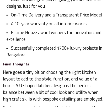
designs, just for you
On-Time Delivery and a Transparent Price Model
A 10-year warranty on all interior works
6-time Houzz award winners for innovation and
excellence
Successfully completed 1700+ luxury projects in
Bangalore
Final Thoughts
Here goes a tiny bit on choosing the right kitchen
layout to add to the style, function, and value of a
home. A U shaped kitchen design is the perfect
balance between a bit of cool look and utility when
high craft skills with bespoke detailing are employed.