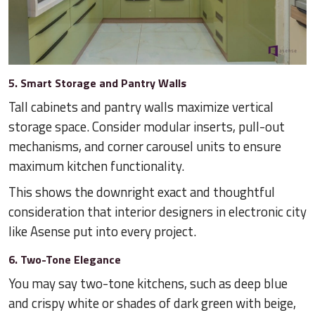
5. Smart Storage and Pantry Walls
Tall cabinets and pantry walls maximize vertical
storage space. Consider modular inserts, pull-out
mechanisms, and corner carousel units to ensure
maximum kitchen functionality.
This shows the downright exact and thoughtful
consideration that interior designers in electronic city
like Asense put into every project.
6. Two-Tone Elegance
You may say two-tone kitchens, such as deep blue
and crispy white or shades of dark green with beige,