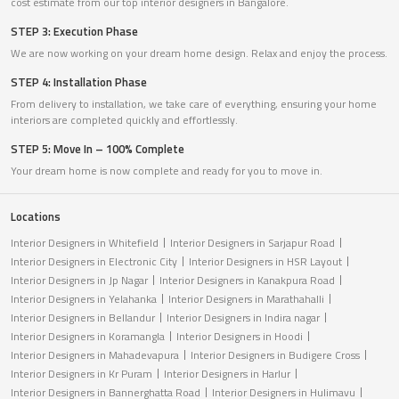
cost estimate from our top interior designers in Bangalore.
STEP 3: Execution Phase
We are now working on your dream home design. Relax and enjoy the process.
STEP 4: Installation Phase
From delivery to installation, we take care of everything, ensuring your home
interiors are completed quickly and effortlessly.
STEP 5: Move In – 100% Complete
Your dream home is now complete and ready for you to move in.
Locations
Interior Designers in Whitefield
Interior Designers in Sarjapur Road
Interior Designers in Electronic City
Interior Designers in HSR Layout
Interior Designers in Jp Nagar
Interior Designers in Kanakpura Road
Interior Designers in Yelahanka
Interior Designers in Marathahalli
Interior Designers in Bellandur
Interior Designers in Indira nagar
Interior Designers in Koramangla
Interior Designers in Hoodi
Interior Designers in Mahadevapura
Interior Designers in Budigere Cross
Interior Designers in Kr Puram
Interior Designers in Harlur
Interior Designers in Bannerghatta Road
Interior Designers in Hulimavu