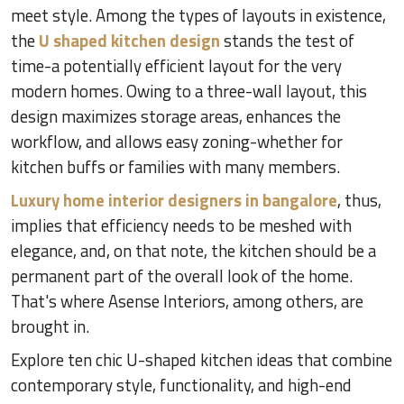
meet style. Among the types of layouts in existence,
the
U shaped kitchen design
stands the test of
time-a potentially efficient layout for the very
modern homes. Owing to a three-wall layout, this
design maximizes storage areas, enhances the
workflow, and allows easy zoning-whether for
kitchen buffs or families with many members.
Luxury home interior designers in bangalore
, thus,
implies that efficiency needs to be meshed with
elegance, and, on that note, the kitchen should be a
permanent part of the overall look of the home.
That's where Asense Interiors, among others, are
brought in.
Explore ten chic U-shaped kitchen ideas that combine
contemporary style, functionality, and high-end