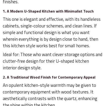
finishes.
1. A Modern U-Shaped Kitchen with Minimalist Touch
This one is elegant and effective, with its handleless
cabinets, single-colour schemes, and clean lines. If
simple and functional design is what you want
wherein everything is by design close to hand, then
this kitchen style works best for small homes.
Ideal for: Those who want clever storage options and
clutter-free design for their U-shaped kitchen
interior design style.
2. A Traditional Wood Finish for Contemporary Appeal
An opulent kitchen-style warmth may be given to
contemporary equipment with wood textures. It
aesthetically contrasts with the quartz, enhancing
the shine within the kitchen.