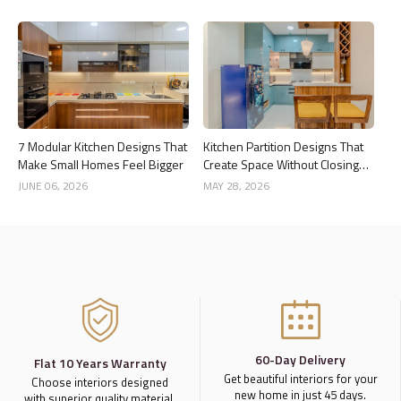
7 Modular Kitchen Designs That
Kitchen Partition Designs That
Make Small Homes Feel Bigger
Create Space Without Closing
the Kitchen
JUNE 06, 2026
MAY 28, 2026
60-Day Delivery
Flat 10 Years Warranty
Get beautiful interiors for your
Choose interiors designed
new home in just 45 days.
with superior quality material,