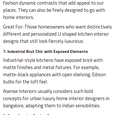
fashion dynamic contrasts that add appeal to our
places. They can also be finely designed to go with
home interiors.
Great For: Those homeowners who want distinctively
different and personalized U shaped kitchen interior
designs that still look fiercely luxurious.
7. Industrial Brut Chic with Exposed Elements
Industrial-style kitchens have exposed brick with
matte finishes and metal fixtures. For example,
matte-black appliances with open shelving, Edison
bulbs for the loft feel.
Asense Interiors usually considers such bold
concepts for urban luxury home interior designers in
bangalore, adapting them to Indian sensibilities.