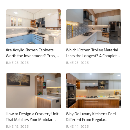
Are Acrylic Kitchen Cabinets
Which Kitchen Trolley Material
Worth the Investment? Pros,
Lasts the Longest? A Complete
Cons and Costs
Guide
JUNE 25, 2026
JUNE 23, 2026
How to Design a Crockery Unit
Why Do Luxury Kitchens Feel
That Matches Your Modular
Different From Regular
Kitchen
Kitchens?
JUNE 19, 2026
JUNE 14, 2026