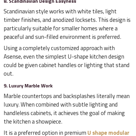
8. Scandinavian Design Easyness
Scandinavian style works with white tiles, light
timber finishes, and anodized locksets. This design is
particularly suitable for smaller homes where a
peaceful and sun-filled environment is preferred.
Using a completely customized approach with
Asense, even the simplest U-shape kitchen design
could be given cabinet handles or lighting that stand
out.
9. Luxury Marble Work
Marble countertops and backsplashes literally mean
luxury. When combined with subtle lighting and
handleless cabinets, it achieves the goal of making
the kitchen a showpiece.
It is a preferred option in premium
U shape modular