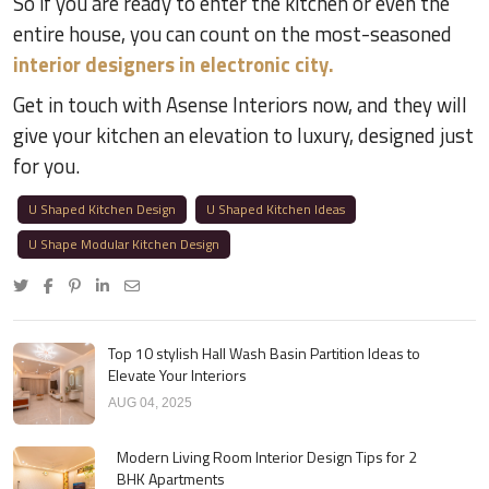
So if you are ready to enter the kitchen or even the
entire house, you can count on the most-seasoned
interior designers in electronic city.
Get in touch with Asense Interiors now, and they will
give your kitchen an elevation to luxury, designed just
for you.
U Shaped Kitchen Design
U Shaped Kitchen Ideas
U Shape Modular Kitchen Design
Top 10 stylish Hall Wash Basin Partition Ideas to
Elevate Your Interiors
AUG 04, 2025
Modern Living Room Interior Design Tips for 2
BHK Apartments