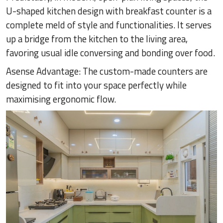
U-shaped kitchen design with breakfast counter is a
complete meld of style and functionalities. It serves
up a bridge from the kitchen to the living area,
favoring usual idle conversing and bonding over food.
Asense Advantage: The custom-made counters are
designed to fit into your space perfectly while
maximising ergonomic flow.