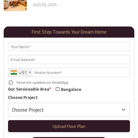
AUG 05, 2025
First Step Towards Your Dream Home
+91
Send me updates on WhatsApp
Our Serviceable Area
*
Bangalore
Choose Project
Upload Floor Plan