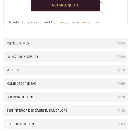
GET FREE QUOTE
By submitting, you consent to
privacy policy
&
terms of use
ASENSE HOMES
(105)
LIVING ROOM DESIGN
(188)
KITCHEN
(155)
HOME DECOR IDEAS
(168)
INTERIOR DESIGNER
(459)
BEST INTERIOR DESIGNERS IN BANGALORE
(142)
BEDROOM DESIGN
(118)