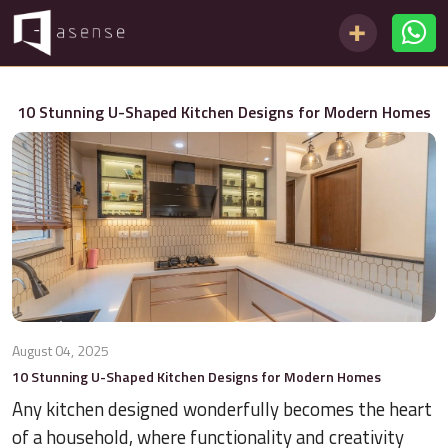
10 Stunning U-Shaped Kitchen Designs for Modern Homes
August 04, 2025
10 Stunning U-Shaped Kitchen Designs for Modern Homes
Any kitchen designed wonderfully becomes the heart
of a household, where functionality and creativity