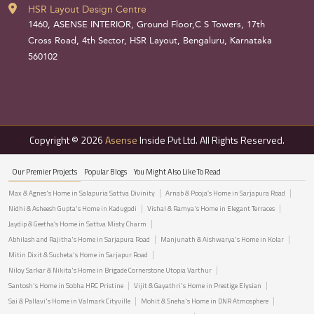
HSR Layout Design Centre
1460, ASENSE INTERIOR, Ground Floor,C S Towers, 17th
Cross Road, 4th Sector, HSR Layout, Bengaluru, Karnataka
560102
Copyright © 2026
Asense
Inside Pvt Ltd. All Rights Reserved.
Our Premier Projects
Popular Blogs
You Might Also Like To Read
Max & Agnes's Home in Salapuria Sattva Divinity
Arnab & Pooja’s Home in Sarjapura Road
Nidhi & Asheesh Gupta's Home in Kadugodi
Vishal & Ramya's Home in Elegant Terraces
Jaydip & Geetha’s Home in Sattva Misty Charm
Abhilash and Rajitha's Home in Sarjapura Road
Manjunath & Aishwarya's Home in Kolar
Mitin Dixit & Sucheta's Home in Sarjapur Road
Niloy Sarkar & Nikita's Home in Brigade Cornerstone Utopia Varthur
Santosh's Home in Sobha HRC Pristine
Vijit & Gayathri's Home in Prestige Elysian
Sai & Pallavi's Home in Valmark Cityville
Mohit & Sneha's Home in DNR Atmosphere