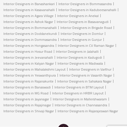
Interior Designers in Banashankari
Interior Designers in Bommasandra
Interior Designers in Kasavanahalli
Interior Designers in Kadubeesanahalli
Interior Designers in Agara Village
Interior Designers in Anekal
Interior Designers in Ashok Nagar
Interior Designers in Basavanagudi
Interior Designers in Bommanahalli
Interior Designers in Brigade Road
Interior Designers in Doddanekundi
Interior Designers in Domlur
Interior Designers in Dommasandra
Interior Designers in Gunjur
Interior Designers in Hongasandra
Interior Designers in CV Raman Nagar
Interior Designers in Hosur Road
Interior Designers in Jalahalli
Interior Designers in Jeevanahalli
Interior Designers in Kadugodi
Interior Designers in Kalyan Nagar
Interior Designers in Madiwala
Interior Designers in Mahalakshmi Layout
Interior Designers in Varthur
Interior Designers in Yeswanthpura
Interior Designers in Vasanth Nagar
Interior Designers in Rajanakunte
Interior Designers in Sahakara Nagar
Interior Designers in Banaswadi
Interior Designers in BTM Layout
Interior Designers in MG Road
Interior Designers in HRBR Layout
Interior Designers in Jayanagar
Interior Designers in Mallershwaram
Interior Designers in Rajajinagar
Interior Designers in Channasandra
Interior Designers in Shivaji Nagar
Interior Designers in Rajarajeswari Nagar