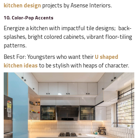
kitchen design
projects by Asense Interiors.
10. Color-Pop Accents
Energize a kitchen with impactful tile designs; back-
splashes, bright colored cabinets, vibrant floor-tiling
patterns.
Best For: Youngsters who want their
U shaped
kitchen ideas
to be stylish with heaps of character.