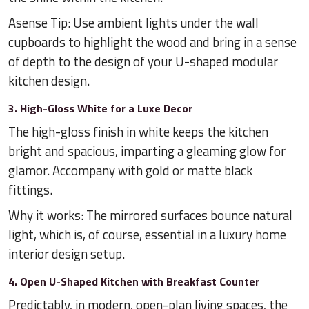
Asense Tip: Use ambient lights under the wall
cupboards to highlight the wood and bring in a sense
of depth to the design of your U-shaped modular
kitchen design.
3. High-Gloss White for a Luxe Decor
The high-gloss finish in white keeps the kitchen
bright and spacious, imparting a gleaming glow for
glamor. Accompany with gold or matte black
fittings.
Why it works: The mirrored surfaces bounce natural
light, which is, of course, essential in a luxury home
interior design setup.
4. Open U-Shaped Kitchen with Breakfast Counter
Predictably, in modern, open-plan living spaces, the