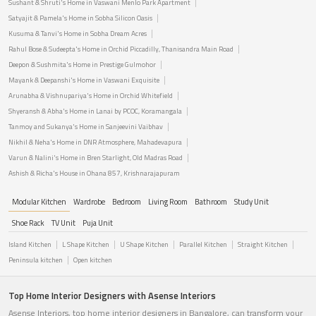
Sushant & Shruti's Home in Vaswani Menlo Park Apartment
Satyajit & Pamela's Home in Sobha Silicon Oasis
Kusuma & Tanvi's Home in Sobha Dream Acres
Rahul Bose & Sudeepta's Home in Orchid Piccadilly, Thanisandra Main Road
Deepon & Sushmita's Home in Prestige Gulmohor
Mayank & Deepanshi's Home in Vaswani Exquisite
Arunabha & Vishnupariya's Home in Orchid Whitefield
Shyeransh & Abha's Home in Lanai by PCOC, Koramangala
Tanmoy and Sukanya's Home in Sanjeevini Vaibhav
Nikhil & Neha's Home in DNR Atmosphere, Mahadevapura
Varun & Nalini's Home in Bren Starlight, Old Madras Road
Ashish & Richa's House in Ohana 857, Krishnarajapuram
Modular Kitchen
Wardrobe
Bedroom
Living Room
Bathroom
Study Unit
Shoe Rack
TV Unit
Puja Unit
Island Kitchen
L Shape Kitchen
U Shape Kitchen
Parallel Kitchen
Straight Kitchen
Peninsula kitchen
Open kitchen
Top Home Interior Designers with Asense Interiors
Asense Interiors, top home interior designers in Bangalore, can transform your