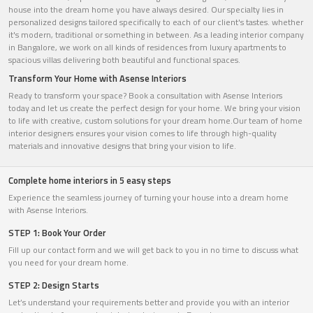
house into the dream home you have always desired. Our specialty lies in
personalized designs tailored specifically to each of our client's tastes. whether
it's modern, traditional or something in between. As a leading interior company
in Bangalore, we work on all kinds of residences from luxury apartments to
spacious villas delivering both beautiful and functional spaces.
Transform Your Home with Asense Interiors
Ready to transform your space? Book a consultation with Asense Interiors
today and let us create the perfect design for your home. We bring your vision
to life with creative, custom solutions for your dream home.Our team of home
interior designers ensures your vision comes to life through high-quality
materials and innovative designs that bring your vision to life.
Complete home interiors in 5 easy steps
Experience the seamless journey of turning your house into a dream home
with Asense Interiors.
STEP 1: Book Your Order
Fill up our contact form and we will get back to you in no time to discuss what
you need for your dream home.
STEP 2: Design Starts
Let’s understand your requirements better and provide you with an interior