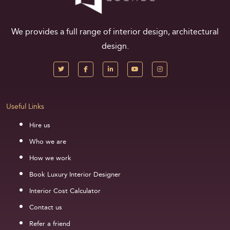
We provides a full range of interior design, architectural
design.
Useful Links
Hire us
Who we are
How we work
Book Luxury Interior Designer
Interior Cost Calculator
Contact us
Refer a friend