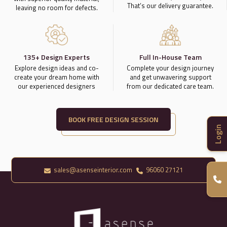
That’s our delivery guarantee.
leaving no room for defects.
135+ Design Experts
Full In-House Team
Explore design ideas and co-
Complete your design journey
create your dream home with
and get unwavering support
our experienced designers
from our dedicated care team.
BOOK FREE DESIGN SESSION
Login
sales@asenseinterior.com
96060 27121