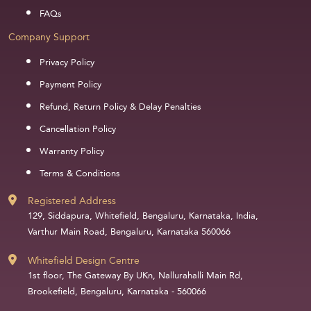
FAQs
Company Support
Privacy Policy
Payment Policy
Refund, Return Policy & Delay Penalties
Cancellation Policy
Warranty Policy
Terms & Conditions
Registered Address
129, Siddapura, Whitefield, Bengaluru, Karnataka, India,
Varthur Main Road, Bengaluru, Karnataka 560066
Whitefield Design Centre
1st floor, The Gateway By UKn, Nallurahalli Main Rd,
Brookefield, Bengaluru, Karnataka - 560066