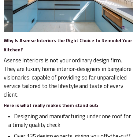
Why Is Asense Interiors the Right Choice to Remodel Your
Kitchen?
Asense Interiors is not your ordinary design firm.
They are luxury home interior-designers in bangalore
visionaries, capable of providing so far unparalleled
service tailored to the lifestyle and taste of every
client.
Here is what really makes them stand out:
Designing and manufacturing under one roof for
a timely quality check
Over 135 design experts, giving you off-the-cuff