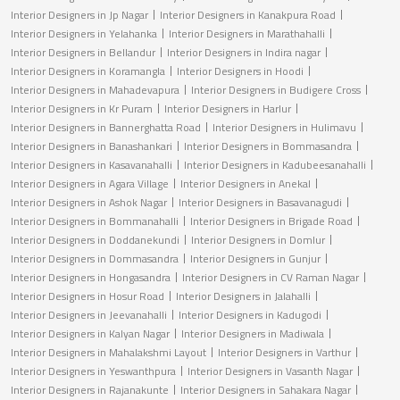
Interior Designers in Jp Nagar
Interior Designers in Kanakpura Road
Interior Designers in Yelahanka
Interior Designers in Marathahalli
Interior Designers in Bellandur
Interior Designers in Indira nagar
Interior Designers in Koramangla
Interior Designers in Hoodi
Interior Designers in Mahadevapura
Interior Designers in Budigere Cross
Interior Designers in Kr Puram
Interior Designers in Harlur
Interior Designers in Bannerghatta Road
Interior Designers in Hulimavu
Interior Designers in Banashankari
Interior Designers in Bommasandra
Interior Designers in Kasavanahalli
Interior Designers in Kadubeesanahalli
Interior Designers in Agara Village
Interior Designers in Anekal
Interior Designers in Ashok Nagar
Interior Designers in Basavanagudi
Interior Designers in Bommanahalli
Interior Designers in Brigade Road
Interior Designers in Doddanekundi
Interior Designers in Domlur
Interior Designers in Dommasandra
Interior Designers in Gunjur
Interior Designers in Hongasandra
Interior Designers in CV Raman Nagar
Interior Designers in Hosur Road
Interior Designers in Jalahalli
Interior Designers in Jeevanahalli
Interior Designers in Kadugodi
Interior Designers in Kalyan Nagar
Interior Designers in Madiwala
Interior Designers in Mahalakshmi Layout
Interior Designers in Varthur
Interior Designers in Yeswanthpura
Interior Designers in Vasanth Nagar
Interior Designers in Rajanakunte
Interior Designers in Sahakara Nagar