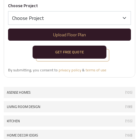
Choose Project
Upload Floor Plan
GET FREE QUOTE
By submitting, you consent to
privacy policy
&
terms of use
ASENSE HOMES
(105)
LIVING ROOM DESIGN
(188)
KITCHEN
(155)
HOME DECOR IDEAS
(168)