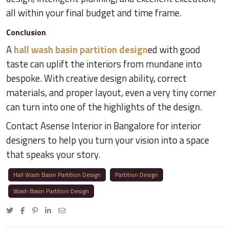
all within your final budget and time frame.
Conclusion
A
hall wash basin partition design
ed with good
taste can uplift the interiors from mundane into
bespoke. With creative design ability, correct
materials, and proper layout, even a very tiny corner
can turn into one of the highlights of the design.
Contact Asense Interior in Bangalore for interior
designers to help you turn your vision into a space
that speaks your story.
Hall Wash Basin Partition Design
Partition Design
Wash Basin Partition Design