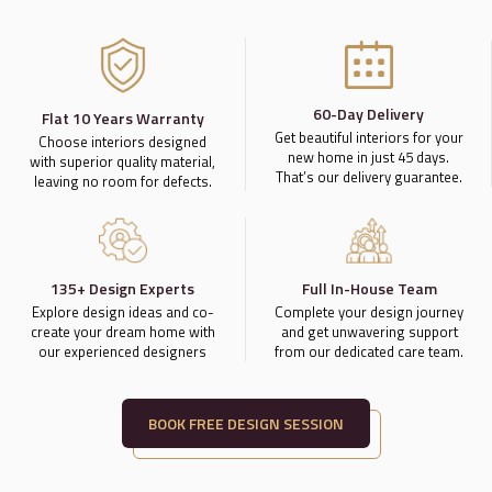
60-Day Delivery
Flat 10 Years Warranty
Get beautiful interiors for your
Choose interiors designed
new home in just 45 days.
with superior quality material,
That’s our delivery guarantee.
leaving no room for defects.
135+ Design Experts
Full In-House Team
Explore design ideas and co-
Complete your design journey
create your dream home with
and get unwavering support
our experienced designers
from our dedicated care team.
BOOK FREE DESIGN SESSION