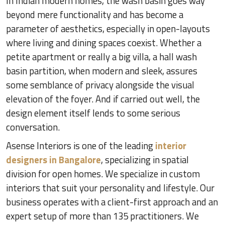
In Indian modern homes, the wash basin goes way
beyond mere functionality and has become a
parameter of aesthetics, especially in open-layouts
where living and dining spaces coexist. Whether a
petite apartment or really a big villa, a hall wash
basin partition, when modern and sleek, assures
some semblance of privacy alongside the visual
elevation of the foyer. And if carried out well, the
design element itself lends to some serious
conversation.
Asense Interiors is one of the leading
interior
designers in Bangalore
, specializing in spatial
division for open homes. We specialize in custom
interiors that suit your personality and lifestyle. Our
business operates with a client-first approach and an
expert setup of more than 135 practitioners. We