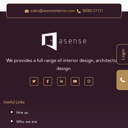
sales@asenseinterior.com
96060 27121
Login
We provides a full range of interior design, architectural
design.
Useful Links
Hire us
Who we are