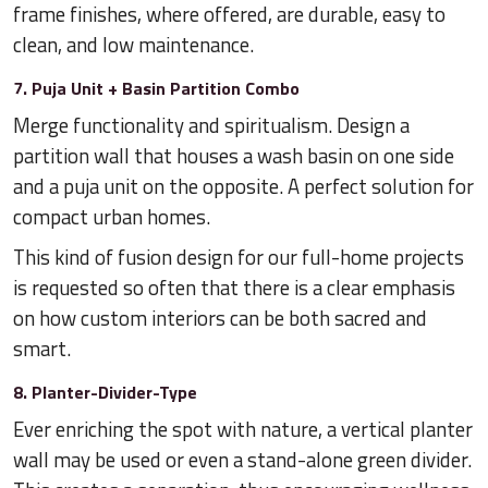
frame finishes, where offered, are durable, easy to
clean, and low maintenance.
7. Puja Unit + Basin Partition Combo
Merge functionality and spiritualism. Design a
partition wall that houses a wash basin on one side
and a puja unit on the opposite. A perfect solution for
compact urban homes.
This kind of fusion design for our full-home projects
is requested so often that there is a clear emphasis
on how custom interiors can be both sacred and
smart.
8. Planter-Divider-Type
Ever enriching the spot with nature, a vertical planter
wall may be used or even a stand-alone green divider.