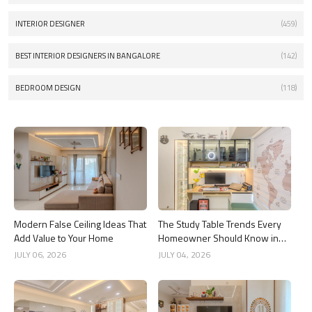
INTERIOR DESIGNER
(459)
BEST INTERIOR DESIGNERS IN BANGALORE
(142)
BEDROOM DESIGN
(118)
Modern False Ceiling Ideas That
The Study Table Trends Every
Add Value to Your Home
Homeowner Should Know in
2026
JULY 06, 2026
JULY 04, 2026