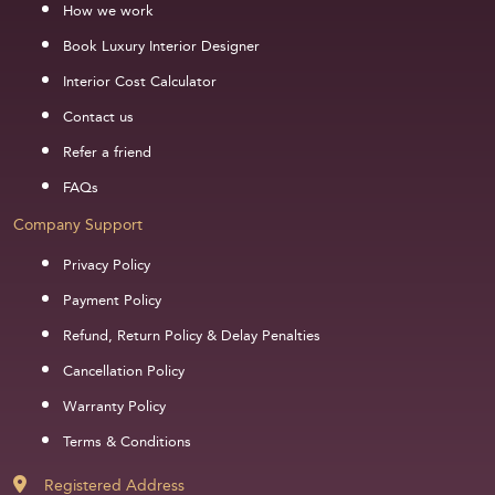
How we work
Book Luxury Interior Designer
Interior Cost Calculator
Contact us
Refer a friend
FAQs
Company Support
Privacy Policy
Payment Policy
Refund, Return Policy & Delay Penalties
Cancellation Policy
Warranty Policy
Terms & Conditions
Registered Address