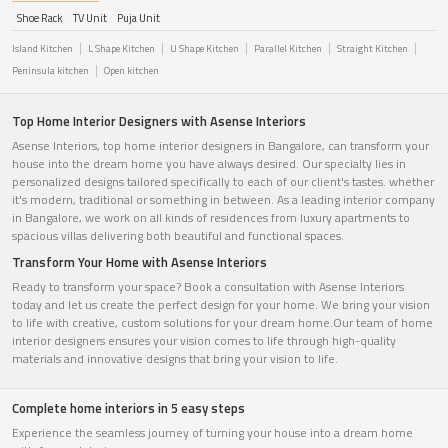
Shoe Rack
TV Unit
Puja Unit
Island Kitchen
L Shape Kitchen
U Shape Kitchen
Parallel Kitchen
Straight Kitchen
Peninsula kitchen
Open kitchen
Top Home Interior Designers with Asense Interiors
Asense Interiors, top home interior designers in Bangalore, can transform your
house into the dream home you have always desired. Our specialty lies in
personalized designs tailored specifically to each of our client's tastes. whether
it's modern, traditional or something in between. As a leading interior company
in Bangalore, we work on all kinds of residences from luxury apartments to
spacious villas delivering both beautiful and functional spaces.
Transform Your Home with Asense Interiors
Ready to transform your space? Book a consultation with Asense Interiors
today and let us create the perfect design for your home. We bring your vision
to life with creative, custom solutions for your dream home.Our team of home
interior designers ensures your vision comes to life through high-quality
materials and innovative designs that bring your vision to life.
Complete home interiors in 5 easy steps
Experience the seamless journey of turning your house into a dream home