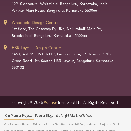
129, Siddapura, Whitefield, Bengaluru, Karnataka, India,
Varthur Main Road, Bengaluru, Karnataka 560066
Whitefield Design Centre
1st floor, The Gateway By UKn, Nallurahalli Main Rd,
Brookefield, Bengaluru, Karnataka - 560066
HSR Layout Design Centre
1460, ASENSE INTERIOR, Ground Floor,C S Towers, 17th
Cross Road, 4th Sector, HSR Layout, Bengaluru, Karnataka
560102
Copyright © 2026
Asense
Inside Pvt Ltd. All Rights Reserved.
Our Premier Projects
Popular Blogs
You Might Also Like To Read
Max & Agnes's Home in Salapuria Sattva Divinity
Arnab & Pooja’s Home in Sarjapura Road
Nidhi & Asheesh Gupta's Home in Kadugodi
Vishal & Ramya's Home in Elegant Terraces