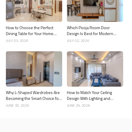
How to Choose the Perfect
Which Pooja Room Door
Dining Table for Your Home
Design Is Best for Modern
Interior
Indian Homes?
JULY 03, 2026
JULY 02, 2026
Why L-Shaped Wardrobes Are
How to Match Your Ceiling
Becoming the Smart Choice for
Design With Lighting and
Modern Homes
Interior Style
JUNE 30, 2026
JUNE 29, 2026