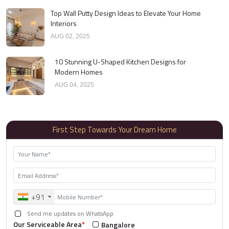
Top Wall Putty Design Ideas to Elevate Your Home
Interiors
AUG 02, 2025
10 Stunning U-Shaped Kitchen Designs for
Modern Homes
AUG 04, 2025
First Step Towards Your Dream Home
+91
Send me updates on WhatsApp
Our Serviceable Area
*
Bangalore