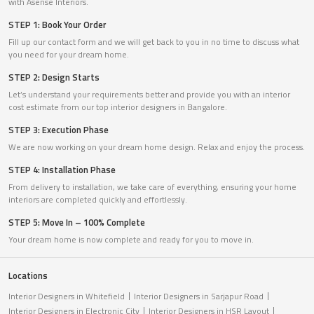
with Asense Interiors.
STEP 1: Book Your Order
Fill up our contact form and we will get back to you in no time to discuss what
you need for your dream home.
STEP 2: Design Starts
Let’s understand your requirements better and provide you with an interior
cost estimate from our top interior designers in Bangalore.
STEP 3: Execution Phase
We are now working on your dream home design. Relax and enjoy the process.
STEP 4: Installation Phase
From delivery to installation, we take care of everything, ensuring your home
interiors are completed quickly and effortlessly.
STEP 5: Move In – 100% Complete
Your dream home is now complete and ready for you to move in.
Locations
Interior Designers in Whitefield
Interior Designers in Sarjapur Road
Interior Designers in Electronic City
Interior Designers in HSR Layout