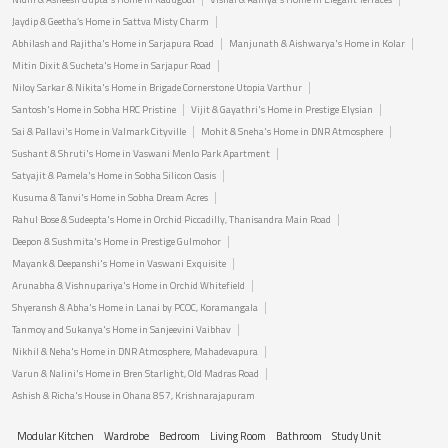
Jaydip & Geetha’s Home in Sattva Misty Charm
Abhilash and Rajitha's Home in Sarjapura Road
Manjunath & Aishwarya's Home in Kolar
Mitin Dixit & Sucheta's Home in Sarjapur Road
Niloy Sarkar & Nikita's Home in Brigade Cornerstone Utopia Varthur
Santosh's Home in Sobha HRC Pristine
Vijit & Gayathri's Home in Prestige Elysian
Sai & Pallavi's Home in Valmark Cityville
Mohit & Sneha's Home in DNR Atmosphere
Sushant & Shruti's Home in Vaswani Menlo Park Apartment
Satyajit & Pamela's Home in Sobha Silicon Oasis
Kusuma & Tanvi's Home in Sobha Dream Acres
Rahul Bose & Sudeepta's Home in Orchid Piccadilly, Thanisandra Main Road
Deepon & Sushmita's Home in Prestige Gulmohor
Mayank & Deepanshi's Home in Vaswani Exquisite
Arunabha & Vishnupariya's Home in Orchid Whitefield
Shyeransh & Abha's Home in Lanai by PCOC, Koramangala
Tanmoy and Sukanya's Home in Sanjeevini Vaibhav
Nikhil & Neha's Home in DNR Atmosphere, Mahadevapura
Varun & Nalini's Home in Bren Starlight, Old Madras Road
Ashish & Richa's House in Ohana 857, Krishnarajapuram
Modular Kitchen
Wardrobe
Bedroom
Living Room
Bathroom
Study Unit