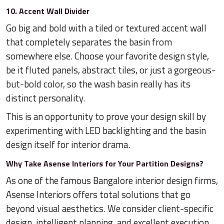
10. Accent Wall Divider
Go big and bold with a tiled or textured accent wall
that completely separates the basin from
somewhere else. Choose your favorite design style,
be it fluted panels, abstract tiles, or just a gorgeous-
but-bold color, so the wash basin really has its
distinct personality.
This is an opportunity to prove your design skill by
experimenting with LED backlighting and the basin
design itself for interior drama.
Why Take Asense Interiors for Your Partition Designs?
As one of the famous Bangalore interior design firms,
Asense Interiors offers total solutions that go
beyond visual aesthetics. We consider client-specific
design, intelligent planning, and excellent execution,