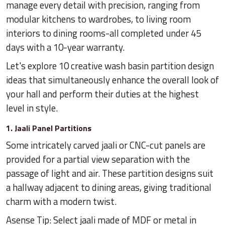
manage every detail with precision, ranging from
modular kitchens to wardrobes, to living room
interiors to dining rooms-all completed under 45
days with a 10-year warranty.
Let's explore 10 creative wash basin partition design
ideas that simultaneously enhance the overall look of
your hall and perform their duties at the highest
level in style.
1. Jaali Panel Partitions
Some intricately carved jaali or CNC-cut panels are
provided for a partial view separation with the
passage of light and air. These partition designs suit
a hallway adjacent to dining areas, giving traditional
charm with a modern twist.
Asense Tip: Select jaali made of MDF or metal in