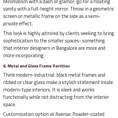
Minimalism with a dash of glamor: go for a floating
vanity with a full-height mirror. Throw in a geometric
screen or metallic frame on the side as a semi-
private effect.
This look is highly admired by clients seeking to bring
sophistication to the smaller spaces- something
that interior designers in Bangalore are more and
more incorporating.
6. Metal and Glass Frame Partition
Think modern-industrial: black metal frames and
ribbed or clear glass make a stylish statement inside
modern-type interiors. It is sleek and works
functionally while not distracting from the interior
space.
Customization option at Asense: Powder-coated