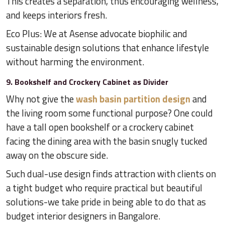
This creates a separation, thus encouraging wellness,
and keeps interiors fresh.
Eco Plus: We at Asense advocate biophilic and
sustainable design solutions that enhance lifestyle
without harming the environment.
9. Bookshelf and Crockery Cabinet as Divider
Why not give the
wash basin partition design
and
the living room some functional purpose? One could
have a tall open bookshelf or a crockery cabinet
facing the dining area with the basin snugly tucked
away on the obscure side.
Such dual-use design finds attraction with clients on
a tight budget who require practical but beautiful
solutions-we take pride in being able to do that as
budget interior designers in Bangalore.