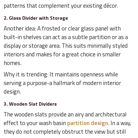
patterns that complement your existing décor.
2. Glass Divider with Storage
Another idea: A frosted or clear glass panel with
built-in shelves can act as a subtle partition or as a
display or storage area. This suits minimally styled
interiors and makes for a great choice in smaller
homes.
Why it is trending: It maintains openness while
serving a purpose-a hallmark of modern interior
design.
3. Wooden Slat Dividers
The wooden slats provide an airy and architectural
effect to your wash basin
partition design
. In a way,
they do not completely obstruct the view but still