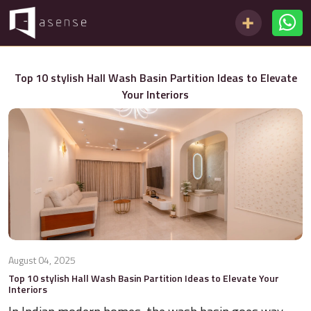
Top 10 stylish Hall Wash Basin Partition Ideas to Elevate
Your Interiors
August 04, 2025
Top 10 stylish Hall Wash Basin Partition Ideas to Elevate Your
Interiors