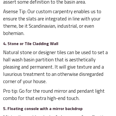
assert some definition to the basin area.
Asense Tip: Our custom carpentry enables us to
ensure the slats are integrated in line with your
theme, be it Scandinavian, industrial, or even
bohemian.
4. Stone or Tile Cladding Wall
Natural stone or designer tiles can be used to set a
hall wash basin partition that is aesthetically
pleasing and permanent. It will give texture and a
luxurious treatment to an otherwise disregarded
corner of your house.
Pro tip: Go for the round mirror and pendant light
combo for that extra high-end touch.
5. Floating console with a mirror backdrop