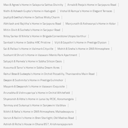
Max & Agnes's Home in Salapuria Sattva Divinity
Arnab & Pooja’s Home in Sarjapura Road
Nidhi & Asheesh Gupta's Home in Kadugodi
Vishal & Ramya's Home in Elegant Terraces
Jaydip & Geetha’s Home in Sattva Misty Charm
Abhilash and Rajitha's Home in Sarjapura Road
Manjunath & Aishwarya's Home in Kolar
Mitin Dixit & Sucheta's Home in Sarjapur Road
Niloy Sarkar & Nikita's Home in Brigade Cornerstone Utopia Varthur
Santosh's Home in Sobha HRC Pristine
Vijit & Gayathri's Home in Prestige Elysian
Sai & Pallavi's Home in Valmark Cityville
Mohit & Sneha's Home in DNR Atmosphere
Sushant & Shruti's Home in Vaswani Menlo Park Apartment
Satyajit & Pamela's Home in Sobha Silicon Oasis
Kusuma & Tanvi's Home in Sobha Dream Acres
Rahul Bose & Sudeepta's Home in Orchid Piccadilly, Thanisandra Main Road
Deepon & Sushmita's Home in Prestige Gulmohor
Mayank & Deepanshi's Home in Vaswani Exquisite
Arunabha & Vishnupariya's Home in Orchid Whitefield
Shyeransh & Abha's Home in Lanai by PCOC, Koramangala
Tanmoy and Sukanya's Home in Sanjeevini Vaibhav
Nikhil & Neha's Home in DNR Atmosphere, Mahadevapura
Varun & Nalini's Home in Bren Starlight, Old Madras Road
Ashish & Richa's House in Ohana 857, Krishnarajapuram