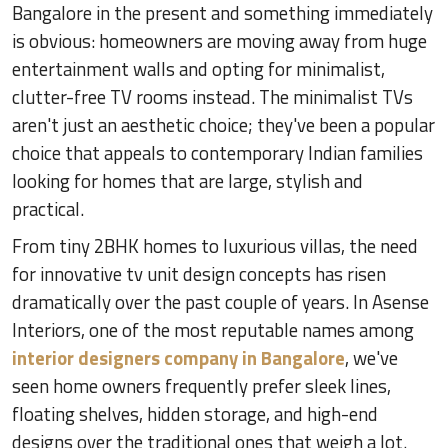
Bangalore in the present and something immediately
is obvious: homeowners are moving away from huge
entertainment walls and opting for minimalist,
clutter-free TV rooms instead. The minimalist TVs
aren't just an aesthetic choice; they've been a popular
choice that appeals to contemporary Indian families
looking for homes that are large, stylish and
practical.
From tiny 2BHK homes to luxurious villas, the need
for innovative tv unit design concepts has risen
dramatically over the past couple of years. In Asense
Interiors, one of the most reputable names among
interior designers company in Bangalore
, we've
seen home owners frequently prefer sleek lines,
floating shelves, hidden storage, and high-end
designs over the traditional ones that weigh a lot.