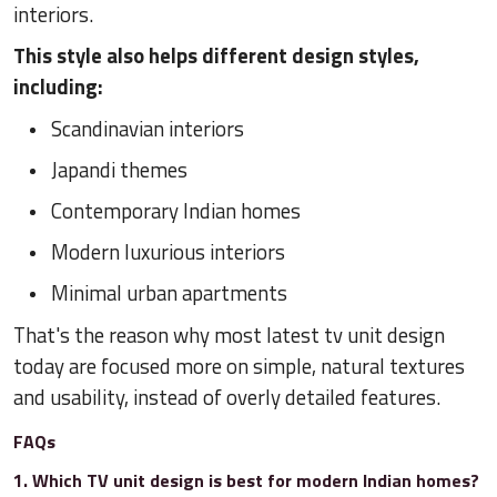
interiors.
This style also helps different design styles,
including:
Scandinavian interiors
Japandi themes
Contemporary Indian homes
Modern luxurious interiors
Minimal urban apartments
That's the reason why most latest tv unit design
today are focused more on simple, natural textures
and usability, instead of overly detailed features.
FAQs
1. Which TV unit design is best for modern Indian homes?