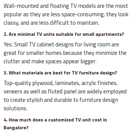
Wall-mounted and floating TV models are the most
popular as they are less space-consuming, they look
classy, and are less difficult to maintain.
2. Are minimal TV units suitable for small apartments?
Yes. Small TV cabinet designs for living room are
great for smaller homes because they minimize the
clutter and make spaces appear bigger.
3. What materials are best for TV furniture design?
Top-quality plywood, laminates, acrylic finishes,
veneers as well as fluted panel are widely employed
to create stylish and durable tv furniture design
solutions.
4. How much does a customized TV unit cost in
Bangalore?