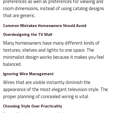
preferences as well as preferences for viewing and
room dimensions, instead of using catalog designs
that are generic.
Common Mistakes Homeowners Should Avoid
Overdesigning the TV Wall
Many homeowners have many different kinds of
textures, shelves and lights to one space. The
minimalist design works because it makes you feel
balanced.
Ignoring Wire Management
Wires that are visible instantly diminish the
appearance of the most elegant television style. The
proper planning of concealed wiring is vital.
Choosing Style Over Practicality