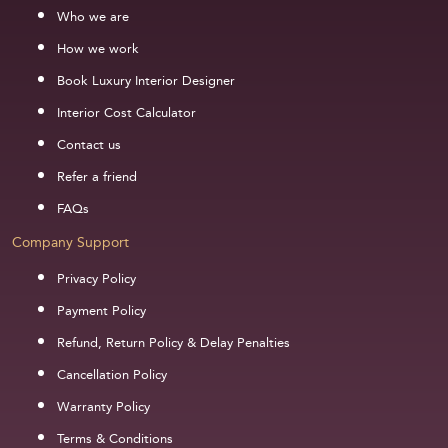
Who we are
How we work
Book Luxury Interior Designer
Interior Cost Calculator
Contact us
Refer a friend
FAQs
Company Support
Privacy Policy
Payment Policy
Refund, Return Policy & Delay Penalties
Cancellation Policy
Warranty Policy
Terms & Conditions