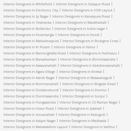
Interior Designers in Whitefield
Interior Designers in Sarjapur Road
Interior Designers in Electronic City
Interior Designers in HSR Layout
Interior Designers in Jp Nagar
Interior Designers in Kanakpura Road
Interior Designers in Yelahanka
Interior Designers in Marathahalli
Interior Designers in Bellandur
Interior Designers in Indira nagar
Interior Designers in Koramangla
Interior Designers in Hoodi
Interior Designers in Mahadevapura
Interior Designers in Budigere Cross
Interior Designers in Kr Puram
Interior Designers in Harlur
Interior Designers in Bannerghatta Road
Interior Designers in Hulimavu
Interior Designers in Banashankari
Interior Designers in Bommasandra
Interior Designers in Kasavanahalli
Interior Designers in Kadubeesanahalli
Interior Designers in Agara Village
Interior Designers in Anekal
Interior Designers in Ashok Nagar
Interior Designers in Basavanagudi
Interior Designers in Bommanahalli
Interior Designers in Brigade Road
Interior Designers in Doddanekundi
Interior Designers in Domlur
Interior Designers in Dommasandra
Interior Designers in Gunjur
Interior Designers in Hongasandra
Interior Designers in CV Raman Nagar
Interior Designers in Hosur Road
Interior Designers in Jalahalli
Interior Designers in Jeevanahalli
Interior Designers in Kadugodi
Interior Designers in Kalyan Nagar
Interior Designers in Madiwala
Interior Designers in Mahalakshmi Layout
Interior Designers in Varthur