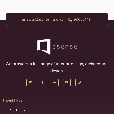
sales@asenseinterior.com
96060 27121
We provides a full range of interior design, architectural
design.
Useful Links
Hire us