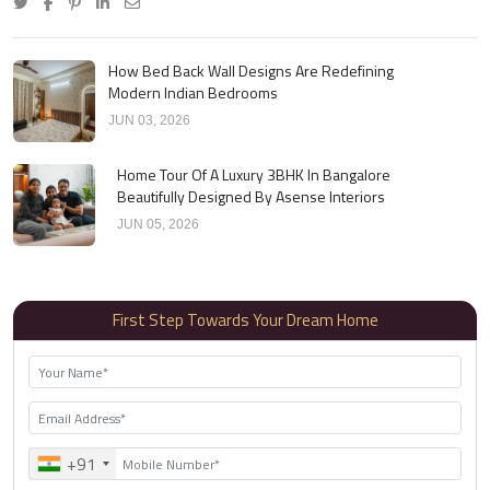
How Bed Back Wall Designs Are Redefining
Modern Indian Bedrooms
JUN 03, 2026
Home Tour Of A Luxury 3BHK In Bangalore
Beautifully Designed By Asense Interiors
JUN 05, 2026
First Step Towards Your Dream Home
+91