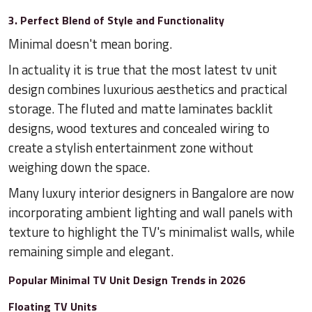
3. Perfect Blend of Style and Functionality
Minimal doesn't mean boring.
In actuality it is true that the most latest tv unit
design combines luxurious aesthetics and practical
storage. The fluted and matte laminates backlit
designs, wood textures and concealed wiring to
create a stylish entertainment zone without
weighing down the space.
Many luxury interior designers in Bangalore are now
incorporating ambient lighting and wall panels with
texture to highlight the TV's minimalist walls, while
remaining simple and elegant.
Popular Minimal TV Unit Design Trends in 2026
Floating TV Units