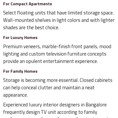
For Compact Apartments
Select floating units that have limited storage space.
Wall-mounted shelves in light colors and with lighter
shades are the best choice.
For Luxury Homes
Premium veneers, marble-finish front panels, mood
lighting and custom television furniture concepts
provide an opulent entertainment experience.
For Family Homes
Storage is becoming more essential. Closed cabinets
can help conceal clutter and maintain a neat
appearance.
Experienced luxury interior designers in Bangalore
frequently design TV unit according to family