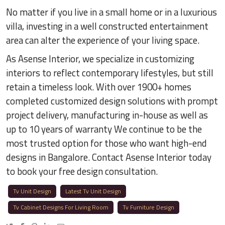
No matter if you live in a small home or in a luxurious
villa, investing in a well constructed entertainment
area can alter the experience of your living space.
As Asense Interior, we specialize in customizing
interiors to reflect contemporary lifestyles, but still
retain a timeless look. With over 1900+ homes
completed customized design solutions with prompt
project delivery, manufacturing in-house as well as
up to 10 years of warranty We continue to be the
most trusted option for those who want high-end
designs in Bangalore. Contact Asense Interior today
to book your free design consultation.
Tv Unit Design
Latest Tv Unit Design
Tv Cabinet Designs For Living Room
Tv Furniture Design