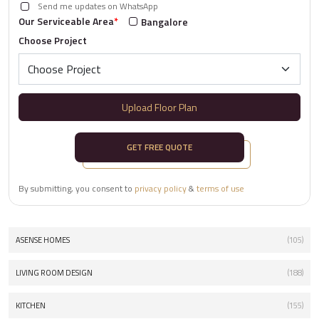
Send me updates on WhatsApp
Our Serviceable Area
*
Bangalore
Choose Project
Upload Floor Plan
GET FREE QUOTE
By submitting, you consent to
privacy policy
&
terms of use
ASENSE HOMES
(105)
LIVING ROOM DESIGN
(188)
KITCHEN
(155)