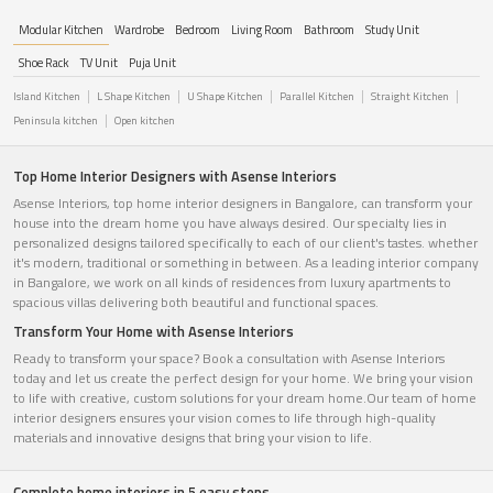
Modular Kitchen
Wardrobe
Bedroom
Living Room
Bathroom
Study Unit
Shoe Rack
TV Unit
Puja Unit
Island Kitchen
L Shape Kitchen
U Shape Kitchen
Parallel Kitchen
Straight Kitchen
Peninsula kitchen
Open kitchen
Top Home Interior Designers with Asense Interiors
Asense Interiors, top home interior designers in Bangalore, can transform your
house into the dream home you have always desired. Our specialty lies in
personalized designs tailored specifically to each of our client's tastes. whether
it's modern, traditional or something in between. As a leading interior company
in Bangalore, we work on all kinds of residences from luxury apartments to
spacious villas delivering both beautiful and functional spaces.
Transform Your Home with Asense Interiors
Ready to transform your space? Book a consultation with Asense Interiors
today and let us create the perfect design for your home. We bring your vision
to life with creative, custom solutions for your dream home.Our team of home
interior designers ensures your vision comes to life through high-quality
materials and innovative designs that bring your vision to life.
Complete home interiors in 5 easy steps