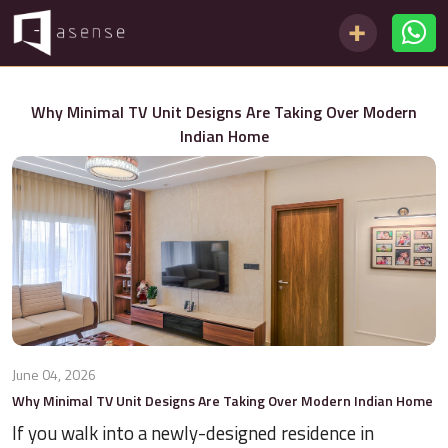
Why Minimal TV Unit Designs Are Taking Over Modern
Indian Home
June 04, 2026
Why Minimal TV Unit Designs Are Taking Over Modern Indian Home
If you walk into a newly-designed residence in