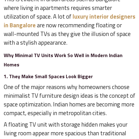
where living in apartments requires smarter
utilization of space. A lot of
luxury interior designers
in Bangalore
are now recommending floating or
wall-mounted TVs as they give the illusion of space
with a stylish appearance.
Why Minimal TV Units Work So Well in Modern Indian
Homes
1. They Make Small Spaces Look Bigger
One of the major reasons why homeowners choose
minimalist TV furniture design ideas is the concept of
space optimization. Indian homes are becoming more
compact, especially in metropolitan cities.
A floating TV unit with storage hidden makes your
living room appear more spacious than traditional