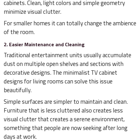
cabinets. Clean, light colors and simple geometry
minimize visual clutter.
For smaller homes it can totally change the ambience
of the room.
2. Easier Maintenance and Cleaning
Traditional entertainment units usually accumulate
dust on multiple open shelves and sections with
decorative designs. The minimalist TV cabinet
designs for living rooms can solve this issue
beautifully.
Simple surfaces are simpler to maintain and clean.
Furniture that is less cluttered also creates less
visual clutter that creates a serene environment,
something that people are now seeking after long
days at work.