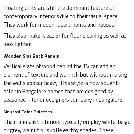
Floating units are still the dominant feature of
contemporary interiors due to their visual space.
They work for modern apartments and houses.
They also make it easier for floor cleaning as well as
look lighter.
Wooden Slat Back Panels
Vertical slats of wood behind the TV can add an
element of texture and warmth but without making
the walls appear heavy. This style is now sought-
after in Bangalore homes that are designed by
seasoned interior designers company in Bangalore.
Neutral Color Palettes
The minimalist interiors typically employ white, beige
or grey, walnut or subtle earthy shades. These