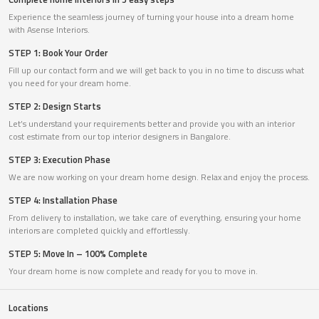
Experience the seamless journey of turning your house into a dream home
with Asense Interiors.
STEP 1: Book Your Order
Fill up our contact form and we will get back to you in no time to discuss what
you need for your dream home.
STEP 2: Design Starts
Let’s understand your requirements better and provide you with an interior
cost estimate from our top interior designers in Bangalore.
STEP 3: Execution Phase
We are now working on your dream home design. Relax and enjoy the process.
STEP 4: Installation Phase
From delivery to installation, we take care of everything, ensuring your home
interiors are completed quickly and effortlessly.
STEP 5: Move In – 100% Complete
Your dream home is now complete and ready for you to move in.
Locations