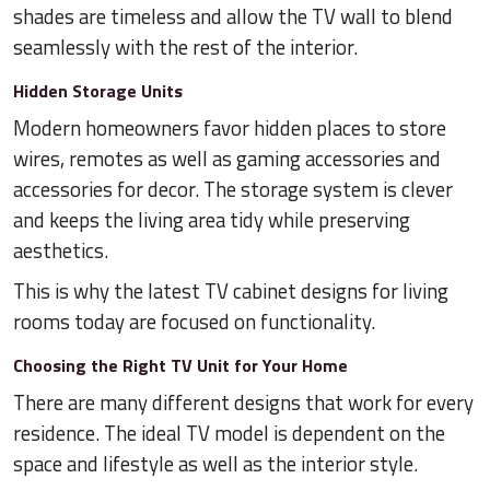
shades are timeless and allow the TV wall to blend
seamlessly with the rest of the interior.
Hidden Storage Units
Modern homeowners favor hidden places to store
wires, remotes as well as gaming accessories and
accessories for decor. The storage system is clever
and keeps the living area tidy while preserving
aesthetics.
This is why the latest TV cabinet designs for living
rooms today are focused on functionality.
Choosing the Right TV Unit for Your Home
There are many different designs that work for every
residence. The ideal TV model is dependent on the
space and lifestyle as well as the interior style.