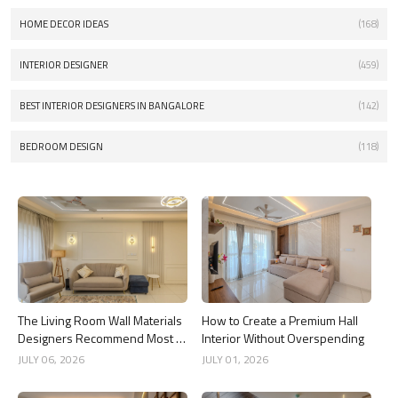
HOME DECOR IDEAS
(168)
INTERIOR DESIGNER
(459)
BEST INTERIOR DESIGNERS IN BANGALORE
(142)
BEDROOM DESIGN
(118)
The Living Room Wall Materials
How to Create a Premium Hall
Designers Recommend Most in
Interior Without Overspending
2026
JULY 06, 2026
JULY 01, 2026