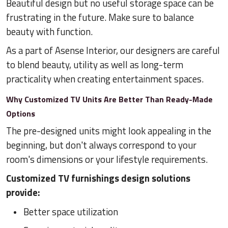
Beautiful design but no useful storage space can be
frustrating in the future. Make sure to balance
beauty with function.
As a part of Asense Interior, our designers are careful
to blend beauty, utility as well as long-term
practicality when creating entertainment spaces.
Why Customized TV Units Are Better Than Ready-Made
Options
The pre-designed units might look appealing in the
beginning, but don't always correspond to your
room's dimensions or your lifestyle requirements.
Customized TV furnishings design solutions
provide:
Better space utilization