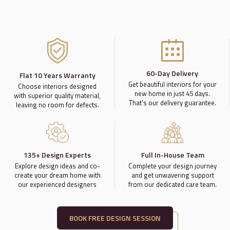
60-Day Delivery
Flat 10 Years Warranty
Get beautiful interiors for your
Choose interiors designed
new home in just 45 days.
with superior quality material,
That’s our delivery guarantee.
leaving no room for defects.
135+ Design Experts
Full In-House Team
Explore design ideas and co-
Complete your design journey
create your dream home with
and get unwavering support
our experienced designers
from our dedicated care team.
BOOK FREE DESIGN SESSION