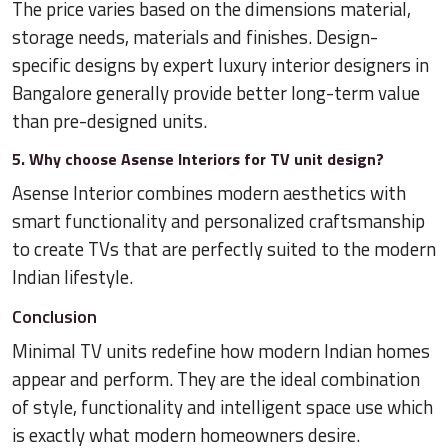
The price varies based on the dimensions material,
storage needs, materials and finishes. Design-
specific designs by expert luxury interior designers in
Bangalore generally provide better long-term value
than pre-designed units.
5. Why choose Asense Interiors for TV unit design?
Asense Interior combines modern aesthetics with
smart functionality and personalized craftsmanship
to create TVs that are perfectly suited to the modern
Indian lifestyle.
Conclusion
Minimal TV units redefine how modern Indian homes
appear and perform. They are the ideal combination
of style, functionality and intelligent space use which
is exactly what modern homeowners desire.