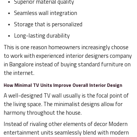
Superior material quality
Seamless wall integration
Storage that is personalized
Long-lasting durability
This is one reason homeowners increasingly choose
to work with experienced interior designers company
in Bangalore instead of buying standard furniture on
the internet.
How Minimal TV Units Improve Overall Interior Design
A well-designed TV wall usually is the focal point of
the living space. The minimalist designs allow for
harmony throughout the house.
Instead of rivaling other elements of decor Modern
entertainment units seamlessly blend with modern