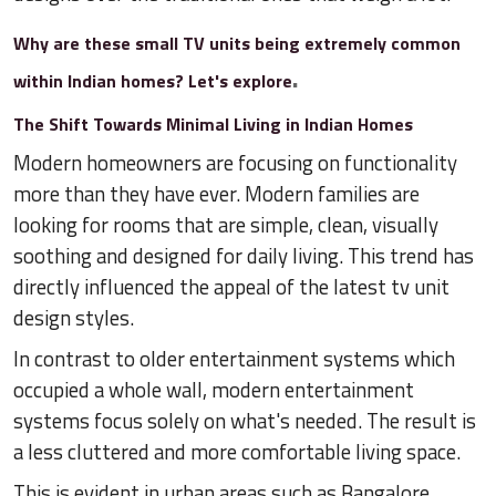
Why are these small TV units being extremely common
.
within Indian homes? Let's explore
The Shift Towards Minimal Living in Indian Homes
Modern homeowners are focusing on functionality
more than they have ever. Modern families are
looking for rooms that are simple, clean, visually
soothing and designed for daily living. This trend has
directly influenced the appeal of the latest tv unit
design styles.
In contrast to older entertainment systems which
occupied a whole wall, modern entertainment
systems focus solely on what's needed. The result is
a less cluttered and more comfortable living space.
This is evident in urban areas such as Bangalore