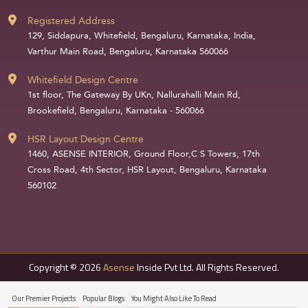
Registered Address
129, Siddapura, Whitefield, Bengaluru, Karnataka, India,
Varthur Main Road, Bengaluru, Karnataka 560066
Whitefield Design Centre
1st floor, The Gateway By UKn, Nallurahalli Main Rd,
Brookefield, Bengaluru, Karnataka - 560066
HSR Layout Design Centre
1460, ASENSE INTERIOR, Ground Floor,C S Towers, 17th
Cross Road, 4th Sector, HSR Layout, Bengaluru, Karnataka
560102
Copyright © 2026
Asense
Inside Pvt Ltd. All Rights Reserved.
Our Premier Projects
Popular Blogs
You Might Also Like To Read