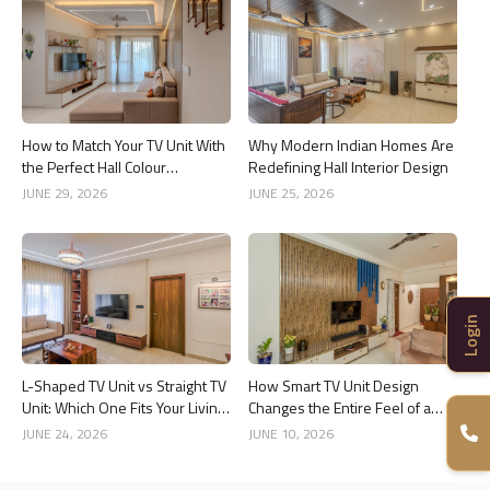
How to Match Your TV Unit With
Why Modern Indian Homes Are
the Perfect Hall Colour
Redefining Hall Interior Design
Combination
JUNE 29, 2026
JUNE 25, 2026
Login
L-Shaped TV Unit vs Straight TV
How Smart TV Unit Design
Unit: Which One Fits Your Living
Changes the Entire Feel of a
Room Better?
Living Room
JUNE 24, 2026
JUNE 10, 2026