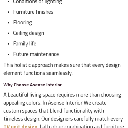
Conditions of lighting
Furniture finishes
Flooring
Ceiling design
Family life
Future maintenance
This holistic approach makes sure that every design
element functions seamlessly.
Why Choose Asense Interior
A beautiful living space requires more than choosing
appealing colors. In Asense Interior We create
custom spaces that blend functionality with
timeless design. Our designers carefully match every
TV unit design
, hall colour combination and furniture