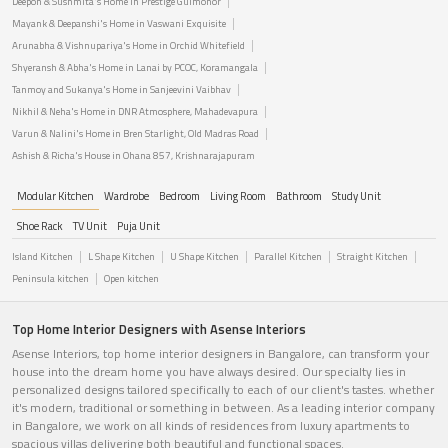
Deepon & Sushmita's Home in Prestige Gulmohor
Mayank & Deepanshi's Home in Vaswani Exquisite
Arunabha & Vishnupariya's Home in Orchid Whitefield
Shyeransh & Abha's Home in Lanai by PCOC, Koramangala
Tanmoy and Sukanya's Home in Sanjeevini Vaibhav
Nikhil & Neha's Home in DNR Atmosphere, Mahadevapura
Varun & Nalini's Home in Bren Starlight, Old Madras Road
Ashish & Richa's House in Ohana 857, Krishnarajapuram
Modular Kitchen
Wardrobe
Bedroom
Living Room
Bathroom
Study Unit
Shoe Rack
TV Unit
Puja Unit
Island Kitchen
L Shape Kitchen
U Shape Kitchen
Parallel Kitchen
Straight Kitchen
Peninsula kitchen
Open kitchen
Top Home Interior Designers with Asense Interiors
Asense Interiors, top home interior designers in Bangalore, can transform your
house into the dream home you have always desired. Our specialty lies in
personalized designs tailored specifically to each of our client's tastes. whether
it's modern, traditional or something in between. As a leading interior company
in Bangalore, we work on all kinds of residences from luxury apartments to
spacious villas delivering both beautiful and functional spaces.