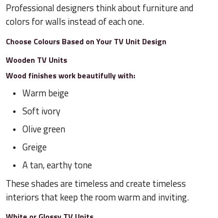
Professional designers think about furniture and
colors for walls instead of each one.
Choose Colours Based on Your TV Unit Design
Wooden TV Units
Wood finishes work beautifully with:
Warm beige
Soft ivory
Olive green
Greige
A tan, earthy tone
These shades are timeless and create timeless
interiors that keep the room warm and inviting.
White or Glossy TV Units