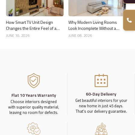
How Smart TV Unit Design
Why Modern Living Rooms
Changes the Entire Feel of a
Look Incomplete Without a
Living Room
Good Ceiling Design
JUNE 10, 2026
JUNE 08, 2026
60-Day Delivery
Flat 10 Years Warranty
Get beautiful interiors for your
Choose interiors designed
new home in just 45 days.
with superior quality material,
That’s our delivery guarantee.
leaving no room for defects.