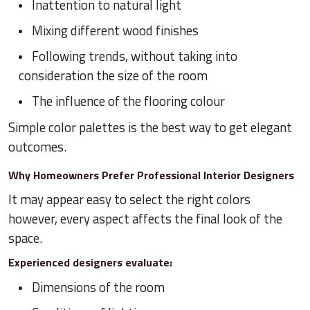
Inattention to natural light
Mixing different wood finishes
Following trends, without taking into
consideration the size of the room
The influence of the flooring colour
Simple color palettes is the best way to get elegant
outcomes.
Why Homeowners Prefer Professional Interior Designers
It may appear easy to select the right colors
however, every aspect affects the final look of the
space.
Experienced designers evaluate:
Dimensions of the room