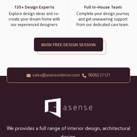
135+ Design Experts
Full In-House Team
Explore design ideas and co-
Complete your design journey
create your dream home with
and get unwavering support
our experienced designers
from our dedicated care team.
BOOK FREE DESIGN SESSION
sales@asenseinterior.com
96060 27121
We provides a full range of interior design, architectural
design.