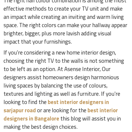
The right hall colour combination is among the most
effective methods to create your TV unit and make
an impact while creating an inviting and warm living
space. The right colors can make your hallway appear
brighter, bigger, plus more lavish adding visual
impact that your furnishings.
If you're considering a new home interior design,
choosing the right TV to the walls is not something
to be left as an option. At Asense Interior, Our
designers assist homeowners design harmonious
living spaces by balancing the use of colours,
textures and lighting as well as furniture. If you're
looking to find the
best interior designers in
sarjapur road
or are looking for the
best interior
designers in Bangalore
this blog will assist you in
making the best design choices.