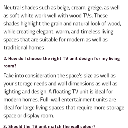
Neutral shades such as beige, cream, greige, as well
as soft white work well with wood TVs. These
shades highlight the grain and natural look of wood,
while creating elegant, warm, and timeless living
spaces that are suitable for modern as well as
traditional homes
2. How do I choose the right TV unit design for my living
room?
Take into consideration the space's size as well as
your storage needs and wall dimensions as well as
lighting and design. A floating TV unit is ideal for
modern homes. Full-wall entertainment units are
ideal for large living spaces that require more storage
space or display room.
3. Should the TV unit match the wall colour?