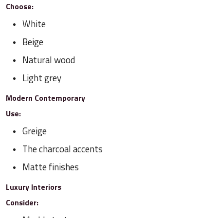
Choose:
White
Beige
Natural wood
Light grey
Modern Contemporary
Use:
Greige
The charcoal accents
Matte finishes
Luxury Interiors
Consider: