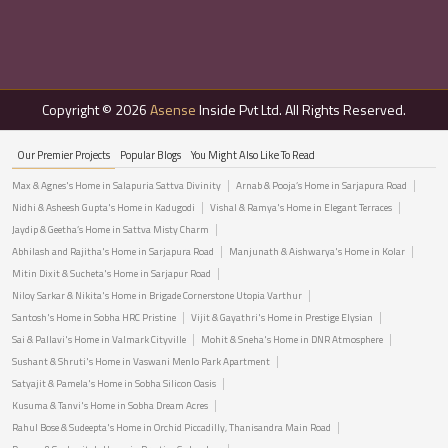
Copyright © 2026
Asense
Inside Pvt Ltd. All Rights Reserved.
Our Premier Projects
Popular Blogs
You Might Also Like To Read
Max & Agnes's Home in Salapuria Sattva Divinity
Arnab & Pooja’s Home in Sarjapura Road
Nidhi & Asheesh Gupta's Home in Kadugodi
Vishal & Ramya's Home in Elegant Terraces
Jaydip & Geetha’s Home in Sattva Misty Charm
Abhilash and Rajitha's Home in Sarjapura Road
Manjunath & Aishwarya's Home in Kolar
Mitin Dixit & Sucheta's Home in Sarjapur Road
Niloy Sarkar & Nikita's Home in Brigade Cornerstone Utopia Varthur
Santosh's Home in Sobha HRC Pristine
Vijit & Gayathri's Home in Prestige Elysian
Sai & Pallavi's Home in Valmark Cityville
Mohit & Sneha's Home in DNR Atmosphere
Sushant & Shruti's Home in Vaswani Menlo Park Apartment
Satyajit & Pamela's Home in Sobha Silicon Oasis
Kusuma & Tanvi's Home in Sobha Dream Acres
Rahul Bose & Sudeepta's Home in Orchid Piccadilly, Thanisandra Main Road