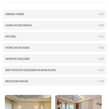
ASENSE HOMES
(105)
LIVING ROOM DESIGN
(188)
KITCHEN
(155)
HOME DECOR IDEAS
(168)
INTERIOR DESIGNER
(459)
BEST INTERIOR DESIGNERS IN BANGALORE
(142)
BEDROOM DESIGN
(118)