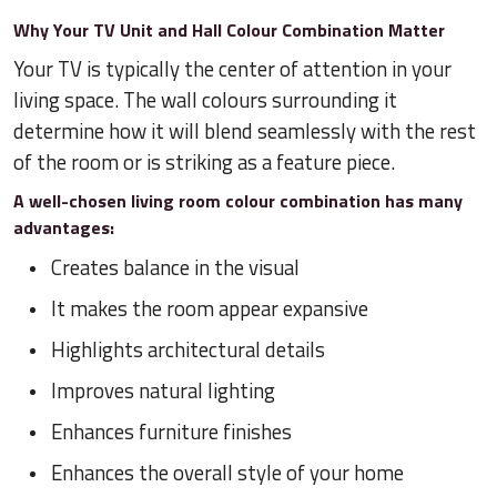
Why Your TV Unit and Hall Colour Combination Matter
Your TV is typically the center of attention in your
living space. The wall colours surrounding it
determine how it will blend seamlessly with the rest
of the room or is striking as a feature piece.
A well-chosen living room colour combination has many
advantages:
Creates balance in the visual
It makes the room appear expansive
Highlights architectural details
Improves natural lighting
Enhances furniture finishes
Enhances the overall style of your home