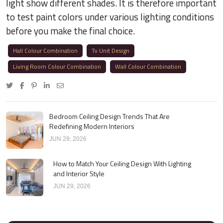
light show different shades. It is therefore important
to test paint colors under various lighting conditions
before you make the final choice.
Hall Colour Combination
Tv Unit Design
Living Room Colour Combination
Wall Colour Combination
Bedroom Ceiling Design Trends That Are
Redefining Modern Interiors
JUN 29, 2026
How to Match Your Ceiling Design With Lighting
and Interior Style
JUN 29, 2026