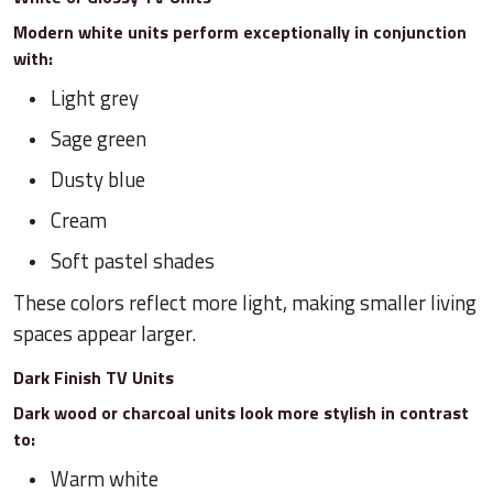
Modern white units perform exceptionally in conjunction
with:
Light grey
Sage green
Dusty blue
Cream
Soft pastel shades
These colors reflect more light, making smaller living
spaces appear larger.
Dark Finish TV Units
Dark wood or charcoal units look more stylish in contrast
to:
Warm white