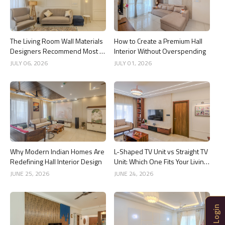
The Living Room Wall Materials
How to Create a Premium Hall
Designers Recommend Most in
Interior Without Overspending
2026
JULY 06, 2026
JULY 01, 2026
Why Modern Indian Homes Are
L-Shaped TV Unit vs Straight TV
Redefining Hall Interior Design
Unit: Which One Fits Your Living
Room Better?
JUNE 25, 2026
JUNE 24, 2026
Login