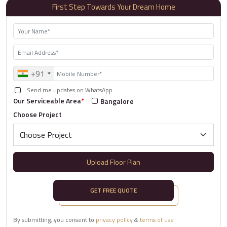
First Step Towards Your Dream Home
+91
Send me updates on WhatsApp
Our Serviceable Area
*
Bangalore
Choose Project
Upload Floor Plan
GET FREE QUOTE
By submitting, you consent to
privacy policy
&
terms of use