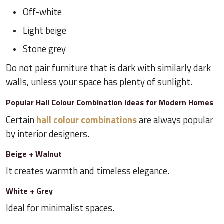
Off-white
Light beige
Stone grey
Do not pair furniture that is dark with similarly dark
walls, unless your space has plenty of sunlight.
Popular Hall Colour Combination Ideas for Modern Homes
Certain
hall colour combinations
are always popular
by interior designers.
Beige + Walnut
It creates warmth and timeless elegance.
White + Grey
Ideal for minimalist spaces.