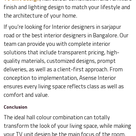
finish and lighting design to match your lifestyle and
the architecture of your home.
If you're looking for Interior designers in sarjapur
road or the best interior designers in Bangalore. Our
team can provide you with complete interior
solutions that include transparent pricing, high-
quality materials, customized designs, prompt
deliveries, as well as a client-first approach. From
conception to implementation, Asense Interior
ensures every living space reflects class as well as
comfort and value.
Conclusion
The ideal hall colour combination can totally
transform the look of your living space, while making
your TV unit design be the main focus of the room.