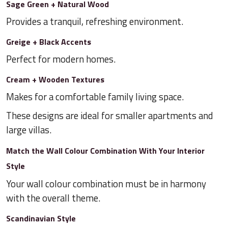
Sage Green + Natural Wood
Provides a tranquil, refreshing environment.
Greige + Black Accents
Perfect for modern homes.
Cream + Wooden Textures
Makes for a comfortable family living space.
These designs are ideal for smaller apartments and
large villas.
Match the Wall Colour Combination With Your Interior
Style
Your wall colour combination must be in harmony
with the overall theme.
Scandinavian Style