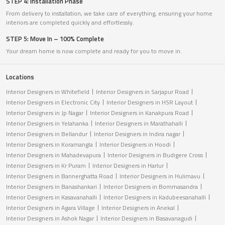
STEP 4: Installation Phase
From delivery to installation, we take care of everything, ensuring your home
interiors are completed quickly and effortlessly.
STEP 5: Move In – 100% Complete
Your dream home is now complete and ready for you to move in.
Locations
Interior Designers in Whitefield
Interior Designers in Sarjapur Road
Interior Designers in Electronic City
Interior Designers in HSR Layout
Interior Designers in Jp Nagar
Interior Designers in Kanakpura Road
Interior Designers in Yelahanka
Interior Designers in Marathahalli
Interior Designers in Bellandur
Interior Designers in Indira nagar
Interior Designers in Koramangla
Interior Designers in Hoodi
Interior Designers in Mahadevapura
Interior Designers in Budigere Cross
Interior Designers in Kr Puram
Interior Designers in Harlur
Interior Designers in Bannerghatta Road
Interior Designers in Hulimavu
Interior Designers in Banashankari
Interior Designers in Bommasandra
Interior Designers in Kasavanahalli
Interior Designers in Kadubeesanahalli
Interior Designers in Agara Village
Interior Designers in Anekal
Interior Designers in Ashok Nagar
Interior Designers in Basavanagudi