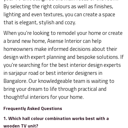
By selecting the right colours as well as finishes,
lighting and even textures, you can create a space
that is elegant, stylish and cozy.
When you're looking to remodel your home or create
a brand new home, Asense Interior can help
homeowners make informed decisions about their
design with expert planning and bespoke solutions. If
you're searching for the best interior design experts
in sarjapur road or best interior designers in
Bangalore. Our knowledgeable team is waiting to
bring your dream to life through practical and
thoughtful interiors for your home.
Frequently Asked Questions
1. Which hall colour combination works best with a
wooden TV unit?