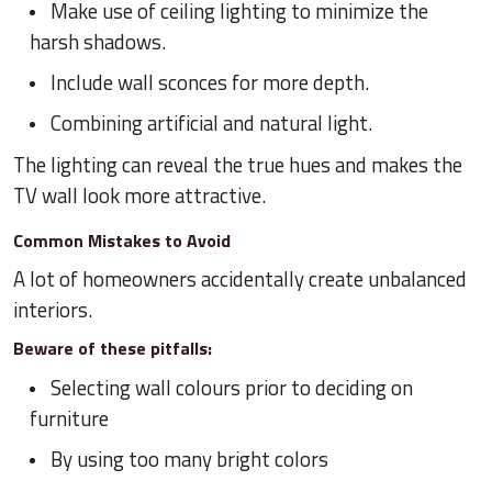
Make use of ceiling lighting to minimize the
harsh shadows.
Include wall sconces for more depth.
Combining artificial and natural light.
The lighting can reveal the true hues and makes the
TV wall look more attractive.
Common Mistakes to Avoid
A lot of homeowners accidentally create unbalanced
interiors.
Beware of these pitfalls:
Selecting wall colours prior to deciding on
furniture
By using too many bright colors