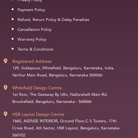
Privacy Policy
Payment Policy
Refund, Return Policy & Delay Penalties
Cancellation Policy
Warranty Policy
Terms & Conditions
Registered Address
129, Siddapura, Whitefield, Bengaluru, Karnataka, India,
Varthur Main Road, Bengaluru, Karnataka 560066
Whitefield Design Centre
1st floor, The Gateway By UKn, Nallurahalli Main Rd,
Brookefield, Bengaluru, Karnataka - 560066
HSR Layout Design Centre
1460, ASENSE INTERIOR, Ground Floor,C S Towers, 17th
Cross Road, 4th Sector, HSR Layout, Bengaluru, Karnataka
560102