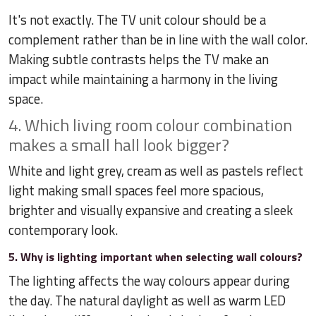
It's not exactly. The TV unit colour should be a
complement rather than be in line with the wall color.
Making subtle contrasts helps the TV make an
impact while maintaining a harmony in the living
space.
4. Which living room colour combination
makes a small hall look bigger?
White and light grey, cream as well as pastels reflect
light making small spaces feel more spacious,
brighter and visually expansive and creating a sleek
contemporary look.
5. Why is lighting important when selecting wall colours?
The lighting affects the way colours appear during
the day. The natural daylight as well as warm LED