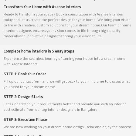
Transform Your Home with Asense Interiors
Ready to transform your space? Book a consultation with Asense Interiors
today and let us create the perfect design for your home. We bring your vision
to life with creative, custom solutions for your dream home.Our team of home
interior designers ensures your vision comes to life through high-quality
materials and innovative designs that bring your vision to life.
Complete home interiors in 5 easy steps
Experience the seamless journey of turning your house into a dream home
with Asense Interiors.
STEP 1: Book Your Order
Fill up our contact form and we will get back to you in no time to discuss what
you need for your dream home.
STEP 2: Design Starts
Let’s understand your requirements better and provide you with an interior
cost estimate from our top interior designers in Bangalore.
STEP 3: Execution Phase
We are now working on your dream home design. Relax and enjoy the process.