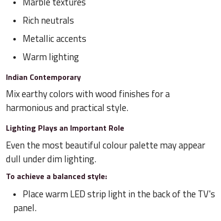
Marble textures
Rich neutrals
Metallic accents
Warm lighting
Indian Contemporary
Mix earthy colors with wood finishes for a
harmonious and practical style.
Lighting Plays an Important Role
Even the most beautiful colour palette may appear
dull under dim lighting.
To achieve a balanced style:
Place warm LED strip light in the back of the TV's
panel.