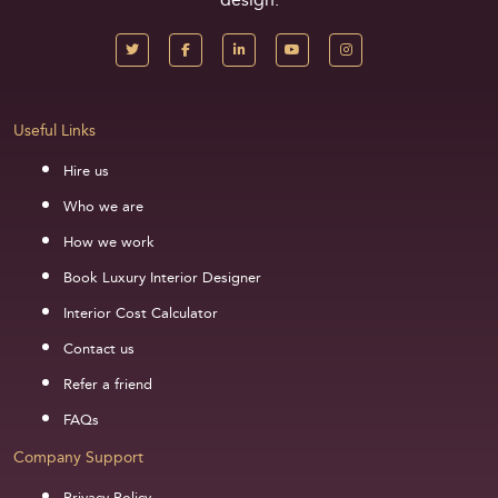
Useful Links
Hire us
Who we are
How we work
Book Luxury Interior Designer
Interior Cost Calculator
Contact us
Refer a friend
FAQs
Company Support