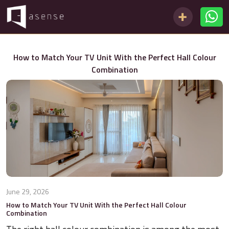
How to Match Your TV Unit With the Perfect Hall Colour
Combination
June 29, 2026
How to Match Your TV Unit With the Perfect Hall Colour
Combination