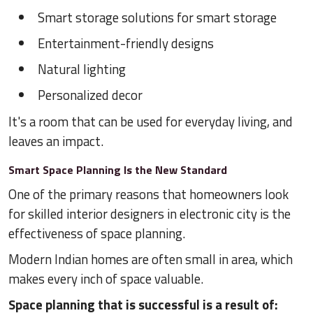
Smart storage solutions for smart storage
Entertainment-friendly designs
Natural lighting
Personalized decor
It's a room that can be used for everyday living, and
leaves an impact.
Smart Space Planning Is the New Standard
One of the primary reasons that homeowners look
for skilled interior designers in electronic city is the
effectiveness of space planning.
Modern Indian homes are often small in area, which
makes every inch of space valuable.
Space planning that is successful is a result of: