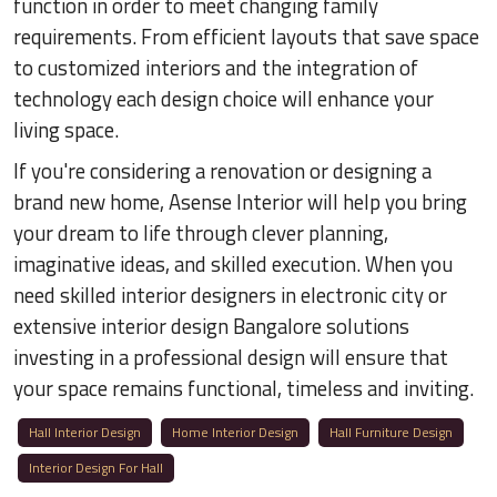
function in order to meet changing family
requirements. From efficient layouts that save space
to customized interiors and the integration of
technology each design choice will enhance your
living space.
If you're considering a renovation or designing a
brand new home, Asense Interior will help you bring
your dream to life through clever planning,
imaginative ideas, and skilled execution. When you
need skilled interior designers in electronic city or
extensive interior design Bangalore solutions
investing in a professional design will ensure that
your space remains functional, timeless and inviting.
Hall Interior Design
Home Interior Design
Hall Furniture Design
Interior Design For Hall