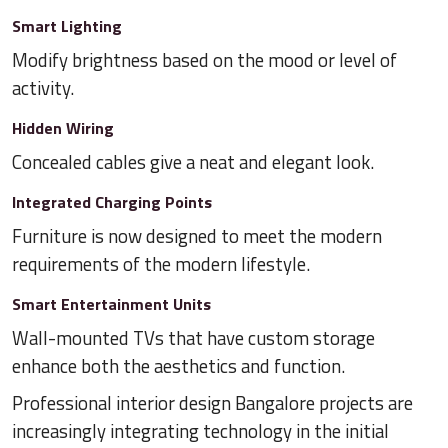
Smart Lighting
Modify brightness based on the mood or level of
activity.
Hidden Wiring
Concealed cables give a neat and elegant look.
Integrated Charging Points
Furniture is now designed to meet the modern
requirements of the modern lifestyle.
Smart Entertainment Units
Wall-mounted TVs that have custom storage
enhance both the aesthetics and function.
Professional interior design Bangalore projects are
increasingly integrating technology in the initial