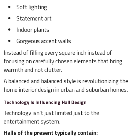
Soft lighting
Statement art
Indoor plants
Gorgeous accent walls
Instead of filling every square inch instead of
focusing on carefully chosen elements that bring
warmth and not clutter.
A balanced and balanced style is revolutionizing the
home interior design in urban and suburban homes.
Technology Is Influencing Hall Design
Technology isn't just limited just to the
entertainment system.
Halls of the present typically contain: