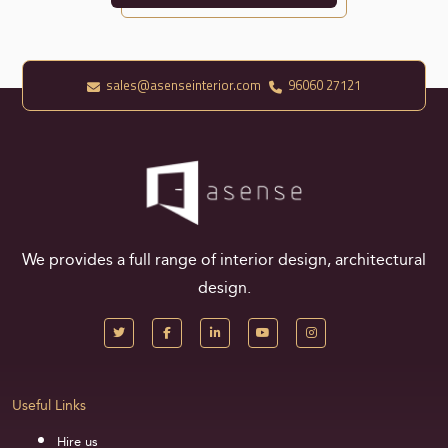
sales@asenseinterior.com
96060 27121
We provides a full range of interior design, architectural
design.
Useful Links
Hire us