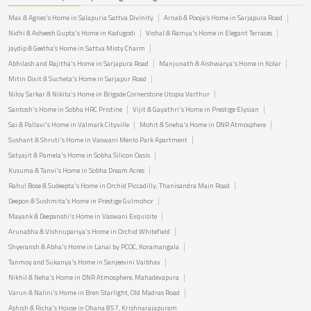
Max & Agnes's Home in Salapuria Sattva Divinity
Arnab & Pooja’s Home in Sarjapura Road
Nidhi & Asheesh Gupta's Home in Kadugodi
Vishal & Ramya's Home in Elegant Terraces
Jaydip & Geetha’s Home in Sattva Misty Charm
Abhilash and Rajitha's Home in Sarjapura Road
Manjunath & Aishwarya's Home in Kolar
Mitin Dixit & Sucheta's Home in Sarjapur Road
Niloy Sarkar & Nikita's Home in Brigade Cornerstone Utopia Varthur
Santosh's Home in Sobha HRC Pristine
Vijit & Gayathri's Home in Prestige Elysian
Sai & Pallavi's Home in Valmark Cityville
Mohit & Sneha's Home in DNR Atmosphere
Sushant & Shruti's Home in Vaswani Menlo Park Apartment
Satyajit & Pamela's Home in Sobha Silicon Oasis
Kusuma & Tanvi's Home in Sobha Dream Acres
Rahul Bose & Sudeepta's Home in Orchid Piccadilly, Thanisandra Main Road
Deepon & Sushmita's Home in Prestige Gulmohor
Mayank & Deepanshi's Home in Vaswani Exquisite
Arunabha & Vishnupariya's Home in Orchid Whitefield
Shyeransh & Abha's Home in Lanai by PCOC, Koramangala
Tanmoy and Sukanya's Home in Sanjeevini Vaibhav
Nikhil & Neha's Home in DNR Atmosphere, Mahadevapura
Varun & Nalini's Home in Bren Starlight, Old Madras Road
Ashish & Richa's House in Ohana 857, Krishnarajapuram