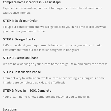
Complete home interiors in 5 easy steps
Experience the seamless journey of turning your house into a dream home
with Asense Interiors.
STEP 1: Book Your Order
Fill up our contact form and we will get back to you in no time to discuss what
you need for your dream home.
STEP 2: Design Starts
Let’s understand your requirements better and provide you with an interior
cost estimate from our top interior designers in Bangalore.
STEP 3: Execution Phase
We are now working on your dream home design. Relax and enjoy the process.
STEP 4: Installation Phase
From delivery to installation, we take care of everything, ensuring your home
interiors are completed quickly and effortlessly.
STEP 5: Move In – 100% Complete
Your dream home is now complete and ready for you to move in.
Locations