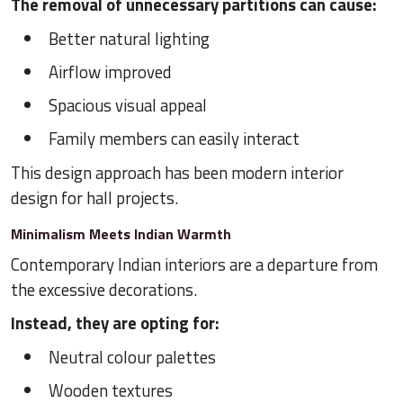
The removal of unnecessary partitions can cause:
Better natural lighting
Airflow improved
Spacious visual appeal
Family members can easily interact
This design approach has been modern interior
design for hall projects.
Minimalism Meets Indian Warmth
Contemporary Indian interiors are a departure from
the excessive decorations.
Instead, they are opting for:
Neutral colour palettes
Wooden textures