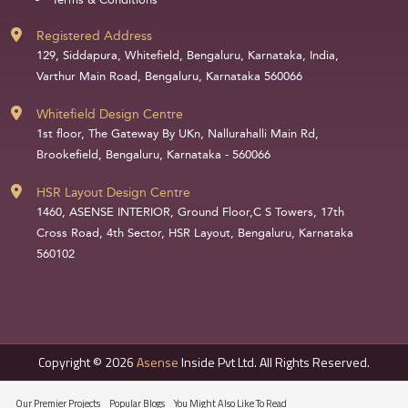
Terms & Conditions
Registered Address
129, Siddapura, Whitefield, Bengaluru, Karnataka, India,
Varthur Main Road, Bengaluru, Karnataka 560066
Whitefield Design Centre
1st floor, The Gateway By UKn, Nallurahalli Main Rd,
Brookefield, Bengaluru, Karnataka - 560066
HSR Layout Design Centre
1460, ASENSE INTERIOR, Ground Floor,C S Towers, 17th
Cross Road, 4th Sector, HSR Layout, Bengaluru, Karnataka
560102
Copyright © 2026
Asense
Inside Pvt Ltd. All Rights Reserved.
Our Premier Projects
Popular Blogs
You Might Also Like To Read