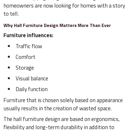
homeowners are now looking for homes with a story
to tell.
Why Hall Furniture Design Matters More Than Ever
Furniture influences:
Traffic flow
Comfort
Storage
Visual balance
Daily function
Furniture that is chosen solely based on appearance
usually results in the creation of wasted space.
The hall furniture design are based on ergonomics,
flexibility and long-term durability in addition to