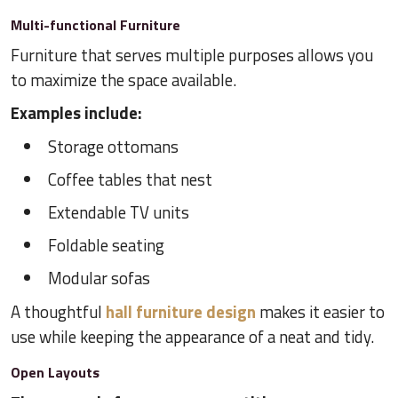
Multi-functional Furniture
Furniture that serves multiple purposes allows you
to maximize the space available.
Examples include:
Storage ottomans
Coffee tables that nest
Extendable TV units
Foldable seating
Modular sofas
A thoughtful
hall furniture design
makes it easier to
use while keeping the appearance of a neat and tidy.
Open Layouts