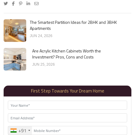
The Smartest Partition Ideas for 2BHK and 3BHK
Apartments
JUN 24, 2026
Are Acrylic Kitchen Cabinets Worth the
Investment? Pros, Cons and Costs
JUN 25, 2026
First Step Towards Your Dream Home
+91