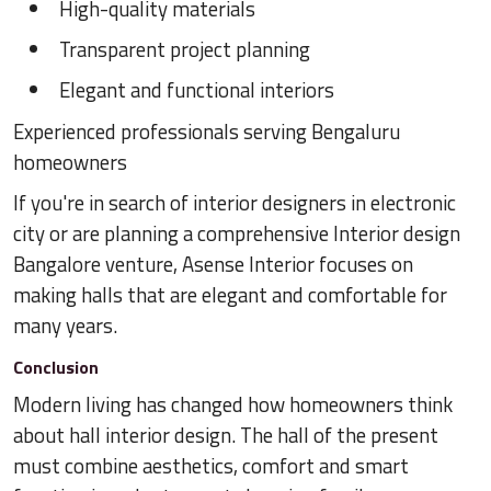
High-quality materials
Transparent project planning
Elegant and functional interiors
Experienced professionals serving Bengaluru
homeowners
If you're in search of interior designers in electronic
city or are planning a comprehensive Interior design
Bangalore venture, Asense Interior focuses on
making halls that are elegant and comfortable for
many years.
Conclusion
Modern living has changed how homeowners think
about hall interior design. The hall of the present
must combine aesthetics, comfort and smart