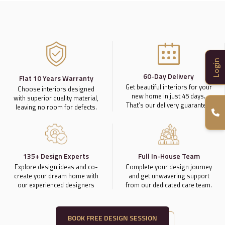
Login
60-Day Delivery
Flat 10 Years Warranty
Get beautiful interiors for your
Choose interiors designed
new home in just 45 days.
with superior quality material,
That’s our delivery guarantee.
leaving no room for defects.
135+ Design Experts
Full In-House Team
Explore design ideas and co-
Complete your design journey
create your dream home with
and get unwavering support
our experienced designers
from our dedicated care team.
BOOK FREE DESIGN SESSION