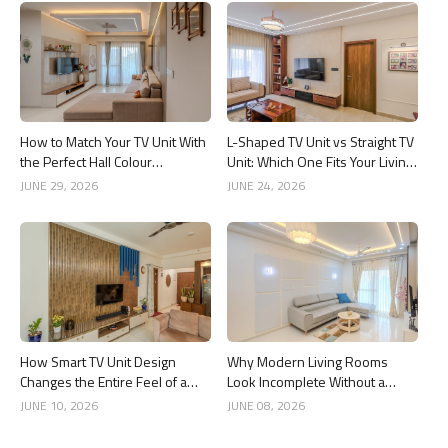
How to Match Your TV Unit With
L-Shaped TV Unit vs Straight TV
the Perfect Hall Colour
Unit: Which One Fits Your Living
Combination
Room Better?
JUNE 29, 2026
JUNE 24, 2026
How Smart TV Unit Design
Why Modern Living Rooms
Changes the Entire Feel of a
Look Incomplete Without a
Living Room
Good Ceiling Design
JUNE 10, 2026
JUNE 08, 2026