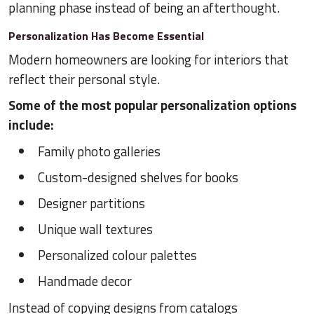
planning phase instead of being an afterthought.
Personalization Has Become Essential
Modern homeowners are looking for interiors that
reflect their personal style.
Some of the most popular personalization options
include:
Family photo galleries
Custom-designed shelves for books
Designer partitions
Unique wall textures
Personalized colour palettes
Handmade decor
Instead of copying designs from catalogs