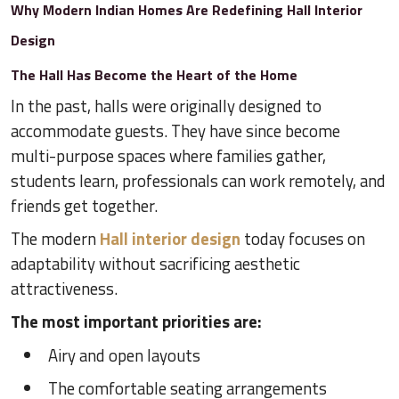
Why Modern Indian Homes Are Redefining Hall Interior
Design
The Hall Has Become the Heart of the Home
In the past, halls were originally designed to
accommodate guests. They have since become
multi-purpose spaces where families gather,
students learn, professionals can work remotely, and
friends get together.
The modern
Hall interior design
today focuses on
adaptability without sacrificing aesthetic
attractiveness.
The most important priorities are:
Airy and open layouts
The comfortable seating arrangements