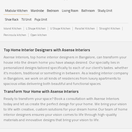
Modular Kitchen
Wardrobe
Bedroom
Living Room
Bathroom
Study Unit
Shoe Rack
TV Unit
Puja Unit
Island Kitchen
L Shape Kitchen
U Shape Kitchen
Parallel Kitchen
Straight Kitchen
Peninsula kitchen
Open kitchen
Top Home Interior Designers with Asense Interiors
Asense Interiors, top home interior designers in Bangalore, can transform your
house into the dream home you have always desired. Our specialty lies in
personalized designs tailored specifically to each of our client's tastes. whether
it's modern, traditional or something in between. As a leading interior company
in Bangalore, we work on all kinds of residences from luxury apartments to
spacious villas delivering both beautiful and functional spaces.
Transform Your Home with Asense Interiors
Ready to transform your space? Book a consultation with Asense Interiors
today and let us create the perfect design for your home. We bring your vision
to life with creative, custom solutions for your dream home.Our team of home
interior designers ensures your vision comes to life through high-quality
materials and innovative designs that bring your vision to life.