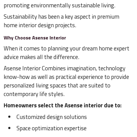
promoting environmentally sustainable living.
Sustainability has been a key aspect in premium
home interior design projects.
Why Choose Asense Interior
When it comes to planning your dream home expert
advice makes all the difference.
Asense Interior Combines imagination, technology
know-how as well as practical experience to provide
personalized living spaces that are suited to
contemporary life styles.
Homeowners select the Asense interior due to:
Customized design solutions
Space optimization expertise