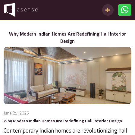
Why Modern Indian Homes Are Redefining Hall Interior
Design
June 25, 2026
Why Modern Indian Homes Are Redefining Hall Interior Design
Contemporary Indian homes are revolutionizing hall