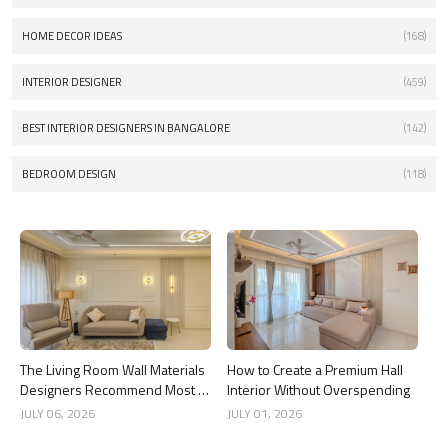
HOME DECOR IDEAS
(168)
INTERIOR DESIGNER
(459)
BEST INTERIOR DESIGNERS IN BANGALORE
(142)
BEDROOM DESIGN
(118)
The Living Room Wall Materials
How to Create a Premium Hall
Designers Recommend Most in
Interior Without Overspending
2026
JULY 06, 2026
JULY 01, 2026