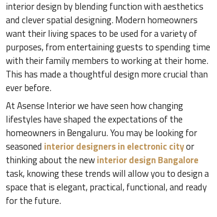
interior design by blending function with aesthetics
and clever spatial designing. Modern homeowners
want their living spaces to be used for a variety of
purposes, from entertaining guests to spending time
with their family members to working at their home.
This has made a thoughtful design more crucial than
ever before.
At Asense Interior we have seen how changing
lifestyles have shaped the expectations of the
homeowners in Bengaluru. You may be looking for
seasoned
interior designers in electronic city
or
thinking about the new
interior design Bangalore
task, knowing these trends will allow you to design a
space that is elegant, practical, functional, and ready
for the future.