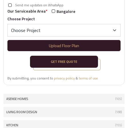
Send me updates on WhatsApp
Our Serviceable Area
*
Bangalore
Choose Project
Upload Floor Plan
GET FREE QUOTE
By submitting, you consent to
privacy policy
&
terms of use
ASENSE HOMES
(105)
LIVING ROOM DESIGN
(188)
KITCHEN
(155)