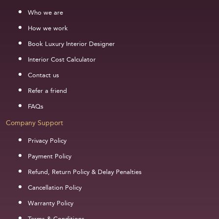
Who we are
How we work
Book Luxury Interior Designer
Interior Cost Calculator
Contact us
Refer a friend
FAQs
Company Support
Privacy Policy
Payment Policy
Refund, Return Policy & Delay Penalties
Cancellation Policy
Warranty Policy