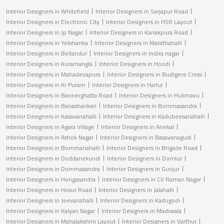
Interior Designers in Whitefield
Interior Designers in Sarjapur Road
Interior Designers in Electronic City
Interior Designers in HSR Layout
Interior Designers in Jp Nagar
Interior Designers in Kanakpura Road
Interior Designers in Yelahanka
Interior Designers in Marathahalli
Interior Designers in Bellandur
Interior Designers in Indira nagar
Interior Designers in Koramangla
Interior Designers in Hoodi
Interior Designers in Mahadevapura
Interior Designers in Budigere Cross
Interior Designers in Kr Puram
Interior Designers in Harlur
Interior Designers in Bannerghatta Road
Interior Designers in Hulimavu
Interior Designers in Banashankari
Interior Designers in Bommasandra
Interior Designers in Kasavanahalli
Interior Designers in Kadubeesanahalli
Interior Designers in Agara Village
Interior Designers in Anekal
Interior Designers in Ashok Nagar
Interior Designers in Basavanagudi
Interior Designers in Bommanahalli
Interior Designers in Brigade Road
Interior Designers in Doddanekundi
Interior Designers in Domlur
Interior Designers in Dommasandra
Interior Designers in Gunjur
Interior Designers in Hongasandra
Interior Designers in CV Raman Nagar
Interior Designers in Hosur Road
Interior Designers in Jalahalli
Interior Designers in Jeevanahalli
Interior Designers in Kadugodi
Interior Designers in Kalyan Nagar
Interior Designers in Madiwala
Interior Designers in Mahalakshmi Layout
Interior Designers in Varthur