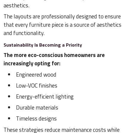
aesthetics.
The layouts are professionally designed to ensure
that every furniture piece is a source of aesthetics
and functionality.
Sustainability Is Becoming a Priority
The more eco-conscious homeowners are
increasingly opting for:
Engineered wood
Low-VOC finishes
Energy-efficient lighting
Durable materials
Timeless designs
These strategies reduce maintenance costs while