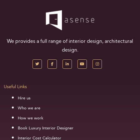
We provides a full range of interior design, architectural
design.
Useful Links
Hire us
Who we are
How we work
Book Luxury Interior Designer
Interior Cost Calculator