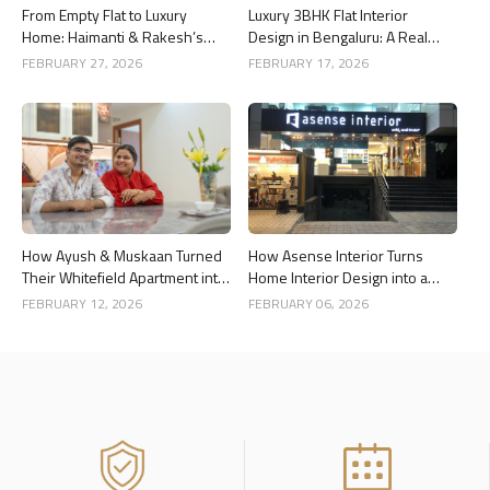
From Empty Flat to Luxury
Luxury 3BHK Flat Interior
Home: Haimanti & Rakesh’s
Design in Bengaluru: A Real
3BHK Interior Design Story in
Home Story
FEBRUARY 27, 2026
FEBRUARY 17, 2026
Bangalore
How Ayush & Muskaan Turned
How Asense Interior Turns
Their Whitefield Apartment into
Home Interior Design into a
a Luxury Home
Stress-Free Experience for
FEBRUARY 12, 2026
FEBRUARY 06, 2026
Clients