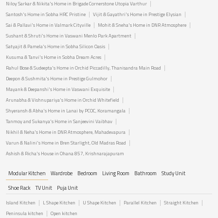
Niloy Sarkar & Nikita's Home in Brigade Cornerstone Utopia Varthur
Santosh's Home in Sobha HRC Pristine
Vijit & Gayathri's Home in Prestige Elysian
Sai & Pallavi's Home in Valmark Cityville
Mohit & Sneha's Home in DNR Atmosphere
Sushant & Shruti's Home in Vaswani Menlo Park Apartment
Satyajit & Pamela's Home in Sobha Silicon Oasis
Kusuma & Tanvi's Home in Sobha Dream Acres
Rahul Bose & Sudeepta's Home in Orchid Piccadilly, Thanisandra Main Road
Deepon & Sushmita's Home in Prestige Gulmohor
Mayank & Deepanshi's Home in Vaswani Exquisite
Arunabha & Vishnupariya's Home in Orchid Whitefield
Shyeransh & Abha's Home in Lanai by PCOC, Koramangala
Tanmoy and Sukanya's Home in Sanjeevini Vaibhav
Nikhil & Neha's Home in DNR Atmosphere, Mahadevapura
Varun & Nalini's Home in Bren Starlight, Old Madras Road
Ashish & Richa's House in Ohana 857, Krishnarajapuram
Modular Kitchen
Wardrobe
Bedroom
Living Room
Bathroom
Study Unit
Shoe Rack
TV Unit
Puja Unit
Island Kitchen
L Shape Kitchen
U Shape Kitchen
Parallel Kitchen
Straight Kitchen
Peninsula kitchen
Open kitchen