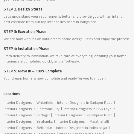
STEP 2: Design Starts
Let’s understand your requirements better and provide you with an interior
cost estimate from our top interior designers in Bangalore.
STEP 3: Execution Phase
We are now working on your dream home design. Relax and enjoy the process.
STEP 4: Installation Phase
From delivery to installation, we take care of everything, ensuring your home
interiors are completed quickly and effortlessly.
STEP 5: Move In – 100% Complete
Your dream home is now complete and ready for you to move in.
Locations
Interior Designers in Whitefield
Interior Designers in Sarjapur Road
Interior Designers in Electronic City
Interior Designers in HSR Layout
Interior Designers in Jp Nagar
Interior Designers in Kanakpura Road
Interior Designers in Yelahanka
Interior Designers in Marathahalli
Interior Designers in Bellandur
Interior Designers in Indira nagar
Interior Designers in Koramangla
Interior Designers in Hoodi