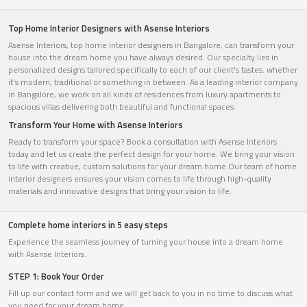
Top Home Interior Designers with Asense Interiors
Asense Interiors, top home interior designers in Bangalore, can transform your
house into the dream home you have always desired. Our specialty lies in
personalized designs tailored specifically to each of our client's tastes. whether
it's modern, traditional or something in between. As a leading interior company
in Bangalore, we work on all kinds of residences from luxury apartments to
spacious villas delivering both beautiful and functional spaces.
Transform Your Home with Asense Interiors
Ready to transform your space? Book a consultation with Asense Interiors
today and let us create the perfect design for your home. We bring your vision
to life with creative, custom solutions for your dream home.Our team of home
interior designers ensures your vision comes to life through high-quality
materials and innovative designs that bring your vision to life.
Complete home interiors in 5 easy steps
Experience the seamless journey of turning your house into a dream home
with Asense Interiors.
STEP 1: Book Your Order
Fill up our contact form and we will get back to you in no time to discuss what
you need for your dream home.