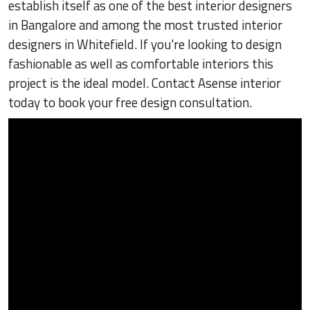
establish itself as one of the best interior designers
in Bangalore and among the most trusted interior
designers in Whitefield. If you're looking to design
fashionable as well as comfortable interiors this
project is the ideal model. Contact Asense interior
today to book your free design consultation.