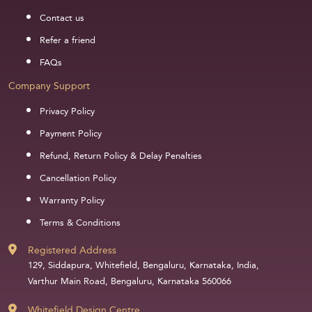
Contact us
Refer a friend
FAQs
Company Support
Privacy Policy
Payment Policy
Refund, Return Policy & Delay Penalties
Cancellation Policy
Warranty Policy
Terms & Conditions
Registered Address
129, Siddapura, Whitefield, Bengaluru, Karnataka, India,
Varthur Main Road, Bengaluru, Karnataka 560066
Whitefield Design Centre