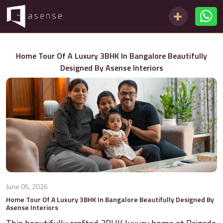
Home Tour Of A Luxury 3BHK In Bangalore Beautifully
Designed By Asense Interiors
June 05, 2026
Home Tour Of A Luxury 3BHK In Bangalore Beautifully Designed By
Asense Interiors