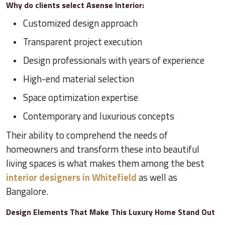
Why do clients select Asense Interior:
Customized design approach
Transparent project execution
Design professionals with years of experience
High-end material selection
Space optimization expertise
Contemporary and luxurious concepts
Their ability to comprehend the needs of
homeowners and transform these into beautiful
living spaces is what makes them among the best
interior designers in Whitefield
as well as
Bangalore.
Design Elements That Make This Luxury Home Stand Out