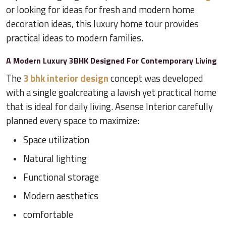
or looking for ideas for fresh and modern home
decoration ideas, this luxury home tour provides
practical ideas to modern families.
A Modern Luxury 3BHK Designed For Contemporary Living
The
3 bhk interior design
concept was developed
with a single goalcreating a lavish yet practical home
that is ideal for daily living. Asense Interior carefully
planned every space to maximize:
Space utilization
Natural lighting
Functional storage
Modern aesthetics
comfortable