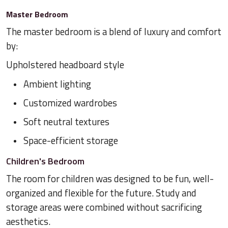
Master Bedroom
The master bedroom is a blend of luxury and comfort
by:
Upholstered headboard style
Ambient lighting
Customized wardrobes
Soft neutral textures
Space-efficient storage
Children's Bedroom
The room for children was designed to be fun, well-
organized and flexible for the future. Study and
storage areas were combined without sacrificing
aesthetics.