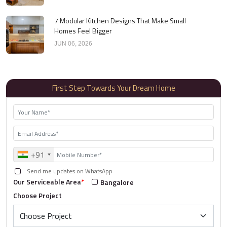
7 Modular Kitchen Designs That Make Small
Homes Feel Bigger
JUN 06, 2026
First Step Towards Your Dream Home
+91
Send me updates on WhatsApp
Our Serviceable Area
*
Bangalore
Choose Project