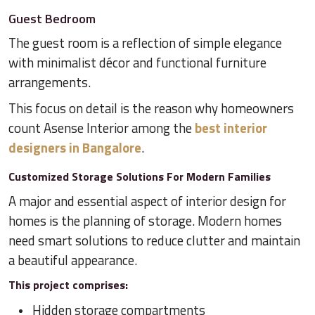
Guest Bedroom
The guest room is a reflection of simple elegance
with minimalist décor and functional furniture
arrangements.
This focus on detail is the reason why homeowners
count Asense Interior among the
best interior
designers in Bangalore
.
Customized Storage Solutions For Modern Families
A major and essential aspect of interior design for
homes is the planning of storage. Modern homes
need smart solutions to reduce clutter and maintain
a beautiful appearance.
This project comprises:
Hidden storage compartments