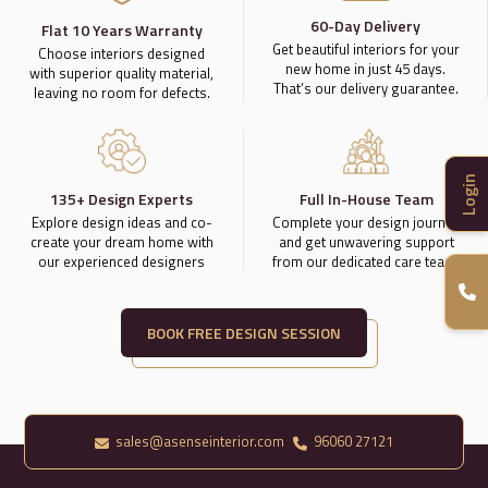
60-Day Delivery
Flat 10 Years Warranty
Get beautiful interiors for your
Choose interiors designed
new home in just 45 days.
with superior quality material,
That’s our delivery guarantee.
leaving no room for defects.
Login
135+ Design Experts
Full In-House Team
Explore design ideas and co-
Complete your design journey
create your dream home with
and get unwavering support
our experienced designers
from our dedicated care team.
BOOK FREE DESIGN SESSION
sales@asenseinterior.com
96060 27121