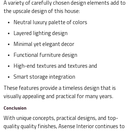
A variety of carefully chosen design elements add to
the upscale design of this house:
Neutral luxury palette of colors
Layered lighting design
Minimal yet elegant decor
Functional furniture design
High-end textures and textures and
Smart storage integration
These features provide a timeless design that is
visually appealing and practical for many years.
Conclusion
With unique concepts, practical designs, and top-
quality quality finishes, Asense Interior continues to