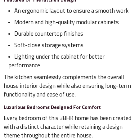
An ergonomic layout to ensure a smooth work
Modern and high-quality modular cabinets
Durable countertop finishes
Soft-close storage systems
Lighting under the cabinet for better
performance
The kitchen seamlessly complements the overall
house interior design while also ensuring long-term
functionality and ease of use.
Luxurious Bedrooms Designed For Comfort
Every bedroom of this 3BHK home has been created
with a distinct character while retaining a design
theme throughout the entire house.