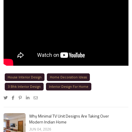
House Interior Design
Home Decoration Ideas
3 Bhk Interior Design
Interior Design For Home
Why Minimal TV Unit Designs Are Taking Over
Modern Indian Home
JUN 04, 2026