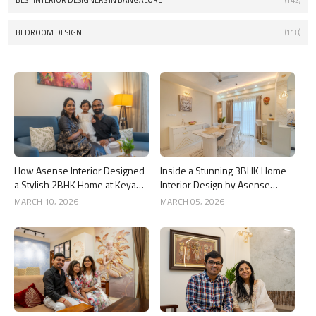
BEST INTERIOR DESIGNERS IN BANGALORE
(142)
BEDROOM DESIGN
(118)
How Asense Interior Designed
Inside a Stunning 3BHK Home
a Stylish 2BHK Home at Keya
Interior Design by Asense
Around The Life, Whitefield
Interior at United Sai Green
MARCH 10, 2026
MARCH 05, 2026
Woods, Bengaluru