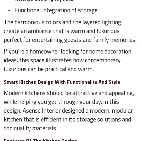
Functional integration of storage
The harmonious colors and the layered lighting
create an ambiance that is warm and luxurious
perfect for entertaining guests and family memories.
If you're a homeowner looking for home decoration
ideas, this space illustrates how contemporary
luxurious can be practical and warm.
Smart Kitchen Design With Functionality And Style
Modern kitchens should be attractive and appealing,
while helping you get through your day. In this
design, Asense Interior designed a modern, modular
kitchen that is efficient in its storage solutions and
top quality materials.
Features Of The Kitchen Design