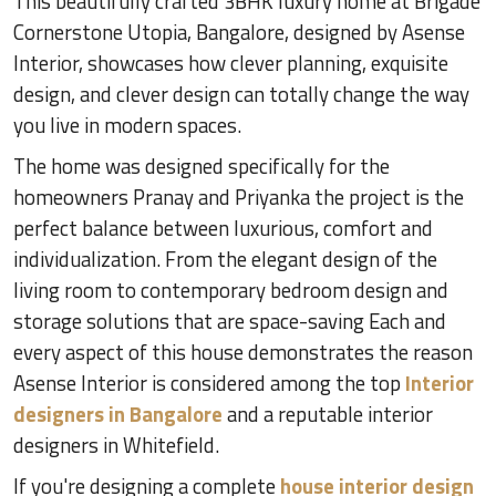
This beautifully crafted 3BHK luxury home at Brigade
Cornerstone Utopia, Bangalore, designed by Asense
Interior, showcases how clever planning, exquisite
design, and clever design can totally change the way
you live in modern spaces.
The home was designed specifically for the
homeowners Pranay and Priyanka the project is the
perfect balance between luxurious, comfort and
individualization. From the elegant design of the
living room to contemporary bedroom design and
storage solutions that are space-saving Each and
every aspect of this house demonstrates the reason
Asense Interior is considered among the top
Interior
designers in Bangalore
and a reputable interior
designers in Whitefield.
If you're designing a complete
house interior design