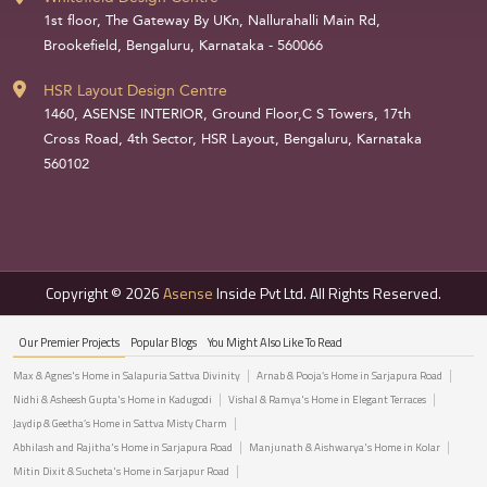
1st floor, The Gateway By UKn, Nallurahalli Main Rd,
Brookefield, Bengaluru, Karnataka - 560066
HSR Layout Design Centre
1460, ASENSE INTERIOR, Ground Floor,C S Towers, 17th
Cross Road, 4th Sector, HSR Layout, Bengaluru, Karnataka
560102
Copyright © 2026
Asense
Inside Pvt Ltd. All Rights Reserved.
Our Premier Projects
Popular Blogs
You Might Also Like To Read
Max & Agnes's Home in Salapuria Sattva Divinity
Arnab & Pooja’s Home in Sarjapura Road
Nidhi & Asheesh Gupta's Home in Kadugodi
Vishal & Ramya's Home in Elegant Terraces
Jaydip & Geetha’s Home in Sattva Misty Charm
Abhilash and Rajitha's Home in Sarjapura Road
Manjunath & Aishwarya's Home in Kolar
Mitin Dixit & Sucheta's Home in Sarjapur Road