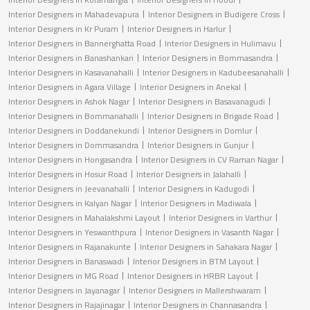
Interior Designers in Mahadevapura
Interior Designers in Budigere Cross
Interior Designers in Kr Puram
Interior Designers in Harlur
Interior Designers in Bannerghatta Road
Interior Designers in Hulimavu
Interior Designers in Banashankari
Interior Designers in Bommasandra
Interior Designers in Kasavanahalli
Interior Designers in Kadubeesanahalli
Interior Designers in Agara Village
Interior Designers in Anekal
Interior Designers in Ashok Nagar
Interior Designers in Basavanagudi
Interior Designers in Bommanahalli
Interior Designers in Brigade Road
Interior Designers in Doddanekundi
Interior Designers in Domlur
Interior Designers in Dommasandra
Interior Designers in Gunjur
Interior Designers in Hongasandra
Interior Designers in CV Raman Nagar
Interior Designers in Hosur Road
Interior Designers in Jalahalli
Interior Designers in Jeevanahalli
Interior Designers in Kadugodi
Interior Designers in Kalyan Nagar
Interior Designers in Madiwala
Interior Designers in Mahalakshmi Layout
Interior Designers in Varthur
Interior Designers in Yeswanthpura
Interior Designers in Vasanth Nagar
Interior Designers in Rajanakunte
Interior Designers in Sahakara Nagar
Interior Designers in Banaswadi
Interior Designers in BTM Layout
Interior Designers in MG Road
Interior Designers in HRBR Layout
Interior Designers in Jayanagar
Interior Designers in Mallershwaram
Interior Designers in Rajajinagar
Interior Designers in Channasandra