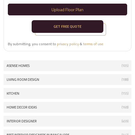
Upload Floor Plan
GET FREE QUOTE
By submitting, you consent to
privacy policy
&
terms of use
ASENSE HOMES
(105)
LIVING ROOM DESIGN
(188)
KITCHEN
(155)
HOME DECOR IDEAS
(168)
INTERIOR DESIGNER
(459)