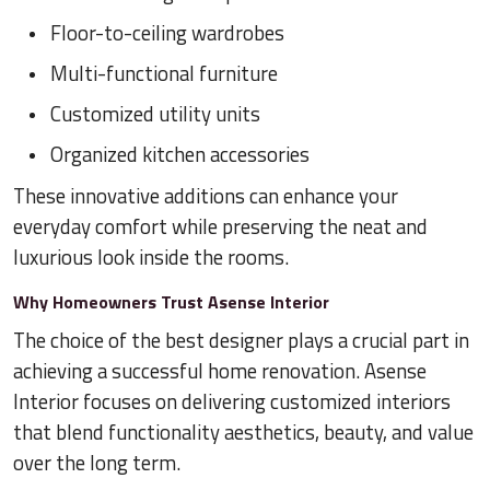
Floor-to-ceiling wardrobes
Multi-functional furniture
Customized utility units
Organized kitchen accessories
These innovative additions can enhance your
everyday comfort while preserving the neat and
luxurious look inside the rooms.
Why Homeowners Trust Asense Interior
The choice of the best designer plays a crucial part in
achieving a successful home renovation. Asense
Interior focuses on delivering customized interiors
that blend functionality aesthetics, beauty, and value
over the long term.