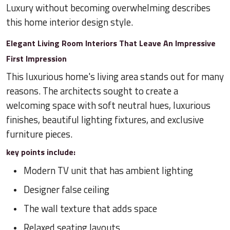
Luxury without becoming overwhelming describes
this home interior design style.
Elegant Living Room Interiors That Leave An Impressive
First Impression
This luxurious home's living area stands out for many
reasons. The architects sought to create a
welcoming space with soft neutral hues, luxurious
finishes, beautiful lighting fixtures, and exclusive
furniture pieces.
key points include:
Modern TV unit that has ambient lighting
Designer false ceiling
The wall texture that adds space
Relaxed seating layouts