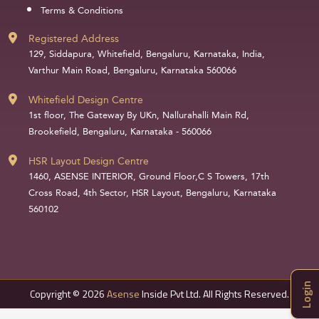
Terms & Conditions
Registered Address
129, Siddapura, Whitefield, Bengaluru, Karnataka, India,
Varthur Main Road, Bengaluru, Karnataka 560066
Whitefield Design Centre
1st floor, The Gateway By UKn, Nallurahalli Main Rd,
Brookefield, Bengaluru, Karnataka - 560066
HSR Layout Design Centre
1460, ASENSE INTERIOR, Ground Floor,C S Towers, 17th
Cross Road, 4th Sector, HSR Layout, Bengaluru, Karnataka
560102
Login
Copyright © 2026
Asense
Inside Pvt Ltd. All Rights Reserved.