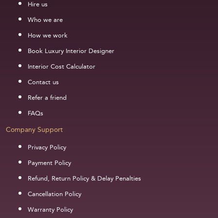
Hire us
Who we are
How we work
Book Luxury Interior Designer
Interior Cost Calculator
Contact us
Refer a friend
FAQs
Company Support
Privacy Policy
Payment Policy
Refund, Return Policy & Delay Penalties
Cancellation Policy
Warranty Policy