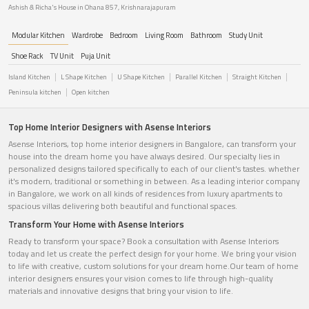
Ashish & Richa's House in Ohana 857, Krishnarajapuram
Modular Kitchen
Wardrobe
Bedroom
Living Room
Bathroom
Study Unit
Shoe Rack
TV Unit
Puja Unit
Island Kitchen
L Shape Kitchen
U Shape Kitchen
Parallel Kitchen
Straight Kitchen
Peninsula kitchen
Open kitchen
Top Home Interior Designers with Asense Interiors
Asense Interiors, top home interior designers in Bangalore, can transform your
house into the dream home you have always desired. Our specialty lies in
personalized designs tailored specifically to each of our client's tastes. whether
it's modern, traditional or something in between. As a leading interior company
in Bangalore, we work on all kinds of residences from luxury apartments to
spacious villas delivering both beautiful and functional spaces.
Transform Your Home with Asense Interiors
Ready to transform your space? Book a consultation with Asense Interiors
today and let us create the perfect design for your home. We bring your vision
to life with creative, custom solutions for your dream home.Our team of home
interior designers ensures your vision comes to life through high-quality
materials and innovative designs that bring your vision to life.