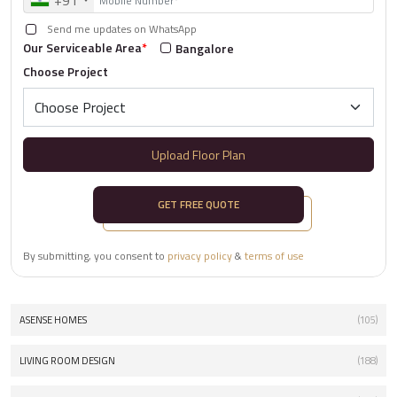
+91
Send me updates on WhatsApp
Our Serviceable Area
*
Bangalore
Choose Project
Upload Floor Plan
GET FREE QUOTE
By submitting, you consent to
privacy policy
&
terms of use
ASENSE HOMES
(105)
LIVING ROOM DESIGN
(188)