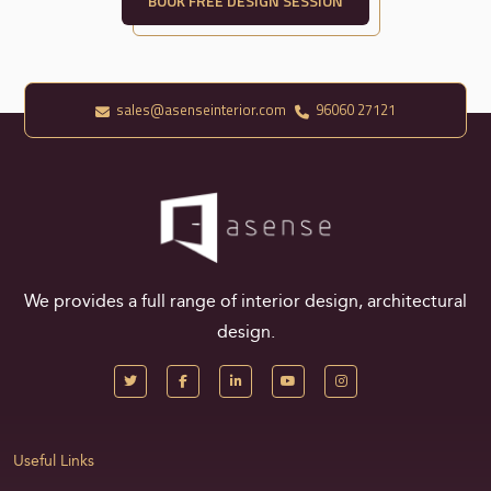
BOOK FREE DESIGN SESSION
sales@asenseinterior.com
96060 27121
We provides a full range of interior design, architectural
design.
Useful Links