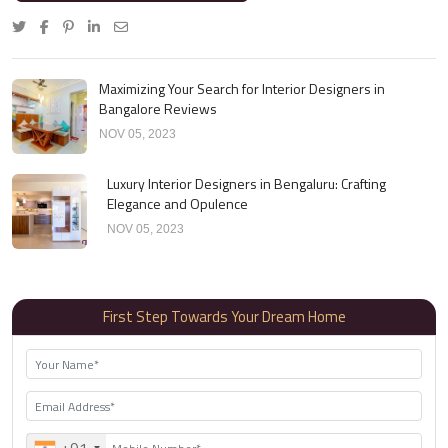
Maximizing Your Search for Interior Designers in
Bangalore Reviews
NOV 05, 2023
Luxury Interior Designers in Bengaluru: Crafting
Elegance and Opulence
NOV 05, 2023
First Step Towards Your Dream Home