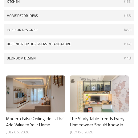
KITCHEN
(155)
HOME DECOR IDEAS
(168)
INTERIOR DESIGNER
(459)
BEST INTERIOR DESIGNERS IN BANGALORE
(142)
BEDROOM DESIGN
(118)
Modern False Ceiling Ideas That
The Study Table Trends Every
Add Value to Your Home
Homeowner Should Know in
2026
JULY 06, 2026
JULY 04, 2026