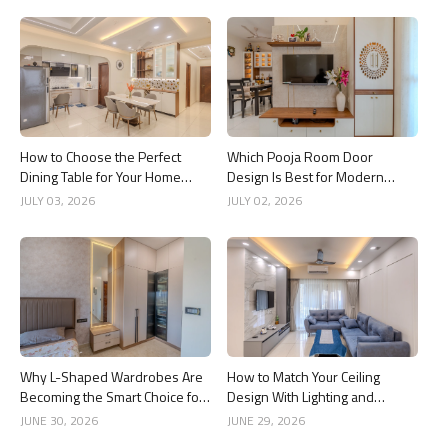
How to Choose the Perfect
Which Pooja Room Door
Dining Table for Your Home
Design Is Best for Modern
Interior
Indian Homes?
JULY 03, 2026
JULY 02, 2026
Why L-Shaped Wardrobes Are
How to Match Your Ceiling
Becoming the Smart Choice for
Design With Lighting and
Modern Homes
Interior Style
JUNE 30, 2026
JUNE 29, 2026