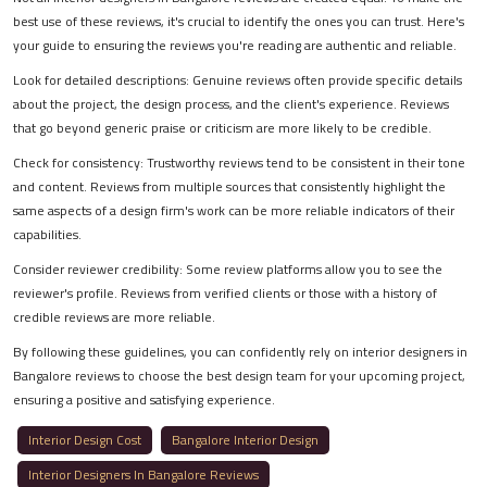
best use of these reviews, it's crucial to identify the ones you can trust. Here's
your guide to ensuring the reviews you're reading are authentic and reliable.
Look for detailed descriptions: Genuine reviews often provide specific details
about the project, the design process, and the client's experience. Reviews
that go beyond generic praise or criticism are more likely to be credible.
Check for consistency: Trustworthy reviews tend to be consistent in their tone
and content. Reviews from multiple sources that consistently highlight the
same aspects of a design firm's work can be more reliable indicators of their
capabilities.
Consider reviewer credibility: Some review platforms allow you to see the
reviewer's profile. Reviews from verified clients or those with a history of
credible reviews are more reliable.
By following these guidelines, you can confidently rely on interior designers in
Bangalore reviews to choose the best design team for your upcoming project,
ensuring a positive and satisfying experience.
Interior Design Cost
Bangalore Interior Design
Interior Designers In Bangalore Reviews