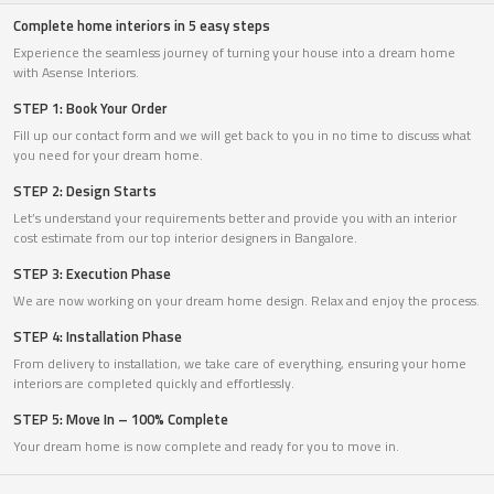
Complete home interiors in 5 easy steps
Experience the seamless journey of turning your house into a dream home
with Asense Interiors.
STEP 1: Book Your Order
Fill up our contact form and we will get back to you in no time to discuss what
you need for your dream home.
STEP 2: Design Starts
Let’s understand your requirements better and provide you with an interior
cost estimate from our top interior designers in Bangalore.
STEP 3: Execution Phase
We are now working on your dream home design. Relax and enjoy the process.
STEP 4: Installation Phase
From delivery to installation, we take care of everything, ensuring your home
interiors are completed quickly and effortlessly.
STEP 5: Move In – 100% Complete
Your dream home is now complete and ready for you to move in.