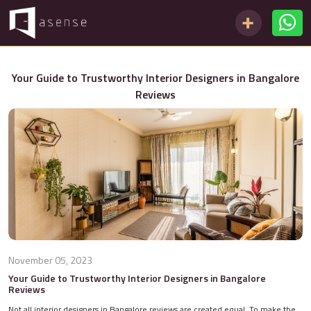
Your Guide to Trustworthy Interior Designers in Bangalore
Reviews
November 05, 2023
Your Guide to Trustworthy Interior Designers in Bangalore
Reviews
Not all interior designers in Bangalore reviews are created equal. To make the