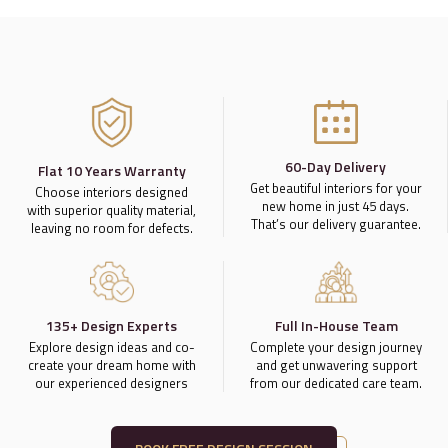
60-Day Delivery
Flat 10 Years Warranty
Get beautiful interiors for your
Choose interiors designed
new home in just 45 days.
with superior quality material,
That’s our delivery guarantee.
leaving no room for defects.
135+ Design Experts
Full In-House Team
Explore design ideas and co-
Complete your design journey
create your dream home with
and get unwavering support
our experienced designers
from our dedicated care team.