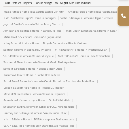
Our Premier Projects
Popular Blogs
You Might Also Like To Read
Max & Agnes's Home in Salapuria Sattva Divinity
Arnab & Pooja’s Home in Sarjapura Road
Nidhi & Asheesh Gupta's Home in Kadugodi
Vishal & Ramya's Home in Elegant Terraces
Jaydip & Geetha’s Home in Sattva Misty Charm
Abhilash and Rajitha's Home in Sarjapura Road
Manjunath & Aishwarya's Home in Kolar
Mitin Dixit & Sucheta's Home in Sarjapur Road
Niloy Sarkar & Nikita's Home in Brigade Cornerstone Utopia Varthur
Santosh's Home in Sobha HRC Pristine
Vijit & Gayathri's Home in Prestige Elysian
Sai & Pallavi's Home in Valmark Cityville
Mohit & Sneha's Home in DNR Atmosphere
Sushant & Shruti's Home in Vaswani Menlo Park Apartment
Satyajit & Pamela's Home in Sobha Silicon Oasis
Kusuma & Tanvi's Home in Sobha Dream Acres
Rahul Bose & Sudeepta's Home in Orchid Piccadilly, Thanisandra Main Road
Deepon & Sushmita's Home in Prestige Gulmohor
Mayank & Deepanshi's Home in Vaswani Exquisite
Arunabha & Vishnupariya's Home in Orchid Whitefield
Shyeransh & Abha's Home in Lanai by PCOC, Koramangala
Tanmoy and Sukanya's Home in Sanjeevini Vaibhav
Nikhil & Neha's Home in DNR Atmosphere, Mahadevapura
Varun & Nalini's Home in Bren Starlight, Old Madras Road