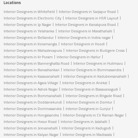
Locations
Interior Designers in Whitefield
Interior Designers in Sarjapur Road
Interior Designers in Electronic City
Interior Designers in HSR Layout
Interior Designers in Jp Nagar
Interior Designers in Kanakpura Road
Interior Designers in Yelahanka
Interior Designers in Marathahalli
Interior Designers in Bellandur
Interior Designers in Indira nagar
Interior Designers in Koramangla
Interior Designers in Hoodi
Interior Designers in Mahadevapura
Interior Designers in Budigere Cross
Interior Designers in Kr Puram
Interior Designers in Harlur
Interior Designers in Bannerghatta Road
Interior Designers in Hulimavu
Interior Designers in Banashankari
Interior Designers in Bommasandra
Interior Designers in Kasavanahalli
Interior Designers in Kadubeesanahalli
Interior Designers in Agara Village
Interior Designers in Anekal
Interior Designers in Ashok Nagar
Interior Designers in Basavanagudi
Interior Designers in Bommanahalli
Interior Designers in Brigade Road
Interior Designers in Doddanekundi
Interior Designers in Domlur
Interior Designers in Dommasandra
Interior Designers in Gunjur
Interior Designers in Hongasandra
Interior Designers in CV Raman Nagar
Interior Designers in Hosur Road
Interior Designers in Jalahalli
Interior Designers in Jeevanahalli
Interior Designers in Kadugodi
Interior Designers in Kalyan Nagar
Interior Designers in Madiwala