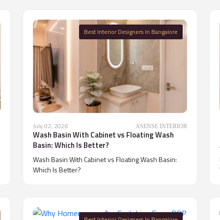
Best Interior Designers In Bangalore
July 02, 2026
R
ASENSE INTERIOR
Wash Basin With Cabinet vs Floating Wash
Basin: Which Is Better?
Wash Basin With Cabinet vs Floating Wash Basin:
Which Is Better?
Best Interior Designers In Bangalore