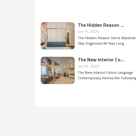
The Hidden Reason Some Wardrobes Stay Organized All Year Long
Jun 15, 2026
The Hidden Reason Some Wardrob
Stay Organized All Year Long
The New Interior Colour Language Contemporary Homes Are Following
Jun 09, 2026
The New Interior Colour Language
Contemporary Homes Are Followin