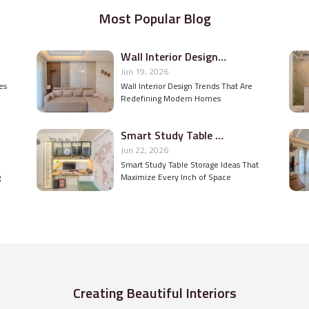
Most Popular Blog
Wall Interior Design Trends That Are Redefining Modern Homes
Jun 19, 2026
es
Wall Interior Design Trends That Are
Redefining Modern Homes
Smart Study Table Storage Ideas That Maximize Every Inch of Space
Jun 22, 2026
Smart Study Table Storage Ideas That
g
Maximize Every Inch of Space
Creating Beautiful Interiors