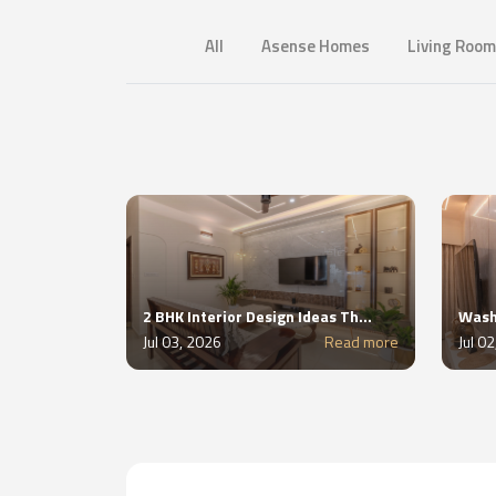
All
Asense Homes
Living Room
2 BHK Interior Design Ideas That Add More Storage Without Adding Clutter
Jul 03, 2026
Read more
Jul 0