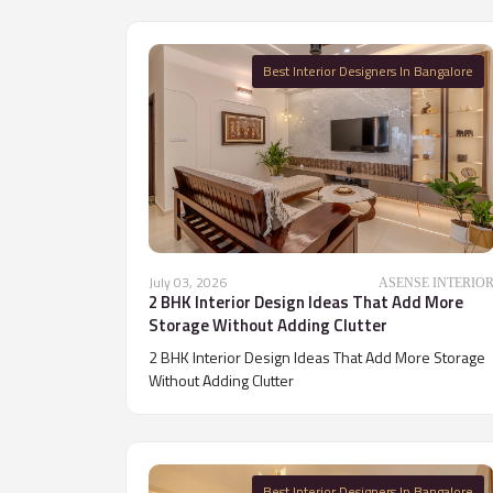
Best Interior Designers In Bangalore
July 03, 2026
ASENSE INTERIO
2 BHK Interior Design Ideas That Add More
Storage Without Adding Clutter
2 BHK Interior Design Ideas That Add More Storage
Without Adding Clutter
Best Interior Designers In Bangalore