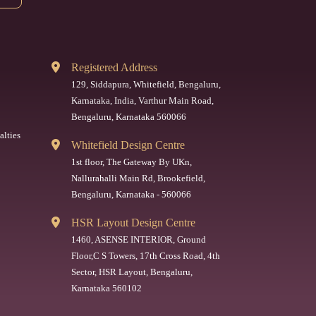
Registered Address
129, Siddapura, Whitefield, Bengaluru,
Karnataka, India, Varthur Main Road,
Bengaluru, Karnataka 560066
alties
Whitefield Design Centre
1st floor, The Gateway By UKn,
Nallurahalli Main Rd, Brookefield,
Bengaluru, Karnataka - 560066
HSR Layout Design Centre
1460, ASENSE INTERIOR, Ground
Floor,C S Towers, 17th Cross Road, 4th
Sector, HSR Layout, Bengaluru,
Karnataka 560102