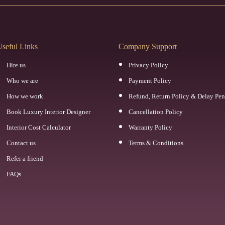
seful Links
Company Support
Hire us
Privacy Policy
Who we are
Payment Policy
How we work
Refund, Return Policy & Delay Pen
Book Luxury Interior Designer
Cancellation Policy
Interior Cost Calculator
Warranty Policy
Contact us
Terms & Conditions
Refer a friend
FAQs