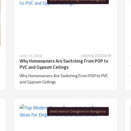
June 13, 2026
R
ASENSE INTERIOR
Why Homeowners Are Switching From POP to
PVC and Gypsum Ceilings
Why Homeowners Are Switching From POP to PVC
and Gypsum Ceilings
Best Interior Designers In Bangalore