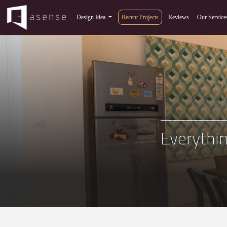
Design Idea
Recent Projects
Reviews
Our Service
Everythin