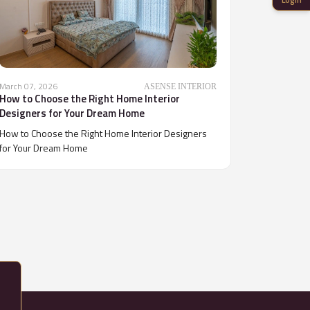
March 07, 2026
ASENSE INTERIOR
How to Choose the Right Home Interior
Designers for Your Dream Home
How to Choose the Right Home Interior Designers
for Your Dream Home