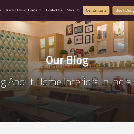
Get Estimate
Book Desig
s
Asense Design Center
Contact Us
More
Our Blog
g About Home Interiors in Indi