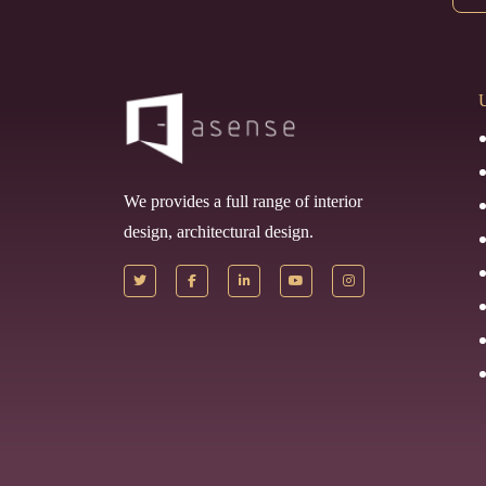
U
We provides a full range of interior
design, architectural design.