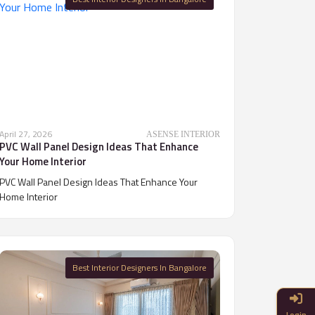
April 27, 2026
ASENSE INTERIOR
PVC Wall Panel Design Ideas That Enhance
Your Home Interior
PVC Wall Panel Design Ideas That Enhance Your
Home Interior
Best Interior Designers In Bangalore
Login