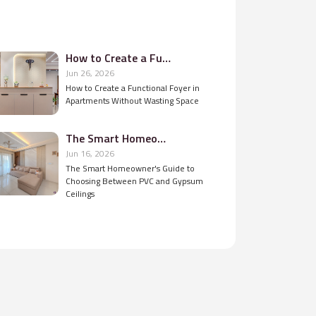
How to Create a Functional Foyer in Apartments Without Wasting Space
Jun 26, 2026
How to Create a Functional Foyer in
Apartments Without Wasting Space
The Smart Homeowner's Guide to Choosing Between PVC and Gypsum Ceilings
Jun 16, 2026
The Smart Homeowner's Guide to
Choosing Between PVC and Gypsum
Ceilings