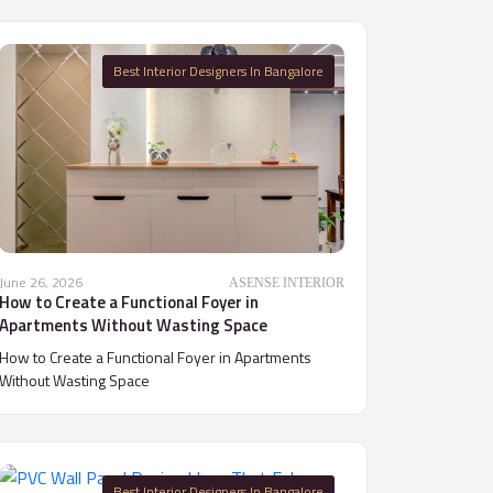
Best Interior Designers In Bangalore
June 26, 2026
ASENSE INTERIOR
How to Create a Functional Foyer in
Apartments Without Wasting Space
How to Create a Functional Foyer in Apartments
Without Wasting Space
Best Interior Designers In Bangalore