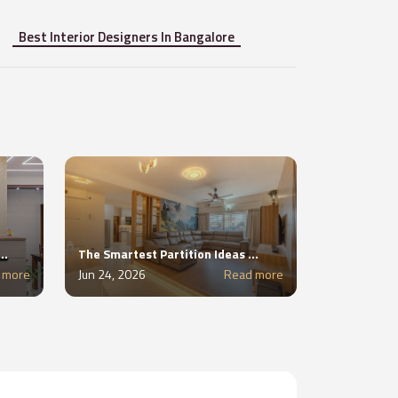
Best Interior Designers In Bangalore
unctional Foyer in Apartments Without Wasting Space
The Smartest Partition Ideas for 2BHK and 3BHK Apartments
 more
Jun 24, 2026
Read more