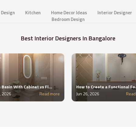
 Design
Kitchen
Home Decor Ideas
Interior Designer
Bedroom Design
Best Interior Designers In Bangalore
Wash Basin With Cabinet vs Floating Wash Basin: Which Is Better?
How to Create a F
2, 2026
Read more
Jun 26, 2026
Read