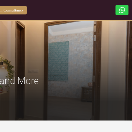
n Consultancy
a and More