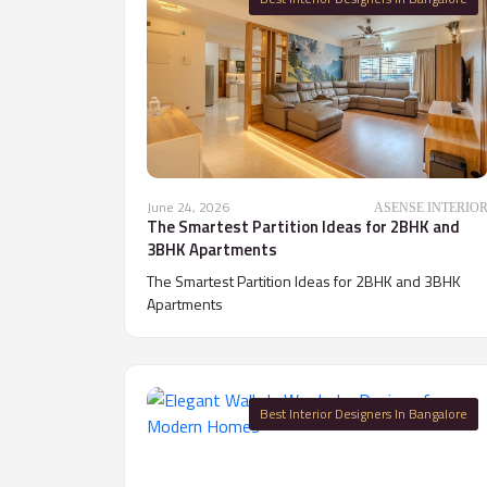
June 24, 2026
ASENSE INTERIO
The Smartest Partition Ideas for 2BHK and
3BHK Apartments
The Smartest Partition Ideas for 2BHK and 3BHK
Apartments
Best Interior Designers In Bangalore