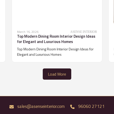
March 16, 2026
R
ASENSE INTERIOR
Top Modern Dining Room Interior Design Ideas
for Elegant and Luxurious Homes
Top Modern Dining Room Interior Design Ideas for
Elegant and Luxurious Homes
Load More
sales@asenseinterior.com
96060 27121