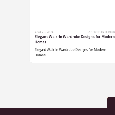
April 25, 2026
ASENSE INTERIO
Elegant Walk-In Wardrobe Designs for Modern
Homes
Elegant Walk-In Wardrobe Designs for Modern
Homes