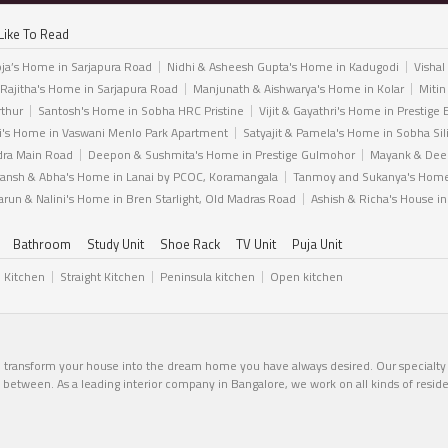
Like To Read
ja’s Home in Sarjapura Road
Nidhi & Asheesh Gupta's Home in Kadugodi
Vishal
 Rajitha's Home in Sarjapura Road
Manjunath & Aishwarya's Home in Kolar
Mitin
rthur
Santosh's Home in Sobha HRC Pristine
Vijit & Gayathri's Home in Prestige 
i's Home in Vaswani Menlo Park Apartment
Satyajit & Pamela's Home in Sobha Sil
dra Main Road
Deepon & Sushmita's Home in Prestige Gulmohor
Mayank & Deep
ansh & Abha's Home in Lanai by PCOC, Koramangala
Tanmoy and Sukanya's Home 
arun & Nalini's Home in Bren Starlight, Old Madras Road
Ashish & Richa's House i
Bathroom
Study Unit
Shoe Rack
TV Unit
Puja Unit
l Kitchen
Straight Kitchen
Peninsula kitchen
Open kitchen
n transform your house into the dream home you have always desired. Our specialty li
in between. As a leading interior company in Bangalore, we work on all kinds of resid