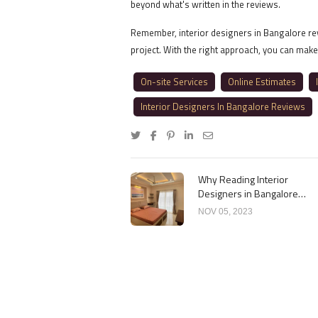
beyond what's written in the reviews.
Remember, interior designers in Bangalore revi
project. With the right approach, you can make
On-site Services
Online Estimates
Interior Designers In Bangalore Reviews
Why Reading Interior
Designers in Bangalore
Reviews Matters
NOV 05, 2023