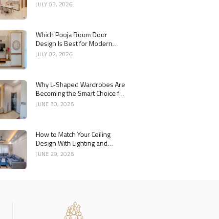
Interior
JULY 03, 2026
Which Pooja Room Door
Design Is Best for Modern
Indian Homes?
JULY 02, 2026
Why L-Shaped Wardrobes Are
Becoming the Smart Choice for
Modern Homes
JUNE 30, 2026
How to Match Your Ceiling
Design With Lighting and
Interior Style
JUNE 29, 2026