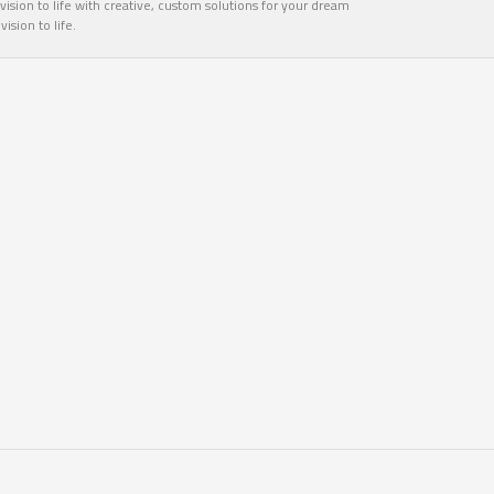
ision to life with creative, custom solutions for your dream
sion to life.