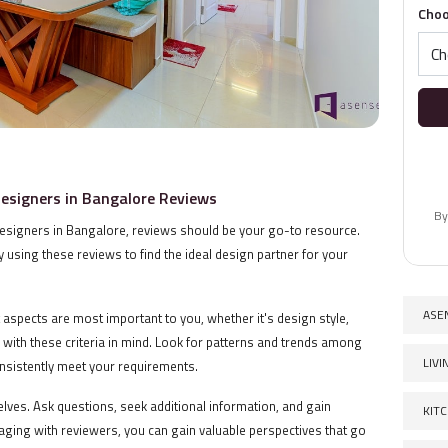
Choo
Designers in Bangalore Reviews
By
designers in Bangalore, reviews should be your go-to resource.
 using these reviews to find the ideal design partner for your
ASE
t aspects are most important to you, whether it's design style,
s with these criteria in mind. Look for patterns and trends among
LIV
consistently meet your requirements.
elves. Ask questions, seek additional information, and gain
KIT
ngaging with reviewers, you can gain valuable perspectives that go