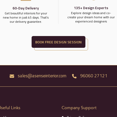
135+ Design Experts
60-Day Delivery
Explore design ideas and co-
Get beautiful interiors for your
create your dream home with our
new home in just 45 days. That’s
experienced designers
our delivery guarantee.
BOOK FREE DESIGN SESSION
sales@asenseinterior.com
96060 27121
Useful Links
Company Support