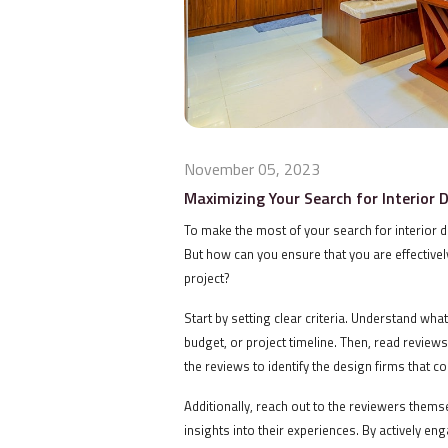
November 05, 2023
Maximizing Your Search for Interior 
To make the most of your search for interior 
But how can you ensure that you are effectively
project?
Start by setting clear criteria. Understand wha
budget, or project timeline. Then, read review
the reviews to identify the design firms that 
Additionally, reach out to the reviewers thems
insights into their experiences. By actively e