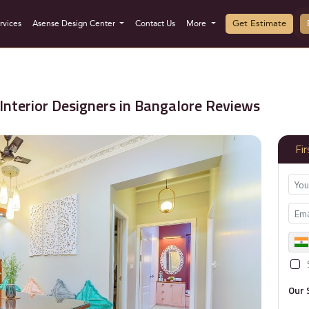
Get Estimate
rvices
Asense Design Center
Contact Us
More
Interior Designers in Bangalore Reviews
Fi
Our 