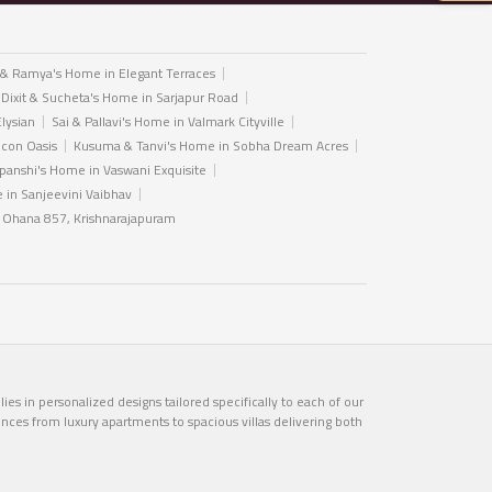
 & Ramya's Home in Elegant Terraces
 Dixit & Sucheta's Home in Sarjapur Road
Elysian
Sai & Pallavi's Home in Valmark Cityville
icon Oasis
Kusuma & Tanvi's Home in Sobha Dream Acres
anshi's Home in Vaswani Exquisite
in Sanjeevini Vaibhav
n Ohana 857, Krishnarajapuram
es in personalized designs tailored specifically to each of our
ences from luxury apartments to spacious villas delivering both