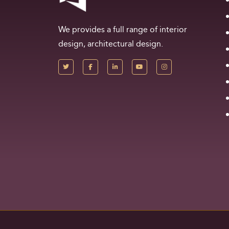
We provides a full range of interior
design, architectural design.