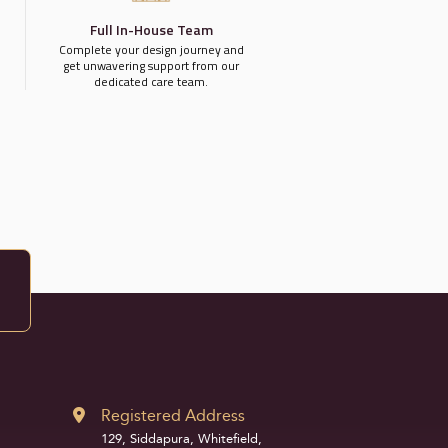
Full In-House Team
Complete your design journey and
get unwavering support from our
dedicated care team.
Registered Address
129, Siddapura, Whitefield,