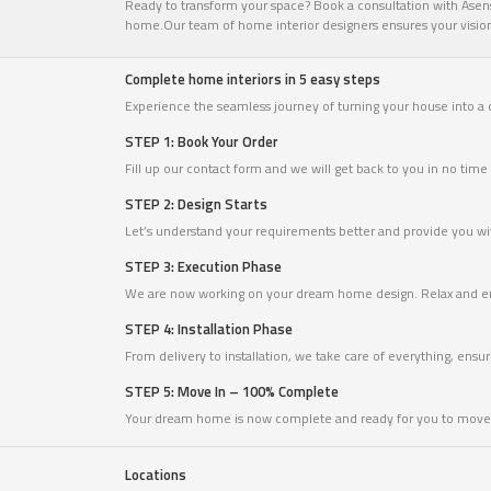
Ready to transform your space? Book a consultation with Asense
home.Our team of home interior designers ensures your vision c
Complete home interiors in 5 easy steps
Experience the seamless journey of turning your house into a
STEP 1: Book Your Order
Fill up our contact form and we will get back to you in no ti
STEP 2: Design Starts
Let’s understand your requirements better and provide you with
STEP 3: Execution Phase
We are now working on your dream home design. Relax and en
STEP 4: Installation Phase
From delivery to installation, we take care of everything, ensu
STEP 5: Move In – 100% Complete
Your dream home is now complete and ready for you to move 
Locations