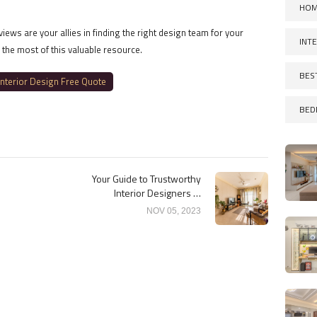
HOM
ews are your allies in finding the right design team for your
INT
 the most of this valuable resource.
BES
Interior Design Free Quote
BED
Your Guide to Trustworthy
Interior Designers in
Bangalore Reviews
NOV 05, 2023