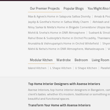
Our Premier Projects
Popular Blogs
You Might Also 
Max & Agnes's Home in Salapuria Sattva Divinity
Arnab & Poo
Jaydip & Geetha’s Home in Sattva Misty Charm
Abhilash and
Niloy Sarkar & Nikita's Home in Brigade Cornerstone Utopia Va
Mohit & Sneha's Home in DNR Atmosphere
Sushant & Shrut
Rahul Bose & Sudeepta's Home in Orchid Piccadilly, Thanisan
Arunabha & Vishnupariya's Home in Orchid Whitefield
Shyer
Nikhil & Neha's Home in DNR Atmosphere, Mahadevapura
V
Modular Kitchen
Wardrobe
Bedroom
Living Room
Island Kitchen
L Shape Kitchen
U Shape Kitchen
Paralle
Top Home Interior Designers with Asense Interiors
Asense Interiors, top home interior designers in Bangalore, ca
client's tastes. whether it's modern, traditional or something 
beautiful and functional spaces.
Transform Your Home with Asense Interiors