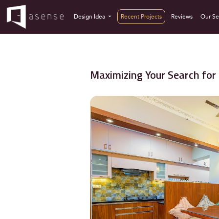
Design Idea
Recent Projects
Reviews
Our Se
Maximizing Your Search for 