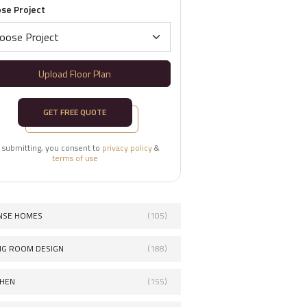
se Project
Upload Floor Plan
GET FREE QUOTE
 submitting, you consent to
privacy policy
&
terms of use
NSE HOMES
(105)
ING ROOM DESIGN
(188)
CHEN
(155)