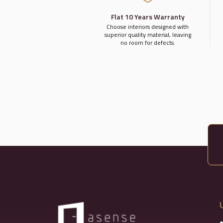
Flat 10 Years Warranty
Choose interiors designed with
superior quality material, leaving
no room for defects.