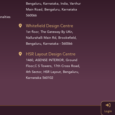
Bengaluru, Karnataka, India, Varthur
Main Road, Bengaluru, Karnataka
560066
nalties
Whitefield Design Centre
1st floor, The Gateway By UKn,
Nallurahalli Main Rd, Brookefield,
Bengaluru, Karnataka - 560066
HSR Layout Design Centre
1460, ASENSE INTERIOR, Ground
Floor,C S Towers, 17th Cross Road,
4th Sector, HSR Layout, Bengaluru,
Karnataka 560102
Login