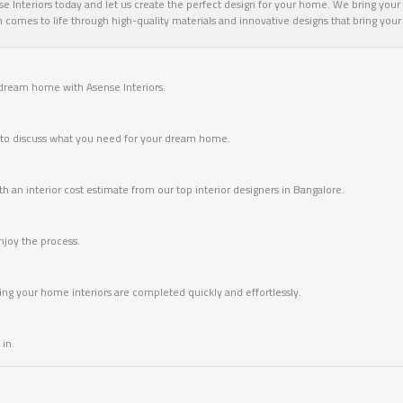
 Interiors today and let us create the perfect design for your home. We bring your v
omes to life through high-quality materials and innovative designs that bring your vi
 dream home with Asense Interiors.
me to discuss what you need for your dream home.
 an interior cost estimate from our top interior designers in Bangalore.
joy the process.
ring your home interiors are completed quickly and effortlessly.
in.