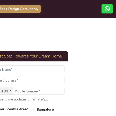
Book Design Consultancy
rst Step Towards Your Dream Home
+91
Send me updates on WhatsApp
Serviceable Area
*
Bangalore