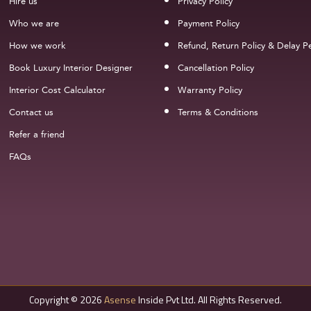
Hire us
Privacy Policy
Who we are
Payment Policy
How we work
Refund, Return Policy & Delay Pe
Book Luxury Interior Designer
Cancellation Policy
Interior Cost Calculator
Warranty Policy
Contact us
Terms & Conditions
Refer a friend
FAQs
Copyright © 2026
Asense
Inside Pvt Ltd. All Rights Reserved.