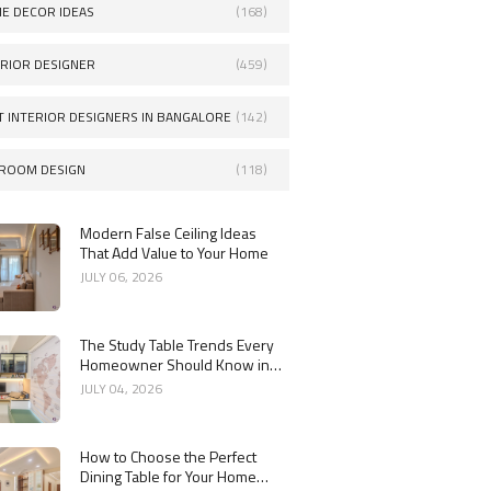
E DECOR IDEAS
(168)
ERIOR DESIGNER
(459)
T INTERIOR DESIGNERS IN BANGALORE
(142)
ROOM DESIGN
(118)
Modern False Ceiling Ideas
That Add Value to Your Home
JULY 06, 2026
The Study Table Trends Every
Homeowner Should Know in
2026
JULY 04, 2026
How to Choose the Perfect
Dining Table for Your Home