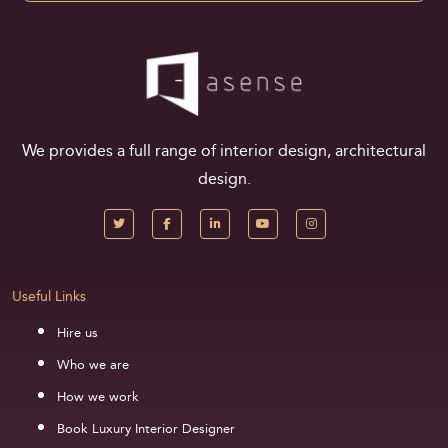
We provides a full range of interior design, architectural
design.
Useful Links
Hire us
Who we are
How we work
Book Luxury Interior Designer