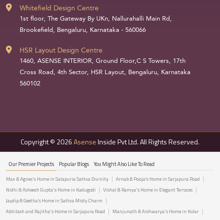
Whitefield Design Centre
1st floor, The Gateway By UKn, Nallurahalli Main Rd,
Brookefield, Bengaluru, Karnataka - 560066
HSR Layout Design Centre
1460, ASENSE INTERIOR, Ground Floor,C S Towers, 17th
Cross Road, 4th Sector, HSR Layout, Bengaluru, Karnataka
560102
Copyright © 2026
Asense
Inside Pvt Ltd. All Rights Reserved.
Our Premier Projects
Popular Blogs
You Might Also Like To Read
Max & Agnes's Home in Salapuria Sattva Divinity
Arnab & Pooja’s Home in Sarjapura Road
Nidhi & Asheesh Gupta's Home in Kadugodi
Vishal & Ramya's Home in Elegant Terraces
Jaydip & Geetha’s Home in Sattva Misty Charm
Abhilash and Rajitha's Home in Sarjapura Road
Manjunath & Aishwarya's Home in Kolar