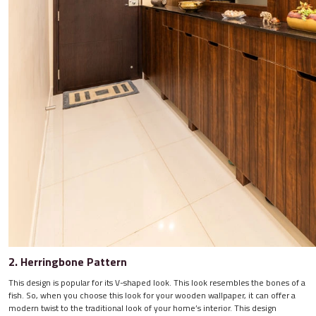
2. Herringbone Pattern
This design is popular for its V-shaped look. This look resembles the bones of a
fish. So, when you choose this look for your wooden wallpaper, it can offer a
modern twist to the traditional look of your home’s interior. This design