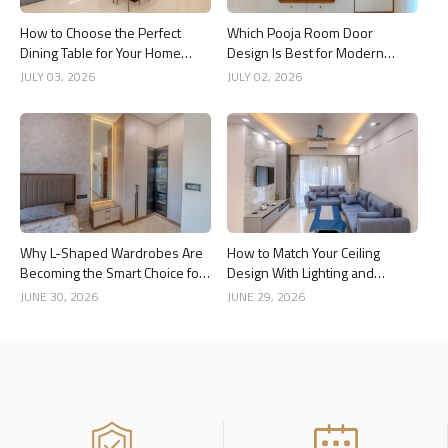
How to Choose the Perfect
Which Pooja Room Door
Dining Table for Your Home
Design Is Best for Modern
Interior
Indian Homes?
JULY 03, 2026
JULY 02, 2026
Why L-Shaped Wardrobes Are
How to Match Your Ceiling
Becoming the Smart Choice for
Design With Lighting and
Modern Homes
Interior Style
JUNE 30, 2026
JUNE 29, 2026