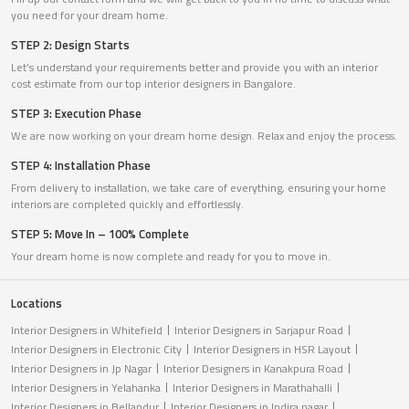
you need for your dream home.
STEP 2: Design Starts
Let’s understand your requirements better and provide you with an interior
cost estimate from our top interior designers in Bangalore.
STEP 3: Execution Phase
We are now working on your dream home design. Relax and enjoy the process.
STEP 4: Installation Phase
From delivery to installation, we take care of everything, ensuring your home
interiors are completed quickly and effortlessly.
STEP 5: Move In – 100% Complete
Your dream home is now complete and ready for you to move in.
Locations
Interior Designers in Whitefield
Interior Designers in Sarjapur Road
Interior Designers in Electronic City
Interior Designers in HSR Layout
Interior Designers in Jp Nagar
Interior Designers in Kanakpura Road
Interior Designers in Yelahanka
Interior Designers in Marathahalli
Interior Designers in Bellandur
Interior Designers in Indira nagar