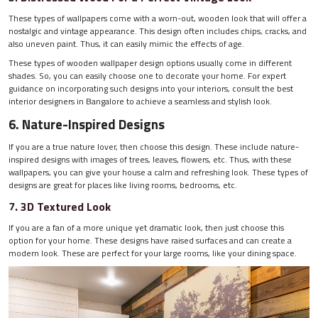
These types of wallpapers come with a worn-out, wooden look that will offer a
nostalgic and vintage appearance. This design often includes chips, cracks, and
also uneven paint. Thus, it can easily mimic the effects of age.
These types of wooden wallpaper design options usually come in different
shades. So, you can easily choose one to decorate your home. For expert
guidance on incorporating such designs into your interiors, consult the best
interior designers in Bangalore to achieve a seamless and stylish look.
6. Nature-Inspired Designs
If you are a true nature lover, then choose this design. These include nature-
inspired designs with images of trees, leaves, flowers, etc. Thus, with these
wallpapers, you can give your house a calm and refreshing look. These types of
designs are great for places like living rooms, bedrooms, etc.
7. 3D Textured Look
If you are a fan of a more unique yet dramatic look, then just choose this
option for your home. These designs have raised surfaces and can create a
modern look. These are perfect for your large rooms, like your dining space.