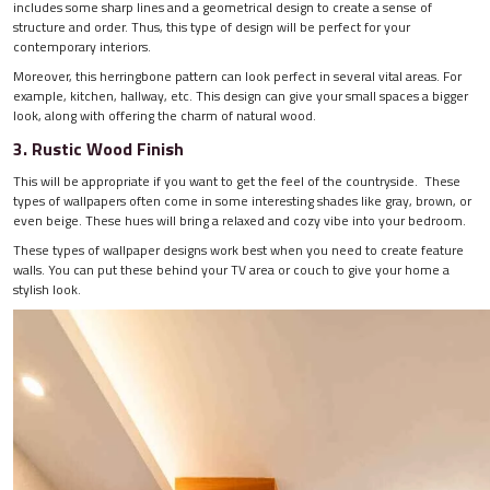
includes some sharp lines and a geometrical design to create a sense of
structure and order. Thus, this type of design will be perfect for your
contemporary interiors.
Moreover, this herringbone pattern can look perfect in several vital areas. For
example, kitchen, hallway, etc. This design can give your small spaces a bigger
look, along with offering the charm of natural wood.
3. Rustic Wood Finish
This will be appropriate if you want to get the feel of the countryside. These
types of wallpapers often come in some interesting shades like gray, brown, or
even beige. These hues will bring a relaxed and cozy vibe into your bedroom.
These types of wallpaper designs work best when you need to create feature
walls. You can put these behind your TV area or couch to give your home a
stylish look.