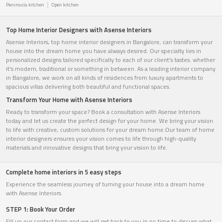
Peninsula kitchen
Open kitchen
Top Home Interior Designers with Asense Interiors
Asense Interiors, top home interior designers in Bangalore, can transform your
house into the dream home you have always desired. Our specialty lies in
personalized designs tailored specifically to each of our client's tastes. whether
it's modern, traditional or something in between. As a leading interior company
in Bangalore, we work on all kinds of residences from luxury apartments to
spacious villas delivering both beautiful and functional spaces.
Transform Your Home with Asense Interiors
Ready to transform your space? Book a consultation with Asense Interiors
today and let us create the perfect design for your home. We bring your vision
to life with creative, custom solutions for your dream home.Our team of home
interior designers ensures your vision comes to life through high-quality
materials and innovative designs that bring your vision to life.
Complete home interiors in 5 easy steps
Experience the seamless journey of turning your house into a dream home
with Asense Interiors.
STEP 1: Book Your Order
Fill up our contact form and we will get back to you in no time to discuss what