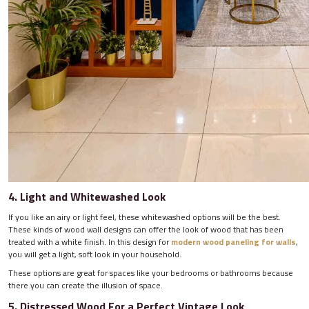
4. Light and Whitewashed Look
If you like an airy or light feel, these whitewashed options will be the best.
These kinds of wood wall designs can offer the look of wood that has been
treated with a white finish. In this design for
modern wood paneling for walls
,
you will get a light, soft look in your household.
These options are great for spaces like your bedrooms or bathrooms because
there you can create the illusion of space.
5. Distressed Wood For a Perfect Vintage Look