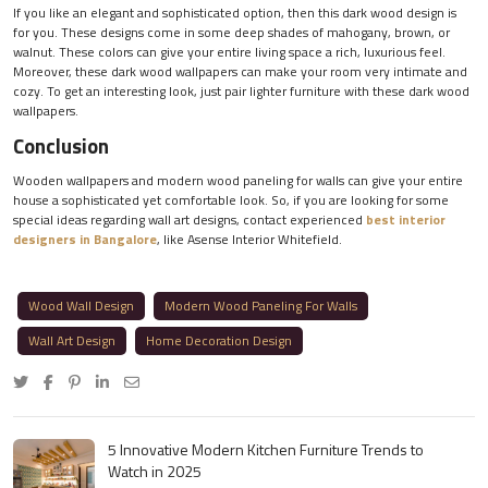
If you like an elegant and sophisticated option, then this dark wood design is
for you. These designs come in some deep shades of mahogany, brown, or
walnut. These colors can give your entire living space a rich, luxurious feel.
Moreover, these dark wood wallpapers can make your room very intimate and
cozy. To get an interesting look, just pair lighter furniture with these dark wood
wallpapers.
Conclusion
Wooden wallpapers and modern wood paneling for walls can give your entire
house a sophisticated yet comfortable look. So, if you are looking for some
special ideas regarding wall art designs, contact experienced
best interior
designers in Bangalore
, like Asense Interior Whitefield.
Wood Wall Design
Modern Wood Paneling For Walls
Wall Art Design
Home Decoration Design
5 Innovative Modern Kitchen Furniture Trends to
Watch in 2025