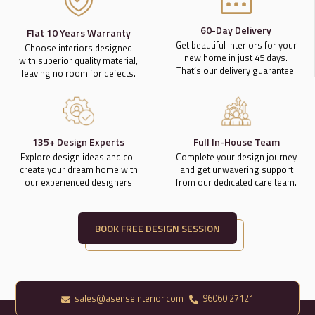
60-Day Delivery
Flat 10 Years Warranty
Get beautiful interiors for your
Choose interiors designed
new home in just 45 days.
with superior quality material,
That’s our delivery guarantee.
leaving no room for defects.
135+ Design Experts
Full In-House Team
Explore design ideas and co-
Complete your design journey
create your dream home with
and get unwavering support
our experienced designers
from our dedicated care team.
BOOK FREE DESIGN SESSION
sales@asenseinterior.com
96060 27121