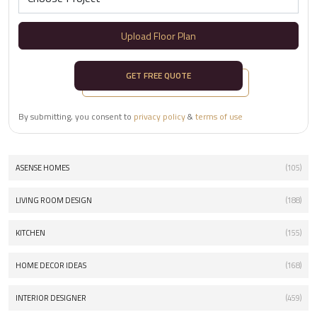
Upload Floor Plan
GET FREE QUOTE
By submitting, you consent to
privacy policy
&
terms of use
ASENSE HOMES
(105)
LIVING ROOM DESIGN
(188)
KITCHEN
(155)
HOME DECOR IDEAS
(168)
INTERIOR DESIGNER
(459)