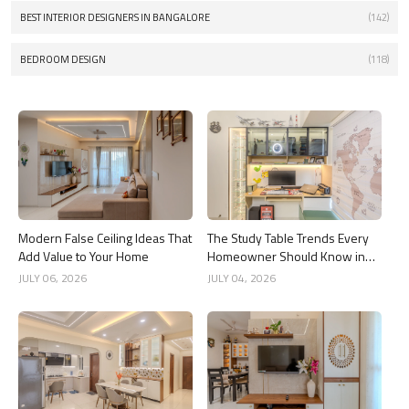
BEST INTERIOR DESIGNERS IN BANGALORE
(142)
BEDROOM DESIGN
(118)
Modern False Ceiling Ideas That
The Study Table Trends Every
Add Value to Your Home
Homeowner Should Know in
2026
JULY 06, 2026
JULY 04, 2026