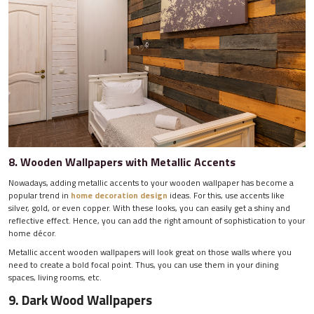
8. Wooden Wallpapers with Metallic Accents
Nowadays, adding metallic accents to your wooden wallpaper has become a
popular trend in
home decoration design
ideas. For this, use accents like
silver, gold, or even copper. With these looks, you can easily get a shiny and
reflective effect. Hence, you can add the right amount of sophistication to your
home décor.
Metallic accent wooden wallpapers will look great on those walls where you
need to create a bold focal point. Thus, you can use them in your dining
spaces, living rooms, etc.
9. Dark Wood Wallpapers