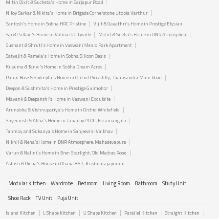
Mitin Dixit & Sucheta's Home in Sarjapur Road
Niloy Sarkar & Nikita's Home in Brigade Cornerstone Utopia Varthur
Santosh's Home in Sobha HRC Pristine
Vijit & Gayathri's Home in Prestige Elysian
Sai & Pallavi's Home in Valmark Cityville
Mohit & Sneha's Home in DNR Atmosphere
Sushant & Shruti's Home in Vaswani Menlo Park Apartment
Satyajit & Pamela's Home in Sobha Silicon Oasis
Kusuma & Tanvi's Home in Sobha Dream Acres
Rahul Bose & Sudeepta's Home in Orchid Piccadilly, Thanisandra Main Road
Deepon & Sushmita's Home in Prestige Gulmohor
Mayank & Deepanshi's Home in Vaswani Exquisite
Arunabha & Vishnupariya's Home in Orchid Whitefield
Shyeransh & Abha's Home in Lanai by PCOC, Koramangala
Tanmoy and Sukanya's Home in Sanjeevini Vaibhav
Nikhil & Neha's Home in DNR Atmosphere, Mahadevapura
Varun & Nalini's Home in Bren Starlight, Old Madras Road
Ashish & Richa's House in Ohana 857, Krishnarajapuram
Modular Kitchen
Wardrobe
Bedroom
Living Room
Bathroom
Study Unit
Shoe Rack
TV Unit
Puja Unit
Island Kitchen
L Shape Kitchen
U Shape Kitchen
Parallel Kitchen
Straight Kitchen