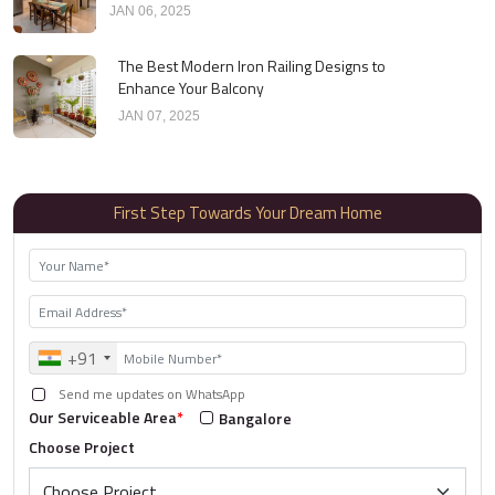
JAN 06, 2025
The Best Modern Iron Railing Designs to
Enhance Your Balcony
JAN 07, 2025
First Step Towards Your Dream Home
+91
Send me updates on WhatsApp
Our Serviceable Area
*
Bangalore
Choose Project