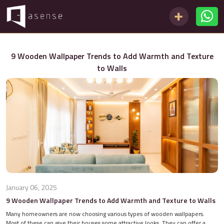
9 Wooden Wallpaper Trends to Add Warmth and Texture
to Walls
January 06, 2025
9 Wooden Wallpaper Trends to Add Warmth and Texture to Walls
Many homeowners are now choosing various types of wooden wallpapers.
Most of these can give their houses some attractive looks. They can offer a