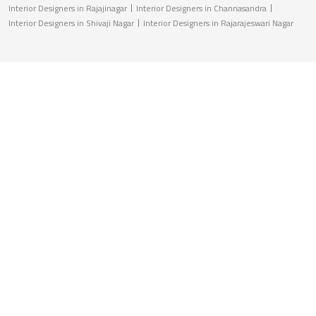
Interior Designers in Rajajinagar
Interior Designers in Channasandra
Interior Designers in Shivaji Nagar
Interior Designers in Rajarajeswari Nagar