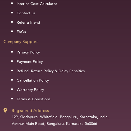
Interior Cost Calculator
Contact us
Refer a friend
FAQs
Company Support
Privacy Policy
Payment Policy
Refund, Return Policy & Delay Penalties
Cancellation Policy
Warranty Policy
Terms & Conditions
Registered Address
129, Siddapura, Whitefield, Bengaluru, Karnataka, India,
Varthur Main Road, Bengaluru, Karnataka 560066