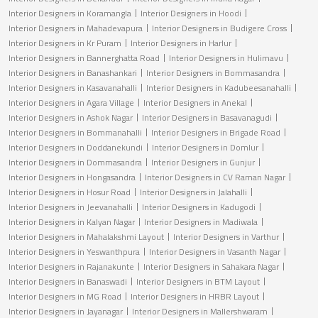
Interior Designers in Koramangla
Interior Designers in Hoodi
Interior Designers in Mahadevapura
Interior Designers in Budigere Cross
Interior Designers in Kr Puram
Interior Designers in Harlur
Interior Designers in Bannerghatta Road
Interior Designers in Hulimavu
Interior Designers in Banashankari
Interior Designers in Bommasandra
Interior Designers in Kasavanahalli
Interior Designers in Kadubeesanahalli
Interior Designers in Agara Village
Interior Designers in Anekal
Interior Designers in Ashok Nagar
Interior Designers in Basavanagudi
Interior Designers in Bommanahalli
Interior Designers in Brigade Road
Interior Designers in Doddanekundi
Interior Designers in Domlur
Interior Designers in Dommasandra
Interior Designers in Gunjur
Interior Designers in Hongasandra
Interior Designers in CV Raman Nagar
Interior Designers in Hosur Road
Interior Designers in Jalahalli
Interior Designers in Jeevanahalli
Interior Designers in Kadugodi
Interior Designers in Kalyan Nagar
Interior Designers in Madiwala
Interior Designers in Mahalakshmi Layout
Interior Designers in Varthur
Interior Designers in Yeswanthpura
Interior Designers in Vasanth Nagar
Interior Designers in Rajanakunte
Interior Designers in Sahakara Nagar
Interior Designers in Banaswadi
Interior Designers in BTM Layout
Interior Designers in MG Road
Interior Designers in HRBR Layout
Interior Designers in Jayanagar
Interior Designers in Mallershwaram