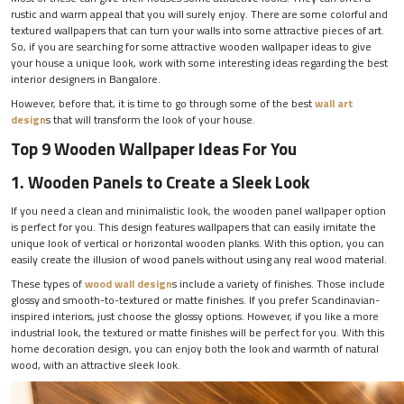
rustic and warm appeal that you will surely enjoy. There are some colorful and
textured wallpapers that can turn your walls into some attractive pieces of art.
So, if you are searching for some attractive wooden wallpaper ideas to give
your house a unique look, work with some interesting ideas regarding the best
interior designers in Bangalore.
However, before that, it is time to go through some of the best
wall art
design
s that will transform the look of your house.
Top 9 Wooden Wallpaper Ideas For You
1. Wooden Panels to Create a Sleek Look
If you need a clean and minimalistic look, the wooden panel wallpaper option
is perfect for you. This design features wallpapers that can easily imitate the
unique look of vertical or horizontal wooden planks. With this option, you can
easily create the illusion of wood panels without using any real wood material.
These types of
wood wall design
s include a variety of finishes. Those include
glossy and smooth-to-textured or matte finishes. If you prefer Scandinavian-
inspired interiors, just choose the glossy options. However, if you like a more
industrial look, the textured or matte finishes will be perfect for you. With this
home decoration design, you can enjoy both the look and warmth of natural
wood, with an attractive sleek look.