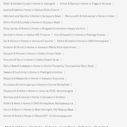
Nidhi & Asheesh Gupta's Home in Kadugodi
Vishal & Ramya's Home in Elegant Terraces
Jaydip & Geetha’s Home in Sattva Misty Charm
Abhilash and Rajitha's Home in Sarjapura Road
Manjunath & Aishwarya's Home in Kolar
Mitin Dixit & Sucheta's Home in Sarjapur Road
Niloy Sarkar & Nikita's Home in Brigade Cornerstone Utopia Varthur
Santosh's Home in Sobha HRC Pristine
Vijit & Gayathri's Home in Prestige Elysian
Sai & Pallavi's Home in Valmark Cityville
Mohit & Sneha's Home in DNR Atmosphere
Sushant & Shruti's Home in Vaswani Menlo Park Apartment
Satyajit & Pamela's Home in Sobha Silicon Oasis
Kusuma & Tanvi's Home in Sobha Dream Acres
Rahul Bose & Sudeepta's Home in Orchid Piccadilly, Thanisandra Main Road
Deepon & Sushmita's Home in Prestige Gulmohor
Mayank & Deepanshi's Home in Vaswani Exquisite
Arunabha & Vishnupariya's Home in Orchid Whitefield
Shyeransh & Abha's Home in Lanai by PCOC, Koramangala
Tanmoy and Sukanya's Home in Sanjeevini Vaibhav
Nikhil & Neha's Home in DNR Atmosphere, Mahadevapura
Varun & Nalini's Home in Bren Starlight, Old Madras Road
Ashish & Richa's House in Ohana 857, Krishnarajapuram