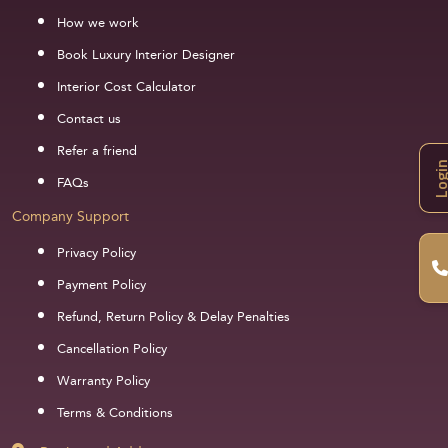
How we work
Book Luxury Interior Designer
Interior Cost Calculator
Contact us
Refer a friend
Logi
FAQs
Company Support
Privacy Policy
Payment Policy
Refund, Return Policy & Delay Penalties
Cancellation Policy
Warranty Policy
Terms & Conditions