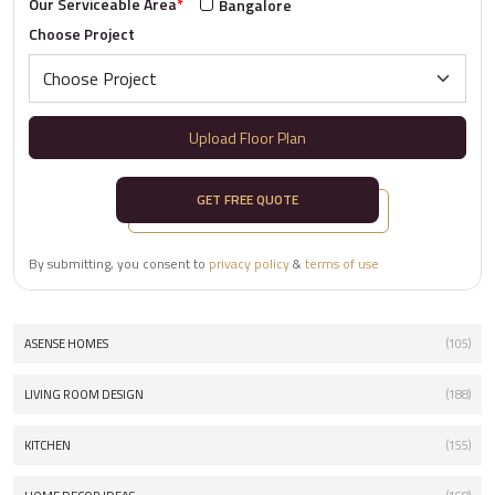
Our Serviceable Area
*
Bangalore
Choose Project
Upload Floor Plan
GET FREE QUOTE
By submitting, you consent to
privacy policy
&
terms of use
ASENSE HOMES
(105)
LIVING ROOM DESIGN
(188)
KITCHEN
(155)