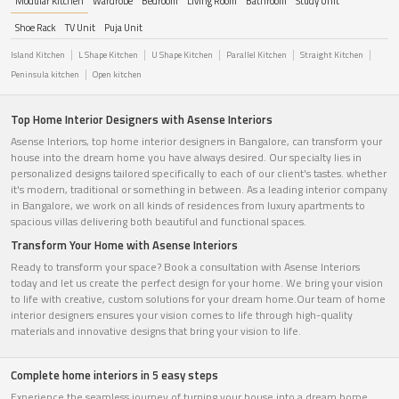
Modular Kitchen
Wardrobe
Bedroom
Living Room
Bathroom
Study Unit
Shoe Rack
TV Unit
Puja Unit
Island Kitchen
L Shape Kitchen
U Shape Kitchen
Parallel Kitchen
Straight Kitchen
Peninsula kitchen
Open kitchen
Top Home Interior Designers with Asense Interiors
Asense Interiors, top home interior designers in Bangalore, can transform your
house into the dream home you have always desired. Our specialty lies in
personalized designs tailored specifically to each of our client's tastes. whether
it's modern, traditional or something in between. As a leading interior company
in Bangalore, we work on all kinds of residences from luxury apartments to
spacious villas delivering both beautiful and functional spaces.
Transform Your Home with Asense Interiors
Ready to transform your space? Book a consultation with Asense Interiors
today and let us create the perfect design for your home. We bring your vision
to life with creative, custom solutions for your dream home.Our team of home
interior designers ensures your vision comes to life through high-quality
materials and innovative designs that bring your vision to life.
Complete home interiors in 5 easy steps
Experience the seamless journey of turning your house into a dream home