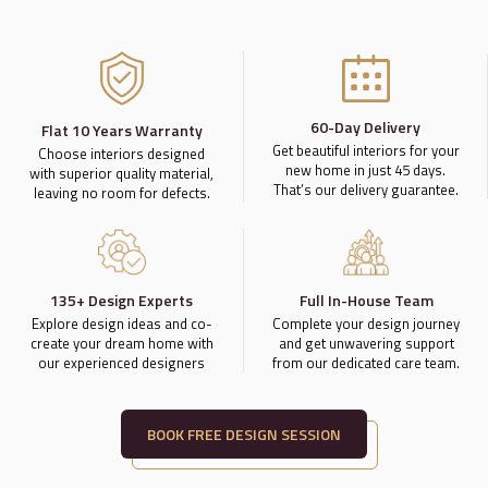
60-Day Delivery
Flat 10 Years Warranty
Get beautiful interiors for your
Choose interiors designed
new home in just 45 days.
with superior quality material,
That’s our delivery guarantee.
leaving no room for defects.
135+ Design Experts
Full In-House Team
Explore design ideas and co-
Complete your design journey
create your dream home with
and get unwavering support
our experienced designers
from our dedicated care team.
BOOK FREE DESIGN SESSION