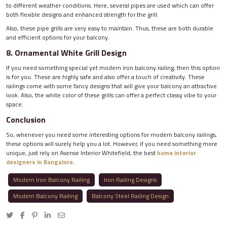
to different weather conditions. Here, several pipes are used which can offer
both flexible designs and enhanced strength for the grill.
Also, these pipe grills are very easy to maintain. Thus, these are both durable
and efficient options for your balcony.
8. Ornamental White Grill Design
If you need something special yet modern iron balcony railing, then this option
is for you. These are highly safe and also offer a touch of creativity. These
railings come with some fancy designs that will give your balcony an attractive
look. Also, the white color of these grills can offer a perfect classy vibe to your
space.
Conclusion
So, whenever you need some interesting options for modern balcony railings,
these options will surely help you a lot. However, if you need something more
unique, just rely on Asense Interior Whitefield, the best
home interior
designers in Bangalore
.
Modern Iron Balcony Railing
Iron Railing Designs
Modern Balcony Railing
Balcony Steel Railing Design