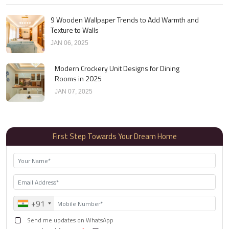
9 Wooden Wallpaper Trends to Add Warmth and
Texture to Walls
JAN 06, 2025
Modern Crockery Unit Designs for Dining
Rooms in 2025
JAN 07, 2025
First Step Towards Your Dream Home
+91
Send me updates on WhatsApp