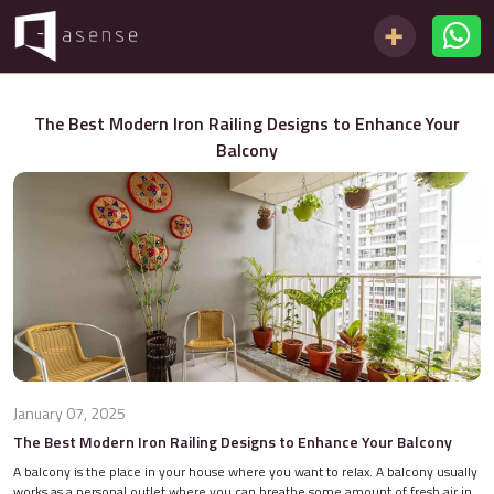
The Best Modern Iron Railing Designs to Enhance Your
Balcony
January 07, 2025
The Best Modern Iron Railing Designs to Enhance Your Balcony
A balcony is the place in your house where you want to relax. A balcony usually
works as a personal outlet where you can breathe some amount of fresh air in