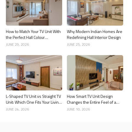
How to Match Your TV Unit With
Why Modern Indian Homes Are
the Perfect Hall Colour
Redefining Hall Interior Design
Combination
JUNE 29, 2026
JUNE 25, 2026
L-Shaped TV Unit vs Straight TV
How Smart TV Unit Design
Unit: Which One Fits Your Living
Changes the Entire Feel of a
Room Better?
Living Room
JUNE 24, 2026
JUNE 10, 2026