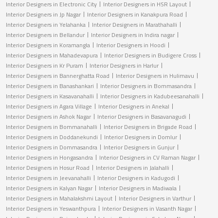
Interior Designers in Electronic City
Interior Designers in HSR Layout
Interior Designers in Jp Nagar
Interior Designers in Kanakpura Road
Interior Designers in Yelahanka
Interior Designers in Marathahalli
Interior Designers in Bellandur
Interior Designers in Indira nagar
Interior Designers in Koramangla
Interior Designers in Hoodi
Interior Designers in Mahadevapura
Interior Designers in Budigere Cross
Interior Designers in Kr Puram
Interior Designers in Harlur
Interior Designers in Bannerghatta Road
Interior Designers in Hulimavu
Interior Designers in Banashankari
Interior Designers in Bommasandra
Interior Designers in Kasavanahalli
Interior Designers in Kadubeesanahalli
Interior Designers in Agara Village
Interior Designers in Anekal
Interior Designers in Ashok Nagar
Interior Designers in Basavanagudi
Interior Designers in Bommanahalli
Interior Designers in Brigade Road
Interior Designers in Doddanekundi
Interior Designers in Domlur
Interior Designers in Dommasandra
Interior Designers in Gunjur
Interior Designers in Hongasandra
Interior Designers in CV Raman Nagar
Interior Designers in Hosur Road
Interior Designers in Jalahalli
Interior Designers in Jeevanahalli
Interior Designers in Kadugodi
Interior Designers in Kalyan Nagar
Interior Designers in Madiwala
Interior Designers in Mahalakshmi Layout
Interior Designers in Varthur
Interior Designers in Yeswanthpura
Interior Designers in Vasanth Nagar