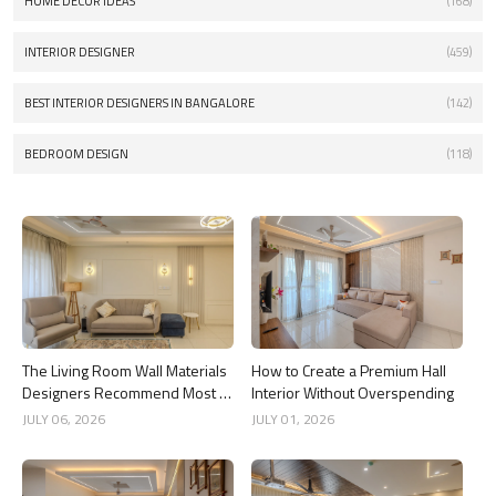
HOME DECOR IDEAS
(168)
INTERIOR DESIGNER
(459)
BEST INTERIOR DESIGNERS IN BANGALORE
(142)
BEDROOM DESIGN
(118)
The Living Room Wall Materials
How to Create a Premium Hall
Designers Recommend Most in
Interior Without Overspending
2026
JULY 06, 2026
JULY 01, 2026