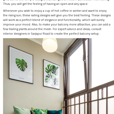
Thus, you will get the feeling of having an open and airy space.
Whenever you wish to enjoy a cup of hot coffee in winter and want to enjoy
the rising sun, these railing designs will give you the best feeling. These designs
will work as a perfect blend of elegance and functionality, which will surely
improve your mood. Also, to make your balcony more attractive, you can add a
few trailing plants around the mesh. For expert advice and ideas, consult
interior designers in Sarjapur Road to create the perfect balcony setup.