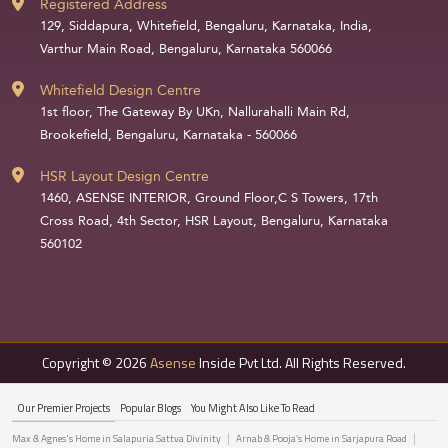
Registered Address
129, Siddapura, Whitefield, Bengaluru, Karnataka, India,
Varthur Main Road, Bengaluru, Karnataka 560066
Whitefield Design Centre
1st floor, The Gateway By UKn, Nallurahalli Main Rd,
Brookefield, Bengaluru, Karnataka - 560066
HSR Layout Design Centre
1460, ASENSE INTERIOR, Ground Floor,C S Towers, 17th
Cross Road, 4th Sector, HSR Layout, Bengaluru, Karnataka
560102
Copyright © 2026
Asense
Inside Pvt Ltd. All Rights Reserved.
Our Premier Projects
Popular Blogs
You Might Also Like To Read
Max & Agnes's Home in Salapuria Sattva Divinity
Arnab & Pooja’s Home in Sarjapura Road