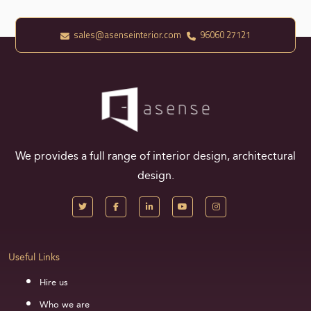
sales@asenseinterior.com
96060 27121
We provides a full range of interior design, architectural
design.
Useful Links
Hire us
Who we are