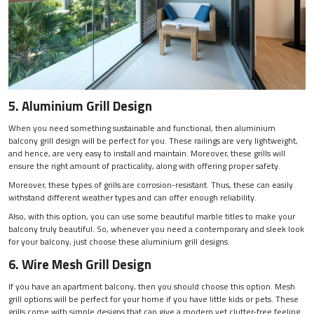
5. Aluminium Grill Design
When you need something sustainable and functional, then aluminium
balcony grill design will be perfect for you. These railings are very lightweight,
and hence, are very easy to install and maintain. Moreover, these grills will
ensure the right amount of practicality, along with offering proper safety.
Moreover, these types of grills are corrosion-resistant. Thus, these can easily
withstand different weather types and can offer enough reliability.
Also, with this option, you can use some beautiful marble titles to make your
balcony truly beautiful. So, whenever you need a contemporary and sleek look
for your balcony, just choose these aluminium grill designs.
6. Wire Mesh Grill Design
If you have an apartment balcony, then you should choose this option. Mesh
grill options will be perfect for your home if you have little kids or pets. These
grills come with simple designs that can give a modern yet clutter-free feeling.