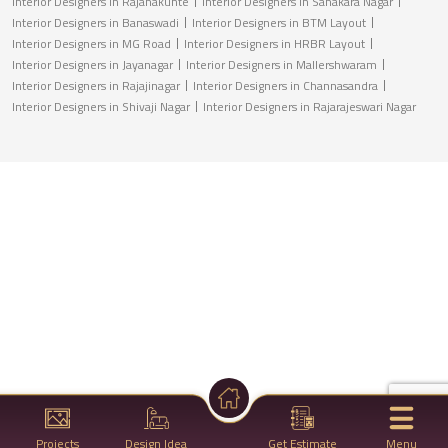
Interior Designers in Rajanakunte
Interior Designers in Sahakara Nagar
Interior Designers in Banaswadi
Interior Designers in BTM Layout
Interior Designers in MG Road
Interior Designers in HRBR Layout
Interior Designers in Jayanagar
Interior Designers in Mallershwaram
Interior Designers in Rajajinagar
Interior Designers in Channasandra
Interior Designers in Shivaji Nagar
Interior Designers in Rajarajeswari Nagar
Projects
Design Idea
Get Estimate
Menu