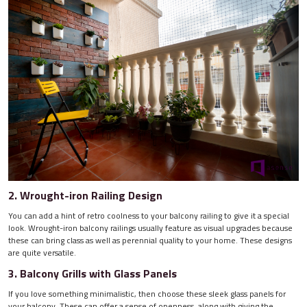
2. Wrought-iron Railing Design
You can add a hint of retro coolness to your balcony railing to give it a special
look. Wrought-iron balcony railings usually feature as visual upgrades because
these can bring class as well as perennial quality to your home. These designs
are quite versatile.
3. Balcony Grills with Glass Panels
If you love something minimalistic, then choose these sleek glass panels for
your balcony. These can offer a sense of openness, along with giving the