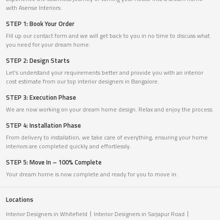
with Asense Interiors.
STEP 1: Book Your Order
Fill up our contact form and we will get back to you in no time to discuss what
you need for your dream home.
STEP 2: Design Starts
Let’s understand your requirements better and provide you with an interior
cost estimate from our top interior designers in Bangalore.
STEP 3: Execution Phase
We are now working on your dream home design. Relax and enjoy the process.
STEP 4: Installation Phase
From delivery to installation, we take care of everything, ensuring your home
interiors are completed quickly and effortlessly.
STEP 5: Move In – 100% Complete
Your dream home is now complete and ready for you to move in.
Locations
Interior Designers in Whitefield
Interior Designers in Sarjapur Road