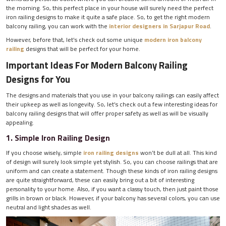
the morning. So, this perfect place in your house will surely need the perfect
iron railing designs to make it quite a safe place. So, to get the right modern
balcony railing, you can work with the
interior designers in Sarjapur Road
.
However, before that, let’s check out some unique
modern iron balcony
railing
designs that will be perfect for your home.
Important Ideas For Modern Balcony Railing
Designs for You
The designs and materials that you use in your balcony railings can easily affect
their upkeep as well as longevity. So, let’s check out a few interesting ideas for
balcony railing designs that will offer proper safety as well as will be visually
appealing.
1. Simple Iron Railing Design
If you choose wisely, simple
iron railing designs
won’t be dull at all. This kind
of design will surely look simple yet stylish. So, you can choose railings that are
uniform and can create a statement. Though these kinds of iron railing designs
are quite straightforward, these can easily bring out a bit of interesting
personality to your home. Also, if you want a classy touch, then just paint those
grills in brown or black. However, if your balcony has several colors, you can use
neutral and light shades as well.