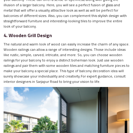
illusion of a larger balcony. Here, you will see a perfect fusion of glass and
metal that will offer a visually attractive look as well as will be perfect for
balconies of different sizes. Also, you can complement this stylish design with
straightforward furniture and interesting-looking tiles to improve the entire
look of your balcony.
4. Wooden Grill Design
The natural and warm look of wood can easily increase the charm of any space.
Wooden railings can allow a range of interesting designs. Those include ideas
like rustic, simple, carved, intricate, and more. So, you can choose wooden
railings for your balcony to enjoy a distinct bohemian look. Just use wooden
railings and pair them with some wooden tiles and matching furniture pieces to
make your balcony a special place. This type of balcony decoration idea will
surely showcase your individuality and creativity.For expert guidance, consult
interior designers in Sarjapur Road to bring your vision to life.