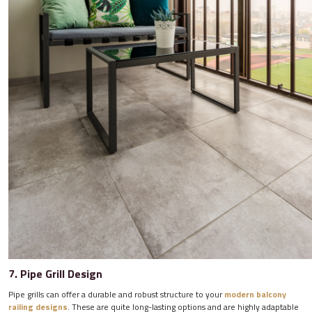
7. Pipe Grill Design
Pipe grills can offer a durable and robust structure to your
modern balcony
railing designs
. These are quite long-lasting options and are highly adaptable