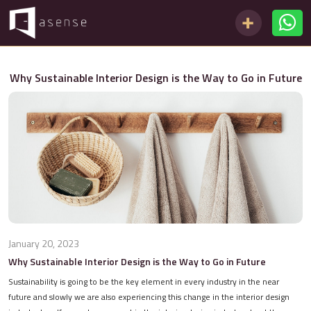
Why Sustainable Interior Design is the Way to Go in Future
January 20, 2023
Why Sustainable Interior Design is the Way to Go in Future
Sustainability is going to be the key element in every industry in the near
future and slowly we are also experiencing this change in the interior design