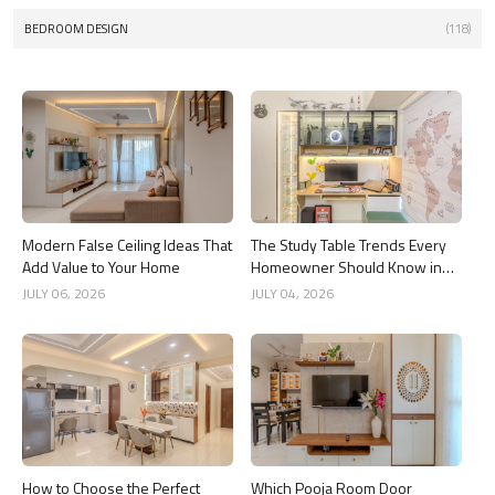
BEDROOM DESIGN
(118)
Modern False Ceiling Ideas That
The Study Table Trends Every
Add Value to Your Home
Homeowner Should Know in
2026
JULY 06, 2026
JULY 04, 2026
How to Choose the Perfect
Which Pooja Room Door