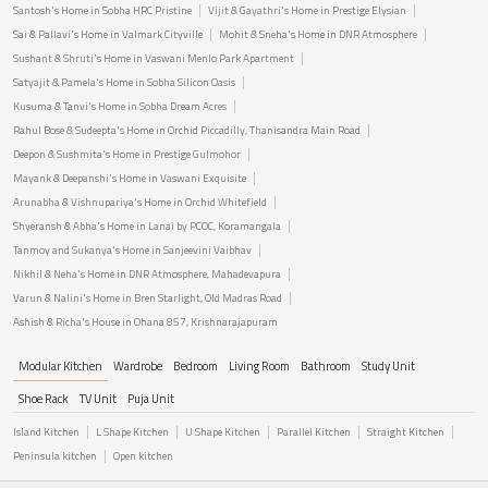
Santosh's Home in Sobha HRC Pristine
Vijit & Gayathri's Home in Prestige Elysian
Sai & Pallavi's Home in Valmark Cityville
Mohit & Sneha's Home in DNR Atmosphere
Sushant & Shruti's Home in Vaswani Menlo Park Apartment
Satyajit & Pamela's Home in Sobha Silicon Oasis
Kusuma & Tanvi's Home in Sobha Dream Acres
Rahul Bose & Sudeepta's Home in Orchid Piccadilly, Thanisandra Main Road
Deepon & Sushmita's Home in Prestige Gulmohor
Mayank & Deepanshi's Home in Vaswani Exquisite
Arunabha & Vishnupariya's Home in Orchid Whitefield
Shyeransh & Abha's Home in Lanai by PCOC, Koramangala
Tanmoy and Sukanya's Home in Sanjeevini Vaibhav
Nikhil & Neha's Home in DNR Atmosphere, Mahadevapura
Varun & Nalini's Home in Bren Starlight, Old Madras Road
Ashish & Richa's House in Ohana 857, Krishnarajapuram
Modular Kitchen
Wardrobe
Bedroom
Living Room
Bathroom
Study Unit
Shoe Rack
TV Unit
Puja Unit
Island Kitchen
L Shape Kitchen
U Shape Kitchen
Parallel Kitchen
Straight Kitchen
Peninsula kitchen
Open kitchen