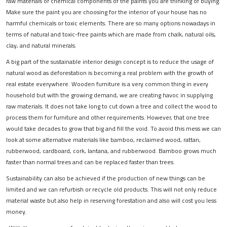
raw materials or chemical components of the paints you are thinking of buying.
Make sure the paint you are choosing for the interior of your house has no
harmful chemicals or toxic elements. There are so many options nowadays in
terms of natural and toxic-free paints which are made from chalk, natural oils,
clay, and natural minerals.
A big part of the sustainable interior design concept is to reduce the usage of
natural wood as deforestation is becoming a real problem with the growth of
real estate everywhere. Wooden furniture is a very common thing in every
household but with the growing demand, we are creating havoc in supplying
raw materials. It does not take long to cut down a tree and collect the wood to
process them for furniture and other requirements. However, that one tree
would take decades to grow that big and fill the void. To avoid this mess we can
look at some alternative materials like bamboo, reclaimed wood, rattan,
rubberwood, cardboard, cork, lantana, and rubberwood. Bamboo grows much
faster than normal trees and can be replaced faster than trees.
Sustainability can also be achieved if the production of new things can be
limited and we can refurbish or recycle old products. This will not only reduce
material waste but also help in reserving forestation and also will cost you less
money.