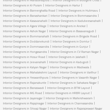
Interior Designers in Mahadevapura
Interior Designers in Budigere Cross
Interior Designers in Kr Puram
Interior Designers in Harlur
Interior Designers in Bannerghatta Road
Interior Designers in Hulimavu
Interior Designers in Banashankari
Interior Designers in Bommasandra
Interior Designers in Kasavanahalli
Interior Designers in Kadubeesanahalli
Interior Designers in Agara Village
Interior Designers in Anekal
Interior Designers in Ashok Nagar
Interior Designers in Basavanagudi
Interior Designers in Bommanahalli
Interior Designers in Brigade Road
Interior Designers in Doddanekundi
Interior Designers in Domlur
Interior Designers in Dommasandra
Interior Designers in Gunjur
Interior Designers in Hongasandra
Interior Designers in CV Raman Nagar
Interior Designers in Hosur Road
Interior Designers in Jalahalli
Interior Designers in Jeevanahalli
Interior Designers in Kadugodi
Interior Designers in Kalyan Nagar
Interior Designers in Madiwala
Interior Designers in Mahalakshmi Layout
Interior Designers in Varthur
Interior Designers in Yeswanthpura
Interior Designers in Vasanth Nagar
Interior Designers in Rajanakunte
Interior Designers in Sahakara Nagar
Interior Designers in Banaswadi
Interior Designers in BTM Layout
Interior Designers in MG Road
Interior Designers in HRBR Layout
Interior Designers in Jayanagar
Interior Designers in Mallershwaram
Interior Designers in Rajajinagar
Interior Designers in Channasandra
Interior Designers in Shivaji Nagar
Interior Designers in Rajarajeswari Nagar