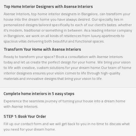
Top Home Interior Designers with Asense Interiors
Asense Interiors, top home interior designers in Bangalore, can transform your
house into the dream home you have always desired. Our specialty lies in
personalized designs tailored specifically to each of our client's tastes. whether
it's modern, traditional or something in between. As a leading interior company
in Bangalore, we work on all kinds of residences from luxury apartments to
spacious villas delivering both beautiful and functional spaces.
Transform Your Home with Asense Interiors
Ready to transform your space? Book a consultation with Asense Interiors
today and let us create the perfect design for your home. We bring your vision
to life with creative, custom solutions for your dream home.Our team of home
interior designers ensures your vision comes to life through high-quality
materials and innovative designs that bring your vision to life.
Complete home interiors in 5 easy steps
Experience the seamless journey of turning your house into a dream home
with Asense Interiors.
STEP 1: Book Your Order
Fill up our contact form and we will get back to you in no time to discuss what
you need for your dream home.