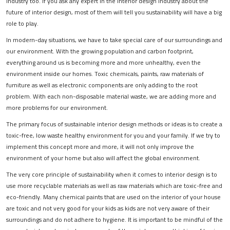
industry too. If you ask any expert in the interior design industry about the
future of interior design, most of them will tell you sustainability will have a big
role to play.
In modern-day situations, we have to take special care of our surroundings and
our environment. With the growing population and carbon footprint,
everything around us is becoming more and more unhealthy, even the
environment inside our homes. Toxic chemicals, paints, raw materials of
furniture as well as electronic components are only adding to the root
problem. With each non-disposable material waste, we are adding more and
more problems for our environment.
The primary focus of sustainable interior design methods or ideas is to create a
toxic-free, low waste healthy environment for you and your family. If we try to
implement this concept more and more, it will not only improve the
environment of your home but also will affect the global environment.
The very core principle of sustainability when it comes to interior design is to
use more recyclable materials as well as raw materials which are toxic-free and
eco-friendly. Many chemical paints that are used on the interior of your house
are toxic and not very good for your kids as kids are not very aware of their
surroundings and do not adhere to hygiene. It is important to be mindful of the