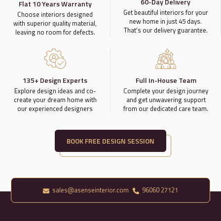
60-Day Delivery
Flat 10 Years Warranty
Get beautiful interiors for your
Choose interiors designed
new home in just 45 days.
with superior quality material,
That’s our delivery guarantee.
leaving no room for defects.
135+ Design Experts
Full In-House Team
Explore design ideas and co-
Complete your design journey
create your dream home with
and get unwavering support
our experienced designers
from our dedicated care team.
BOOK FREE DESIGN SESSION
sales@asenseinterior.com
96060 27121