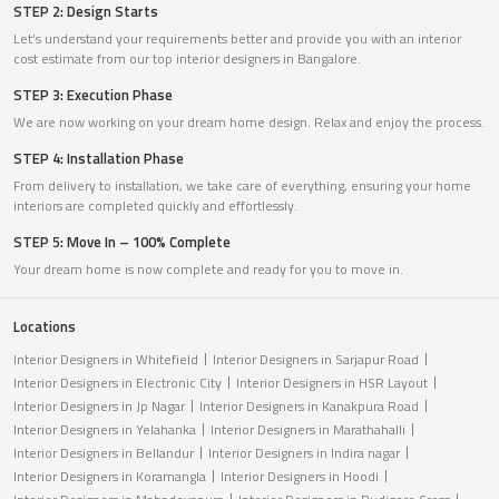
STEP 2: Design Starts
Let’s understand your requirements better and provide you with an interior
cost estimate from our top interior designers in Bangalore.
STEP 3: Execution Phase
We are now working on your dream home design. Relax and enjoy the process.
STEP 4: Installation Phase
From delivery to installation, we take care of everything, ensuring your home
interiors are completed quickly and effortlessly.
STEP 5: Move In – 100% Complete
Your dream home is now complete and ready for you to move in.
Locations
Interior Designers in Whitefield
Interior Designers in Sarjapur Road
Interior Designers in Electronic City
Interior Designers in HSR Layout
Interior Designers in Jp Nagar
Interior Designers in Kanakpura Road
Interior Designers in Yelahanka
Interior Designers in Marathahalli
Interior Designers in Bellandur
Interior Designers in Indira nagar
Interior Designers in Koramangla
Interior Designers in Hoodi