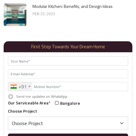
Modular Kitchen: Benefits, and Design Ideas
FEB 23, 2023
First Step Towards Your Dream Home
+91
Send me updates on WhatsApp
Our Serviceable Area
*
Bangalore
Choose Project