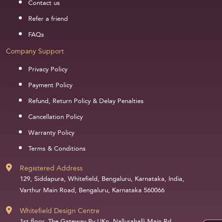
Contact us
Refer a friend
FAQs
Company Support
Privacy Policy
Payment Policy
Refund, Return Policy & Delay Penalties
Cancellation Policy
Warranty Policy
Terms & Conditions
Registered Address
129, Siddapura, Whitefield, Bengaluru, Karnataka, India,
Varthur Main Road, Bengaluru, Karnataka 560066
Whitefield Design Centre
1st floor, The Gateway By UKn, Nallurahalli Main Rd,