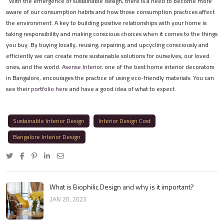
With the emergence of sustainable design, there is a need to become more
aware of our consumption habits and how those consumption practices affect
the environment. A key to building positive relationships with your home is
taking responsibility and making conscious choices when it comes to the things
you buy. By buying locally, reusing, repairing, and upcycling consciously and
efficiently we can create more sustainable solutions for ourselves, our loved
ones, and the world.
Asense Interior
, one of the best home interior decorators
in Bangalore, encourages the practice of using eco-friendly materials. You can
see their
portfolio here
and have a good idea of what to expect.
Sustainable Interior Design
Interior Design Cost
Bangalore Interior Design
What is Biophilic Design and why is it important?
JAN 20, 2023