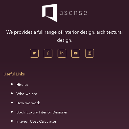
We provides a full range of interior design, architectural
design.
Useful Links
Hire us
Who we are
How we work
Book Luxury Interior Designer
Interior Cost Calculator