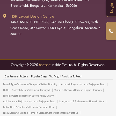
Login
Brookefield, Bengaluru, Karnataka - 560066
HSR Layout Design Centre
1460, ASENSE INTERIOR, Ground Floor,C S Towers, 17th
Cross Road, 4th Sector, HSR Layout, Bengaluru, Karnataka
560102
Copyright © 2026
Asense
Inside Pvt Ltd. All Rights Reserved.
Our Premier Projects
Popular Blogs
You Might Also Like To Read
Max & Agnes's Home in Salapuria Sattva Divinity
Arnab & Pooja’s Home in Sarjapura Road
Nidhi & Asheesh Gupta's Home in Kadugodi
Vishal & Ramya's Home in Elegant Terraces
Jaydip & Geetha’s Home in Sattva Misty Charm
Abhilash and Rajitha's Home in Sarjapura Road
Manjunath & Aishwarya's Home in Kolar
Mitin Dixit & Sucheta's Home in Sarjapur Road
Niloy Sarkar & Nikita's Home in Brigade Cornerstone Utopia Varthur