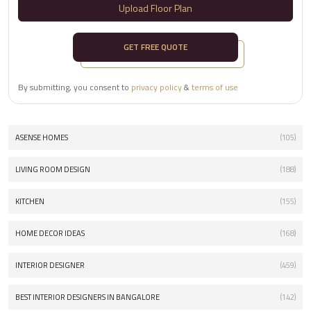
Upload Floor Plan
GET FREE QUOTE
By submitting, you consent to
privacy policy
&
terms of use
ASENSE HOMES
(105)
LIVING ROOM DESIGN
(188)
KITCHEN
(155)
HOME DECOR IDEAS
(168)
INTERIOR DESIGNER
(459)
BEST INTERIOR DESIGNERS IN BANGALORE
(142)