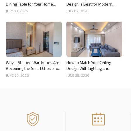
Dining Table for Your Home
Design Is Best for Modern
Interior
Indian Homes?
JULY 03, 2026
JULY 02, 2026
Why L-Shaped Wardrobes Are
How to Match Your Ceiling
Becoming the Smart Choice for
Design With Lighting and
Modern Homes
Interior Style
JUNE 30, 2026
JUNE 29, 2026