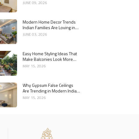
Year
JUNE 09, 2026
Modern Home Decor Trends
Indian Families Are Loving in
2026
JUNE 03, 2026
Easy Home Styling Ideas That
Make Balconies Look More
Premium
MAY 15, 2026
Why Gypsum False Ceilings
Are Trending in Modern Indian
Homes
MAY 15, 2026