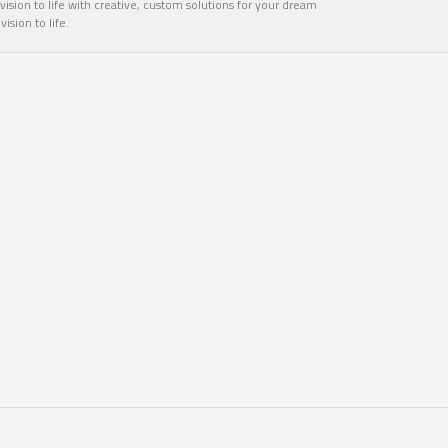
ision to life with creative, custom solutions for your dream
sion to life.