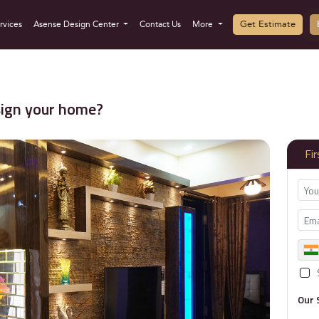
Get Estimate
rvices
Asense Design Center
Contact Us
More
sign your home?
Fi
Our 