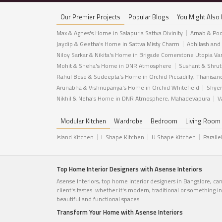
Our Premier Projects
Popular Blogs
You Might Also 
Max & Agnes's Home in Salapuria Sattva Divinity
Arnab & Poo
Jaydip & Geetha’s Home in Sattva Misty Charm
Abhilash and
Niloy Sarkar & Nikita's Home in Brigade Cornerstone Utopia Va
Mohit & Sneha's Home in DNR Atmosphere
Sushant & Shrut
Rahul Bose & Sudeepta's Home in Orchid Piccadilly, Thanisan
Arunabha & Vishnupariya's Home in Orchid Whitefield
Shyer
Nikhil & Neha's Home in DNR Atmosphere, Mahadevapura
V
Modular Kitchen
Wardrobe
Bedroom
Living Room
Island Kitchen
L Shape Kitchen
U Shape Kitchen
Paralle
Top Home Interior Designers with Asense Interiors
Asense Interiors, top home interior designers in Bangalore, ca
client's tastes. whether it's modern, traditional or something 
beautiful and functional spaces.
Transform Your Home with Asense Interiors