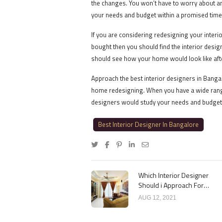
the changes. You won’t have to worry about a
your needs and budget within a promised time
If you are considering redesigning your interi
bought then you should find the interior desi
should see how your home would look like aft
Approach the best interior designers in Banga
home redesigning. When you have a wide range
designers would study your needs and budget
Best Interior Designer In Bangalore
Which Interior Designer
Should i Approach For
Design Work?
AUG 12, 2021