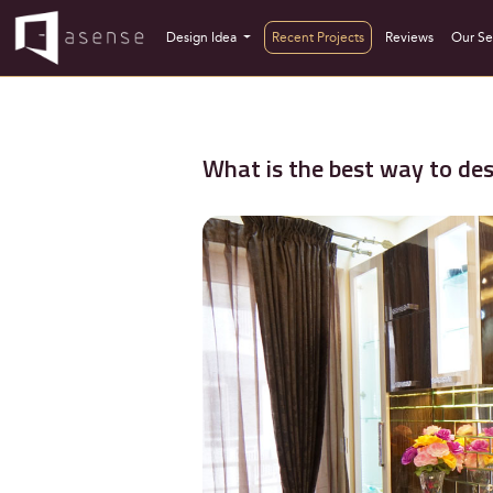
Design Idea
Recent Projects
Reviews
Our Se
What is the best way to de