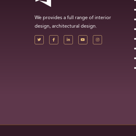
We provides a full range of interior
design, architectural design.