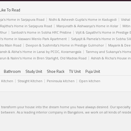
Like To Read
ja’s Home in Sarjapura Road
Nidhi & Asheesh Gupta's Home in Kadugodi
Vishal
 Rajitha's Home in Sarjapura Road
Manjunath & Aishwarya's Home in Kolar
Mitin
rthur
Santosh's Home in Sobha HRC Pristine
Vijit & Gayathri's Home in Prestige 
i's Home in Vaswani Menlo Park Apartment
Satyajit & Pamela's Home in Sobha Sil
dra Main Road
Deepon & Sushmita's Home in Prestige Gulmohor
Mayank & Deep
ansh & Abha's Home in Lanai by PCOC, Koramangala
Tanmoy and Sukanya's Home 
arun & Nalini's Home in Bren Starlight, Old Madras Road
Ashish & Richa's House i
Bathroom
Study Unit
Shoe Rack
TV Unit
Puja Unit
l Kitchen
Straight Kitchen
Peninsula kitchen
Open kitchen
n transform your house into the dream home you have always desired. Our specialty li
in between. As a leading interior company in Bangalore, we work on all kinds of resid