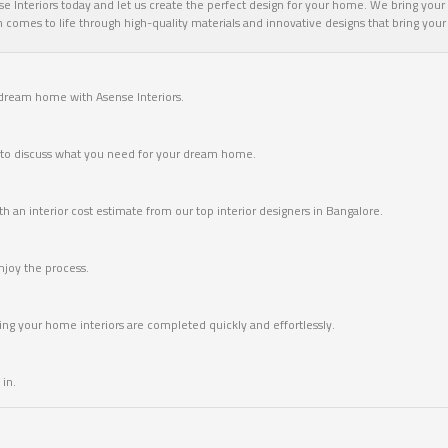
 Interiors today and let us create the perfect design for your home. We bring your v
omes to life through high-quality materials and innovative designs that bring your vi
 dream home with Asense Interiors.
me to discuss what you need for your dream home.
 an interior cost estimate from our top interior designers in Bangalore.
joy the process.
ring your home interiors are completed quickly and effortlessly.
in.