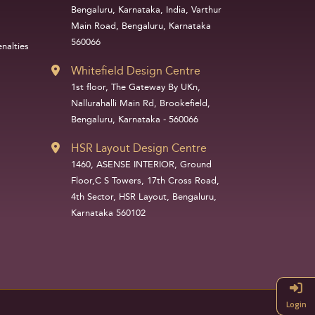
Bengaluru, Karnataka, India, Varthur
Main Road, Bengaluru, Karnataka
560066
nalties
Whitefield Design Centre
1st floor, The Gateway By UKn,
Nallurahalli Main Rd, Brookefield,
Bengaluru, Karnataka - 560066
HSR Layout Design Centre
1460, ASENSE INTERIOR, Ground
Floor,C S Towers, 17th Cross Road,
4th Sector, HSR Layout, Bengaluru,
Karnataka 560102
Login