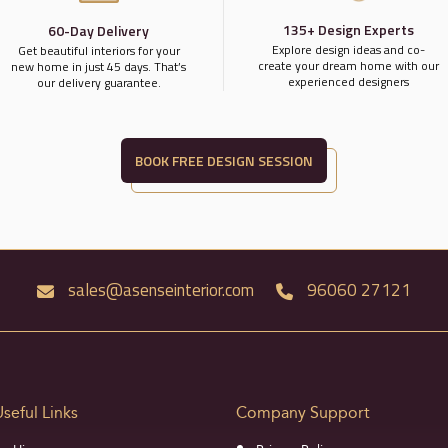
135+ Design Experts
60-Day Delivery
Explore design ideas and co-
Get beautiful interiors for your
create your dream home with our
new home in just 45 days. That’s
experienced designers
our delivery guarantee.
BOOK FREE DESIGN SESSION
sales@asenseinterior.com
96060 27121
Useful Links
Company Support