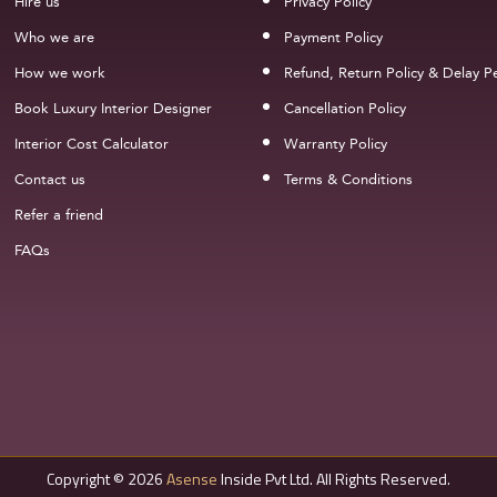
Hire us
Privacy Policy
Who we are
Payment Policy
How we work
Refund, Return Policy & Delay Pe
Book Luxury Interior Designer
Cancellation Policy
Interior Cost Calculator
Warranty Policy
Contact us
Terms & Conditions
Refer a friend
FAQs
Copyright © 2026
Asense
Inside Pvt Ltd. All Rights Reserved.