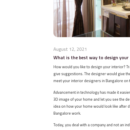
August 12, 2021
What is the best way to design you
How would you like to design your interior? Trad
give suggestions. The designer would give th
meet your interior designers in Bangalore on t
Advancement in technology has made it easier 
3D image of your home and let you see the de
idea on how your home would look like after de
Bangalore work.
Today, you deal with a company and not an ind