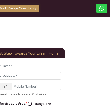
Book Design Consultancy
rst Step Towards Your Dream Home
+91
Send me updates on WhatsApp
Serviceable Area
*
Bangalore