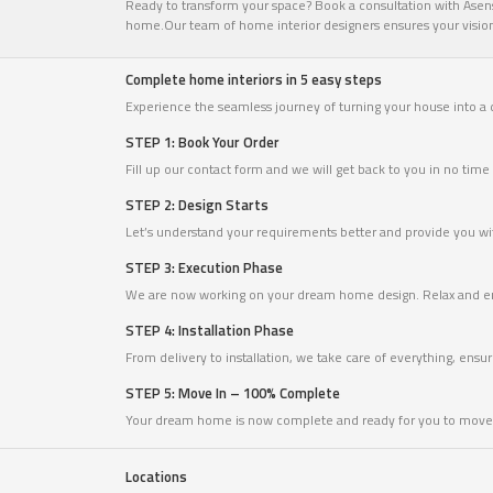
Ready to transform your space? Book a consultation with Asense
home.Our team of home interior designers ensures your vision c
Complete home interiors in 5 easy steps
Experience the seamless journey of turning your house into a
STEP 1: Book Your Order
Fill up our contact form and we will get back to you in no ti
STEP 2: Design Starts
Let’s understand your requirements better and provide you with
STEP 3: Execution Phase
We are now working on your dream home design. Relax and en
STEP 4: Installation Phase
From delivery to installation, we take care of everything, ensu
STEP 5: Move In – 100% Complete
Your dream home is now complete and ready for you to move 
Locations