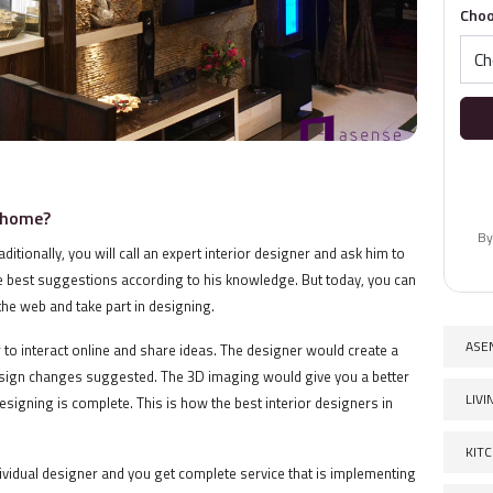
Choo
r home?
By
itionally, you will call an expert interior designer and ask him to
e best suggestions according to his knowledge. But today, you can
he web and take part in designing.
ASE
to interact online and share ideas. The designer would create a
sign changes suggested. The 3D imaging would give you a better
LIV
signing is complete. This is how the best interior designers in
KIT
ividual designer and you get complete service that is implementing