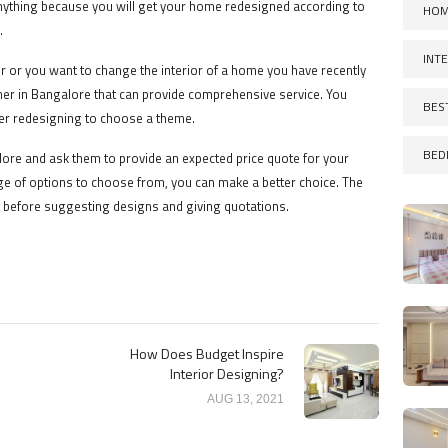
nything because you will get your home redesigned according to
HOM
.
INT
or or you want to change the interior of a home you have recently
gner in Bangalore that can provide comprehensive service. You
BES
er redesigning to choose a theme.
BED
lore and ask them to provide an expected price quote for your
 of options to choose from, you can make a better choice. The
 before suggesting designs and giving quotations.
How Does Budget Inspire
Interior Designing?
AUG 13, 2021