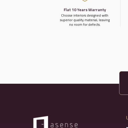
Flat 10 Years Warranty
Choose interiors designed with
superior quality material, leaving
no room for defects.