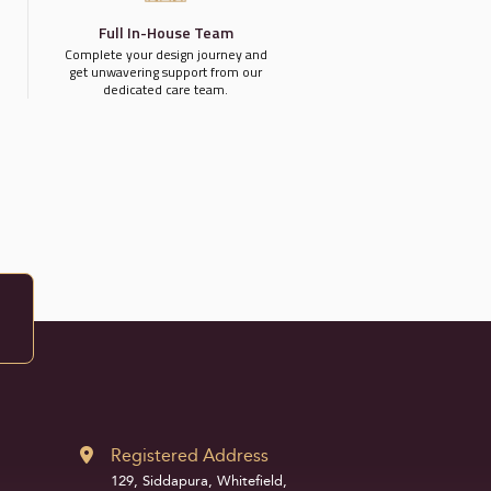
Full In-House Team
Complete your design journey and
get unwavering support from our
dedicated care team.
Registered Address
129, Siddapura, Whitefield,