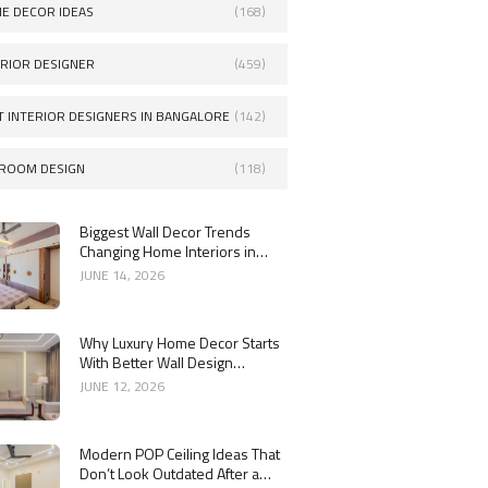
E DECOR IDEAS
(168)
ERIOR DESIGNER
(459)
T INTERIOR DESIGNERS IN BANGALORE
(142)
ROOM DESIGN
(118)
Biggest Wall Decor Trends
Changing Home Interiors in
2026
JUNE 14, 2026
Why Luxury Home Decor Starts
With Better Wall Design
Choices
JUNE 12, 2026
Modern POP Ceiling Ideas That
Don’t Look Outdated After a