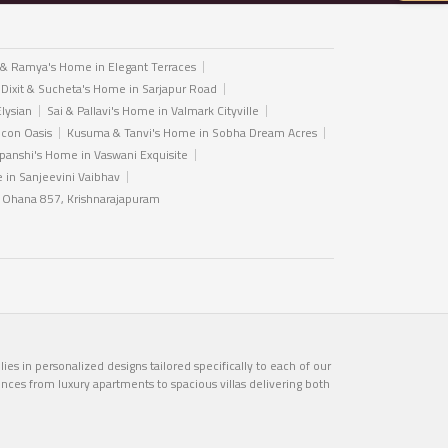
 & Ramya's Home in Elegant Terraces
 Dixit & Sucheta's Home in Sarjapur Road
Elysian
Sai & Pallavi's Home in Valmark Cityville
icon Oasis
Kusuma & Tanvi's Home in Sobha Dream Acres
anshi's Home in Vaswani Exquisite
in Sanjeevini Vaibhav
n Ohana 857, Krishnarajapuram
es in personalized designs tailored specifically to each of our
ences from luxury apartments to spacious villas delivering both