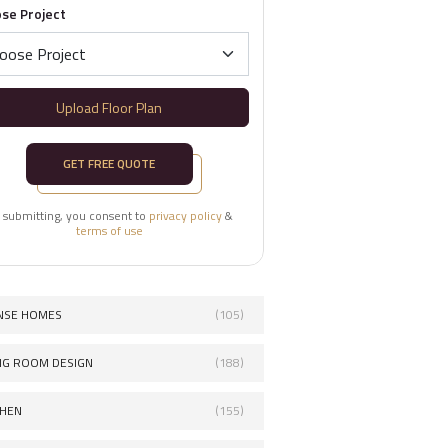
se Project
Upload Floor Plan
GET FREE QUOTE
 submitting, you consent to
privacy policy
&
terms of use
NSE HOMES
(105)
ING ROOM DESIGN
(188)
CHEN
(155)