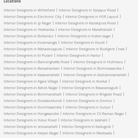
Locations
Interior Designers in Whitefield
Interior Designers in Sarjapur Road
Interior Designers in Electronic City
Interior Designers in HSR Layout
Interior Designers in Jp Nagar
Interior Designers in Kanakpura Road
Interior Designers in Yelahanka
Interior Designers in Marathahalli
Interior Designers in Bellandur
Interior Designers in Indira nagar
Interior Designers in Koramangla
Interior Designers in Hoodi
Interior Designers in Mahadevapura
Interior Designers in Budigere Cross
Interior Designers in Kr Puram
Interior Designers in Harlur
Interior Designers in Bannerghatta Road
Interior Designers in Hulimavu
Interior Designers in Banashankari
Interior Designers in Bommasandra
Interior Designers in Kasavanahalli
Interior Designers in Kadubeesanahalli
Interior Designers in Agara Village
Interior Designers in Anekal
Interior Designers in Ashok Nagar
Interior Designers in Basavanagudi
Interior Designers in Bommanahalli
Interior Designers in Brigade Road
Interior Designers in Doddanekundi
Interior Designers in Domlur
Interior Designers in Dommasandra
Interior Designers in Gunjur
Interior Designers in Hongasandra
Interior Designers in CV Raman Nagar
Interior Designers in Hosur Road
Interior Designers in Jalahalli
Interior Designers in Jeevanahalli
Interior Designers in Kadugodi
Interior Designers in Kalyan Nagar
Interior Designers in Madiwala