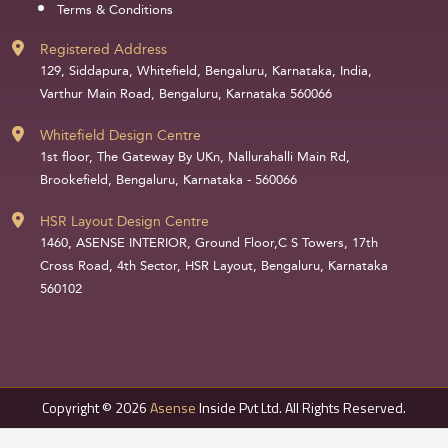
Terms & Conditions
Registered Address
129, Siddapura, Whitefield, Bengaluru, Karnataka, India,
Varthur Main Road, Bengaluru, Karnataka 560066
Whitefield Design Centre
1st floor, The Gateway By UKn, Nallurahalli Main Rd,
Brookefield, Bengaluru, Karnataka - 560066
HSR Layout Design Centre
1460, ASENSE INTERIOR, Ground Floor,C S Towers, 17th
Cross Road, 4th Sector, HSR Layout, Bengaluru, Karnataka
560102
Copyright © 2026
Asense
Inside Pvt Ltd. All Rights Reserved.