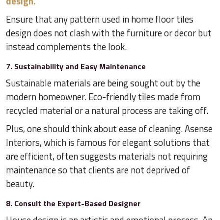
design.
Ensure that any pattern used in home floor tiles
design does not clash with the furniture or decor but
instead complements the look.
7. Sustainability and Easy Maintenance
Sustainable materials are being sought out by the
modern homeowner. Eco-friendly tiles made from
recycled material or a natural process are taking off.
Plus, one should think about ease of cleaning. Asense
Interiors, which is famous for elegant solutions that
are efficient, often suggests materials not requiring
maintenance so that clients are not deprived of
beauty.
8. Consult the Expert-Based Designer