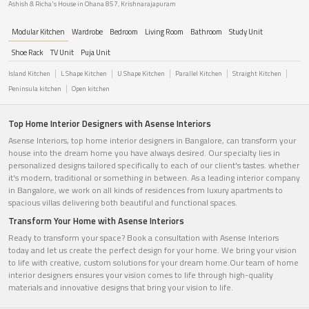
Ashish & Richa's House in Ohana 857, Krishnarajapuram
Modular Kitchen
Wardrobe
Bedroom
Living Room
Bathroom
Study Unit
Shoe Rack
TV Unit
Puja Unit
Island Kitchen
L Shape Kitchen
U Shape Kitchen
Parallel Kitchen
Straight Kitchen
Peninsula kitchen
Open kitchen
Top Home Interior Designers with Asense Interiors
Asense Interiors, top home interior designers in Bangalore, can transform your
house into the dream home you have always desired. Our specialty lies in
personalized designs tailored specifically to each of our client's tastes. whether
it's modern, traditional or something in between. As a leading interior company
in Bangalore, we work on all kinds of residences from luxury apartments to
spacious villas delivering both beautiful and functional spaces.
Transform Your Home with Asense Interiors
Ready to transform your space? Book a consultation with Asense Interiors
today and let us create the perfect design for your home. We bring your vision
to life with creative, custom solutions for your dream home.Our team of home
interior designers ensures your vision comes to life through high-quality
materials and innovative designs that bring your vision to life.