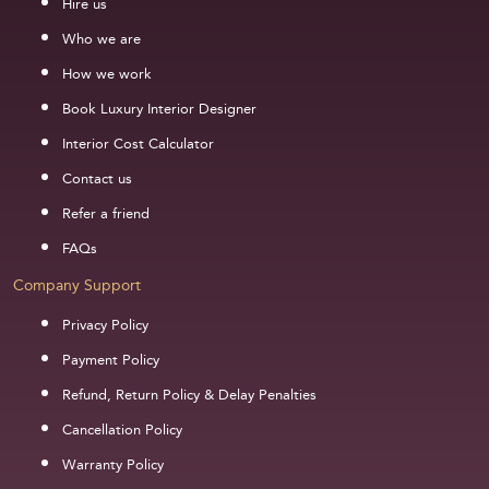
Hire us
Who we are
How we work
Book Luxury Interior Designer
Interior Cost Calculator
Contact us
Refer a friend
FAQs
Company Support
Privacy Policy
Payment Policy
Refund, Return Policy & Delay Penalties
Cancellation Policy
Warranty Policy