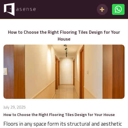
How to Choose the Right Flooring Tiles Design for Your
House
July 29, 2025
How to Choose the Right Flooring Tiles Design for Your House
Floors in any space form its structural and aesthetic