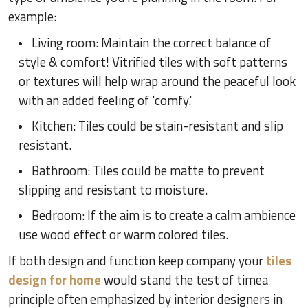
example:
Living room: Maintain the correct balance of
style & comfort! Vitrified tiles with soft patterns
or textures will help wrap around the peaceful look
with an added feeling of 'comfy.'
Kitchen: Tiles could be stain-resistant and slip
resistant.
Bathroom: Tiles could be matte to prevent
slipping and resistant to moisture.
Bedroom: If the aim is to create a calm ambience
use wood effect or warm colored tiles.
If both design and function keep company your
tiles
design for home
would stand the test of timea
principle often emphasized by interior designers in