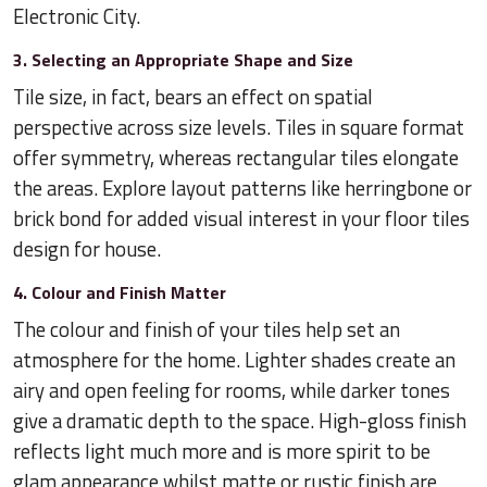
Electronic City.
3. Selecting an Appropriate Shape and Size
Tile size, in fact, bears an effect on spatial
perspective across size levels. Tiles in square format
offer symmetry, whereas rectangular tiles elongate
the areas. Explore layout patterns like herringbone or
brick bond for added visual interest in your floor tiles
design for house.
4. Colour and Finish Matter
The colour and finish of your tiles help set an
atmosphere for the home. Lighter shades create an
airy and open feeling for rooms, while darker tones
give a dramatic depth to the space. High-gloss finish
reflects light much more and is more spirit to be
glam appearance whilst matte or rustic finish are