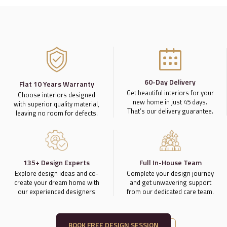
60-Day Delivery
Flat 10 Years Warranty
Get beautiful interiors for your
Choose interiors designed
new home in just 45 days.
with superior quality material,
That’s our delivery guarantee.
leaving no room for defects.
135+ Design Experts
Full In-House Team
Explore design ideas and co-
Complete your design journey
create your dream home with
and get unwavering support
our experienced designers
from our dedicated care team.
BOOK FREE DESIGN SESSION