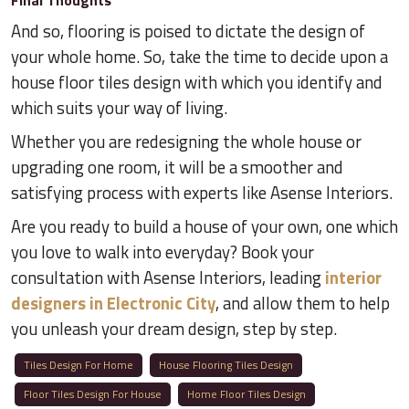
Final Thoughts
And so, flooring is poised to dictate the design of
your whole home. So, take the time to decide upon a
house floor tiles design with which you identify and
which suits your way of living.
Whether you are redesigning the whole house or
upgrading one room, it will be a smoother and
satisfying process with experts like Asense Interiors.
Are you ready to build a house of your own, one which
you love to walk into everyday? Book your
consultation with Asense Interiors, leading
interior
designers in Electronic City
, and allow them to help
you unleash your dream design, step by step.
Tiles Design For Home
House Flooring Tiles Design
Floor Tiles Design For House
Home Floor Tiles Design