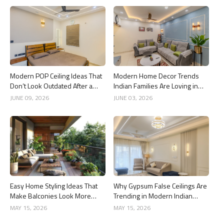
Modern POP Ceiling Ideas That
Modern Home Decor Trends
Don’t Look Outdated After a
Indian Families Are Loving in
Year
2026
JUNE 09, 2026
JUNE 03, 2026
Easy Home Styling Ideas That
Why Gypsum False Ceilings Are
Make Balconies Look More
Trending in Modern Indian
Premium
Homes
MAY 15, 2026
MAY 15, 2026