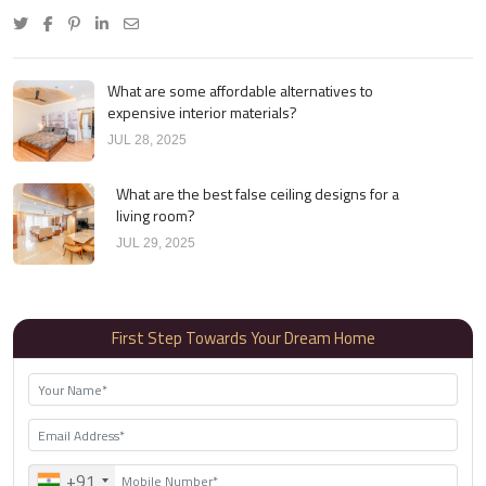
What are some affordable alternatives to
expensive interior materials?
JUL 28, 2025
What are the best false ceiling designs for a
living room?
JUL 29, 2025
First Step Towards Your Dream Home
+91