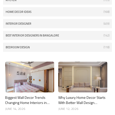
KITCHEN
(155)
HOME DECOR IDEAS
(168)
INTERIOR DESIGNER
(459)
BEST INTERIOR DESIGNERS IN BANGALORE
(142)
BEDROOM DESIGN
(118)
Biggest Wall Decor Trends
Why Luxury Home Decor Starts
Changing Home Interiors in
With Better Wall Design
2026
Choices
JUNE 14, 2026
JUNE 12, 2026