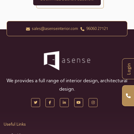
sales@asenseinterior.com
96060 27121
Login
We provides a full range of interior design, architectural
design.
Useful Links