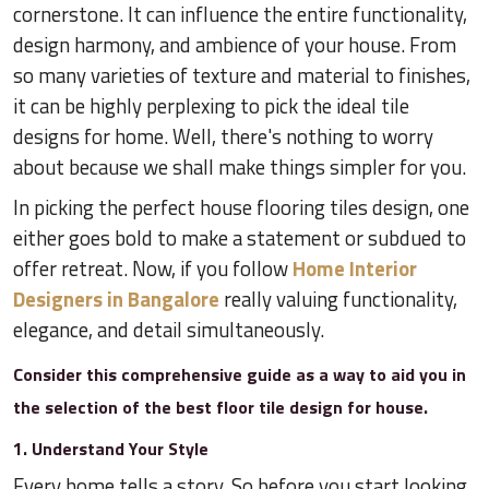
cornerstone. It can influence the entire functionality,
design harmony, and ambience of your house. From
so many varieties of texture and material to finishes,
it can be highly perplexing to pick the ideal tile
designs for home. Well, there's nothing to worry
about because we shall make things simpler for you.
In picking the perfect house flooring tiles design, one
either goes bold to make a statement or subdued to
offer retreat. Now, if you follow
Home Interior
Designers in Bangalore
really valuing functionality,
elegance, and detail simultaneously.
Consider this comprehensive guide as a way to aid you in
the selection of the best floor tile design for house.
1. Understand Your Style
Every home tells a story. So before you start looking