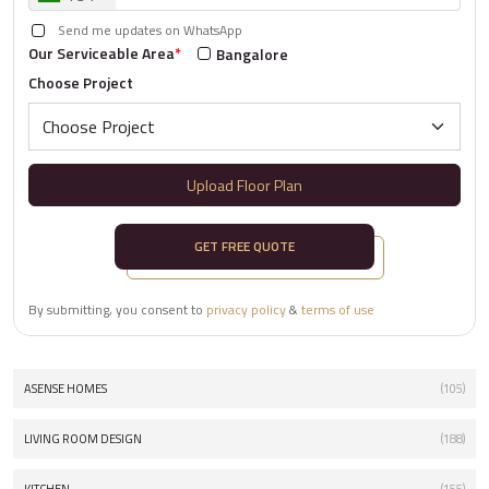
Send me updates on WhatsApp
Our Serviceable Area
*
Bangalore
Choose Project
Upload Floor Plan
GET FREE QUOTE
By submitting, you consent to
privacy policy
&
terms of use
ASENSE HOMES
(105)
LIVING ROOM DESIGN
(188)