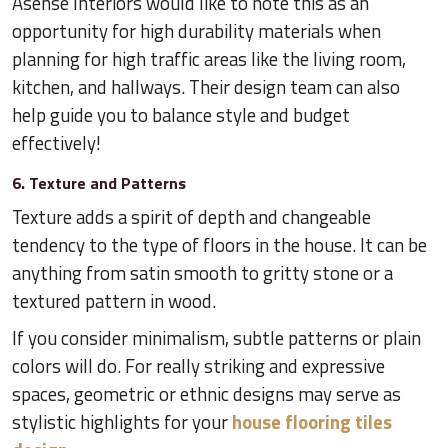
​Asense Interiors would like to note this as an
opportunity for high durability materials when
planning for high traffic areas like the living room,
kitchen, and hallways. Their design team can also
help guide you to balance style and budget
effectively!
6. Texture and Patterns
Texture adds a spirit of depth and changeable
tendency to the type of floors in the house. It can be
anything from satin smooth to gritty stone or a
textured pattern in wood.
If you consider minimalism, subtle patterns or plain
colors will do. For really striking and expressive
spaces, geometric or ethnic designs may serve as
stylistic highlights for your
house flooring tiles