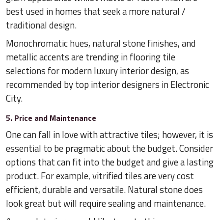
best used in homes that seek a more natural /
traditional design.
Monochromatic hues, natural stone finishes, and
metallic accents are trending in flooring tile
selections for modern luxury interior design, as
recommended by top interior designers in Electronic
City.
5. Price and Maintenance
One can fall in love with attractive tiles; however, it is
essential to be pragmatic about the budget. Consider
options that can fit into the budget and give a lasting
product. For example, vitrified tiles are very cost
efficient, durable and versatile. Natural stone does
look great but will require sealing and maintenance.