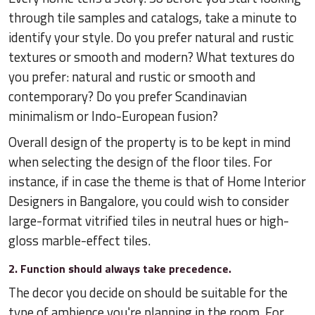
through tile samples and catalogs, take a minute to
identify your style. Do you prefer natural and rustic
textures or smooth and modern? What textures do
you prefer: natural and rustic or smooth and
contemporary? Do you prefer Scandinavian
minimalism or Indo-European fusion?
Overall design of the property is to be kept in mind
when selecting the design of the floor tiles. For
instance, if in case the theme is that of Home Interior
Designers in Bangalore, you could wish to consider
large-format vitrified tiles in neutral hues or high-
gloss marble-effect tiles.
2. Function should always take precedence.
The decor you decide on should be suitable for the
type of ambience you're planning in the room. For