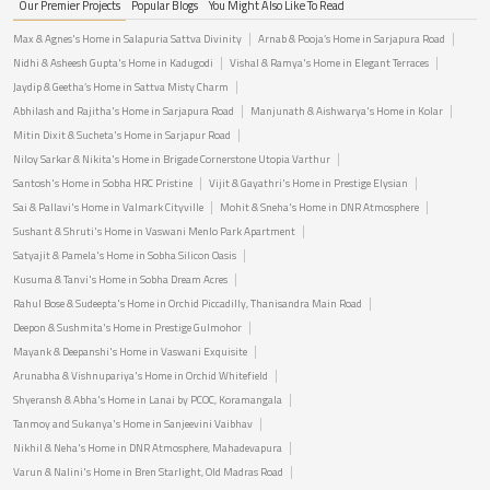
Our Premier Projects
Popular Blogs
You Might Also Like To Read
Max & Agnes's Home in Salapuria Sattva Divinity
Arnab & Pooja’s Home in Sarjapura Road
Nidhi & Asheesh Gupta's Home in Kadugodi
Vishal & Ramya's Home in Elegant Terraces
Jaydip & Geetha’s Home in Sattva Misty Charm
Abhilash and Rajitha's Home in Sarjapura Road
Manjunath & Aishwarya's Home in Kolar
Mitin Dixit & Sucheta's Home in Sarjapur Road
Niloy Sarkar & Nikita's Home in Brigade Cornerstone Utopia Varthur
Santosh's Home in Sobha HRC Pristine
Vijit & Gayathri's Home in Prestige Elysian
Sai & Pallavi's Home in Valmark Cityville
Mohit & Sneha's Home in DNR Atmosphere
Sushant & Shruti's Home in Vaswani Menlo Park Apartment
Satyajit & Pamela's Home in Sobha Silicon Oasis
Kusuma & Tanvi's Home in Sobha Dream Acres
Rahul Bose & Sudeepta's Home in Orchid Piccadilly, Thanisandra Main Road
Deepon & Sushmita's Home in Prestige Gulmohor
Mayank & Deepanshi's Home in Vaswani Exquisite
Arunabha & Vishnupariya's Home in Orchid Whitefield
Shyeransh & Abha's Home in Lanai by PCOC, Koramangala
Tanmoy and Sukanya's Home in Sanjeevini Vaibhav
Nikhil & Neha's Home in DNR Atmosphere, Mahadevapura
Varun & Nalini's Home in Bren Starlight, Old Madras Road