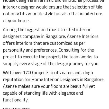
House design is an artistic and emotional process. An
interior designer would ensure that selection of tile
not only fits your lifestyle but also the architecture
of your home.
Among the biggest and most trusted interior
designers company in Bangalore, Asense Interiors
offers interiors that are customized as per
personality and preferences. Consulting for the
project to execute the project, the team works to
simplify every stage of the design journey for you.
With over 1700 projects to its name and a high
reputation for Home Interior Designers in Bangalore,
Asense makes sure your floors are beautiful yet
capable of standing life with elegance and
functionality.