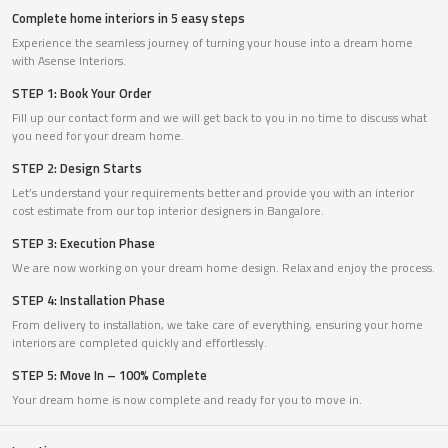
Complete home interiors in 5 easy steps
Experience the seamless journey of turning your house into a dream home
with Asense Interiors.
STEP 1: Book Your Order
Fill up our contact form and we will get back to you in no time to discuss what
you need for your dream home.
STEP 2: Design Starts
Let’s understand your requirements better and provide you with an interior
cost estimate from our top interior designers in Bangalore.
STEP 3: Execution Phase
We are now working on your dream home design. Relax and enjoy the process.
STEP 4: Installation Phase
From delivery to installation, we take care of everything, ensuring your home
interiors are completed quickly and effortlessly.
STEP 5: Move In – 100% Complete
Your dream home is now complete and ready for you to move in.