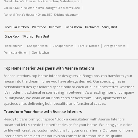
Nikhil & Neha's Home in DNR Atmosphere, Mahadevapura
Varun & Nalini's Home in Bren Starlight, Old Madras Road
Ashish & Richa's House in Ohana 857, Krishnarajapuram
Modular Kitchen
Wardrobe
Bedroom
Living Room
Bathroom
Study Unit
Shoe Rack
TV Unit
Puja Unit
Island Kitchen
L Shape Kitchen
U Shape Kitchen
Parallel Kitchen
Straight Kitchen
Peninsula kitchen
Open kitchen
Top Home Interior Designers with Asense Interiors
Asense Interiors, top home interior designers in Bangalore, can transform your
house into the dream home you have always desired. Our specialty lies in
personalized designs tailored specifically to each of our client's tastes. whether
it's modern, traditional or something in between. As a leading interior company
in Bangalore, we work on all kinds of residences from luxury apartments to
spacious villas delivering both beautiful and functional spaces.
Transform Your Home with Asense Interiors
Ready to transform your space? Book a consultation with Asense Interiors
today and let us create the perfect design for your home. We bring your vision
to life with creative, custom solutions for your dream home.Our team of home
interior designers ensures your vision comes to life through high-quality