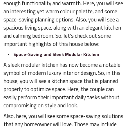
enough functionality and warmth. Here, you will see
an interesting yet warm colour palette, and some
space-saving planning options. Also, you will see a
spacious living space, along with an elegant kitchen
and calming bedroom. So, let’s check out some
important highlights of this house below:
Space-Saving and Sleek Modular Kitchen
A sleek modular kitchen has now become a notable
symbol of modern luxury interior design. So, in this
house, you will see a kitchen space that is planned
properly to optimize space. Here, the couple can
easily perform their important daily tasks without
compromising on style and look.
Also, here, you will see some space-saving solutions
that any homeowner will love. Those may include