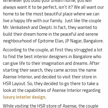
Whenever you build your dream home, you will
always want it to be perfect, isn’t it? We all want our
home to be the most beautiful place where we can
live a happy life with our family. Just like the couple
Mr. Venkatesh and Deepti. In fact, they wanted to
build their dream home in the peaceful and serene
neighbourhood of Epitome Elan, JP Nagar, Bangalore.
According to the couple, at first they struggled a lot
to find the best interior designers in Bangalore who
can give life to their imagination and dreams. After
starting their search, they came across the name
Asense Interior, and decided to visit their store in
HSR Layout. So, they decided to go there to take a
look at the capabilities of Asense Interior regarding
luxury interior design
.
While visiting the HSR store of Asense, the couple