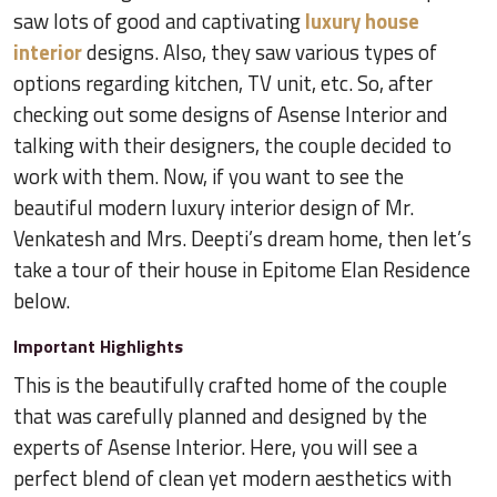
saw lots of good and captivating
luxury house
interior
designs. Also, they saw various types of
options regarding kitchen, TV unit, etc. So, after
checking out some designs of Asense Interior and
talking with their designers, the couple decided to
work with them. Now, if you want to see the
beautiful modern luxury interior design of Mr.
Venkatesh and Mrs. Deepti’s dream home, then let’s
take a tour of their house in Epitome Elan Residence
below.
Important Highlights
This is the beautifully crafted home of the couple
that was carefully planned and designed by the
experts of Asense Interior. Here, you will see a
perfect blend of clean yet modern aesthetics with