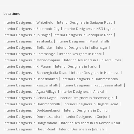
Locations
Interior Designers in Whitefield
Interior Designers in Sarjapur Road
Interior Designers in Electronic City
Interior Designers in HSR Layout
Interior Designers in Jp Nagar
Interior Designers in Kanakpura Road
Interior Designers in Yelahanka
Interior Designers in Marathahalli
Interior Designers in Bellandur
Interior Designers in Indira nagar
Interior Designers in Koramangla
Interior Designers in Hoodi
Interior Designers in Mahadevapura
Interior Designers in Budigere Cross
Interior Designers in Kr Puram
Interior Designers in Harlur
Interior Designers in Bannerghatta Road
Interior Designers in Hulimavu
Interior Designers in Banashankari
Interior Designers in Bommasandra
Interior Designers in Kasavanahalli
Interior Designers in Kadubeesanahalli
Interior Designers in Agara Village
Interior Designers in Anekal
Interior Designers in Ashok Nagar
Interior Designers in Basavanagudi
Interior Designers in Bommanahalli
Interior Designers in Brigade Road
Interior Designers in Doddanekundi
Interior Designers in Domlur
Interior Designers in Dommasandra
Interior Designers in Gunjur
Interior Designers in Hongasandra
Interior Designers in CV Raman Nagar
Interior Designers in Hosur Road
Interior Designers in Jalahalli