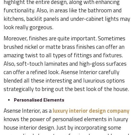
highlight the entire design, along with enhancing
functionality. Also, in areas like the bathroom and
kitchens, backlit panels and under-cabinet lights may
look really gorgeous.
Moreover, finishes are quite important. Sometimes
brushed nickel or matte brass finishes can offer an
amazing twist to all types of fittings and fixtures.
Also, soft-touch laminates and high-gloss surfaces
can offer a refined look. Asense Interior carefully
blended all these interesting and luxurious options
strategically to bring out the best look of the house.
Personalised Elements
Asense Interior, as a
luxury interior design company
knows the power of personalised elements in luxury
house interior design. Just by incorporating some