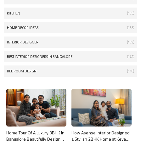
KITCHEN
(155)
HOME DECOR IDEAS
(168)
INTERIOR DESIGNER
(459)
BEST INTERIOR DESIGNERS IN BANGALORE
(142)
BEDROOM DESIGN
(118)
Home Tour Of A Luxury 3BHK In
How Asense Interior Designed
Bangalore Beautifully Designed
a Stylish 2BHK Home at Keya