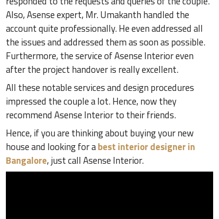
responded to the requests and queries of the couple.
Also, Asense expert, Mr. Umakanth handled the
account quite professionally. He even addressed all
the issues and addressed them as soon as possible.
Furthermore, the service of Asense Interior even
after the project handover is really excellent.
All these notable services and design procedures
impressed the couple a lot. Hence, now they
recommend Asense Interior to their friends.
Hence, if you are thinking about buying your new
house and looking for a
best interior designer in
Bangalore
, just call Asense Interior.