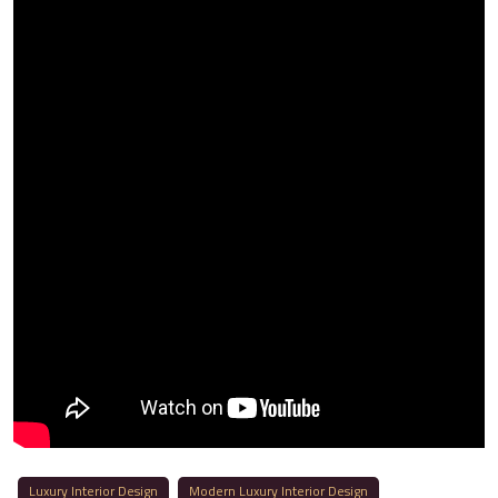
Luxury Interior Design
Modern Luxury Interior Design