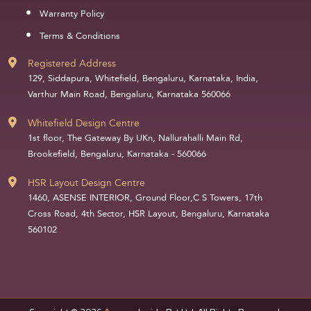
Warranty Policy
Terms & Conditions
Registered Address
129, Siddapura, Whitefield, Bengaluru, Karnataka, India,
Varthur Main Road, Bengaluru, Karnataka 560066
Whitefield Design Centre
1st floor, The Gateway By UKn, Nallurahalli Main Rd,
Brookefield, Bengaluru, Karnataka - 560066
HSR Layout Design Centre
1460, ASENSE INTERIOR, Ground Floor,C S Towers, 17th
Cross Road, 4th Sector, HSR Layout, Bengaluru, Karnataka
560102