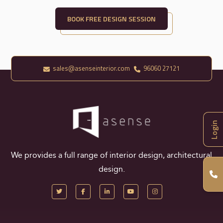
BOOK FREE DESIGN SESSION
sales@asenseinterior.com
96060 27121
Login
We provides a full range of interior design, architectural
design.