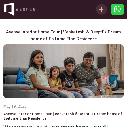
Asense Interior Home Tour | Venkatesh & Deepti’s Dream
home of Epitome Elan Residence
May 19, 2025
Asense Interior Home Tour | Venkatesh & Deepti’s Dream home of
Epitome Elan Residence