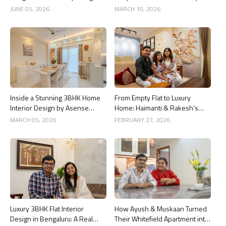
By Asense Interiors
Around The Life, Whitefield
JUNE 05, 2026
MARCH 10, 2026
Inside a Stunning 3BHK Home
From Empty Flat to Luxury
Interior Design by Asense
Home: Haimanti & Rakesh’s
Interior at United Sai Green
3BHK Interior Design Story in
MARCH 05, 2026
FEBRUARY 27, 2026
Woods, Bengaluru
Bangalore
Luxury 3BHK Flat Interior
How Ayush & Muskaan Turned
Design in Bengaluru: A Real
Their Whitefield Apartment into