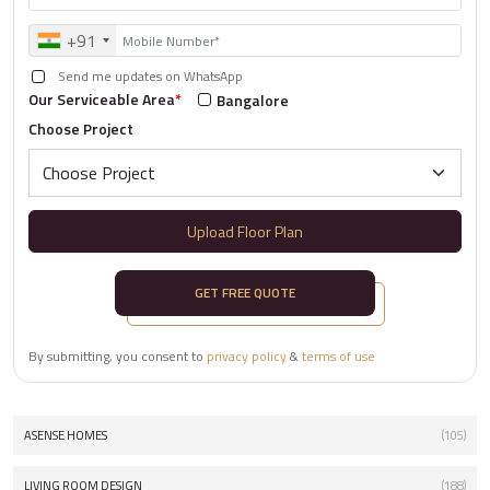
+91
Send me updates on WhatsApp
Our Serviceable Area
*
Bangalore
Choose Project
Upload Floor Plan
GET FREE QUOTE
By submitting, you consent to
privacy policy
&
terms of use
ASENSE HOMES
(105)
LIVING ROOM DESIGN
(188)