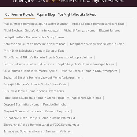
Copyright © 2026
Asense
Inside Pvt Ltd. All Rights Reserved.
Our Premier Projects
Popular Blogs
You Might Also Like To Read
Max & Agnes's Home in Salapuria Sattva Divinity
Arnab & Pooja’s Home in Sarjapura Road
Nidhi & Asheesh Gupta's Home in Kadugodi
Vishal & Ramya's Home in Elegant Terraces
Jaydip & Geetha’s Home in Sattva Misty Charm
Abhilash and Rajitha's Home in Sarjapura Road
Manjunath & Aishwarya's Home in Kolar
Mitin Dixit & Sucheta's Home in Sarjapur Road
Niloy Sarkar & Nikita's Home in Brigade Cornerstone Utopia Varthur
Santosh's Home in Sobha HRC Pristine
Vijit & Gayathri's Home in Prestige Elysian
Sai & Pallavi's Home in Valmark Cityville
Mohit & Sneha's Home in DNR Atmosphere
Sushant & Shruti's Home in Vaswani Menlo Park Apartment
Satyajit & Pamela's Home in Sobha Silicon Oasis
Kusuma & Tanvi's Home in Sobha Dream Acres
Rahul Bose & Sudeepta's Home in Orchid Piccadilly, Thanisandra Main Road
Deepon & Sushmita's Home in Prestige Gulmohor
Mayank & Deepanshi's Home in Vaswani Exquisite
Arunabha & Vishnupariya's Home in Orchid Whitefield
Shyeransh & Abha's Home in Lanai by PCOC, Koramangala
Tanmoy and Sukanya's Home in Sanjeevini Vaibhav