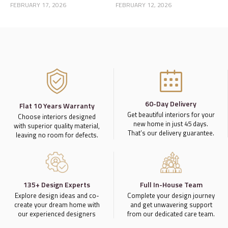
Home Story
a Luxury Home
FEBRUARY 17, 2026
FEBRUARY 12, 2026
60-Day Delivery
Flat 10 Years Warranty
Get beautiful interiors for your
Choose interiors designed
new home in just 45 days.
with superior quality material,
That’s our delivery guarantee.
leaving no room for defects.
135+ Design Experts
Full In-House Team
Explore design ideas and co-
Complete your design journey
create your dream home with
and get unwavering support
our experienced designers
from our dedicated care team.