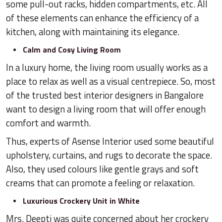
some pull-out racks, hidden compartments, etc. All
of these elements can enhance the efficiency of a
kitchen, along with maintaining its elegance.
Calm and Cosy Living Room
In a luxury home, the living room usually works as a
place to relax as well as a visual centrepiece. So, most
of the trusted best interior designers in Bangalore
want to design a living room that will offer enough
comfort and warmth.
Thus, experts of Asense Interior used some beautiful
upholstery, curtains, and rugs to decorate the space.
Also, they used colours like gentle grays and soft
creams that can promote a feeling or relaxation.
Luxurious Crockery Unit in White
Mrs. Deepti was quite concerned about her crockery