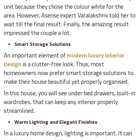
unit because they chose the colour white for the
area. However, Asense expert Varalakshmi told her to
wait till the final result. Finally, the amazing result
impressed the couple a lot.
Smart Storage Solutions
An important element of
modern luxury interior
design
is a clutter-free look. Thus, most
homeowners now prefer smart storage solutions to
make their house beautiful yet properly organised.
In this house, you will see under bed drawers, built-in
wardrobes, that can keep any interior properly
streamlined.
Warm Lighting and Elegant Finishes
In a luxury home design, lighting is important. It can