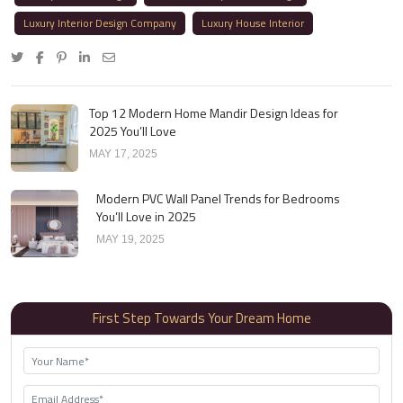
Luxury Interior Design Company
Luxury House Interior
Top 12 Modern Home Mandir Design Ideas for
2025 You’ll Love
MAY 17, 2025
Modern PVC Wall Panel Trends for Bedrooms
You’ll Love in 2025
MAY 19, 2025
First Step Towards Your Dream Home