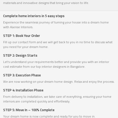
materials and innovative designs that bring your vision to life.
Complete home interiors in 5 easy steps
Experience the seamless journey of turning your house into a dream home
with Asense Interiors.
STEP 1: Book Your Order
Fill up our contact form and we will get back to you in no time to discuss what
you need for your dream home.
STEP 2: Design Starts
Let’s understand your requirements better and provide you with an interior
cost estimate from our top interior designers in Bangalore.
STEP 3: Execution Phase
We are now working on your dream home design. Relax and enjoy the process.
STEP 4: Installation Phase
From delivery to installation, we take care of everything, ensuring your home
interiors are completed quickly and effortlessly.
STEP 5: Move In – 100% Complete
Your dream home is now complete and ready for you to move in.