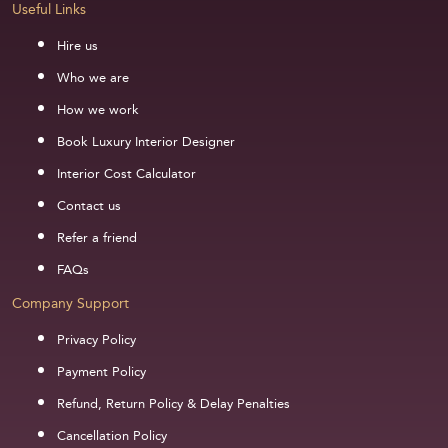
Useful Links
Hire us
Who we are
How we work
Book Luxury Interior Designer
Interior Cost Calculator
Contact us
Refer a friend
FAQs
Company Support
Privacy Policy
Payment Policy
Refund, Return Policy & Delay Penalties
Cancellation Policy