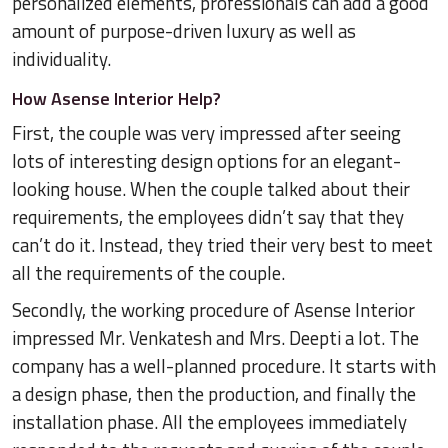
personalized elements, professionals can add a good
amount of purpose-driven luxury as well as
individuality.
How Asense Interior Help?
First, the couple was very impressed after seeing
lots of interesting design options for an elegant-
looking house. When the couple talked about their
requirements, the employees didn’t say that they
can’t do it. Instead, they tried their very best to meet
all the requirements of the couple.
Secondly, the working procedure of Asense Interior
impressed Mr. Venkatesh and Mrs. Deepti a lot. The
company has a well-planned procedure. It starts with
a design phase, then the production, and finally the
installation phase. All the employees immediately