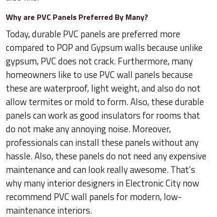
Why are PVC Panels Preferred By Many?
Today, durable PVC panels are preferred more
compared to POP and Gypsum walls because unlike
gypsum, PVC does not crack. Furthermore, many
homeowners like to use PVC wall panels because
these are waterproof, light weight, and also do not
allow termites or mold to form. Also, these durable
panels can work as good insulators for rooms that
do not make any annoying noise. Moreover,
professionals can install these panels without any
hassle. Also, these panels do not need any expensive
maintenance and can look really awesome. That’s
why many interior designers in Electronic City now
recommend PVC wall panels for modern, low-
maintenance interiors.