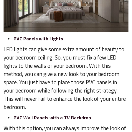
PVC Panels with Lights
LED lights can give some extra amount of beauty to
your bedroom ceiling. So, you must fix a few LED
lights to the walls of your bedroom. With this
method, you can give a new look to your bedroom
space. You just have to place those PVC panels in
your bedroom while following the right strategy.
This will never fail to enhance the look of your entire
bedroom.
PVC Wall Panels with a TV Backdrop
With this option, you can always improve the look of