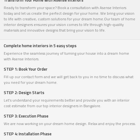
Transform Your Home with Asense Interiors
Ready to transform your space? Book a consultation with Asense Interiors
today and let us create the perfect design for your home. We bring your vision
to life with creative, custom solutions for your dream home.Our team of home
interior designers ensures your vision comes to life through high-quality
materials and innovative designs that bring your vision to life.
Complete home interiors in 5 easy steps
Experience the seamless journey of turning your house into a dream home
with Asense Interiors.
STEP 1: Book Your Order
Fill up our contact form and we will get back to you in no time to discuss what
you need for your dream home.
STEP 2: Design Starts
Let’s understand your requirements better and provide you with an interior
cost estimate from our top interior designers in Bangalore.
STEP 3: Execution Phase
We are now working on your dream home design. Relax and enjoy the process.
STEP 4: Installation Phase