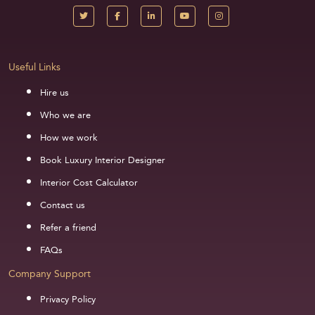
Useful Links
Hire us
Who we are
How we work
Book Luxury Interior Designer
Interior Cost Calculator
Contact us
Refer a friend
FAQs
Company Support
Privacy Policy