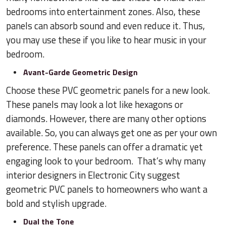
bedrooms into entertainment zones. Also, these
panels can absorb sound and even reduce it. Thus,
you may use these if you like to hear music in your
bedroom.
Avant-Garde Geometric Design
Choose these PVC geometric panels for a new look.
These panels may look a lot like hexagons or
diamonds. However, there are many other options
available. So, you can always get one as per your own
preference. These panels can offer a dramatic yet
engaging look to your bedroom. That’s why many
interior designers in Electronic City suggest
geometric PVC panels to homeowners who want a
bold and stylish upgrade.
Dual the Tone