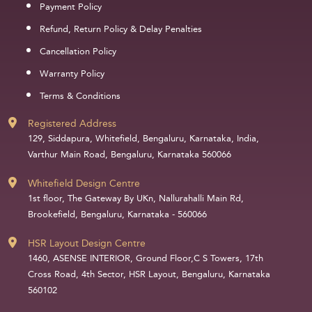
Payment Policy
Refund, Return Policy & Delay Penalties
Cancellation Policy
Warranty Policy
Terms & Conditions
Registered Address
129, Siddapura, Whitefield, Bengaluru, Karnataka, India,
Varthur Main Road, Bengaluru, Karnataka 560066
Whitefield Design Centre
1st floor, The Gateway By UKn, Nallurahalli Main Rd,
Brookefield, Bengaluru, Karnataka - 560066
HSR Layout Design Centre
1460, ASENSE INTERIOR, Ground Floor,C S Towers, 17th
Cross Road, 4th Sector, HSR Layout, Bengaluru, Karnataka
560102