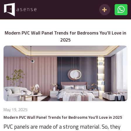
Modern PVC Wall Panel Trends for Bedrooms You’ll Love in
2025
May 19, 2025
Modern PVC Wall Panel Trends for Bedrooms You’ll Love in 2025
PVC panels are made of a strong material. So, they