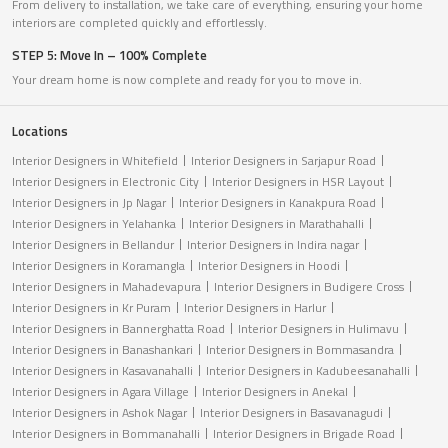
From delivery to installation, we take care of everything, ensuring your home
interiors are completed quickly and effortlessly.
STEP 5: Move In – 100% Complete
Your dream home is now complete and ready for you to move in.
Locations
Interior Designers in Whitefield
Interior Designers in Sarjapur Road
Interior Designers in Electronic City
Interior Designers in HSR Layout
Interior Designers in Jp Nagar
Interior Designers in Kanakpura Road
Interior Designers in Yelahanka
Interior Designers in Marathahalli
Interior Designers in Bellandur
Interior Designers in Indira nagar
Interior Designers in Koramangla
Interior Designers in Hoodi
Interior Designers in Mahadevapura
Interior Designers in Budigere Cross
Interior Designers in Kr Puram
Interior Designers in Harlur
Interior Designers in Bannerghatta Road
Interior Designers in Hulimavu
Interior Designers in Banashankari
Interior Designers in Bommasandra
Interior Designers in Kasavanahalli
Interior Designers in Kadubeesanahalli
Interior Designers in Agara Village
Interior Designers in Anekal
Interior Designers in Ashok Nagar
Interior Designers in Basavanagudi
Interior Designers in Bommanahalli
Interior Designers in Brigade Road