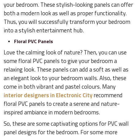
your bedroom. These stylish-looking panels can offer
both a modern look as well as proper functionality.
Thus, you will successfully transform your bedroom
into a stylish entertainment hub.
Floral PVC Panels
Love the calming look of nature? Then, you can use
some floral PVC panels to give your bedroom a
relaxing look. These panels can add a soft as well as
an elegant look to your bedroom walls. Also, these
come in both vibrant and pastel colours. Many
interior designers in Electronic City
recommend
floral PVC panels to create a serene and nature-
inspired ambiance in modern bedrooms.
So, these are some captivating options for PVC wall
panel designs for the bedroom. For some more