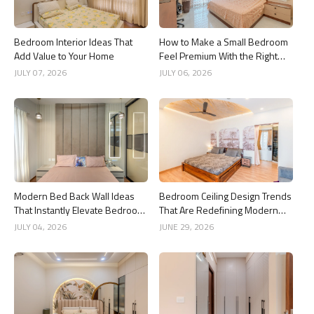
Bedroom Interior Ideas That
How to Make a Small Bedroom
Add Value to Your Home
Feel Premium With the Right
Dressing Mirror Design
JULY 07, 2026
JULY 06, 2026
Modern Bed Back Wall Ideas
Bedroom Ceiling Design Trends
That Instantly Elevate Bedroom
That Are Redefining Modern
Interiors
Interiors
JULY 04, 2026
JUNE 29, 2026