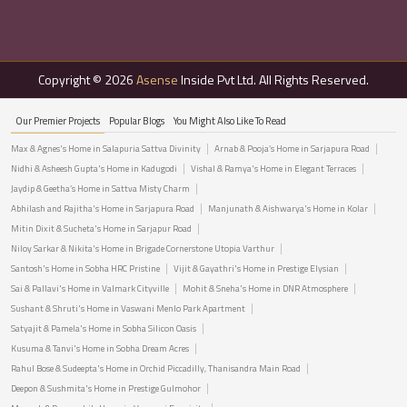
Copyright © 2026
Asense
Inside Pvt Ltd. All Rights Reserved.
Our Premier Projects
Popular Blogs
You Might Also Like To Read
Max & Agnes's Home in Salapuria Sattva Divinity
Arnab & Pooja’s Home in Sarjapura Road
Nidhi & Asheesh Gupta's Home in Kadugodi
Vishal & Ramya's Home in Elegant Terraces
Jaydip & Geetha’s Home in Sattva Misty Charm
Abhilash and Rajitha's Home in Sarjapura Road
Manjunath & Aishwarya's Home in Kolar
Mitin Dixit & Sucheta's Home in Sarjapur Road
Niloy Sarkar & Nikita's Home in Brigade Cornerstone Utopia Varthur
Santosh's Home in Sobha HRC Pristine
Vijit & Gayathri's Home in Prestige Elysian
Sai & Pallavi's Home in Valmark Cityville
Mohit & Sneha's Home in DNR Atmosphere
Sushant & Shruti's Home in Vaswani Menlo Park Apartment
Satyajit & Pamela's Home in Sobha Silicon Oasis
Kusuma & Tanvi's Home in Sobha Dream Acres
Rahul Bose & Sudeepta's Home in Orchid Piccadilly, Thanisandra Main Road
Deepon & Sushmita's Home in Prestige Gulmohor