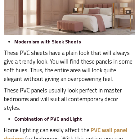
Modernism with Sleek Sheets
These PVC sheets have a plain look that will always
give a trendy look. You will find these panels in some
soft hues. Thus, the entire area will look quite
elegant without giving an overpowering feel.
These PVC panels usually look perfect in master
bedrooms and will suit all contemporary decor
styles.
Combination of PVC and Light
Home lighting can easily affect the
PVC wall panel
designs
for bedrooms. With this option, you can