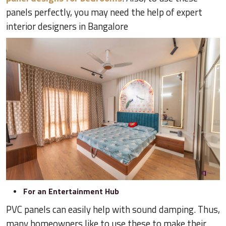
panels perfectly, you may need the help of expert
interior designers in Bangalore
For an Entertainment Hub
PVC panels can easily help with sound damping. Thus,
many homeowners like to use these to make their