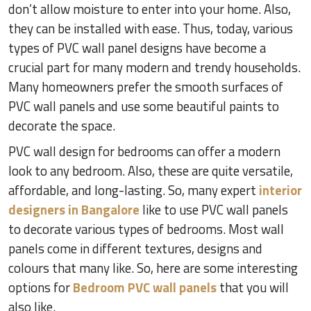
don’t allow moisture to enter into your home. Also,
they can be installed with ease. Thus, today, various
types of PVC wall panel designs have become a
crucial part for many modern and trendy households.
Many homeowners prefer the smooth surfaces of
PVC wall panels and use some beautiful paints to
decorate the space.
PVC wall design for bedrooms can offer a modern
look to any bedroom. Also, these are quite versatile,
affordable, and long-lasting. So, many expert
interior
designers in Bangalore
like to use PVC wall panels
to decorate various types of bedrooms. Most wall
panels come in different textures, designs and
colours that many like. So, here are some interesting
options for
Bedroom PVC wall panels
that you will
also like.