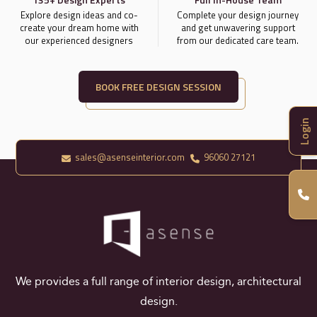
Explore design ideas and co-
Complete your design journey
create your dream home with
and get unwavering support
our experienced designers
from our dedicated care team.
BOOK FREE DESIGN SESSION
Login
sales@asenseinterior.com
96060 27121
We provides a full range of interior design, architectural
design.