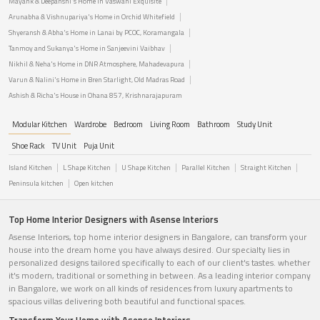
Mayank & Deepanshi's Home in Vaswani Exquisite
Arunabha & Vishnupariya's Home in Orchid Whitefield
Shyeransh & Abha's Home in Lanai by PCOC, Koramangala
Tanmoy and Sukanya's Home in Sanjeevini Vaibhav
Nikhil & Neha's Home in DNR Atmosphere, Mahadevapura
Varun & Nalini's Home in Bren Starlight, Old Madras Road
Ashish & Richa's House in Ohana 857, Krishnarajapuram
Modular Kitchen
Wardrobe
Bedroom
Living Room
Bathroom
Study Unit
Shoe Rack
TV Unit
Puja Unit
Island Kitchen
L Shape Kitchen
U Shape Kitchen
Parallel Kitchen
Straight Kitchen
Peninsula kitchen
Open kitchen
Top Home Interior Designers with Asense Interiors
Asense Interiors, top home interior designers in Bangalore, can transform your
house into the dream home you have always desired. Our specialty lies in
personalized designs tailored specifically to each of our client's tastes. whether
it's modern, traditional or something in between. As a leading interior company
in Bangalore, we work on all kinds of residences from luxury apartments to
spacious villas delivering both beautiful and functional spaces.