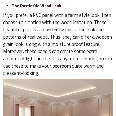
The Rustic Old Wood Look
If you prefer a PVC panel with a farm style look, then
choose this option with the wood imitation. These
beautiful panels can perfectly mimic the look and
patterns of real wood. Thus, they can offer a wooden
grain look, along with a moisture proof feature.
Moreover, these panels can create some extra
amount of light and heat in any room. Hence, you can
use these to make your bedroom quite warm and
pleasant-looking.