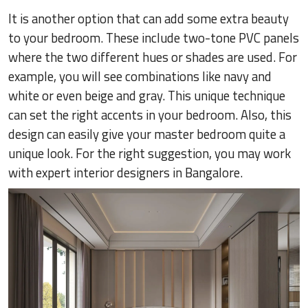
It is another option that can add some extra beauty
to your bedroom. These include two-tone PVC panels
where the two different hues or shades are used. For
example, you will see combinations like navy and
white or even beige and gray. This unique technique
can set the right accents in your bedroom. Also, this
design can easily give your master bedroom quite a
unique look. For the right suggestion, you may work
with expert interior designers in Bangalore.