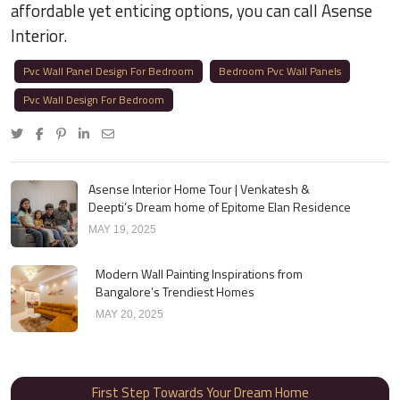
affordable yet enticing options, you can call Asense
Interior.
Pvc Wall Panel Design For Bedroom
Bedroom Pvc Wall Panels
Pvc Wall Design For Bedroom
Asense Interior Home Tour | Venkatesh &
Deepti’s Dream home of Epitome Elan Residence
MAY 19, 2025
Modern Wall Painting Inspirations from
Bangalore’s Trendiest Homes
MAY 20, 2025
First Step Towards Your Dream Home