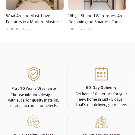
What Are the Must-Have
Why L-Shaped Wardrobes Are
Features in a Modern Master
Becoming the Smartest Choice
Bedroom Interior?
for Bedrooms
JUNE 18, 2026
JUNE 16, 2026
60-Day Delivery
Flat 10 Years Warranty
Get beautiful interiors for your
Choose interiors designed
new home in just 45 days.
with superior quality material,
That’s our delivery guarantee.
leaving no room for defects.
135+ Design Experts
Full In-House Team