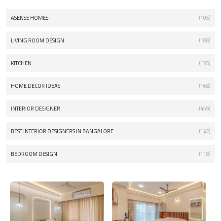
ASENSE HOMES
(105)
LIVING ROOM DESIGN
(188)
KITCHEN
(155)
HOME DECOR IDEAS
(168)
INTERIOR DESIGNER
(459)
BEST INTERIOR DESIGNERS IN BANGALORE
(142)
BEDROOM DESIGN
(118)