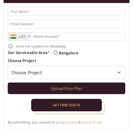
+91
Send me updates on WhatsApp
Our Serviceable Area
*
Bangalore
Choose Project
Upload Floor Plan
GET FREE QUOTE
By submitting, you consent to
privacy policy
&
terms of use