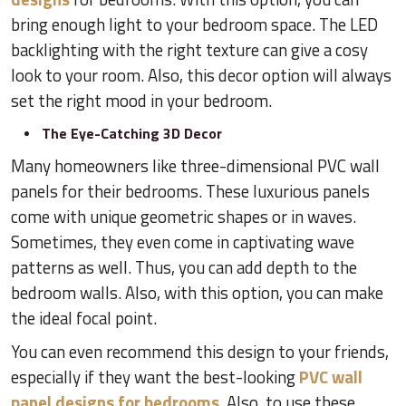
bring enough light to your bedroom space. The LED
backlighting with the right texture can give a cosy
look to your room. Also, this decor option will always
set the right mood in your bedroom.
The Eye-Catching 3D Decor
Many homeowners like three-dimensional PVC wall
panels for their bedrooms. These luxurious panels
come with unique geometric shapes or in waves.
Sometimes, they even come in captivating wave
patterns as well. Thus, you can add depth to the
bedroom walls. Also, with this option, you can make
the ideal focal point.
You can even recommend this design to your friends,
especially if they want the best-looking
PVC wall
panel designs for bedrooms
. Also, to use these