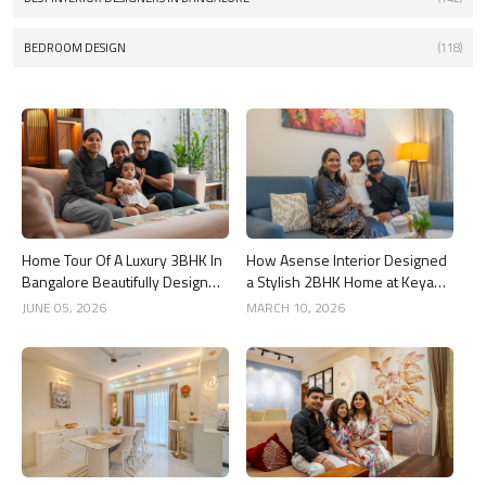
BEDROOM DESIGN
(118)
Home Tour Of A Luxury 3BHK In
How Asense Interior Designed
Bangalore Beautifully Designed
a Stylish 2BHK Home at Keya
By Asense Interiors
Around The Life, Whitefield
JUNE 05, 2026
MARCH 10, 2026