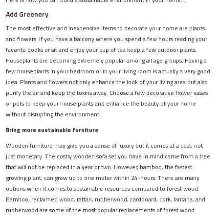
Add Greenery
The most effective and inexpensive items to decorate your home are plants
and flowers. If you have a balcony where you spend a few hours reading your
favorite books or sit and enjoy your cup of tea keep a few outdoor plants.
Houseplants are becoming extremely popular among all age groups. Having a
few houseplants in your bedroom or in your living room is actually a very good
idea. Plants and flowers not only enhance the look of your living area but also
purify the air and keep the toxins away. Choose a few decorative flower vases
or pots to keep your house plants and enhance the beauty of your home
without disrupting the environment.
Bring more sustainable furniture
Wooden furniture may give you a sense of luxury but it comes at a cost, not
just monetary. The costly wooden sofa set you have in mind came from a tree
that will not be replaced in a year or two. However, bamboo, the fastest
growing plant, can grow up to one meter within 24-hours. There are many
options when it comes to sustainable resources compared to forest wood.
Bamboo, reclaimed wood, rattan, rubberwood, cardboard, cork, lantana, and
rubberwood are some of the most popular replacements of forest wood.