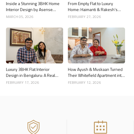
Inside a Stunning 3BHK Home
From Empty Flat to Luxury
Interior Design by Asense
Home: Haimanti & Rakesh’s
Interior at United Sai Green
3BHK Interior Design Story in
MARCH 05, 2026
FEBRUARY 27, 2026
Woods, Bengaluru
Bangalore
Luxury 3BHK Flat Interior
How Ayush & Muskaan Turned
Design in Bengaluru: A Real
Their Whitefield Apartment into
Home Story
a Luxury Home
FEBRUARY 17, 2026
FEBRUARY 12, 2026