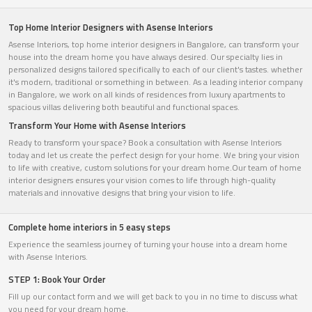
Top Home Interior Designers with Asense Interiors
Asense Interiors, top home interior designers in Bangalore, can transform your
house into the dream home you have always desired. Our specialty lies in
personalized designs tailored specifically to each of our client's tastes. whether
it's modern, traditional or something in between. As a leading interior company
in Bangalore, we work on all kinds of residences from luxury apartments to
spacious villas delivering both beautiful and functional spaces.
Transform Your Home with Asense Interiors
Ready to transform your space? Book a consultation with Asense Interiors
today and let us create the perfect design for your home. We bring your vision
to life with creative, custom solutions for your dream home.Our team of home
interior designers ensures your vision comes to life through high-quality
materials and innovative designs that bring your vision to life.
Complete home interiors in 5 easy steps
Experience the seamless journey of turning your house into a dream home
with Asense Interiors.
STEP 1: Book Your Order
Fill up our contact form and we will get back to you in no time to discuss what
you need for your dream home.