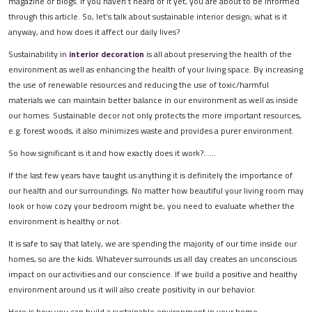
magazine or blogs. If you haven’t heard of it yet, you are about to be informed
through this article. So, let’s talk about sustainable interior design; what is it
anyway, and how does it affect our daily lives?
Sustainability in
interior decoration
is all about preserving the health of the
environment as well as enhancing the health of your living space. By increasing
the use of renewable resources and reducing the use of toxic/harmful
materials we can maintain better balance in our environment as well as inside
our homes. Sustainable decor not only protects the more important resources,
e.g. forest woods, it also minimizes waste and provides a purer environment.
So how significant is it and how exactly does it work?......
If the last few years have taught us anything it is definitely the importance of
our health and our surroundings. No matter how beautiful your living room may
look or how cozy your bedroom might be, you need to evaluate whether the
environment is healthy or not.
It is safe to say that lately, we are spending the majority of our time inside our
homes, so are the kids. Whatever surrounds us all day creates an unconscious
impact on our activities and our conscience. If we build a positive and healthy
environment around us it will also create positivity in our behavior.
Here is how you can build a sustainable environment in your home…