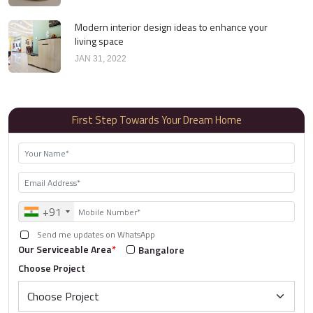
Modern interior design ideas to enhance your
living space
JAN 31, 2022
First Step Towards Your Dream Home
+91
Send me updates on WhatsApp
Our Serviceable Area
*
Bangalore
Choose Project