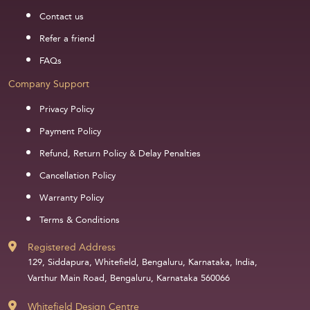
Contact us
Refer a friend
FAQs
Company Support
Privacy Policy
Payment Policy
Refund, Return Policy & Delay Penalties
Cancellation Policy
Warranty Policy
Terms & Conditions
Registered Address
129, Siddapura, Whitefield, Bengaluru, Karnataka, India,
Varthur Main Road, Bengaluru, Karnataka 560066
Whitefield Design Centre