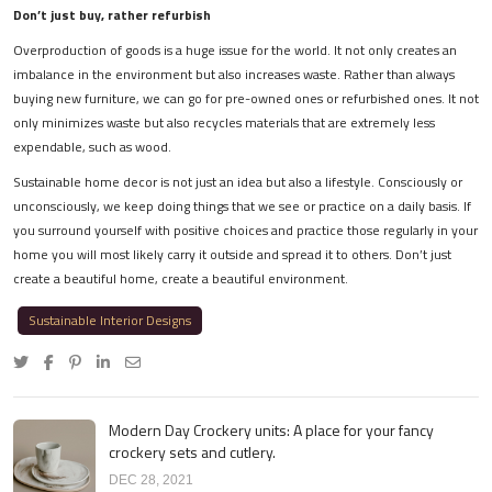
Don’t just buy, rather refurbish
Overproduction of goods is a huge issue for the world. It not only creates an
imbalance in the environment but also increases waste. Rather than always
buying new furniture, we can go for pre-owned ones or refurbished ones. It not
only minimizes waste but also recycles materials that are extremely less
expendable, such as wood.
Sustainable home decor is not just an idea but also a lifestyle. Consciously or
unconsciously, we keep doing things that we see or practice on a daily basis. If
you surround yourself with positive choices and practice those regularly in your
home you will most likely carry it outside and spread it to others. Don’t just
create a beautiful home, create a beautiful environment.
Sustainable Interior Designs
Modern Day Crockery units: A place for your fancy
crockery sets and cutlery.
DEC 28, 2021