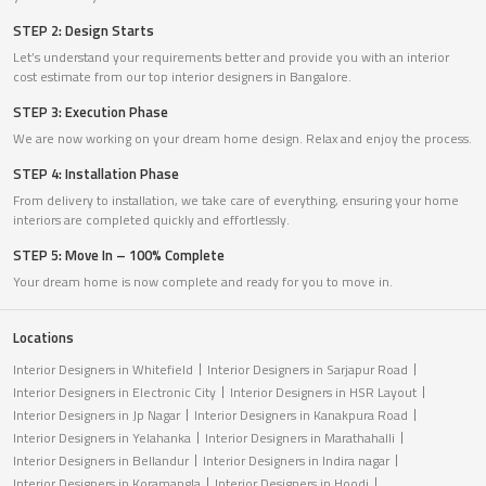
STEP 2: Design Starts
Let’s understand your requirements better and provide you with an interior
cost estimate from our top interior designers in Bangalore.
STEP 3: Execution Phase
We are now working on your dream home design. Relax and enjoy the process.
STEP 4: Installation Phase
From delivery to installation, we take care of everything, ensuring your home
interiors are completed quickly and effortlessly.
STEP 5: Move In – 100% Complete
Your dream home is now complete and ready for you to move in.
Locations
Interior Designers in Whitefield
Interior Designers in Sarjapur Road
Interior Designers in Electronic City
Interior Designers in HSR Layout
Interior Designers in Jp Nagar
Interior Designers in Kanakpura Road
Interior Designers in Yelahanka
Interior Designers in Marathahalli
Interior Designers in Bellandur
Interior Designers in Indira nagar
Interior Designers in Koramangla
Interior Designers in Hoodi