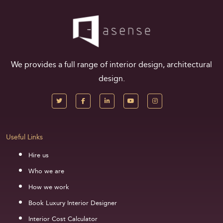
We provides a full range of interior design, architectural
design.
Useful Links
Hire us
Who we are
How we work
Book Luxury Interior Designer
Interior Cost Calculator