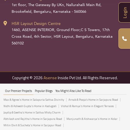
1st floor, The Gateway By UKn, Nallurahalli Main Rd,
Login
Brookefield, Bengaluru, Karnataka - 560066
HSR Layout Design Centre
1460, ASENSE INTERIOR, Ground Floor,C S Towers, 17th
Cross Road, 4th Sector, HSR Layout, Bengaluru, Karnataka
560102
Copyright © 2026
Asense
Inside Pvt Ltd. All Rights Reserved.
Our Premier Projects
Popular Blogs
You Might Also Like To Read
Max & Agnes's Home in Salapuria Sattva Divinity
Arnab & Pooja’s Home in Sarjapura Road
Nidhi & Asheesh Gupta's Home in Kadugodi
Vishal & Ramya's Home in Elegant Terraces
Jaydip & Geetha’s Home in Sattva Misty Charm
Abhilash and Rajitha's Home in Sarjapura Road
Manjunath & Aishwarya's Home in Kolar
Mitin Dixit & Sucheta's Home in Sarjapur Road