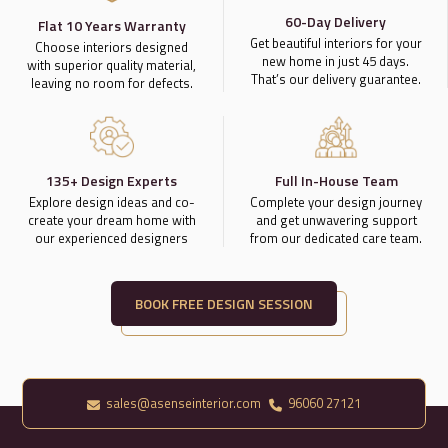
60-Day Delivery
Flat 10 Years Warranty
Get beautiful interiors for your
Choose interiors designed
new home in just 45 days.
with superior quality material,
That’s our delivery guarantee.
leaving no room for defects.
135+ Design Experts
Full In-House Team
Explore design ideas and co-
Complete your design journey
create your dream home with
and get unwavering support
our experienced designers
from our dedicated care team.
BOOK FREE DESIGN SESSION
sales@asenseinterior.com
96060 27121