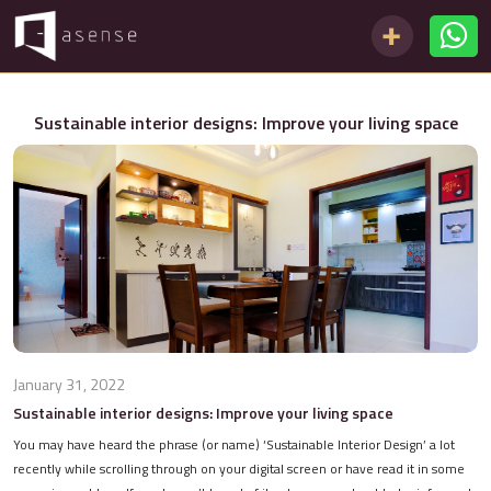
Sustainable interior designs: Improve your living space
January 31, 2022
Sustainable interior designs: Improve your living space
You may have heard the phrase (or name) ‘Sustainable Interior Design’ a lot
recently while scrolling through on your digital screen or have read it in some