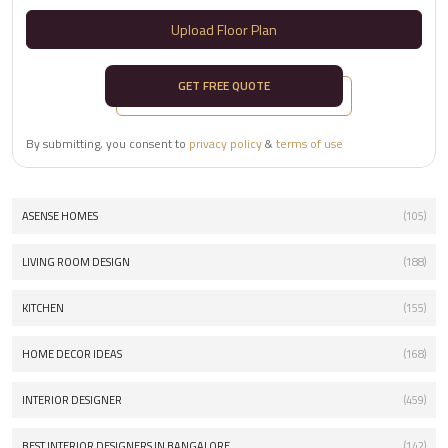
Upload Floor Plan
GET FREE QUOTE
By submitting, you consent to
privacy policy
&
terms of use
ASENSE HOMES
(105)
LIVING ROOM DESIGN
(188)
KITCHEN
(155)
HOME DECOR IDEAS
(168)
INTERIOR DESIGNER
(459)
BEST INTERIOR DESIGNERS IN BANGALORE
(142)