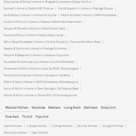
Niloy Sarkar & Nikita's Home in Brigade Cornerstone Utopia Varthur
Santosh's Home in Sobha HRC Pristine
Vijit & Gayathri's Home in Prestige Elysian
Sai & Pallavi's Home in Valmark Cityville
Mohit & Sneha's Home in DNR Atmosphere
Sushant & Shruti's Home in Vaswani Menlo Park Apartment
Satyajit & Pamela's Home in Sobha Silicon Oasis
Kusuma & Tanvi's Home in Sobha Dream Acres
Rahul Bose & Sudeepta's Home in Orchid Piccadilly, Thanisandra Main Road
Deepon & Sushmita's Home in Prestige Gulmohor
Mayank & Deepanshi's Home in Vaswani Exquisite
Arunabha & Vishnupariya's Home in Orchid Whitefield
Shyeransh & Abha's Home in Lanai by PCOC, Koramangala
Tanmoy and Sukanya's Home in Sanjeevini Vaibhav
Nikhil & Neha's Home in DNR Atmosphere, Mahadevapura
Varun & Nalini's Home in Bren Starlight, Old Madras Road
Ashish & Richa's House in Ohana 857, Krishnarajapuram
Modular Kitchen
Wardrobe
Bedroom
Living Room
Bathroom
Study Unit
Shoe Rack
TV Unit
Puja Unit
Island Kitchen
L Shape Kitchen
U Shape Kitchen
Parallel Kitchen
Straight Kitchen
Peninsula kitchen
Open kitchen