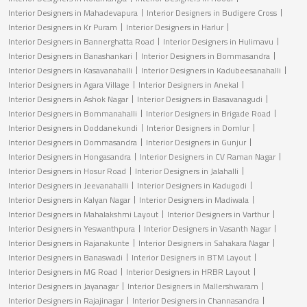
Interior Designers in Mahadevapura
Interior Designers in Budigere Cross
Interior Designers in Kr Puram
Interior Designers in Harlur
Interior Designers in Bannerghatta Road
Interior Designers in Hulimavu
Interior Designers in Banashankari
Interior Designers in Bommasandra
Interior Designers in Kasavanahalli
Interior Designers in Kadubeesanahalli
Interior Designers in Agara Village
Interior Designers in Anekal
Interior Designers in Ashok Nagar
Interior Designers in Basavanagudi
Interior Designers in Bommanahalli
Interior Designers in Brigade Road
Interior Designers in Doddanekundi
Interior Designers in Domlur
Interior Designers in Dommasandra
Interior Designers in Gunjur
Interior Designers in Hongasandra
Interior Designers in CV Raman Nagar
Interior Designers in Hosur Road
Interior Designers in Jalahalli
Interior Designers in Jeevanahalli
Interior Designers in Kadugodi
Interior Designers in Kalyan Nagar
Interior Designers in Madiwala
Interior Designers in Mahalakshmi Layout
Interior Designers in Varthur
Interior Designers in Yeswanthpura
Interior Designers in Vasanth Nagar
Interior Designers in Rajanakunte
Interior Designers in Sahakara Nagar
Interior Designers in Banaswadi
Interior Designers in BTM Layout
Interior Designers in MG Road
Interior Designers in HRBR Layout
Interior Designers in Jayanagar
Interior Designers in Mallershwaram
Interior Designers in Rajajinagar
Interior Designers in Channasandra