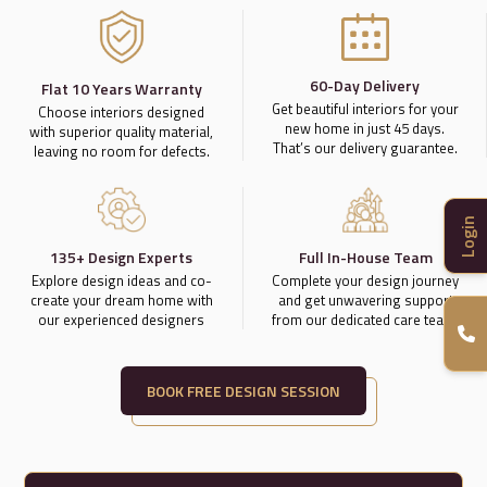
60-Day Delivery
Flat 10 Years Warranty
Get beautiful interiors for your
Choose interiors designed
new home in just 45 days.
with superior quality material,
That’s our delivery guarantee.
leaving no room for defects.
Login
135+ Design Experts
Full In-House Team
Explore design ideas and co-
Complete your design journey
create your dream home with
and get unwavering support
our experienced designers
from our dedicated care team.
BOOK FREE DESIGN SESSION