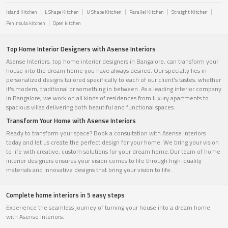
Island Kitchen
L Shape Kitchen
U Shape Kitchen
Parallel Kitchen
Straight Kitchen
Peninsula kitchen
Open kitchen
Top Home Interior Designers with Asense Interiors
Asense Interiors, top home interior designers in Bangalore, can transform your
house into the dream home you have always desired. Our specialty lies in
personalized designs tailored specifically to each of our client's tastes. whether
it's modern, traditional or something in between. As a leading interior company
in Bangalore, we work on all kinds of residences from luxury apartments to
spacious villas delivering both beautiful and functional spaces.
Transform Your Home with Asense Interiors
Ready to transform your space? Book a consultation with Asense Interiors
today and let us create the perfect design for your home. We bring your vision
to life with creative, custom solutions for your dream home.Our team of home
interior designers ensures your vision comes to life through high-quality
materials and innovative designs that bring your vision to life.
Complete home interiors in 5 easy steps
Experience the seamless journey of turning your house into a dream home
with Asense Interiors.