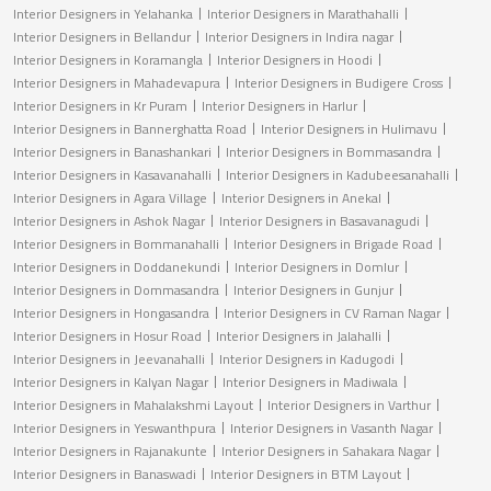
Interior Designers in Yelahanka
Interior Designers in Marathahalli
Interior Designers in Bellandur
Interior Designers in Indira nagar
Interior Designers in Koramangla
Interior Designers in Hoodi
Interior Designers in Mahadevapura
Interior Designers in Budigere Cross
Interior Designers in Kr Puram
Interior Designers in Harlur
Interior Designers in Bannerghatta Road
Interior Designers in Hulimavu
Interior Designers in Banashankari
Interior Designers in Bommasandra
Interior Designers in Kasavanahalli
Interior Designers in Kadubeesanahalli
Interior Designers in Agara Village
Interior Designers in Anekal
Interior Designers in Ashok Nagar
Interior Designers in Basavanagudi
Interior Designers in Bommanahalli
Interior Designers in Brigade Road
Interior Designers in Doddanekundi
Interior Designers in Domlur
Interior Designers in Dommasandra
Interior Designers in Gunjur
Interior Designers in Hongasandra
Interior Designers in CV Raman Nagar
Interior Designers in Hosur Road
Interior Designers in Jalahalli
Interior Designers in Jeevanahalli
Interior Designers in Kadugodi
Interior Designers in Kalyan Nagar
Interior Designers in Madiwala
Interior Designers in Mahalakshmi Layout
Interior Designers in Varthur
Interior Designers in Yeswanthpura
Interior Designers in Vasanth Nagar
Interior Designers in Rajanakunte
Interior Designers in Sahakara Nagar
Interior Designers in Banaswadi
Interior Designers in BTM Layout