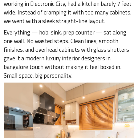
working in Electronic City, had a kitchen barely 7 feet
wide. Instead of cramping it with too many cabinets,
we went with a sleek straight-line layout.
Everything — hob, sink, prep counter — sat along
one wall. No wasted steps. Clean lines, smooth
finishes, and overhead cabinets with glass shutters
gave it a modern luxury interior designers in
bangalore touch without making it feel boxed in.
Small space, big personality.