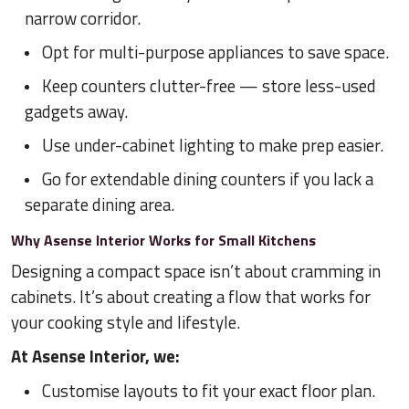
narrow corridor.
Opt for multi-purpose appliances to save space.
Keep counters clutter-free — store less-used
gadgets away.
Use under-cabinet lighting to make prep easier.
Go for extendable dining counters if you lack a
separate dining area.
Why Asense Interior Works for Small Kitchens
Designing a compact space isn’t about cramming in
cabinets. It’s about creating a flow that works for
your cooking style and lifestyle.
At Asense Interior, we:
Customise layouts to fit your exact floor plan.