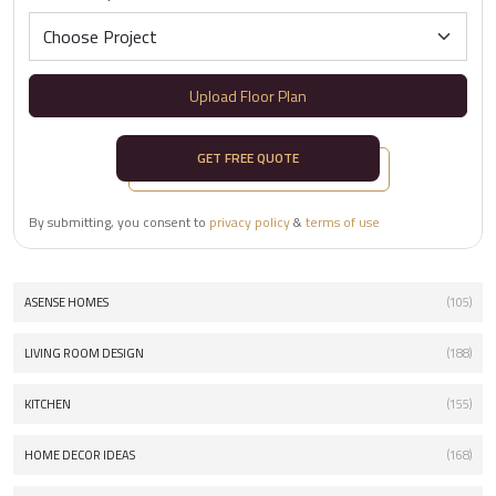
Upload Floor Plan
GET FREE QUOTE
By submitting, you consent to
privacy policy
&
terms of use
ASENSE HOMES
(105)
LIVING ROOM DESIGN
(188)
KITCHEN
(155)
HOME DECOR IDEAS
(168)