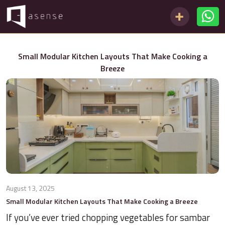
Small Modular Kitchen Layouts That Make Cooking a
Breeze
August 13, 2025
Small Modular Kitchen Layouts That Make Cooking a Breeze
If you’ve ever tried chopping vegetables for sambar