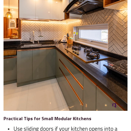
Practical Tips for Small Modular Kitchens
Use sliding doors if your kitchen opens into a