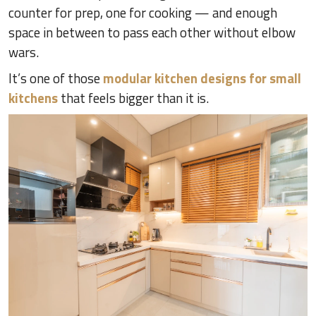
counter for prep, one for cooking — and enough
space in between to pass each other without elbow
wars.
It’s one of those
modular kitchen designs for small
kitchens
that feels bigger than it is.