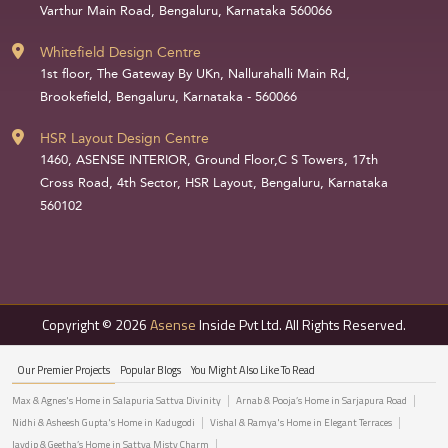
Varthur Main Road, Bengaluru, Karnataka 560066
Whitefield Design Centre
1st floor, The Gateway By UKn, Nallurahalli Main Rd,
Brookefield, Bengaluru, Karnataka - 560066
HSR Layout Design Centre
1460, ASENSE INTERIOR, Ground Floor,C S Towers, 17th
Cross Road, 4th Sector, HSR Layout, Bengaluru, Karnataka
560102
Copyright © 2026
Asense
Inside Pvt Ltd. All Rights Reserved.
Our Premier Projects
Popular Blogs
You Might Also Like To Read
Max & Agnes's Home in Salapuria Sattva Divinity
Arnab & Pooja’s Home in Sarjapura Road
Nidhi & Asheesh Gupta's Home in Kadugodi
Vishal & Ramya's Home in Elegant Terraces
Jaydip & Geetha’s Home in Sattva Misty Charm