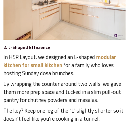
2. L-Shaped Efficiency
In HSR Layout, we designed an L-shaped
modular
kitchen for small kitchen
for a family who loves
hosting Sunday dosa brunches.
By wrapping the counter around two walls, we gave
them more prep space and tucked in a slim pull-out
pantry for chutney powders and masalas.
The key? Keep one leg of the “L” slightly shorter so it
doesn’t feel like you’re cooking in a tunnel.