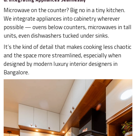
Microwave on the counter? Big no in a tiny kitchen.
We integrate appliances into cabinetry wherever
possible — ovens below counters, microwaves in tall
units, even dishwashers tucked under sinks.
It’s the kind of detail that makes cooking less chaotic
and the space more streamlined, especially when
designed by modern luxury interior designers in
Bangalore.