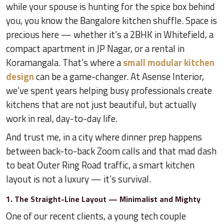
while your spouse is hunting for the spice box behind
you, you know the Bangalore kitchen shuffle. Space is
precious here — whether it’s a 2BHK in Whitefield, a
compact apartment in JP Nagar, or a rental in
Koramangala. That’s where a
small modular kitchen
design
can be a game-changer. At Asense Interior,
we’ve spent years helping busy professionals create
kitchens that are not just beautiful, but actually
work in real, day-to-day life.
And trust me, in a city where dinner prep happens
between back-to-back Zoom calls and that mad dash
to beat Outer Ring Road traffic, a smart kitchen
layout is not a luxury — it’s survival.
1. The Straight-Line Layout — Minimalist and Mighty
One of our recent clients, a young tech couple