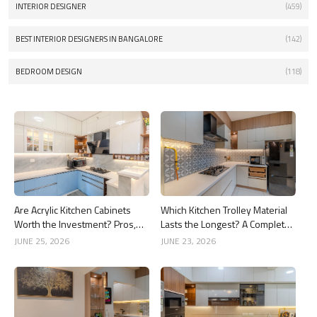
INTERIOR DESIGNER
(459)
BEST INTERIOR DESIGNERS IN BANGALORE
(142)
BEDROOM DESIGN
(118)
Are Acrylic Kitchen Cabinets
Which Kitchen Trolley Material
Worth the Investment? Pros,
Lasts the Longest? A Complete
Cons and Costs
Guide
JUNE 25, 2026
JUNE 23, 2026