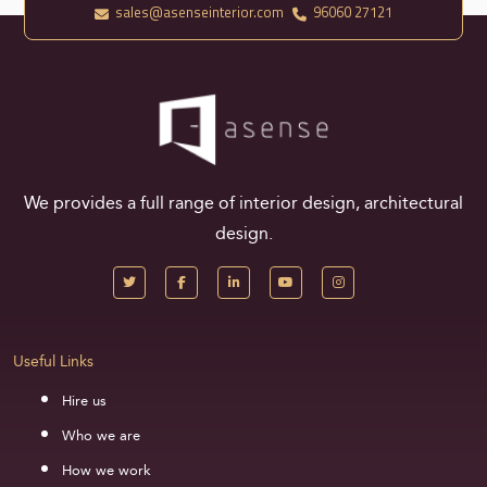
sales@asenseinterior.com
96060 27121
We provides a full range of interior design, architectural
design.
Useful Links
Hire us
Who we are
How we work