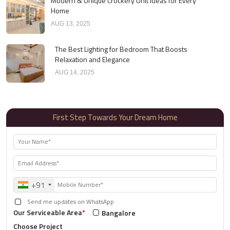
Modern & Unique Crockery Unit Ideas for Every
Home
AUG 13, 2025
The Best Lighting for Bedroom That Boosts
Relaxation and Elegance
AUG 14, 2025
First Step Towards Your Dream Home
+91
Send me updates on WhatsApp
Our Serviceable Area
*
Bangalore
Choose Project