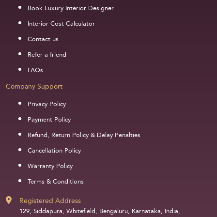
Book Luxury Interior Designer
Interior Cost Calculator
Contact us
Refer a friend
FAQs
Company Support
Privacy Policy
Payment Policy
Refund, Return Policy & Delay Penalties
Cancellation Policy
Warranty Policy
Terms & Conditions
Registered Address
129, Siddapura, Whitefield, Bengaluru, Karnataka, India,