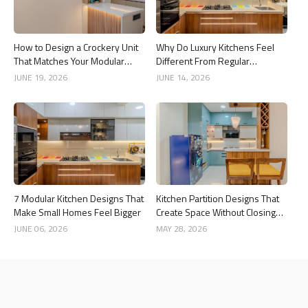
How to Design a Crockery Unit
Why Do Luxury Kitchens Feel
That Matches Your Modular
Different From Regular
Kitchen
Kitchens?
JUNE 19, 2026
JUNE 14, 2026
7 Modular Kitchen Designs That
Kitchen Partition Designs That
Make Small Homes Feel Bigger
Create Space Without Closing
the Kitchen
JUNE 06, 2026
MAY 28, 2026