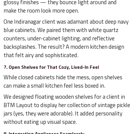
glossy finishes — they bounce light around and
make the room look more open.
One Indiranagar client was adamant about deep navy
blue cabinets. We paired them with white quartz
counters, under-cabinet lighting, and reflective
backsplashes. The result? A modern kitchen design
that felt airy and sophisticated.
7. Open Shelves for That Cozy, Lived-In Feel
While closed cabinets hide the mess, open shelves
can make a small kitchen feel less boxed in.
We designed floating wooden shelves for a client in
BTM Layout to display her collection of vintage pickle
jars (yes, they were adorable). It added personality
without eating up visual space.
8. Integrating Appliances Seamlessly