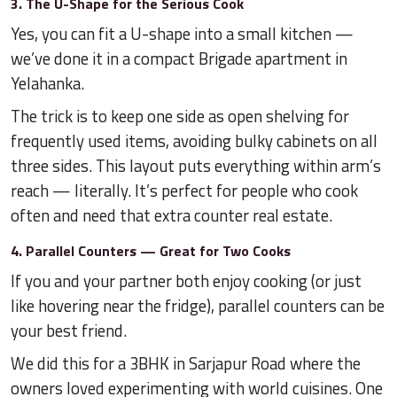
3. The U-Shape for the Serious Cook
Yes, you can fit a U-shape into a small kitchen —
we’ve done it in a compact Brigade apartment in
Yelahanka.
The trick is to keep one side as open shelving for
frequently used items, avoiding bulky cabinets on all
three sides. This layout puts everything within arm’s
reach — literally. It’s perfect for people who cook
often and need that extra counter real estate.
4. Parallel Counters — Great for Two Cooks
If you and your partner both enjoy cooking (or just
like hovering near the fridge), parallel counters can be
your best friend.
We did this for a 3BHK in Sarjapur Road where the
owners loved experimenting with world cuisines. One