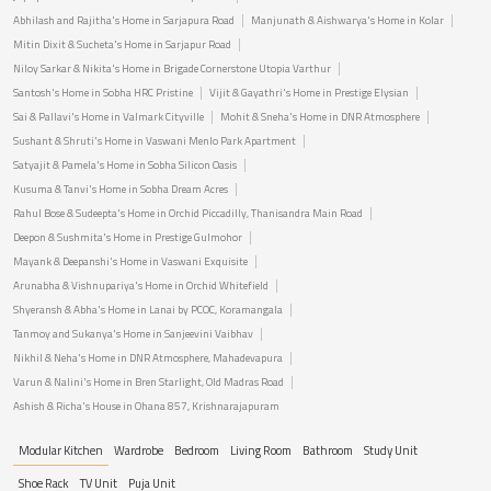
Abhilash and Rajitha's Home in Sarjapura Road
Manjunath & Aishwarya's Home in Kolar
Mitin Dixit & Sucheta's Home in Sarjapur Road
Niloy Sarkar & Nikita's Home in Brigade Cornerstone Utopia Varthur
Santosh's Home in Sobha HRC Pristine
Vijit & Gayathri's Home in Prestige Elysian
Sai & Pallavi's Home in Valmark Cityville
Mohit & Sneha's Home in DNR Atmosphere
Sushant & Shruti's Home in Vaswani Menlo Park Apartment
Satyajit & Pamela's Home in Sobha Silicon Oasis
Kusuma & Tanvi's Home in Sobha Dream Acres
Rahul Bose & Sudeepta's Home in Orchid Piccadilly, Thanisandra Main Road
Deepon & Sushmita's Home in Prestige Gulmohor
Mayank & Deepanshi's Home in Vaswani Exquisite
Arunabha & Vishnupariya's Home in Orchid Whitefield
Shyeransh & Abha's Home in Lanai by PCOC, Koramangala
Tanmoy and Sukanya's Home in Sanjeevini Vaibhav
Nikhil & Neha's Home in DNR Atmosphere, Mahadevapura
Varun & Nalini's Home in Bren Starlight, Old Madras Road
Ashish & Richa's House in Ohana 857, Krishnarajapuram
Modular Kitchen
Wardrobe
Bedroom
Living Room
Bathroom
Study Unit
Shoe Rack
TV Unit
Puja Unit