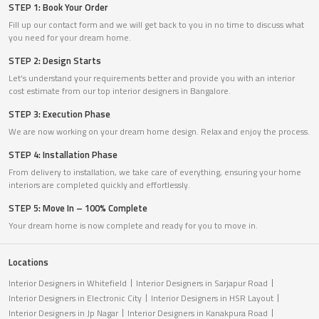
STEP 1: Book Your Order
Fill up our contact form and we will get back to you in no time to discuss what
you need for your dream home.
STEP 2: Design Starts
Let’s understand your requirements better and provide you with an interior
cost estimate from our top interior designers in Bangalore.
STEP 3: Execution Phase
We are now working on your dream home design. Relax and enjoy the process.
STEP 4: Installation Phase
From delivery to installation, we take care of everything, ensuring your home
interiors are completed quickly and effortlessly.
STEP 5: Move In – 100% Complete
Your dream home is now complete and ready for you to move in.
Locations
Interior Designers in Whitefield
Interior Designers in Sarjapur Road
Interior Designers in Electronic City
Interior Designers in HSR Layout
Interior Designers in Jp Nagar
Interior Designers in Kanakpura Road