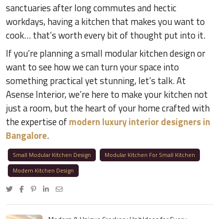
sanctuaries after long commutes and hectic
workdays, having a kitchen that makes you want to
cook… that’s worth every bit of thought put into it.
If you’re planning a small modular kitchen design or
want to see how we can turn your space into
something practical yet stunning, let’s talk. At
Asense Interior, we’re here to make your kitchen not
just a room, but the heart of your home crafted with
the expertise of
modern luxury interior designers in
Bangalore
.
Small Modular Kitchen Design
Modular Kitchen For Small Kitchen
Modern Kitchen Design