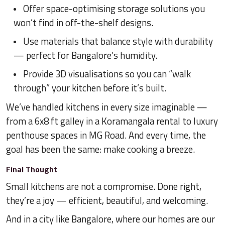
Offer space-optimising storage solutions you
won’t find in off-the-shelf designs.
Use materials that balance style with durability
— perfect for Bangalore’s humidity.
Provide 3D visualisations so you can “walk
through” your kitchen before it’s built.
We’ve handled kitchens in every size imaginable —
from a 6x8 ft galley in a Koramangala rental to luxury
penthouse spaces in MG Road. And every time, the
goal has been the same: make cooking a breeze.
Final Thought
Small kitchens are not a compromise. Done right,
they’re a joy — efficient, beautiful, and welcoming.
And in a city like Bangalore, where our homes are our