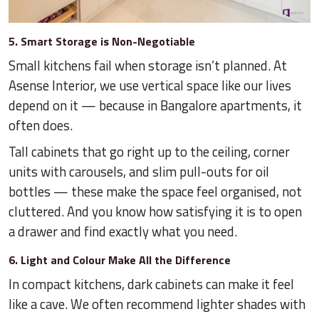
5. Smart Storage is Non-Negotiable
Small kitchens fail when storage isn’t planned. At
Asense Interior, we use vertical space like our lives
depend on it — because in Bangalore apartments, it
often does.
Tall cabinets that go right up to the ceiling, corner
units with carousels, and slim pull-outs for oil
bottles — these make the space feel organised, not
cluttered. And you know how satisfying it is to open
a drawer and find exactly what you need.
6. Light and Colour Make All the Difference
In compact kitchens, dark cabinets can make it feel
like a cave. We often recommend lighter shades with