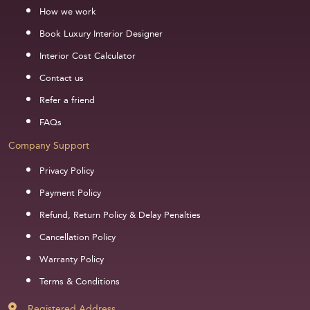
How we work
Book Luxury Interior Designer
Interior Cost Calculator
Contact us
Refer a friend
FAQs
Company Support
Privacy Policy
Payment Policy
Refund, Return Policy & Delay Penalties
Cancellation Policy
Warranty Policy
Terms & Conditions
Registered Address