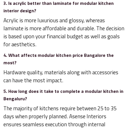
3. Is acrylic better than laminate for modular kitchen
interior design?
Acrylic is more luxurious and glossy, whereas
laminate is more affordable and durable. The decision
is based upon your financial budget as well as goals
for aesthetics.
4. What affects modular kitchen price Bangalore the
most?
Hardware quality, materials along with accessories
can have the most impact.
5. How long does it take to complete a modular kitchen in
Bengaluru?
The majority of kitchens require between 25 to 35
days when properly planned. Asense Interiors
ensures seamless execution through internal