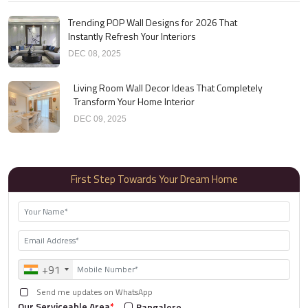
Trending POP Wall Designs for 2026 That
Instantly Refresh Your Interiors
DEC 08, 2025
Living Room Wall Decor Ideas That Completely
Transform Your Home Interior
DEC 09, 2025
First Step Towards Your Dream Home
+91
Send me updates on WhatsApp
Our Serviceable Area
*
Bangalore