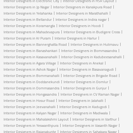
Interior Designers in Electronic City
Interior Designers in HSR Layout
Interior Designers in Jp Nagar
Interior Designers in Kanakpura Road
Interior Designers in Yelahanka
Interior Designers in Marathahalli
Interior Designers in Bellandur
Interior Designers in Indira nagar
Interior Designers in Koramangla
Interior Designers in Hoodi
Interior Designers in Mahadevapura
Interior Designers in Budigere Cross
Interior Designers in Kr Puram
Interior Designers in Harlur
Interior Designers in Bannerghatta Road
Interior Designers in Hulimavu
Interior Designers in Banashankari
Interior Designers in Bommasandra
Interior Designers in Kasavanahalli
Interior Designers in Kadubeesanahalli
Interior Designers in Agara Village
Interior Designers in Anekal
Interior Designers in Ashok Nagar
Interior Designers in Basavanagudi
Interior Designers in Bommanahalli
Interior Designers in Brigade Road
Interior Designers in Doddanekundi
Interior Designers in Domlur
Interior Designers in Dommasandra
Interior Designers in Gunjur
Interior Designers in Hongasandra
Interior Designers in CV Raman Nagar
Interior Designers in Hosur Road
Interior Designers in Jalahalli
Interior Designers in Jeevanahalli
Interior Designers in Kadugodi
Interior Designers in Kalyan Nagar
Interior Designers in Madiwala
Interior Designers in Mahalakshmi Layout
Interior Designers in Varthur
Interior Designers in Yeswanthpura
Interior Designers in Vasanth Nagar
Interior Designers in Rajanakunte
Interior Designers in Sahakara Nagar