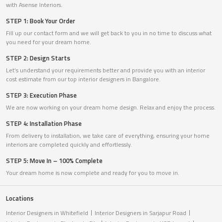
with Asense Interiors.
STEP 1: Book Your Order
Fill up our contact form and we will get back to you in no time to discuss what
you need for your dream home.
STEP 2: Design Starts
Let’s understand your requirements better and provide you with an interior
cost estimate from our top interior designers in Bangalore.
STEP 3: Execution Phase
We are now working on your dream home design. Relax and enjoy the process.
STEP 4: Installation Phase
From delivery to installation, we take care of everything, ensuring your home
interiors are completed quickly and effortlessly.
STEP 5: Move In – 100% Complete
Your dream home is now complete and ready for you to move in.
Locations
Interior Designers in Whitefield
Interior Designers in Sarjapur Road