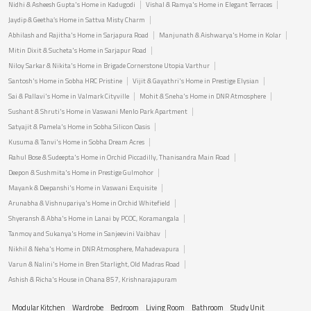
Nidhi & Asheesh Gupta's Home in Kadugodi
Vishal & Ramya's Home in Elegant Terraces
Jaydip & Geetha’s Home in Sattva Misty Charm
Abhilash and Rajitha's Home in Sarjapura Road
Manjunath & Aishwarya's Home in Kolar
Mitin Dixit & Sucheta's Home in Sarjapur Road
Niloy Sarkar & Nikita's Home in Brigade Cornerstone Utopia Varthur
Santosh's Home in Sobha HRC Pristine
Vijit & Gayathri's Home in Prestige Elysian
Sai & Pallavi's Home in Valmark Cityville
Mohit & Sneha's Home in DNR Atmosphere
Sushant & Shruti's Home in Vaswani Menlo Park Apartment
Satyajit & Pamela's Home in Sobha Silicon Oasis
Kusuma & Tanvi's Home in Sobha Dream Acres
Rahul Bose & Sudeepta's Home in Orchid Piccadilly, Thanisandra Main Road
Deepon & Sushmita's Home in Prestige Gulmohor
Mayank & Deepanshi's Home in Vaswani Exquisite
Arunabha & Vishnupariya's Home in Orchid Whitefield
Shyeransh & Abha's Home in Lanai by PCOC, Koramangala
Tanmoy and Sukanya's Home in Sanjeevini Vaibhav
Nikhil & Neha's Home in DNR Atmosphere, Mahadevapura
Varun & Nalini's Home in Bren Starlight, Old Madras Road
Ashish & Richa's House in Ohana 857, Krishnarajapuram
Modular Kitchen
Wardrobe
Bedroom
Living Room
Bathroom
Study Unit