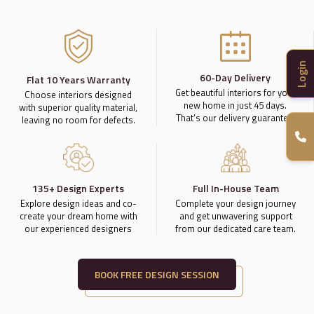
Login
60-Day Delivery
Flat 10 Years Warranty
Get beautiful interiors for your
Choose interiors designed
new home in just 45 days.
with superior quality material,
That’s our delivery guarantee.
leaving no room for defects.
135+ Design Experts
Full In-House Team
Explore design ideas and co-
Complete your design journey
create your dream home with
and get unwavering support
our experienced designers
from our dedicated care team.
BOOK FREE DESIGN SESSION