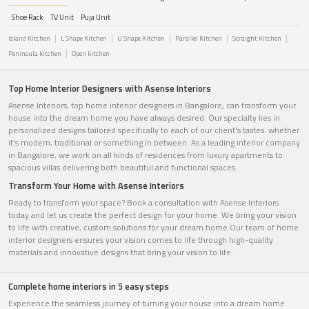
Shoe Rack
TV Unit
Puja Unit
Island Kitchen
L Shape Kitchen
U Shape Kitchen
Parallel Kitchen
Straight Kitchen
Peninsula kitchen
Open kitchen
Top Home Interior Designers with Asense Interiors
Asense Interiors, top home interior designers in Bangalore, can transform your
house into the dream home you have always desired. Our specialty lies in
personalized designs tailored specifically to each of our client's tastes. whether
it's modern, traditional or something in between. As a leading interior company
in Bangalore, we work on all kinds of residences from luxury apartments to
spacious villas delivering both beautiful and functional spaces.
Transform Your Home with Asense Interiors
Ready to transform your space? Book a consultation with Asense Interiors
today and let us create the perfect design for your home. We bring your vision
to life with creative, custom solutions for your dream home.Our team of home
interior designers ensures your vision comes to life through high-quality
materials and innovative designs that bring your vision to life.
Complete home interiors in 5 easy steps
Experience the seamless journey of turning your house into a dream home