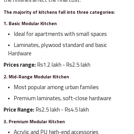
The majority of kitchens fall into three categories:
1. Basic Modular Kitchen
Ideal for apartments with small spaces
Laminates, plywood standard and basic
Hardware
Prices range:
Rs1.2 lakh - Rs2.5 lakh
2. Mid-Range Modular Kitchen
Most popular among urban families
Premium laminates, soft-close hardware
Price Range:
Rs2.5 lakh - Rs4.5 lakh
3. Premium Modular Kitchen
Acrylic and PU high-end accessories