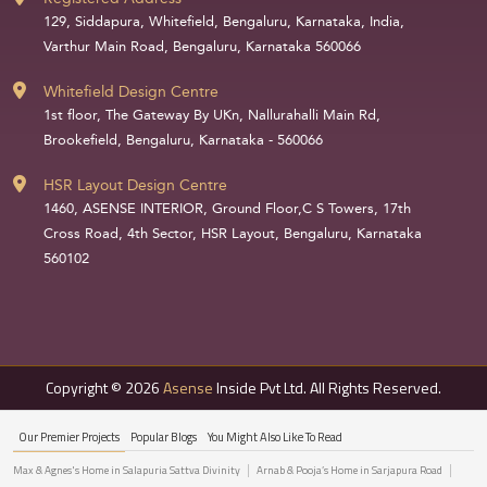
129, Siddapura, Whitefield, Bengaluru, Karnataka, India,
Varthur Main Road, Bengaluru, Karnataka 560066
Whitefield Design Centre
1st floor, The Gateway By UKn, Nallurahalli Main Rd,
Brookefield, Bengaluru, Karnataka - 560066
HSR Layout Design Centre
1460, ASENSE INTERIOR, Ground Floor,C S Towers, 17th
Cross Road, 4th Sector, HSR Layout, Bengaluru, Karnataka
560102
Copyright © 2026
Asense
Inside Pvt Ltd. All Rights Reserved.
Our Premier Projects
Popular Blogs
You Might Also Like To Read
Max & Agnes's Home in Salapuria Sattva Divinity
Arnab & Pooja’s Home in Sarjapura Road