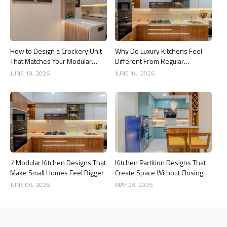
How to Design a Crockery Unit
Why Do Luxury Kitchens Feel
That Matches Your Modular
Different From Regular
Kitchen
Kitchens?
JUNE 19, 2026
JUNE 14, 2026
7 Modular Kitchen Designs That
Kitchen Partition Designs That
Make Small Homes Feel Bigger
Create Space Without Closing
the Kitchen
JUNE 06, 2026
MAY 28, 2026