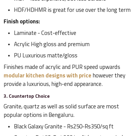
HDF/HDHMR is great for use over the long term
Finish options:
Laminate - Cost-effective
Acrylic High gloss and premium
PU Luxurious matte/gloss
Finishes made of acrylic and PUR speed upwards
modular kitchen designs with price
however they
provide a luxurious, high-end appearance.
3. Countertop Choice
Granite, quartz as well as solid surface are most
popular options in Bengaluru.
Black Galaxy Granite - Rs250-Rs350/sq ft