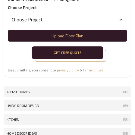
Choose Project
Upload Floor Plan
GET FREE QUOTE
By submitting, you consent to
privacy policy
&
terms of use
ASENSE HOMES
(105)
LIVING ROOM DESIGN
(188)
KITCHEN
(155)
HOME DECOR IDEAS
(168)