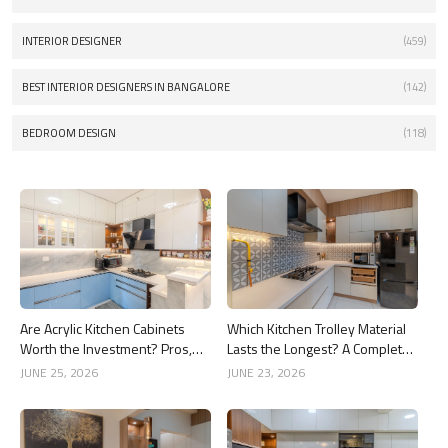
INTERIOR DESIGNER
(459)
BEST INTERIOR DESIGNERS IN BANGALORE
(142)
BEDROOM DESIGN
(118)
Are Acrylic Kitchen Cabinets
Which Kitchen Trolley Material
Worth the Investment? Pros,
Lasts the Longest? A Complete
Cons and Costs
Guide
JUNE 25, 2026
JUNE 23, 2026