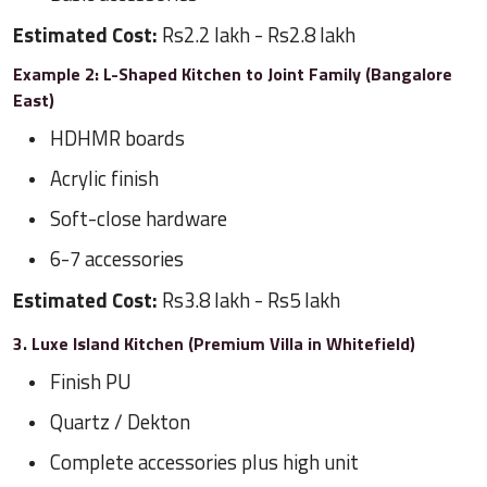
Estimated Cost:
Rs2.2 lakh - Rs2.8 lakh
Example 2: L-Shaped Kitchen to Joint Family (Bangalore
East)
HDHMR boards
Acrylic finish
Soft-close hardware
6-7 accessories
Estimated Cost:
Rs3.8 lakh - Rs5 lakh
3. Luxe Island Kitchen (Premium Villa in Whitefield)
Finish PU
Quartz / Dekton
Complete accessories plus high unit