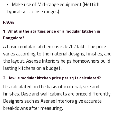
Make use of Mid-range equipment (Hettich
typical soft-close ranges)
FAQs:
1. What is the starting price of a modular kitchen in
Bangalore?
A basic modular kitchen costs Rs1.2 lakh. The price
varies according to the material designs, finishes, and
the layout. Asense Interiors helps homeowners build
lasting kitchens on a budget.
2. How is modular kitchen price per sq ft calculated?
It's calculated on the basis of material, size and
finishes. Base and wall cabinets are priced differently.
Designers such as Asense Interiors give accurate
breakdowns after measuring.