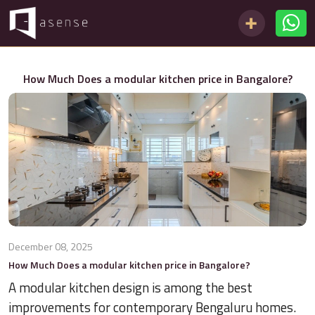
How Much Does a modular kitchen price in Bangalore?
December 08, 2025
How Much Does a modular kitchen price in Bangalore?
A modular kitchen design is among the best
improvements for contemporary Bengaluru homes.