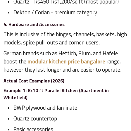
Quartz - Rs450-Rs1,200/sq ft (most popular)
Dekton / Corian - premium category
4. Hardware and Accessories
This is inclusive of the hinges, channels, baskets, high
models, spice pull-outs and corner-users.
German brands such as Hettich, Blum, and Hafele
boost the
modular kitchen price bangalore
range,
however they last longer and are easier to operate.
Actual Cost Examples (2026)
Example 1: 8x10 ft Parallel Kitchen (Apartment in
Whitefield)
BWP plywood and laminate
Quartz countertop
Basic accessories