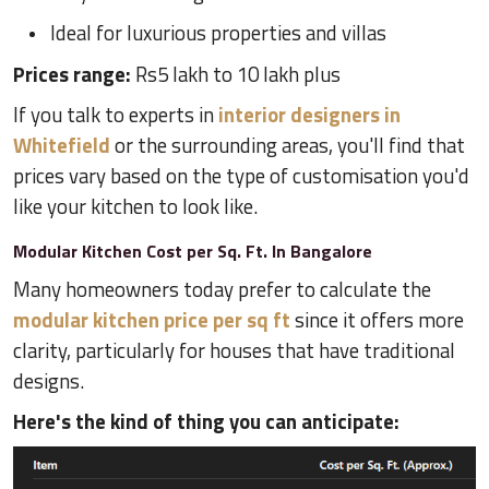
Ideal for luxurious properties and villas
Prices range:
Rs5 lakh to 10 lakh plus
If you talk to experts in
interior designers in
Whitefield
or the surrounding areas, you'll find that
prices vary based on the type of customisation you'd
like your kitchen to look like.
Modular Kitchen Cost per Sq. Ft. In Bangalore
Many homeowners today prefer to calculate the
modular kitchen price per sq ft
since it offers more
clarity, particularly for houses that have traditional
designs.
Here's the kind of thing you can anticipate: