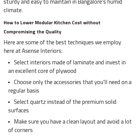
sturdy and easy to maintain in Bangalore's humid
climate.
How to Lower Modular Kitchen Cost without
Compromising the Quality
Here are some of the best techniques we employ
here at Asense Interiors:
Select interiors made of laminate and invest in
an excellent core of plywood
Choose only the accessories that you'll need on a
regular basis
Select quartz instead of the premium solid
surfaces
Make sure you have a clean layout and avoid a lot
of corners