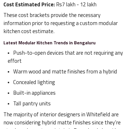
Cost Estimated Price:
Rs7 lakh - 12 lakh
These cost brackets provide the necessary
information prior to requesting a custom modular
kitchen cost estimate.
Latest Modular Kitchen Trends in Bengaluru
Push-to-open devices that are not requiring any
effort
Warm wood and matte finishes from a hybrid
Concealed lighting
Built-in appliances
Tall pantry units
The majority of interior designers in Whitefield are
now considering hybrid matte finishes since they're