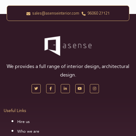
sales@asenseinterior.com
96060 27121
We provides a full range of interior design, architectural
design.
Useful Links
Hire us
Who we are