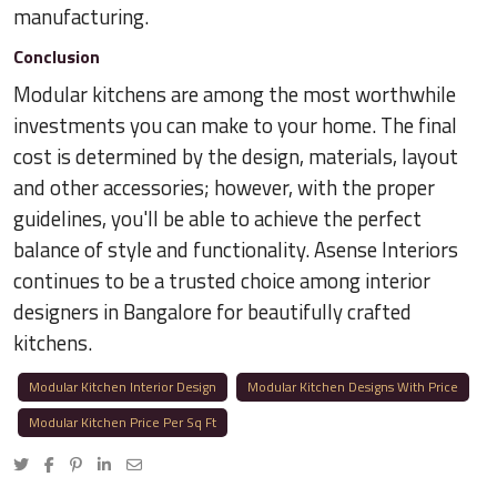
manufacturing.
Conclusion
Modular kitchens are among the most worthwhile
investments you can make to your home. The final
cost is determined by the design, materials, layout
and other accessories; however, with the proper
guidelines, you'll be able to achieve the perfect
balance of style and functionality. Asense Interiors
continues to be a trusted choice among interior
designers in Bangalore for beautifully crafted
kitchens.
Modular Kitchen Interior Design
Modular Kitchen Designs With Price
Modular Kitchen Price Per Sq Ft