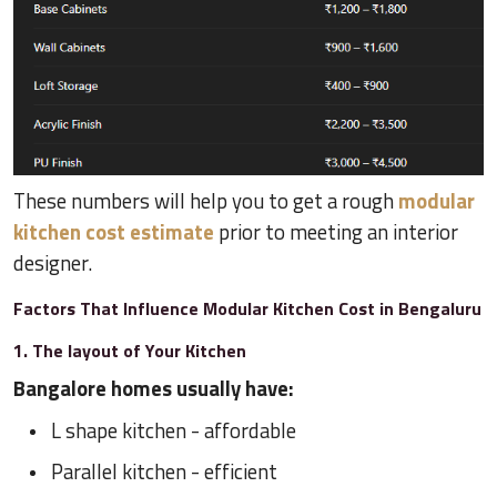
These numbers will help you to get a rough
modular
kitchen cost estimate
prior to meeting an interior
designer.
Factors That Influence Modular Kitchen Cost in Bengaluru
1. The layout of Your Kitchen
Bangalore homes usually have:
L shape kitchen - affordable
Parallel kitchen - efficient