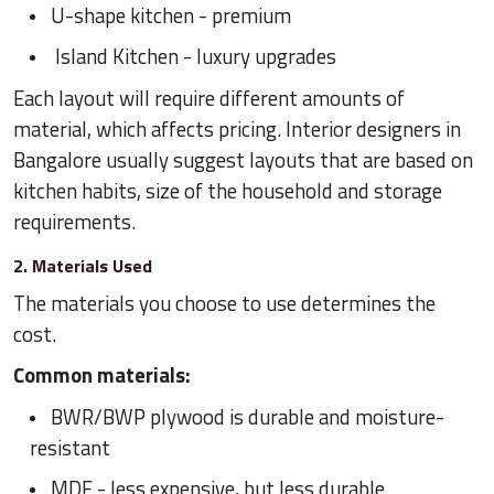
U-shape kitchen - premium
Island Kitchen - luxury upgrades
Each layout will require different amounts of
material, which affects pricing. Interior designers in
Bangalore usually suggest layouts that are based on
kitchen habits, size of the household and storage
requirements.
2. Materials Used
The materials you choose to use determines the
cost.
Common materials:
BWR/BWP plywood is durable and moisture-
resistant
MDF - less expensive, but less durable