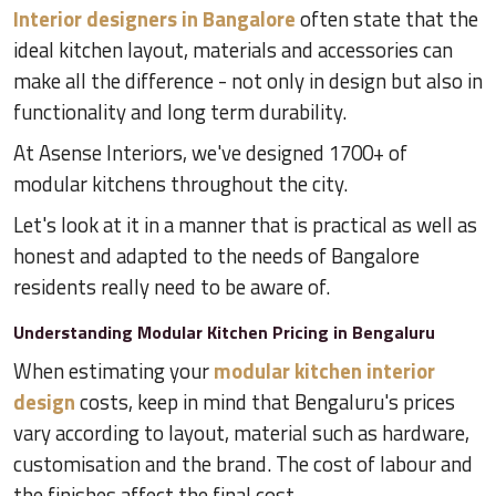
Interior designers in Bangalore
often state that the
ideal kitchen layout, materials and accessories can
make all the difference - not only in design but also in
functionality and long term durability.
At Asense Interiors, we've designed 1700+ of
modular kitchens throughout the city.
Let's look at it in a manner that is practical as well as
honest and adapted to the needs of Bangalore
residents really need to be aware of.
Understanding Modular Kitchen Pricing in Bengaluru
When estimating your
modular kitchen interior
design
costs, keep in mind that Bengaluru's prices
vary according to layout, material such as hardware,
customisation and the brand. The cost of labour and
the finishes affect the final cost.