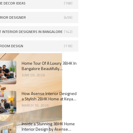
E DECOR IDEAS
(168)
ERIOR DESIGNER
(459)
T INTERIOR DESIGNERS IN BANGALORE
(142)
ROOM DESIGN
(118)
Home Tour Of A Luxury 3BHK In
Bangalore Beautifully
Designed By Asense Interiors
JUNE 05, 2026
How Asense Interior Designed
a Stylish 2BHK Home at Keya
Around The Life, Whitefield
MARCH 10, 2026
Inside a Stunning 3BHK Home
Interior Design by Asense