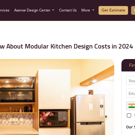
Get Estimate
rvices
Asense Design Center
Contact Us
More
w About Modular Kitchen Design Costs in 2024
Fi
Our 