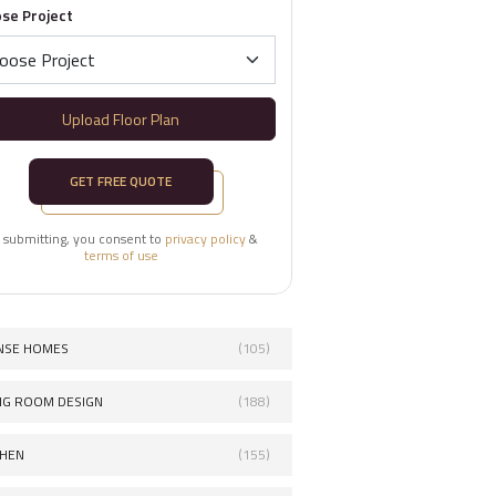
se Project
Upload Floor Plan
GET FREE QUOTE
 submitting, you consent to
privacy policy
&
terms of use
NSE HOMES
(105)
ING ROOM DESIGN
(188)
CHEN
(155)