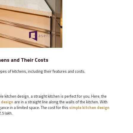
hens and Their Costs
ypes of kitchens, including their features and costs.
le kitchen design, a straight kitchen is perfect for you. Here, the
 design
are in a straight line along the walls of the kitchen. With
gance in a limited space. The cost for this
simple kitchen design
.5 lakh.