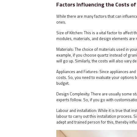
Factors Influencing the Costs of
While there are many factors that can influen
ones.
Size of Kitchen: This is a vital factor to affect
modules, materials, and design elements are r
Materials: The choice of materials used in you
example, if you choose quartz instead of granit
will go up. Similarly, the costs will also vary
Appliances and Fixtures: Since appliances and 
costs. So, you need to evaluate your options b
budget.
Design Complexity: There are usually some sta
experts follow. So, if you go with customisati
Labour and installation: While it is true that in
labour to carry out this installation process.
adept and trained person for this, thereby infl