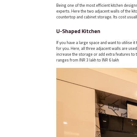
Being one of the most efficient kitchen desig
experts. Here the two adjacent walls of the ki
countertop and cabinet storage. Its cost usuall
U-Shaped Kitchen
If you have a large space and want to utilise 
for you. Here, all three adjacent walls are use
increase the storage or add extra features to t
ranges from INR 3 lakh to INR 6 lakh