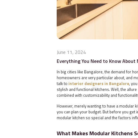
June 11, 2024
Everything You Need to Know About 
In big cities like Bangalore, the demand for ho
homeowners are very particular about, and modu
talk to
interior designers in Bangalore
, yo
stylish and functional kitchens. Well, the allur
combined with customizability and functional
However, merely wanting to have a modular kit
you can plan your budget. But before you get in
modular kitchen so special and the factors infl
What Makes Modular Kitchens So