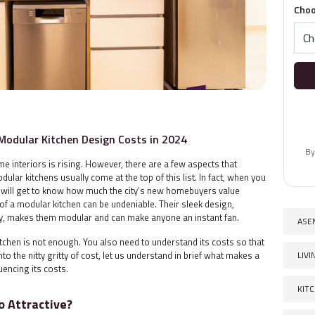
Choo
Modular Kitchen Design Costs in 2024
By
me interiors is rising. However, there are a few aspects that
lar kitchens usually come at the top of this list. In fact, when you
u will get to know how much the city’s new homebuyers value
e of a modular kitchen can be undeniable. Their sleek design,
ity, makes them modular and can make anyone an instant fan.
ASE
chen is not enough. You also need to understand its costs so that
LIV
to the nitty gritty of cost, let us understand in brief what makes a
uencing its costs.
KIT
 Attractive?