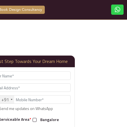
Book Design Consultancy
rst Step Towards Your Dream Home
+91
Send me updates on WhatsApp
Serviceable Area
*
Bangalore