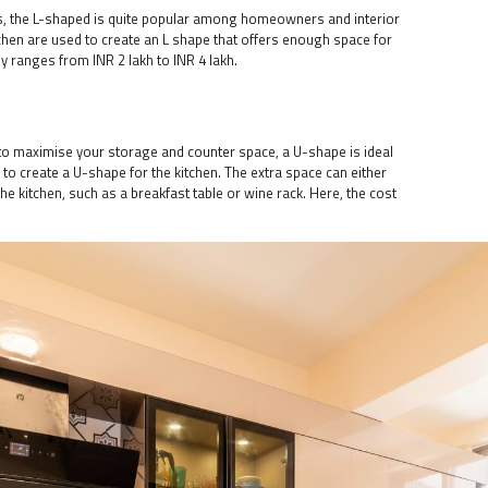
ns, the L-shaped is quite popular among homeowners and interior
tchen are used to create an L shape that offers enough space for
y ranges from INR 2 lakh to INR 4 lakh.
it to maximise your storage and counter space, a U-shape is ideal
d to create a U-shape for the kitchen. The extra space can either
he kitchen, such as a breakfast table or wine rack. Here, the cost