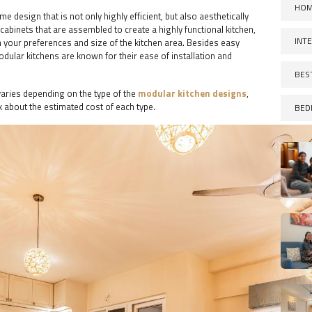
HOM
design that is not only highly efficient, but also aesthetically
cabinets that are assembled to create a highly functional kitchen,
INT
your preferences and size of the kitchen area. Besides easy
dular kitchens are known for their ease of installation and
BES
varies depending on the type of the
modular kitchen designs
,
k about the estimated cost of each type.
BED