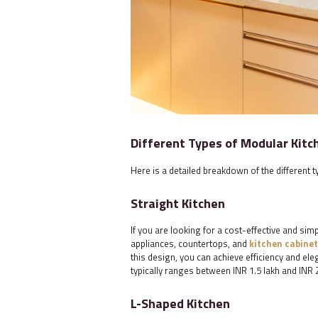
Different Types of Modular Kitc
Here is a detailed breakdown of the different t
Straight Kitchen
If you are looking for a cost-effective and simp
appliances, countertops, and
kitchen cabinet
this design, you can achieve efficiency and ele
typically ranges between INR 1.5 lakh and INR 2
L-Shaped Kitchen