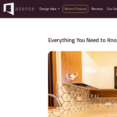
Design Idea
Recent Projects
Reviews
Our Se
Everything You Need to Kno