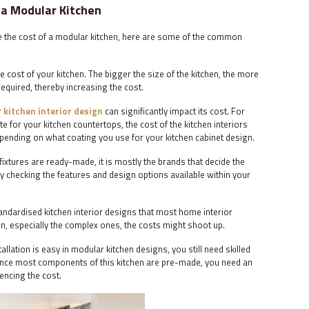
 a Modular Kitchen
ce the cost of a modular kitchen, here are some of the common
 the cost of your kitchen. The bigger the size of the kitchen, the more
equired, thereby increasing the cost.
r
kitchen interior design
can significantly impact its cost. For
e for your kitchen countertops, the cost of the kitchen interiors
 depending on what coating you use for your kitchen cabinet design.
fixtures are ready-made, it is mostly the brands that decide the
y checking the features and design options available within your
ndardised kitchen interior designs that most home interior
on, especially the complex ones, the costs might shoot up.
stallation is easy in modular kitchen designs, you still need skilled
 Since most components of this kitchen are pre-made, you need an
uencing the cost.