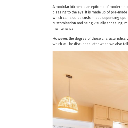
A modular kitchen is an epitome of modern home 
pleasing to the eye. It is made up of pre-made 
which can also be customised depending upon 
customisation and being visually appealing, mo
maintenance.
However, the degree of these characteristics 
which will be discussed later when we also tal