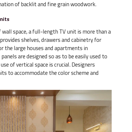
nation of backlit and fine grain woodwork.
nits
wall space, a full-length TV unit is more than a
provides shelves, drawers and cabinetry for
for the large houses and apartments in
panels are designed so as to be easily used to
se of vertical space is crucial. Designers
nits to accommodate the color scheme and