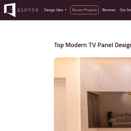
Design Idea
Recent Projects
Reviews
Our Se
Top Modern TV Panel Design