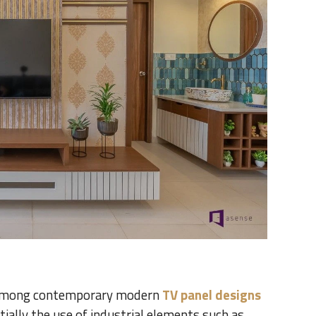
d among contemporary modern
TV panel designs
ially the use of industrial elements such as