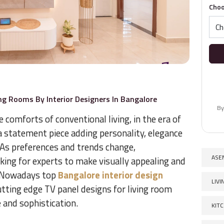
Choo
ng Rooms By Interior Designers In Bangalore
By
comforts of conventional living, in the era of
 a statement piece adding personality, elegance
 As preferences and trends change,
ASE
ing for experts to make visually appealing and
. Nowadays top
Bangalore interior design
LIV
utting edge TV panel designs for living room
 and sophistication.
KIT