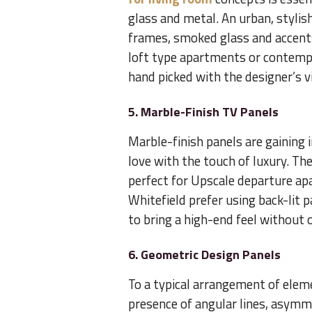
glass and metal. An urban, stylis
frames, smoked glass and accents 
loft type apartments or contempor
hand picked with the designer’s v
5. Marble-Finish TV Panels
Marble-finish panels are gaining
love with the touch of luxury. Th
perfect for Upscale departure apa
Whitefield prefer using back-lit 
to bring a high-end feel without
6. Geometric Design Panels
To a typical arrangement of elem
presence of angular lines, asymme