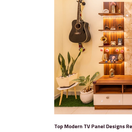
Top Modern TV Panel Designs Re