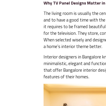
Why TV Panel Designs Matter i
The living room is usually the cen
and to have a good time with the f
it requires to be framed beautifu
for the television. They store, c
When selected wisely and designe
a home’s interior theme better.
Interior designers in Bangalore
minimalistic, elegant and functio
that offer Bangalore interior desi
features of their homes.