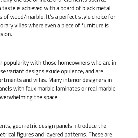
h taste is achieved with a board of black metal
of wood/marble. It's a perfect style choice for
ary villas where even a piece of furniture is
ision.
 in popularity with those homeowners who are in
ese variant designs exude opulence, and are
rtments and villas. Many interior designers in
panels with faux marble laminates or real marble
 overwhelming the space.
ents, geometric design panels introduce the
trical figures and layered patterns. These are