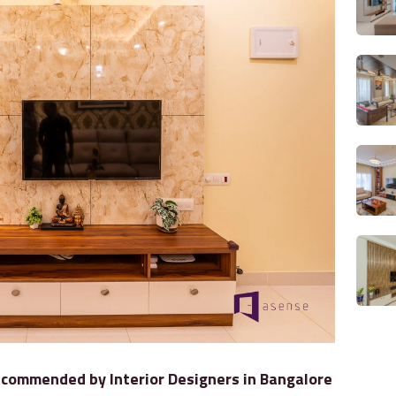
commended by Interior Designers in Bangalore