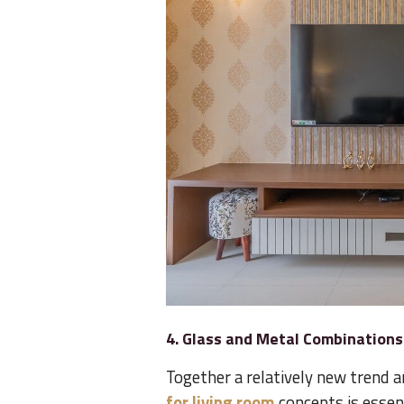
4. Glass and Metal Combinations
Together a relatively new tren
for living room
concepts is essent