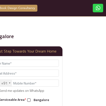
Book Design Consultancy
galore
rst Step Towards Your Dream Home
+91
Send me updates on WhatsApp
Serviceable Area
*
Bangalore