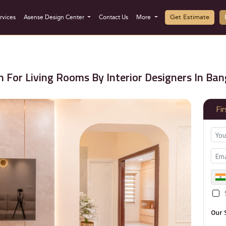
Get Estimate
rvices
Asense Design Center
Contact Us
More
 For Living Rooms By Interior Designers In Ban
Fi
Our 