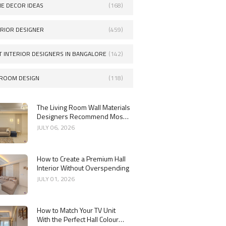
E DECOR IDEAS
(168)
ERIOR DESIGNER
(459)
T INTERIOR DESIGNERS IN BANGALORE
(142)
ROOM DESIGN
(118)
The Living Room Wall Materials
Designers Recommend Most
in 2026
JULY 06, 2026
How to Create a Premium Hall
Interior Without Overspending
JULY 01, 2026
How to Match Your TV Unit
With the Perfect Hall Colour