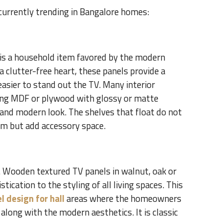
 currently trending in Bangalore homes:
 is a household item favored by the modern
 a clutter-free heart, these panels provide a
easier to stand out the TV. Many interior
sing MDF or plywood with glossy or matte
 and modern look. The shelves that float do not
om but add accessory space.
 Wooden textured TV panels in walnut, oak or
ication to the styling of all living spaces. This
l design for hall
areas where the homeowners
along with the modern aesthetics. It is classic