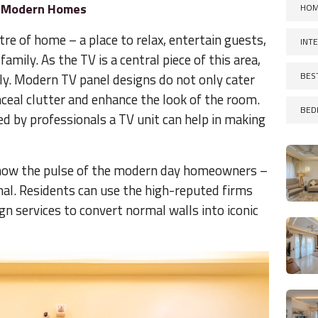
n Modern Homes
HOM
tre of home – a place to relax, entertain guests,
INT
amily. As the TV is a central piece of this area,
BES
lly. Modern TV panel designs do not only cater
onceal clutter and enhance the look of the room.
BED
d by professionals a TV unit can help in making
 know the pulse of the modern day homeowners –
nal. Residents can use the high-reputed firms
gn services to convert normal walls into iconic