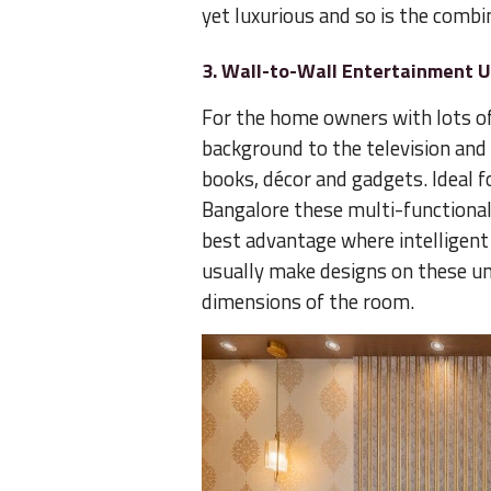
yet luxurious and so is the combi
3. Wall-to-Wall Entertainment U
For the home owners with lots of 
background to the television and 
books, décor and gadgets. Ideal 
Bangalore these multi-functional 
best advantage where intelligent u
usually make designs on these u
dimensions of the room.