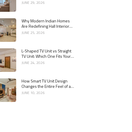
Combination
JUNE 29, 2026
Why Modern Indian Homes
Are Redefining Hall Interior
Design
JUNE 25, 2026
L-Shaped TV Unit vs Straight
TV Unit: Which One Fits Your
Living Room Better?
JUNE 24, 2026
How Smart TV Unit Design
Changes the Entire Feel of a
Living Room
JUNE 10, 2026