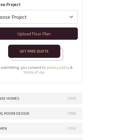
se Project
Upload Floor Plan
GET FREE QUOTE
 submitting, you consent to
privacy policy
&
terms of use
NSE HOMES
(105)
ING ROOM DESIGN
(188)
CHEN
(155)