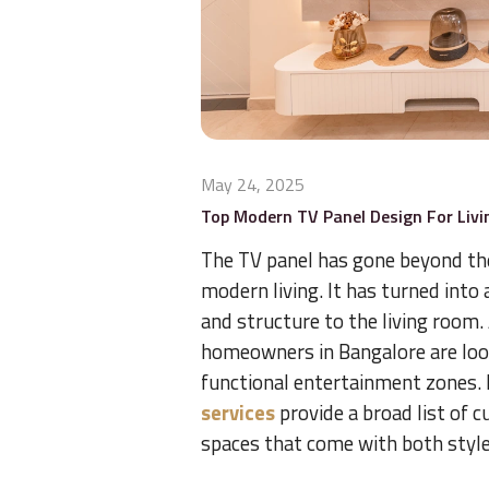
May 24, 2025
Top Modern TV Panel Design For Livi
The TV panel has gone beyond the 
modern living. It has turned into
and structure to the living room.
homeowners in Bangalore are look
functional entertainment zones
services
provide a broad list of c
spaces that come with both style