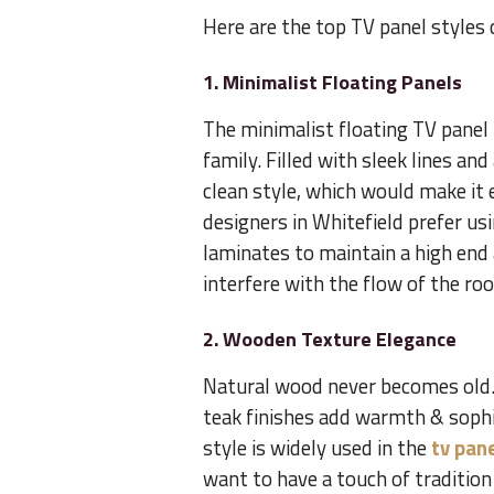
Here are the top TV panel styles
1. Minimalist Floating Panels
The minimalist floating TV panel
family. Filled with sleek lines and
clean style, which would make it 
designers in Whitefield prefer u
laminates to maintain a high end
interfere with the flow of the ro
2. Wooden Texture Elegance
Natural wood never becomes old.
teak finishes add warmth & sophist
style is widely used in the
tv pane
want to have a touch of tradition 