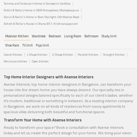
Tanmoy and Sukanya's Home in Sanjeevini Vaibhav
Nikhil & Neha's Home in DNR Atmosphere, Mahadevapura
Varun & Nalini's Home in Bren Starlight, Old Madras Road
Ashish & Richa's House in Ohana 857, Krishnarajapuram
Modular Kitchen
Wardrobe
Bedroom
Living Room
Bathroom
Study Unit
Shoe Rack
TV Unit
Puja Unit
Island Kitchen
L Shape Kitchen
U Shape Kitchen
Parallel Kitchen
Straight Kitchen
Peninsula kitchen
Open kitchen
Top Home Interior Designers with Asense Interiors
Asense Interiors, top home interior designers in Bangalore, can transform your
house into the dream home you have always desired. Our specialty lies in
personalized designs tailored specifically to each of our client's tastes. whether
it's modern, traditional or something in between. As a leading interior company
in Bangalore, we work on all kinds of residences from luxury apartments to
spacious villas delivering both beautiful and functional spaces.
Transform Your Home with Asense Interiors
Ready to transform your space? Book a consultation with Asense Interiors
today and let us create the perfect design for your home. We bring your vision