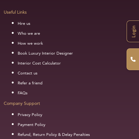
Useful Links
Hire us
Login
Who we are
How we work
Book Luxury Interior Designer
Interior Cost Calculator
Contact us
Refer a friend
FAQs
Company Support
Privacy Policy
Payment Policy
Refund, Return Policy & Delay Penalties