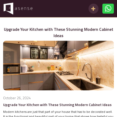
Upgrade Your Kitchen with These Stunning Modern Cabinet
Ideas
October 26, 2024
Upgrade Your Kitchen with These Stunning Modern Cabinet Ideas
Modern kitchens are just that part of your house that has to be decorated well.
It is the functional and beautiful part of your home that shows how tasteful you