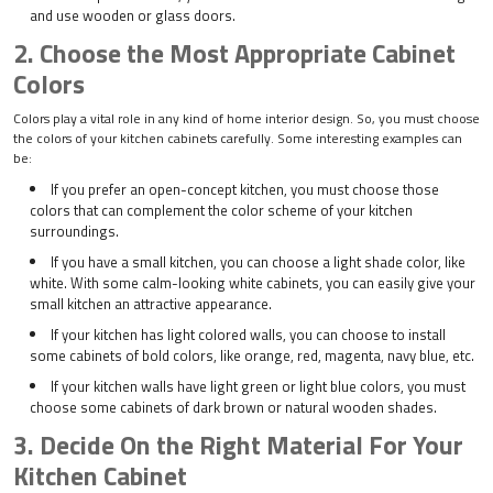
and use wooden or glass doors.
2. Choose the Most Appropriate Cabinet
Colors
Colors play a vital role in any kind of home interior design. So, you must choose
the colors of your kitchen cabinets carefully. Some interesting examples can
be:
If you prefer an open-concept kitchen, you must choose those
colors that can complement the color scheme of your kitchen
surroundings.
If you have a small kitchen, you can choose a light shade color, like
white. With some calm-looking white cabinets, you can easily give your
small kitchen an attractive appearance.
If your kitchen has light colored walls, you can choose to install
some cabinets of bold colors, like orange, red, magenta, navy blue, etc.
If your kitchen walls have light green or light blue colors, you must
choose some cabinets of dark brown or natural wooden shades.
3. Decide On the Right Material For Your
Kitchen Cabinet