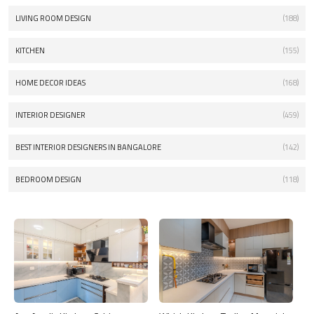
LIVING ROOM DESIGN
(188)
KITCHEN
(155)
HOME DECOR IDEAS
(168)
INTERIOR DESIGNER
(459)
BEST INTERIOR DESIGNERS IN BANGALORE
(142)
BEDROOM DESIGN
(118)