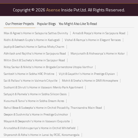
Copyright © 2026
Asense
Inside Pvt Ltd. All Rights Reserved.
Our Premier Projects
Popular Blogs
You Might Also Like To Read
Max & Agnes's Home in Salapuria Sattva Divinity
Arnab & Pooja’s Home in Sarjapura Road
Nidhi & Asheesh Gupta's Home in Kadugodi
Vishal & Ramya's Home in Elegant Terraces
Jaydip & Geetha’s Home in Sattva Misty Charm
Abhilash and Rajitha's Home in Sarjapura Road
Manjunath & Aishwarya's Home in Kolar
Mitin Dixit & Sucheta's Home in Sarjapur Road
Niloy Sarkar & Nikita's Home in Brigade Cornerstone Utopia Varthur
Santosh's Home in Sobha HRC Pristine
Vijit & Gayathri's Home in Prestige Elysian
Sai & Pallavi's Home in Valmark Cityville
Mohit & Sneha's Home in DNR Atmosphere
Sushant & Shruti's Home in Vaswani Menlo Park Apartment
Satyajit & Pamela's Home in Sobha Silicon Oasis
Kusuma & Tanvi's Home in Sobha Dream Acres
Rahul Bose & Sudeepta's Home in Orchid Piccadilly, Thanisandra Main Road
Deepon & Sushmita's Home in Prestige Gulmohor
Mayank & Deepanshi's Home in Vaswani Exquisite
Arunabha & Vishnupariya's Home in Orchid Whitefield
Shyeransh & Abha's Home in Lanai by PCOC, Koramangala