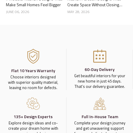
Make Small Homes Feel Bigger
Create Space Without Closing
the Kitchen
JUNE 06, 2026
MAY 28, 2026
60-Day Delivery
Flat 10 Years Warranty
Get beautiful interiors for your
Choose interiors designed
new home in just 45 days.
with superior quality material,
That’s our delivery guarantee.
leaving no room for defects.
135+ Design Experts
Full In-House Team
Explore design ideas and co-
Complete your design journey
create your dream home with
and get unwavering support