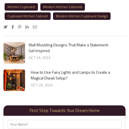
Kitchen Cupboard
Modern Kitchen Cabinets
Cupboard Kitchen Cabinet
Modern Kitchen Cupboard Design
Wall Moulding Designs That Make a Statement:
Get Inspired
OCT 26, 2024
How to Use Fairy Lights and Lamps to Create a
Magical Diwali Setup?
OCT 29, 2024
First Step Towards Your Dream Home