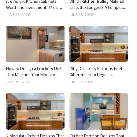
Are Acrylic Kitchen Cabinets
Which Kitchen Trolley Material
Worth the Investment? Pros,
Lasts the Longest? A Complete
Cons and Costs
Guide
JUNE 25, 2026
JUNE 23, 2026
How to Design a Crockery Unit
Why Do Luxury Kitchens Feel
That Matches Your Modular
Different From Regular
Kitchen
Kitchens?
JUNE 19, 2026
JUNE 14, 2026
7 Modular Kitchen Designs That
Kitchen Partition Designs That