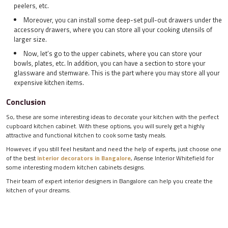
peelers, etc.
Moreover, you can install some deep-set pull-out drawers under the
accessory drawers, where you can store all your cooking utensils of
larger size.
Now, let’s go to the upper cabinets, where you can store your
bowls, plates, etc. In addition, you can have a section to store your
glassware and stemware. This is the part where you may store all your
expensive kitchen items.
Conclusion
So, these are some interesting ideas to decorate your kitchen with the perfect
cupboard kitchen cabinet. With these options, you will surely get a highly
attractive and functional kitchen to cook some tasty meals.
However, if you still feel hesitant and need the help of experts, just choose one
of the best
interior decorators in Bangalore
, Asense Interior Whitefield for
some interesting modern kitchen cabinets designs.
Their team of expert interior designers in Bangalore can help you create the
kitchen of your dreams.