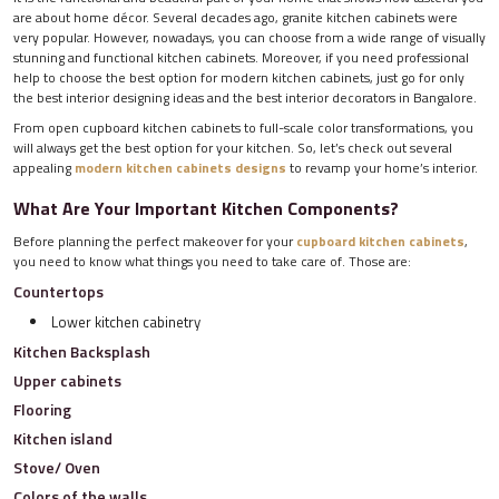
are about home décor. Several decades ago, granite kitchen cabinets were
very popular. However, nowadays, you can choose from a wide range of visually
stunning and functional kitchen cabinets. Moreover, if you need professional
help to choose the best option for modern kitchen cabinets, just go for only
the best interior designing ideas and the best interior decorators in Bangalore.
From open cupboard kitchen cabinets to full-scale color transformations, you
will always get the best option for your kitchen. So, let’s check out several
appealing
modern kitchen cabinets designs
to revamp your home’s interior.
What Are Your Important Kitchen Components?
Before planning the perfect makeover for your
cupboard kitchen cabinets
,
you need to know what things you need to take care of. Those are:
Countertops
Lower kitchen cabinetry
Kitchen Backsplash
Upper cabinets
Flooring
Kitchen island
Stove/ Oven
Colors of the walls