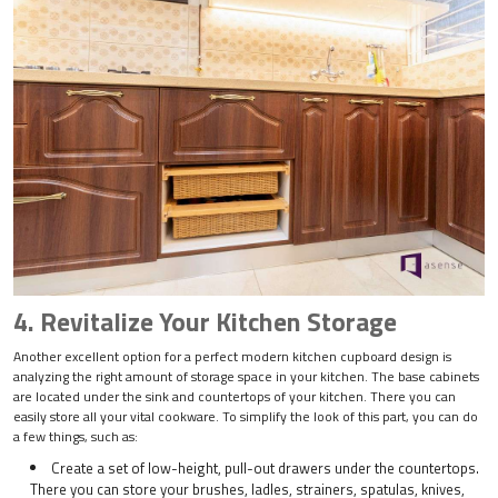
4. Revitalize Your Kitchen Storage
Another excellent option for a perfect modern kitchen cupboard design is
analyzing the right amount of storage space in your kitchen. The base cabinets
are located under the sink and countertops of your kitchen. There you can
easily store all your vital cookware. To simplify the look of this part, you can do
a few things, such as:
Create a set of low-height, pull-out drawers under the countertops.
There you can store your brushes, ladles, strainers, spatulas, knives,