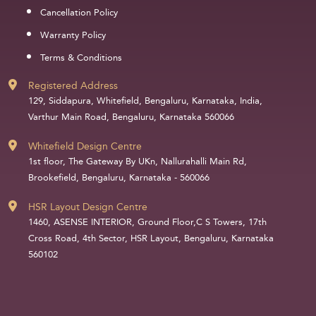
Cancellation Policy
Warranty Policy
Terms & Conditions
Registered Address
129, Siddapura, Whitefield, Bengaluru, Karnataka, India,
Varthur Main Road, Bengaluru, Karnataka 560066
Whitefield Design Centre
1st floor, The Gateway By UKn, Nallurahalli Main Rd,
Brookefield, Bengaluru, Karnataka - 560066
HSR Layout Design Centre
1460, ASENSE INTERIOR, Ground Floor,C S Towers, 17th
Cross Road, 4th Sector, HSR Layout, Bengaluru, Karnataka
560102