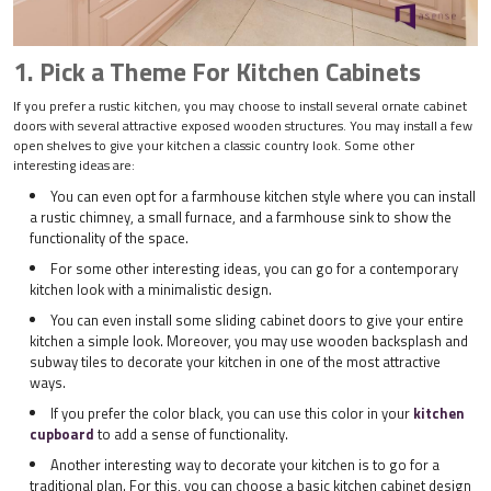
1. Pick a Theme For Kitchen Cabinets
If you prefer a rustic kitchen, you may choose to install several ornate cabinet
doors with several attractive exposed wooden structures. You may install a few
open shelves to give your kitchen a classic country look. Some other
interesting ideas are:
You can even opt for a farmhouse kitchen style where you can install
a rustic chimney, a small furnace, and a farmhouse sink to show the
functionality of the space.
For some other interesting ideas, you can go for a contemporary
kitchen look with a minimalistic design.
You can even install some sliding cabinet doors to give your entire
kitchen a simple look. Moreover, you may use wooden backsplash and
subway tiles to decorate your kitchen in one of the most attractive
ways.
If you prefer the color black, you can use this color in your
kitchen
cupboard
to add a sense of functionality.
Another interesting way to decorate your kitchen is to go for a
traditional plan. For this, you can choose a basic kitchen cabinet design