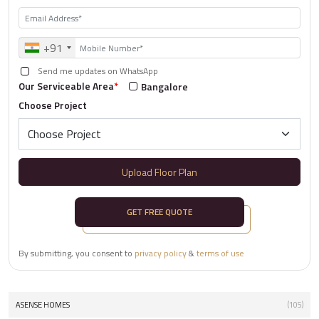
+91
Send me updates on WhatsApp
Our Serviceable Area
*
Bangalore
Choose Project
Upload Floor Plan
GET FREE QUOTE
By submitting, you consent to
privacy policy
&
terms of use
ASENSE HOMES
(105)