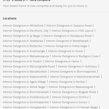
Your dream home is now complete and ready for you to move in.
Locations
Interior Designers in Whitefield
Interior Designers in Sarjapur Road
Interior Designers in Electronic City
Interior Designers in HSR Layout
Interior Designers in Jp Nagar
Interior Designers in Kanakpura Road
Interior Designers in Yelahanka
Interior Designers in Marathahalli
Interior Designers in Bellandur
Interior Designers in Indira nagar
Interior Designers in Koramangla
Interior Designers in Hoodi
Interior Designers in Mahadevapura
Interior Designers in Budigere Cross
Interior Designers in Kr Puram
Interior Designers in Harlur
Interior Designers in Bannerghatta Road
Interior Designers in Hulimavu
Interior Designers in Banashankari
Interior Designers in Bommasandra
Interior Designers in Kasavanahalli
Interior Designers in Kadubeesanahalli
Interior Designers in Agara Village
Interior Designers in Anekal
Interior Designers in Ashok Nagar
Interior Designers in Basavanagudi
Interior Designers in Bommanahalli
Interior Designers in Brigade Road
Interior Designers in Doddanekundi
Interior Designers in Domlur
Interior Designers in Dommasandra
Interior Designers in Gunjur
Interior Designers in Hongasandra
Interior Designers in CV Raman Nagar