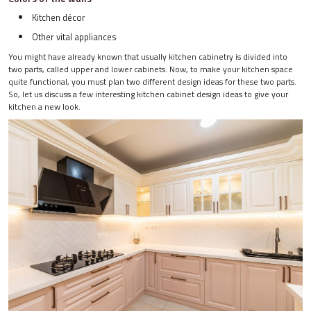
Kitchen décor
Other vital appliances
You might have already known that usually kitchen cabinetry is divided into
two parts, called upper and lower cabinets. Now, to make your kitchen space
quite functional, you must plan two different design ideas for these two parts.
So, let us discuss a few interesting kitchen cabinet design ideas to give your
kitchen a new look.