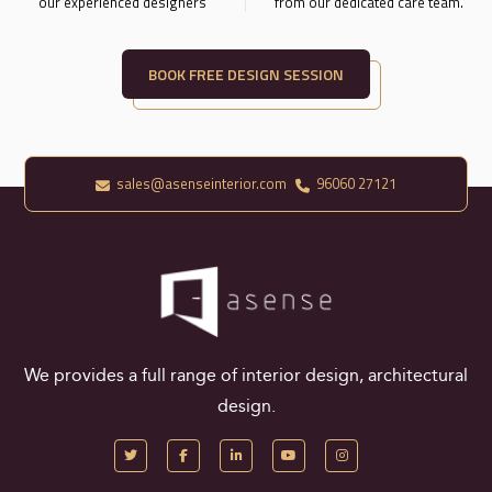
our experienced designers
from our dedicated care team.
BOOK FREE DESIGN SESSION
sales@asenseinterior.com
96060 27121
We provides a full range of interior design, architectural
design.