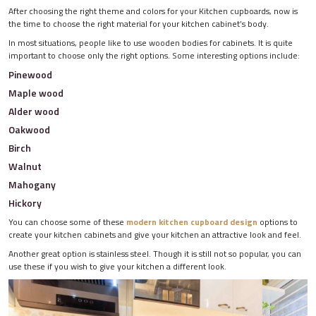
After choosing the right theme and colors for your Kitchen cupboards, now is
the time to choose the right material for your kitchen cabinet’s body.
In most situations, people like to use wooden bodies for cabinets. It is quite
important to choose only the right options. Some interesting options include:
Pinewood
Maple wood
Alder wood
Oakwood
Birch
Walnut
Mahogany
Hickory
You can choose some of these
modern kitchen cupboard design
options to
create your kitchen cabinets and give your kitchen an attractive look and feel.
Another great option is stainless steel. Though it is still not so popular, you can
use these if you wish to give your kitchen a different look.