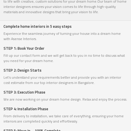
to life with creative, custom solutions for your dream home.Our team of home
interior designers ensures your vision comes to life through high-quality
materials and innovative designs that bring your vision to life.
Complete home interiors in 5 easy steps
Experience the seamless journey of turning your house into a dream home
with Asense Interiors.
STEP 1: Book Your Order
Fill up our contact form and we will get back to you in no time to discuss what
you need for your dream home.
STEP 2: Design Starts
Let’s understand your requirements better and provide you with an interior
cost estimate from our top interior designers in Bangalore.
STEP 3: Execution Phase
We are now working on your dream home design. Relax and enjoy the process.
STEP 4: Installation Phase
From delivery to installation, we take care of everything, ensuring your home
interiors are completed quickly and effortlessly.
STEP 5: Move In – 100% Complete