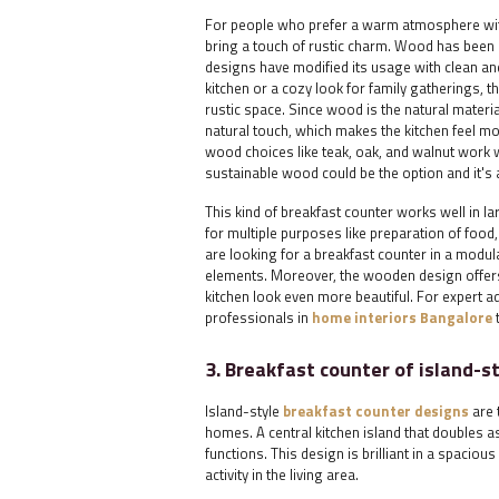
For people who prefer a warm atmosphere with
bring a touch of rustic charm. Wood has been 
designs have modified its usage with clean an
kitchen or a cozy look for family gatherings, 
rustic space. Since wood is the natural materi
natural touch, which makes the kitchen feel m
wood choices like teak, oak, and walnut work
sustainable wood could be the option and it's 
This kind of breakfast counter works well in 
for multiple purposes like preparation of food
are looking for a breakfast counter in a modu
elements. Moreover, the wooden design offers
kitchen look even more beautiful. For expert a
professionals in
home interiors Bangalore
3. Breakfast counter of island-s
Island-style
breakfast counter designs
are 
homes. A central kitchen island that doubles 
functions. This design is brilliant in a spacio
activity in the living area.