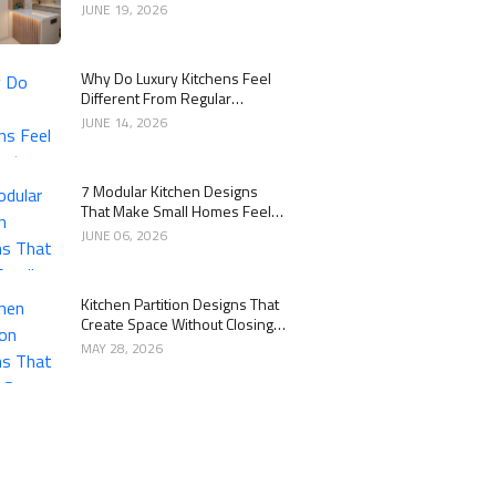
Kitchen
JUNE 19, 2026
Why Do Luxury Kitchens Feel
Different From Regular
Kitchens?
JUNE 14, 2026
7 Modular Kitchen Designs
That Make Small Homes Feel
Bigger
JUNE 06, 2026
Kitchen Partition Designs That
Create Space Without Closing
the Kitchen
MAY 28, 2026