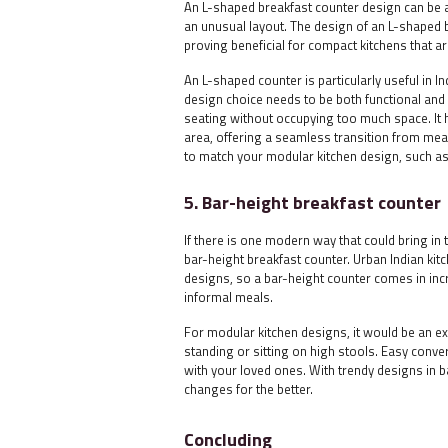
An L-shaped breakfast counter design can be a 
an unusual layout. The design of an L-shaped 
proving beneficial for compact kitchens that ar
An L-shaped counter is particularly useful in I
design choice needs to be both functional and a
seating without occupying too much space. It 
area, offering a seamless transition from mea
to match your modular kitchen design, such as
5. Bar-height breakfast counter
If there is one modern way that could bring in t
bar-height breakfast counter. Urban Indian kit
designs, so a bar-height counter comes in incr
informal meals.
For modular kitchen designs, it would be an exc
standing or sitting on high stools. Easy conve
with your loved ones. With trendy designs in ba
changes for the better.
Concluding