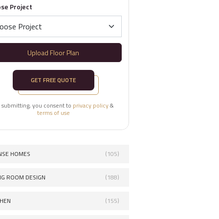
se Project
Upload Floor Plan
GET FREE QUOTE
 submitting, you consent to
privacy policy
&
terms of use
NSE HOMES
(105)
ING ROOM DESIGN
(188)
CHEN
(155)