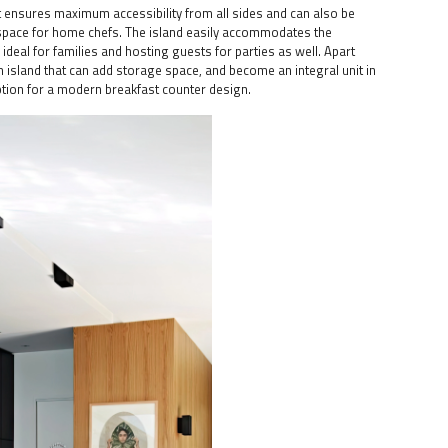
 It ensures maximum accessibility from all sides and can also be
 space for home chefs. The island easily accommodates the
 ideal for families and hosting guests for parties as well. Apart
 an island that can add storage space, and become an integral unit in
ption for a modern breakfast counter design.