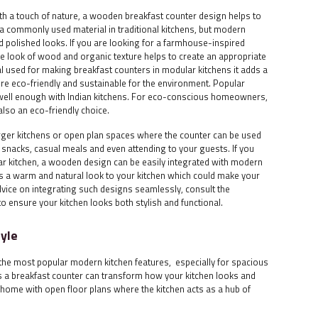
 a touch of nature, a wooden breakfast counter design helps to
a commonly used material in traditional kitchens, but modern
d polished looks. If you are looking for a farmhouse-inspired
the look of wood and organic texture helps to create an appropriate
al used for making breakfast counters in modular kitchens it adds a
ore eco-friendly and sustainable for the environment. Popular
 well enough with Indian kitchens. For eco-conscious homeowners,
also an eco-friendly choice.
larger kitchens or open plan spaces where the counter can be used
, snacks, casual meals and even attending to your guests. If you
lar kitchen, a wooden design can be easily integrated with modern
 a warm and natural look to your kitchen which could make your
dvice on integrating such designs seamlessly, consult the
to ensure your kitchen looks both stylish and functional.
tyle
the most popular modern kitchen features, especially for spacious
as a breakfast counter can transform how your kitchen looks and
us home with open floor plans where the kitchen acts as a hub of