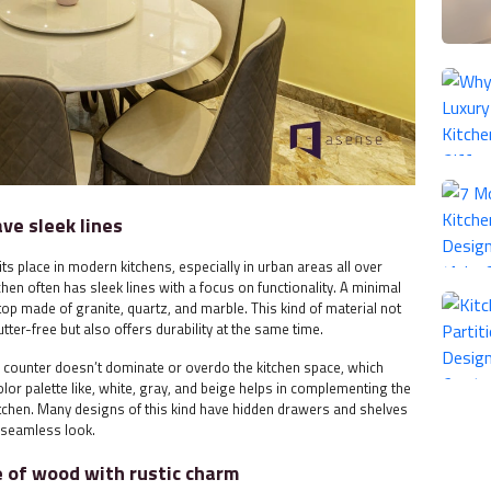
ave sleek lines
its place in modern kitchens, especially in urban areas all over
chen often has sleek lines with a focus on functionality. A minimal
p made of granite, quartz, and marble. This kind of material not
tter-free but also offers durability at the same time.
he counter doesn’t dominate or overdo the kitchen space, which
color palette like, white, gray, and beige helps in complementing the
tchen. Many designs of this kind have hidden drawers and shelves
 seamless look.
e of wood with rustic charm