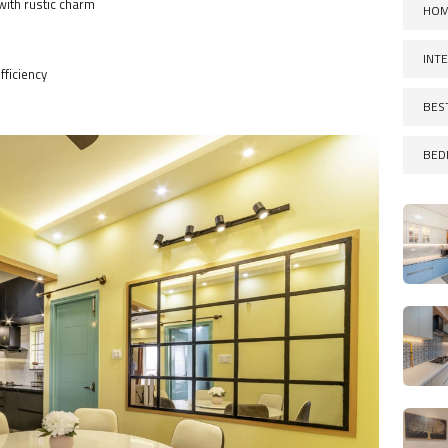
with rustic charm
HOM
INT
fficiency
BES
BED