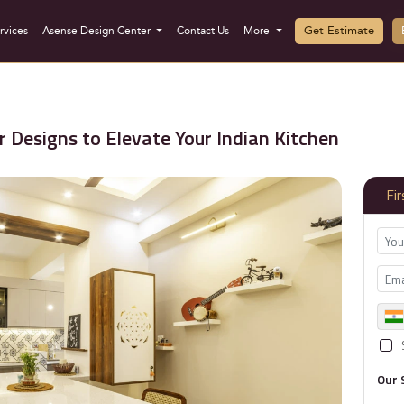
Get Estimate
rvices
Asense Design Center
Contact Us
More
 Designs to Elevate Your Indian Kitchen
Fi
Our 