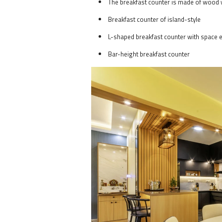
The breakfast counter is made of wood 
Breakfast counter of island-style
L-shaped breakfast counter with space e
Bar-height breakfast counter