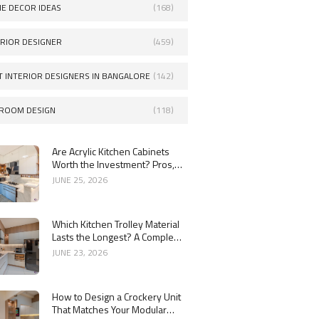
E DECOR IDEAS
(168)
ERIOR DESIGNER
(459)
T INTERIOR DESIGNERS IN BANGALORE
(142)
ROOM DESIGN
(118)
Are Acrylic Kitchen Cabinets
Worth the Investment? Pros,
Cons and Costs
JUNE 25, 2026
Which Kitchen Trolley Material
Lasts the Longest? A Complete
Guide
JUNE 23, 2026
How to Design a Crockery Unit
That Matches Your Modular