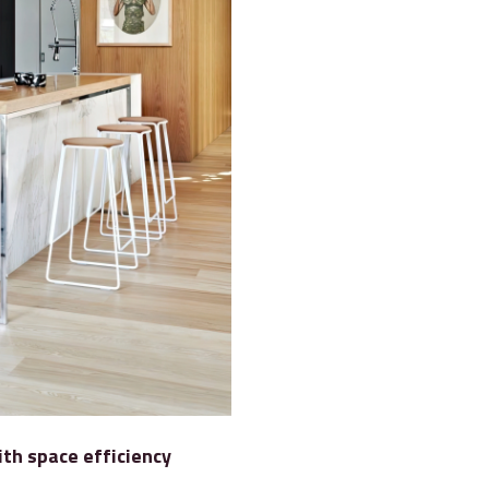
ith space efficiency