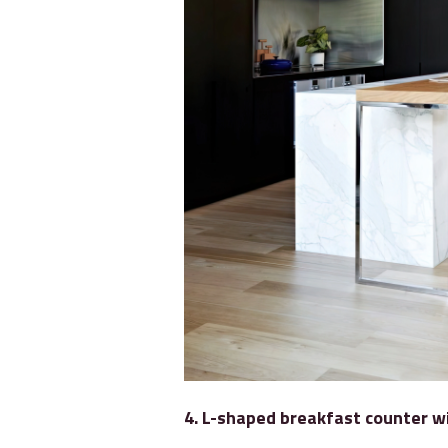
4. L-shaped breakfast counter w