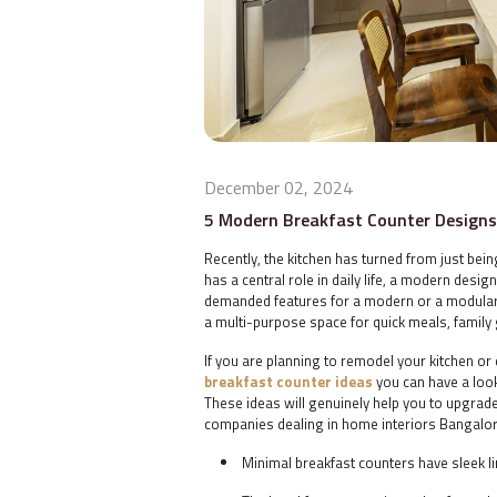
December 02, 2024
5 Modern Breakfast Counter Designs 
Recently, the kitchen has turned from just bei
has a central role in daily life, a modern desig
demanded features for a modern or a modular k
a multi-purpose space for quick meals, famil
If you are planning to remodel your kitchen o
breakfast counter ideas
you can have a look
These ideas will genuinely help you to upgrade
companies dealing in
home interiors Bangal
Minimal breakfast counters have sleek l