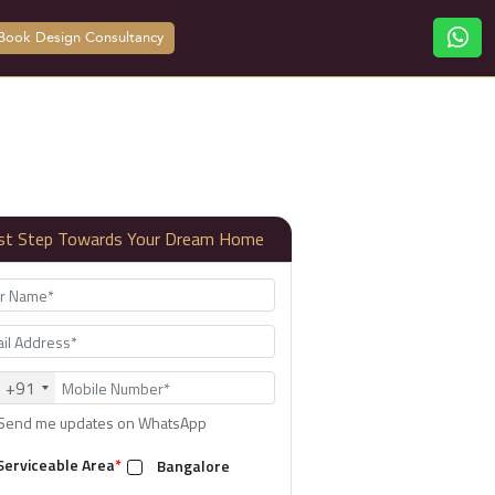
Book Design Consultancy
rst Step Towards Your Dream Home
+91
Send me updates on WhatsApp
Serviceable Area
*
Bangalore