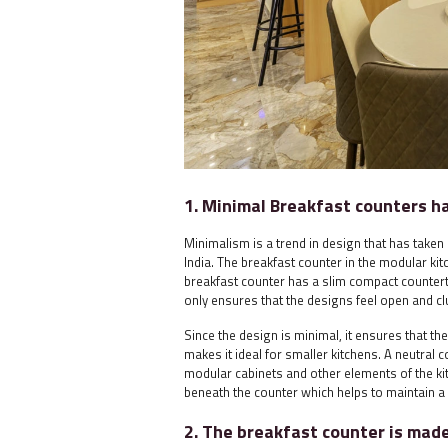
1. Minimal Breakfast counters h
Minimalism is a trend in design that has taken 
India. The breakfast counter in the modular kit
breakfast counter has a slim compact counterto
only ensures that the designs feel open and clu
Since the design is minimal, it ensures that t
makes it ideal for smaller kitchens. A neutral 
modular cabinets and other elements of the ki
beneath the counter which helps to maintain a
2. The breakfast counter is mad