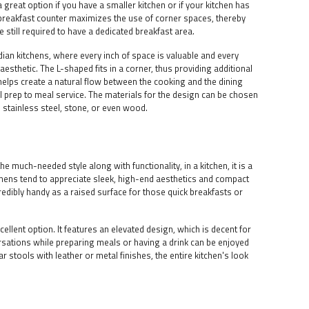
great option if you have a smaller kitchen or if your kitchen has
breakfast counter maximizes the use of corner spaces, thereby
e still required to have a dedicated breakfast area.
ndian kitchens, where every inch of space is valuable and every
esthetic. The L-shaped fits in a corner, thus providing additional
helps create a natural flow between the cooking and the dining
l prep to meal service. The materials for the design can be chosen
 stainless steel, stone, or even wood.
he much-needed style along with functionality, in a kitchen, it is a
chens tend to appreciate sleek, high-end aesthetics and compact
edibly handy as a raised surface for those quick breakfasts or
ellent option. It features an elevated design, which is decent for
rsations while preparing meals or having a drink can be enjoyed
r stools with leather or metal finishes, the entire kitchen's look