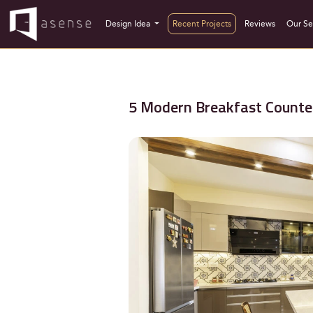
Design Idea
Recent Projects
Reviews
Our Se
5 Modern Breakfast Counter