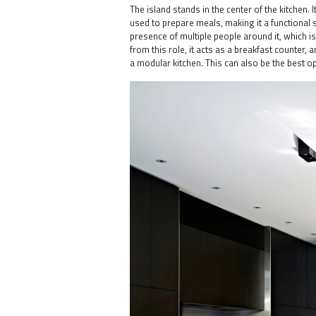
The island stands in the center of the kitchen.
used to prepare meals, making it a functional
presence of multiple people around it, which is
from this role, it acts as a breakfast counter,
a modular kitchen. This can also be the best o