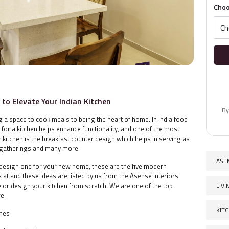
Choo
to Elevate Your Indian Kitchen
By
ng a space to cook meals to being the heart of home. In India food
n for a kitchen helps enhance functionality, and one of the most
itchen is the breakfast counter design which helps in serving as
y gatherings and many more.
ASE
r design one for your new home, these are the five modern
 at and these ideas are listed by us from the Asense Interiors.
LIV
 or design your kitchen from scratch. We are one of the top
ore.
KIT
ines