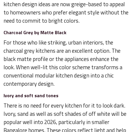
kitchen design ideas are now greige-based to appeal
to homeowners who prefer elegant style without the
need to commit to bright colors.
Charcoal Grey by Matte Black
For those who like striking, urban interiors, the
charcoal grey kitchens are an excellent option. The
black matte profile or the appliances enhance the
look. When well-lit this color scheme transforms a
conventional modular kitchen design into a chic
contemporary design.
Ivory and soft sand tones
There is no need for every kitchen for it to look dark.
Ivory, sand as well as soft shades of off white will be
popular well into 2026, particularly in smaller
Bangalore homes. These colors reflect light and help