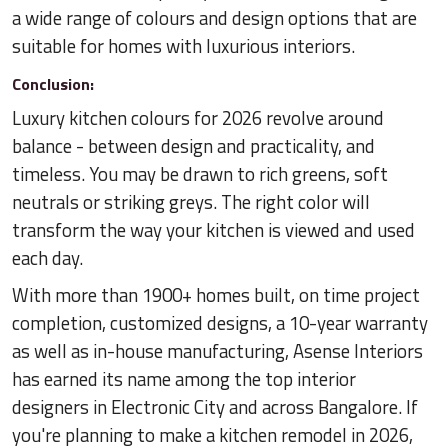
a wide range of colours and design options that are
suitable for homes with luxurious interiors.
Conclusion:
Luxury kitchen colours for 2026 revolve around
balance - between design and practicality, and
timeless. You may be drawn to rich greens, soft
neutrals or striking greys. The right color will
transform the way your kitchen is viewed and used
each day.
With more than 1900+ homes built, on time project
completion, customized designs, a 10-year warranty
as well as in-house manufacturing, Asense Interiors
has earned its name among the top interior
designers in Electronic City and across Bangalore. If
you're planning to make a kitchen remodel in 2026,