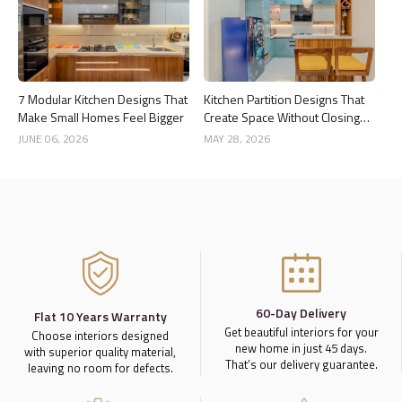
7 Modular Kitchen Designs That
Kitchen Partition Designs That
Make Small Homes Feel Bigger
Create Space Without Closing
the Kitchen
JUNE 06, 2026
MAY 28, 2026
60-Day Delivery
Flat 10 Years Warranty
Get beautiful interiors for your
Choose interiors designed
new home in just 45 days.
with superior quality material,
That’s our delivery guarantee.
leaving no room for defects.