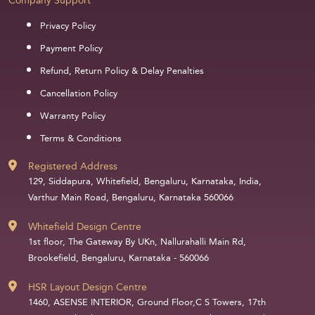
Company Support
Privacy Policy
Payment Policy
Refund, Return Policy & Delay Penalties
Cancellation Policy
Warranty Policy
Terms & Conditions
Registered Address
129, Siddapura, Whitefield, Bengaluru, Karnataka, India,
Varthur Main Road, Bengaluru, Karnataka 560066
Whitefield Design Centre
1st floor, The Gateway By UKn, Nallurahalli Main Rd,
Brookefield, Bengaluru, Karnataka - 560066
HSR Layout Design Centre
1460, ASENSE INTERIOR, Ground Floor,C S Towers, 17th