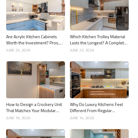
Are Acrylic Kitchen Cabinets
Which Kitchen Trolley Material
Worth the Investment? Pros,
Lasts the Longest? A Complete
Cons and Costs
Guide
JUNE 25, 2026
JUNE 23, 2026
How to Design a Crockery Unit
Why Do Luxury Kitchens Feel
That Matches Your Modular
Different From Regular
Kitchen
Kitchens?
JUNE 19, 2026
JUNE 14, 2026