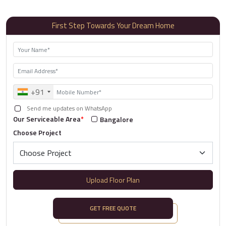
First Step Towards Your Dream Home
+91
Send me updates on WhatsApp
Our Serviceable Area
*
Bangalore
Choose Project
Upload Floor Plan
GET FREE QUOTE