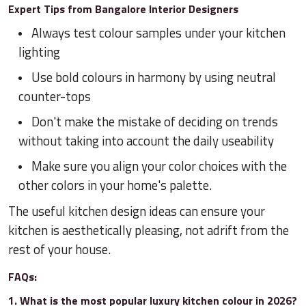
Expert Tips from Bangalore Interior Designers
Always test colour samples under your kitchen
lighting
Use bold colours in harmony by using neutral
counter-tops
Don't make the mistake of deciding on trends
without taking into account the daily useability
Make sure you align your color choices with the
other colors in your home's palette.
The useful kitchen design ideas can ensure your
kitchen is aesthetically pleasing, not adrift from the
rest of your house.
FAQs:
1. What is the most popular luxury kitchen colour in 2026?