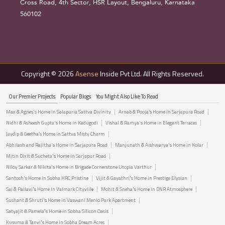
Cross Road, 4th Sector, HSR Layout, Bengaluru, Karnataka
560102
Copyright © 2026
Asense
Inside Pvt Ltd. All Rights Reserved.
Our Premier Projects
Popular Blogs
You Might Also Like To Read
Max & Agnes's Home in Salapuria Sattva Divinity
Arnab & Pooja’s Home in Sarjapura Road
Nidhi & Asheesh Gupta's Home in Kadugodi
Vishal & Ramya's Home in Elegant Terraces
Jaydip & Geetha’s Home in Sattva Misty Charm
Abhilash and Rajitha's Home in Sarjapura Road
Manjunath & Aishwarya's Home in Kolar
Mitin Dixit & Sucheta's Home in Sarjapur Road
Niloy Sarkar & Nikita's Home in Brigade Cornerstone Utopia Varthur
Santosh's Home in Sobha HRC Pristine
Vijit & Gayathri's Home in Prestige Elysian
Sai & Pallavi's Home in Valmark Cityville
Mohit & Sneha's Home in DNR Atmosphere
Sushant & Shruti's Home in Vaswani Menlo Park Apartment
Satyajit & Pamela's Home in Sobha Silicon Oasis
Kusuma & Tanvi's Home in Sobha Dream Acres