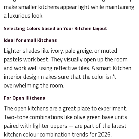
make smaller kitchens appear light while maintaining
a luxurious look.
Selecting Colors based on Your Kitchen layout
Ideal for small Kitchens
Lighter shades like ivory, pale greige, or muted
pastels work best. They visually open up the room
and work well using reflective tiles. A smart Kitchen
interior design makes sure that the color isn't
overwhelming the room.
For Open Kitchens
The open kitchens are a great place to experiment.
Two-tone combinations like olive green base units
paired with lighter uppers -- are part of the latest
kitchen colour combination trends for 2026.