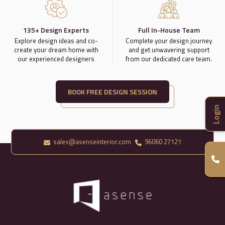
135+ Design Experts
Full In-House Team
Explore design ideas and co-
Complete your design journey
create your dream home with
and get unwavering support
our experienced designers
from our dedicated care team.
BOOK FREE DESIGN SESSION
Login
sales@asenseinterior.com
96060 27121