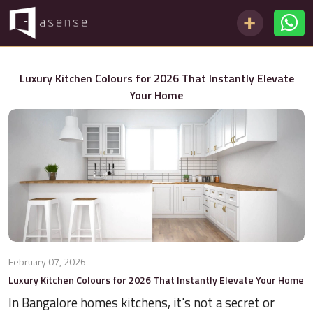
Luxury Kitchen Colours for 2026 That Instantly Elevate
Your Home
February 07, 2026
Luxury Kitchen Colours for 2026 That Instantly Elevate Your Home
In Bangalore homes kitchens, it's not a secret or