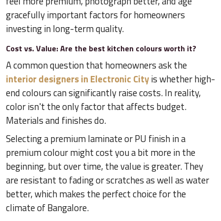
feel more premium, photograph better, and age
gracefully important factors for homeowners
investing in long-term quality.
Cost vs. Value: Are the best kitchen colours worth it?
A common question that homeowners ask the
interior designers in Electronic City
is whether high-
end colours can significantly raise costs. In reality,
color isn't the only factor that affects budget.
Materials and finishes do.
Selecting a premium laminate or PU finish in a
premium colour might cost you a bit more in the
beginning, but over time, the value is greater. They
are resistant to fading or scratches as well as water
better, which makes the perfect choice for the
climate of Bangalore.