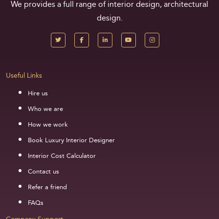
We provides a full range of interior design, architectural
design.
Useful Links
Hire us
Who we are
How we work
Book Luxury Interior Designer
Interior Cost Calculator
Contact us
Refer a friend
FAQs