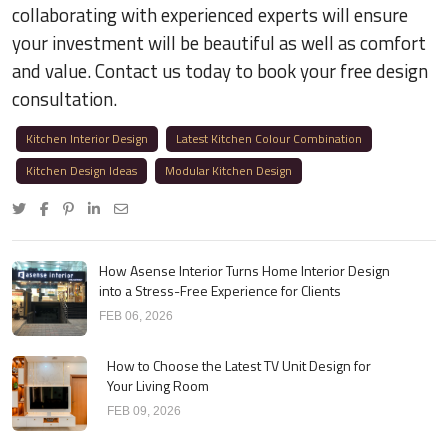
collaborating with experienced experts will ensure
your investment will be beautiful as well as comfort
and value. Contact us today to book your free design
consultation.
Kitchen Interior Design
Latest Kitchen Colour Combination
Kitchen Design Ideas
Modular Kitchen Design
How Asense Interior Turns Home Interior Design
into a Stress-Free Experience for Clients
FEB 06, 2026
How to Choose the Latest TV Unit Design for
Your Living Room
FEB 09, 2026