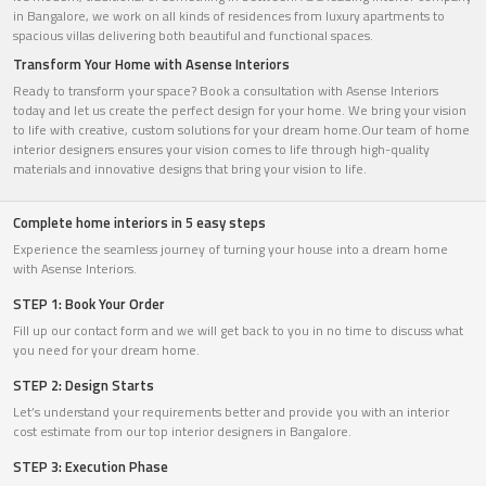
in Bangalore, we work on all kinds of residences from luxury apartments to
spacious villas delivering both beautiful and functional spaces.
Transform Your Home with Asense Interiors
Ready to transform your space? Book a consultation with Asense Interiors
today and let us create the perfect design for your home. We bring your vision
to life with creative, custom solutions for your dream home.Our team of home
interior designers ensures your vision comes to life through high-quality
materials and innovative designs that bring your vision to life.
Complete home interiors in 5 easy steps
Experience the seamless journey of turning your house into a dream home
with Asense Interiors.
STEP 1: Book Your Order
Fill up our contact form and we will get back to you in no time to discuss what
you need for your dream home.
STEP 2: Design Starts
Let’s understand your requirements better and provide you with an interior
cost estimate from our top interior designers in Bangalore.
STEP 3: Execution Phase