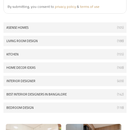
By submitting, you consent to
privacy policy
&
terms of use
ASENSE HOMES
(105)
LIVING ROOM DESIGN
(188)
KITCHEN
(155)
HOME DECOR IDEAS
(168)
INTERIOR DESIGNER
(459)
BEST INTERIOR DESIGNERS IN BANGALORE
(142)
BEDROOM DESIGN
(118)