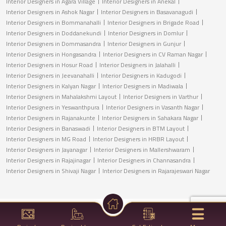
Interior Designers in Agara Village
Interior Designers in Anekal
Interior Designers in Ashok Nagar
Interior Designers in Basavanagudi
Interior Designers in Bommanahalli
Interior Designers in Brigade Road
Interior Designers in Doddanekundi
Interior Designers in Domlur
Interior Designers in Dommasandra
Interior Designers in Gunjur
Interior Designers in Hongasandra
Interior Designers in CV Raman Nagar
Interior Designers in Hosur Road
Interior Designers in Jalahalli
Interior Designers in Jeevanahalli
Interior Designers in Kadugodi
Interior Designers in Kalyan Nagar
Interior Designers in Madiwala
Interior Designers in Mahalakshmi Layout
Interior Designers in Varthur
Interior Designers in Yeswanthpura
Interior Designers in Vasanth Nagar
Interior Designers in Rajanakunte
Interior Designers in Sahakara Nagar
Interior Designers in Banaswadi
Interior Designers in BTM Layout
Interior Designers in MG Road
Interior Designers in HRBR Layout
Interior Designers in Jayanagar
Interior Designers in Mallershwaram
Interior Designers in Rajajinagar
Interior Designers in Channasandra
Interior Designers in Shivaji Nagar
Interior Designers in Rajarajeswari Nagar