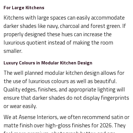
For Large Kitchens
Kitchens with large spaces can easily accommodate
darker shades like navy, charcoal and forest green. If
properly designed these hues can increase the
luxurious quotient instead of making the room
smaller.
Luxury Colours in Modular Kitchen Design
The well planned modular kitchen design allows for
the use of luxurious colours as well as beautiful.
Quality edges, finishes, and appropriate lighting will
ensure that darker shades do not display fingerprints
or wear easily.
We at Asense Interiors, we often recommend satin or
matte finish over high-gloss finishes for 2026. They