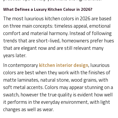
What Defines a Luxury Kitchen Colour in 2026?
The most luxurious kitchen colors in 2026 are based
on three main concepts: timeless appeal, emotional
comfort and material harmony. Instead of following
trends that are short-lived, homeowners prefer hues
that are elegant now and are still relevant many
years later.
In contemporary
kitchen interior design
, luxurious
colors are best when they work with the finishes of
matte laminates, natural stone, wood grains, with
soft metal accents. Colors may appear stunning on a
swatch, however the true quality is evident how well
it performs in the everyday environment, with light
changes as well as wear.