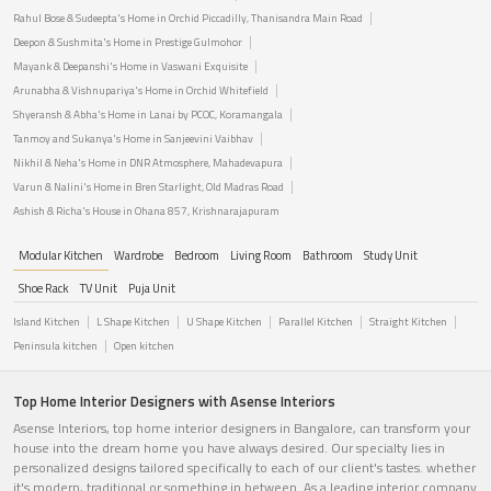
Rahul Bose & Sudeepta's Home in Orchid Piccadilly, Thanisandra Main Road
Deepon & Sushmita's Home in Prestige Gulmohor
Mayank & Deepanshi's Home in Vaswani Exquisite
Arunabha & Vishnupariya's Home in Orchid Whitefield
Shyeransh & Abha's Home in Lanai by PCOC, Koramangala
Tanmoy and Sukanya's Home in Sanjeevini Vaibhav
Nikhil & Neha's Home in DNR Atmosphere, Mahadevapura
Varun & Nalini's Home in Bren Starlight, Old Madras Road
Ashish & Richa's House in Ohana 857, Krishnarajapuram
Modular Kitchen
Wardrobe
Bedroom
Living Room
Bathroom
Study Unit
Shoe Rack
TV Unit
Puja Unit
Island Kitchen
L Shape Kitchen
U Shape Kitchen
Parallel Kitchen
Straight Kitchen
Peninsula kitchen
Open kitchen
Top Home Interior Designers with Asense Interiors
Asense Interiors, top home interior designers in Bangalore, can transform your
house into the dream home you have always desired. Our specialty lies in
personalized designs tailored specifically to each of our client's tastes. whether
it's modern, traditional or something in between. As a leading interior company