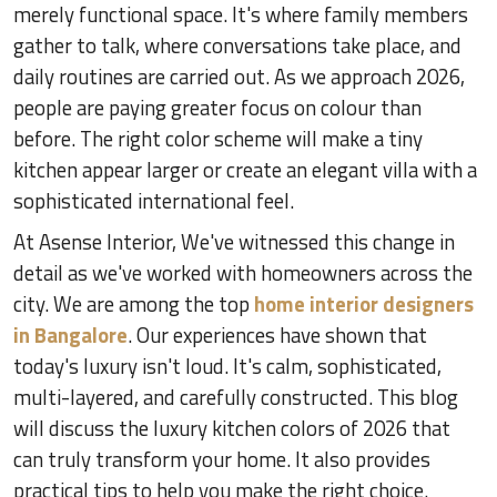
merely functional space. It's where family members
gather to talk, where conversations take place, and
daily routines are carried out. As we approach 2026,
people are paying greater focus on colour than
before. The right color scheme will make a tiny
kitchen appear larger or create an elegant villa with a
sophisticated international feel.
At Asense Interior, We've witnessed this change in
detail as we've worked with homeowners across the
city. We are among the top
home interior designers
in Bangalore
. Our experiences have shown that
today's luxury isn't loud. It's calm, sophisticated,
multi-layered, and carefully constructed. This blog
will discuss the luxury kitchen colors of 2026 that
can truly transform your home. It also provides
practical tips to help you make the right choice.