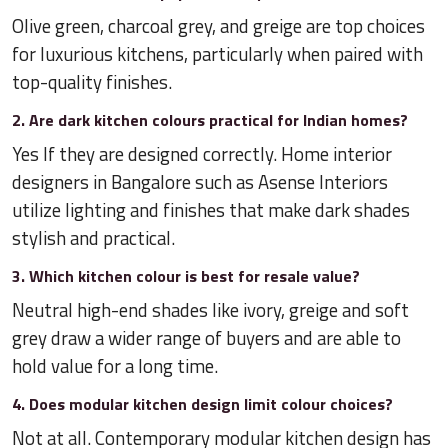
Olive green, charcoal grey, and greige are top choices
for luxurious kitchens, particularly when paired with
top-quality finishes.
2. Are dark kitchen colours practical for Indian homes?
Yes If they are designed correctly. Home interior
designers in Bangalore such as Asense Interiors
utilize lighting and finishes that make dark shades
stylish and practical.
3. Which kitchen colour is best for resale value?
Neutral high-end shades like ivory, greige and soft
grey draw a wider range of buyers and are able to
hold value for a long time.
4. Does modular kitchen design limit colour choices?
Not at all. Contemporary modular kitchen design has