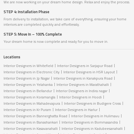
We are now working on your dream home design. Relax and enjoy the process.
STEP 4: Installation Phase
From delivery to installation, we take care of everything, ensuring your home
interiors are completed quickly and effortlessly.
STEP 5: Move In – 100% Complete
Your dream home is now complete and ready for you to move in.
Locations
Interior Designers in Whitefield
Interior Designers in Sarjapur Road
Interior Designers in Electronic City
Interior Designers in HSR Layout
Interior Designers in Jp Nagar
Interior Designers in Kanakpura Road
Interior Designers in Yelahanka
Interior Designers in Marathahalli
Interior Designers in Bellandur
Interior Designers in Indira nagar
Interior Designers in Koramangla
Interior Designers in Hoodi
Interior Designers in Mahadevapura
Interior Designers in Budigere Cross
Interior Designers in Kr Puram
Interior Designers in Harlur
Interior Designers in Bannerghatta Road
Interior Designers in Hulimavu
Interior Designers in Banashankari
Interior Designers in Bommasandra
Interior Designers in Kasavanahalli
Interior Designers in Kadubeesanahalli