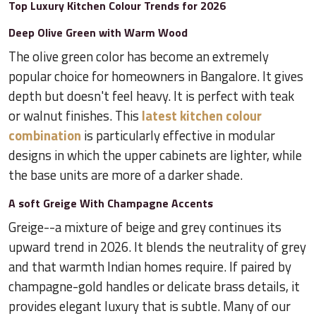
Top Luxury Kitchen Colour Trends for 2026
Deep Olive Green with Warm Wood
The olive green color has become an extremely
popular choice for homeowners in Bangalore. It gives
depth but doesn't feel heavy. It is perfect with teak
or walnut finishes. This
latest kitchen colour
combination
is particularly effective in modular
designs in which the upper cabinets are lighter, while
the base units are more of a darker shade.
A soft Greige With Champagne Accents
Greige--a mixture of beige and grey continues its
upward trend in 2026. It blends the neutrality of grey
and that warmth Indian homes require. If paired by
champagne-gold handles or delicate brass details, it
provides elegant luxury that is subtle. Many of our