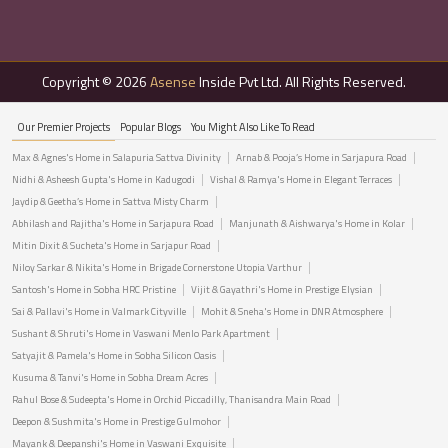
Copyright © 2026
Asense
Inside Pvt Ltd. All Rights Reserved.
Our Premier Projects
Popular Blogs
You Might Also Like To Read
Max & Agnes's Home in Salapuria Sattva Divinity
Arnab & Pooja’s Home in Sarjapura Road
Nidhi & Asheesh Gupta's Home in Kadugodi
Vishal & Ramya's Home in Elegant Terraces
Jaydip & Geetha’s Home in Sattva Misty Charm
Abhilash and Rajitha's Home in Sarjapura Road
Manjunath & Aishwarya's Home in Kolar
Mitin Dixit & Sucheta's Home in Sarjapur Road
Niloy Sarkar & Nikita's Home in Brigade Cornerstone Utopia Varthur
Santosh's Home in Sobha HRC Pristine
Vijit & Gayathri's Home in Prestige Elysian
Sai & Pallavi's Home in Valmark Cityville
Mohit & Sneha's Home in DNR Atmosphere
Sushant & Shruti's Home in Vaswani Menlo Park Apartment
Satyajit & Pamela's Home in Sobha Silicon Oasis
Kusuma & Tanvi's Home in Sobha Dream Acres
Rahul Bose & Sudeepta's Home in Orchid Piccadilly, Thanisandra Main Road
Deepon & Sushmita's Home in Prestige Gulmohor
Mayank & Deepanshi's Home in Vaswani Exquisite