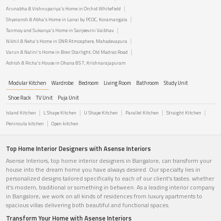
Arunabha & Vishnupariya's Home in Orchid Whitefield
Shyeransh & Abha's Home in Lanai by PCOC, Koramangala
Tanmoy and Sukanya's Home in Sanjeevini Vaibhav
Nikhil & Neha's Home in DNR Atmosphere, Mahadevapura
Varun & Nalini's Home in Bren Starlight, Old Madras Road
Ashish & Richa's House in Ohana 857, Krishnarajapuram
Modular Kitchen
Wardrobe
Bedroom
Living Room
Bathroom
Study Unit
Shoe Rack
TV Unit
Puja Unit
Island Kitchen
L Shape Kitchen
U Shape Kitchen
Parallel Kitchen
Straight Kitchen
Peninsula kitchen
Open kitchen
Top Home Interior Designers with Asense Interiors
Asense Interiors, top home interior designers in Bangalore, can transform your
house into the dream home you have always desired. Our specialty lies in
personalized designs tailored specifically to each of our client's tastes. whether
it's modern, traditional or something in between. As a leading interior company
in Bangalore, we work on all kinds of residences from luxury apartments to
spacious villas delivering both beautiful and functional spaces.
Transform Your Home with Asense Interiors