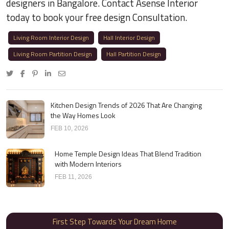
designers in Bangalore. Contact Asense Interior
today to book your free design Consultation.
Living Room Interior Design
Hall Interior Design
Living Room Partition Design
Hall Partition Design
Kitchen Design Trends of 2026 That Are Changing
the Way Homes Look
FEB 10, 2026
Home Temple Design Ideas That Blend Tradition
with Modern Interiors
FEB 11, 2026
First Step Towards Your Dream Home