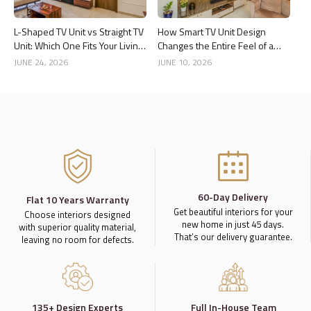
L-Shaped TV Unit vs Straight TV
How Smart TV Unit Design
Unit: Which One Fits Your Living
Changes the Entire Feel of a
Room Better?
Living Room
JUNE 24, 2026
JUNE 10, 2026
60-Day Delivery
Flat 10 Years Warranty
Get beautiful interiors for your
Choose interiors designed
new home in just 45 days.
with superior quality material,
That’s our delivery guarantee.
leaving no room for defects.
135+ Design Experts
Full In-House Team