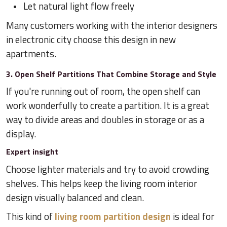
Let natural light flow freely
Many customers working with the interior designers
in electronic city choose this design in new
apartments.
3. Open Shelf Partitions That Combine Storage and Style
If you're running out of room, the open shelf can
work wonderfully to create a partition. It is a great
way to divide areas and doubles in storage or as a
display.
Expert insight
Choose lighter materials and try to avoid crowding
shelves. This helps keep the living room interior
design visually balanced and clean.
This kind of
living room partition design
is ideal for