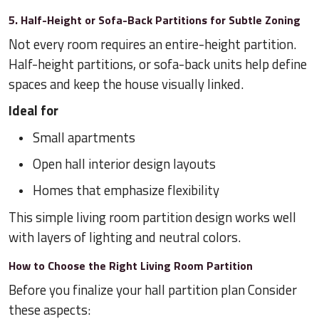
5. Half-Height or Sofa-Back Partitions for Subtle Zoning
Not every room requires an entire-height partition.
Half-height partitions, or sofa-back units help define
spaces and keep the house visually linked.
Ideal for
Small apartments
Open hall interior design layouts
Homes that emphasize flexibility
This simple living room partition design works well
with layers of lighting and neutral colors.
How to Choose the Right Living Room Partition
Before you finalize your hall partition plan Consider
these aspects: