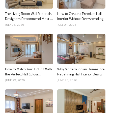
The Living Room Wall Materials
How to Create a Premium Hall
Designers Recommend Most in
Interior Without Overspending
2026
JULY 06, 2026
JULY 01, 2026
How to Match Your TV Unit With
Why Modern Indian Homes Are
the Perfect Hall Colour
Redefining Hall Interior Design
Combination
JUNE 29, 2026
JUNE 25, 2026