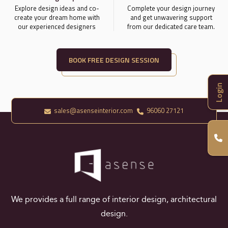
Explore design ideas and co-
Complete your design journey
create your dream home with
and get unwavering support
our experienced designers
from our dedicated care team.
BOOK FREE DESIGN SESSION
Login
sales@asenseinterior.com
96060 27121
We provides a full range of interior design, architectural
design.