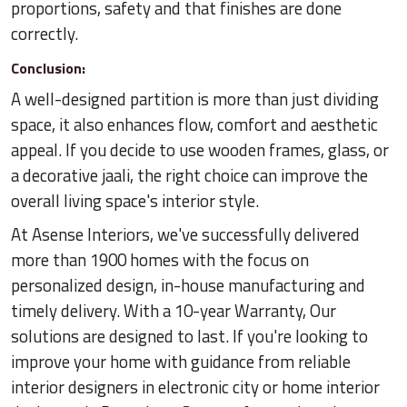
proportions, safety and that finishes are done
correctly.
Conclusion:
A well-designed partition is more than just dividing
space, it also enhances flow, comfort and aesthetic
appeal. If you decide to use wooden frames, glass, or
a decorative jaali, the right choice can improve the
overall living space's interior style.
At Asense Interiors, we've successfully delivered
more than 1900 homes with the focus on
personalized design, in-house manufacturing and
timely delivery. With a 10-year Warranty, Our
solutions are designed to last. If you're looking to
improve your home with guidance from reliable
interior designers in electronic city or home interior