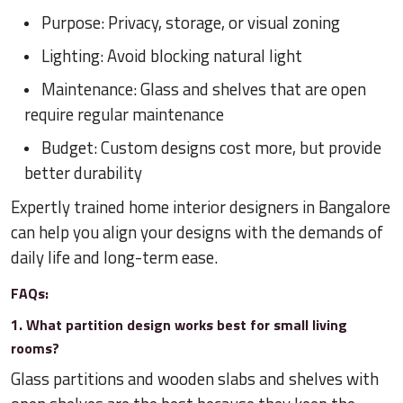
Purpose: Privacy, storage, or visual zoning
Lighting: Avoid blocking natural light
Maintenance: Glass and shelves that are open
require regular maintenance
Budget: Custom designs cost more, but provide
better durability
Expertly trained home interior designers in Bangalore
can help you align your designs with the demands of
daily life and long-term ease.
FAQs:
1. What partition design works best for small living
rooms?
Glass partitions and wooden slabs and shelves with