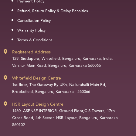
Payment Policy
Refund, Return Policy & Delay Penalties
Cancellation Policy
Warranty Policy
Terms & Conditions
Registered Address
129, Siddapura, Whitefield, Bengaluru, Karnataka, India,
Varthur Main Road, Bengaluru, Karnataka 560066
Whitefield Design Centre
1st floor, The Gateway By UKn, Nallurahalli Main Rd,
Brookefield, Bengaluru, Karnataka - 560066
HSR Layout Design Centre
1460, ASENSE INTERIOR, Ground Floor,C S Towers, 17th
Cross Road, 4th Sector, HSR Layout, Bengaluru, Karnataka
560102