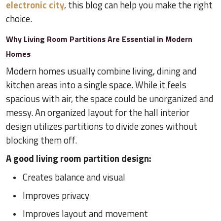
electronic city
, this blog can help you make the right
choice.
Why Living Room Partitions Are Essential in Modern
Homes
Modern homes usually combine living, dining and
kitchen areas into a single space. While it feels
spacious with air, the space could be unorganized and
messy. An organized layout for the hall interior
design utilizes partitions to divide zones without
blocking them off.
A good living room partition design:
Creates balance and visual
Improves privacy
Improves layout and movement