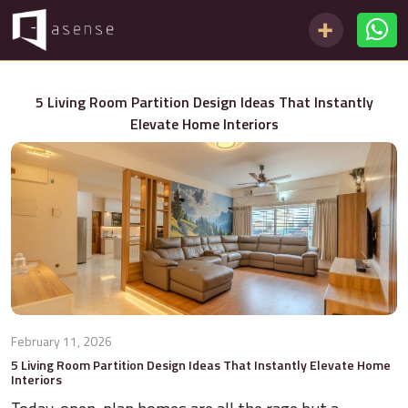
5 Living Room Partition Design Ideas That Instantly
Elevate Home Interiors
February 11, 2026
5 Living Room Partition Design Ideas That Instantly Elevate Home
Interiors