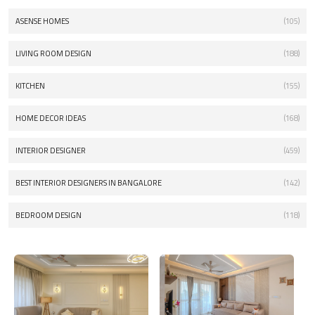
ASENSE HOMES
(105)
LIVING ROOM DESIGN
(188)
KITCHEN
(155)
HOME DECOR IDEAS
(168)
INTERIOR DESIGNER
(459)
BEST INTERIOR DESIGNERS IN BANGALORE
(142)
BEDROOM DESIGN
(118)