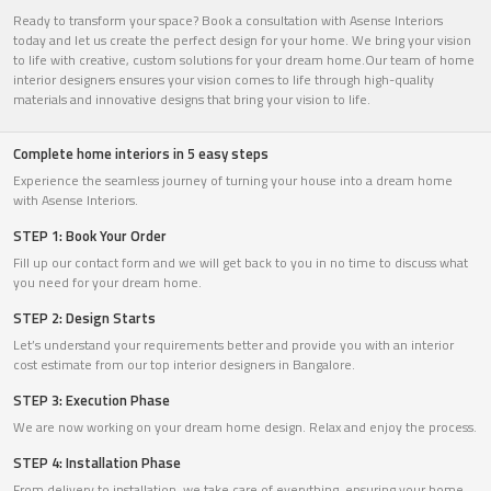
Ready to transform your space? Book a consultation with Asense Interiors
today and let us create the perfect design for your home. We bring your vision
to life with creative, custom solutions for your dream home.Our team of home
interior designers ensures your vision comes to life through high-quality
materials and innovative designs that bring your vision to life.
Complete home interiors in 5 easy steps
Experience the seamless journey of turning your house into a dream home
with Asense Interiors.
STEP 1: Book Your Order
Fill up our contact form and we will get back to you in no time to discuss what
you need for your dream home.
STEP 2: Design Starts
Let’s understand your requirements better and provide you with an interior
cost estimate from our top interior designers in Bangalore.
STEP 3: Execution Phase
We are now working on your dream home design. Relax and enjoy the process.
STEP 4: Installation Phase
From delivery to installation, we take care of everything, ensuring your home