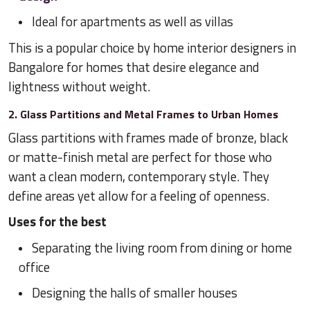
Ideal for apartments as well as villas
This is a popular choice by home interior designers in
Bangalore for homes that desire elegance and
lightness without weight.
2. Glass Partitions and Metal Frames to Urban Homes
Glass partitions with frames made of bronze, black
or matte-finish metal are perfect for those who
want a clean modern, contemporary style. They
define areas yet allow for a feeling of openness.
Uses for the best
Separating the living room from dining or home
office
Designing the halls of smaller houses