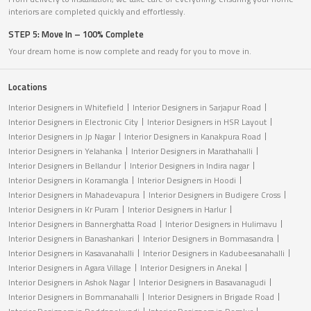
interiors are completed quickly and effortlessly.
STEP 5: Move In – 100% Complete
Your dream home is now complete and ready for you to move in.
Locations
Interior Designers in Whitefield
Interior Designers in Sarjapur Road
Interior Designers in Electronic City
Interior Designers in HSR Layout
Interior Designers in Jp Nagar
Interior Designers in Kanakpura Road
Interior Designers in Yelahanka
Interior Designers in Marathahalli
Interior Designers in Bellandur
Interior Designers in Indira nagar
Interior Designers in Koramangla
Interior Designers in Hoodi
Interior Designers in Mahadevapura
Interior Designers in Budigere Cross
Interior Designers in Kr Puram
Interior Designers in Harlur
Interior Designers in Bannerghatta Road
Interior Designers in Hulimavu
Interior Designers in Banashankari
Interior Designers in Bommasandra
Interior Designers in Kasavanahalli
Interior Designers in Kadubeesanahalli
Interior Designers in Agara Village
Interior Designers in Anekal
Interior Designers in Ashok Nagar
Interior Designers in Basavanagudi
Interior Designers in Bommanahalli
Interior Designers in Brigade Road