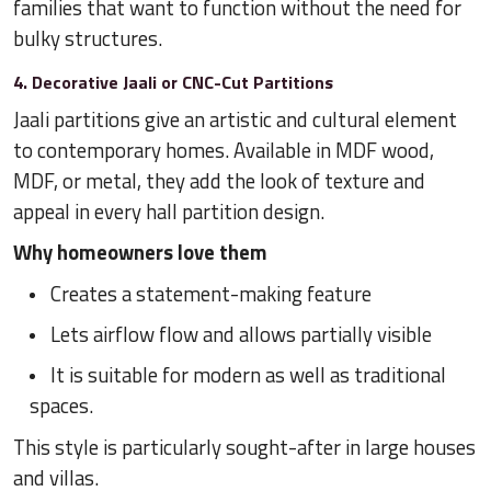
families that want to function without the need for
bulky structures.
4. Decorative Jaali or CNC-Cut Partitions
Jaali partitions give an artistic and cultural element
to contemporary homes. Available in MDF wood,
MDF, or metal, they add the look of texture and
appeal in every hall partition design.
Why homeowners love them
Creates a statement-making feature
Lets airflow flow and allows partially visible
It is suitable for modern as well as traditional
spaces.
This style is particularly sought-after in large houses
and villas.