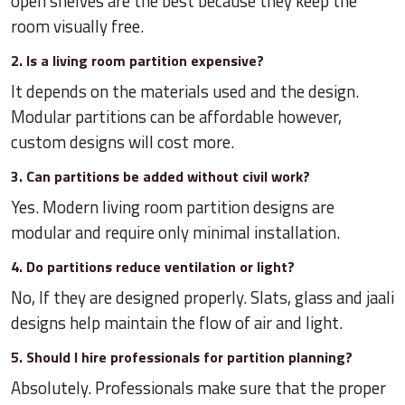
open shelves are the best because they keep the
room visually free.
2. Is a living room partition expensive?
It depends on the materials used and the design.
Modular partitions can be affordable however,
custom designs will cost more.
3. Can partitions be added without civil work?
Yes. Modern living room partition designs are
modular and require only minimal installation.
4. Do partitions reduce ventilation or light?
No, If they are designed properly. Slats, glass and jaali
designs help maintain the flow of air and light.
5. Should I hire professionals for partition planning?
Absolutely. Professionals make sure that the proper