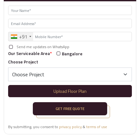
+91
Send me updates on WhatsApp
Our Serviceable Area
*
Bangalore
Choose Project
Upload Floor Plan
GET FREE QUOTE
By submitting, you consent to
privacy policy
&
terms of use