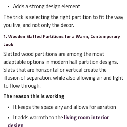
Adds a strong design element
The trick is selecting the right partition to fit the way
you live, and not only the decor.
1. Wooden Slatted Partitions for a Warm, Contemporary
Look
Slatted wood partitions are among the most
adaptable options in modern hall partition designs.
Slats that are horizontal or vertical create the
illusion of separation, while also allowing air and light
to flow through.
The reason this is working
It keeps the space airy and allows for aeration
It adds warmth to the
living room interior
design