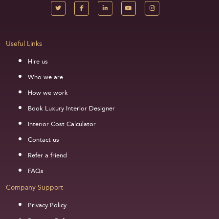
Useful Links
Hire us
Who we are
How we work
Book Luxury Interior Designer
Interior Cost Calculator
Contact us
Refer a friend
FAQs
Company Support
Privacy Policy