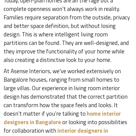
Today, open-plan homes are all the rage but a
complete openness won't always work in reality.
Families require separation from the outside, privacy
and better space definition, but without losing
design. This is where intelligent living room
partitions can be found. They are well-designed, and
they improve the functionality of your home while
also creating a distinctive look to your home.
At Asense Interiors, we've worked extensively on
Bangalore houses, ranging from small homes to
large villas. Our experience in living room interior
design has demonstrated that the correct partition
can transform how the space feels and looks. It
doesn't matter if you're talking to
home interior
designers in Bangalore
or looking into possibilities
for collaboration with
interior designers in