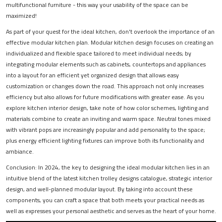
multifunctional furniture - this way your usability of the space can be
maximized!
As part of your quest for the ideal kitchen, don't overlook the importance of an
effective modular kitchen plan. Modular kitchen design focuses on creating an
individualized and flexible space tailored to meet individual needs; by
integrating modular elements such as cabinets, countertops and appliances
into a layout for an efficient yet organized design that allows easy
customization or changes down the road. This approach not only increases
efficiency but also allows for future modifications with greater ease. As you
explore kitchen interior design, take note of how color schemes, lighting and
materials combine to create an inviting and warm space. Neutral tones mixed
with vibrant pops are increasingly popular and add personality to the space;
plus energy efficient lighting fixtures can improve both its functionality and
ambiance.
Conclusion: In 2024, the key to designing the ideal modular kitchen lies in an
intuitive blend of the latest kitchen trolley designs catalogue, strategic interior
design, and well-planned modular layout. By taking into account these
components, you can craft a space that both meets your practical needs as
well as expresses your personal aesthetic and serves as the heart of your home.