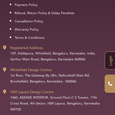
Payment Policy
Refund, Return Policy & Delay Penalties
Cancellation Policy
Warranty Policy
Terms & Conditions
Registered Address
129, Siddapura, Whitefield, Bengaluru, Karnataka, India,
Login
Varthur Main Road, Bengaluru, Karnataka 560066
Whitefield Design Centre
1st floor, The Gateway By UKn, Nallurahalli Main Rd,
Brookefield, Bengaluru, Karnataka - 560066
HSR Layout Design Centre
1460, ASENSE INTERIOR, Ground Floor,C S Towers, 17th
Cross Road, 4th Sector, HSR Layout, Bengaluru, Karnataka
560102