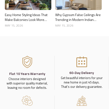
Easy Home Styling Ideas That
Why Gypsum False Ceilings Are
Make Balconies Look More
Trending in Modern Indian
Premium
Homes
MAY 15, 2026
MAY 15, 2026
60-Day Delivery
Flat 10 Years Warranty
Get beautiful interiors for your
Choose interiors designed
new home in just 45 days.
with superior quality material,
That’s our delivery guarantee.
leaving no room for defects.