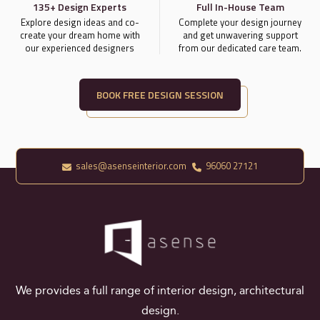
135+ Design Experts
Full In-House Team
Explore design ideas and co-
Complete your design journey
create your dream home with
and get unwavering support
our experienced designers
from our dedicated care team.
BOOK FREE DESIGN SESSION
sales@asenseinterior.com
96060 27121
We provides a full range of interior design, architectural
design.