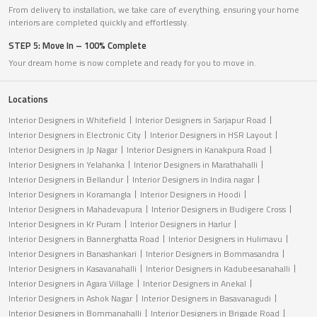
From delivery to installation, we take care of everything, ensuring your home
interiors are completed quickly and effortlessly.
STEP 5: Move In – 100% Complete
Your dream home is now complete and ready for you to move in.
Locations
Interior Designers in Whitefield
Interior Designers in Sarjapur Road
Interior Designers in Electronic City
Interior Designers in HSR Layout
Interior Designers in Jp Nagar
Interior Designers in Kanakpura Road
Interior Designers in Yelahanka
Interior Designers in Marathahalli
Interior Designers in Bellandur
Interior Designers in Indira nagar
Interior Designers in Koramangla
Interior Designers in Hoodi
Interior Designers in Mahadevapura
Interior Designers in Budigere Cross
Interior Designers in Kr Puram
Interior Designers in Harlur
Interior Designers in Bannerghatta Road
Interior Designers in Hulimavu
Interior Designers in Banashankari
Interior Designers in Bommasandra
Interior Designers in Kasavanahalli
Interior Designers in Kadubeesanahalli
Interior Designers in Agara Village
Interior Designers in Anekal
Interior Designers in Ashok Nagar
Interior Designers in Basavanagudi
Interior Designers in Bommanahalli
Interior Designers in Brigade Road