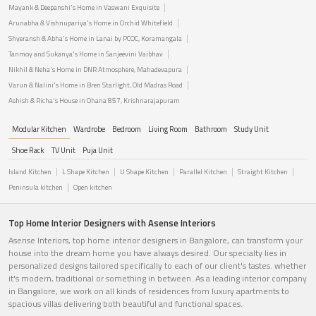
Mayank & Deepanshi's Home in Vaswani Exquisite
Arunabha & Vishnupariya's Home in Orchid Whitefield
Shyeransh & Abha's Home in Lanai by PCOC, Koramangala
Tanmoy and Sukanya's Home in Sanjeevini Vaibhav
Nikhil & Neha's Home in DNR Atmosphere, Mahadevapura
Varun & Nalini's Home in Bren Starlight, Old Madras Road
Ashish & Richa's House in Ohana 857, Krishnarajapuram
Modular Kitchen
Wardrobe
Bedroom
Living Room
Bathroom
Study Unit
Shoe Rack
TV Unit
Puja Unit
Island Kitchen
L Shape Kitchen
U Shape Kitchen
Parallel Kitchen
Straight Kitchen
Peninsula kitchen
Open kitchen
Top Home Interior Designers with Asense Interiors
Asense Interiors, top home interior designers in Bangalore, can transform your
house into the dream home you have always desired. Our specialty lies in
personalized designs tailored specifically to each of our client's tastes. whether
it's modern, traditional or something in between. As a leading interior company
in Bangalore, we work on all kinds of residences from luxury apartments to
spacious villas delivering both beautiful and functional spaces.