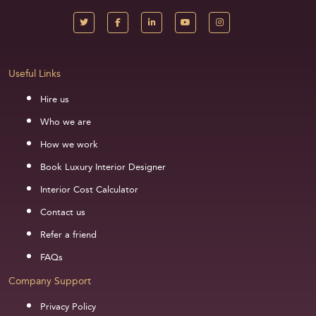
Useful Links
Hire us
Who we are
How we work
Book Luxury Interior Designer
Interior Cost Calculator
Contact us
Refer a friend
FAQs
Company Support
Privacy Policy