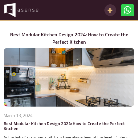
Best Modular Kitchen Design 2024: How to Create the
Perfect Kitchen
March 13, 2024
Best Modular Kitchen Design 2024: How to Create the Perfect
Kitchen
As the hub of every home, kitchens have always been at the heart of interior