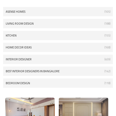
ASENSE HOMES
(105)
LIVING ROOM DESIGN
(188)
KITCHEN
(155)
HOME DECOR IDEAS
(168)
INTERIOR DESIGNER
(459)
BEST INTERIOR DESIGNERS IN BANGALORE
(142)
BEDROOM DESIGN
(118)