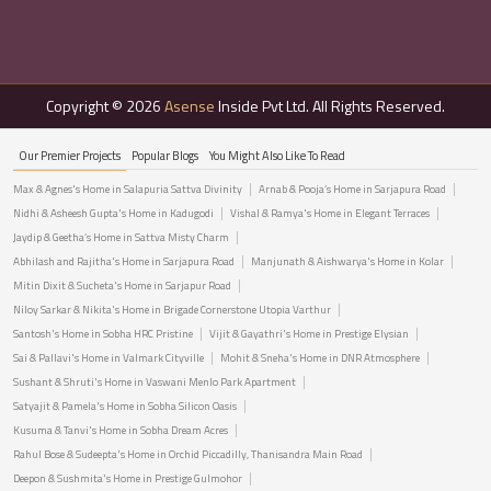
Copyright © 2026
Asense
Inside Pvt Ltd. All Rights Reserved.
Our Premier Projects
Popular Blogs
You Might Also Like To Read
Max & Agnes's Home in Salapuria Sattva Divinity
Arnab & Pooja’s Home in Sarjapura Road
Nidhi & Asheesh Gupta's Home in Kadugodi
Vishal & Ramya's Home in Elegant Terraces
Jaydip & Geetha’s Home in Sattva Misty Charm
Abhilash and Rajitha's Home in Sarjapura Road
Manjunath & Aishwarya's Home in Kolar
Mitin Dixit & Sucheta's Home in Sarjapur Road
Niloy Sarkar & Nikita's Home in Brigade Cornerstone Utopia Varthur
Santosh's Home in Sobha HRC Pristine
Vijit & Gayathri's Home in Prestige Elysian
Sai & Pallavi's Home in Valmark Cityville
Mohit & Sneha's Home in DNR Atmosphere
Sushant & Shruti's Home in Vaswani Menlo Park Apartment
Satyajit & Pamela's Home in Sobha Silicon Oasis
Kusuma & Tanvi's Home in Sobha Dream Acres
Rahul Bose & Sudeepta's Home in Orchid Piccadilly, Thanisandra Main Road
Deepon & Sushmita's Home in Prestige Gulmohor