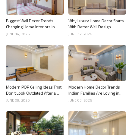
Biggest Wall Decor Trends
Why Luxury Home Decor Starts
Changing Home Interiors in
With Better Wall Design
2026
Choices
JUNE 14, 2026
JUNE 12, 2026
Modern POP Ceiling Ideas That
Modern Home Decor Trends
Don’t Look Outdated After a
Indian Families Are Loving in
Year
2026
JUNE 09, 2026
JUNE 03, 2026