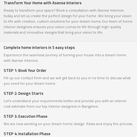
Transform Your Home with Asense Interiors
Ready to transform your space? Book a consultation with Asense Interiors
today and let us create the perfect design for your home. We bring your vision
to life with creative, custom solutions for your dream home.Our team of home
interior designers ensures your vision comes to life through high-quality
materials and innovative designs that bring your vision to life.
Complete home interiors in 5 easy steps
Experience the seamless journey of turning your house into a dream home
with Asense Interiors.
STEP 1: Book Your Order
Fill up our contact form and we will get back to you in no time to discuss what
you need for your dream home.
STEP 2: Design Starts
Let’s understand your requirements better and provide you with an interior
cost estimate from our top interior designers in Bangalore.
STEP 3: Execution Phase
We are now working on your dream home design. Relax and enjoy the process.
STEP 4: Installation Phase