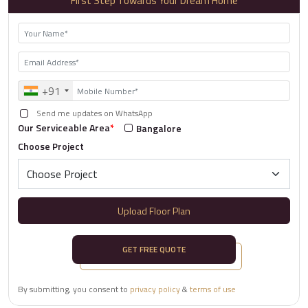
First Step Towards Your Dream Home
+91
Send me updates on WhatsApp
Our Serviceable Area
*
Bangalore
Choose Project
Upload Floor Plan
GET FREE QUOTE
By submitting, you consent to
privacy policy
&
terms of use