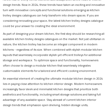
design trends. Now in 2024, these trends have taken an exciting and innovative
turn with innovative concepts and functional solutions emerging as kitchen
trolley designs catalogues can help transform into dream spaces. If you are
considering renovating your space, the latest kitchen trolley designs catalogue
could be your answer to creating the ideal environment.
As part of designing your dream kitchen, the first step should be researching all
available kitchen trolley designs catalogues on the market. Not just utilitarian in
nature, the kitchen trolley has become an integral component in modern
kitchens - regardless of its size. When combined with stylish modular kitchen
layouts that seamlessly incorporate stylish yet efficient trolleys for additional
storage and workspace. To optimize space and functionality, homeowners
often choose to design a modular kitchen that seamlessly integrates
customizable elements for a tailored and efficient cooking environment.
An essential element of creating the ultimate modular kitchen design in 2024
lies in paying close attention to kitchen interior design. Modern homeowners
increasingly favor sleek and minimalist kitchen designs that prioritize both
aesthetics and functionality, including smart storage solutions and taking full
advantage of any available space. Stay abreast of current kitchen interior
design trends that emphasize open shelving, hidden storage units,