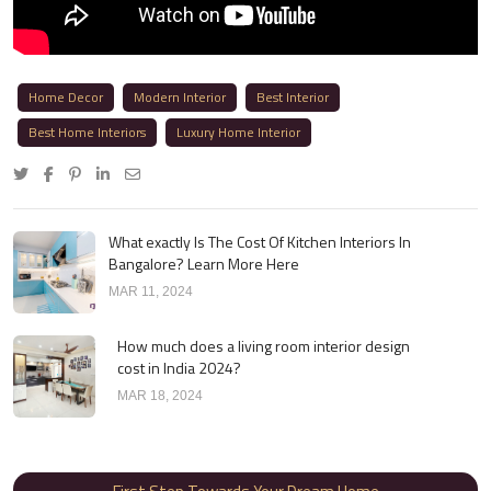
Home Decor
Modern Interior
Best Interior
Best Home Interiors
Luxury Home Interior
What exactly Is The Cost Of Kitchen Interiors In
Bangalore? Learn More Here
MAR 11, 2024
How much does a living room interior design
cost in India 2024?
MAR 18, 2024