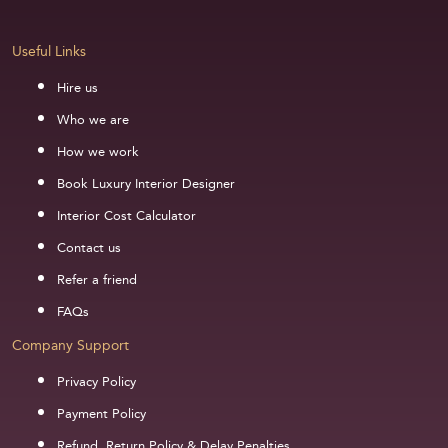
Useful Links
Hire us
Who we are
How we work
Book Luxury Interior Designer
Interior Cost Calculator
Contact us
Refer a friend
FAQs
Company Support
Privacy Policy
Payment Policy
Refund, Return Policy & Delay Penalties