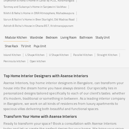
Shyeransh & Abha's Home in Lanai by PCOC, Koramangala
Tanmoy and Sukanya's Home in Sanjeevini Vaibhav
Nikhil & Neha's Home in DNR Atmosphere, Mahadevapura
Varun & Nalini's Home in Bren Starlight, Old Madras Road
Ashish & Richa's House in Ohana 857, Krishnarajapuram
Modular Kitchen
Wardrobe
Bedroom
Living Room
Bathroom
Study Unit
Shoe Rack
TV Unit
Puja Unit
Island Kitchen
L Shape Kitchen
U Shape Kitchen
Parallel Kitchen
Straight Kitchen
Peninsula kitchen
Open kitchen
Top Home Interior Designers with Asense Interiors
Asense Interiors, top home interior designers in Bangalore, can transform your
house into the dream home you have always desired. Our specialty lies in
personalized designs tailored specifically to each of our client's tastes. whether
it's modern, traditional or something in between. As a leading interior company
in Bangalore, we work on all kinds of residences from luxury apartments to
spacious villas delivering both beautiful and functional spaces.
Transform Your Home with Asense Interiors
Ready to transform your space? Book a consultation with Asense Interiors
today and let us create the perfect design for your home. We bring your vision