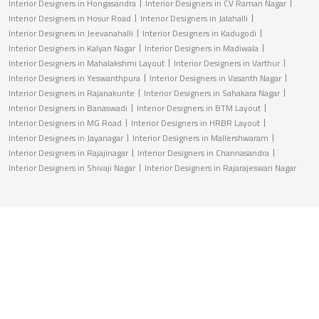
Interior Designers in Hongasandra
Interior Designers in CV Raman Nagar
Interior Designers in Hosur Road
Interior Designers in Jalahalli
Interior Designers in Jeevanahalli
Interior Designers in Kadugodi
Interior Designers in Kalyan Nagar
Interior Designers in Madiwala
Interior Designers in Mahalakshmi Layout
Interior Designers in Varthur
Interior Designers in Yeswanthpura
Interior Designers in Vasanth Nagar
Interior Designers in Rajanakunte
Interior Designers in Sahakara Nagar
Interior Designers in Banaswadi
Interior Designers in BTM Layout
Interior Designers in MG Road
Interior Designers in HRBR Layout
Interior Designers in Jayanagar
Interior Designers in Mallershwaram
Interior Designers in Rajajinagar
Interior Designers in Channasandra
Interior Designers in Shivaji Nagar
Interior Designers in Rajarajeswari Nagar