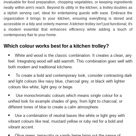
invaluable for food preparation, chopping vegetables, or keeping ingredients
neatly within arm's reach. Beyond its utility in the kitchen, a trolley doubles as
a stylish serving cart, ideal for entertaining guests with ease. Embrace the
organization it brings to your kitchen, ensuring everything is stored and
accessible in a tidy and orderly manner. A kitchen trolley isn't just functional; it's
a modern essential that enhances efficiency while adding a touch of
contemporary flair to your home.
Which colour works best for a kitchen trolley?
White and wood is the classic combination. It creates a clean, airy
feel. Integrating wood will add warmth. This combination goes well with
both modern and traditional kitchens.
To create a bold and contemporary look, consider contrasting dark
and light colours like navy blue, charcoal grey, or black with lighter
colours like white, light grey or beige.
Use monochromatic colours which means single colour for a
unified look for example shades of grey, from light to charcoal, or
different tones of blue to create a calm atmosphere.
Use a combination of neutral bases like white or light grey with
vibrant colours like teal, mustard yellow or ruby red for a bold and
vibrant accent.
Olive green, terracotta or sandy beige bring out the sense of