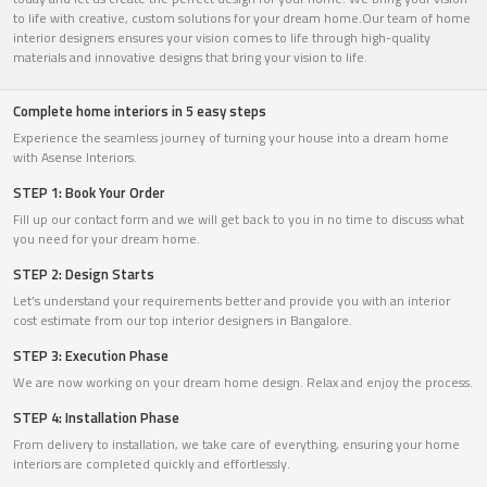
to life with creative, custom solutions for your dream home.Our team of home
interior designers ensures your vision comes to life through high-quality
materials and innovative designs that bring your vision to life.
Complete home interiors in 5 easy steps
Experience the seamless journey of turning your house into a dream home
with Asense Interiors.
STEP 1: Book Your Order
Fill up our contact form and we will get back to you in no time to discuss what
you need for your dream home.
STEP 2: Design Starts
Let’s understand your requirements better and provide you with an interior
cost estimate from our top interior designers in Bangalore.
STEP 3: Execution Phase
We are now working on your dream home design. Relax and enjoy the process.
STEP 4: Installation Phase
From delivery to installation, we take care of everything, ensuring your home
interiors are completed quickly and effortlessly.