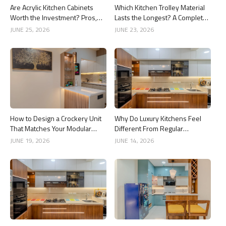
Are Acrylic Kitchen Cabinets
Which Kitchen Trolley Material
Worth the Investment? Pros,
Lasts the Longest? A Complete
Cons and Costs
Guide
JUNE 25, 2026
JUNE 23, 2026
How to Design a Crockery Unit
Why Do Luxury Kitchens Feel
That Matches Your Modular
Different From Regular
Kitchen
Kitchens?
JUNE 19, 2026
JUNE 14, 2026