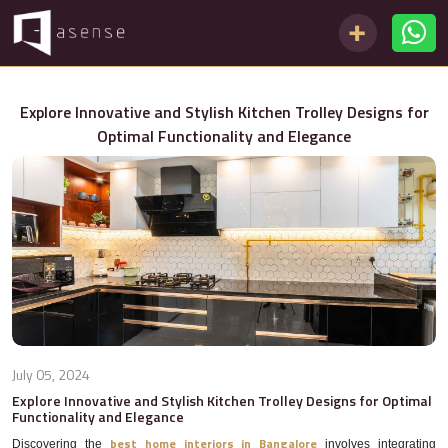
Explore Innovative and Stylish Kitchen Trolley Designs for
Optimal Functionality and Elegance
July 05, 2024
Explore Innovative and Stylish Kitchen Trolley Designs for Optimal
Functionality and Elegance
best home interiors in Bangalore
Discovering the
involves integrating