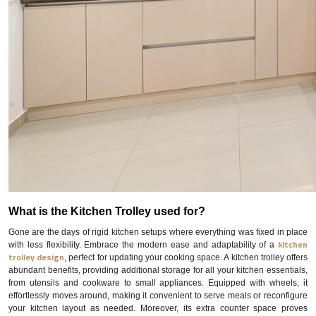
What is the Kitchen Trolley used for?
Gone are the days of rigid kitchen setups where everything was fixed in place
kitchen
with less flexibility. Embrace the modern ease and adaptability of a
trolley design
, perfect for updating your cooking space. A kitchen trolley offers
abundant benefits, providing additional storage for all your kitchen essentials,
from utensils and cookware to small appliances. Equipped with wheels, it
effortlessly moves around, making it convenient to serve meals or reconfigure
your kitchen layout as needed. Moreover, its extra counter space proves