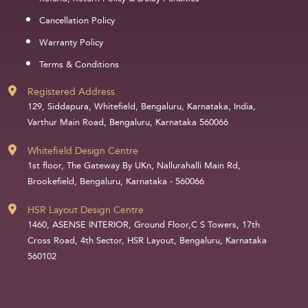
Cancellation Policy
Warranty Policy
Terms & Conditions
Registered Address
129, Siddapura, Whitefield, Bengaluru, Karnataka, India,
Varthur Main Road, Bengaluru, Karnataka 560066
Whitefield Design Centre
1st floor, The Gateway By UKn, Nallurahalli Main Rd,
Brookefield, Bengaluru, Karnataka - 560066
HSR Layout Design Centre
1460, ASENSE INTERIOR, Ground Floor,C S Towers, 17th
Cross Road, 4th Sector, HSR Layout, Bengaluru, Karnataka
560102