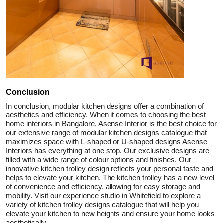
Conclusion
In conclusion, modular kitchen designs offer a combination of
aesthetics and efficiency. When it comes to choosing the best
home interiors in Bangalore, Asense Interior is the best choice for
our extensive range of modular kitchen designs catalogue that
maximizes space with L-shaped or U-shaped designs Asense
Interiors has everything at one stop. Our exclusive designs are
filled with a wide range of colour options and finishes. Our
innovative kitchen trolley design reflects your personal taste and
helps to elevate your kitchen. The kitchen trolley has a new level
of convenience and efficiency, allowing for easy storage and
mobility. Visit our experience studio in Whitefield to explore a
variety of kitchen trolley designs catalogue that will help you
elevate your kitchen to new heights and ensure your home looks
aesthetically.