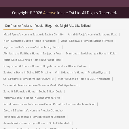
Copyright © 2026
Asense
Inside Pvt Ltd. All Rights Reserved.
Our Premier Projects
Popular Blogs
You Might Also Like To Read
Max & Agnes's Home in Salapuria Sattva Divinity
Arnab & Pooja’s Home in Sarjapura Road
Nidhi & Asheesh Gupta's Home in Kadugodi
Vishal & Ramya's Home in Elegant Terraces
Jaydip & Geetha’s Home in Sattva Misty Charm
Abhilash and Rajitha's Home in Sarjapura Road
Manjunath & Aishwarya's Home in Kolar
Mitin Dixit & Sucheta's Home in Sarjapur Road
Niloy Sarkar & Nikita's Home in Brigade Cornerstone Utopia Varthur
Santosh's Home in Sobha HRC Pristine
Vijit & Gayathri's Home in Prestige Elysian
Sai & Pallavi's Home in Valmark Cityville
Mohit & Sneha's Home in DNR Atmosphere
Sushant & Shruti's Home in Vaswani Menlo Park Apartment
Satyajit & Pamela's Home in Sobha Silicon Oasis
Kusuma & Tanvi's Home in Sobha Dream Acres
Rahul Bose & Sudeepta's Home in Orchid Piccadilly, Thanisandra Main Road
Deepon & Sushmita's Home in Prestige Gulmohor
Mayank & Deepanshi's Home in Vaswani Exquisite
Arunabha & Vishnupariya's Home in Orchid Whitefield