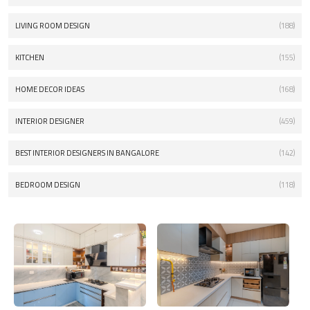
LIVING ROOM DESIGN
(188)
KITCHEN
(155)
HOME DECOR IDEAS
(168)
INTERIOR DESIGNER
(459)
BEST INTERIOR DESIGNERS IN BANGALORE
(142)
BEDROOM DESIGN
(118)