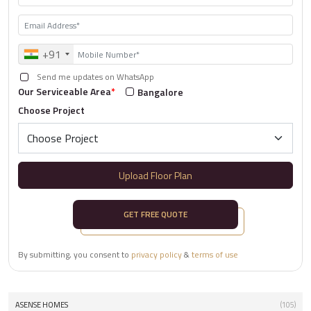
+91
Send me updates on WhatsApp
Our Serviceable Area
*
Bangalore
Choose Project
Upload Floor Plan
GET FREE QUOTE
By submitting, you consent to
privacy policy
&
terms of use
ASENSE HOMES
(105)