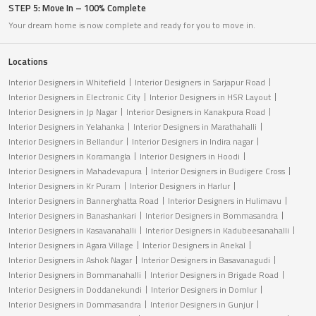
STEP 5: Move In – 100% Complete
Your dream home is now complete and ready for you to move in.
Locations
Interior Designers in Whitefield
Interior Designers in Sarjapur Road
Interior Designers in Electronic City
Interior Designers in HSR Layout
Interior Designers in Jp Nagar
Interior Designers in Kanakpura Road
Interior Designers in Yelahanka
Interior Designers in Marathahalli
Interior Designers in Bellandur
Interior Designers in Indira nagar
Interior Designers in Koramangla
Interior Designers in Hoodi
Interior Designers in Mahadevapura
Interior Designers in Budigere Cross
Interior Designers in Kr Puram
Interior Designers in Harlur
Interior Designers in Bannerghatta Road
Interior Designers in Hulimavu
Interior Designers in Banashankari
Interior Designers in Bommasandra
Interior Designers in Kasavanahalli
Interior Designers in Kadubeesanahalli
Interior Designers in Agara Village
Interior Designers in Anekal
Interior Designers in Ashok Nagar
Interior Designers in Basavanagudi
Interior Designers in Bommanahalli
Interior Designers in Brigade Road
Interior Designers in Doddanekundi
Interior Designers in Domlur
Interior Designers in Dommasandra
Interior Designers in Gunjur