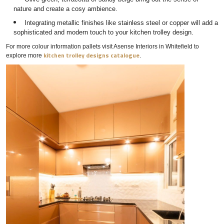
nature and create a cosy ambience.
Integrating metallic finishes like stainless steel or copper will add a
sophisticated and modern touch to your kitchen trolley design.
For more colour information pallets visit Asense Interiors in Whitefield to
kitchen trolley designs catalogue
explore more
.