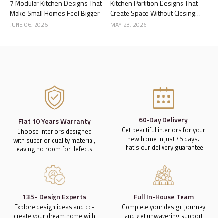
7 Modular Kitchen Designs That
Kitchen Partition Designs That
Make Small Homes Feel Bigger
Create Space Without Closing
the Kitchen
JUNE 06, 2026
MAY 28, 2026
60-Day Delivery
Flat 10 Years Warranty
Get beautiful interiors for your
Choose interiors designed
new home in just 45 days.
with superior quality material,
That’s our delivery guarantee.
leaving no room for defects.
135+ Design Experts
Full In-House Team
Explore design ideas and co-
Complete your design journey
create your dream home with
and get unwavering support