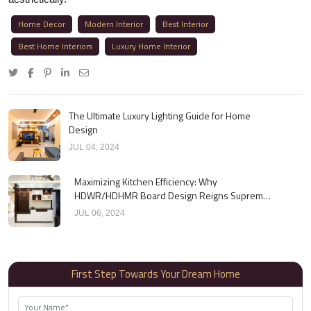
Home Decor
Modern Interior
Best Interior
Best Home Interiors
Luxury Home Interior
The Ultimate Luxury Lighting Guide for Home
Design
JUL 04, 2024
Maximizing Kitchen Efficiency: Why
HDWR/HDHMR Board Design Reigns Supreme
for Cabinets
JUL 06, 2024
First Step Towards Your Dream Home