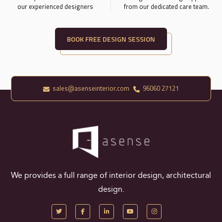
our experienced designers
from our dedicated care team.
BOOK FREE DESIGN SESSION
sales@asenseinterior.com
96060 27121
We provides a full range of interior design, architectural
design.