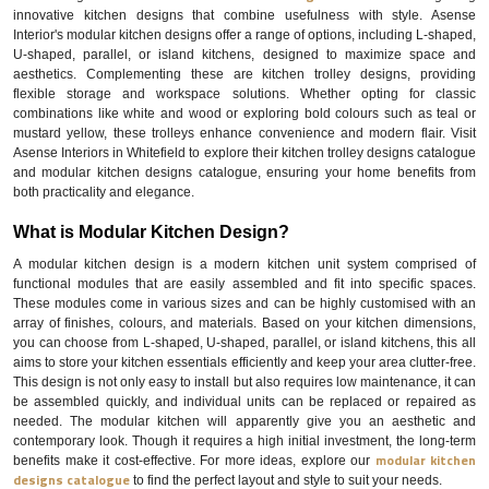
innovative kitchen designs that combine usefulness with style. Asense
Interior's modular kitchen designs offer a range of options, including L-shaped,
U-shaped, parallel, or island kitchens, designed to maximize space and
aesthetics. Complementing these are kitchen trolley designs, providing
flexible storage and workspace solutions. Whether opting for classic
combinations like white and wood or exploring bold colours such as teal or
mustard yellow, these trolleys enhance convenience and modern flair. Visit
Asense Interiors in Whitefield to explore their kitchen trolley designs catalogue
and modular kitchen designs catalogue, ensuring your home benefits from
both practicality and elegance.
What is Modular Kitchen Design?
A modular kitchen design is a modern kitchen unit system comprised of
functional modules that are easily assembled and fit into specific spaces.
These modules come in various sizes and can be highly customised with an
array of finishes, colours, and materials. Based on your kitchen dimensions,
you can choose from L-shaped, U-shaped, parallel, or island kitchens, this all
aims to store your kitchen essentials efficiently and keep your area clutter-free.
This design is not only easy to install but also requires low maintenance, it can
be assembled quickly, and individual units can be replaced or repaired as
needed. The modular kitchen will apparently give you an aesthetic and
contemporary look. Though it requires a high initial investment, the long-term
modular kitchen
benefits make it cost-effective. For more ideas, explore our
designs catalogue
to find the perfect layout and style to suit your needs.