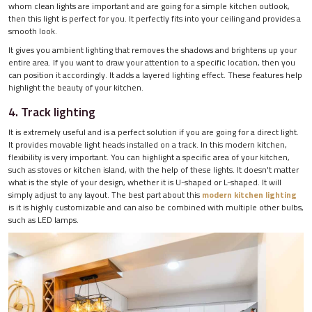
whom clean lights are important and are going for a simple kitchen outlook,
then this light is perfect for you. It perfectly fits into your ceiling and provides a
smooth look.
It gives you ambient lighting that removes the shadows and brightens up your
entire area. If you want to draw your attention to a specific location, then you
can position it accordingly. It adds a layered lighting effect. These features help
highlight the beauty of your kitchen.
4. Track lighting
It is extremely useful and is a perfect solution if you are going for a direct light.
It provides movable light heads installed on a track. In this modern kitchen,
flexibility is very important. You can highlight a specific area of your kitchen,
such as stoves or kitchen island, with the help of these lights. It doesn't matter
what is the style of your design, whether it is U-shaped or L-shaped. It will
simply adjust to any layout. The best part about this
modern kitchen lighting
is it is highly customizable and can also be combined with multiple other bulbs,
such as LED lamps.