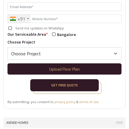
+91
Send me updates on WhatsApp
Our Serviceable Area
*
Bangalore
Choose Project
Upload Floor Plan
GET FREE QUOTE
By submitting, you consent to
privacy policy
&
terms of use
ASENSE HOMES
(105)