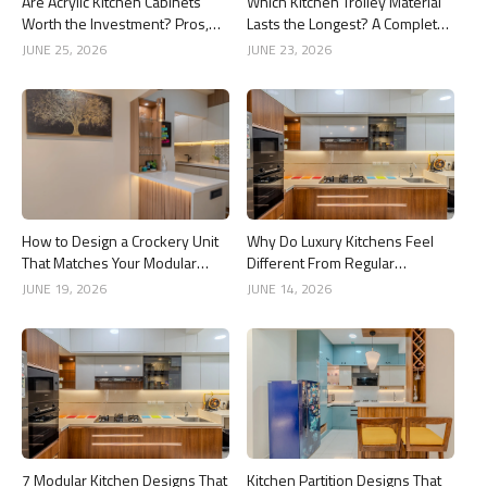
Are Acrylic Kitchen Cabinets
Which Kitchen Trolley Material
Worth the Investment? Pros,
Lasts the Longest? A Complete
Cons and Costs
Guide
JUNE 25, 2026
JUNE 23, 2026
How to Design a Crockery Unit
Why Do Luxury Kitchens Feel
That Matches Your Modular
Different From Regular
Kitchen
Kitchens?
JUNE 19, 2026
JUNE 14, 2026
7 Modular Kitchen Designs That
Kitchen Partition Designs That