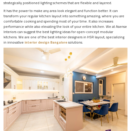
strategically positioned lighting schemes that are flexible and layered.
It has the power to make any area look elegant and function better. It can
transform your regular kitchen layout into something amazing, where you are
comfortable cooking and spending most of your time. It also increases
performance while also elevating the look of your entire kitchen. We at Asense
Interiors can suggest the best lighting ideas for open-concept modular
kitchens. We are one of the best interior designers in HSR layout, specializing
in innovative
interior design Bangalore
solutions.