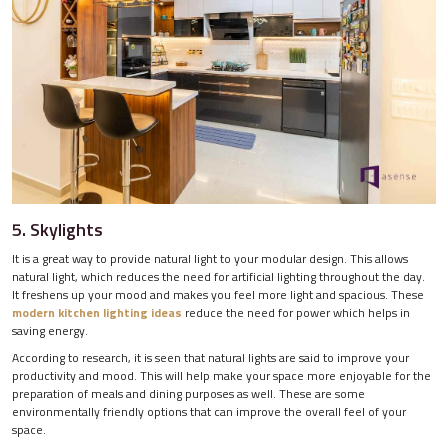
5. Skylights
It is a great way to provide natural light to your modular design. This allows
natural light, which reduces the need for artificial lighting throughout the day.
It freshens up your mood and makes you feel more light and spacious. These
modern kitchen lighting ideas
reduce the need for power which helps in
saving energy.
According to research, it is seen that natural lights are said to improve your
productivity and mood. This will help make your space more enjoyable for the
preparation of meals and dining purposes as well. These are some
environmentally friendly options that can improve the overall feel of your
space.