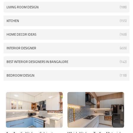
LIVING ROOM DESIGN
(188)
KITCHEN
(155)
HOME DECOR IDEAS
(168)
INTERIOR DESIGNER
(459)
BEST INTERIOR DESIGNERS IN BANGALORE
(142)
BEDROOM DESIGN
(118)