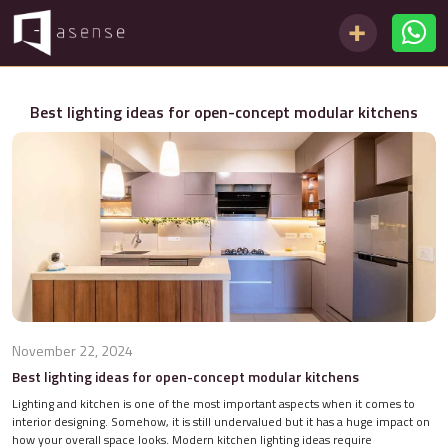
Best lighting ideas for open-concept modular kitchens
November 22, 2024
Best lighting ideas for open-concept modular kitchens
Lighting and kitchen is one of the most important aspects when it comes to
interior designing. Somehow, it is still undervalued but it has a huge impact on
how your overall space looks. Modern kitchen lighting ideas require