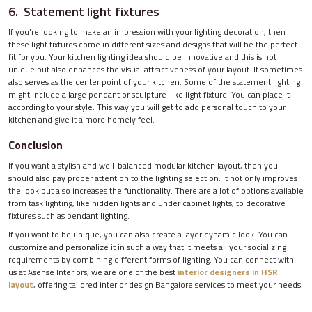
6. Statement light fixtures
If you're looking to make an impression with your lighting decoration, then
these light fixtures come in different sizes and designs that will be the perfect
fit for you. Your kitchen lighting idea should be innovative and this is not
unique but also enhances the visual attractiveness of your layout. It sometimes
also serves as the center point of your kitchen. Some of the statement lighting
might include a large pendant or sculpture-like light fixture. You can place it
according to your style. This way you will get to add personal touch to your
kitchen and give it a more homely feel.
Conclusion
If you want a stylish and well-balanced modular kitchen layout, then you
should also pay proper attention to the lighting selection. It not only improves
the look but also increases the functionality. There are a lot of options available
from task lighting, like hidden lights and under cabinet lights, to decorative
fixtures such as pendant lighting.
If you want to be unique, you can also create a layer dynamic look. You can
customize and personalize it in such a way that it meets all your socializing
requirements by combining different forms of lighting. You can connect with
us at Asense Interiors, we are one of the best
interior designers in HSR
layout
, offering tailored interior design Bangalore services to meet your needs.