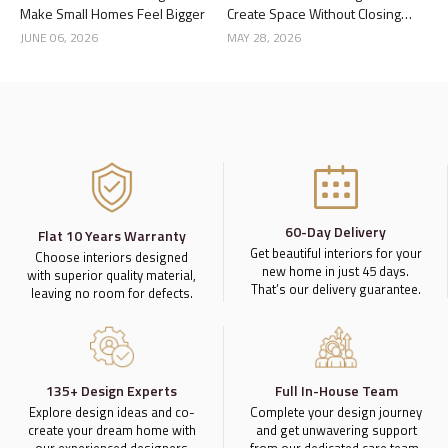
Make Small Homes Feel Bigger
Create Space Without Closing
the Kitchen
JUNE 06, 2026
MAY 28, 2026
60-Day Delivery
Flat 10 Years Warranty
Get beautiful interiors for your
Choose interiors designed
new home in just 45 days.
with superior quality material,
That’s our delivery guarantee.
leaving no room for defects.
135+ Design Experts
Full In-House Team
Explore design ideas and co-
Complete your design journey
create your dream home with
and get unwavering support
our experienced designers
from our dedicated care team.