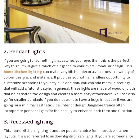
2. Pendant lights
If you are going for something that catches your eye, then this is the perfect
way to go. It will give a touch of elegance to your overall modular design. This
home kitchen lighting
can match any kitchen decor as it comes in a variety of
colors, designs, and materials. It provides you with an endless opportunity to
customize according to your style. In addition, you can add metallic coatings
that will add a futuristic style. In general, these lights are made of wood or cloth
that helps soften the design and creates a more cozy atmosphere. You can also
go for smaller pendants if you do not want to have a huge impact or if you are
going for a minimal aesthetic vibe. Interior design Bangalore trends often
incorporate pendant lights for their ability to enhance both form and function.
3. Recessed lighting
This home kitchen lighting is another popular choice for innovative kitchen
layouts. It is also referred to as downlights or can lights. If you are someone for