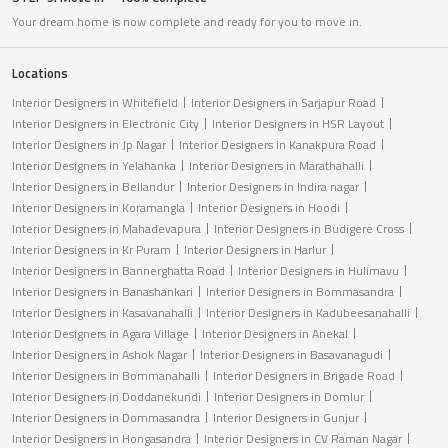
Your dream home is now complete and ready for you to move in.
Locations
Interior Designers in Whitefield
Interior Designers in Sarjapur Road
Interior Designers in Electronic City
Interior Designers in HSR Layout
Interior Designers in Jp Nagar
Interior Designers in Kanakpura Road
Interior Designers in Yelahanka
Interior Designers in Marathahalli
Interior Designers in Bellandur
Interior Designers in Indira nagar
Interior Designers in Koramangla
Interior Designers in Hoodi
Interior Designers in Mahadevapura
Interior Designers in Budigere Cross
Interior Designers in Kr Puram
Interior Designers in Harlur
Interior Designers in Bannerghatta Road
Interior Designers in Hulimavu
Interior Designers in Banashankari
Interior Designers in Bommasandra
Interior Designers in Kasavanahalli
Interior Designers in Kadubeesanahalli
Interior Designers in Agara Village
Interior Designers in Anekal
Interior Designers in Ashok Nagar
Interior Designers in Basavanagudi
Interior Designers in Bommanahalli
Interior Designers in Brigade Road
Interior Designers in Doddanekundi
Interior Designers in Domlur
Interior Designers in Dommasandra
Interior Designers in Gunjur
Interior Designers in Hongasandra
Interior Designers in CV Raman Nagar