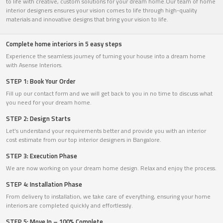
to life with creative, custom solutions for your dream home.Our team of home
interior designers ensures your vision comes to life through high-quality
materials and innovative designs that bring your vision to life.
Complete home interiors in 5 easy steps
Experience the seamless journey of turning your house into a dream home
with Asense Interiors.
STEP 1: Book Your Order
Fill up our contact form and we will get back to you in no time to discuss what
you need for your dream home.
STEP 2: Design Starts
Let’s understand your requirements better and provide you with an interior
cost estimate from our top interior designers in Bangalore.
STEP 3: Execution Phase
We are now working on your dream home design. Relax and enjoy the process.
STEP 4: Installation Phase
From delivery to installation, we take care of everything, ensuring your home
interiors are completed quickly and effortlessly.
STEP 5: Move In – 100% Complete