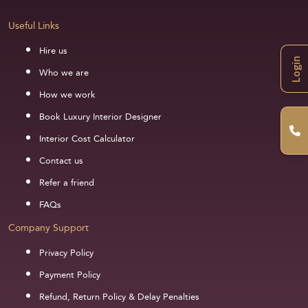
Useful Links
Hire us
Login
Who we are
How we work
Book Luxury Interior Designer
Interior Cost Calculator
Contact us
Refer a friend
FAQs
Company Support
Privacy Policy
Payment Policy
Refund, Return Policy & Delay Penalties