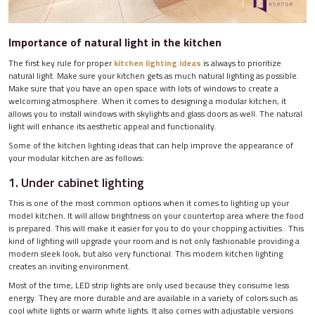
Importance of natural light in the kitchen
The first key rule for proper
kitchen lighting ideas
is always to prioritize
natural light. Make sure your kitchen gets as much natural lighting as possible.
Make sure that you have an open space with lots of windows to create a
welcoming atmosphere. When it comes to designing a modular kitchen, it
allows you to install windows with skylights and glass doors as well. The natural
light will enhance its aesthetic appeal and functionality.
Some of the kitchen lighting ideas that can help improve the appearance of
your modular kitchen are as follows:
1. Under cabinet lighting
This is one of the most common options when it comes to lighting up your
model kitchen. It will allow brightness on your countertop area where the food
is prepared. This will make it easier for you to do your chopping activities. This
kind of lighting will upgrade your room and is not only fashionable providing a
modern sleek look, but also very functional. This modern kitchen lighting
creates an inviting environment.
Most of the time, LED strip lights are only used because they consume less
energy. They are more durable and are available in a variety of colors such as
cool white lights or warm white lights. It also comes with adjustable versions