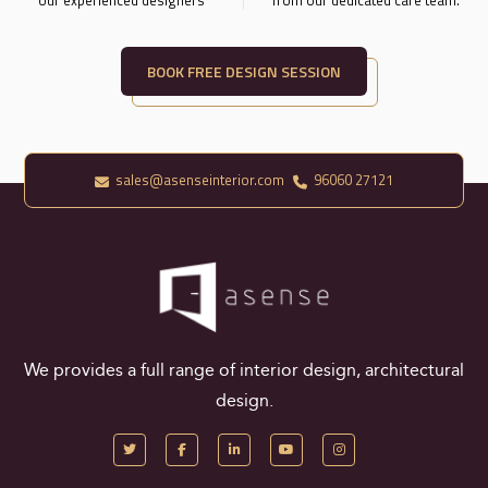
BOOK FREE DESIGN SESSION
sales@asenseinterior.com
96060 27121
We provides a full range of interior design, architectural
design.