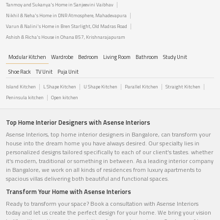
Tanmoy and Sukanya's Home in Sanjeevini Vaibhav
Nikhil & Neha's Home in DNR Atmosphere, Mahadevapura
Varun & Nalini's Home in Bren Starlight, Old Madras Road
Ashish & Richa's House in Ohana 857, Krishnarajapuram
Modular Kitchen
Wardrobe
Bedroom
Living Room
Bathroom
Study Unit
Shoe Rack
TV Unit
Puja Unit
Island Kitchen
L Shape Kitchen
U Shape Kitchen
Parallel Kitchen
Straight Kitchen
Peninsula kitchen
Open kitchen
Top Home Interior Designers with Asense Interiors
Asense Interiors, top home interior designers in Bangalore, can transform your
house into the dream home you have always desired. Our specialty lies in
personalized designs tailored specifically to each of our client's tastes. whether
it's modern, traditional or something in between. As a leading interior company
in Bangalore, we work on all kinds of residences from luxury apartments to
spacious villas delivering both beautiful and functional spaces.
Transform Your Home with Asense Interiors
Ready to transform your space? Book a consultation with Asense Interiors
today and let us create the perfect design for your home. We bring your vision