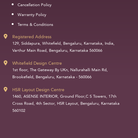
Cancellation Policy
Warranty Policy
Terms & Conditions
Registered Address
129, Siddapura, Whitefield, Bengaluru, Karnataka, India,
Varthur Main Road, Bengaluru, Karnataka 560066
Whitefield Design Centre
1st floor, The Gateway By UKn, Nallurahalli Main Rd,
Brookefield, Bengaluru, Karnataka - 560066
HSR Layout Design Centre
1460, ASENSE INTERIOR, Ground Floor,C S Towers, 17th
Cross Road, 4th Sector, HSR Layout, Bengaluru, Karnataka
560102