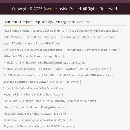
Copyright © 2026
Asense
Inside Pvt Ltd. All Rights Reserved.
Our Premier Projects
Popular Blogs
You Might Also Like To Read
Max & Agnes's Home in Salapuria Sattva Divinity
Arnab & Pooja’s Home in Sarjapura Road
Nidhi & Asheesh Gupta's Home in Kadugodi
Vishal & Ramya's Home in Elegant Terraces
Jaydip & Geetha’s Home in Sattva Misty Charm
Abhilash and Rajitha's Home in Sarjapura Road
Manjunath & Aishwarya's Home in Kolar
Mitin Dixit & Sucheta's Home in Sarjapur Road
Niloy Sarkar & Nikita's Home in Brigade Cornerstone Utopia Varthur
Santosh's Home in Sobha HRC Pristine
Vijit & Gayathri's Home in Prestige Elysian
Sai & Pallavi's Home in Valmark Cityville
Mohit & Sneha's Home in DNR Atmosphere
Sushant & Shruti's Home in Vaswani Menlo Park Apartment
Satyajit & Pamela's Home in Sobha Silicon Oasis
Kusuma & Tanvi's Home in Sobha Dream Acres
Rahul Bose & Sudeepta's Home in Orchid Piccadilly, Thanisandra Main Road
Deepon & Sushmita's Home in Prestige Gulmohor
Mayank & Deepanshi's Home in Vaswani Exquisite
Arunabha & Vishnupariya's Home in Orchid Whitefield
Shyeransh & Abha's Home in Lanai by PCOC, Koramangala