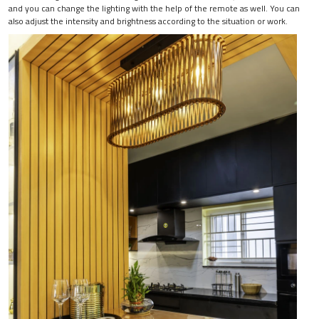
and you can change the lighting with the help of the remote as well. You can
also adjust the intensity and brightness according to the situation or work.