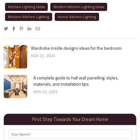
Kitchen Lighting Ideas
Modern Kitchen Lighting Ideas
Modern Kitchen Lighting
Home Kitchen Lighting
Wardrobe inside designs ideas for the bedroom
NOV 21, 2024
A complete guide to hall wall panelling: styles,
materials, and installation tips
NOV 22, 2024
First Step Towards Your Dream Home