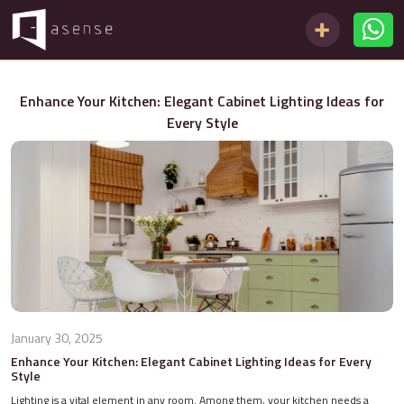
Enhance Your Kitchen: Elegant Cabinet Lighting Ideas for
Every Style
January 30, 2025
Enhance Your Kitchen: Elegant Cabinet Lighting Ideas for Every
Style
Lighting is a vital element in any room. Among them, your kitchen needs a