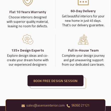
60-Day Delivery
Flat 10 Years Warranty
Get beautiful interiors for your
Choose interiors designed
new home in just 45 days.
with superior quality material,
That’s our delivery guarantee.
leaving no room for defects.
135+ Design Experts
Full In-House Team
Explore design ideas and co-
Complete your design journey
create your dream home with
and get unwavering support
our experienced designers
from our dedicated care team.
BOOK FREE DESIGN SESSION
sales@asenseinterior.com
96060 27121