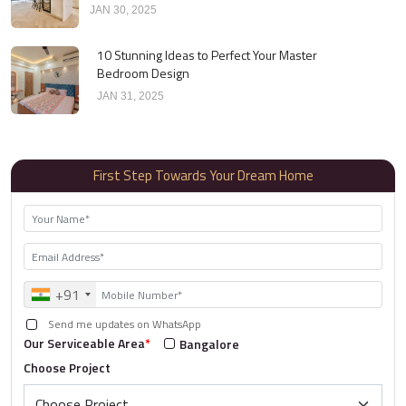
JAN 30, 2025
10 Stunning Ideas to Perfect Your Master
Bedroom Design
JAN 31, 2025
First Step Towards Your Dream Home
+91
Send me updates on WhatsApp
Our Serviceable Area
*
Bangalore
Choose Project