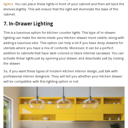
lights
. You can place these lights in front of your cabinet and then set back the
shelves slightly. This will ensure that the light will illuminate the base of the
cabinet.
7. In-Drawer Lighting
This is a luxurious option for kitchen counter lights. This type of in-drawer
lighting can make the items inside your kitchen drawer more visible, along with
adding a luxurious vibe. This option can help a lot if you have deep drawers for
utensils where you have a mix of contents. Moreover, it can be a perfect
addition to cabinets that have dark-colored or black internal carcasses. You can
activate these lights just by opening your drawer, and deactivate just by closing
the drawer.
So, if you want these types of modern kitchen interior design, just talk with
professional interior designers. They will tell you whether your kitchen drawer
will be compatible with this lighting option or not.