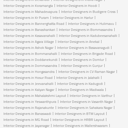
Interior Designers in Koramangla
Interior Designers in Hoodi
Interior Designers in Mahadevapura
Interior Designers in Budigere Cross
Interior Designers in Kr Puram
Interior Designers in Harlur
Interior Designers in Bannerghatta Road
Interior Designers in Hulimavu
Interior Designers in Banashankari
Interior Designers in Bommasandra
Interior Designers in Kasavanahalli
Interior Designers in Kadubeesanahalli
Interior Designers in Agara Village
Interior Designers in Anekal
Interior Designers in Ashok Nagar
Interior Designers in Basavanagudi
Interior Designers in Bommanahalli
Interior Designers in Brigade Road
Interior Designers in Doddanekundi
Interior Designers in Domlur
Interior Designers in Dommasandra
Interior Designers in Gunjur
Interior Designers in Hongasandra
Interior Designers in CV Raman Nagar
Interior Designers in Hosur Road
Interior Designers in Jalahalli
Interior Designers in Jeevanahalli
Interior Designers in Kadugodi
Interior Designers in Kalyan Nagar
Interior Designers in Madiwala
Interior Designers in Mahalakshmi Layout
Interior Designers in Varthur
Interior Designers in Yeswanthpura
Interior Designers in Vasanth Nagar
Interior Designers in Rajanakunte
Interior Designers in Sahakara Nagar
Interior Designers in Banaswadi
Interior Designers in BTM Layout
Interior Designers in MG Road
Interior Designers in HRBR Layout
Interior Designers in Jayanagar
Interior Designers in Mallershwaram