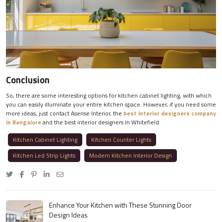
Conclusion
So, there are some interesting options for kitchen cabinet lighting, with which
you can easily illuminate your entire kitchen space. However, if you need some
more ideas, just contact Asense Interior, the
best interior designers company
in Bangalore
and the best interior designers in Whitefield.
Kitchen Cabinet Lighting
Kitchen Counter Lights
Kitchen Led Strip Lights
Modern Kitchen Interior Design
Enhance Your Kitchen with These Stunning Door
Design Ideas