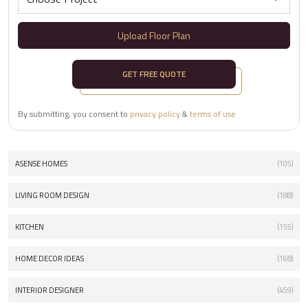
Upload Floor Plan
GET FREE QUOTE
By submitting, you consent to
privacy policy
&
terms of use
ASENSE HOMES
(105)
LIVING ROOM DESIGN
(188)
KITCHEN
(155)
HOME DECOR IDEAS
(168)
INTERIOR DESIGNER
(459)