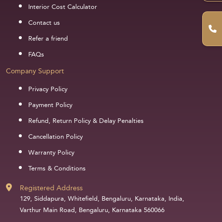
Interior Cost Calculator
Contact us
Refer a friend
FAQs
Company Support
Privacy Policy
Payment Policy
Refund, Return Policy & Delay Penalties
Cancellation Policy
Warranty Policy
Terms & Conditions
Registered Address
129, Siddapura, Whitefield, Bengaluru, Karnataka, India,
Varthur Main Road, Bengaluru, Karnataka 560066