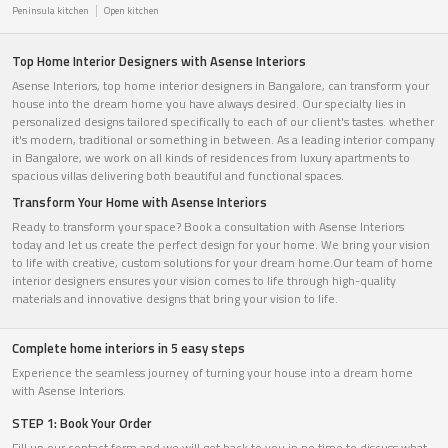
Peninsula kitchen
Open kitchen
Top Home Interior Designers with Asense Interiors
Asense Interiors, top home interior designers in Bangalore, can transform your
house into the dream home you have always desired. Our specialty lies in
personalized designs tailored specifically to each of our client's tastes. whether
it's modern, traditional or something in between. As a leading interior company
in Bangalore, we work on all kinds of residences from luxury apartments to
spacious villas delivering both beautiful and functional spaces.
Transform Your Home with Asense Interiors
Ready to transform your space? Book a consultation with Asense Interiors
today and let us create the perfect design for your home. We bring your vision
to life with creative, custom solutions for your dream home.Our team of home
interior designers ensures your vision comes to life through high-quality
materials and innovative designs that bring your vision to life.
Complete home interiors in 5 easy steps
Experience the seamless journey of turning your house into a dream home
with Asense Interiors.
STEP 1: Book Your Order
Fill up our contact form and we will get back to you in no time to discuss what