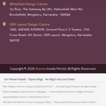
Whitefield Design Centre
1st floor, The Gateway By UKn, Nallurahalli Main Rd,
Brookefield, Bengaluru, Karnataka - 560066
HSR Layout Design Centre
1460, ASENSE INTERIOR, Ground Floor,C S Towers, 17th
Cross Road, 4th Sector, HSR Layout, Bengaluru, Karnataka
560102
Copyright © 2026
Asense
Inside Pvt Ltd. All Rights Reserved.
Our Premier Projects
Popular Blogs
You Might Also Like To Read
Max & Agnes's Home in Salapuria Sattva Divinity
Arnab & Pooja’s Home in Sarjapura Road
Nidhi & Asheesh Gupta's Home in Kadugodi
Vishal & Ramya's Home in Elegant Terraces
Jaydip & Geetha’s Home in Sattva Misty Charm
Abhilash and Rajitha's Home in Sarjapura Road
Manjunath & Aishwarya's Home in Kolar