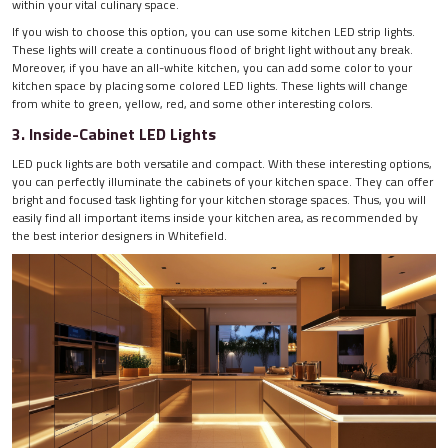
within your vital culinary space.
If you wish to choose this option, you can use some kitchen LED strip lights.
These lights will create a continuous flood of bright light without any break.
Moreover, if you have an all-white kitchen, you can add some color to your
kitchen space by placing some colored LED lights. These lights will change
from white to green, yellow, red, and some other interesting colors.
3. Inside-Cabinet LED Lights
LED puck lights are both versatile and compact. With these interesting options,
you can perfectly illuminate the cabinets of your kitchen space. They can offer
bright and focused task lighting for your kitchen storage spaces. Thus, you will
easily find all important items inside your kitchen area, as recommended by
the best interior designers in Whitefield.