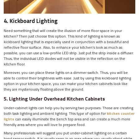
4. Kickboard Lighting
Need something that will create the illusion of more floor space in your
kitchen? Then just choose this option. This kind of lighting is known as
kickboard lighting that is especially used in conjunction with a beautiful and
reflective floor surface. Also, to enhance your kitchen’s look as much as
possible, you can use a low-profile LED strip. Just put the strip inside a diffuser.
Thus, the individual LED diodes will not be visible in the reflection on the
kitchen floor.
Moreover, you can place these lights on a dimmer switch. Thus, you will be
able to control their brightness with ease. Just by using this kickboard lighting
option in your kitchen space, you can make your kitchen cabinets look like
they are mysteriously floating above the ground.
5. Lighting Under Overhead Kitchen Cabinets
Under-cabinet lights can help you by serving two purposes. Those are creating
both task lighting and ambient lighting. This type of option for
kitchen counter
lights
can easily illuminate the bench top area and can create a much more
friendly area where you will love to prepare food.
Many professionals will suggest you put under-cabinet lighting on a certain
hand sensor switch. It is usually seen in an area where you usually stand while