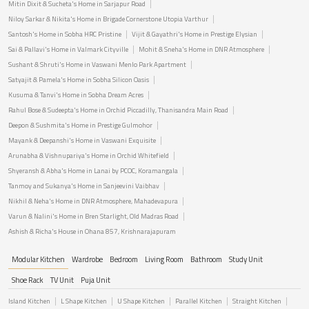
Mitin Dixit & Sucheta's Home in Sarjapur Road
Niloy Sarkar & Nikita's Home in Brigade Cornerstone Utopia Varthur
Santosh's Home in Sobha HRC Pristine
Vijit & Gayathri's Home in Prestige Elysian
Sai & Pallavi's Home in Valmark Cityville
Mohit & Sneha's Home in DNR Atmosphere
Sushant & Shruti's Home in Vaswani Menlo Park Apartment
Satyajit & Pamela's Home in Sobha Silicon Oasis
Kusuma & Tanvi's Home in Sobha Dream Acres
Rahul Bose & Sudeepta's Home in Orchid Piccadilly, Thanisandra Main Road
Deepon & Sushmita's Home in Prestige Gulmohor
Mayank & Deepanshi's Home in Vaswani Exquisite
Arunabha & Vishnupariya's Home in Orchid Whitefield
Shyeransh & Abha's Home in Lanai by PCOC, Koramangala
Tanmoy and Sukanya's Home in Sanjeevini Vaibhav
Nikhil & Neha's Home in DNR Atmosphere, Mahadevapura
Varun & Nalini's Home in Bren Starlight, Old Madras Road
Ashish & Richa's House in Ohana 857, Krishnarajapuram
Modular Kitchen
Wardrobe
Bedroom
Living Room
Bathroom
Study Unit
Shoe Rack
TV Unit
Puja Unit
Island Kitchen
L Shape Kitchen
U Shape Kitchen
Parallel Kitchen
Straight Kitchen