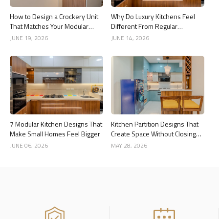
How to Design a Crockery Unit
Why Do Luxury Kitchens Feel
That Matches Your Modular
Different From Regular
Kitchen
Kitchens?
JUNE 19, 2026
JUNE 14, 2026
7 Modular Kitchen Designs That
Kitchen Partition Designs That
Make Small Homes Feel Bigger
Create Space Without Closing
the Kitchen
JUNE 06, 2026
MAY 28, 2026