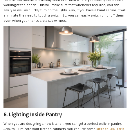
working at the bench. This will make sure that whenever required, you can
easily as well as quickly turn on the lights. Also, if you have a hand sensor, it will
eliminate the need to touch a switch. So, you can easily switch on or off them
even when your hands are a sticky mess.
6. Lighting Inside Pantry
When you are designing a new kitchen, you can get a perfect walk-in pantry.
Also, to illuminate your kitchen cabinets, you can use some
kitchen LED strip