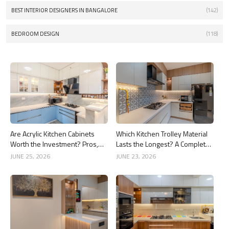
BEST INTERIOR DESIGNERS IN BANGALORE
(142)
BEDROOM DESIGN
(118)
Are Acrylic Kitchen Cabinets
Which Kitchen Trolley Material
Worth the Investment? Pros,
Lasts the Longest? A Complete
Cons and Costs
Guide
JUNE 25, 2026
JUNE 23, 2026