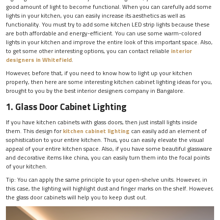
good amount of light to become functional. When you can carefully add some
lights in your kitchen, you can easily increase its aesthetics as well as
functionality. You must try to add some kitchen LED strip lights because these
are both affordable and energy-efficient. You can use some warm-colored
lights in your kitchen and improve the entire look of this important space. Also,
to get some other interesting options, you can contact reliable
interior
designers in Whitefield
.
However, before that, if you need to know how to light up your kitchen
properly, then here are some interesting kitchen cabinet lighting ideas for you,
brought to you by the best interior designers company in Bangalore.
1. Glass Door Cabinet Lighting
If you have kitchen cabinets with glass doors, then just install lights inside
them. This design for
kitchen cabinet lighting
can easily add an element of
sophistication to your entire kitchen. Thus, you can easily elevate the visual
appeal of your entire kitchen space. Also, if you have some beautiful glassware
and decorative items like china, you can easily turn them into the focal points
of your kitchen.
Tip: You can apply the same principle to your open-shelve units. However, in
this case, the lighting will highlight dust and finger marks on the shelf. However,
the glass door cabinets will help you to keep dust out.