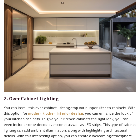
2. Over Cabinet Lighting
You can install this over-cabinet lighting atop your upper kitchen cabinets. With
this option for
modern kitchen interior design
, you can enhance the look of
your kitchen cabinets. To give your kitchen cabinets the right look, you can
even include some decorative scones as well as LED strips. This type of cabinet
lighting can add ambient illumination, along with highlighting architectural
details. With this interesting option, you can create a welcoming atmosphere