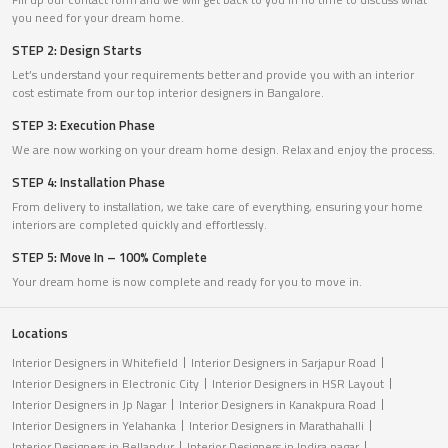
you need for your dream home.
STEP 2: Design Starts
Let’s understand your requirements better and provide you with an interior
cost estimate from our top interior designers in Bangalore.
STEP 3: Execution Phase
We are now working on your dream home design. Relax and enjoy the process.
STEP 4: Installation Phase
From delivery to installation, we take care of everything, ensuring your home
interiors are completed quickly and effortlessly.
STEP 5: Move In – 100% Complete
Your dream home is now complete and ready for you to move in.
Locations
Interior Designers in Whitefield
Interior Designers in Sarjapur Road
Interior Designers in Electronic City
Interior Designers in HSR Layout
Interior Designers in Jp Nagar
Interior Designers in Kanakpura Road
Interior Designers in Yelahanka
Interior Designers in Marathahalli
Interior Designers in Bellandur
Interior Designers in Indira nagar