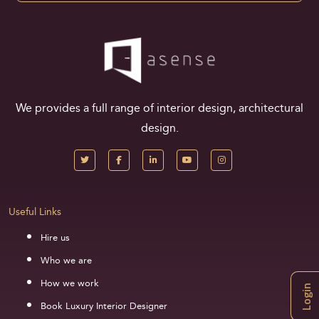
We provides a full range of interior design, architectural
design.
Useful Links
Hire us
Who we are
How we work
Login
Book Luxury Interior Designer