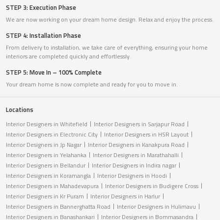
STEP 3: Execution Phase
We are now working on your dream home design. Relax and enjoy the process.
STEP 4: Installation Phase
From delivery to installation, we take care of everything, ensuring your home
interiors are completed quickly and effortlessly.
STEP 5: Move In – 100% Complete
Your dream home is now complete and ready for you to move in.
Locations
Interior Designers in Whitefield
Interior Designers in Sarjapur Road
Interior Designers in Electronic City
Interior Designers in HSR Layout
Interior Designers in Jp Nagar
Interior Designers in Kanakpura Road
Interior Designers in Yelahanka
Interior Designers in Marathahalli
Interior Designers in Bellandur
Interior Designers in Indira nagar
Interior Designers in Koramangla
Interior Designers in Hoodi
Interior Designers in Mahadevapura
Interior Designers in Budigere Cross
Interior Designers in Kr Puram
Interior Designers in Harlur
Interior Designers in Bannerghatta Road
Interior Designers in Hulimavu
Interior Designers in Banashankari
Interior Designers in Bommasandra