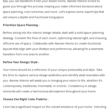
tips, you can transform it into your dream home. Asense Interior is here to
guide you through the process, helping you make informed decisions about
space planning, color schemes, and more. Let's explore some expert tips that
will ensure a stylish and functional living space.
Prioritize Space Planning :
Before diving into the interior design details, start with a solid space planning
strategy. Consider the flow of each room, optimizing natural light, and ensuring
efficient use of space. Collaborate with Asense Interior to create functional
layouts that align with your lifestyle and preferences, allowing for a seamless
transition from one area to another.
Define Your Design Style :
Your home should be a reflection of your unique personality and style. Take
the time to explore various design aesthetics and identify what resonates with
you. Asense Interior will assist you in bringing your vision to life, whether it's
contemporary, traditional, minimalist, or eclectic. Consistency in design
elements will create a harmonious atmosphere throughout your home.
Choose the Right Color Palette :
Color has a significant impact on the overall ambiance of your home. Selecting