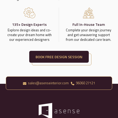
135+ Design Experts
Full In-House Team
Explore design ideas and co-
Complete your design journey
create your dream home with
and get unwavering support
our experienced designers
from our dedicated care team.
BOOK FREE DESIGN SESSION
sales@asenseinterior.com
96060 27121