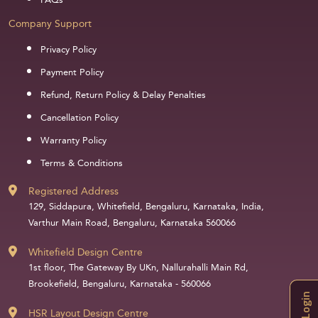
FAQs
Company Support
Privacy Policy
Payment Policy
Refund, Return Policy & Delay Penalties
Cancellation Policy
Warranty Policy
Terms & Conditions
Registered Address
129, Siddapura, Whitefield, Bengaluru, Karnataka, India,
Varthur Main Road, Bengaluru, Karnataka 560066
Whitefield Design Centre
1st floor, The Gateway By UKn, Nallurahalli Main Rd,
Brookefield, Bengaluru, Karnataka - 560066
Login
HSR Layout Design Centre