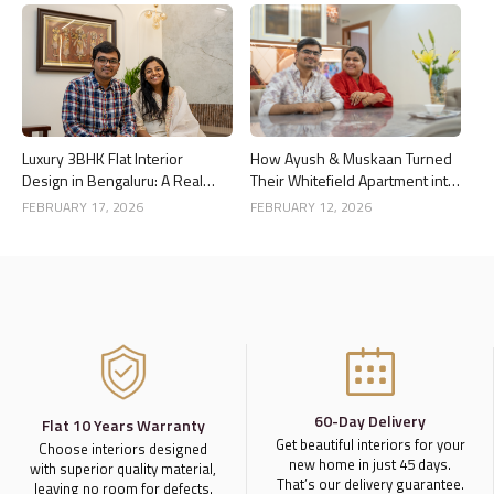
Luxury 3BHK Flat Interior
How Ayush & Muskaan Turned
Design in Bengaluru: A Real
Their Whitefield Apartment into
Home Story
a Luxury Home
FEBRUARY 17, 2026
FEBRUARY 12, 2026
60-Day Delivery
Flat 10 Years Warranty
Get beautiful interiors for your
Choose interiors designed
new home in just 45 days.
with superior quality material,
That’s our delivery guarantee.
leaving no room for defects.