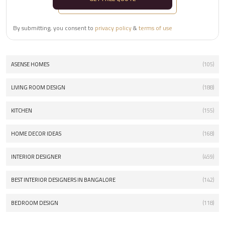
By submitting, you consent to
privacy policy
&
terms of use
ASENSE HOMES
(105)
LIVING ROOM DESIGN
(188)
KITCHEN
(155)
HOME DECOR IDEAS
(168)
INTERIOR DESIGNER
(459)
BEST INTERIOR DESIGNERS IN BANGALORE
(142)
BEDROOM DESIGN
(118)