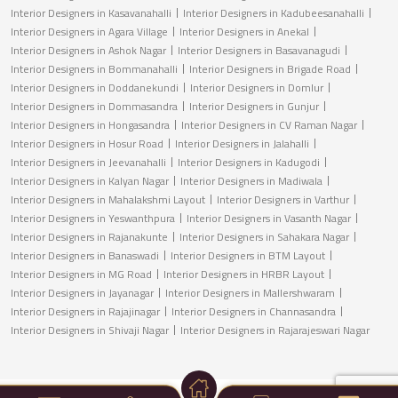
Interior Designers in Kasavanahalli
Interior Designers in Kadubeesanahalli
Interior Designers in Agara Village
Interior Designers in Anekal
Interior Designers in Ashok Nagar
Interior Designers in Basavanagudi
Interior Designers in Bommanahalli
Interior Designers in Brigade Road
Interior Designers in Doddanekundi
Interior Designers in Domlur
Interior Designers in Dommasandra
Interior Designers in Gunjur
Interior Designers in Hongasandra
Interior Designers in CV Raman Nagar
Interior Designers in Hosur Road
Interior Designers in Jalahalli
Interior Designers in Jeevanahalli
Interior Designers in Kadugodi
Interior Designers in Kalyan Nagar
Interior Designers in Madiwala
Interior Designers in Mahalakshmi Layout
Interior Designers in Varthur
Interior Designers in Yeswanthpura
Interior Designers in Vasanth Nagar
Interior Designers in Rajanakunte
Interior Designers in Sahakara Nagar
Interior Designers in Banaswadi
Interior Designers in BTM Layout
Interior Designers in MG Road
Interior Designers in HRBR Layout
Interior Designers in Jayanagar
Interior Designers in Mallershwaram
Interior Designers in Rajajinagar
Interior Designers in Channasandra
Interior Designers in Shivaji Nagar
Interior Designers in Rajarajeswari Nagar