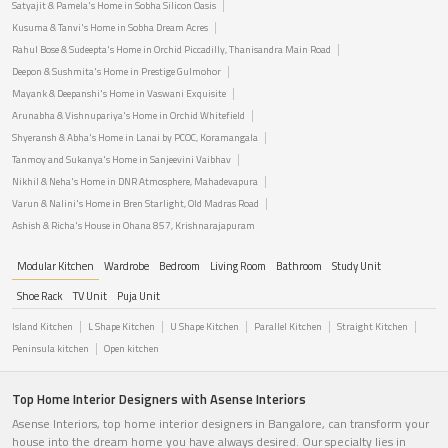
Satyajit & Pamela's Home in Sobha Silicon Oasis
Kusuma & Tanvi's Home in Sobha Dream Acres
Rahul Bose & Sudeepta's Home in Orchid Piccadilly, Thanisandra Main Road
Deepon & Sushmita's Home in Prestige Gulmohor
Mayank & Deepanshi's Home in Vaswani Exquisite
Arunabha & Vishnupariya's Home in Orchid Whitefield
Shyeransh & Abha's Home in Lanai by PCOC, Koramangala
Tanmoy and Sukanya's Home in Sanjeevini Vaibhav
Nikhil & Neha's Home in DNR Atmosphere, Mahadevapura
Varun & Nalini's Home in Bren Starlight, Old Madras Road
Ashish & Richa's House in Ohana 857, Krishnarajapuram
Modular Kitchen
Wardrobe
Bedroom
Living Room
Bathroom
Study Unit
Shoe Rack
TV Unit
Puja Unit
Island Kitchen
L Shape Kitchen
U Shape Kitchen
Parallel Kitchen
Straight Kitchen
Peninsula kitchen
Open kitchen
Top Home Interior Designers with Asense Interiors
Asense Interiors, top home interior designers in Bangalore, can transform your
house into the dream home you have always desired. Our specialty lies in