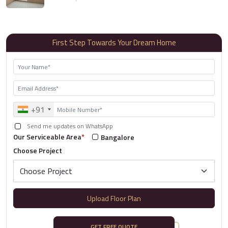
First Step Towards Your Dream Home
+91
Send me updates on WhatsApp
Our Serviceable Area
*
Bangalore
Choose Project
Upload Floor Plan
GET FREE QUOTE