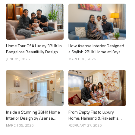
Home Tour Of A Luxury 3BHK In
How Asense Interior Designed
Bangalore Beautifully Designed
a Stylish 2BHK Home at Keya
By Asense Interiors
Around The Life, Whitefield
JUNE 05, 2026
MARCH 10, 2026
Inside a Stunning 3BHK Home
From Empty Flat to Luxury
Interior Design by Asense
Home: Haimanti & Rakesh’s
Interior at United Sai Green
3BHK Interior Design Story in
MARCH 05, 2026
FEBRUARY 27, 2026
Woods, Bengaluru
Bangalore