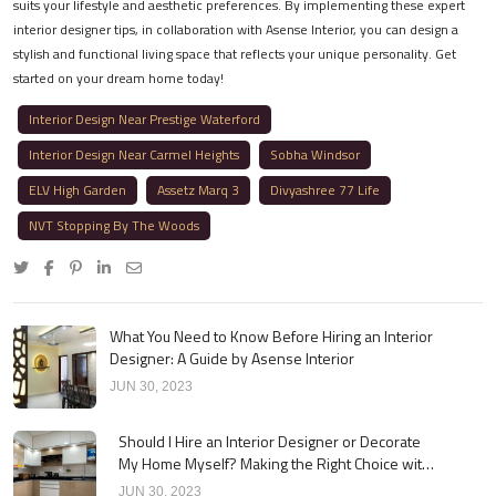
suits your lifestyle and aesthetic preferences. By implementing these expert
interior designer tips, in collaboration with Asense Interior, you can design a
stylish and functional living space that reflects your unique personality. Get
started on your dream home today!
Interior Design Near Prestige Waterford
Interior Design Near Carmel Heights
Sobha Windsor
ELV High Garden
Assetz Marq 3
Divyashree 77 Life
NVT Stopping By The Woods
What You Need to Know Before Hiring an Interior
Designer: A Guide by Asense Interior
JUN 30, 2023
Should I Hire an Interior Designer or Decorate
My Home Myself? Making the Right Choice with
Asense Interior
JUN 30, 2023