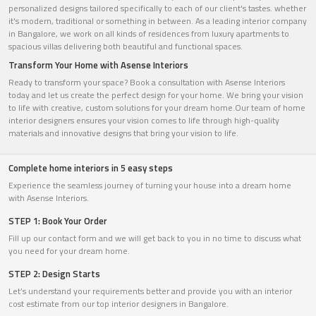
personalized designs tailored specifically to each of our client's tastes. whether
it's modern, traditional or something in between. As a leading interior company
in Bangalore, we work on all kinds of residences from luxury apartments to
spacious villas delivering both beautiful and functional spaces.
Transform Your Home with Asense Interiors
Ready to transform your space? Book a consultation with Asense Interiors
today and let us create the perfect design for your home. We bring your vision
to life with creative, custom solutions for your dream home.Our team of home
interior designers ensures your vision comes to life through high-quality
materials and innovative designs that bring your vision to life.
Complete home interiors in 5 easy steps
Experience the seamless journey of turning your house into a dream home
with Asense Interiors.
STEP 1: Book Your Order
Fill up our contact form and we will get back to you in no time to discuss what
you need for your dream home.
STEP 2: Design Starts
Let’s understand your requirements better and provide you with an interior
cost estimate from our top interior designers in Bangalore.