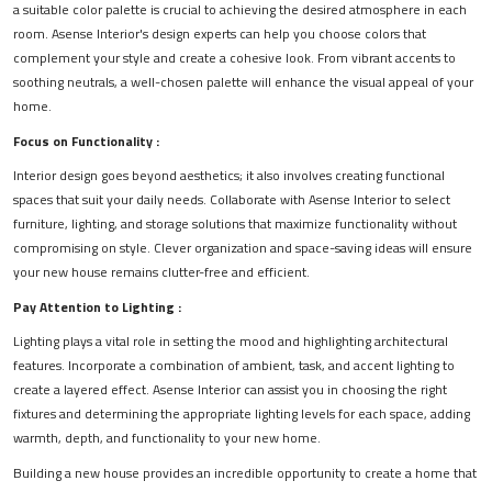
a suitable color palette is crucial to achieving the desired atmosphere in each
room. Asense Interior's design experts can help you choose colors that
complement your style and create a cohesive look. From vibrant accents to
soothing neutrals, a well-chosen palette will enhance the visual appeal of your
home.
Focus on Functionality :
Interior design goes beyond aesthetics; it also involves creating functional
spaces that suit your daily needs. Collaborate with Asense Interior to select
furniture, lighting, and storage solutions that maximize functionality without
compromising on style. Clever organization and space-saving ideas will ensure
your new house remains clutter-free and efficient.
Pay Attention to Lighting :
Lighting plays a vital role in setting the mood and highlighting architectural
features. Incorporate a combination of ambient, task, and accent lighting to
create a layered effect. Asense Interior can assist you in choosing the right
fixtures and determining the appropriate lighting levels for each space, adding
warmth, depth, and functionality to your new home.
Building a new house provides an incredible opportunity to create a home that