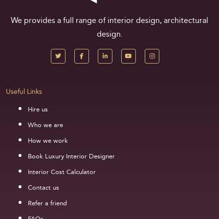
We provides a full range of interior design, architectural
design.
Useful Links
Hire us
Who we are
How we work
Book Luxury Interior Designer
Interior Cost Calculator
Contact us
Refer a friend