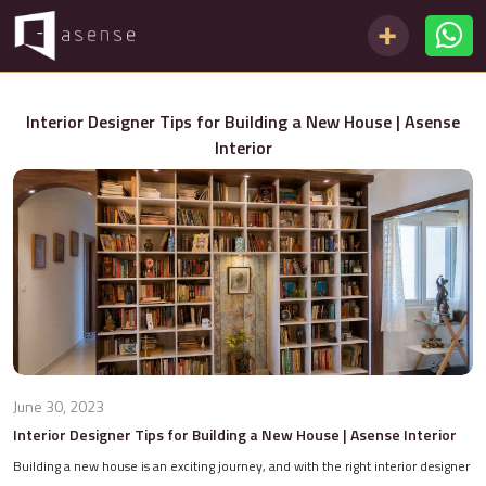
Interior Designer Tips for Building a New House | Asense
Interior
June 30, 2023
Interior Designer Tips for Building a New House | Asense Interior
Building a new house is an exciting journey, and with the right interior designer