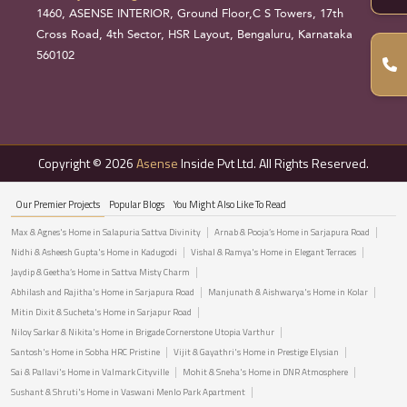
1460, ASENSE INTERIOR, Ground Floor,C S Towers, 17th
Cross Road, 4th Sector, HSR Layout, Bengaluru, Karnataka
560102
Copyright © 2026
Asense
Inside Pvt Ltd. All Rights Reserved.
Our Premier Projects
Popular Blogs
You Might Also Like To Read
Max & Agnes's Home in Salapuria Sattva Divinity
Arnab & Pooja’s Home in Sarjapura Road
Nidhi & Asheesh Gupta's Home in Kadugodi
Vishal & Ramya's Home in Elegant Terraces
Jaydip & Geetha’s Home in Sattva Misty Charm
Abhilash and Rajitha's Home in Sarjapura Road
Manjunath & Aishwarya's Home in Kolar
Mitin Dixit & Sucheta's Home in Sarjapur Road
Niloy Sarkar & Nikita's Home in Brigade Cornerstone Utopia Varthur
Santosh's Home in Sobha HRC Pristine
Vijit & Gayathri's Home in Prestige Elysian
Sai & Pallavi's Home in Valmark Cityville
Mohit & Sneha's Home in DNR Atmosphere
Sushant & Shruti's Home in Vaswani Menlo Park Apartment