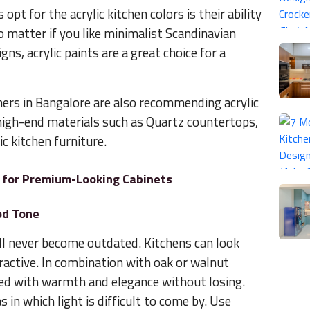
t for the acrylic kitchen colors is their ability
o matter if you like minimalist Scandinavian
ns, acrylic paints are a great choice for a
ners in Bangalore are also recommending acrylic
 high-end materials such as Quartz countertops,
c kitchen furniture.
as for Premium-Looking Cabinets
od Tone
ill never become outdated. Kitchens can look
tractive. In combination with oak or walnut
rned with warmth and elegance without losing.
as in which light is difficult to come by. Use