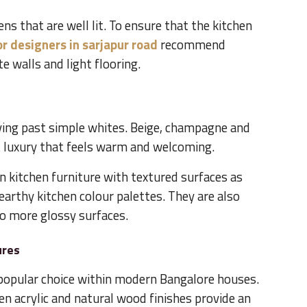
hens that are well lit. To ensure that the kitchen
or designers in sarjapur road
recommend
e walls and light flooring.
ving past simple whites. Beige, champagne and
nt luxury that feels warm and welcoming.
 kitchen furniture with textured surfaces as
arthy kitchen colour palettes. They are also
o more glossy surfaces.
ures
a popular choice within modern Bangalore houses.
en acrylic and natural wood finishes provide an