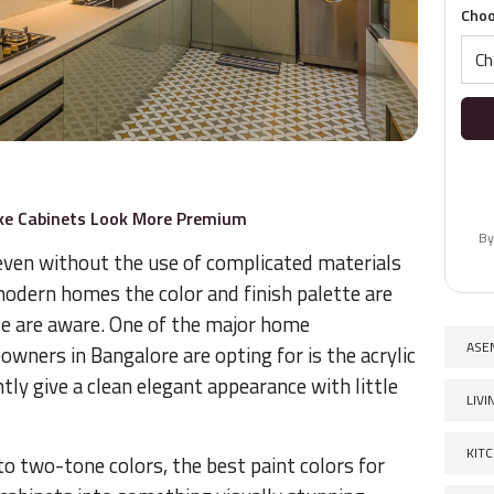
Choo
ake Cabinets Look More Premium
By
 even without the use of complicated materials
modern homes the color and finish palette are
 are aware. One of the major home
ASE
ners in Bangalore are opting for is the acrylic
tly give a clean elegant appearance with little
LIV
KIT
o two-tone colors, the best paint colors for