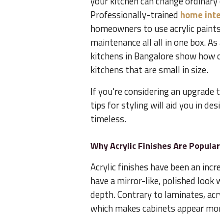
your kitchen can change ordinary 
Professionally-trained
home inte
homeowners to use acrylic paints
maintenance all all in one box. A
kitchens in Bangalore show how c
kitchens that are small in size.
If you're considering an upgrade 
tips for styling will aid you in d
timeless.
Why Acrylic Finishes Are Popula
Acrylic finishes have been an incr
have a mirror-like, polished look 
depth. Contrary to laminates, ac
which makes cabinets appear mor