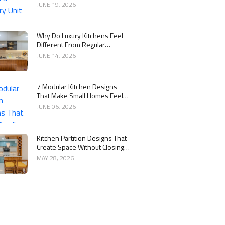
Kitchen
JUNE 19, 2026
Why Do Luxury Kitchens Feel
Different From Regular
Kitchens?
JUNE 14, 2026
7 Modular Kitchen Designs
That Make Small Homes Feel
Bigger
JUNE 06, 2026
Kitchen Partition Designs That
Create Space Without Closing
the Kitchen
MAY 28, 2026