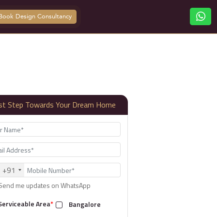
Book Design Consultancy
rst Step Towards Your Dream Home
+91
Send me updates on WhatsApp
Serviceable Area
*
Bangalore