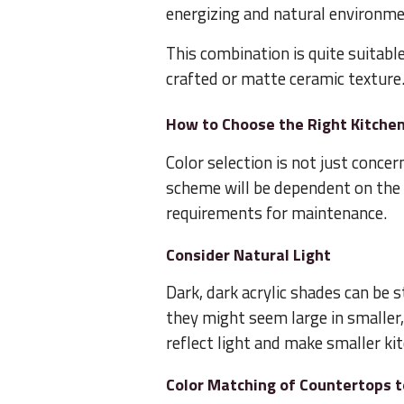
energizing and natural environme
This combination is quite suitabl
crafted or matte ceramic texture
How to Choose the Right Kitche
Color selection is not just conce
scheme will be dependent on the li
requirements for maintenance.
Consider Natural Light
Dark, dark acrylic shades can be s
they might seem large in smaller,
reflect light and make smaller ki
Color Matching of Countertops 