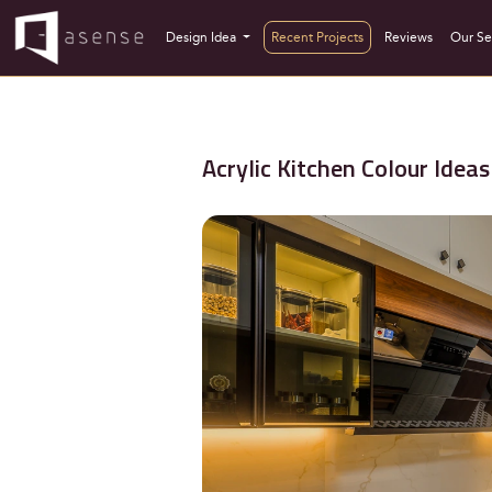
Design Idea
Recent Projects
Reviews
Our Se
Acrylic Kitchen Colour Ide