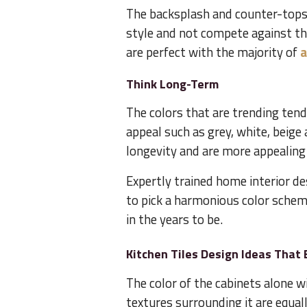
The backsplash and counter-tops 
style and not compete against th
are perfect with the majority of
a
Think Long-Term
The colors that are trending tend
appeal such as grey, white, beige
longevity and are more appealing 
Expertly trained home interior d
to pick a harmonious color schem
in the years to be.
Kitchen Tiles Design Ideas That 
The color of the cabinets alone wi
textures surrounding it are equal