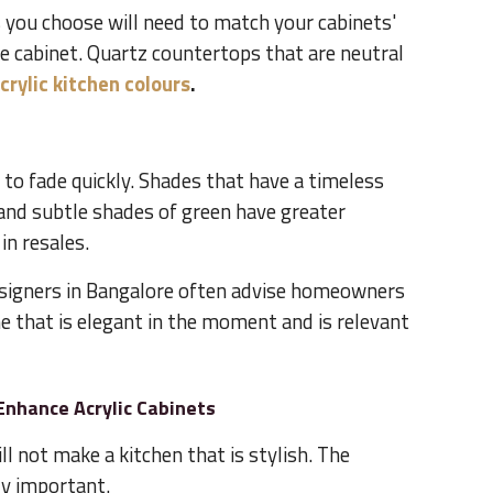
you choose will need to match your cabinets'
e cabinet. Quartz countertops that are neutral
crylic kitchen colours
.
 to fade quickly. Shades that have a timeless
 and subtle shades of green have greater
in resales.
esigners in Bangalore often advise homeowners
e that is elegant in the moment and is relevant
Enhance Acrylic Cabinets
ll not make a kitchen that is stylish. The
ly important.