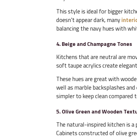
This style is ideal for bigger kitc
doesn't appear dark, many
interi
balancing the navy hues with whit
4. Beige and Champagne Tones
Kitchens that are neutral are mo
soft taupe acrylics create elega
These hues are great with wooden
well as marble backsplashes and e
simpler to keep clean compared t
5. Olive Green and Wooden Text
The natural-inspired kitchen is 
Cabinets constructed of olive gre