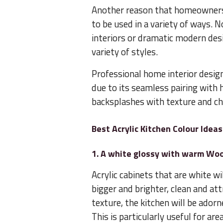
Another reason that homeowners op
to be used in a variety of ways. N
interiors or dramatic modern desig
variety of styles.
Professional home interior desig
due to its seamless pairing with
backsplashes with texture and chi
Best Acrylic Kitchen Colour Ide
1. A white glossy with warm Wo
Acrylic cabinets that are white w
bigger and brighter, clean and at
texture, the kitchen will be ado
This is particularly useful for are