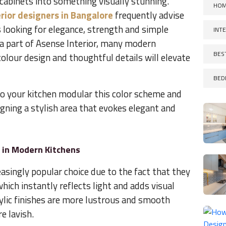
cabinets into something visually stunning.
HOM
rior designers in Bangalore
frequently advise
 looking for elegance, strength and simple
INT
s a part of Asense Interior, many modern
BES
olour design and thoughtful details will elevate
BED
to your kitchen modular this color scheme and
esigning a stylish area that evokes elegant and
r in Modern Kitchens
easingly popular choice due to the fact that they
which instantly reflects light and adds visual
rylic finishes are more lustrous and smooth
e lavish.