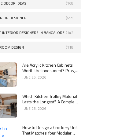
E DECOR IDEAS
(168)
ERIOR DESIGNER
(459)
T INTERIOR DESIGNERS IN BANGALORE
(142)
ROOM DESIGN
(118)
Are Acrylic Kitchen Cabinets
Worth the Investment? Pros,
Cons and Costs
JUNE 25, 2026
Which Kitchen Trolley Material
Lasts the Longest? A Complete
Guide
JUNE 23, 2026
How to Design a Crockery Unit
That Matches Your Modular