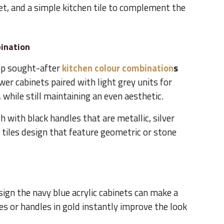
et, and a simple kitchen tile to complement the
bination
op sought-after
kitchen colour combination
s
er cabinets paired with light grey units for
 while still maintaining an even aesthetic.
 with black handles that are metallic, silver
tiles design that feature geometric or stone
ign the navy blue acrylic cabinets can make a
s or handles in gold instantly improve the look