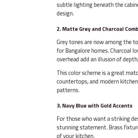
subtle lighting beneath the cabin
design.
2. Matte Grey and Charcoal Com
Grey tones are now among the t
for Bangalore homes. Charcoal low
overhead add an illusion of depth,
This color scheme is a great match
countertops, and modern kitchen 
patterns.
3. Navy Blue with Gold Accents
For those who want a striking des
stunning statement. Brass fixture
of your kitchen.