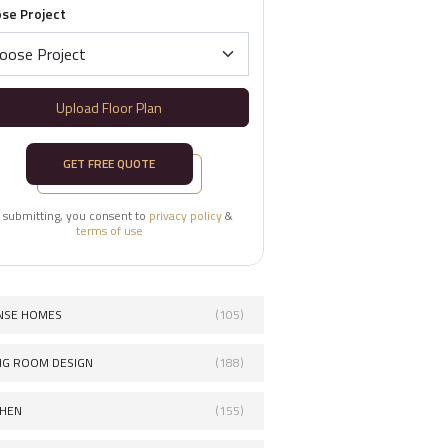
se Project
Upload Floor Plan
GET FREE QUOTE
 submitting, you consent to
privacy policy
&
terms of use
NSE HOMES
(105)
ING ROOM DESIGN
(188)
CHEN
(155)