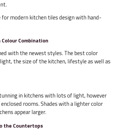
nt.
e for modern kitchen tiles design with hand-
.
n Colour Combination
rned with the newest styles. The best color
ght, the size of the kitchen, lifestyle as well as
tunning in kitchens with lots of light, however
 enclosed rooms. Shades with a lighter color
tchens appear larger.
to the Countertops