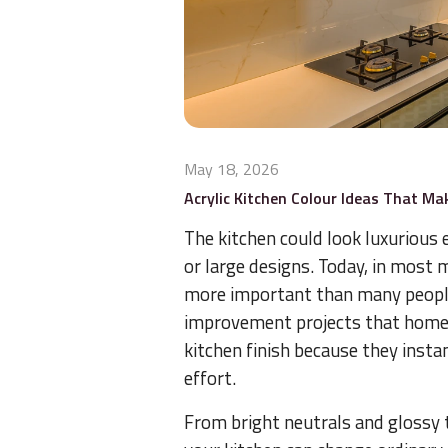
May 18, 2026
Acrylic Kitchen Colour Ideas That M
The kitchen could look luxurious
or large designs. Today, in most 
more important than many people
improvement projects that homeow
kitchen finish because they instan
effort.
From bright neutrals and glossy t