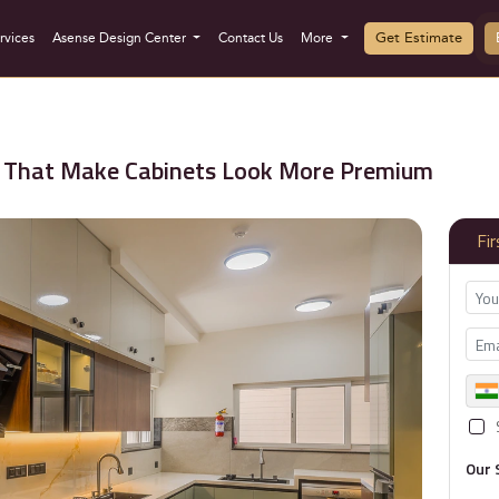
Get Estimate
rvices
Asense Design Center
Contact Us
More
as That Make Cabinets Look More Premium
Fi
Our 