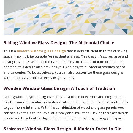
Sliding Window Glass Design: The Millennial Choice
This is a
modern window glass design
that is very efficient in terms of saving
space, making it favourable for residential areas. This design features large and
clear glass panes with flexible frame choices such as aluminium or uPVC. In
addition, this design also provides you with easy to outdoor areas such patios
and balconies. To boost privacy, you can also customize these glass designs
with tinted glass and low-emissivity coatings.
Wooden Window Glass Design: A Touch of Tradition
Adding wood to your design can provide a touch of warmth and elegance! In
this the wooden window glass design also provides a certain appeal and charm
to your home interiors. With this combination of wood and glass panels, you
can achieve the desired level of privacy and insulation. Having this glass design
allows you to get natural light in abundance, thereby brightening your space.
Staircase Window Glass Design: A Modern Twist to Old