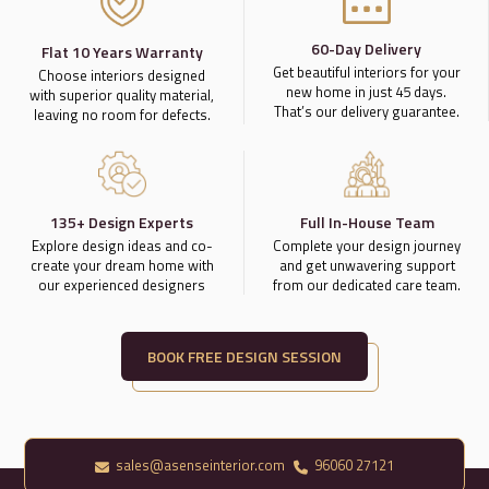
60-Day Delivery
Flat 10 Years Warranty
Get beautiful interiors for your
Choose interiors designed
new home in just 45 days.
with superior quality material,
That’s our delivery guarantee.
leaving no room for defects.
135+ Design Experts
Full In-House Team
Explore design ideas and co-
Complete your design journey
create your dream home with
and get unwavering support
our experienced designers
from our dedicated care team.
BOOK FREE DESIGN SESSION
sales@asenseinterior.com
96060 27121