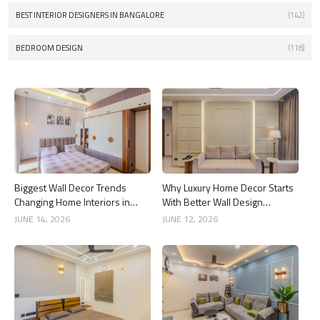
BEST INTERIOR DESIGNERS IN BANGALORE
(142)
BEDROOM DESIGN
(118)
Biggest Wall Decor Trends
Why Luxury Home Decor Starts
Changing Home Interiors in
With Better Wall Design
2026
Choices
JUNE 14, 2026
JUNE 12, 2026