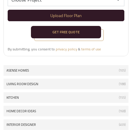
Upload Floor Plan
GET FREE QUOTE
By submitting, you consent to
privacy policy
&
terms of use
ASENSE HOMES
(105)
LIVING ROOM DESIGN
(188)
KITCHEN
(155)
HOME DECOR IDEAS
(168)
INTERIOR DESIGNER
(459)