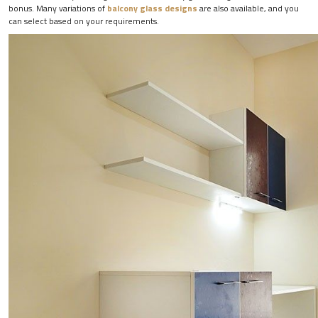
bonus. Many variations of
balcony glass designs
are also available, and you
can select based on your requirements.