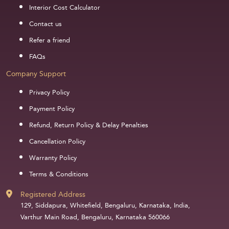
Interior Cost Calculator
Contact us
Refer a friend
FAQs
Company Support
Privacy Policy
Payment Policy
Refund, Return Policy & Delay Penalties
Cancellation Policy
Warranty Policy
Terms & Conditions
Registered Address
129, Siddapura, Whitefield, Bengaluru, Karnataka, India,
Varthur Main Road, Bengaluru, Karnataka 560066