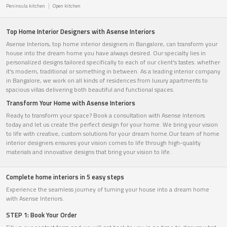
Peninsula kitchen
Open kitchen
Top Home Interior Designers with Asense Interiors
Asense Interiors, top home interior designers in Bangalore, can transform your
house into the dream home you have always desired. Our specialty lies in
personalized designs tailored specifically to each of our client's tastes. whether
it's modern, traditional or something in between. As a leading interior company
in Bangalore, we work on all kinds of residences from luxury apartments to
spacious villas delivering both beautiful and functional spaces.
Transform Your Home with Asense Interiors
Ready to transform your space? Book a consultation with Asense Interiors
today and let us create the perfect design for your home. We bring your vision
to life with creative, custom solutions for your dream home.Our team of home
interior designers ensures your vision comes to life through high-quality
materials and innovative designs that bring your vision to life.
Complete home interiors in 5 easy steps
Experience the seamless journey of turning your house into a dream home
with Asense Interiors.
STEP 1: Book Your Order