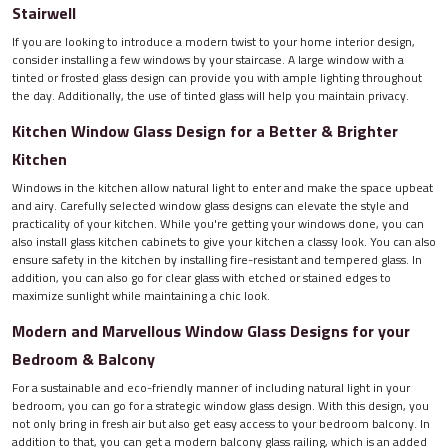
Stairwell
If you are looking to introduce a modern twist to your home interior design,
consider installing a few windows by your staircase. A large window with a
tinted or frosted glass design can provide you with ample lighting throughout
the day. Additionally, the use of tinted glass will help you maintain privacy.
Kitchen Window Glass Design for a Better & Brighter
Kitchen
Windows in the kitchen allow natural light to enter and make the space upbeat
and airy. Carefully selected window glass designs can elevate the style and
practicality of your kitchen. While you're getting your windows done, you can
also install glass kitchen cabinets to give your kitchen a classy look. You can also
ensure safety in the kitchen by installing fire-resistant and tempered glass. In
addition, you can also go for clear glass with etched or stained edges to
maximize sunlight while maintaining a chic look.
Modern and Marvellous Window Glass Designs for your
Bedroom & Balcony
For a sustainable and eco-friendly manner of including natural light in your
bedroom, you can go for a strategic window glass design. With this design, you
not only bring in fresh air but also get easy access to your bedroom balcony. In
addition to that, you can get a modern balcony glass railing, which is an added