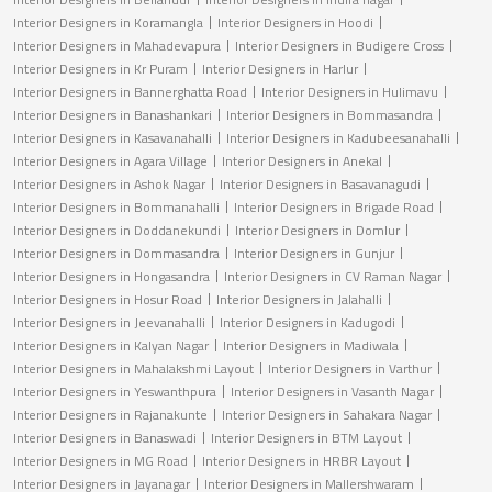
Interior Designers in Koramangla
Interior Designers in Hoodi
Interior Designers in Mahadevapura
Interior Designers in Budigere Cross
Interior Designers in Kr Puram
Interior Designers in Harlur
Interior Designers in Bannerghatta Road
Interior Designers in Hulimavu
Interior Designers in Banashankari
Interior Designers in Bommasandra
Interior Designers in Kasavanahalli
Interior Designers in Kadubeesanahalli
Interior Designers in Agara Village
Interior Designers in Anekal
Interior Designers in Ashok Nagar
Interior Designers in Basavanagudi
Interior Designers in Bommanahalli
Interior Designers in Brigade Road
Interior Designers in Doddanekundi
Interior Designers in Domlur
Interior Designers in Dommasandra
Interior Designers in Gunjur
Interior Designers in Hongasandra
Interior Designers in CV Raman Nagar
Interior Designers in Hosur Road
Interior Designers in Jalahalli
Interior Designers in Jeevanahalli
Interior Designers in Kadugodi
Interior Designers in Kalyan Nagar
Interior Designers in Madiwala
Interior Designers in Mahalakshmi Layout
Interior Designers in Varthur
Interior Designers in Yeswanthpura
Interior Designers in Vasanth Nagar
Interior Designers in Rajanakunte
Interior Designers in Sahakara Nagar
Interior Designers in Banaswadi
Interior Designers in BTM Layout
Interior Designers in MG Road
Interior Designers in HRBR Layout
Interior Designers in Jayanagar
Interior Designers in Mallershwaram