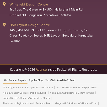
Whitefield Design Centre
1st floor, The Gateway By UKn, Nallurahalli Main Rd,
Brookefield, Bengaluru, Karnataka - 560066
HSR Layout Design Centre
1460, ASENSE INTERIOR, Ground Floor,C S Towers, 17th
Cross Road, 4th Sector, HSR Layout, Bengaluru, Karnataka
560102
Copyright © 2026
Asense
Inside Pvt Ltd. All Rights Reserved.
Our Premier Projects
Popular Blogs
You Might Also Like To Read
Max & Agnes's Home in Salapuria Sattva Divinity
Arnab & Pooja’s Home in Sarjapura Road
Nidhi & Asheesh Gupta's Home in Kadugodi
Vishal & Ramya's Home in Elegant Terraces
Jaydip & Geetha’s Home in Sattva Misty Charm
Abhilash and Rajitha's Home in Sarjapura Road
Manjunath & Aishwarya's Home in Kolar