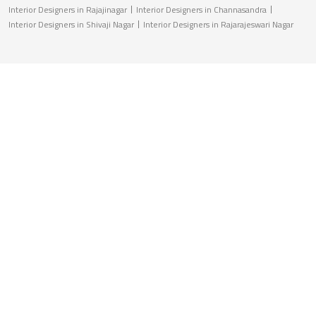
Interior Designers in Rajajinagar
Interior Designers in Channasandra
Interior Designers in Shivaji Nagar
Interior Designers in Rajarajeswari Nagar