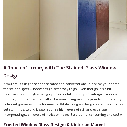
A Touch of Luxury with The Stained-Glass Window
Design
If you are looking for a sophisticated and conversational piece for your home,
the stained-glass window design is the way to go. Even though it is a bit
expensive, stained glass is highly ornamental, thereby providing a luxurious
look to your interiors. It is crafted by assembling small fragments of differently
coloured glasses within a framework. While this glass design leads to a complex
yet stunning artwork, it also requires high levels of skill and expertise.
Incorporating such levels of intricacy makes it a bit time-consuming and costly.
Frosted Window Glass Design: A Victorian Marvel