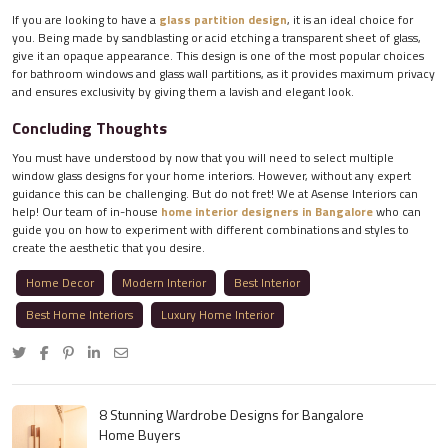
If you are looking to have a
glass partition design
, it is an ideal choice for
you. Being made by sandblasting or acid etching a transparent sheet of glass,
give it an opaque appearance. This design is one of the most popular choices
for bathroom windows and glass wall partitions, as it provides maximum privacy
and ensures exclusivity by giving them a lavish and elegant look.
Concluding Thoughts
You must have understood by now that you will need to select multiple
window glass designs for your home interiors. However, without any expert
guidance this can be challenging. But do not fret! We at Asense Interiors can
help! Our team of in-house
home interior designers in Bangalore
who can
guide you on how to experiment with different combinations and styles to
create the aesthetic that you desire.
Home Decor
Modern Interior
Best Interior
Best Home Interiors
Luxury Home Interior
8 Stunning Wardrobe Designs for Bangalore
Home Buyers