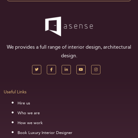
We provides a full range of interior design, architectural
design.
Useful Links
Hire us
Who we are
How we work
Book Luxury Interior Designer