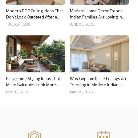
Modern POP Ceiling Ideas That
Modern Home Decor Trends
Don’t Look Outdated After a
Indian Families Are Loving in
Year
2026
JUNE 09, 2026
JUNE 03, 2026
Easy Home Styling Ideas That
Why Gypsum False Ceilings Are
Make Balconies Look More
Trending in Modern Indian
Premium
Homes
MAY 15, 2026
MAY 15, 2026