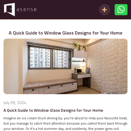
A Quick Guide to Window Glass Designs for Your Home
July 09, 2024
A Quick Guide to Window Glass Designs for Your Home
Imagine an ice cream truck driving by; you’re about to miss your favourite treat,
but you manage to catch their attention because you called them back through
your window. Or it’s a hot summer day, and suddenly, the power goes out.