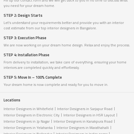
Fill up our contact form and we will get back to you in no time to discuss what
you need for your dream home.
STEP 2: Design Starts
Let’s understand your requirements better and provide you with an interior
cost estimate from our top interior designers in Bangalore.
STEP 3: Execution Phase
We are now working on your dream home design. Relax and enjoy the process.
STEP 4: Installation Phase
From delivery to installation, we take care of everything, ensuring your home
interiors are completed quickly and effortlessly.
STEP 5: Move In – 100% Complete
Your dream home is now complete and ready for you to move in.
Locations
Interior Designers in Whitefield
Interior Designers in Sarjapur Road
Interior Designers in Electronic City
Interior Designers in HSR Layout
Interior Designers in Jp Nagar
Interior Designers in Kanakpura Road
Interior Designers in Yelahanka
Interior Designers in Marathahalli
Interior Designers in Bellandur
Interior Designers in Indira nagar