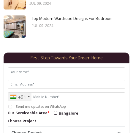
JUL 09, 2024
Top Modern Wardrobe Designs For Bedroom
JUL 09, 2024
First Step Towards Your Dream Home
+91
Send me updates on WhatsApp
Our Serviceable Area
*
Bangalore
Choose Project