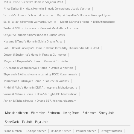
Mitin Dixit & Sucheta's Home in Sarjapur Road
Niloy Sarkar & Nikita's Home in Brigade Cornerstone Utopia Varthur
Santosh's Home in Sobha HRC Pristine
Vijit & Gayathri's Home in Prestige Elysian
Sai & Pallavi's Home in Valmark Cityville
Mohit & Sneha's Home in DNR Atmosphere
Sushant & Shruti's Home in Vaswani Menlo Park Apartment
Satyajit & Pamela's Home in Sobha Silicon Oasis
Kusuma & Tanvi's Home in Sobha Dream Acres
Rahul Bose & Sudeepta's Home in Orchid Piccadilly, Thanisandra Main Road
Deepon & Sushmita's Home in Prestige Gulmohor
Mayank & Deepanshi's Home in Vaswani Exquisite
Arunabha & Vishnupariya's Home in Orchid Whitefield
Shyeransh & Abha's Home in Lanai by PCOC, Koramangala
Tanmoy and Sukanya's Home in Sanjeevini Vaibhav
Nikhil & Neha's Home in DNR Atmosphere, Mahadevapura
Varun & Nalini's Home in Bren Starlight, Old Madras Road
Ashish & Richa's House in Ohana 857, Krishnarajapuram
Modular Kitchen
Wardrobe
Bedroom
Living Room
Bathroom
Study Unit
Shoe Rack
TV Unit
Puja Unit
Island Kitchen
L Shape Kitchen
U Shape Kitchen
Parallel Kitchen
Straight Kitchen