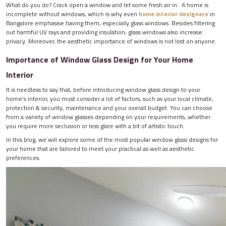
What do you do? Crack open a window and let some fresh air in. A home is
incomplete without windows, which is why even
home interior designers
in
Bangalore emphasise having them, especially glass windows. Besides filtering
out harmful UV rays and providing insulation, glass windows also increase
privacy. Moreover, the aesthetic importance of windows is not lost on anyone.
Importance of Window Glass Design for Your Home
Interior
It is needless to say that, before introducing window glass design to your
home’s interior, you must consider a lot of factors, such as your local climate,
protection & security, maintenance and your overall budget. You can choose
from a variety of window glasses depending on your requirements, whether
you require more seclusion or less glare with a bit of artistic touch.
In this blog, we will explore some of the most popular window glass designs for
your home that are tailored to meet your practical as well as aesthetic
preferences.