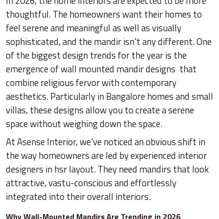
In 2026, the home interiors are expected to be more
thoughtful. The homeowners want their homes to
feel serene and meaningful as well as visually
sophisticated, and the mandir isn't any different. One
of the biggest design trends for the year is the
emergence of wall mounted mandir designs that
combine religious fervor with contemporary
aesthetics. Particularly in Bangalore homes and small
villas, these designs allow you to create a serene
space without weighing down the space.
At Asense Interior, we've noticed an obvious shift in
the way homeowners are led by experienced interior
designers in hsr layout. They need mandirs that look
attractive, vastu-conscious and effortlessly
integrated into their overall interiors.
Why Wall-Mounted Mandirs Are Trending in 2026