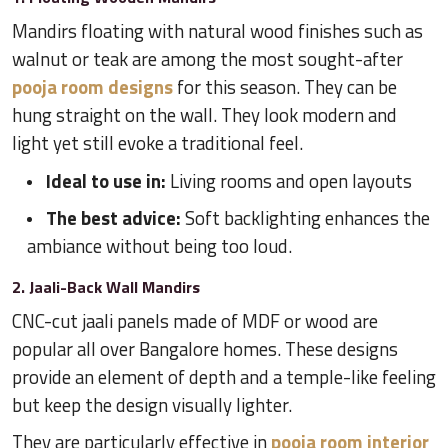
Mandirs floating with natural wood finishes such as
walnut or teak are among the most sought-after
pooja room designs
for this season. They can be
hung straight on the wall. They look modern and
light yet still evoke a traditional feel.
Ideal to use in:
Living rooms and open layouts
The best advice:
Soft backlighting enhances the
ambiance without being too loud.
2. Jaali-Back Wall Mandirs
CNC-cut jaali panels made of MDF or wood are
popular all over Bangalore homes. These designs
provide an element of depth and a temple-like feeling
but keep the design visually lighter.
They are particularly effective in
pooja room interior