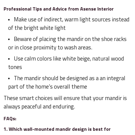
Professional Tips and Advice from Asense Interior
Make use of indirect, warm light sources instead
of the bright white light
Beware of placing the mandir on the shoe racks
or in close proximity to wash areas.
Use calm colors like white beige, natural wood
tones
The mandir should be designed as a an integral
part of the home's overall theme
These smart choices will ensure that your mandir is
always peaceful and enduring.
FAQs:
1. Which wall-mounted mandir design is best for