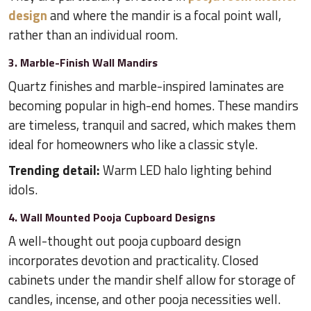
design
and where the mandir is a focal point wall,
rather than an individual room.
3. Marble-Finish Wall Mandirs
Quartz finishes and marble-inspired laminates are
becoming popular in high-end homes. These mandirs
are timeless, tranquil and sacred, which makes them
ideal for homeowners who like a classic style.
Trending detail:
Warm LED halo lighting behind
idols.
4. Wall Mounted Pooja Cupboard Designs
A well-thought out pooja cupboard design
incorporates devotion and practicality. Closed
cabinets under the mandir shelf allow for storage of
candles, incense, and other pooja necessities well.