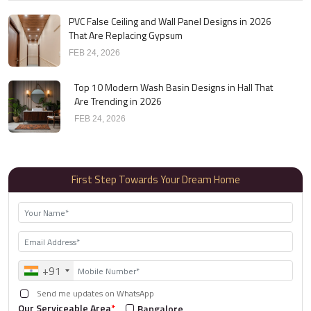
PVC False Ceiling and Wall Panel Designs in 2026
That Are Replacing Gypsum
FEB 24, 2026
Top 10 Modern Wash Basin Designs in Hall That
Are Trending in 2026
FEB 24, 2026
First Step Towards Your Dream Home
+91
Send me updates on WhatsApp
Our Serviceable Area
*
Bangalore