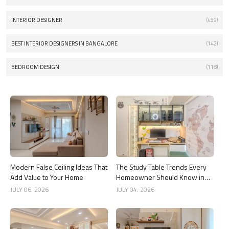
INTERIOR DESIGNER
(459)
BEST INTERIOR DESIGNERS IN BANGALORE
(142)
BEDROOM DESIGN
(118)
Modern False Ceiling Ideas That
The Study Table Trends Every
Add Value to Your Home
Homeowner Should Know in
2026
JULY 06, 2026
JULY 04, 2026