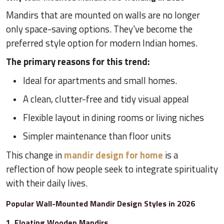
Mandirs that are mounted on walls are no longer
only space-saving options. They've become the
preferred style option for modern Indian homes.
The primary reasons for this trend:
Ideal for apartments and small homes.
A clean, clutter-free and tidy visual appeal
Flexible layout in dining rooms or living niches
Simpler maintenance than floor units
This change in
mandir design for home
is a
reflection of how people seek to integrate spirituality
with their daily lives.
Popular Wall-Mounted Mandir Design Styles in 2026
1. Floating Wooden Mandirs