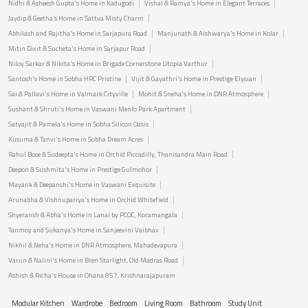
Nidhi & Asheesh Gupta's Home in Kadugodi
Vishal & Ramya's Home in Elegant Terraces
Jaydip & Geetha’s Home in Sattva Misty Charm
Abhilash and Rajitha's Home in Sarjapura Road
Manjunath & Aishwarya's Home in Kolar
Mitin Dixit & Sucheta's Home in Sarjapur Road
Niloy Sarkar & Nikita's Home in Brigade Cornerstone Utopia Varthur
Santosh's Home in Sobha HRC Pristine
Vijit & Gayathri's Home in Prestige Elysian
Sai & Pallavi's Home in Valmark Cityville
Mohit & Sneha's Home in DNR Atmosphere
Sushant & Shruti's Home in Vaswani Menlo Park Apartment
Satyajit & Pamela's Home in Sobha Silicon Oasis
Kusuma & Tanvi's Home in Sobha Dream Acres
Rahul Bose & Sudeepta's Home in Orchid Piccadilly, Thanisandra Main Road
Deepon & Sushmita's Home in Prestige Gulmohor
Mayank & Deepanshi's Home in Vaswani Exquisite
Arunabha & Vishnupariya's Home in Orchid Whitefield
Shyeransh & Abha's Home in Lanai by PCOC, Koramangala
Tanmoy and Sukanya's Home in Sanjeevini Vaibhav
Nikhil & Neha's Home in DNR Atmosphere, Mahadevapura
Varun & Nalini's Home in Bren Starlight, Old Madras Road
Ashish & Richa's House in Ohana 857, Krishnarajapuram
Modular Kitchen
Wardrobe
Bedroom
Living Room
Bathroom
Study Unit