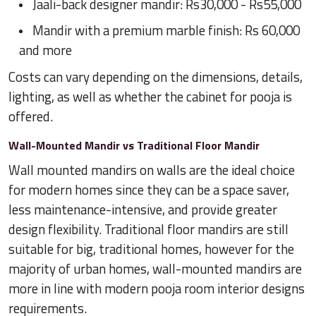
Jaali-back designer mandir: Rs30,000 - Rs55,000
Mandir with a premium marble finish: Rs 60,000
and more
Costs can vary depending on the dimensions, details,
lighting, as well as whether the cabinet for pooja is
offered.
Wall-Mounted Mandir vs Traditional Floor Mandir
Wall mounted mandirs on walls are the ideal choice
for modern homes since they can be a space saver,
less maintenance-intensive, and provide greater
design flexibility. Traditional floor mandirs are still
suitable for big, traditional homes, however for the
majority of urban homes, wall-mounted mandirs are
more in line with modern pooja room interior designs
requirements.