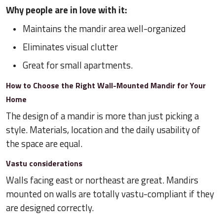
Why people are in love with it:
Maintains the mandir area well-organized
Eliminates visual clutter
Great for small apartments.
How to Choose the Right Wall-Mounted Mandir for Your
Home
The design of a mandir is more than just picking a
style. Materials, location and the daily usability of
the space are equal.
Vastu considerations
Walls facing east or northeast are great. Mandirs
mounted on walls are totally vastu-compliant if they
are designed correctly.