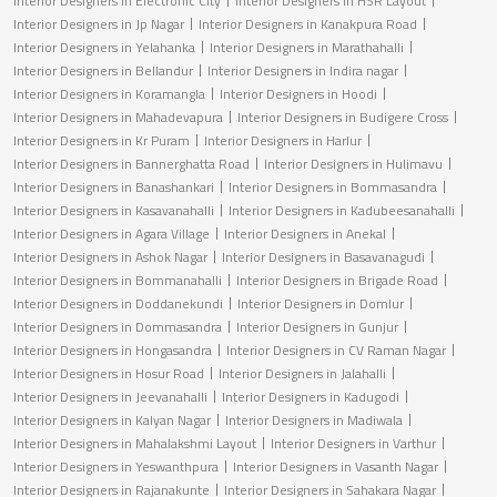
Interior Designers in Electronic City
Interior Designers in HSR Layout
Interior Designers in Jp Nagar
Interior Designers in Kanakpura Road
Interior Designers in Yelahanka
Interior Designers in Marathahalli
Interior Designers in Bellandur
Interior Designers in Indira nagar
Interior Designers in Koramangla
Interior Designers in Hoodi
Interior Designers in Mahadevapura
Interior Designers in Budigere Cross
Interior Designers in Kr Puram
Interior Designers in Harlur
Interior Designers in Bannerghatta Road
Interior Designers in Hulimavu
Interior Designers in Banashankari
Interior Designers in Bommasandra
Interior Designers in Kasavanahalli
Interior Designers in Kadubeesanahalli
Interior Designers in Agara Village
Interior Designers in Anekal
Interior Designers in Ashok Nagar
Interior Designers in Basavanagudi
Interior Designers in Bommanahalli
Interior Designers in Brigade Road
Interior Designers in Doddanekundi
Interior Designers in Domlur
Interior Designers in Dommasandra
Interior Designers in Gunjur
Interior Designers in Hongasandra
Interior Designers in CV Raman Nagar
Interior Designers in Hosur Road
Interior Designers in Jalahalli
Interior Designers in Jeevanahalli
Interior Designers in Kadugodi
Interior Designers in Kalyan Nagar
Interior Designers in Madiwala
Interior Designers in Mahalakshmi Layout
Interior Designers in Varthur
Interior Designers in Yeswanthpura
Interior Designers in Vasanth Nagar
Interior Designers in Rajanakunte
Interior Designers in Sahakara Nagar