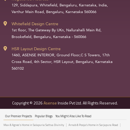
129, Siddapura, Whitefield, Bengaluru, Karnataka, India,
Varthur Main Road, Bengaluru, Karnataka 560066
Whitefield Design Centre
1st floor, The Gateway By UKn, Nallurahalli Main Rd,
Brookefield, Bengaluru, Karnataka - 560066
HSR Layout Design Centre
1460, ASENSE INTERIOR, Ground Floor,C S Towers, 17th
Cross Road, 4th Sector, HSR Layout, Bengaluru, Karnataka
560102
Copyright © 2026
Asense
Inside Pvt Ltd. All Rights Reserved.
Our Premier Projects
Popular Blogs
You Might Also Like To Read
Max & Agnes's Home in Salapuria Sattva Divinity
Arnab & Pooja’s Home in Sarjapura Road