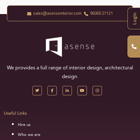
sales@asenseinterior.com
96060 27121
Login
We provides a full range of interior design, architectural
design.
Useful Links
Hire us
Who we are