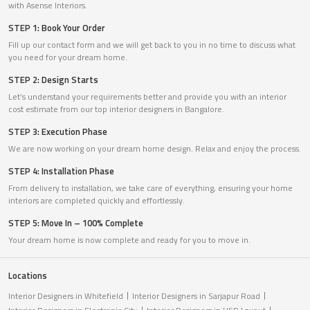
with Asense Interiors.
STEP 1: Book Your Order
Fill up our contact form and we will get back to you in no time to discuss what
you need for your dream home.
STEP 2: Design Starts
Let’s understand your requirements better and provide you with an interior
cost estimate from our top interior designers in Bangalore.
STEP 3: Execution Phase
We are now working on your dream home design. Relax and enjoy the process.
STEP 4: Installation Phase
From delivery to installation, we take care of everything, ensuring your home
interiors are completed quickly and effortlessly.
STEP 5: Move In – 100% Complete
Your dream home is now complete and ready for you to move in.
Locations
Interior Designers in Whitefield
Interior Designers in Sarjapur Road