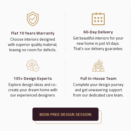
60-Day Delivery
Flat 10 Years Warranty
Get beautiful interiors for your
Choose interiors designed
new home in just 45 days.
with superior quality material,
That’s our delivery guarantee.
leaving no room for defects.
135+ Design Experts
Full In-House Team
Explore design ideas and co-
Complete your design journey
create your dream home with
and get unwavering support
our experienced designers
from our dedicated care team.
BOOK FREE DESIGN SESSION