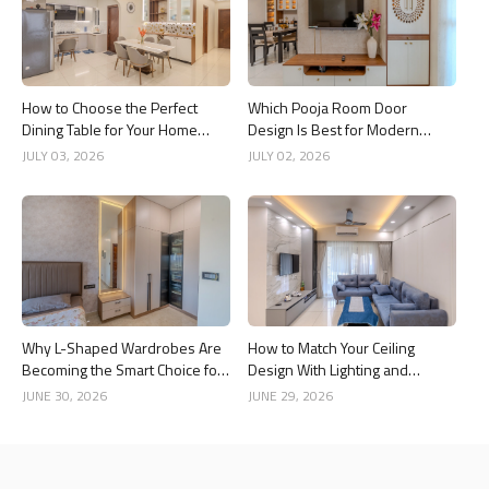
How to Choose the Perfect
Which Pooja Room Door
Dining Table for Your Home
Design Is Best for Modern
Interior
Indian Homes?
JULY 03, 2026
JULY 02, 2026
Why L-Shaped Wardrobes Are
How to Match Your Ceiling
Becoming the Smart Choice for
Design With Lighting and
Modern Homes
Interior Style
JUNE 30, 2026
JUNE 29, 2026