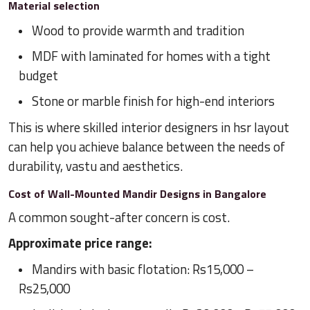
Material selection
Wood to provide warmth and tradition
MDF with laminated for homes with a tight
budget
Stone or marble finish for high-end interiors
This is where skilled interior designers in hsr layout
can help you achieve balance between the needs of
durability, vastu and aesthetics.
Cost of Wall-Mounted Mandir Designs in Bangalore
A common sought-after concern is cost.
Approximate price range:
Mandirs with basic flotation: Rs15,000 –
Rs25,000