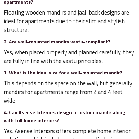
apartments?
Floating wooden mandirs and jaali back designs are
ideal for apartments due to their slim and stylish
structure.
2. Are wall-mounted mandirs vastu-compliant?
Yes, when placed properly and planned carefully, they
are fully in line with the vastu principles.
3. What is the ideal size for a wall-mounted mandir?
This depends on the space on the wall, but generally
mandirs for apartments range from 2 and 4 feet
wide.
4. Can Asense Interiors design a custom mandir along
with full home interiors?
Yes. Asense Interiors offers complete home interior