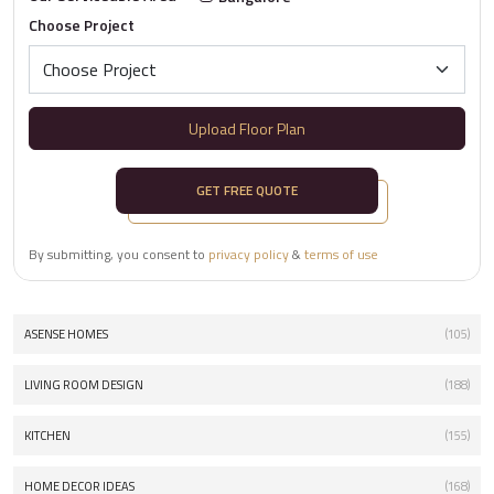
Choose Project
Upload Floor Plan
GET FREE QUOTE
By submitting, you consent to
privacy policy
&
terms of use
ASENSE HOMES
(105)
LIVING ROOM DESIGN
(188)
KITCHEN
(155)
HOME DECOR IDEAS
(168)