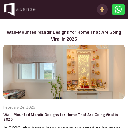
Wall-Mounted Mandir Designs for Home That Are Going
Viral in 2026
February 24, 2026
Wall-Mounted Mandir Designs for Home That Are Going Viral in
2026