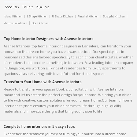
Shoe Rack
TV Unit
Puja Unit
Island Kitchen
L Shape Kitchen
U Shape Kitchen
Parallel Kitchen
Straight Kitchen
Peninsula kitchen
Open kitchen
Top Home Interior Designers with Asense Interiors
Asense Interiors, top home interior designers in Bangalore, can transform your
house into the dream home you have always desired. Our specialty lies in
personalized designs tailored specifically to each of our client's tastes. whether
it's modern, traditional or something in between. As a leading interior company
in Bangalore, we work on all kinds of residences from luxury apartments to
spacious villas delivering both beautiful and functional spaces.
Transform Your Home with Asense Interiors
Ready to transform your space? Book a consultation with Asense Interiors
today and let us create the perfect design for your home. We bring your vision
to life with creative, custom solutions for your dream home.Our team of home
interior designers ensures your vision comes to life through high-quality
materials and innovative designs that bring your vision to life.
Complete home interiors in 5 easy steps
Experience the seamless journey of turning your house into a dream home