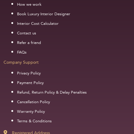
How we work
Book Luxury Interior Designer
Interior Cost Calculator
Contact us
Refer a friend
FAQs
Company Support
Privacy Policy
Payment Policy
Refund, Return Policy & Delay Penalties
Cancellation Policy
Warranty Policy
Terms & Conditions
Registered Address