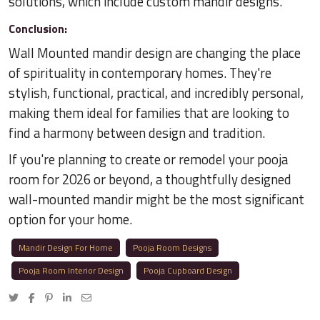
solutions, which include custom mandir designs.
Conclusion:
Wall Mounted mandir design are changing the place
of spirituality in contemporary homes. They're
stylish, functional, practical, and incredibly personal,
making them ideal for families that are looking to
find a harmony between design and tradition.
If you're planning to create or remodel your pooja
room for 2026 or beyond, a thoughtfully designed
wall-mounted mandir might be the most significant
option for your home.
Mandir Design For Home
Pooja Room Designs
Pooja Room Interior Design
Pooja Cupboard Design