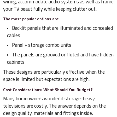
wiring, accommodate audio systems as well as frame
your TV beautifully while keeping clutter out.
The most popular options are:
Backlit panels that are illuminated and concealed
cables
Panel + storage combo units
The panels are grooved or fluted and have hidden
cabinets
These designs are particularly effective when the
space is limited but expectations are high.
Cost Considerations: What Should You Budget?
Many homeowners wonder if storage-heavy
televisions are costly. The answer depends on the
design quality, materials and fittings inside.