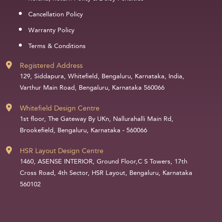
Cancellation Policy
Warranty Policy
Terms & Conditions
Registered Address
129, Siddapura, Whitefield, Bengaluru, Karnataka, India,
Varthur Main Road, Bengaluru, Karnataka 560066
Whitefield Design Centre
1st floor, The Gateway By UKn, Nallurahalli Main Rd,
Brookefield, Bengaluru, Karnataka - 560066
HSR Layout Design Centre
1460, ASENSE INTERIOR, Ground Floor,C S Towers, 17th
Cross Road, 4th Sector, HSR Layout, Bengaluru, Karnataka
560102