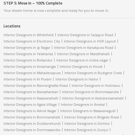
STEP 5: Move In – 100% Complete
Your dream home is now complete and ready for you to move in.
Locations
Interior Designers in Whitefield
Interior Designers in Sarjapur Road
Interior Designers in Electronic City
Interior Designers in HSR Layout
Interior Designers in Jp Nagar
Interior Designers in Kanakpura Road
Interior Designers in Yelahanka
Interior Designers in Marathahalli
Interior Designers in Bellandur
Interior Designers in Indira nagar
Interior Designers in Koramangla
Interior Designers in Hoodi
Interior Designers in Mahadevapura
Interior Designers in Budigere Cross
Interior Designers in Kr Puram
Interior Designers in Harlur
Interior Designers in Bannerghatta Road
Interior Designers in Hulimavu
Interior Designers in Banashankari
Interior Designers in Bommasandra
Interior Designers in Kasavanahalli
Interior Designers in Kadubeesanahalli
Interior Designers in Agara Village
Interior Designers in Anekal
Interior Designers in Ashok Nagar
Interior Designers in Basavanagudi
Interior Designers in Bommanahalli
Interior Designers in Brigade Road
Interior Designers in Doddanekundi
Interior Designers in Domlur
Interior Designers in Dommasandra
Interior Designers in Gunjur