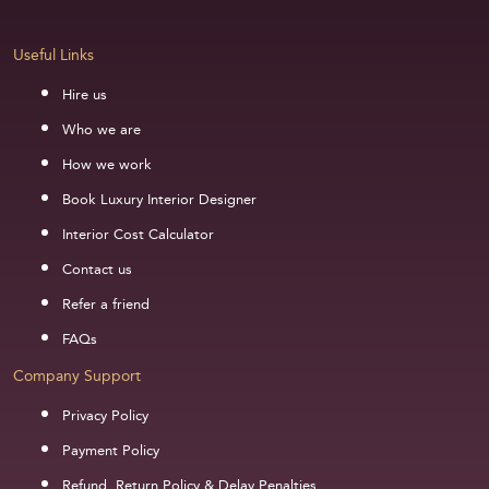
Useful Links
Hire us
Who we are
How we work
Book Luxury Interior Designer
Interior Cost Calculator
Contact us
Refer a friend
FAQs
Company Support
Privacy Policy
Payment Policy
Refund, Return Policy & Delay Penalties