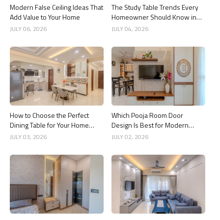
Modern False Ceiling Ideas That
The Study Table Trends Every
Add Value to Your Home
Homeowner Should Know in
2026
JULY 06, 2026
JULY 04, 2026
How to Choose the Perfect
Which Pooja Room Door
Dining Table for Your Home
Design Is Best for Modern
Interior
Indian Homes?
JULY 03, 2026
JULY 02, 2026