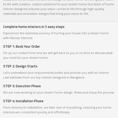
to life with creative, custom solutions for your dream home.Our team of home
interior designers ensures your vision comes to life through high-quality
materials and innovative designs that bring your vision to life.
Complete home interiors in 5 easy steps
Experience the seamless journey of turning your house into a dream home
with Asense Interiors.
STEP 1: Book Your Order
Fill up our contact form and we will get back to you in no time to discuss what
you need for your dream home.
STEP 2: Design Starts
Let’s understand your requirements better and provide you with an interior
cost estimate from our top interior designers in Bangalore.
STEP 3: Execution Phase
We are now working on your dream home design. Relax and enjoy the process.
STEP 4: Installation Phase
From delivery to installation, we take care of everything, ensuring your home
interiors are completed quickly and effortlessly.