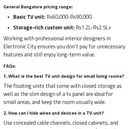
General Bangalore pricing range:
Basic TV unit:
Rs60,000-Rs90,000.
Storage-rich custom unit:
Rs1.2L-Rs2.5L+
Working with professional interior designers in
Electronic City ensures you don't pay for unnecessary
features and still enjoy long-term value.
FAQs:
1. What is the best TV unit design for small living rooms?
The floating units that come with closed storage as
well as the slim design of a tv panel are ideal for
small areas, and keep the room visually wide.
2. How can I hide wires and devices in a TV unit?
Use concealed cable channels, closed cabinets, and