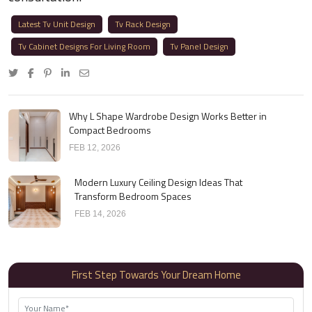
Latest Tv Unit Design
Tv Rack Design
Tv Cabinet Designs For Living Room
Tv Panel Design
Why L Shape Wardrobe Design Works Better in
Compact Bedrooms
FEB 12, 2026
Modern Luxury Ceiling Design Ideas That
Transform Bedroom Spaces
FEB 14, 2026
First Step Towards Your Dream Home