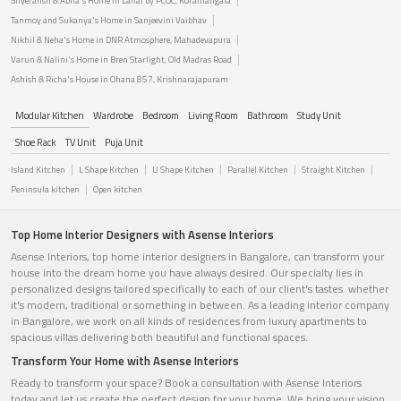
Shyeransh & Abha's Home in Lanai by PCOC, Koramangala
Tanmoy and Sukanya's Home in Sanjeevini Vaibhav
Nikhil & Neha's Home in DNR Atmosphere, Mahadevapura
Varun & Nalini's Home in Bren Starlight, Old Madras Road
Ashish & Richa's House in Ohana 857, Krishnarajapuram
Modular Kitchen
Wardrobe
Bedroom
Living Room
Bathroom
Study Unit
Shoe Rack
TV Unit
Puja Unit
Island Kitchen
L Shape Kitchen
U Shape Kitchen
Parallel Kitchen
Straight Kitchen
Peninsula kitchen
Open kitchen
Top Home Interior Designers with Asense Interiors
Asense Interiors, top home interior designers in Bangalore, can transform your
house into the dream home you have always desired. Our specialty lies in
personalized designs tailored specifically to each of our client's tastes. whether
it's modern, traditional or something in between. As a leading interior company
in Bangalore, we work on all kinds of residences from luxury apartments to
spacious villas delivering both beautiful and functional spaces.
Transform Your Home with Asense Interiors
Ready to transform your space? Book a consultation with Asense Interiors
today and let us create the perfect design for your home. We bring your vision