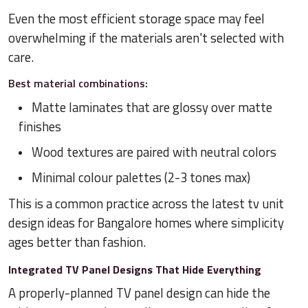
Even the most efficient storage space may feel
overwhelming if the materials aren't selected with
care.
Best material combinations:
Matte laminates that are glossy over matte
finishes
Wood textures are paired with neutral colors
Minimal colour palettes (2-3 tones max)
This is a common practice across the latest tv unit
design ideas for Bangalore homes where simplicity
ages better than fashion.
Integrated TV Panel Designs That Hide Everything
A properly-planned TV panel design can hide the