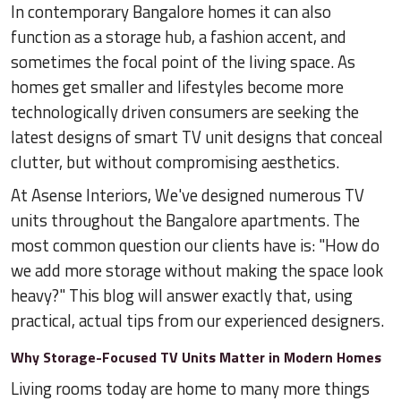
In contemporary Bangalore homes it can also
function as a storage hub, a fashion accent, and
sometimes the focal point of the living space. As
homes get smaller and lifestyles become more
technologically driven consumers are seeking the
latest designs of smart TV unit designs that conceal
clutter, but without compromising aesthetics.
At Asense Interiors, We've designed numerous TV
units throughout the Bangalore apartments. The
most common question our clients have is: "How do
we add more storage without making the space look
heavy?" This blog will answer exactly that, using
practical, actual tips from our experienced designers.
Why Storage-Focused TV Units Matter in Modern Homes
Living rooms today are home to many more things