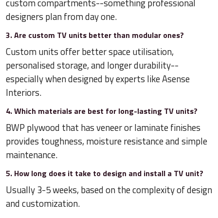
custom compartments--something professional
designers plan from day one.
3. Are custom TV units better than modular ones?
Custom units offer better space utilisation,
personalised storage, and longer durability--
especially when designed by experts like Asense
Interiors.
4. Which materials are best for long-lasting TV units?
BWP plywood that has veneer or laminate finishes
provides toughness, moisture resistance and simple
maintenance.
5. How long does it take to design and install a TV unit?
Usually 3-5 weeks, based on the complexity of design
and customization.