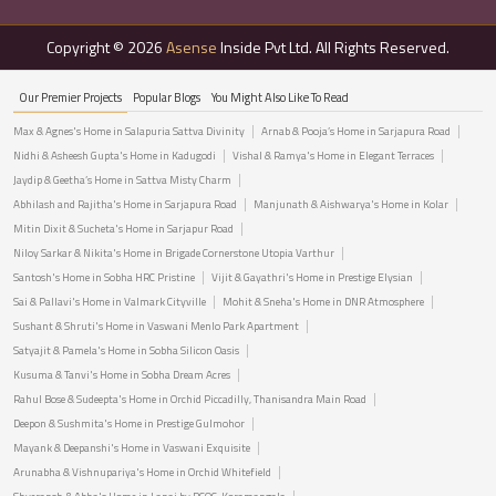
Copyright © 2026
Asense
Inside Pvt Ltd. All Rights Reserved.
Our Premier Projects
Popular Blogs
You Might Also Like To Read
Max & Agnes's Home in Salapuria Sattva Divinity
Arnab & Pooja’s Home in Sarjapura Road
Nidhi & Asheesh Gupta's Home in Kadugodi
Vishal & Ramya's Home in Elegant Terraces
Jaydip & Geetha’s Home in Sattva Misty Charm
Abhilash and Rajitha's Home in Sarjapura Road
Manjunath & Aishwarya's Home in Kolar
Mitin Dixit & Sucheta's Home in Sarjapur Road
Niloy Sarkar & Nikita's Home in Brigade Cornerstone Utopia Varthur
Santosh's Home in Sobha HRC Pristine
Vijit & Gayathri's Home in Prestige Elysian
Sai & Pallavi's Home in Valmark Cityville
Mohit & Sneha's Home in DNR Atmosphere
Sushant & Shruti's Home in Vaswani Menlo Park Apartment
Satyajit & Pamela's Home in Sobha Silicon Oasis
Kusuma & Tanvi's Home in Sobha Dream Acres
Rahul Bose & Sudeepta's Home in Orchid Piccadilly, Thanisandra Main Road
Deepon & Sushmita's Home in Prestige Gulmohor
Mayank & Deepanshi's Home in Vaswani Exquisite
Arunabha & Vishnupariya's Home in Orchid Whitefield