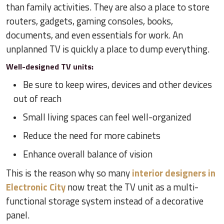
than family activities. They are also a place to store
routers, gadgets, gaming consoles, books,
documents, and even essentials for work. An
unplanned TV is quickly a place to dump everything.
Well-designed TV units:
Be sure to keep wires, devices and other devices
out of reach
Small living spaces can feel well-organized
Reduce the need for more cabinets
Enhance overall balance of vision
This is the reason why so many
interior designers in
Electronic City
now treat the TV unit as a multi-
functional storage system instead of a decorative
panel.