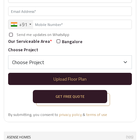
+91
Send me updates on WhatsApp
Our Serviceable Area
*
Bangalore
Choose Project
Upload Floor Plan
GET FREE QUOTE
By submitting, you consent to
privacy policy
&
terms of use
ASENSE HOMES
(105)