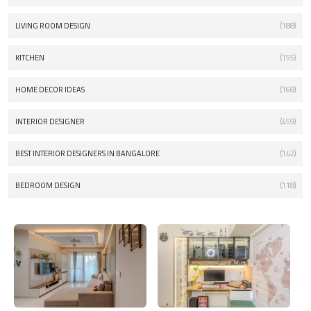
LIVING ROOM DESIGN
(188)
KITCHEN
(155)
HOME DECOR IDEAS
(168)
INTERIOR DESIGNER
(459)
BEST INTERIOR DESIGNERS IN BANGALORE
(142)
BEDROOM DESIGN
(118)