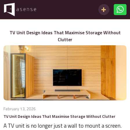
TV Unit Design Ideas That Maximise Storage Without
Clutter
February 13, 2026
TV Unit Design Ideas That Maximise Storage Without Clutter
A TV unit is no longer just a wall to mount a screen.