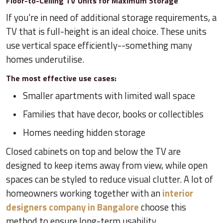
Floor-to-Ceiling TV Units for Maximum Storage
If you're in need of additional storage requirements, a
TV that is full-height is an ideal choice. These units
use vertical space efficiently--something many
homes underutilise.
The most effective use cases:
Smaller apartments with limited wall space
Families that have decor, books or collectibles
Homes needing hidden storage
Closed cabinets on top and below the TV are
designed to keep items away from view, while open
spaces can be styled to reduce visual clutter. A lot of
homeowners working together with an
interior
designers company in Bangalore
choose this
method to ensure long-term usability.