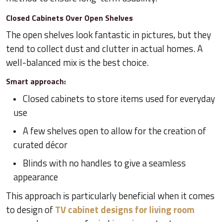
Closed Cabinets Over Open Shelves
The open shelves look fantastic in pictures, but they
tend to collect dust and clutter in actual homes. A
well-balanced mix is the best choice.
Smart approach:
Closed cabinets to store items used for everyday
use
A few shelves open to allow for the creation of
curated décor
Blinds with no handles to give a seamless
appearance
This approach is particularly beneficial when it comes
to design of
TV cabinet designs for living room