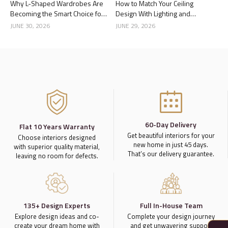
Why L-Shaped Wardrobes Are
How to Match Your Ceiling
Becoming the Smart Choice for
Design With Lighting and
Modern Homes
Interior Style
JUNE 30, 2026
JUNE 29, 2026
60-Day Delivery
Flat 10 Years Warranty
Get beautiful interiors for your
Choose interiors designed
new home in just 45 days.
with superior quality material,
That’s our delivery guarantee.
leaving no room for defects.
135+ Design Experts
Full In-House Team
Explore design ideas and co-
Complete your design journey
create your dream home with
and get unwavering support