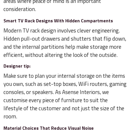
areas where peace of mind is an important
consideration.
Smart TV Rack Designs With Hidden Compartments
Modern TV rack design involves clever engineering.
Hidden pull-out drawers and shutters that flip down,
and the internal partitions help make storage more
efficient, without altering the look of the outside.
Designer tip:
Make sure to plan your internal storage on the items
you own, such as set-top boxes, WiFi routers, gaming
consoles, or speakers. As Asense Interiors, we
customise every piece of furniture to suit the
lifestyle of the customer and not just the size of the
room.
Material Choices That Reduce Visual Noise