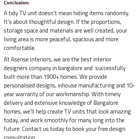
Conclusion:
A tidy TV unit doesn't mean hiding items randomly.
It's about thoughtful design. If the proportions,
storage space and materials are well created, your
living area is more peaceful, spacious and more
comfortable.
At Asense Interiors, we are the best interior
designers company in bangalore and successfully
built more than 1900+ homes. We provide
personalised designs, inhouse manufacturing and 10-
year warranty of our workmanship. With timely
delivery and extensive knowledge of Bangalore
homes, we'll help create TV units that look amazing
today, and work smoothly for many long into the
future. Contact us today to book your free design
consultation.