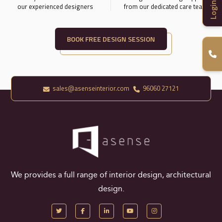
Login
our experienced designers
from our dedicated care team.
BOOK FREE DESIGN SESSION
sales@asenseinterior.com
96060 27121
We provides a full range of interior design, architectural
design.