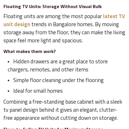
Floating TV Units: Storage Without Visual Bulk
Floating units are among the most popular
latest TV
unit design
trends in Bangalore homes. By moving
storage away from the floor, they can make the living
space feel more light and spacious.
What makes them work?
Hidden drawers are a great place to store
chargers, remotes, and other items
Simple floor cleaning under the flooring
Ideal for small homes
Combining a free-standing base cabinet with a sleek
tv panel design behind it gives an elegant, clutter-
free appearance without cutting down on storage.