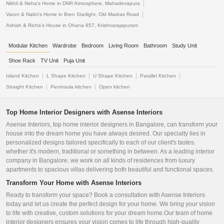
Nikhil & Neha's Home in DNR Atmosphere, Mahadevapura
Varun & Nalini's Home in Bren Starlight, Old Madras Road
Ashish & Richa's House in Ohana 857, Krishnarajapuram
Modular Kitchen
Wardrobe
Bedroom
Living Room
Bathroom
Study Unit
Shoe Rack
TV Unit
Puja Unit
Island Kitchen
L Shape Kitchen
U Shape Kitchen
Parallel Kitchen
Straight Kitchen
Peninsula kitchen
Open kitchen
Top Home Interior Designers with Asense Interiors
Asense Interiors, top home interior designers in Bangalore, can transform your
house into the dream home you have always desired. Our specialty lies in
personalized designs tailored specifically to each of our client's tastes.
whether it's modern, traditional or something in between. As a leading interior
company in Bangalore, we work on all kinds of residences from luxury
apartments to spacious villas delivering both beautiful and functional spaces.
Transform Your Home with Asense Interiors
Ready to transform your space? Book a consultation with Asense Interiors
today and let us create the perfect design for your home. We bring your vision
to life with creative, custom solutions for your dream home.Our team of home
interior designers ensures your vision comes to life through high-quality