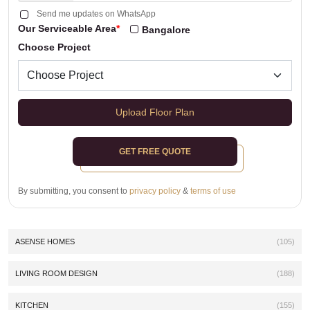
Send me updates on WhatsApp
Our Serviceable Area
*
Bangalore
Choose Project
Upload Floor Plan
GET FREE QUOTE
By submitting, you consent to
privacy policy
&
terms of use
ASENSE HOMES
(105)
LIVING ROOM DESIGN
(188)
KITCHEN
(155)