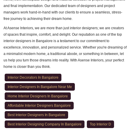
and final implementation. Our dedicated team of designers and project
managers work hand-in-hand with our clients to ensure a seamless, stress-
free journey to achieving their dream home.
At Asense Interiors, we are more than just interior designers; we are creators
of spaces that inspire, comfort, and delight. Our reputation as one of the top
interior designers in Bangalore is a testament to our commitment to
excellence, innovation, and personalized service. Whether you're dreaming of
a minimalist modern home, a traditional abode, or something in between, let
us help you turn those dreams into reality. With Asense Interiors, your perfect
home is closer than you think.
Interior Decorators In Bangalore
Interior Designers In Bangalore Near Me
Home Interior Designers In Bangalore
Affordable Interior Designers Bangalore
Best Interior Designers In Bangalore
Best Interior Designing Company In Bangalore
Top Interior D