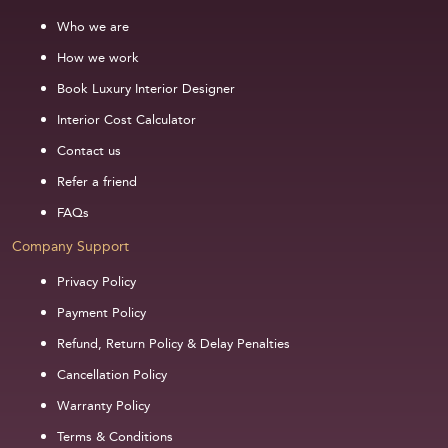
Who we are
How we work
Book Luxury Interior Designer
Interior Cost Calculator
Contact us
Refer a friend
FAQs
Company Support
Privacy Policy
Payment Policy
Refund, Return Policy & Delay Penalties
Cancellation Policy
Warranty Policy
Terms & Conditions