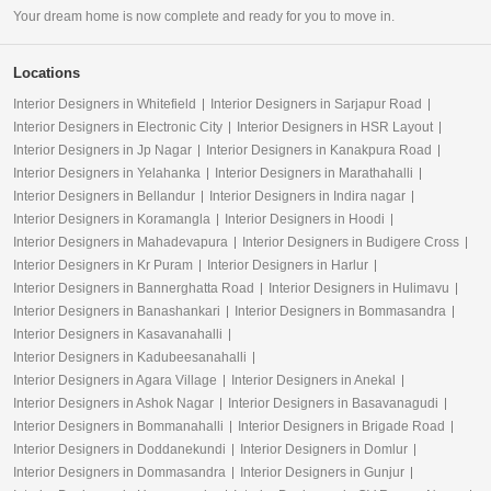
Your dream home is now complete and ready for you to move in.
Locations
Interior Designers in Whitefield
Interior Designers in Sarjapur Road
Interior Designers in Electronic City
Interior Designers in HSR Layout
Interior Designers in Jp Nagar
Interior Designers in Kanakpura Road
Interior Designers in Yelahanka
Interior Designers in Marathahalli
Interior Designers in Bellandur
Interior Designers in Indira nagar
Interior Designers in Koramangla
Interior Designers in Hoodi
Interior Designers in Mahadevapura
Interior Designers in Budigere Cross
Interior Designers in Kr Puram
Interior Designers in Harlur
Interior Designers in Bannerghatta Road
Interior Designers in Hulimavu
Interior Designers in Banashankari
Interior Designers in Bommasandra
Interior Designers in Kasavanahalli
Interior Designers in Kadubeesanahalli
Interior Designers in Agara Village
Interior Designers in Anekal
Interior Designers in Ashok Nagar
Interior Designers in Basavanagudi
Interior Designers in Bommanahalli
Interior Designers in Brigade Road
Interior Designers in Doddanekundi
Interior Designers in Domlur
Interior Designers in Dommasandra
Interior Designers in Gunjur