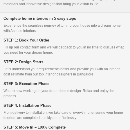
materials and innovative designs that bring your vision to life.
Complete home interiors in 5 easy steps
Experience the seamless journey of turning your house into a dream home
with Asense Interiors.
STEP 1: Book Your Order
Fill up our contact form and we will get back to you in no time to discuss what
you need for your dream home.
STEP 2: Design Starts
Let’s understand your requirements better and provide you with an interior
cost estimate from our top interior designers in Bangalore.
STEP 3: Execution Phase
We are now working on your dream home design. Relax and enjoy the
process.
STEP 4: Installation Phase
From delivery to installation, we take care of everything, ensuring your home
interiors are completed quickly and effortlessly.
STEP 5: Move In – 100% Complete