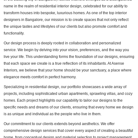
name in the realm of residential interior design, celebrated for our ability to
transform houses into bespoke, luxurious homes. As one of the top interior
designers in Bangalore, our mission is to create spaces that not only reflect
the unique tastes and lifestyles of our clients but also promote comfort and
functionality.
Our design process is deeply rooted in collaboration and personalized
service. We begin by delving into your vision, preferences, and the way you
live your life. This understanding forms the foundation of our designs, ensuring
that each space we create is a true reflection of its inhabitants. At Asense
Interiors, we believe that your home should be your sanctuary, a place where
elegance meets comfort in perfect harmony.
Specializing in residential design, our portfolio showcases a wide array of
projects, including sophisticated urban apartments, sprawling villas, and cozy
homes. Each project highlights our capability to tailor our designs to the
specific needs and dreams of our clients, ensuring that every home we design
is as unique and individual as the people who live in them.
Our commitment to our clients extends beyond aesthetics. We offer
comprehensive design services that cover every aspect of creating a beautiful
home, from conceptual design and material selection to project management