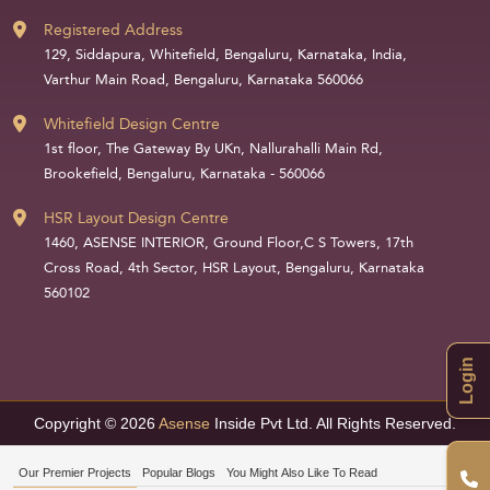
Registered Address
129, Siddapura, Whitefield, Bengaluru, Karnataka, India,
Varthur Main Road, Bengaluru, Karnataka 560066
Whitefield Design Centre
1st floor, The Gateway By UKn, Nallurahalli Main Rd,
Brookefield, Bengaluru, Karnataka - 560066
HSR Layout Design Centre
1460, ASENSE INTERIOR, Ground Floor,C S Towers, 17th
Cross Road, 4th Sector, HSR Layout, Bengaluru, Karnataka
560102
Login
Copyright © 2026
Asense
Inside Pvt Ltd. All Rights Reserved.
Our Premier Projects
Popular Blogs
You Might Also Like To Read