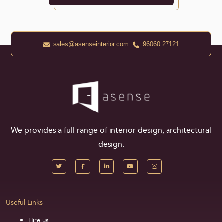
sales@asenseinterior.com
96060 27121
We provides a full range of interior design, architectural
design.
Useful Links
Hire us