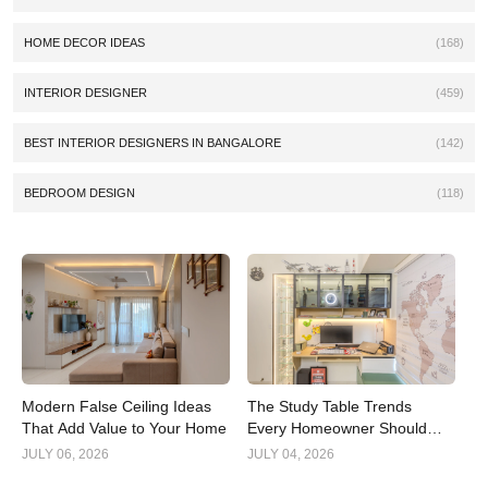
HOME DECOR IDEAS
(168)
INTERIOR DESIGNER
(459)
BEST INTERIOR DESIGNERS IN BANGALORE
(142)
BEDROOM DESIGN
(118)
Modern False Ceiling Ideas
The Study Table Trends
That Add Value to Your Home
Every Homeowner Should
Know in 2026
JULY 06, 2026
JULY 04, 2026