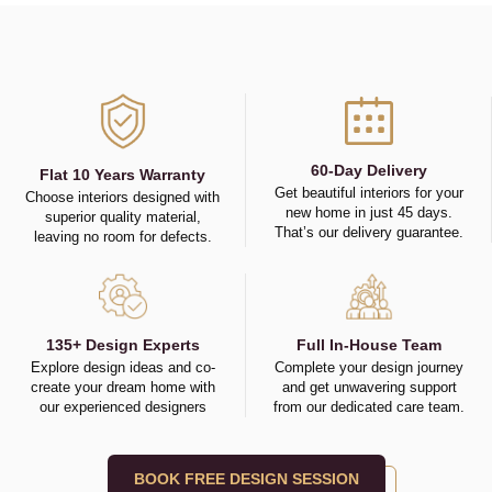
60-Day Delivery
Flat 10 Years Warranty
Get beautiful interiors for your
Choose interiors designed with
new home in just 45 days.
superior quality material,
That’s our delivery guarantee.
leaving no room for defects.
135+ Design Experts
Full In-House Team
Explore design ideas and co-
Complete your design journey
create your dream home with
and get unwavering support
our experienced designers
from our dedicated care team.
BOOK FREE DESIGN SESSION