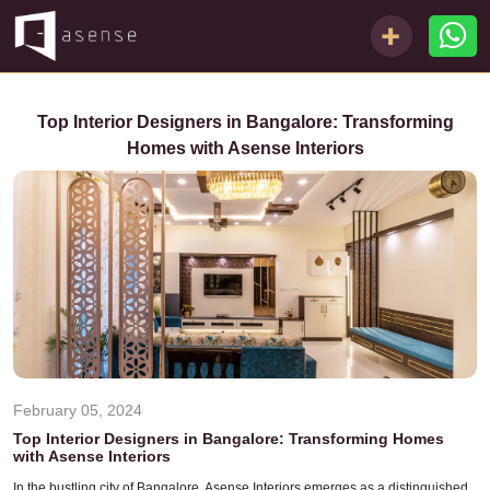
Top Interior Designers in Bangalore: Transforming
Homes with Asense Interiors
February 05, 2024
Top Interior Designers in Bangalore: Transforming Homes
with Asense Interiors
In the bustling city of Bangalore, Asense Interiors emerges as a distinguished