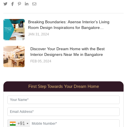
Breaking Boundaries: Asense Interior's Living
Room Design Inspirations for Bangalore
Residences
JAN 31, 2024
Discover Your Dream Home with the Best
Interior Designers Near Me in Bangalore
FEB 05, 2024
First Step Towards Your Dream Home
+91