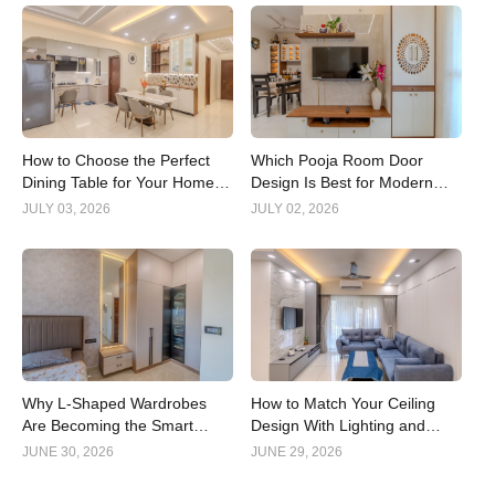
How to Choose the Perfect
Which Pooja Room Door
Dining Table for Your Home
Design Is Best for Modern
Interior
Indian Homes?
JULY 03, 2026
JULY 02, 2026
Why L-Shaped Wardrobes
How to Match Your Ceiling
Are Becoming the Smart
Design With Lighting and
Choice for Modern Homes
Interior Style
JUNE 30, 2026
JUNE 29, 2026