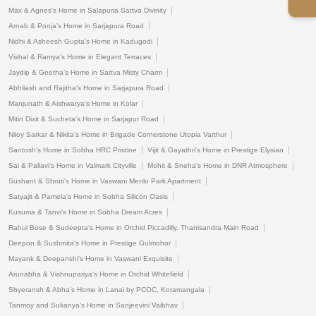
Max & Agnes's Home in Salapuria Sattva Divinity
Arnab & Pooja’s Home in Sarjapura Road
Nidhi & Asheesh Gupta's Home in Kadugodi
Vishal & Ramya's Home in Elegant Terraces
Jaydip & Geetha’s Home in Sattva Misty Charm
Abhilash and Rajitha's Home in Sarjapura Road
Manjunath & Aishwarya's Home in Kolar
Mitin Dixit & Sucheta's Home in Sarjapur Road
Niloy Sarkar & Nikita's Home in Brigade Cornerstone Utopia Varthur
Santosh's Home in Sobha HRC Pristine
Vijit & Gayathri's Home in Prestige Elysian
Sai & Pallavi's Home in Valmark Cityville
Mohit & Sneha's Home in DNR Atmosphere
Sushant & Shruti's Home in Vaswani Menlo Park Apartment
Satyajit & Pamela's Home in Sobha Silicon Oasis
Kusuma & Tanvi's Home in Sobha Dream Acres
Rahul Bose & Sudeepta's Home in Orchid Piccadilly, Thanisandra Main Road
Deepon & Sushmita's Home in Prestige Gulmohor
Mayank & Deepanshi's Home in Vaswani Exquisite
Arunabha & Vishnupariya's Home in Orchid Whitefield
Shyeransh & Abha's Home in Lanai by PCOC, Koramangala
Tanmoy and Sukanya's Home in Sanjeevini Vaibhav