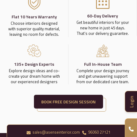
60-Day Delivery
Flat 10 Years Warranty
Get beautiful interiors for your
Choose interiors designed
new home in just 45 days.
with superior quality material,
That’s our delivery guarantee.
leaving no room for defects.
135+ Design Experts
Full In-House Team
Explore design ideas and co-
Complete your design journey
create your dream home with
and get unwavering support
our experienced designers
from our dedicated care team.
Login
BOOK FREE DESIGN SESSION
sales@asenseinterior.com
96060 27121