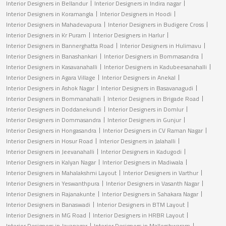
Interior Designers in Bellandur
Interior Designers in Indira nagar
Interior Designers in Koramangla
Interior Designers in Hoodi
Interior Designers in Mahadevapura
Interior Designers in Budigere Cross
Interior Designers in Kr Puram
Interior Designers in Harlur
Interior Designers in Bannerghatta Road
Interior Designers in Hulimavu
Interior Designers in Banashankari
Interior Designers in Bommasandra
Interior Designers in Kasavanahalli
Interior Designers in Kadubeesanahalli
Interior Designers in Agara Village
Interior Designers in Anekal
Interior Designers in Ashok Nagar
Interior Designers in Basavanagudi
Interior Designers in Bommanahalli
Interior Designers in Brigade Road
Interior Designers in Doddanekundi
Interior Designers in Domlur
Interior Designers in Dommasandra
Interior Designers in Gunjur
Interior Designers in Hongasandra
Interior Designers in CV Raman Nagar
Interior Designers in Hosur Road
Interior Designers in Jalahalli
Interior Designers in Jeevanahalli
Interior Designers in Kadugodi
Interior Designers in Kalyan Nagar
Interior Designers in Madiwala
Interior Designers in Mahalakshmi Layout
Interior Designers in Varthur
Interior Designers in Yeswanthpura
Interior Designers in Vasanth Nagar
Interior Designers in Rajanakunte
Interior Designers in Sahakara Nagar
Interior Designers in Banaswadi
Interior Designers in BTM Layout
Interior Designers in MG Road
Interior Designers in HRBR Layout
Interior Designers in Jayanagar
Interior Designers in Mallershwaram