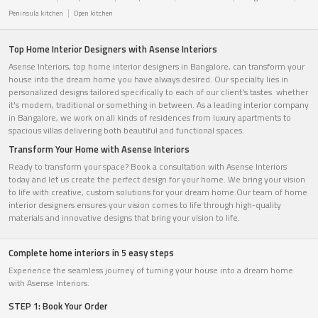
Peninsula kitchen
Open kitchen
Top Home Interior Designers with Asense Interiors
Asense Interiors, top home interior designers in Bangalore, can transform your
house into the dream home you have always desired. Our specialty lies in
personalized designs tailored specifically to each of our client's tastes. whether
it's modern, traditional or something in between. As a leading interior company
in Bangalore, we work on all kinds of residences from luxury apartments to
spacious villas delivering both beautiful and functional spaces.
Transform Your Home with Asense Interiors
Ready to transform your space? Book a consultation with Asense Interiors
today and let us create the perfect design for your home. We bring your vision
to life with creative, custom solutions for your dream home.Our team of home
interior designers ensures your vision comes to life through high-quality
materials and innovative designs that bring your vision to life.
Complete home interiors in 5 easy steps
Experience the seamless journey of turning your house into a dream home
with Asense Interiors.
STEP 1: Book Your Order