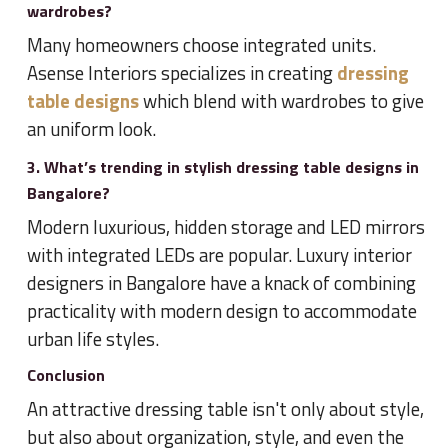
wardrobes?
Many homeowners choose integrated units.
Asense Interiors specializes in creating
dressing
table designs
which blend with wardrobes to give
an uniform look.
3. What’s trending in stylish dressing table designs in
Bangalore?
Modern luxurious, hidden storage and LED mirrors
with integrated LEDs are popular. Luxury interior
designers in Bangalore have a knack of combining
practicality with modern design to accommodate
urban life styles.
Conclusion
An attractive dressing table isn't only about style,
but also about organization, style, and even the