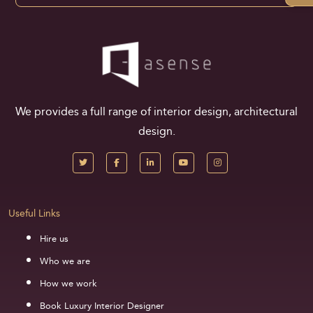
We provides a full range of interior design, architectural
design.
Useful Links
Hire us
Who we are
How we work
Book Luxury Interior Designer