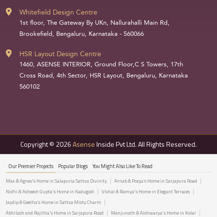
Whitefield Design Centre
1st floor, The Gateway By UKn, Nallurahalli Main Rd,
Brookefield, Bengaluru, Karnataka - 560066
HSR Layout Design Centre
1460, ASENSE INTERIOR, Ground Floor,C S Towers, 17th
Cross Road, 4th Sector, HSR Layout, Bengaluru, Karnataka
560102
Copyright © 2026
Asense
Inside Pvt Ltd. All Rights Reserved.
Our Premier Projects
Popular Blogs
You Might Also Like To Read
Max & Agnes's Home in Salapuria Sattva Divinity
Arnab & Pooja’s Home in Sarjapura Road
Nidhi & Asheesh Gupta's Home in Kadugodi
Vishal & Ramya's Home in Elegant Terraces
Jaydip & Geetha’s Home in Sattva Misty Charm
Abhilash and Rajitha's Home in Sarjapura Road
Manjunath & Aishwarya's Home in Kolar