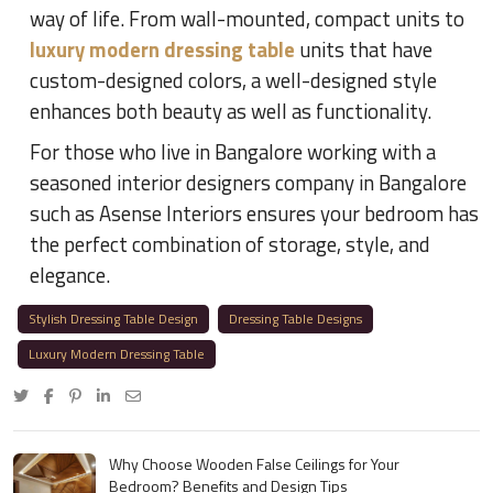
way of life. From wall-mounted, compact units to
luxury modern dressing table
units that have
custom-designed colors, a well-designed style
enhances both beauty as well as functionality.
For those who live in Bangalore working with a
seasoned interior designers company in Bangalore
such as Asense Interiors ensures your bedroom has
the perfect combination of storage, style, and
elegance.
Stylish Dressing Table Design
Dressing Table Designs
Luxury Modern Dressing Table
Why Choose Wooden False Ceilings for Your
Bedroom? Benefits and Design Tips