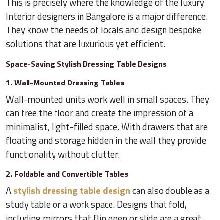
This is precisely where the knowledge of the luxury
Interior designers in Bangalore is a major difference.
They know the needs of locals and design bespoke
solutions that are luxurious yet efficient.
Space-Saving Stylish Dressing Table Designs
1. Wall-Mounted Dressing Tables
Wall-mounted units work well in small spaces. They
can free the floor and create the impression of a
minimalist, light-filled space. With drawers that are
floating and storage hidden in the wall they provide
functionality without clutter.
2. Foldable and Convertible Tables
A
stylish dressing table design
can also double as a
study table or a work space. Designs that fold,
including mirrors that flip open or slide are a great