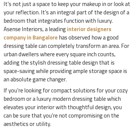
It's not just a space to keep your makeup in or look at
your reflection. It's an integral part of the design of a
bedroom that integrates function with luxury.
Asense Interiors, a leading
interior designers
company in Bangalore
has observed how a good
dressing table can completely transform an area. For
urban dwellers where every square inch counts,
adding the stylish dressing table design that is
space-saving while providing ample storage space is
an absolute game changer.
If you're looking for compact solutions for your cozy
bedroom or a luxury modern dressing table which
elevates your interior with thoughtful design, you
can be sure that you're not compromising on the
aesthetics or utility.