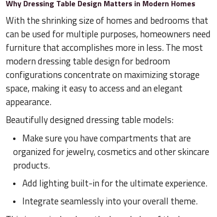
Why Dressing Table Design Matters in Modern Homes
With the shrinking size of homes and bedrooms that
can be used for multiple purposes, homeowners need
furniture that accomplishes more in less. The most
modern dressing table design for bedroom
configurations concentrate on maximizing storage
space, making it easy to access and an elegant
appearance.
Beautifully designed dressing table models:
Make sure you have compartments that are
organized for jewelry, cosmetics and other skincare
products.
Add lighting built-in for the ultimate experience.
Integrate seamlessly into your overall theme.