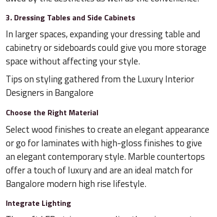
3. Dressing Tables and Side Cabinets
In larger spaces, expanding your dressing table and
cabinetry or sideboards could give you more storage
space without affecting your style.
Tips on styling gathered from the Luxury Interior
Designers in Bangalore
Choose the Right Material
Select wood finishes to create an elegant appearance
or go for laminates with high-gloss finishes to give
an elegant contemporary style. Marble countertops
offer a touch of luxury and are an ideal match for
Bangalore modern high rise lifestyle.
Integrate Lighting