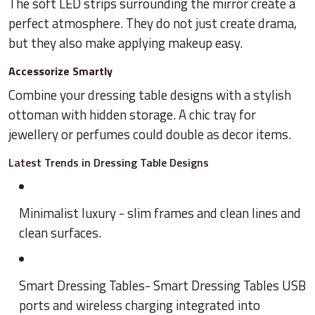
The soft LED strips surrounding the mirror create a
perfect atmosphere. They do not just create drama,
but they also make applying makeup easy.
Accessorize Smartly
Combine your dressing table designs with a stylish
ottoman with hidden storage. A chic tray for
jewellery or perfumes could double as decor items.
Latest Trends in Dressing Table Designs
Minimalist luxury - slim frames and clean lines and
clean surfaces.
Smart Dressing Tables- Smart Dressing Tables USB
ports and wireless charging integrated into