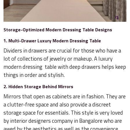
Storage-Optimized Modern Dressing Table Designs
1. Multi-Drawer Luxury Modern Dressing Table
Dividers in drawers are crucial for those who have a
lot of collections of jewelry or makeup. A luxury
modern dressing table with deep drawers helps keep
things in order and stylish.
2. Hidden Storage Behind Mirrors
Mirrors that open as cabinets are in fashion. They are
a clutter-free space and also provide a discreet
storage space for essentials. This style is very loved
by interior designers company in Bangalore who are
awed by the aesthetics as well as the convenience.