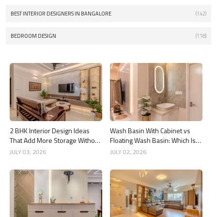
BEST INTERIOR DESIGNERS IN BANGALORE
(142)
BEDROOM DESIGN
(118)
2 BHK Interior Design Ideas
Wash Basin With Cabinet vs
That Add More Storage Without
Floating Wash Basin: Which Is
Adding Clutter
Better?
JULY 03, 2026
JULY 02, 2026