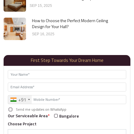
SEP 15, 2025
How to Choose the Perfect Modern Ceiling
Design for Your Hall?
SEP 16, 2025
First Step Towards Your Dream Home
+91
Send me updates on WhatsApp
Our Serviceable Area
*
Bangalore
Choose Project