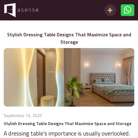
Stylish Dressing Table Designs That Maximize Space and
Storage
September 16, 2025
Stylish Dressing Table Designs That Maximize Space and Storage
A dressing table's importance is usually overlooked.