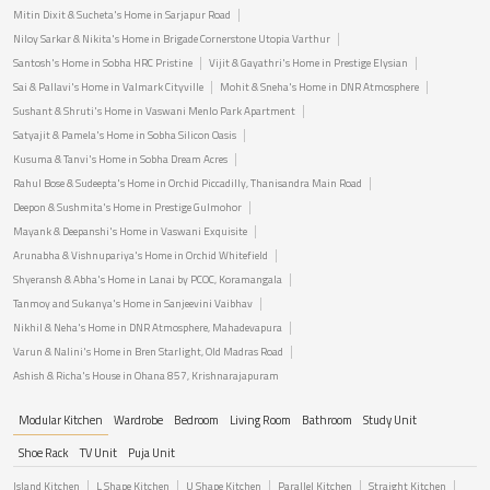
Mitin Dixit & Sucheta's Home in Sarjapur Road
Niloy Sarkar & Nikita's Home in Brigade Cornerstone Utopia Varthur
Santosh's Home in Sobha HRC Pristine
Vijit & Gayathri's Home in Prestige Elysian
Sai & Pallavi's Home in Valmark Cityville
Mohit & Sneha's Home in DNR Atmosphere
Sushant & Shruti's Home in Vaswani Menlo Park Apartment
Satyajit & Pamela's Home in Sobha Silicon Oasis
Kusuma & Tanvi's Home in Sobha Dream Acres
Rahul Bose & Sudeepta's Home in Orchid Piccadilly, Thanisandra Main Road
Deepon & Sushmita's Home in Prestige Gulmohor
Mayank & Deepanshi's Home in Vaswani Exquisite
Arunabha & Vishnupariya's Home in Orchid Whitefield
Shyeransh & Abha's Home in Lanai by PCOC, Koramangala
Tanmoy and Sukanya's Home in Sanjeevini Vaibhav
Nikhil & Neha's Home in DNR Atmosphere, Mahadevapura
Varun & Nalini's Home in Bren Starlight, Old Madras Road
Ashish & Richa's House in Ohana 857, Krishnarajapuram
Modular Kitchen
Wardrobe
Bedroom
Living Room
Bathroom
Study Unit
Shoe Rack
TV Unit
Puja Unit
Island Kitchen
L Shape Kitchen
U Shape Kitchen
Parallel Kitchen
Straight Kitchen