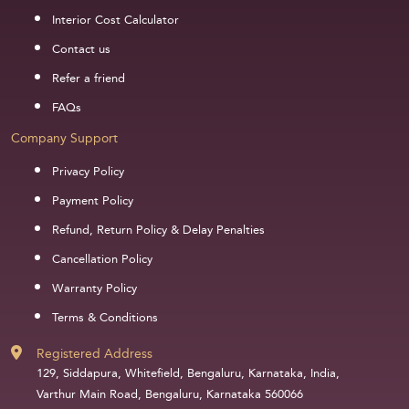
Interior Cost Calculator
Contact us
Refer a friend
FAQs
Company Support
Privacy Policy
Payment Policy
Refund, Return Policy & Delay Penalties
Cancellation Policy
Warranty Policy
Terms & Conditions
Registered Address
129, Siddapura, Whitefield, Bengaluru, Karnataka, India,
Varthur Main Road, Bengaluru, Karnataka 560066