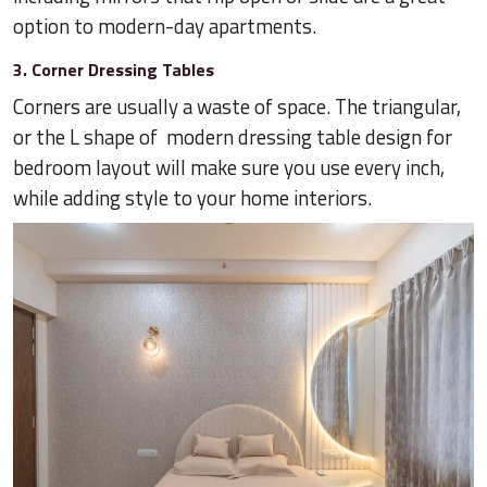
option to modern-day apartments.
3. Corner Dressing Tables
Corners are usually a waste of space. The triangular,
or the L shape of modern dressing table design for
bedroom layout will make sure you use every inch,
while adding style to your home interiors.