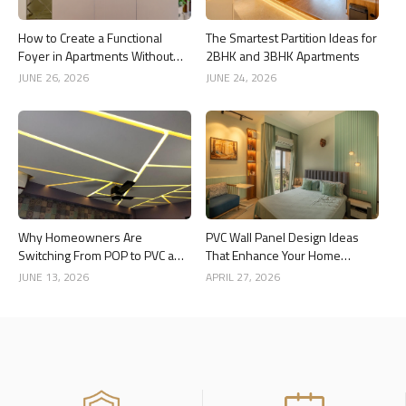
How to Create a Functional
The Smartest Partition Ideas for
Foyer in Apartments Without
2BHK and 3BHK Apartments
Wasting Space
JUNE 26, 2026
JUNE 24, 2026
Why Homeowners Are
PVC Wall Panel Design Ideas
Switching From POP to PVC and
That Enhance Your Home
Gypsum Ceilings
Interior
JUNE 13, 2026
APRIL 27, 2026