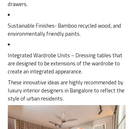
drawers.
Sustainable Finishes- Bamboo recycled wood, and
environmentally friendly paints.
Integrated Wardrobe Units – Dressing tables that
are designed to be extensions of the wardrobe to
create an integrated appearance.
These innovative ideas are highly recommended by
luxury interior designers in Bangalore to reflect the
style of urban residents.