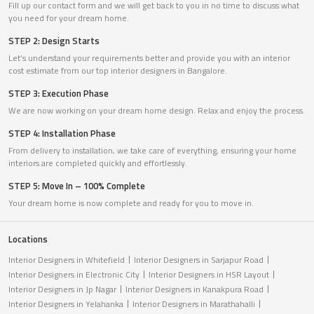
Fill up our contact form and we will get back to you in no time to discuss what
you need for your dream home.
STEP 2: Design Starts
Let’s understand your requirements better and provide you with an interior
cost estimate from our top interior designers in Bangalore.
STEP 3: Execution Phase
We are now working on your dream home design. Relax and enjoy the process.
STEP 4: Installation Phase
From delivery to installation, we take care of everything, ensuring your home
interiors are completed quickly and effortlessly.
STEP 5: Move In – 100% Complete
Your dream home is now complete and ready for you to move in.
Locations
Interior Designers in Whitefield
Interior Designers in Sarjapur Road
Interior Designers in Electronic City
Interior Designers in HSR Layout
Interior Designers in Jp Nagar
Interior Designers in Kanakpura Road
Interior Designers in Yelahanka
Interior Designers in Marathahalli