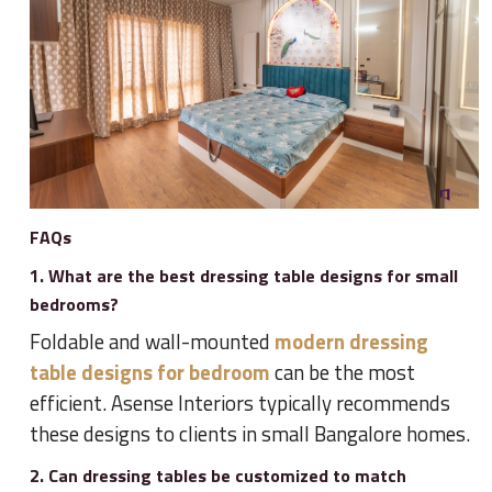
FAQs
1. What are the best dressing table designs for small
bedrooms?
Foldable and wall-mounted
modern dressing
table designs for bedroom
can be the most
efficient. Asense Interiors typically recommends
these designs to clients in small Bangalore homes.
2. Can dressing tables be customized to match