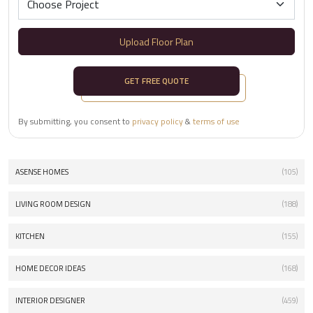
Upload Floor Plan
GET FREE QUOTE
By submitting, you consent to
privacy policy
&
terms of use
ASENSE HOMES
(105)
LIVING ROOM DESIGN
(188)
KITCHEN
(155)
HOME DECOR IDEAS
(168)
INTERIOR DESIGNER
(459)