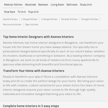
Modular Kitchen
Wardrobe
Bedroom
Living Room
Bathroom
Study Unit
Shoe Rack
TV Unit
Puja Unit
Island Kitchen
L Shape Kitchen
U Shape Kitchen
Parallel Kitchen
Straight Kitchen
Peninsula kitchen
Open kitchen
Top Home Interior Designers with Asense Interiors
Asense Interiors, top home interior designers in Bangalore, can transform your
house into the dream home you have always desired. Our specialty lies in
personalized designs tailored specifically to each of our client's tastes. whether
it's modern, traditional or something in between. As a leading interior company
in Bangalore, we work on all kinds of residences from luxury apartments to
spacious villas delivering both beautiful and functional spaces.
Transform Your Home with Asense Interiors
Ready to transform your space? Book a consultation with Asense Interiors
today and let us create the perfect design for your home. We bring your vision
to life with creative, custom solutions for your dream home.Our team of home
interior designers ensures your vision comes to life through high-quality
materials and innovative designs that bring your vision to life.
Complete home interiors in 5 easy steps