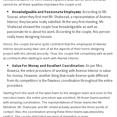
cannot be, all these qualities impressed the couple a lot.
Knowledgeable and Passionate Employees
: According to Mr.
Sourav, when they first met Mr. Shahezad, a representative of Asense
Interior, they became really satisfied. At the very first meeting, Mr.
Shahezad showed the couple how knowledgeable as well as
passionate he is about his work. According to the couple, this person
really loves designing houses.
Hence, the couple became quite confident that the employees of Asense
Interior would surely take care of all the aspects of their home designing
project with the utmost sincerity. Thus, the couple felt completely safe as well
as confident after starting to work with Asense Interior.
Value For Money and Excellent Coordination
: As per Mrs.
Anwesa, the entire procedure of working with Asense Interior is value
for money. However, another thing that made Asense quite different
from its competitors is the flawless coordination throughout the entire
procedure.
Starting from the work of the sales team to the designer team and even to the
execution team, the entire procedure was excellent. All those teams worked
with amazing coordination. The representatives of these teams like Mr.
Abhishek, Mr. Shahezad, and Mr. Umaid actually worked like three points of
contact. Also, the coordination among these three teams was absolutely
perfect. The couple didn’t find any kind of mismatch or even