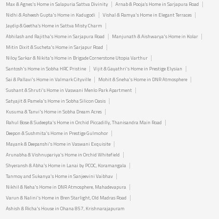
Max & Agnes's Home in Salapuria Sattva Divinity
Arnab & Pooja’s Home in Sarjapura Road
Nidhi & Asheesh Gupta's Home in Kadugodi
Vishal & Ramya's Home in Elegant Terraces
Jaydip & Geetha’s Home in Sattva Misty Charm
Abhilash and Rajitha's Home in Sarjapura Road
Manjunath & Aishwarya's Home in Kolar
Mitin Dixit & Sucheta's Home in Sarjapur Road
Niloy Sarkar & Nikita's Home in Brigade Cornerstone Utopia Varthur
Santosh's Home in Sobha HRC Pristine
Vijit & Gayathri's Home in Prestige Elysian
Sai & Pallavi's Home in Valmark Cityville
Mohit & Sneha's Home in DNR Atmosphere
Sushant & Shruti's Home in Vaswani Menlo Park Apartment
Satyajit & Pamela's Home in Sobha Silicon Oasis
Kusuma & Tanvi's Home in Sobha Dream Acres
Rahul Bose & Sudeepta's Home in Orchid Piccadilly, Thanisandra Main Road
Deepon & Sushmita's Home in Prestige Gulmohor
Mayank & Deepanshi's Home in Vaswani Exquisite
Arunabha & Vishnupariya's Home in Orchid Whitefield
Shyeransh & Abha's Home in Lanai by PCOC, Koramangala
Tanmoy and Sukanya's Home in Sanjeevini Vaibhav
Nikhil & Neha's Home in DNR Atmosphere, Mahadevapura
Varun & Nalini's Home in Bren Starlight, Old Madras Road
Ashish & Richa's House in Ohana 857, Krishnarajapuram