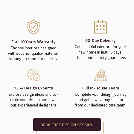
60-Day Delivery
Flat 10 Years Warranty
Get beautiful interiors for your
Choose interiors designed
new home in just 45 days.
with superior quality material,
That’s our delivery guarantee.
leaving no room for defects.
135+ Design Experts
Full In-House Team
Explore design ideas and co-
Complete your design journey
create your dream home with
and get unwavering support
our experienced designers
from our dedicated care team.
BOOK FREE DESIGN SESSION