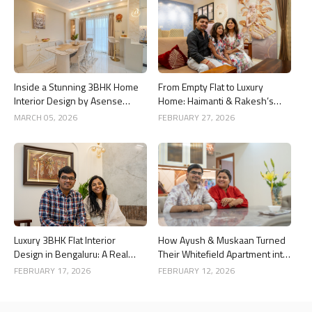
Inside a Stunning 3BHK Home
From Empty Flat to Luxury
Interior Design by Asense
Home: Haimanti & Rakesh’s
Interior at United Sai Green
3BHK Interior Design Story in
MARCH 05, 2026
FEBRUARY 27, 2026
Woods, Bengaluru
Bangalore
Luxury 3BHK Flat Interior
How Ayush & Muskaan Turned
Design in Bengaluru: A Real
Their Whitefield Apartment into
Home Story
a Luxury Home
FEBRUARY 17, 2026
FEBRUARY 12, 2026