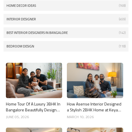
HOME DECOR IDEAS
(168)
INTERIOR DESIGNER
(459)
BEST INTERIOR DESIGNERS IN BANGALORE
(142)
BEDROOM DESIGN
(118)
Home Tour Of A Luxury 3BHK In
How Asense Interior Designed
Bangalore Beautifully Designed
a Stylish 2BHK Home at Keya
By Asense Interiors
Around The Life, Whitefield
JUNE 05, 2026
MARCH 10, 2026