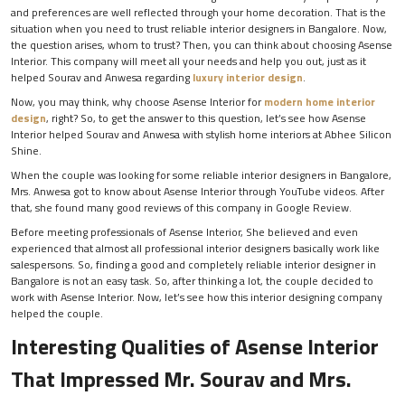
and preferences are well reflected through your home decoration. That is the
situation when you need to trust reliable
interior designers in Bangalore. Now,
the question arises, whom to trust? Then, you can think about choosing Asense
Interior. This company will meet all your needs and help you out, just as it
helped Sourav and Anwesa regarding
luxury interior design
.
Now, you may think, why choose Asense Interior for
modern home interior
design
, right? So, to get the answer to this question, let’s see how Asense
Interior helped Sourav and Anwesa with stylish home interiors at Abhee Silicon
Shine.
When the couple was looking for some reliable interior designers in Bangalore,
Mrs. Anwesa got to know about Asense Interior through YouTube videos. After
that, she found many good reviews of this company in Google Review.
Before meeting professionals of Asense Interior, She believed and even
experienced that almost all professional interior designers basically work like
salespersons. So, finding a good and completely reliable interior designer in
Bangalore is not an easy task. So, after thinking a lot, the couple decided to
work with Asense Interior. Now, let’s see how this interior designing company
helped the couple.
Interesting Qualities of Asense Interior
That Impressed Mr. Sourav and Mrs.