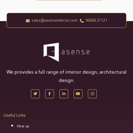
sales@asenseinterior.com
96060 27121
We provides a full range of interior design, architectural
design.
Useful Links
Hire us