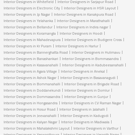
Interior Designers in Whitefield
Interior Designers in Sarjapur Road
Interior Designers in Electronic City
Interior Designers in HSR Layout
Interior Designers in Jp Nagar
Interior Designers in Kanakpura Road
Interior Designers in Yelahanka
Interior Designers in Marathahalli
Interior Designers in Bellandur
Interior Designers in Indira nagar
Interior Designers in Koramangla
Interior Designers in Hoodi
Interior Designers in Mahadevapura
Interior Designers in Budigere Cross
Interior Designers in Kr Puram
Interior Designers in Harlur
Interior Designers in Bannerghatta Road
Interior Designers in Hulimavu
Interior Designers in Banashankari
Interior Designers in Bommasandra
Interior Designers in Kasavanahalli
Interior Designers in Kadubeesanahalli
Interior Designers in Agara Village
Interior Designers in Anekal
Interior Designers in Ashok Nagar
Interior Designers in Basavanagudi
Interior Designers in Bommanahalli
Interior Designers in Brigade Road
Interior Designers in Doddanekundi
Interior Designers in Domlur
Interior Designers in Dommasandra
Interior Designers in Gunjur
Interior Designers in Hongasandra
Interior Designers in CV Raman Nagar
Interior Designers in Hosur Road
Interior Designers in Jalahalli
Interior Designers in Jeevanahalli
Interior Designers in Kadugodi
Interior Designers in Kalyan Nagar
Interior Designers in Madiwala
Interior Designers in Mahalakshmi Layout
Interior Designers in Varthur
Interior Designers in Yeswanthpura
Interior Designers in Vasanth Nagar