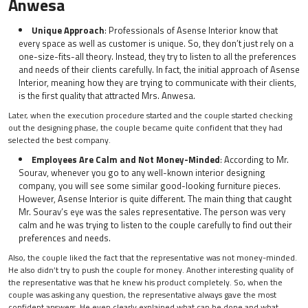
Anwesa
Unique Approach
: Professionals of Asense Interior know that
every space as well as customer is unique. So, they don’t just rely on a
one-size-fits-all theory. Instead, they try to listen to all the preferences
and needs of their clients carefully. In fact, the initial approach of Asense
Interior, meaning how they are trying to communicate with their clients,
is the first quality that attracted Mrs. Anwesa.
Later, when the execution procedure started and the couple started checking
out the designing phase, the couple became quite confident that they had
selected the best company.
Employees Are Calm and Not Money-Minded
: According to Mr.
Sourav, whenever you go to any well-known interior designing
company, you will see some similar good-looking furniture pieces.
However, Asense Interior is quite different. The main thing that caught
Mr. Sourav’s eye was the sales representative. The person was very
calm and he was trying to listen to the couple carefully to find out their
preferences and needs.
Also, the couple liked the fact that the representative was not money-minded.
He also didn’t try to push the couple for money. Another interesting quality of
the representative was that he knew his product completely. So, when the
couple was asking any question, the representative always gave the most
confident answers. He even clearly explained what can be done and what