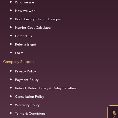
Who we are
How we work
Book Luxury Interior Designer
Interior Cost Calculator
Contact us
Refer a friend
FAQs
Company Support
Privacy Policy
Payment Policy
Refund, Return Policy & Delay Penalties
Cancellation Policy
Warranty Policy
Login
Terms & Conditions