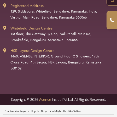
Registered Address
129, Siddapura, Whitefield, Bengaluru, Karnataka, India,
Varthur Main Road, Bengaluru, Karnataka 560066
Whitefield Design Centre
1st floor, The Gateway By UKn, Nallurahalli Main Rd,
Brookefield, Bengaluru, Karnataka - 560066
HSR Layout Design Centre
1460, ASENSE INTERIOR, Ground Floor,C S Towers, 17th
Cross Road, 4th Sector, HSR Layout, Bengaluru, Karnataka
560102
Copyright © 2026
Asense
Inside Pvt Ltd. All Rights Reserved.
Our Premier Projects
Popular Blogs
You Might Also Like To Read