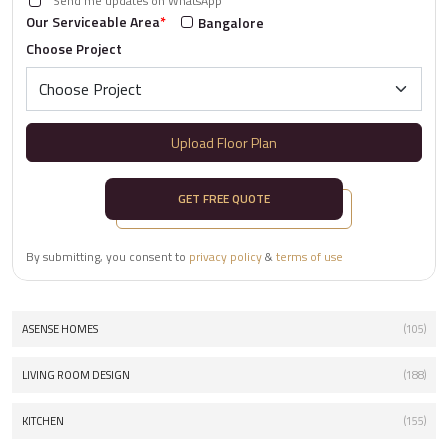
Send me updates on WhatsApp
Our Serviceable Area
*
Bangalore
Choose Project
Upload Floor Plan
GET FREE QUOTE
By submitting, you consent to
privacy policy
&
terms of use
ASENSE HOMES
(105)
LIVING ROOM DESIGN
(188)
KITCHEN
(155)