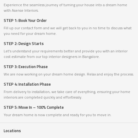
Experience the seamless journey of turning your house into a dream home
with Asense Interiors.
STEP 1: Book Your Order
Fill up our contact form and we will get back to you in no time to discuss what
you need for your dream home.
STEP 2: Design Starts
Let’s understand your requirements better and provide you with an interior
cost estimate from our top interior designers in Bangalore.
STEP 3: Execution Phase
We are now working on your dream home design. Relax and enjoy the process.
STEP 4: Installation Phase
From delivery to installation, we take care of everything, ensuring your home
interiors are completed quickly and effortlessly.
STEP 5: Move In – 100% Complete
Your dream home is now complete and ready for you to move in.
Locations