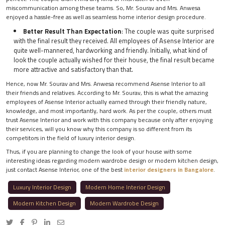
miscommunication among these teams. So, Mr. Sourav and Mrs. Anwesa
enjoyed a hassle-free as well as seamless home interior design procedure.
Better Result Than Expectation
: The couple was quite surprised
with the final result they received. All employees of Asense Interior are
quite well-mannered, hardworking and friendly. Initially, what kind of
look the couple actually wished for their house, the final result became
more attractive and satisfactory than that.
Hence, now Mr. Sourav and Mrs. Anwesa recommend Asense Interior to all
their friends and relatives. According to Mr. Sourav, this is what the amazing
employees of Asense Interior actually earned through their friendly nature,
knowledge, and most importantly, hard work. As per the couple, others must
trust Asense Interior and work with this company because only after enjoying
their services, will you know why this company is so different from its
competitors in the field of luxury interior design.
Thus, if you are planning to change the look of your house with some
interesting ideas regarding modern wardrobe design or modern kitchen design,
just contact Asense Interior, one of the best
interior designers in Bangalore
.
Luxury Interior Design
Modern Home Interior Design
Modern Kitchen Design
Modern Wardrobe Design