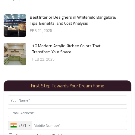
Best Interior Designers in Whitefield Bangalore:
Tips, Benefits, and Cost Analysis
FEB 21, 2025
10 Modern Acrylic Kitchen Colors That
Transform Your Space
FEB 22, 2025
First Step Towards Your Dream Home
+91