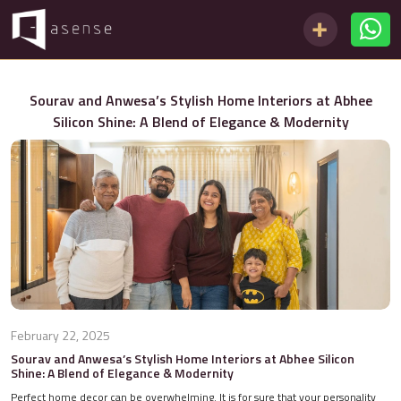
Sourav and Anwesa’s Stylish Home Interiors at Abhee
Silicon Shine: A Blend of Elegance & Modernity
February 22, 2025
Sourav and Anwesa’s Stylish Home Interiors at Abhee Silicon
Shine: A Blend of Elegance & Modernity
Perfect home decor can be overwhelming. It is for sure that your personality