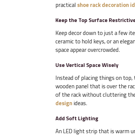
practical
shoe rack decoration i
Keep the Top Surface Restrictiv
Keep decor down to just a few ite
ceramic to hold keys, or an elega
space appear overcrowded.
Use Vertical Space Wisely
Instead of placing things on top,
wooden panel that is over the rack
of the rack without cluttering t
design
ideas.
Add Soft Lighting
An LED light strip that is warm u