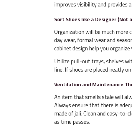
improves visibility and provides a
Sort Shoes like a Designer (Not 
Organization will be much more cr
day wear, formal wear and season
cabinet design help you organize 
Utilize pull-out trays, shelves wit
line. If shoes are placed neatly o
Ventilation and Maintenance The
An item that smells stale will al
Always ensure that there is adequ
made of jali. Clean and easy-to-c
as time passes.