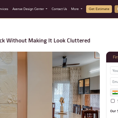
Get Estimate
rvices
Asense Design Center
Contact Us
More
k Without Making It Look Cluttered
Fi
Our 