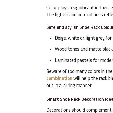
Color plays a significant influenc
The lighter and neutral hues refle
Safe and stylish Shoe Rack Colou
Beige, white or light grey fo
Wood tones and matte black
Laminated pastels for mode
Beware of too many colors in the
combination
will help the rack b
out in a jarring manner.
Smart Shoe Rack Decoration Idea
Decorations should complement t