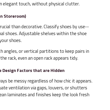
n elegant touch, without physical clutter.
an Storeroom)
ucial than decorative. Classify shoes by use--
al shoes. Adjustable shelves within the shoe
your shoes.
h angles, or vertical partitions to keep pairs in
n the rack, even an open rack appears tidy.
 Design Factors that are Hidden
ways be messy regardless of how chic it appears.
ate ventilation via gaps, louvers, or shutters
lean laminates and finishes keep the look fresh