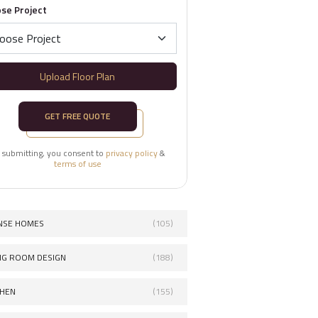
se Project
Upload Floor Plan
GET FREE QUOTE
 submitting, you consent to
privacy policy
&
terms of use
NSE HOMES
(105)
ING ROOM DESIGN
(188)
CHEN
(155)