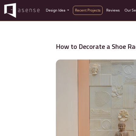
Design Idea
Recent Projects
Reviews
Our Se
How to Decorate a Shoe Rac