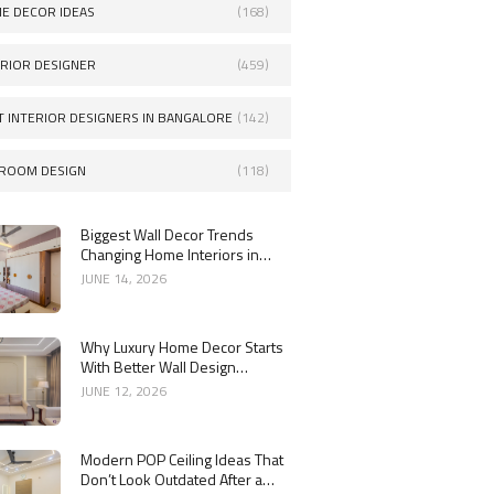
E DECOR IDEAS
(168)
ERIOR DESIGNER
(459)
T INTERIOR DESIGNERS IN BANGALORE
(142)
ROOM DESIGN
(118)
Biggest Wall Decor Trends
Changing Home Interiors in
2026
JUNE 14, 2026
Why Luxury Home Decor Starts
With Better Wall Design
Choices
JUNE 12, 2026
Modern POP Ceiling Ideas That
Don’t Look Outdated After a