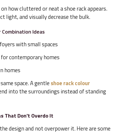
e on how cluttered or neat a shoe rack appears.
ct light, and visually decrease the bulk.
r Combination Ideas
r foyers with small spaces
 for contemporary homes
rn homes
 same space. A gentle
shoe rack colour
lend into the surroundings instead of standing
s That Don't Overdo It
he design and not overpower it. Here are some