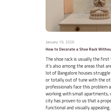
January 19, 2026
How to Decorate a Shoe Rack Withou
The shoe rack is usually the first
it's also among the areas that a
lot of Bangalore houses struggle 
or totally out of tune with the ot
professionals face this problem a
working with small apartments, 
city has proven to us that a prop
functional and visually appealing.