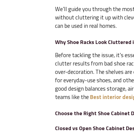
We'll guide you through the most 
without cluttering it up with clev
can be used in real homes.
Why Shoe Racks Look Cluttered
Before tackling the issue, it's es
clutter results from bad shoe rac
over-decoration. The shelves are 
for everyday-use shoes, and othe
good design balances storage, ai
teams like the
Best interior des
Choose the Right Shoe Cabinet D
Closed vs Open Shoe Cabinet De