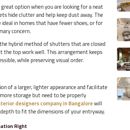
a great option when you are looking for a neat
ets hide clutter and help keep dust away. The
e ideal in homes that have fewer shoes, or for
imary concern.
the hybrid method of shutters that are closed
t the top work well. This arrangement keeps
ssible, while preserving visual order.
on of a larger, lighter appearance and facilitate
r more storage but need to be properly
nterior designers company in Bangalore
will
depth to fit the dimensions of your entryway.
ation Right