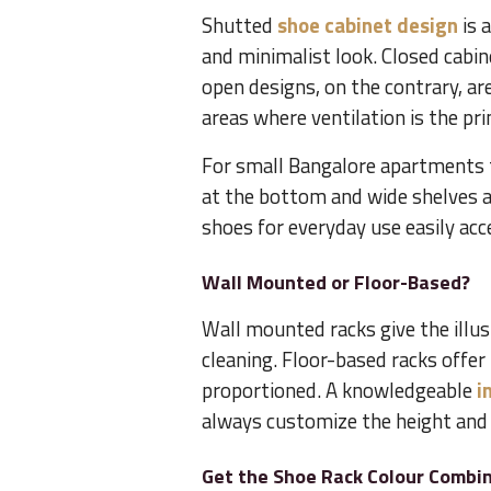
Shutted
shoe cabinet design
is 
and minimalist look. Closed cabin
open designs, on the contrary, ar
areas where ventilation is the pr
For small Bangalore apartments 
at the bottom and wide shelves a
shoes for everyday use easily acce
Wall Mounted or Floor-Based?
Wall mounted racks give the illusi
cleaning. Floor-based racks offe
proportioned. A knowledgeable
i
always customize the height and 
Get the Shoe Rack Colour Combin