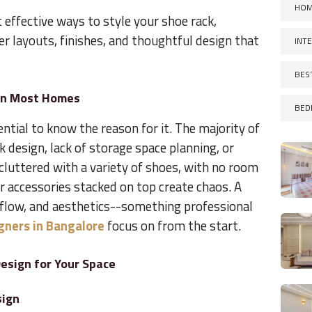
HOM
effective ways to style your shoe rack,
er layouts, finishes, and thoughtful design that
INT
BES
 in Most Homes
BED
sential to know the reason for it. The majority of
k design, lack of storage space planning, or
cluttered with a variety of shoes, with no room
r accessories stacked on top create chaos. A
rflow, and aesthetics--something professional
igners in Bangalore
focus on from the start.
esign for Your Space
sign