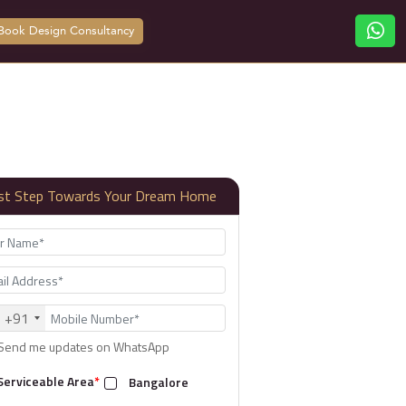
Book Design Consultancy
rst Step Towards Your Dream Home
+91
Send me updates on WhatsApp
Serviceable Area
*
Bangalore