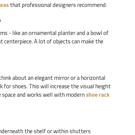
deas
that professional designers recommend:
e
ms - like an ornamental planter and a bowl of
nt centerpiece. A lot of objects can make the
 think about an elegant mirror or a horizontal
 for shoes. This will increase the visual height
he space and works well with modern
shoe rack
nderneath the shelf or within shutters