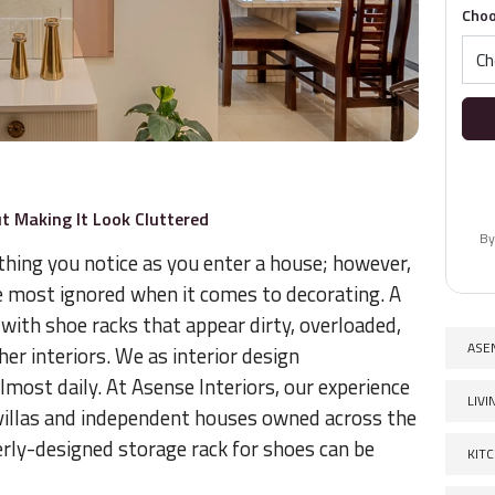
Choo
t Making It Look Cluttered
By
 thing you notice as you enter a house; however,
re most ignored when it comes to decorating. A
with shoe racks that appear dirty, overloaded,
ASE
her interiors. We as interior design
lmost daily. At Asense Interiors, our experience
LIV
villas and independent houses owned across the
erly-designed storage rack for shoes can be
KIT