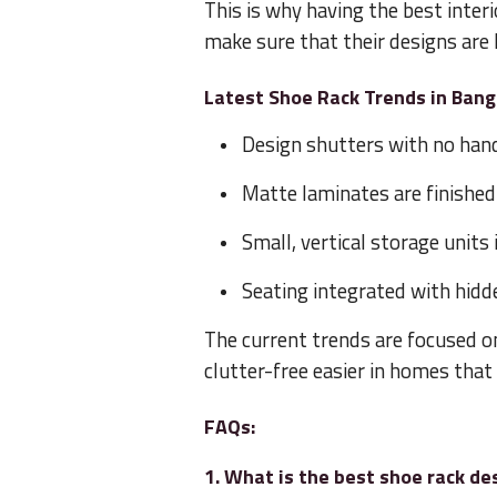
This is why having the best interi
make sure that their designs are 
Latest Shoe Rack Trends in Ban
Design shutters with no han
Matte laminates are finished
Small, vertical storage units
Seating integrated with hidd
The current trends are focused o
clutter-free easier in homes that
FAQs:
1. What is the best shoe rack de