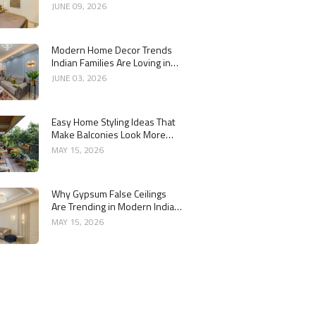
Year
JUNE 09, 2026
Modern Home Decor Trends
Indian Families Are Loving in
2026
JUNE 03, 2026
Easy Home Styling Ideas That
Make Balconies Look More
Premium
MAY 15, 2026
Why Gypsum False Ceilings
Are Trending in Modern Indian
Homes
MAY 15, 2026