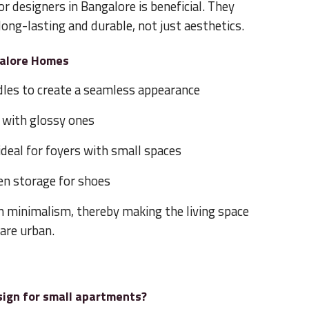
or designers in Bangalore is beneficial. They
long-lasting and durable, not just aesthetics.
galore Homes
dles to create a seamless appearance
 with glossy ones
 ideal for foyers with small spaces
en storage for shoes
n minimalism, thereby making the living space
 are urban.
sign for small apartments?