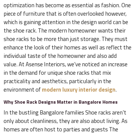
optimization has become as essential as fashion. One
piece of furniture that is often overlooked however,
which is gaining attention in the design world can be
the shoe rack. The modern homeowner wants their
shoe racks to be more than just storage. They must
enhance the look of their homes as well as reflect the
individual taste of the homeowner and also add
value. At Asense Interiors, we've noticed an increase
in the demand for unique shoe racks that mix
practicality and aesthetics, particularly in the
environment of
modern luxury interior design
.
Why Shoe Rack Designs Matter in Bangalore Homes
In the bustling Bangalore families Shoe racks aren't
only about cleanliness, they are also about living. As
homes are often host to parties and guests The