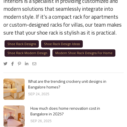
Interiors is a specialist in providing customized and
modern solutions that seamlessly integrate into
modern style. If it's a compact rack for apartments
or custom-designed racks for villas, our team makes
sure that your shoe rack is stylish as it is practical.
Shoe Rack Designs
Shoe Rack Design Ideas
Shoe Rack Modern Design
Modern Shoe Rack Designs For Home
What are the trending crockery unit designs in
Bangalore homes?
SEP 24, 2025
How much does home renovation cost in
Bangalore in 2025?
SEP 26, 2025