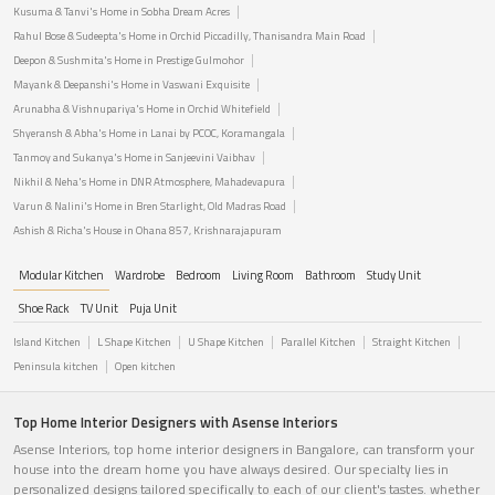
Kusuma & Tanvi's Home in Sobha Dream Acres
Rahul Bose & Sudeepta's Home in Orchid Piccadilly, Thanisandra Main Road
Deepon & Sushmita's Home in Prestige Gulmohor
Mayank & Deepanshi's Home in Vaswani Exquisite
Arunabha & Vishnupariya's Home in Orchid Whitefield
Shyeransh & Abha's Home in Lanai by PCOC, Koramangala
Tanmoy and Sukanya's Home in Sanjeevini Vaibhav
Nikhil & Neha's Home in DNR Atmosphere, Mahadevapura
Varun & Nalini's Home in Bren Starlight, Old Madras Road
Ashish & Richa's House in Ohana 857, Krishnarajapuram
Modular Kitchen
Wardrobe
Bedroom
Living Room
Bathroom
Study Unit
Shoe Rack
TV Unit
Puja Unit
Island Kitchen
L Shape Kitchen
U Shape Kitchen
Parallel Kitchen
Straight Kitchen
Peninsula kitchen
Open kitchen
Top Home Interior Designers with Asense Interiors
Asense Interiors, top home interior designers in Bangalore, can transform your
house into the dream home you have always desired. Our specialty lies in
personalized designs tailored specifically to each of our client's tastes. whether