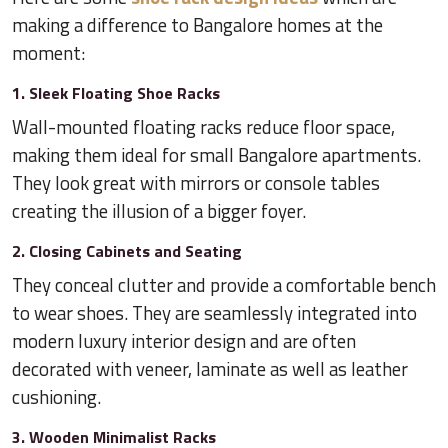
making a difference to Bangalore homes at the
moment:
1. Sleek Floating Shoe Racks
Wall-mounted floating racks reduce floor space,
making them ideal for small Bangalore apartments.
They look great with mirrors or console tables
creating the illusion of a bigger foyer.
2. Closing Cabinets and Seating
They conceal clutter and provide a comfortable bench
to wear shoes. They are seamlessly integrated into
modern luxury interior design and are often
decorated with veneer, laminate as well as leather
cushioning.
3. Wooden Minimalist Racks