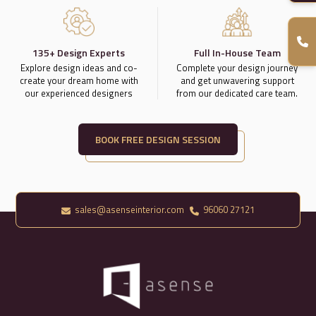
135+ Design Experts
Full In-House Team
Explore design ideas and co-
Complete your design journey
create your dream home with
and get unwavering support
our experienced designers
from our dedicated care team.
BOOK FREE DESIGN SESSION
sales@asenseinterior.com
96060 27121