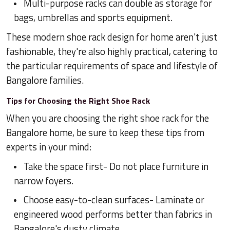
Multi-purpose racks can double as storage for
bags, umbrellas and sports equipment.
These modern shoe rack design for home aren't just
fashionable, they're also highly practical, catering to
the particular requirements of space and lifestyle of
Bangalore families.
Tips for Choosing the Right Shoe Rack
When you are choosing the right shoe rack for the
Bangalore home, be sure to keep these tips from
experts in your mind:
Take the space first- Do not place furniture in
narrow foyers.
Choose easy-to-clean surfaces- Laminate or
engineered wood performs better than fabrics in
Bangalore's dusty climate.