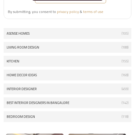
By submitting, you consent to
privacy policy
&
terms of use
ASENSE HOMES
(105)
LIVING ROOM DESIGN
(188)
KITCHEN
(155)
HOME DECOR IDEAS
(168)
INTERIOR DESIGNER
(459)
BEST INTERIOR DESIGNERS IN BANGALORE
(142)
BEDROOM DESIGN
(118)