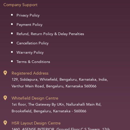
Company Support
Privacy Policy
Payment Policy
Refund, Return Policy & Delay Penalties
Cancellation Policy
Warranty Policy
Terms & Conditions
Registered Address
129, Siddapura, Whitefield, Bengaluru, Karnataka, India,
Varthur Main Road, Bengaluru, Karnataka 560066
Whitefield Design Centre
1st floor, The Gateway By UKn, Nallurahalli Main Rd,
Brookefield, Bengaluru, Karnataka - 560066
HSR Layout Design Centre
1460, ASENSE INTERIOR, Ground Floor,C S Towers, 17th