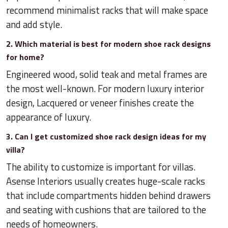
recommend minimalist racks that will make space
and add style.
2. Which material is best for modern shoe rack designs
for home?
Engineered wood, solid teak and metal frames are
the most well-known. For modern luxury interior
design, Lacquered or veneer finishes create the
appearance of luxury.
3. Can I get customized shoe rack design ideas for my
villa?
The ability to customize is important for villas.
Asense Interiors usually creates huge-scale racks
that include compartments hidden behind drawers
and seating with cushions that are tailored to the
needs of homeowners.