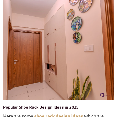
Popular Shoe Rack Design Ideas in 2025
Here are some
shoe rack design ideas
which are