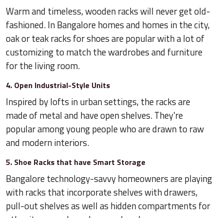
Warm and timeless, wooden racks will never get old-
fashioned. In Bangalore homes and homes in the city,
oak or teak racks for shoes are popular with a lot of
customizing to match the wardrobes and furniture
for the living room.
4. Open Industrial-Style Units
Inspired by lofts in urban settings, the racks are
made of metal and have open shelves. They're
popular among young people who are drawn to raw
and modern interiors.
5. Shoe Racks that have Smart Storage
Bangalore technology-savvy homeowners are playing
with racks that incorporate shelves with drawers,
pull-out shelves as well as hidden compartments for