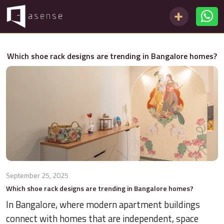
Which shoe rack designs are trending in Bangalore homes?
September 25, 2025
Which shoe rack designs are trending in Bangalore homes?
In Bangalore, where modern apartment buildings
connect with homes that are independent, space