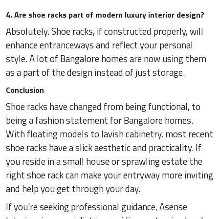
4. Are shoe racks part of modern luxury interior design?
Absolutely. Shoe racks, if constructed properly, will
enhance entranceways and reflect your personal
style. A lot of Bangalore homes are now using them
as a part of the design instead of just storage.
Conclusion
Shoe racks have changed from being functional, to
being a fashion statement for Bangalore homes.
With floating models to lavish cabinetry, most recent
shoe racks have a slick aesthetic and practicality. If
you reside in a small house or sprawling estate the
right shoe rack can make your entryway more inviting
and help you get through your day.
If you're seeking professional guidance, Asense