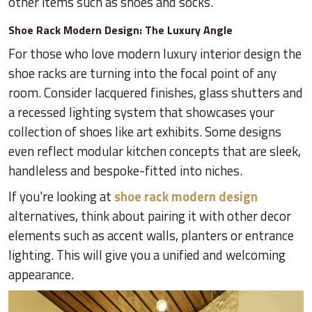
other items such as shoes and socks.
Shoe Rack Modern Design: The Luxury Angle
For those who love modern luxury interior design the
shoe racks are turning into the focal point of any
room. Consider lacquered finishes, glass shutters and
a recessed lighting system that showcases your
collection of shoes like art exhibits. Some designs
even reflect modular kitchen concepts that are sleek,
handleless and bespoke-fitted into niches.
If you're looking at
shoe rack modern design
alternatives, think about pairing it with other decor
elements such as accent walls, planters or entrance
lighting. This will give you a unified and welcoming
appearance.