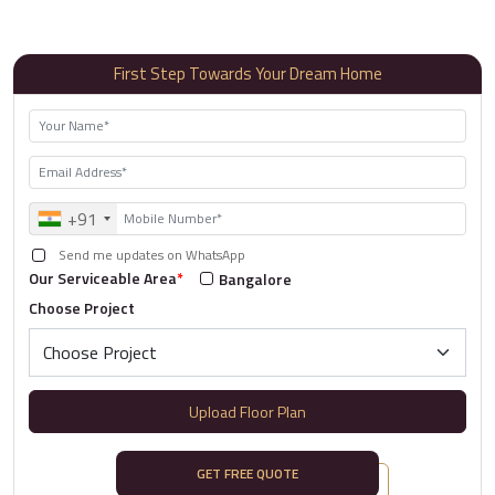
First Step Towards Your Dream Home
+91
Send me updates on WhatsApp
Our Serviceable Area
*
Bangalore
Choose Project
Upload Floor Plan
GET FREE QUOTE