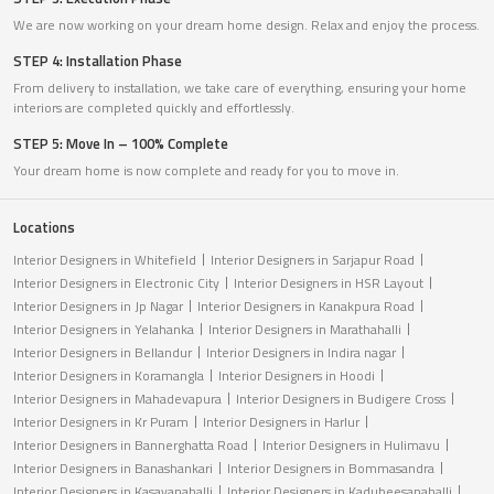
We are now working on your dream home design. Relax and enjoy the process.
STEP 4: Installation Phase
From delivery to installation, we take care of everything, ensuring your home
interiors are completed quickly and effortlessly.
STEP 5: Move In – 100% Complete
Your dream home is now complete and ready for you to move in.
Locations
Interior Designers in Whitefield
Interior Designers in Sarjapur Road
Interior Designers in Electronic City
Interior Designers in HSR Layout
Interior Designers in Jp Nagar
Interior Designers in Kanakpura Road
Interior Designers in Yelahanka
Interior Designers in Marathahalli
Interior Designers in Bellandur
Interior Designers in Indira nagar
Interior Designers in Koramangla
Interior Designers in Hoodi
Interior Designers in Mahadevapura
Interior Designers in Budigere Cross
Interior Designers in Kr Puram
Interior Designers in Harlur
Interior Designers in Bannerghatta Road
Interior Designers in Hulimavu
Interior Designers in Banashankari
Interior Designers in Bommasandra
Interior Designers in Kasavanahalli
Interior Designers in Kadubeesanahalli