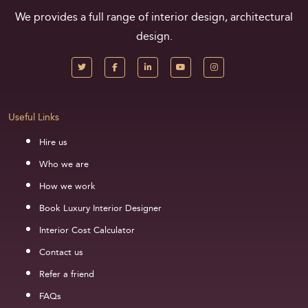
We provides a full range of interior design, architectural
design.
Useful Links
Hire us
Who we are
How we work
Book Luxury Interior Designer
Interior Cost Calculator
Contact us
Refer a friend
FAQs