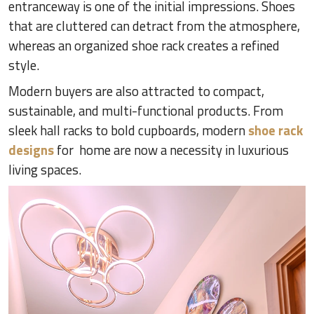
entranceway is one of the initial impressions. Shoes
that are cluttered can detract from the atmosphere,
whereas an organized shoe rack creates a refined
style.
Modern buyers are also attracted to compact,
sustainable, and multi-functional products. From
sleek hall racks to bold cupboards, modern
shoe rack
designs
for home are now a necessity in luxurious
living spaces.