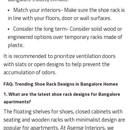
Match your interiors- Make sure the shoe rack is
in line with your floors, door or wall surfaces.
Consider the long term- Consider solid wood or
engineered options over temporary racks made of
plastic.
It is recommended to prioritize ventilation doors
with slats or open designs to help prevent the
accumulation of odors.
FAQ: Trending Shoe Rack Designs in Bangalore Homes
1. What are the latest shoe rack designs for Bangalore
apartments?
The floating shelves for shoes, closed cabinets with
seating and wooden racks with minimalist design are
popular for apartments. At Asense Interiors, we