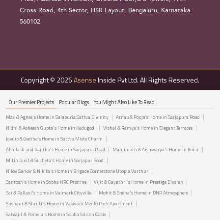
Cross Road, 4th Sector, HSR Layout, Bengaluru, Karnataka
560102
Copyright © 2026
Asense
Inside Pvt Ltd. All Rights Reserved.
Our Premier Projects
Popular Blogs
You Might Also Like To Read
Max & Agnes's Home in Salapuria Sattva Divinity
Arnab & Pooja’s Home in Sarjapura Road
Nidhi & Asheesh Gupta's Home in Kadugodi
Vishal & Ramya's Home in Elegant Terraces
Jaydip & Geetha’s Home in Sattva Misty Charm
Abhilash and Rajitha's Home in Sarjapura Road
Manjunath & Aishwarya's Home in Kolar
Mitin Dixit & Sucheta's Home in Sarjapur Road
Niloy Sarkar & Nikita's Home in Brigade Cornerstone Utopia Varthur
Santosh's Home in Sobha HRC Pristine
Vijit & Gayathri's Home in Prestige Elysian
Sai & Pallavi's Home in Valmark Cityville
Mohit & Sneha's Home in DNR Atmosphere
Sushant & Shruti's Home in Vaswani Menlo Park Apartment
Satyajit & Pamela's Home in Sobha Silicon Oasis