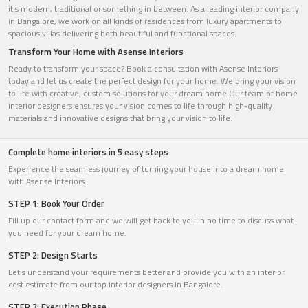
it's modern, traditional or something in between. As a leading interior company
in Bangalore, we work on all kinds of residences from luxury apartments to
spacious villas delivering both beautiful and functional spaces.
Transform Your Home with Asense Interiors
Ready to transform your space? Book a consultation with Asense Interiors
today and let us create the perfect design for your home. We bring your vision
to life with creative, custom solutions for your dream home.Our team of home
interior designers ensures your vision comes to life through high-quality
materials and innovative designs that bring your vision to life.
Complete home interiors in 5 easy steps
Experience the seamless journey of turning your house into a dream home
with Asense Interiors.
STEP 1: Book Your Order
Fill up our contact form and we will get back to you in no time to discuss what
you need for your dream home.
STEP 2: Design Starts
Let’s understand your requirements better and provide you with an interior
cost estimate from our top interior designers in Bangalore.
STEP 3: Execution Phase