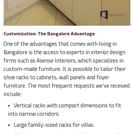
Customization: The Bangalore Advantage
One of the advantages that comes with living in
Bangalore is the access to experts in interior design
firms such as Asense Interiors, which specializes in
custom-made furniture. It is possible to tailor their
shoe racks to cabinets, wall panels and foyer
furniture. The most frequent requests we've received
include:
Vertical racks with compact dimensions to fit
into narrow corridors.
Large family-sized racks for villas.