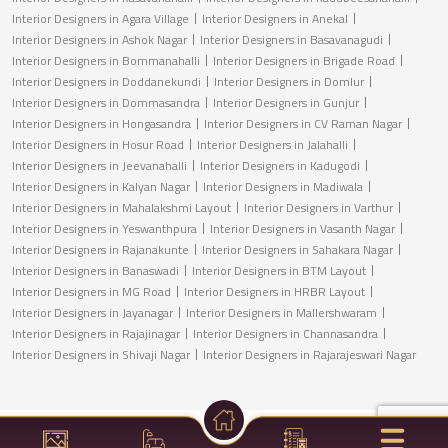
Interior Designers in Agara Village
Interior Designers in Anekal
Interior Designers in Ashok Nagar
Interior Designers in Basavanagudi
Interior Designers in Bommanahalli
Interior Designers in Brigade Road
Interior Designers in Doddanekundi
Interior Designers in Domlur
Interior Designers in Dommasandra
Interior Designers in Gunjur
Interior Designers in Hongasandra
Interior Designers in CV Raman Nagar
Interior Designers in Hosur Road
Interior Designers in Jalahalli
Interior Designers in Jeevanahalli
Interior Designers in Kadugodi
Interior Designers in Kalyan Nagar
Interior Designers in Madiwala
Interior Designers in Mahalakshmi Layout
Interior Designers in Varthur
Interior Designers in Yeswanthpura
Interior Designers in Vasanth Nagar
Interior Designers in Rajanakunte
Interior Designers in Sahakara Nagar
Interior Designers in Banaswadi
Interior Designers in BTM Layout
Interior Designers in MG Road
Interior Designers in HRBR Layout
Interior Designers in Jayanagar
Interior Designers in Mallershwaram
Interior Designers in Rajajinagar
Interior Designers in Channasandra
Interior Designers in Shivaji Nagar
Interior Designers in Rajarajeswari Nagar