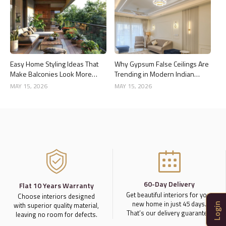
Easy Home Styling Ideas That
Why Gypsum False Ceilings Are
Make Balconies Look More
Trending in Modern Indian
Premium
Homes
MAY 15, 2026
MAY 15, 2026
60-Day Delivery
Flat 10 Years Warranty
Get beautiful interiors for your
Choose interiors designed
new home in just 45 days.
with superior quality material,
Login
That’s our delivery guarantee.
leaving no room for defects.