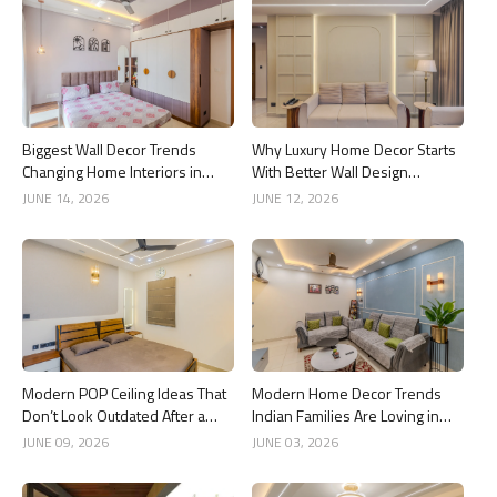
Biggest Wall Decor Trends
Why Luxury Home Decor Starts
Changing Home Interiors in
With Better Wall Design
2026
Choices
JUNE 14, 2026
JUNE 12, 2026
Modern POP Ceiling Ideas That
Modern Home Decor Trends
Don’t Look Outdated After a
Indian Families Are Loving in
Year
2026
JUNE 09, 2026
JUNE 03, 2026