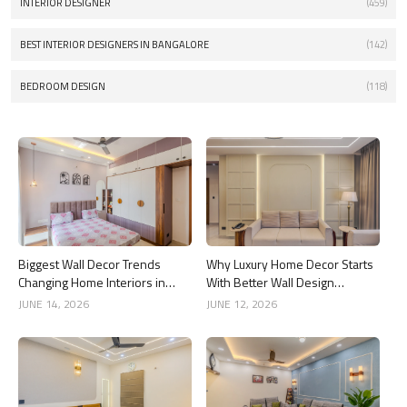
INTERIOR DESIGNER
(459)
BEST INTERIOR DESIGNERS IN BANGALORE
(142)
BEDROOM DESIGN
(118)
Biggest Wall Decor Trends
Why Luxury Home Decor Starts
Changing Home Interiors in
With Better Wall Design
2026
Choices
JUNE 14, 2026
JUNE 12, 2026