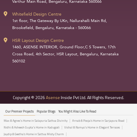
Varthur Main Road, Bengaluru, Karnataka 560066
Whitefield Design Centre
1st floor, The Gateway By UKn, Nallurahalli Main Rd,
Brookefield, Bengaluru, Karnataka - 560066
HSR Layout Design Centre
1460, ASENSE INTERIOR, Ground Floor,C S Towers, 17th
Cross Road, 4th Sector, HSR Layout, Bengaluru, Karnataka
560102
Copyright © 2026
Asense
Inside Pvt Ltd. All Rights Reserved.
Our Premier Projects
Popular Blogs
You Might Also Like To Read
Max & Agnes's Home in Salapuria Sattva Divinity
Arnab & Pooja’s Home in Sarjapura Road
Nidhi & Asheesh Gupta's Home in Kadugodi
Vishal & Ramya's Home in Elegant Terraces
Jaydip & Geetha’s Home in Sattva Misty Charm