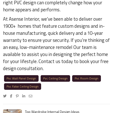
right PVC design can completely change how your
home appears and performs.
At Asense Interior, we've been able to deliver over
1900+ homes that feature custom designs and in-
house manufacturing, quick delivery and a 10-year
warranty to ensure your security. If you're thinking of
an easy, low-maintenance remodel Our team is
available to assist you in designing the perfect home
for your lifestyle. Contact us today to book your free
design consultation.
Pvc Wall Panel Design
Pvc Ceiling Design
Pvc Room Design
Pvc False Ceiling Design
Top Wardrobe Internal Design Ideas