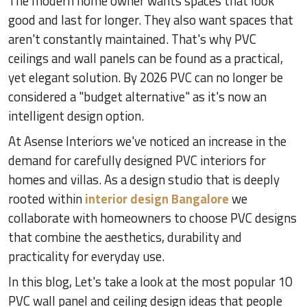
The modern home owner wants spaces that look
good and last for longer. They also want spaces that
aren't constantly maintained. That's why PVC
ceilings and wall panels can be found as a practical,
yet elegant solution. By 2026 PVC can no longer be
considered a "budget alternative" as it's now an
intelligent design option.
At Asense Interiors we've noticed an increase in the
demand for carefully designed PVC interiors for
homes and villas. As a design studio that is deeply
rooted within
interior design Bangalore
we
collaborate with homeowners to choose PVC designs
that combine the aesthetics, durability and
practicality for everyday use.
In this blog, Let's take a look at the most popular 10
PVC wall panel and ceiling design ideas that people