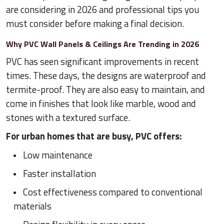
are considering in 2026 and professional tips you
must consider before making a final decision.
Why PVC Wall Panels & Ceilings Are Trending in 2026
PVC has seen significant improvements in recent
times. These days, the designs are waterproof and
termite-proof. They are also easy to maintain, and
come in finishes that look like marble, wood and
stones with a textured surface.
For urban homes that are busy, PVC offers:
Low maintenance
Faster installation
Cost effectiveness compared to conventional
materials