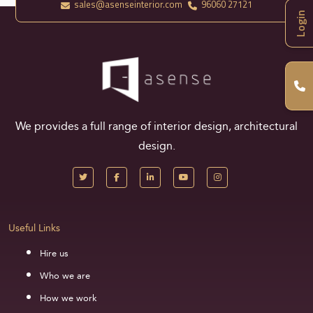
sales@asenseinterior.com
96060 27121
Login
We provides a full range of interior design, architectural
design.
Useful Links
Hire us
Who we are
How we work