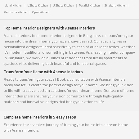
Island Kitchen
L Shape Kitchen
U Shape Kitchen
Parallel Kitchen
Straight Kitchen
Peninsula kitchen
Open kitchen
Top Home Interior Designers with Asense Interiors
Asense Interiors, top home interior designers in Bangalore, can transform your
house into the dream home you have always desired. Our specialty lies in
personalized designs tailored specifically to each of our client's tastes. whether
it's modern, traditional or something in between. As a leading interior company
in Bangalore, we work on all kinds of residences from luxury apartments to
spacious villas delivering both beautiful and functional spaces.
Transform Your Home with Asense Interiors
Ready to transform your space? Book a consultation with Asense Interiors
today and let us create the perfect design for your home. We bring your vision
to life with creative, custom solutions for your dream home.Our team of home
interior designers ensures your vision comes to life through high-quality
materials and innovative designs that bring your vision to life.
Complete home interiors in 5 easy steps
Experience the seamless journey of turning your house into a dream home
with Asense Interiors.