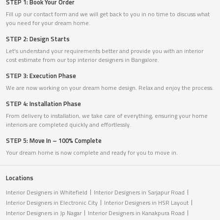
STEP 1: Book Your Order
Fill up our contact form and we will get back to you in no time to discuss what
you need for your dream home.
STEP 2: Design Starts
Let’s understand your requirements better and provide you with an interior
cost estimate from our top interior designers in Bangalore.
STEP 3: Execution Phase
We are now working on your dream home design. Relax and enjoy the process.
STEP 4: Installation Phase
From delivery to installation, we take care of everything, ensuring your home
interiors are completed quickly and effortlessly.
STEP 5: Move In – 100% Complete
Your dream home is now complete and ready for you to move in.
Locations
Interior Designers in Whitefield
Interior Designers in Sarjapur Road
Interior Designers in Electronic City
Interior Designers in HSR Layout
Interior Designers in Jp Nagar
Interior Designers in Kanakpura Road