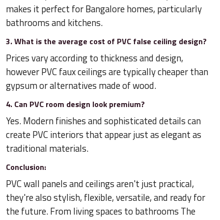
makes it perfect for Bangalore homes, particularly
bathrooms and kitchens.
3. What is the average cost of PVC false ceiling design?
Prices vary according to thickness and design,
however PVC faux ceilings are typically cheaper than
gypsum or alternatives made of wood.
4. Can PVC room design look premium?
Yes. Modern finishes and sophisticated details can
create PVC interiors that appear just as elegant as
traditional materials.
Conclusion:
PVC wall panels and ceilings aren't just practical,
they're also stylish, flexible, versatile, and ready for
the future. From living spaces to bathrooms The