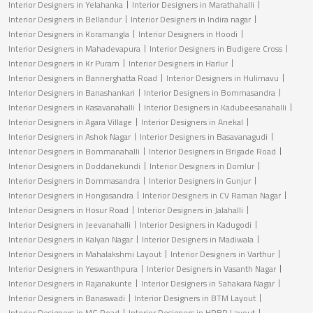
Interior Designers in Yelahanka
Interior Designers in Marathahalli
Interior Designers in Bellandur
Interior Designers in Indira nagar
Interior Designers in Koramangla
Interior Designers in Hoodi
Interior Designers in Mahadevapura
Interior Designers in Budigere Cross
Interior Designers in Kr Puram
Interior Designers in Harlur
Interior Designers in Bannerghatta Road
Interior Designers in Hulimavu
Interior Designers in Banashankari
Interior Designers in Bommasandra
Interior Designers in Kasavanahalli
Interior Designers in Kadubeesanahalli
Interior Designers in Agara Village
Interior Designers in Anekal
Interior Designers in Ashok Nagar
Interior Designers in Basavanagudi
Interior Designers in Bommanahalli
Interior Designers in Brigade Road
Interior Designers in Doddanekundi
Interior Designers in Domlur
Interior Designers in Dommasandra
Interior Designers in Gunjur
Interior Designers in Hongasandra
Interior Designers in CV Raman Nagar
Interior Designers in Hosur Road
Interior Designers in Jalahalli
Interior Designers in Jeevanahalli
Interior Designers in Kadugodi
Interior Designers in Kalyan Nagar
Interior Designers in Madiwala
Interior Designers in Mahalakshmi Layout
Interior Designers in Varthur
Interior Designers in Yeswanthpura
Interior Designers in Vasanth Nagar
Interior Designers in Rajanakunte
Interior Designers in Sahakara Nagar
Interior Designers in Banaswadi
Interior Designers in BTM Layout
Interior Designers in MG Road
Interior Designers in HRBR Layout