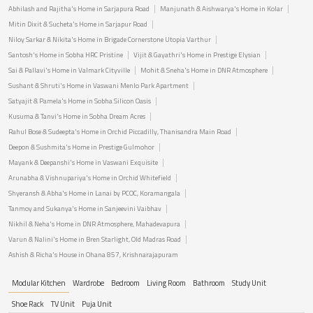
Abhilash and Rajitha's Home in Sarjapura Road
Manjunath & Aishwarya's Home in Kolar
Mitin Dixit & Sucheta's Home in Sarjapur Road
Niloy Sarkar & Nikita's Home in Brigade Cornerstone Utopia Varthur
Santosh's Home in Sobha HRC Pristine
Vijit & Gayathri's Home in Prestige Elysian
Sai & Pallavi's Home in Valmark Cityville
Mohit & Sneha's Home in DNR Atmosphere
Sushant & Shruti's Home in Vaswani Menlo Park Apartment
Satyajit & Pamela's Home in Sobha Silicon Oasis
Kusuma & Tanvi's Home in Sobha Dream Acres
Rahul Bose & Sudeepta's Home in Orchid Piccadilly, Thanisandra Main Road
Deepon & Sushmita's Home in Prestige Gulmohor
Mayank & Deepanshi's Home in Vaswani Exquisite
Arunabha & Vishnupariya's Home in Orchid Whitefield
Shyeransh & Abha's Home in Lanai by PCOC, Koramangala
Tanmoy and Sukanya's Home in Sanjeevini Vaibhav
Nikhil & Neha's Home in DNR Atmosphere, Mahadevapura
Varun & Nalini's Home in Bren Starlight, Old Madras Road
Ashish & Richa's House in Ohana 857, Krishnarajapuram
Modular Kitchen
Wardrobe
Bedroom
Living Room
Bathroom
Study Unit
Shoe Rack
TV Unit
Puja Unit