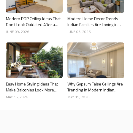
Modern POP Ceiling Ideas That
Modern Home Decor Trends
Don’t Look Outdated After a
Indian Families Are Loving in
Year
2026
JUNE 09, 2026
JUNE 03, 2026
Easy Home Styling Ideas That
Why Gypsum False Ceilings Are
Make Balconies Look More
Trending in Modern Indian
Premium
Homes
MAY 15, 2026
MAY 15, 2026