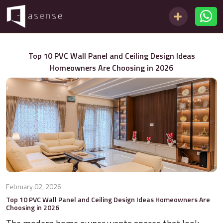
Top 10 PVC Wall Panel and Ceiling Design Ideas
Homeowners Are Choosing in 2026
February 02, 2026
Top 10 PVC Wall Panel and Ceiling Design Ideas Homeowners Are
Choosing in 2026