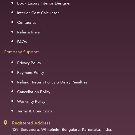
Book Luxury Interior Designer
Interior Cost Calculator
Contact us
Refer a friend
FAQs
Company Support
Privacy Policy
Payment Policy
Refund, Return Policy & Delay Penalties
Cancellation Policy
Warranty Policy
Terms & Conditions
Registered Address
129, Siddapura, Whitefield, Bengaluru, Karnataka, India,