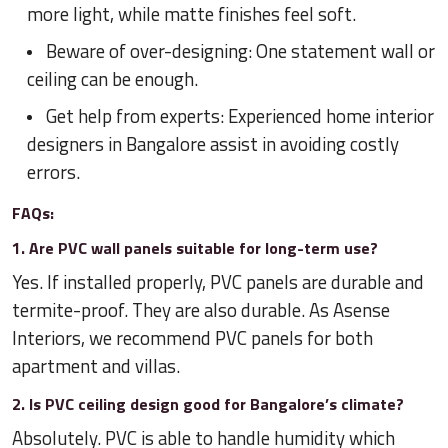
more light, while matte finishes feel soft.
Beware of over-designing: One statement wall or
ceiling can be enough.
Get help from experts: Experienced home interior
designers in Bangalore assist in avoiding costly
errors.
FAQs:
1. Are PVC wall panels suitable for long-term use?
Yes. If installed properly, PVC panels are durable and
termite-proof. They are also durable. As Asense
Interiors, we recommend PVC panels for both
apartment and villas.
2. Is PVC ceiling design good for Bangalore’s climate?
Absolutely. PVC is able to handle humidity which