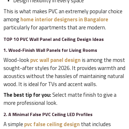
Design flexibility in every space
This is what makes PVC an extremely popular choice
among
home interior designers in Bangalore
particularly for apartments that are modern.
TOP 10 PVC Wall Panel and Ceiling Design Ideas
1. Wood-Finish Wall Panels for Living Rooms
Wood-look
pvc wall panel design
is among the most
sought-after styles for 2026. It provides warmth and
acoustics without the hassles of maintaining natural
wood. It is ideal for TVs and accent walls.
The best tip for you:
Select matte finish to give a
more professional look.
2. A Minimal False PVC Ceiling LED Profiles
A simple
pvc false ceiling design
that includes