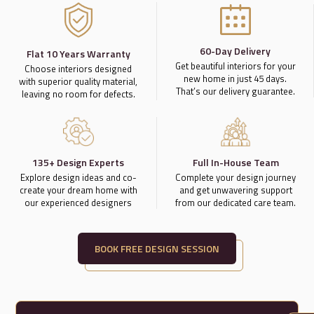
60-Day Delivery
Flat 10 Years Warranty
Get beautiful interiors for your
Choose interiors designed
new home in just 45 days.
with superior quality material,
That’s our delivery guarantee.
leaving no room for defects.
135+ Design Experts
Full In-House Team
Explore design ideas and co-
Complete your design journey
create your dream home with
and get unwavering support
our experienced designers
from our dedicated care team.
BOOK FREE DESIGN SESSION