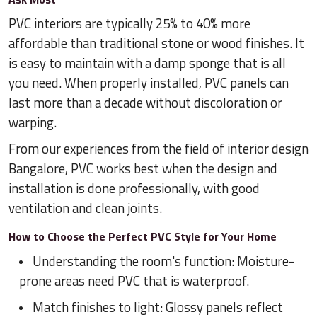
PVC interiors are typically 25% to 40% more
affordable than traditional stone or wood finishes. It
is easy to maintain with a damp sponge that is all
you need. When properly installed, PVC panels can
last more than a decade without discoloration or
warping.
From our experiences from the field of interior design
Bangalore, PVC works best when the design and
installation is done professionally, with good
ventilation and clean joints.
How to Choose the Perfect PVC Style for Your Home
Understanding the room's function: Moisture-
prone areas need PVC that is waterproof.
Match finishes to light: Glossy panels reflect