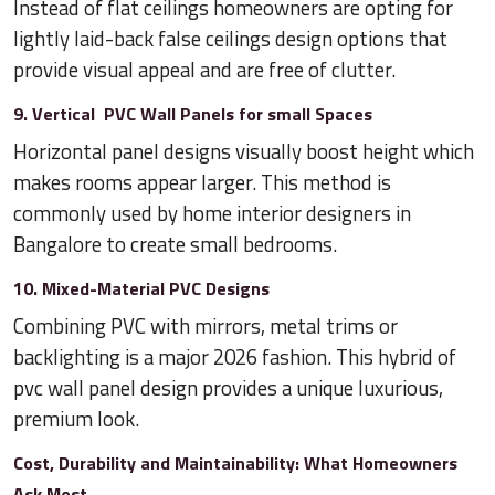
Instead of flat ceilings homeowners are opting for
lightly laid-back false ceilings design options that
provide visual appeal and are free of clutter.
9. Vertical PVC Wall Panels for small Spaces
Horizontal panel designs visually boost height which
makes rooms appear larger. This method is
commonly used by home interior designers in
Bangalore to create small bedrooms.
10. Mixed-Material PVC Designs
Combining PVC with mirrors, metal trims or
backlighting is a major 2026 fashion. This hybrid of
pvc wall panel design provides a unique luxurious,
premium look.
Cost, Durability and Maintainability: What Homeowners
Ask Most