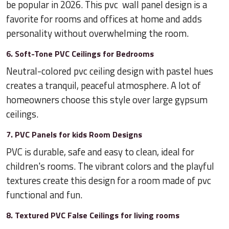
be popular in 2026. This pvc wall panel design is a
favorite for rooms and offices at home and adds
personality without overwhelming the room.
6. Soft-Tone PVC Ceilings for Bedrooms
Neutral-colored pvc ceiling design with pastel hues
creates a tranquil, peaceful atmosphere. A lot of
homeowners choose this style over large gypsum
ceilings.
7. PVC Panels for kids Room Designs
PVC is durable, safe and easy to clean, ideal for
children's rooms. The vibrant colors and the playful
textures create this design for a room made of pvc
functional and fun.
8. Textured PVC False Ceilings for living rooms