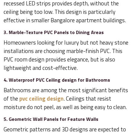
recessed LED strips provides depth, without the
ceiling being too low. This design is particularly
effective in smaller Bangalore apartment buildings.
3. Marble-Texture PVC Panels to Dining Areas
Homeowners looking for luxury but not heavy stone
installations are choosing marble-finish PVC. This
PVC room design provides elegance, but is also
lightweight and cost-effective.
4. Waterproof PVC Ceiling design for Bathrooms
Bathrooms are among the most significant benefits
of the
pvc ceiling design
. Ceilings that resist
moisture do not peel, as well as being easy to clean.
5. Geometric Wall Panels for Feature Walls
Geometric patterns and 3D designs are expected to