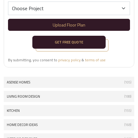
Upload Floor Plan
GET FREE QUOTE
By submitting, you consent to
privacy policy
&
terms of use
ASENSE HOMES
(105)
LIVING ROOM DESIGN
(188)
KITCHEN
(155)
HOME DECOR IDEAS
(168)