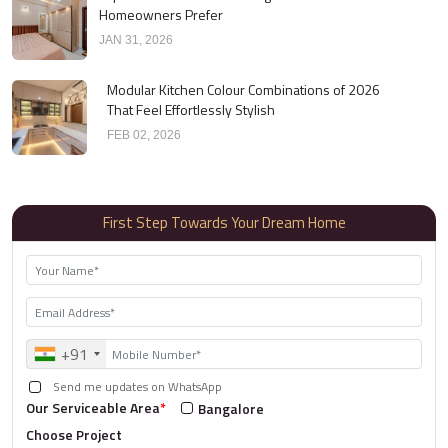
Homeowners Prefer
JAN 31, 2026
Modular Kitchen Colour Combinations of 2026
That Feel Effortlessly Stylish
FEB 02, 2026
First Step Towards Your Dream Home
+91
Send me updates on WhatsApp
Our Serviceable Area
*
Bangalore
Choose Project