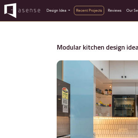
Design Idea
Recent Projects
Reviews
Our Se
Modular kitchen design ide