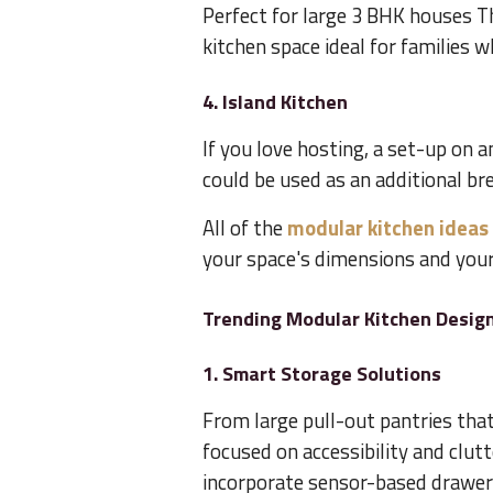
Perfect for large 3 BHK houses Th
kitchen space ideal for families w
4. Island Kitchen
If you love hosting, a set-up on a
could be used as an additional bre
All of the
modular kitchen ideas
your space's dimensions and your 
Trending Modular Kitchen Design
1. Smart Storage Solutions
From large pull-out pantries that
focused on accessibility and clutt
incorporate sensor-based drawers