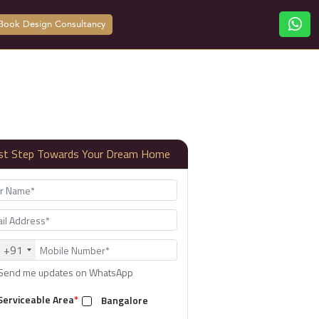
Book Design Consultancy
rst Step Towards Your Dream Home
+91
Send me updates on WhatsApp
Serviceable Area
*
Bangalore