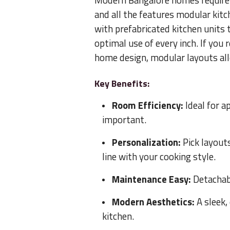
Modern Bangalore homes require fle
and all the features modular kitc
with prefabricated kitchen units 
optimal use of every inch. If you
home design, modular layouts all
Key Benefits:
Room Efficiency:
Ideal for a
important.
Personalization:
Pick layout
line with your cooking style.
Maintenance Easy:
Detachabl
Modern Aesthetics:
A sleek,
kitchen.