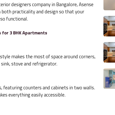
terior designers company in Bangalore, Asense
n both practicality and design so that your
lso functional.
s for 3 BHK Apartments
s style makes the most of space around corners,
ink, stove and refrigerator.
as, featuring counters and cabinets in two walls.
es everything easily accessible.