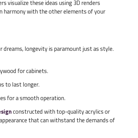
s visualize these ideas using 3D renders
in harmony with the other elements of your
r dreams, longevity is paramount just as style.
ywood for cabinets.
s to last longer.
es for a smooth operation.
esign
constructed with top-quality acrylics or
e appearance that can withstand the demands of