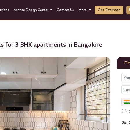
Get Estimate
rvices
Asense Design Center
Contact Us
More
as for 3 BHK apartments in Bangalore
Fi
Our 