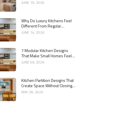
Kitchen
JUNE 19, 2026
Why Do Luxury Kitchens Feel
Different From Regular
Kitchens?
JUNE 14, 2026
7 Modular Kitchen Designs
That Make Small Homes Feel
Bigger
JUNE 06, 2026
Kitchen Partition Designs That
Create Space Without Closing
the Kitchen
MAY 28, 2026