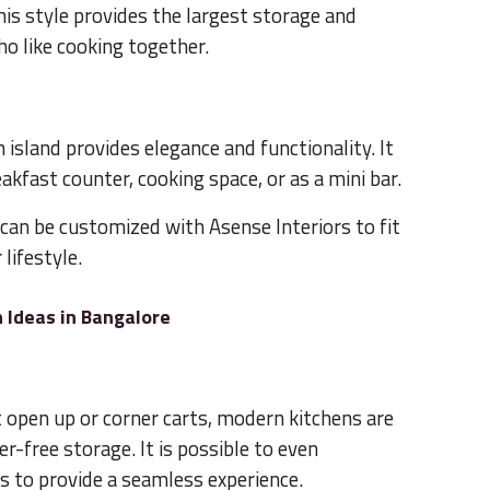
is style provides the largest storage and
ho like cooking together.
n island provides elegance and functionality. It
akfast counter, cooking space, or as a mini bar.
can be customized with Asense Interiors to fit
lifestyle.
 Ideas in Bangalore
 open up or corner carts, modern kitchens are
er-free storage. It is possible to even
 to provide a seamless experience.