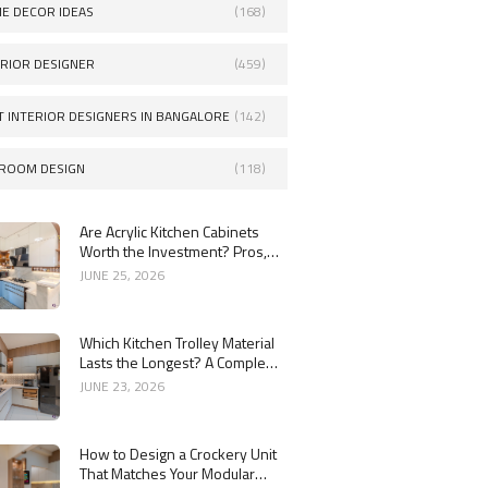
E DECOR IDEAS
(168)
ERIOR DESIGNER
(459)
T INTERIOR DESIGNERS IN BANGALORE
(142)
ROOM DESIGN
(118)
Are Acrylic Kitchen Cabinets
Worth the Investment? Pros,
Cons and Costs
JUNE 25, 2026
Which Kitchen Trolley Material
Lasts the Longest? A Complete
Guide
JUNE 23, 2026
How to Design a Crockery Unit
That Matches Your Modular