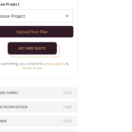
se Project
Upload Floor Plan
GET FREE QUOTE
 submitting, you consent to
privacy policy
&
terms of use
NSE HOMES
(105)
ING ROOM DESIGN
(188)
CHEN
(155)