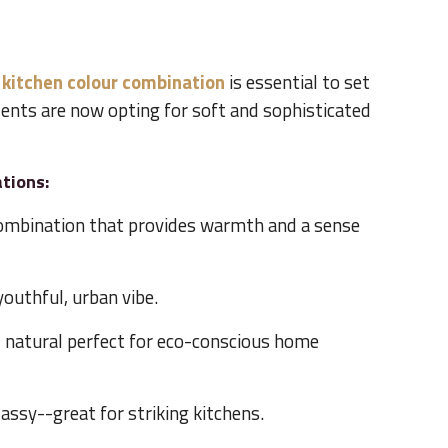
 kitchen colour combination
is essential to set
ents are now opting for soft and sophisticated
tions:
ombination that provides warmth and a sense
youthful, urban vibe.
d natural perfect for eco-conscious home
lassy--great for striking kitchens.