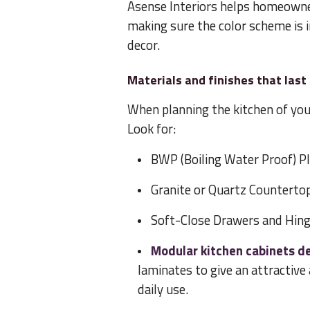
Asense Interiors helps homeowner
making sure the color scheme is 
decor.
Materials and finishes that last
When planning the kitchen of you
Look for:
BWP (Boiling Water Proof) Pl
Granite or Quartz Countertop
Soft-Close Drawers and Hing
Modular kitchen cabinets d
laminates to give an attractiv
daily use.