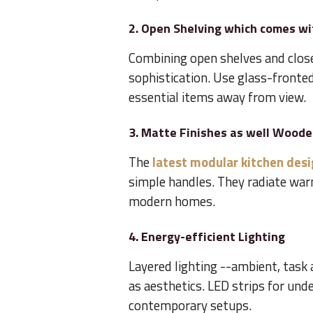
2. Open Shelving which comes wi
Combining open shelves and close
sophistication. Use glass-fronted
essential items away from view.
3. Matte Finishes as well Wood
The
latest modular kitchen des
simple handles. They radiate wa
modern homes.
4. Energy-efficient Lighting
Layered lighting --ambient, task 
as aesthetics. LED strips for unde
contemporary setups.