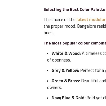
Selecting the Best Color Palette
The choice of the
latest modular
the proper mood. Bangalore resid
hues.
The most popular colour combina
White & Wood:
A timeless c
of openness.
Grey & Yellow:
Perfect for a 
Green & Brass:
Beautiful an
owners.
Navy Blue & Gold:
Bold yet c