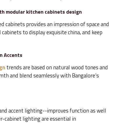
th modular kitchen cabinets design
d cabinets provides an impression of space and
 cabinets to display exquisite china, and keep
en Accents
ign
trends are based on natural wood tones and
rmth and blend seamlessly with Bangalore's
and accent lighting--improves function as well
r-cabinet lighting are essential in