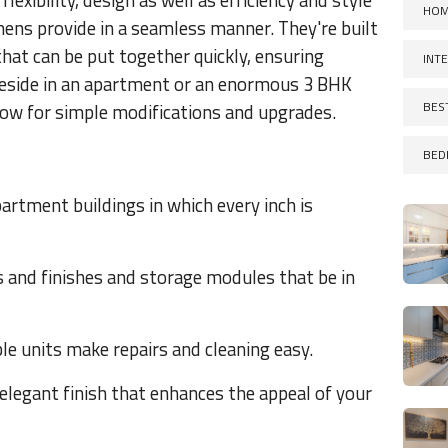
xibility, design as well as efficiency and style
HOM
hens provide in a seamless manner. They're built
that can be put together quickly, ensuring
INT
 reside in an apartment or an enormous 3 BHK
BES
ow for simple modifications and upgrades.
BED
partment buildings in which every inch is
s and finishes and storage modules that be in
e units make repairs and cleaning easy.
 elegant finish that enhances the appeal of your