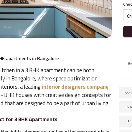
Choo
BHK apartments in Bangalore
By
 kitchen in a 3 BHK apartment can be both
lly in Bangalore, where space optimization
teriors, a leading
interior designers company
ASE
- BHK houses with creative design concepts for
 that are designed to be a part of urban living.
LIV
ct for 3 BHK Apartments
KIT