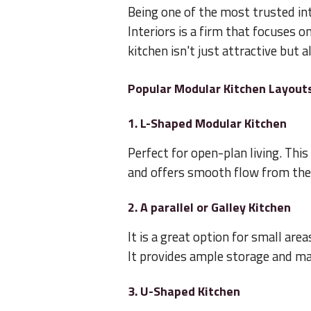
Being one of the most trusted in
Interiors is a firm that focuses o
kitchen isn't just attractive but a
Popular Modular Kitchen Layout
1. L-Shaped Modular Kitchen
Perfect for open-plan living. Thi
and offers smooth flow from the s
2. A parallel or Galley Kitchen
It is a great option for small are
It provides ample storage and mak
3. U-Shaped Kitchen