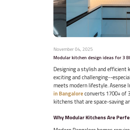
November 04, 2025
Modular kitchen design ideas for 3 
Designing a stylish and efficient
exciting and challenging--especia
meets modern lifestyle. Asense In
in Bangalore
converts 1700+ of 3
kitchens that are space-saving and
Why Modular Kitchens Are Perfe