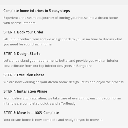
Complete home interiors in 5 easy steps
Experience the seamless journey of turning your house into a dream home
with Asense Interiors.
STEP 1: Book Your Order
Fill up our contact form and we will get back to you in no time to discuss what
you need for your dream home.
STEP 2: Design Starts
Let’s understand your requirements better and provide you with an interior
cost estimate from our top interior designers in Bangalore.
STEP 3: Execution Phase
We are now working on your dream home design. Relax and enjoy the process.
STEP 4: Installation Phase
From delivery to installation, we take care of everything, ensuring your home
interiors are completed quickly and effortlessly.
STEP 5: Move In – 100% Complete
Your dream home is now complete and ready for you to move in.