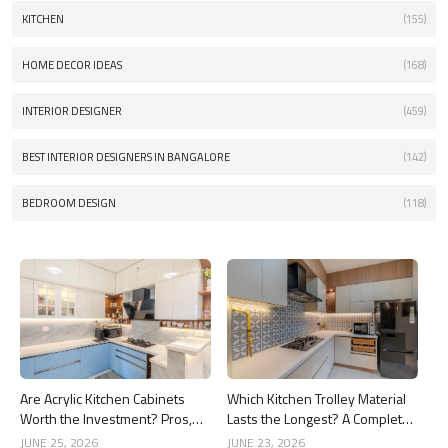
KITCHEN
(155)
HOME DECOR IDEAS
(168)
INTERIOR DESIGNER
(459)
BEST INTERIOR DESIGNERS IN BANGALORE
(142)
BEDROOM DESIGN
(118)
Are Acrylic Kitchen Cabinets
Which Kitchen Trolley Material
Worth the Investment? Pros,
Lasts the Longest? A Complete
Cons and Costs
Guide
JUNE 25, 2026
JUNE 23, 2026