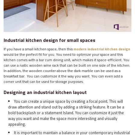
Industrial kitchen design for small spaces
If you have a small kitchen space, then this
modern industrial kitchen design
would be the perfect fit for you. You need to optimize your space and this
kitchen comes with a bar cum dining unit, which makes it space-efficient. You
can use a rustic wooden wine rack that can be built on one side of the kitchen.
In addition, the wooden counter above the dark marble can be used as a
breakfast bar. You can customize it the way you want. You can even add a
corner unit that can be used for storage purposes.
Designing an industrial kitchen layout
You can create a unique space by creating a focal point. This will
draw attention and stand out by adding a striking feature. It can be a
bold backsplash or a statement Island. You can customize it just the
way you want and make the space more interesting and visually
appealing.
It is important to maintain a balance in your contemporary industrial