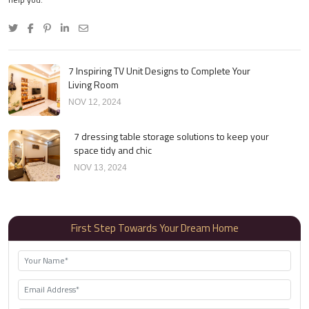
7 Inspiring TV Unit Designs to Complete Your
Living Room
NOV 12, 2024
7 dressing table storage solutions to keep your
space tidy and chic
NOV 13, 2024
First Step Towards Your Dream Home