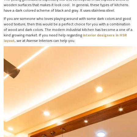
wooden surfaces that makes it look cool. In general, these types of kitchens
have a dark colored scheme of black and gray. It uses stainless steel.
If you are someone who loves playing around with some dark colors and good
wood texture, then this would be a perfect choice for you with a combination
of wood and dark colors. The modern industrial kitchen has become a one of a
kind growing market. If you need help regarding
interior designers in HSR
layout
, we at Asense Interiors can help you.