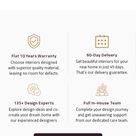
60-Day Delivery
Flat 10 Years Warranty
Get beautiful interiors for your
Choose interiors designed
new home in just 45 days.
with superior quality material,
That’s our delivery guarantee.
leaving no room for defects.
135+ Design Experts
Full In-House Team
Explore design ideas and co-
Complete your design journey
create your dream home with
and get unwavering support
our experienced designers
from our dedicated care team.