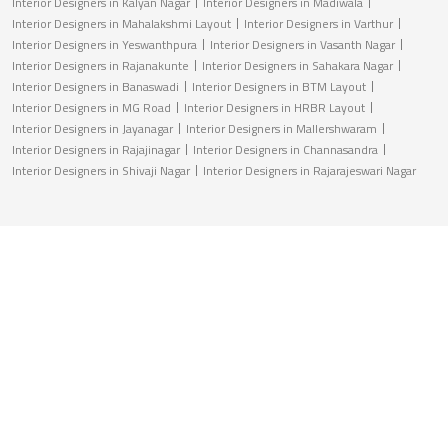
Interior Designers in Kalyan Nagar
Interior Designers in Madiwala
Interior Designers in Mahalakshmi Layout
Interior Designers in Varthur
Interior Designers in Yeswanthpura
Interior Designers in Vasanth Nagar
Interior Designers in Rajanakunte
Interior Designers in Sahakara Nagar
Interior Designers in Banaswadi
Interior Designers in BTM Layout
Interior Designers in MG Road
Interior Designers in HRBR Layout
Interior Designers in Jayanagar
Interior Designers in Mallershwaram
Interior Designers in Rajajinagar
Interior Designers in Channasandra
Interior Designers in Shivaji Nagar
Interior Designers in Rajarajeswari Nagar