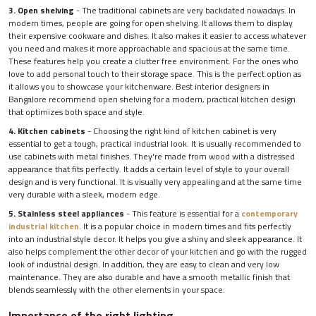
3. Open shelving
- The traditional cabinets are very backdated nowadays. In
modern times, people are going for open shelving. It allows them to display
their expensive cookware and dishes. It also makes it easier to access whatever
you need and makes it more approachable and spacious at the same time.
These features help you create a clutter free environment. For the ones who
love to add personal touch to their storage space. This is the perfect option as
it allows you to showcase your kitchenware. Best interior designers in
Bangalore recommend open shelving for a modern, practical kitchen design
that optimizes both space and style.
4. Kitchen cabinets
- Choosing the right kind of kitchen cabinet is very
essential to get a tough, practical industrial look. It is usually recommended to
use cabinets with metal finishes. They're made from wood with a distressed
appearance that fits perfectly. It adds a certain level of style to your overall
design and is very functional. It is visually very appealing and at the same time
very durable with a sleek, modern edge.
5. Stainless steel appliances
- This feature is essential for a
contemporary
industrial kitchen
. It is a popular choice in modern times and fits perfectly
into an industrial style decor. It helps you give a shiny and sleek appearance. It
also helps complement the other decor of your kitchen and go with the rugged
look of industrial design. In addition, they are easy to clean and very low
maintenance. They are also durable and have a smooth metallic finish that
blends seamlessly with the other elements in your space.
Importance of the right lighting