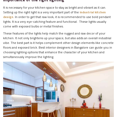
It is necessary for your kitchen space to stay as bright and vibrant as it can.
Setting up the right light is a very important part of the
industrial kitchen
design
. In order to get that raw look, it is recommended to use bold pendant
lights. It is a very eye-catching feature and functional. These lights usually
come with exposed bulbs or metal finishes.
These features of the lights help match the rugged and raw decor of your
kitchen. It not only brightens up your space, but also adds an overall industrial
vibe. The best part is it helps complement other design elements like concrete
floors and exposed brick. Best interior designers in Bangalore can guide you in
choosing lighting options that enhance the character of your kitchen and
simultaneously improve the lighting.