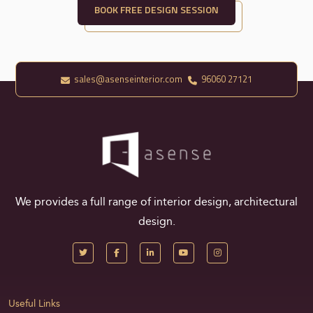
BOOK FREE DESIGN SESSION
sales@asenseinterior.com
96060 27121
We provides a full range of interior design, architectural
design.
Useful Links