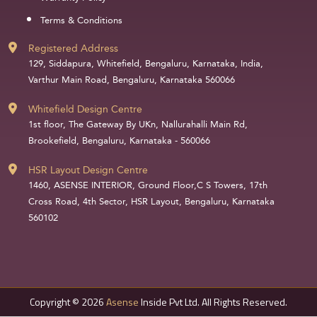
Terms & Conditions
Registered Address
129, Siddapura, Whitefield, Bengaluru, Karnataka, India,
Varthur Main Road, Bengaluru, Karnataka 560066
Whitefield Design Centre
1st floor, The Gateway By UKn, Nallurahalli Main Rd,
Brookefield, Bengaluru, Karnataka - 560066
HSR Layout Design Centre
1460, ASENSE INTERIOR, Ground Floor,C S Towers, 17th
Cross Road, 4th Sector, HSR Layout, Bengaluru, Karnataka
560102
Copyright © 2026
Asense
Inside Pvt Ltd. All Rights Reserved.