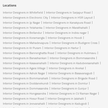
Locations
Interior Designers in Whitefield
Interior Designers in Sarjapur Road
Interior Designers in Electronic City
Interior Designers in HSR Layout
Interior Designers in Jp Nagar
Interior Designers in Kanakpura Road
Interior Designers in Yelahanka
Interior Designers in Marathahalli
Interior Designers in Bellandur
Interior Designers in Indira nagar
Interior Designers in Koramangla
Interior Designers in Hoodi
Interior Designers in Mahadevapura
Interior Designers in Budigere Cross
Interior Designers in Kr Puram
Interior Designers in Harlur
Interior Designers in Bannerghatta Road
Interior Designers in Hulimavu
Interior Designers in Banashankari
Interior Designers in Bommasandra
Interior Designers in Kasavanahalli
Interior Designers in Kadubeesanahalli
Interior Designers in Agara Village
Interior Designers in Anekal
Interior Designers in Ashok Nagar
Interior Designers in Basavanagudi
Interior Designers in Bommanahalli
Interior Designers in Brigade Road
Interior Designers in Doddanekundi
Interior Designers in Domlur
Interior Designers in Dommasandra
Interior Designers in Gunjur
Interior Designers in Hongasandra
Interior Designers in CV Raman Nagar
Interior Designers in Hosur Road
Interior Designers in Jalahalli
Interior Designers in Jeevanahalli
Interior Designers in Kadugodi