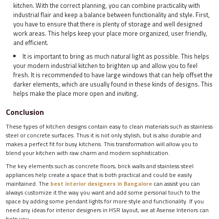
kitchen. With the correct planning, you can combine practicality with
industrial flair and keep a balance between functionality and style. First,
you have to ensure that there is plenty of storage and well designed
work areas. This helps keep your place more organized, user friendly,
and efficient.
It is important to bring as much natural light as possible. This helps
your modern industrial kitchen to brighten up and allow you to feel
fresh. It is recommended to have large windows that can help offset the
darker elements, which are usually found in these kinds of designs. This
helps make the place more open and inviting.
Conclusion
These types of kitchen designs contain easy to clean materials such as stainless
steel or concrete surfaces. Thus it is not only stylish, but is also durable and
makes a perfect fit for busy kitchens. This transformation will allow you to
blend your kitchen with raw charm and modern sophistication.
The key elements such as concrete floors, brick walls and stainless steel
appliances help create a space that is both practical and could be easily
maintained. The
best interior designers in Bangalore
can assist you can
always customize it the way you want and add some personal touch to the
space by adding some pendant lights for more style and functionality. If you
need any ideas for interior designers in HSR layout, we at Asense Interiors can
help you.