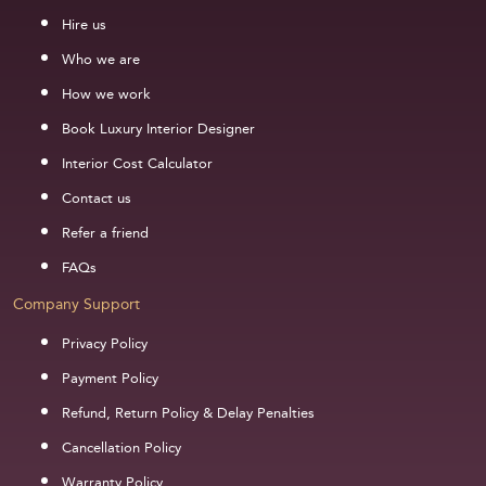
Hire us
Who we are
How we work
Book Luxury Interior Designer
Interior Cost Calculator
Contact us
Refer a friend
FAQs
Company Support
Privacy Policy
Payment Policy
Refund, Return Policy & Delay Penalties
Cancellation Policy
Warranty Policy