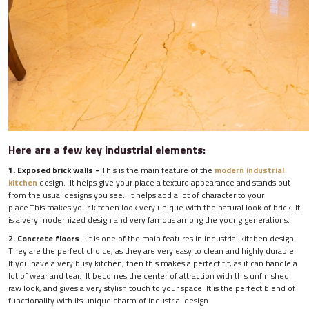
Here are a few key industrial elements:
1. Exposed brick walls -
This is the main feature of the
modern industrial
kitchen
design. It helps give your place a texture appearance and stands out
from the usual designs you see. It helps add a lot of character to your
place.This makes your kitchen look very unique with the natural look of brick. It
is a very modernized design and very famous among the young generations.
2. Concrete floors
- It is one of the main features in industrial kitchen design.
They are the perfect choice, as they are very easy to clean and highly durable.
If you have a very busy kitchen, then this makes a perfect fit, as it can handle a
lot of wear and tear. It becomes the center of attraction with this unfinished
raw look, and gives a very stylish touch to your space. It is the perfect blend of
functionality with its unique charm of industrial design.