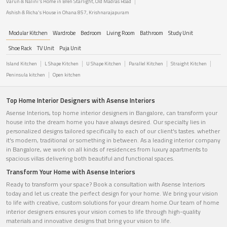
Varun & Nalini's Home in Bren Starlight, Old Madras Road
Ashish & Richa's House in Ohana 857, Krishnarajapuram
Modular Kitchen
Wardrobe
Bedroom
Living Room
Bathroom
Study Unit
Shoe Rack
TV Unit
Puja Unit
Island Kitchen
L Shape Kitchen
U Shape Kitchen
Parallel Kitchen
Straight Kitchen
Peninsula kitchen
Open kitchen
Top Home Interior Designers with Asense Interiors
Asense Interiors, top home interior designers in Bangalore, can transform your
house into the dream home you have always desired. Our specialty lies in
personalized designs tailored specifically to each of our client's tastes. whether
it's modern, traditional or something in between. As a leading interior company
in Bangalore, we work on all kinds of residences from luxury apartments to
spacious villas delivering both beautiful and functional spaces.
Transform Your Home with Asense Interiors
Ready to transform your space? Book a consultation with Asense Interiors
today and let us create the perfect design for your home. We bring your vision
to life with creative, custom solutions for your dream home.Our team of home
interior designers ensures your vision comes to life through high-quality
materials and innovative designs that bring your vision to life.