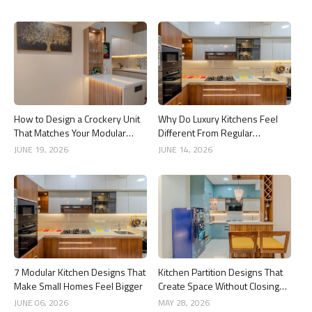
How to Design a Crockery Unit
Why Do Luxury Kitchens Feel
That Matches Your Modular
Different From Regular
Kitchen
Kitchens?
JUNE 19, 2026
JUNE 14, 2026
7 Modular Kitchen Designs That
Kitchen Partition Designs That
Make Small Homes Feel Bigger
Create Space Without Closing
the Kitchen
JUNE 06, 2026
MAY 28, 2026