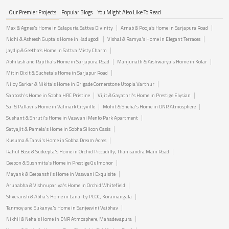
Our Premier Projects
Popular Blogs
You Might Also Like To Read
Max & Agnes's Home in Salapuria Sattva Divinity
Arnab & Pooja’s Home in Sarjapura Road
Nidhi & Asheesh Gupta's Home in Kadugodi
Vishal & Ramya's Home in Elegant Terraces
Jaydip & Geetha’s Home in Sattva Misty Charm
Abhilash and Rajitha's Home in Sarjapura Road
Manjunath & Aishwarya's Home in Kolar
Mitin Dixit & Sucheta's Home in Sarjapur Road
Niloy Sarkar & Nikita's Home in Brigade Cornerstone Utopia Varthur
Santosh's Home in Sobha HRC Pristine
Vijit & Gayathri's Home in Prestige Elysian
Sai & Pallavi's Home in Valmark Cityville
Mohit & Sneha's Home in DNR Atmosphere
Sushant & Shruti's Home in Vaswani Menlo Park Apartment
Satyajit & Pamela's Home in Sobha Silicon Oasis
Kusuma & Tanvi's Home in Sobha Dream Acres
Rahul Bose & Sudeepta's Home in Orchid Piccadilly, Thanisandra Main Road
Deepon & Sushmita's Home in Prestige Gulmohor
Mayank & Deepanshi's Home in Vaswani Exquisite
Arunabha & Vishnupariya's Home in Orchid Whitefield
Shyeransh & Abha's Home in Lanai by PCOC, Koramangala
Tanmoy and Sukanya's Home in Sanjeevini Vaibhav
Nikhil & Neha's Home in DNR Atmosphere, Mahadevapura