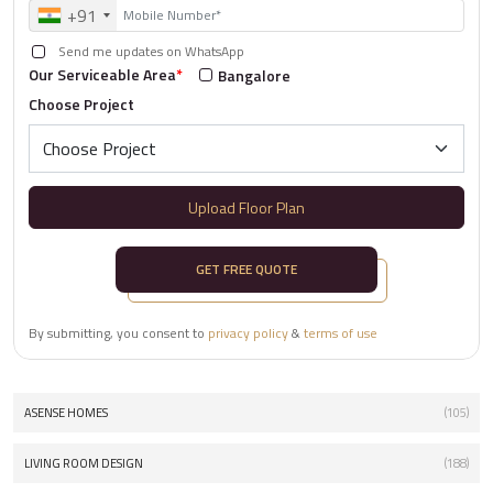
+91
Send me updates on WhatsApp
Our Serviceable Area
*
Bangalore
Choose Project
Upload Floor Plan
GET FREE QUOTE
By submitting, you consent to
privacy policy
&
terms of use
ASENSE HOMES
(105)
LIVING ROOM DESIGN
(188)