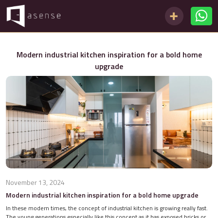
Modern industrial kitchen inspiration for a bold home
upgrade
November 13, 2024
Modern industrial kitchen inspiration for a bold home upgrade
In these modern times, the concept of industrial kitchen is growing really fast.
The young generations especially like this concept as it has exposed bricks or