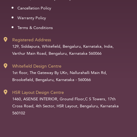
Cancellation Policy
Warranty Policy
Terms & Conditions
Registered Address
129, Siddapura, Whitefield, Bengaluru, Karnataka, India,
Varthur Main Road, Bengaluru, Karnataka 560066
Whitefield Design Centre
1st floor, The Gateway By UKn, Nallurahalli Main Rd,
Brookefield, Bengaluru, Karnataka - 560066
HSR Layout Design Centre
1460, ASENSE INTERIOR, Ground Floor,C S Towers, 17th
Cross Road, 4th Sector, HSR Layout, Bengaluru, Karnataka
560102