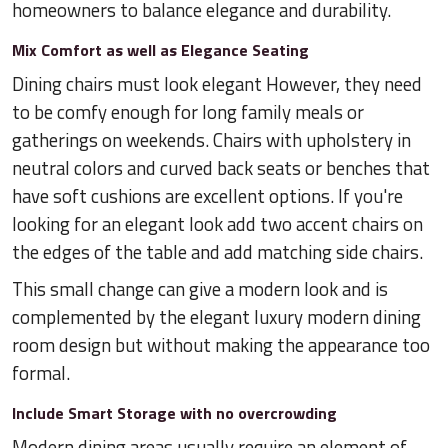
homeowners to balance elegance and durability.
Mix Comfort as well as Elegance Seating
Dining chairs must look elegant However, they need
to be comfy enough for long family meals or
gatherings on weekends. Chairs with upholstery in
neutral colors and curved back seats or benches that
have soft cushions are excellent options. If you're
looking for an elegant look add two accent chairs on
the edges of the table and add matching side chairs.
This small change can give a modern look and is
complemented by the elegant luxury modern dining
room design but without making the appearance too
formal.
Include Smart Storage with no overcrowding
Modern dining areas usually require an element of