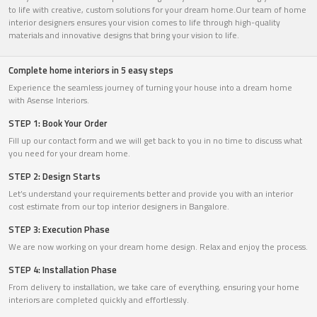
to life with creative, custom solutions for your dream home.Our team of home
interior designers ensures your vision comes to life through high-quality
materials and innovative designs that bring your vision to life.
Complete home interiors in 5 easy steps
Experience the seamless journey of turning your house into a dream home
with Asense Interiors.
STEP 1: Book Your Order
Fill up our contact form and we will get back to you in no time to discuss what
you need for your dream home.
STEP 2: Design Starts
Let’s understand your requirements better and provide you with an interior
cost estimate from our top interior designers in Bangalore.
STEP 3: Execution Phase
We are now working on your dream home design. Relax and enjoy the process.
STEP 4: Installation Phase
From delivery to installation, we take care of everything, ensuring your home
interiors are completed quickly and effortlessly.