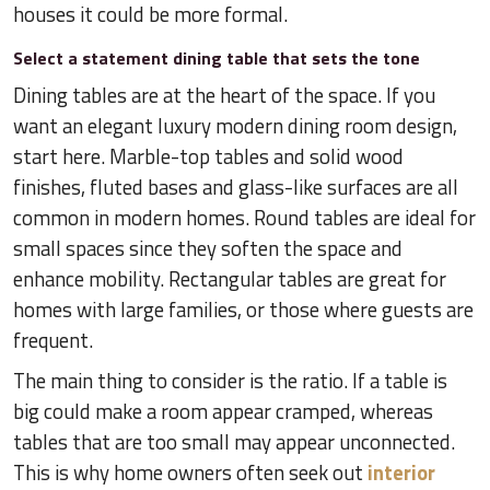
houses it could be more formal.
Select a statement dining table that sets the tone
Dining tables are at the heart of the space. If you
want an elegant luxury modern dining room design,
start here. Marble-top tables and solid wood
finishes, fluted bases and glass-like surfaces are all
common in modern homes. Round tables are ideal for
small spaces since they soften the space and
enhance mobility. Rectangular tables are great for
homes with large families, or those where guests are
frequent.
The main thing to consider is the ratio. If a table is
big could make a room appear cramped, whereas
tables that are too small may appear unconnected.
This is why home owners often seek out
interior