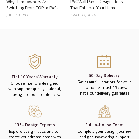
Why Homeowners Are
PVC Wall Panel Design Ideas
Switching From POP to PVC and
That Enhance Your Home
Gypsum Ceilings
Interior
JUNE 13, 2026
APRIL 27, 2026
60-Day Delivery
Flat 10 Years Warranty
Get beautiful interiors for your
Choose interiors designed
new home in just 45 days.
with superior quality material,
That’s our delivery guarantee.
leaving no room for defects.
135+ Design Experts
Full In-House Team
Explore design ideas and co-
Complete your design journey
create your dream home with
and get unwavering support