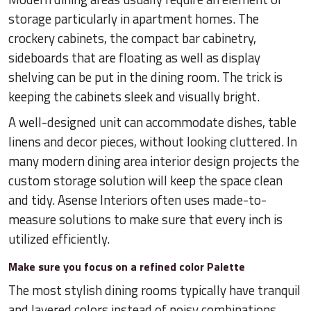
storage particularly in apartment homes. The
crockery cabinets, the compact bar cabinetry,
sideboards that are floating as well as display
shelving can be put in the dining room. The trick is
keeping the cabinets sleek and visually bright.
A well-designed unit can accommodate dishes, table
linens and decor pieces, without looking cluttered. In
many modern dining area interior design projects the
custom storage solution will keep the space clean
and tidy. Asense Interiors often uses made-to-
measure solutions to make sure that every inch is
utilized efficiently.
Make sure you focus on a refined color Palette
The most stylish dining rooms typically have tranquil
and layered colors instead of noisy combinations.