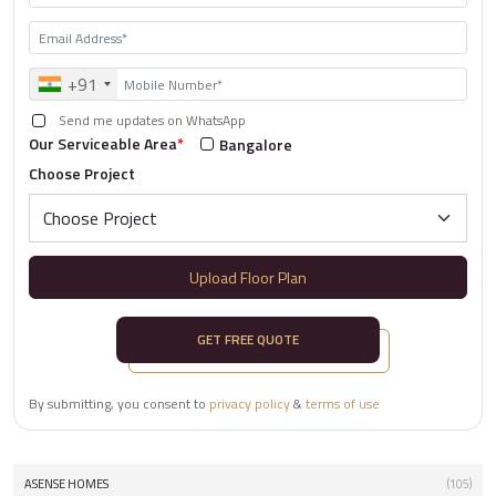
+91
Send me updates on WhatsApp
Our Serviceable Area
*
Bangalore
Choose Project
Upload Floor Plan
GET FREE QUOTE
By submitting, you consent to
privacy policy
&
terms of use
ASENSE HOMES
(105)