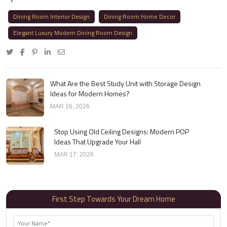
Dining Room Interior Design
Dining Room Home Decor
Elegant Luxury Modern Dining Room Design
What Are the Best Study Unit with Storage Design
Ideas for Modern Homes?
MAR 16, 2026
Stop Using Old Ceiling Designs: Modern POP
Ideas That Upgrade Your Hall
MAR 17, 2026
First Step Towards Your Dream Home