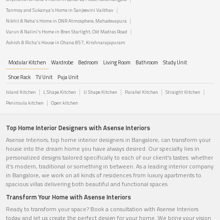
Tanmoy and Sukanya's Home in Sanjeevini Vaibhav
Nikhil & Neha's Home in DNR Atmosphere, Mahadevapura
Varun & Nalini's Home in Bren Starlight, Old Madras Road
Ashish & Richa's House in Ohana 857, Krishnarajapuram
Modular Kitchen
Wardrobe
Bedroom
Living Room
Bathroom
Study Unit
Shoe Rack
TV Unit
Puja Unit
Island Kitchen
L Shape Kitchen
U Shape Kitchen
Parallel Kitchen
Straight Kitchen
Peninsula kitchen
Open kitchen
Top Home Interior Designers with Asense Interiors
Asense Interiors, top home interior designers in Bangalore, can transform your
house into the dream home you have always desired. Our specialty lies in
personalized designs tailored specifically to each of our client's tastes. whether
it's modern, traditional or something in between. As a leading interior company
in Bangalore, we work on all kinds of residences from luxury apartments to
spacious villas delivering both beautiful and functional spaces.
Transform Your Home with Asense Interiors
Ready to transform your space? Book a consultation with Asense Interiors
today and let us create the perfect design for your home. We bring your vision