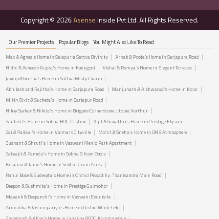
Copyright © 2026
Asense
Inside Pvt Ltd. All Rights Reserved.
Our Premier Projects
Popular Blogs
You Might Also Like To Read
Max & Agnes's Home in Salapuria Sattva Divinity
Arnab & Pooja’s Home in Sarjapura Road
Nidhi & Asheesh Gupta's Home in Kadugodi
Vishal & Ramya's Home in Elegant Terraces
Jaydip & Geetha’s Home in Sattva Misty Charm
Abhilash and Rajitha's Home in Sarjapura Road
Manjunath & Aishwarya's Home in Kolar
Mitin Dixit & Sucheta's Home in Sarjapur Road
Niloy Sarkar & Nikita's Home in Brigade Cornerstone Utopia Varthur
Santosh's Home in Sobha HRC Pristine
Vijit & Gayathri's Home in Prestige Elysian
Sai & Pallavi's Home in Valmark Cityville
Mohit & Sneha's Home in DNR Atmosphere
Sushant & Shruti's Home in Vaswani Menlo Park Apartment
Satyajit & Pamela's Home in Sobha Silicon Oasis
Kusuma & Tanvi's Home in Sobha Dream Acres
Rahul Bose & Sudeepta's Home in Orchid Piccadilly, Thanisandra Main Road
Deepon & Sushmita's Home in Prestige Gulmohor
Mayank & Deepanshi's Home in Vaswani Exquisite
Arunabha & Vishnupariya's Home in Orchid Whitefield
Shyeransh & Abha's Home in Lanai by PCOC, Koramangala