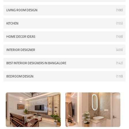
LIVING ROOM DESIGN
(188)
KITCHEN
(155)
HOME DECOR IDEAS
(168)
INTERIOR DESIGNER
(459)
BEST INTERIOR DESIGNERS IN BANGALORE
(142)
BEDROOM DESIGN
(118)