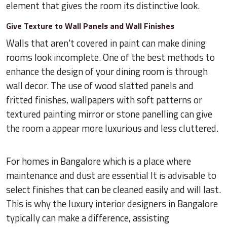
element that gives the room its distinctive look.
Give Texture to Wall Panels and Wall Finishes
Walls that aren't covered in paint can make dining
rooms look incomplete. One of the best methods to
enhance the design of your dining room is through
wall decor. The use of wood slatted panels and
fritted finishes, wallpapers with soft patterns or
textured painting mirror or stone panelling can give
the room a appear more luxurious and less cluttered.
For homes in Bangalore which is a place where
maintenance and dust are essential It is advisable to
select finishes that can be cleaned easily and will last.
This is why the luxury interior designers in Bangalore
typically can make a difference, assisting