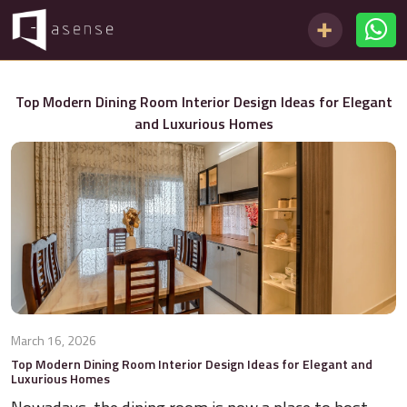
Top Modern Dining Room Interior Design Ideas for Elegant
and Luxurious Homes
March 16, 2026
Top Modern Dining Room Interior Design Ideas for Elegant and
Luxurious Homes