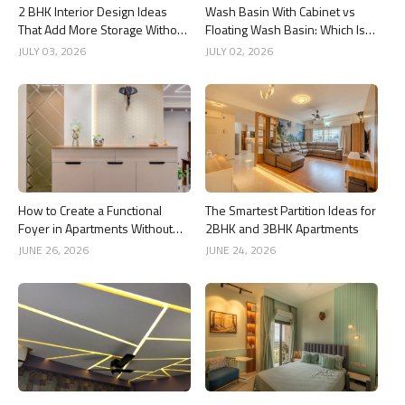
2 BHK Interior Design Ideas
Wash Basin With Cabinet vs
That Add More Storage Without
Floating Wash Basin: Which Is
Adding Clutter
Better?
JULY 03, 2026
JULY 02, 2026
How to Create a Functional
The Smartest Partition Ideas for
Foyer in Apartments Without
2BHK and 3BHK Apartments
Wasting Space
JUNE 26, 2026
JUNE 24, 2026