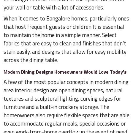
your wall or table with a lot of accessories.
When it comes to Bangalore homes, particularly ones
that host frequent guests or children It is essential
to maintain the home in a simple manner. Select
fabrics that are easy to clean and finishes that don't
stain easily, and designs that allow for easy mobility
across the dining table.
Modern Dining Designs Homeowners Would Love Today's
A few of the most popular concepts in modern dining
area interior design are open dining spaces, natural
textures and sculptural lighting, curving edges for
furniture and a built-in crockery storage. The
homeowners also require flexible spaces that are able
to accommodate regular meals, special occasions or
even work-from-home overflow in the event of need.