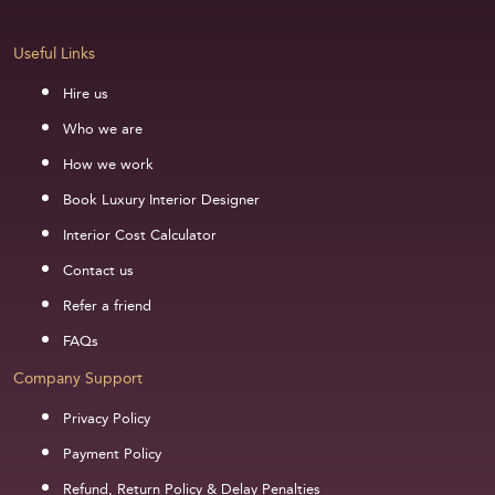
Useful Links
Hire us
Who we are
How we work
Book Luxury Interior Designer
Interior Cost Calculator
Contact us
Refer a friend
FAQs
Company Support
Privacy Policy
Payment Policy
Refund, Return Policy & Delay Penalties