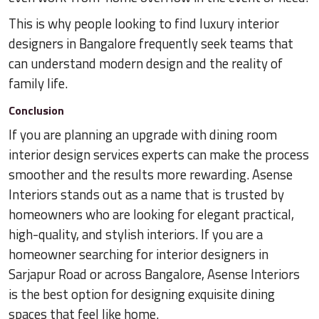
This is why people looking to find luxury interior
designers in Bangalore frequently seek teams that
can understand modern design and the reality of
family life.
Conclusion
If you are planning an upgrade with dining room
interior design services experts can make the process
smoother and the results more rewarding. Asense
Interiors stands out as a name that is trusted by
homeowners who are looking for elegant practical,
high-quality, and stylish interiors. If you are a
homeowner searching for interior designers in
Sarjapur Road or across Bangalore, Asense Interiors
is the best option for designing exquisite dining
spaces that feel like home.