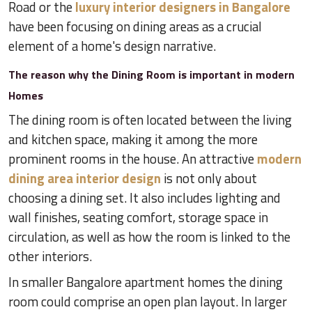
Road or the
luxury interior designers in Bangalore
have been focusing on dining areas as a crucial
element of a home's design narrative.
The reason why the Dining Room is important in modern
Homes
The dining room is often located between the living
and kitchen space, making it among the more
prominent rooms in the house. An attractive
modern
dining area interior design
is not only about
choosing a dining set. It also includes lighting and
wall finishes, seating comfort, storage space in
circulation, as well as how the room is linked to the
other interiors.
In smaller Bangalore apartment homes the dining
room could comprise an open plan layout. In larger