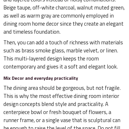
Beige taupe, off-white charcoal, walnut muted green,
as well as warm gray are commonly employed in
dining room home decor since they create an elegant
and timeless foundation.
Then, you can add a touch of richness with materials
such as brass smoke glass, marble velvet, or linen.
This multi-layered design keeps the room
contemporary and gives it a soft and elegant look.
Mix Decor and everyday practicality
The dining area should be gorgeous, but not fragile.
This is why the most effective dining room interior
design concepts blend style and practicality. A
centerpiece bowl or fresh bouquet of flowers, a
runner frame, or a single vase that is sculptural can
be enough to raise the level of the space. Do not fill