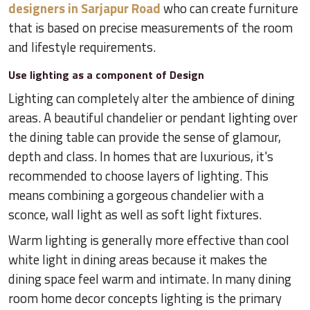
designers in Sarjapur Road
who can create furniture
that is based on precise measurements of the room
and lifestyle requirements.
Use lighting as a component of Design
Lighting can completely alter the ambience of dining
areas. A beautiful chandelier or pendant lighting over
the dining table can provide the sense of glamour,
depth and class. In homes that are luxurious, it's
recommended to choose layers of lighting. This
means combining a gorgeous chandelier with a
sconce, wall light as well as soft light fixtures.
Warm lighting is generally more effective than cool
white light in dining areas because it makes the
dining space feel warm and intimate. In many dining
room home decor concepts lighting is the primary