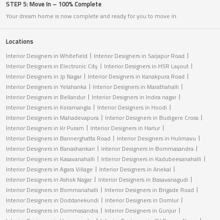
STEP 5: Move In – 100% Complete
Your dream home is now complete and ready for you to move in.
Locations
Interior Designers in Whitefield
Interior Designers in Sarjapur Road
Interior Designers in Electronic City
Interior Designers in HSR Layout
Interior Designers in Jp Nagar
Interior Designers in Kanakpura Road
Interior Designers in Yelahanka
Interior Designers in Marathahalli
Interior Designers in Bellandur
Interior Designers in Indira nagar
Interior Designers in Koramangla
Interior Designers in Hoodi
Interior Designers in Mahadevapura
Interior Designers in Budigere Cross
Interior Designers in Kr Puram
Interior Designers in Harlur
Interior Designers in Bannerghatta Road
Interior Designers in Hulimavu
Interior Designers in Banashankari
Interior Designers in Bommasandra
Interior Designers in Kasavanahalli
Interior Designers in Kadubeesanahalli
Interior Designers in Agara Village
Interior Designers in Anekal
Interior Designers in Ashok Nagar
Interior Designers in Basavanagudi
Interior Designers in Bommanahalli
Interior Designers in Brigade Road
Interior Designers in Doddanekundi
Interior Designers in Domlur
Interior Designers in Dommasandra
Interior Designers in Gunjur