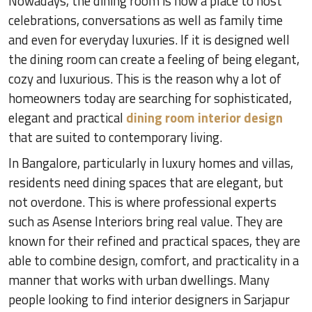
Nowadays, the dining room is now a place to host
celebrations, conversations as well as family time
and even for everyday luxuries. If it is designed well
the dining room can create a feeling of being elegant,
cozy and luxurious. This is the reason why a lot of
homeowners today are searching for sophisticated,
elegant and practical
dining room interior design
that are suited to contemporary living.
In Bangalore, particularly in luxury homes and villas,
residents need dining spaces that are elegant, but
not overdone. This is where professional experts
such as Asense Interiors bring real value. They are
known for their refined and practical spaces, they are
able to combine design, comfort, and practicality in a
manner that works with urban dwellings. Many
people looking to find interior designers in Sarjapur