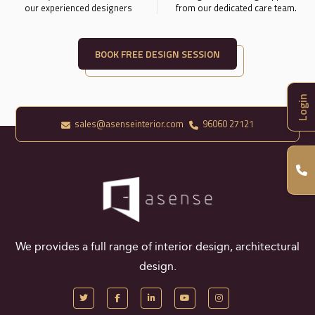
our experienced designers
from our dedicated care team.
BOOK FREE DESIGN SESSION
Login
sales@asenseinterior.com
96060 27121
We provides a full range of interior design, architectural
design.