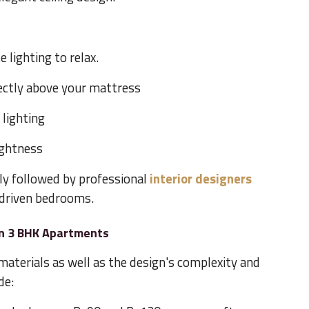
 lighting to relax.
rectly above your mattress
 lighting
ightness
ly followed by professional
interior designers
driven bedrooms.
in 3 BHK Apartments
materials as well as the design's complexity and
de: