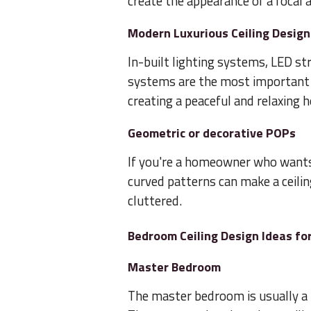
create the appearance of a focal a
Modern Luxurious Ceiling Design
In-built lighting systems, LED st
systems are the most important f
creating a peaceful and relaxing 
Geometric or decorative POPs
If you're a homeowner who wants
curved patterns can make a ceili
cluttered.
Bedroom Ceiling Design Ideas for
Master Bedroom
The master bedroom is usually a