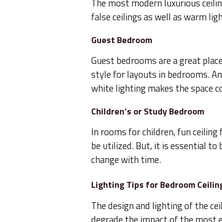
The most modern luxurious ceili
false ceilings as well as warm lig
Guest Bedroom
Guest bedrooms are a great place 
style for layouts in bedrooms. An
white lighting makes the space co
Children’s or Study Bedroom
In rooms for children, fun ceiling
be utilized. But, it is essential t
change with time.
Lighting Tips for Bedroom Ceilin
The design and lighting of the ceil
degrade the impact of the most el