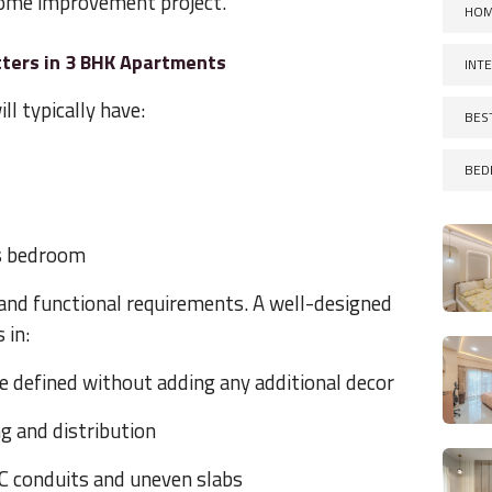
 home improvement project.
HOM
ters in 3 BHK Apartments
INT
ll typically have:
BES
BED
's bedroom
and functional requirements. A well-designed
 in:
e defined without adding any additional decor
ng and distribution
AC conduits and uneven slabs