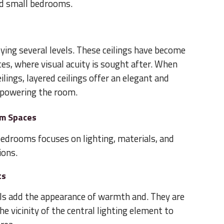
and small bedrooms.
ying several levels. These ceilings have become
s, where visual acuity is sought after. When
ilings, layered ceilings offer an elegant and
powering the room.
om Spaces
 bedrooms focuses on lighting, materials, and
ions.
ts
ls add the appearance of warmth and. They are
the vicinity of the central lighting element to