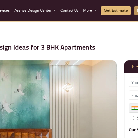
Get Estimate
rvices
Asense Design Center
Contact Us
More
sign Ideas for 3 BHK Apartments
Fi
Our 