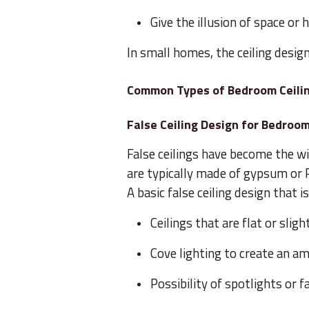
Give the illusion of space or 
In small homes, the ceiling desig
Common Types of Bedroom Ceili
False Ceiling Design for Bedroo
False ceilings have become the w
are typically made of gypsum or P
A basic false ceiling design that 
Ceilings that are flat or slig
Cove lighting to create an a
Possibility of spotlights or f