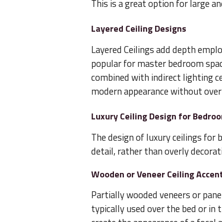
This is a great option for large 
Layered Ceiling Designs
Layered Ceilings add depth emplo
popular for master bedroom space
combined with indirect lighting ce
modern appearance without over
Luxury Ceiling Design for Bedro
The design of luxury ceilings for
detail, rather than overly decorat
Wooden or Veneer Ceiling Accen
Partially wooded veneers or pane
typically used over the bed or in 