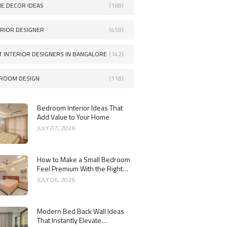
E DECOR IDEAS
(168)
ERIOR DESIGNER
(459)
T INTERIOR DESIGNERS IN BANGALORE
(142)
ROOM DESIGN
(118)
Bedroom Interior Ideas That
Add Value to Your Home
JULY 07, 2026
How to Make a Small Bedroom
Feel Premium With the Right
Dressing Mirror Design
JULY 06, 2026
Modern Bed Back Wall Ideas
That Instantly Elevate