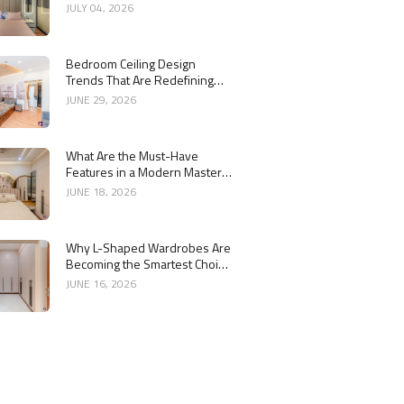
Bedroom Interiors
JULY 04, 2026
Bedroom Ceiling Design
Trends That Are Redefining
Modern Interiors
JUNE 29, 2026
What Are the Must-Have
Features in a Modern Master
Bedroom Interior?
JUNE 18, 2026
Why L-Shaped Wardrobes Are
Becoming the Smartest Choice
for Bedrooms
JUNE 16, 2026