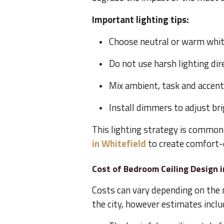
Important lighting tips:
Choose neutral or warm white
Do not use harsh lighting di
Mix ambient, task and accent
Install dimmers to adjust br
This lighting strategy is common
in Whitefield
to create comfort-
Cost of Bedroom Ceiling Design 
Costs can vary depending on the 
the city, however estimates inclu