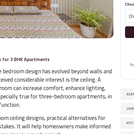
Choo
s for 3 BHK Apartments
By
e bedroom design has evolved beyond walls and
eived considerable interest is the ceiling. A
edroom can increase comfort, enhance lighting,
ASE
especially true for three-bedroom apartments, in
function.
LIV
 ceiling designs, practical alternatives for
KIT
takes. It will help homeowners make informed