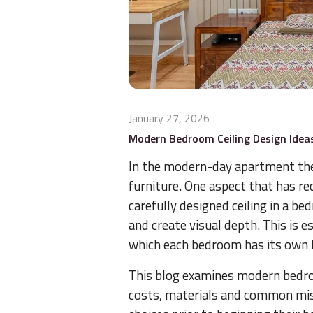
January 27, 2026
Modern Bedroom Ceiling Design Idea
In the modern-day apartment th
furniture. One aspect that has rec
carefully designed ceiling in a b
and create visual depth. This is 
which each bedroom has its own 
This blog examines modern bedroom
costs, materials and common mis