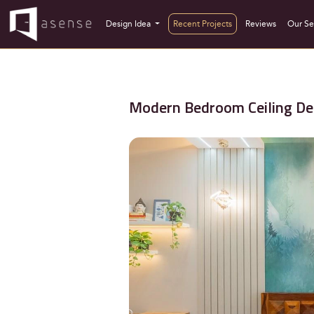
Design Idea
Recent Projects
Reviews
Our Se
Modern Bedroom Ceiling De