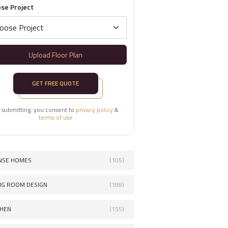
se Project
Upload Floor Plan
GET FREE QUOTE
 submitting, you consent to
privacy policy
&
terms of use
NSE HOMES
(105)
ING ROOM DESIGN
(188)
CHEN
(155)