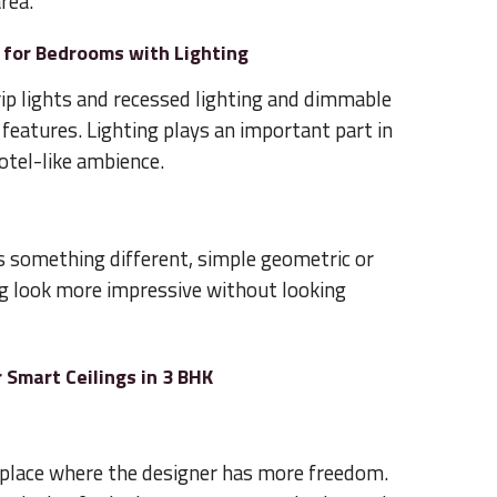
rea.
 for Bedrooms with Lighting
rip lights and recessed lighting and dimmable
eatures. Lighting plays an important part in
hotel-like ambience.
 something different, simple geometric or
ng look more impressive without looking
 Smart Ceilings in 3 BHK
 place where the designer has more freedom.