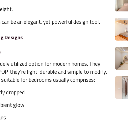
height.
n can be an elegant, yet powerful design tool.
ng Designs
m
idely utilized option for modern homes. They
OP, they're light, durable and simple to modify.
is suitable for bedrooms usually comprises:
htly dropped
mbient glow
ans