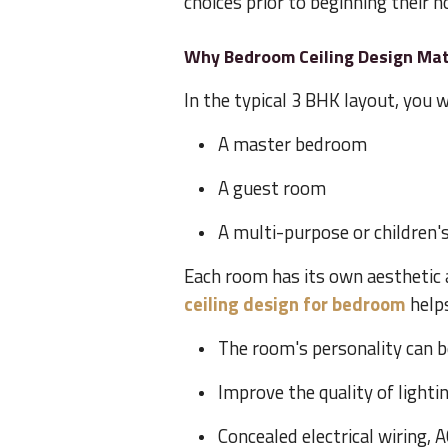
choices prior to beginning their
Why Bedroom Ceiling Design Mat
In the typical 3 BHK layout, you wi
A master bedroom
A guest room
A multi-purpose or children
Each room has its own aesthetic 
ceiling design for bedroom
helps
The room's personality can b
Improve the quality of lighti
Concealed electrical wiring, 