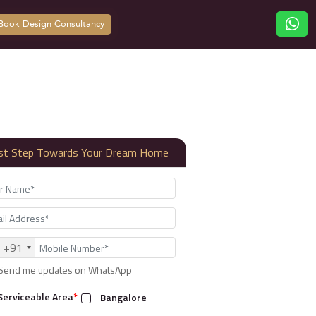
Book Design Consultancy
rst Step Towards Your Dream Home
+91
Send me updates on WhatsApp
Serviceable Area
*
Bangalore