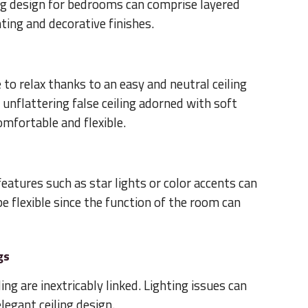
ng design for bedrooms can comprise layered
hting and decorative finishes.
to relax thanks to an easy and neutral ceiling
 unflattering false ceiling adorned with soft
mfortable and flexible.
 features such as star lights or color accents can
o be flexible since the function of the room can
gs
ing are inextricably linked. Lighting issues can
egant ceiling design.