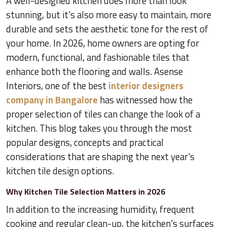
A well-designed kitchen does more than look
stunning, but it's also more easy to maintain, more
durable and sets the aesthetic tone for the rest of
your home. In 2026, home owners are opting for
modern, functional, and fashionable tiles that
enhance both the flooring and walls. Asense
Interiors, one of the best
interior designers
company in Bangalore
has witnessed how the
proper selection of tiles can change the look of a
kitchen. This blog takes you through the most
popular designs, concepts and practical
considerations that are shaping the next year's
kitchen tile design options.
Why Kitchen Tile Selection Matters in 2026
In addition to the increasing humidity, frequent
cooking and regular clean-up, the kitchen's surfaces