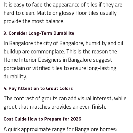
It is easy to fade the appearance of tiles if they are
hard to clean. Matte or glossy floor tiles usually
provide the most balance.
3. Consider Long-Term Durability
In Bangalore the city of Bangalore, humidity and oil
buildup are commonplace. This is the reason the
Home Interior Designers in Bangalore suggest
porcelain or vitrified tiles to ensure long-lasting
durability.
4. Pay Attention to Grout Colors
The contrast of grouts can add visual interest, while
grout that matches provides an even finish.
Cost Guide How to Prepare for 2026
A quick approximate range for Bangalore homes: