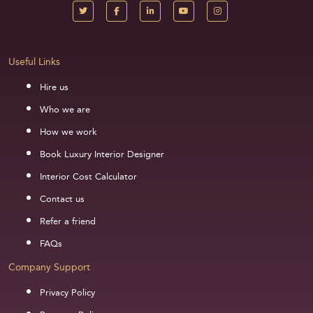
Useful Links
Hire us
Who we are
How we work
Book Luxury Interior Designer
Interior Cost Calculator
Contact us
Refer a friend
FAQs
Company Support
Privacy Policy