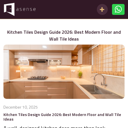
Kitchen Tiles Design Guide 2026: Best Modern Floor and
Wall Tile Ideas
December 10, 2025
Kitchen Tiles Design Guide 2026: Best Modern Floor and Wall Tile
Ideas