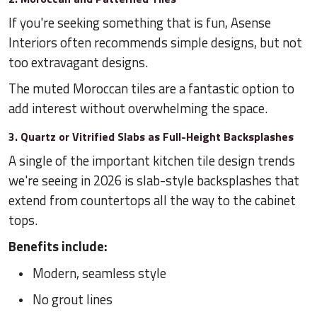
If you're seeking something that is fun, Asense
Interiors often recommends simple designs, but not
too extravagant designs.
The muted Moroccan tiles are a fantastic option to
add interest without overwhelming the space.
3. Quartz or Vitrified Slabs as Full-Height Backsplashes
A single of the important kitchen tile design trends
we're seeing in 2026 is slab-style backsplashes that
extend from countertops all the way to the cabinet
tops.
Benefits include:
Modern, seamless style
No grout lines