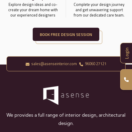
Explore design ideas and co-
Complete your design journey
create your dream home with
and get unwavering support
our experienced designers
from our dedicated care team.
BOOK FREE DESIGN SESSION
Login
sales@asenseinterior.com
96060 27121
We provides a full range of interior design, architectural
design.