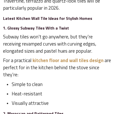
Travertine, terrazzo and quartz-look tiles will be
particularly popular in 2026.
Latest Kitchen Wall Tile Ideas for Stylish Homes
1. Glossy Subway Tiles With a Twist
Subway tiles won't go anywhere, but they're
receiving revamped curves with curving edges,
elongated sizes and pastel hues are popular.
For a practical
kitchen floor and wall tiles design
are
perfect for in the kitchen behind the stove since
they're:
Simple to clean
Heat-resistant
Visually attractive
2. Moroccan and Patterned Tiles