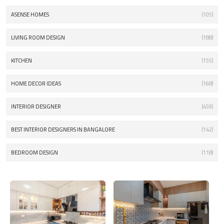
ASENSE HOMES
(105)
LIVING ROOM DESIGN
(188)
KITCHEN
(155)
HOME DECOR IDEAS
(168)
INTERIOR DESIGNER
(459)
BEST INTERIOR DESIGNERS IN BANGALORE
(142)
BEDROOM DESIGN
(118)