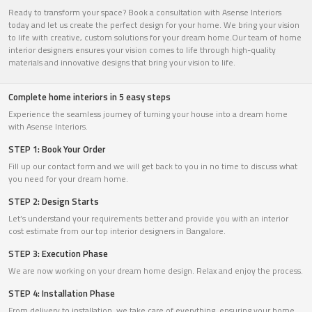
Ready to transform your space? Book a consultation with Asense Interiors
today and let us create the perfect design for your home. We bring your vision
to life with creative, custom solutions for your dream home.Our team of home
interior designers ensures your vision comes to life through high-quality
materials and innovative designs that bring your vision to life.
Complete home interiors in 5 easy steps
Experience the seamless journey of turning your house into a dream home
with Asense Interiors.
STEP 1: Book Your Order
Fill up our contact form and we will get back to you in no time to discuss what
you need for your dream home.
STEP 2: Design Starts
Let’s understand your requirements better and provide you with an interior
cost estimate from our top interior designers in Bangalore.
STEP 3: Execution Phase
We are now working on your dream home design. Relax and enjoy the process.
STEP 4: Installation Phase
From delivery to installation, we take care of everything, ensuring your home