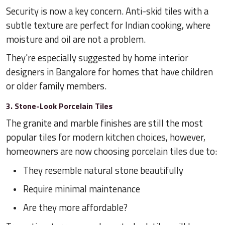
Security is now a key concern. Anti-skid tiles with a
subtle texture are perfect for Indian cooking, where
moisture and oil are not a problem.
They're especially suggested by home interior
designers in Bangalore for homes that have children
or older family members.
3. Stone-Look Porcelain Tiles
The granite and marble finishes are still the most
popular tiles for modern kitchen choices, however,
homeowners are now choosing porcelain tiles due to:
They resemble natural stone beautifully
Require minimal maintenance
Are they more affordable?