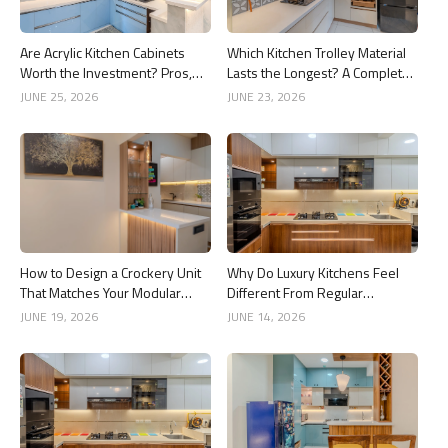
Are Acrylic Kitchen Cabinets
Which Kitchen Trolley Material
Worth the Investment? Pros,
Lasts the Longest? A Complete
Cons and Costs
Guide
JUNE 25, 2026
JUNE 23, 2026
How to Design a Crockery Unit
Why Do Luxury Kitchens Feel
That Matches Your Modular
Different From Regular
Kitchen
Kitchens?
JUNE 19, 2026
JUNE 14, 2026