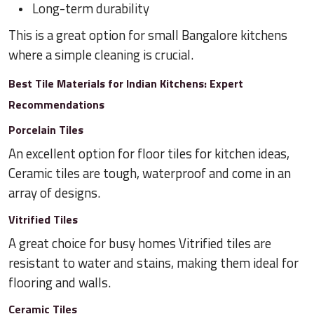
Long-term durability
This is a great option for small Bangalore kitchens
where a simple cleaning is crucial.
Best Tile Materials for Indian Kitchens: Expert
Recommendations
Porcelain Tiles
An excellent option for floor tiles for kitchen ideas,
Ceramic tiles are tough, waterproof and come in an
array of designs.
Vitrified Tiles
A great choice for busy homes Vitrified tiles are
resistant to water and stains, making them ideal for
flooring and walls.
Ceramic Tiles