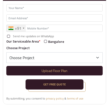
+91
Send me updates on WhatsApp
Our Serviceable Area
*
Bangalore
Choose Project
Upload Floor Plan
GET FREE QUOTE
By submitting, you consent to
privacy policy
&
terms of use