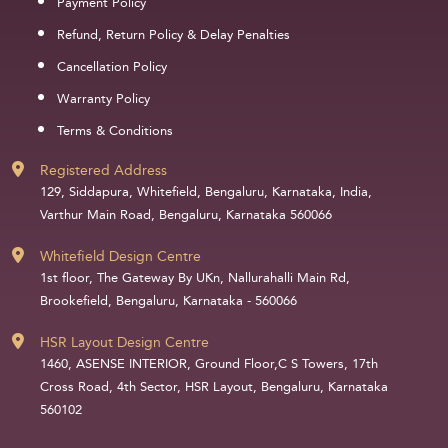
Payment Policy
Refund, Return Policy & Delay Penalties
Cancellation Policy
Warranty Policy
Terms & Conditions
Registered Address
129, Siddapura, Whitefield, Bengaluru, Karnataka, India,
Varthur Main Road, Bengaluru, Karnataka 560066
Whitefield Design Centre
1st floor, The Gateway By UKn, Nallurahalli Main Rd,
Brookefield, Bengaluru, Karnataka - 560066
HSR Layout Design Centre
1460, ASENSE INTERIOR, Ground Floor,C S Towers, 17th
Cross Road, 4th Sector, HSR Layout, Bengaluru, Karnataka
560102