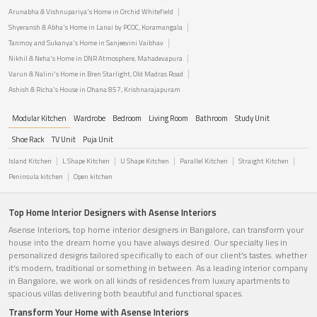
Arunabha & Vishnupariya's Home in Orchid Whitefield
Shyeransh & Abha's Home in Lanai by PCOC, Koramangala
Tanmoy and Sukanya's Home in Sanjeevini Vaibhav
Nikhil & Neha's Home in DNR Atmosphere, Mahadevapura
Varun & Nalini's Home in Bren Starlight, Old Madras Road
Ashish & Richa's House in Ohana 857, Krishnarajapuram
Modular Kitchen
Wardrobe
Bedroom
Living Room
Bathroom
Study Unit
Shoe Rack
TV Unit
Puja Unit
Island Kitchen
L Shape Kitchen
U Shape Kitchen
Parallel Kitchen
Straight Kitchen
Peninsula kitchen
Open kitchen
Top Home Interior Designers with Asense Interiors
Asense Interiors, top home interior designers in Bangalore, can transform your
house into the dream home you have always desired. Our specialty lies in
personalized designs tailored specifically to each of our client's tastes. whether
it's modern, traditional or something in between. As a leading interior company
in Bangalore, we work on all kinds of residences from luxury apartments to
spacious villas delivering both beautiful and functional spaces.
Transform Your Home with Asense Interiors