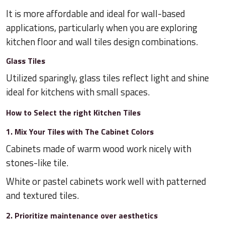
It is more affordable and ideal for wall-based
applications, particularly when you are exploring
kitchen floor and wall tiles design combinations.
Glass Tiles
Utilized sparingly, glass tiles reflect light and shine
ideal for kitchens with small spaces.
How to Select the right Kitchen Tiles
1. Mix Your Tiles with The Cabinet Colors
Cabinets made of warm wood work nicely with
stones-like tile.
White or pastel cabinets work well with patterned
and textured tiles.
2. Prioritize maintenance over aesthetics