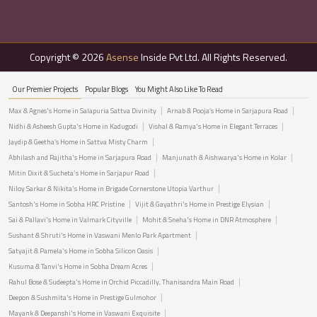
Copyright © 2026
Asense
Inside Pvt Ltd. All Rights Reserved.
Our Premier Projects
Popular Blogs
You Might Also Like To Read
Max & Agnes's Home in Salapuria Sattva Divinity
Arnab & Pooja’s Home in Sarjapura Road
Nidhi & Asheesh Gupta's Home in Kadugodi
Vishal & Ramya's Home in Elegant Terraces
Jaydip & Geetha’s Home in Sattva Misty Charm
Abhilash and Rajitha's Home in Sarjapura Road
Manjunath & Aishwarya's Home in Kolar
Mitin Dixit & Sucheta's Home in Sarjapur Road
Niloy Sarkar & Nikita's Home in Brigade Cornerstone Utopia Varthur
Santosh's Home in Sobha HRC Pristine
Vijit & Gayathri's Home in Prestige Elysian
Sai & Pallavi's Home in Valmark Cityville
Mohit & Sneha's Home in DNR Atmosphere
Sushant & Shruti's Home in Vaswani Menlo Park Apartment
Satyajit & Pamela's Home in Sobha Silicon Oasis
Kusuma & Tanvi's Home in Sobha Dream Acres
Rahul Bose & Sudeepta's Home in Orchid Piccadilly, Thanisandra Main Road
Deepon & Sushmita's Home in Prestige Gulmohor
Mayank & Deepanshi's Home in Vaswani Exquisite