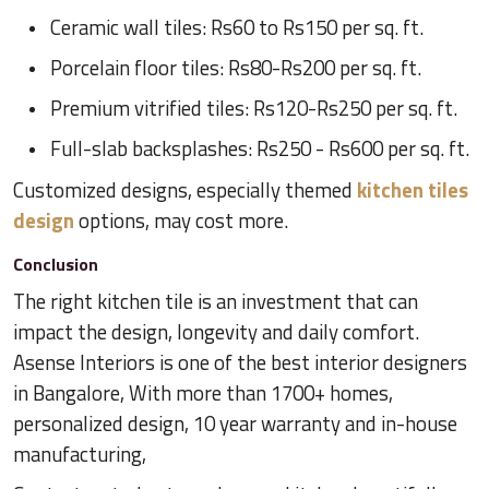
Ceramic wall tiles: Rs60 to Rs150 per sq. ft.
Porcelain floor tiles: Rs80-Rs200 per sq. ft.
Premium vitrified tiles: Rs120-Rs250 per sq. ft.
Full-slab backsplashes: Rs250 - Rs600 per sq. ft.
Customized designs, especially themed
kitchen tiles
design
options, may cost more.
Conclusion
The right kitchen tile is an investment that can
impact the design, longevity and daily comfort.
Asense Interiors is one of the best interior designers
in Bangalore, With more than 1700+ homes,
personalized design, 10 year warranty and in-house
manufacturing,