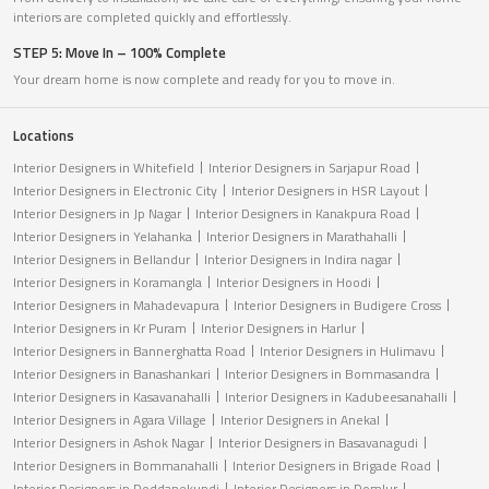
interiors are completed quickly and effortlessly.
STEP 5: Move In – 100% Complete
Your dream home is now complete and ready for you to move in.
Locations
Interior Designers in Whitefield
Interior Designers in Sarjapur Road
Interior Designers in Electronic City
Interior Designers in HSR Layout
Interior Designers in Jp Nagar
Interior Designers in Kanakpura Road
Interior Designers in Yelahanka
Interior Designers in Marathahalli
Interior Designers in Bellandur
Interior Designers in Indira nagar
Interior Designers in Koramangla
Interior Designers in Hoodi
Interior Designers in Mahadevapura
Interior Designers in Budigere Cross
Interior Designers in Kr Puram
Interior Designers in Harlur
Interior Designers in Bannerghatta Road
Interior Designers in Hulimavu
Interior Designers in Banashankari
Interior Designers in Bommasandra
Interior Designers in Kasavanahalli
Interior Designers in Kadubeesanahalli
Interior Designers in Agara Village
Interior Designers in Anekal
Interior Designers in Ashok Nagar
Interior Designers in Basavanagudi
Interior Designers in Bommanahalli
Interior Designers in Brigade Road
Interior Designers in Doddanekundi
Interior Designers in Domlur