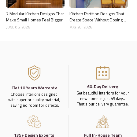
7 Modular Kitchen Designs That
Kitchen Partition Designs That
Make Small Homes Feel Bigger
Create Space Without Closing
the Kitchen
JUNE 06, 2026
MAY 28, 2026
60-Day Delivery
Flat 10 Years Warranty
Get beautiful interiors for your
Choose interiors designed
new home in just 45 days.
with superior quality material,
That’s our delivery guarantee.
leaving no room for defects.
135+ Design Experts
Full In-House Team