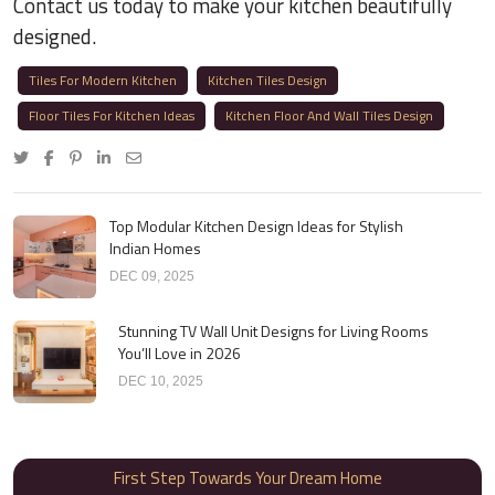
Contact us today to make your kitchen beautifully
designed.
Tiles For Modern Kitchen
Kitchen Tiles Design
Floor Tiles For Kitchen Ideas
Kitchen Floor And Wall Tiles Design
Top Modular Kitchen Design Ideas for Stylish
Indian Homes
DEC 09, 2025
Stunning TV Wall Unit Designs for Living Rooms
You’ll Love in 2026
DEC 10, 2025
First Step Towards Your Dream Home