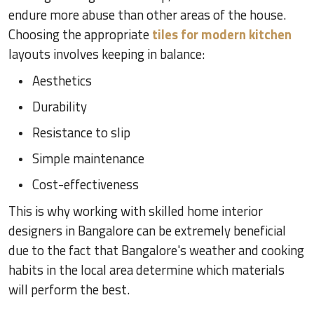
endure more abuse than other areas of the house.
Choosing the appropriate
tiles for modern kitchen
layouts involves keeping in balance:
Aesthetics
Durability
Resistance to slip
Simple maintenance
Cost-effectiveness
This is why working with skilled home interior
designers in Bangalore can be extremely beneficial
due to the fact that Bangalore's weather and cooking
habits in the local area determine which materials
will perform the best.