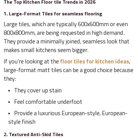
The Top Kitchen Floor tile Trends in 2026
1. Large-Format Tiles for seamless flooring
Large tiles, which are typically 600x600mm or even
800x800mm, are being requested in high demand.
They provide a minimally joined, seamless look that
makes small kitchens seem bigger.
If you're looking at the
floor tiles for kitchen ideas
,
large-format matt tiles can be a good choice because
they:
They cover up stain
Feel comfortable underfoot
Provide a luxurious European-style, European-
style finish
2. Textured Anti-Skid Tiles