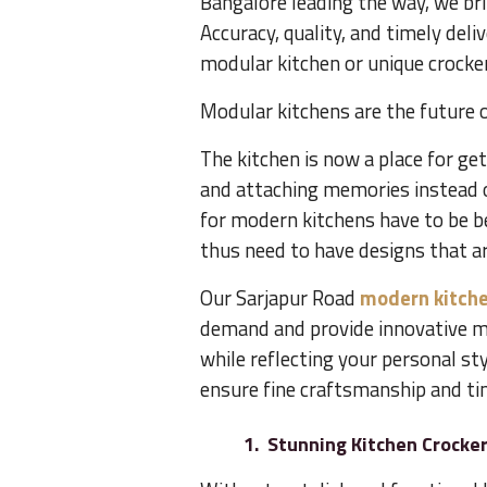
Bangalore leading the way, we bri
Accuracy, quality, and timely deliv
modular kitchen or unique crocker
Modular kitchens are the future o
The kitchen is now a place for g
and attaching memories instead o
for modern kitchens have to be b
thus need to have designs that ar
Our Sarjapur Road
modern kitche
demand and provide innovative m
while reflecting your personal sty
ensure fine craftsmanship and tim
1. Stunning Kitchen Crocke