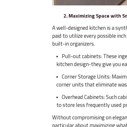
2. Maximizing Space with S
A well-designed kitchen is a synth
paid to utilize every possible in
built-in organizers.
Pull-out cabinets: These inge
kitchen design-they give you ea
Corner Storage Units: Maxim
corner units that eliminate wa
Overhead Cabinets: Such cabi
to store less frequently used p
Without compromising on elegance
particular about maximizing whate