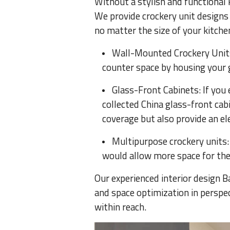
Without a stylish and functional k
We provide crockery unit designs 
no matter the size of your kitchen
Wall-Mounted Crockery Units:
counter space by housing your 
Glass-Front Cabinets: If you
collected China glass-front cabi
coverage but also provide an el
Multipurpose crockery units: 
would allow more space for the 
Our experienced interior design B
and space optimization in perspec
within reach.