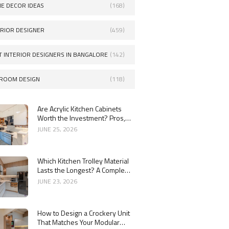
E DECOR IDEAS
(168)
ERIOR DESIGNER
(459)
T INTERIOR DESIGNERS IN BANGALORE
(142)
ROOM DESIGN
(118)
Are Acrylic Kitchen Cabinets
Worth the Investment? Pros,
Cons and Costs
JUNE 25, 2026
Which Kitchen Trolley Material
Lasts the Longest? A Complete
Guide
JUNE 23, 2026
How to Design a Crockery Unit
That Matches Your Modular