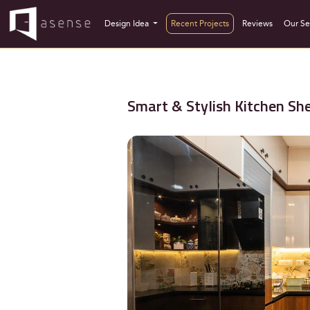
Design Idea
Recent Projects
Reviews
Our Se
Smart & Stylish Kitchen She