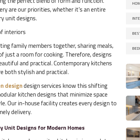
ng the perfect blend of form and function.
HOM
ery are our priorities, whether it's an entire
y unit designs.
INT
f interiors
BES
etting family members together, sharing meals,
BED
f just a room for cooking. Therefore, designs
eautiful and practical. Contemporary kitchens
e both stylish and practical.
n design
design services know this shifting
odular kitchen designs that minimize space
le. Our in-house facility creates every design to
ely delivery.
ry Unit Designs for Modern Homes