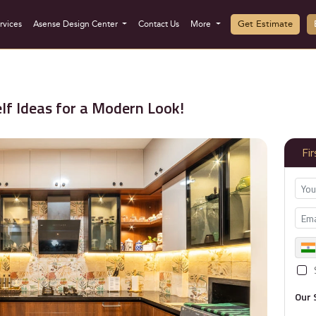
Get Estimate
rvices
Asense Design Center
Contact Us
More
lf Ideas for a Modern Look!
Fi
Our 