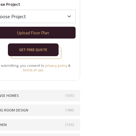
se Project
Upload Floor Plan
GET FREE QUOTE
 submitting, you consent to
privacy policy
&
terms of use
NSE HOMES
(105)
ING ROOM DESIGN
(188)
CHEN
(155)