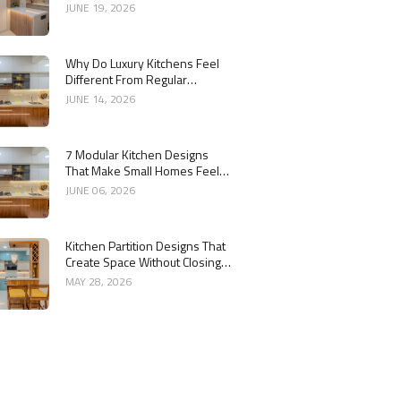
Kitchen
JUNE 19, 2026
Why Do Luxury Kitchens Feel
Different From Regular
Kitchens?
JUNE 14, 2026
7 Modular Kitchen Designs
That Make Small Homes Feel
Bigger
JUNE 06, 2026
Kitchen Partition Designs That
Create Space Without Closing
the Kitchen
MAY 28, 2026