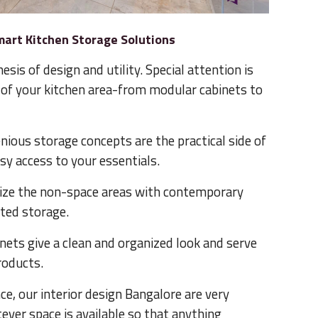
mart Kitchen Storage Solutions
esis of design and utility. Special attention is
ch of your kitchen area-from modular cabinets to
nious storage concepts are the practical side of
sy access to your essentials.
ize the non-space areas with contemporary
sted storage.
nets give a clean and organized look and serve
roducts.
, our interior design Bangalore are very
ver space is available so that anything