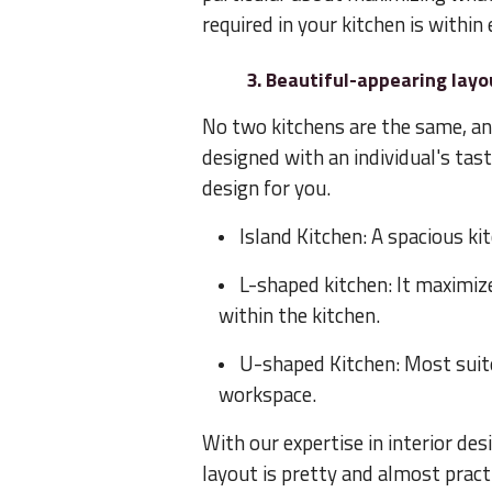
required in your kitchen is within
3. Beautiful-appearing layo
No two kitchens are the same, an
designed with an individual's tas
design for you.
Island Kitchen: A spacious ki
L-shaped kitchen: It maximi
within the kitchen.
U-shaped Kitchen: Most suite
workspace.
With our expertise in interior des
layout is pretty and almost pract