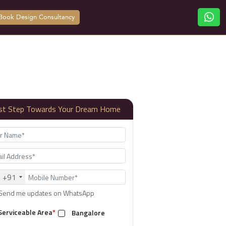
Book Design Consultancy
rst Step Towards Your Dream Home
+91
Send me updates on WhatsApp
Serviceable Area
*
Bangalore