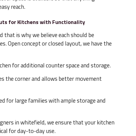
 easy reach.
uts for Kitchens with Functionality
d that is why we believe each should be
tes. Open concept or closed layout, we have the
tchen for additional counter space and storage.
zes the corner and allows better movement
d for large families with ample storage and
igners in whitefield, we ensure that your kitchen
ical for day-to-day use.