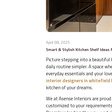
April 08, 2025
Smart & Stylish Kitchen Shelf Ideas 
Picture stepping into a beautiful
daily routine simpler. A space whe
everyday essentials and your love
interior designers in whitefield
kitchen of your dreams.
We at Asense Interiors are proud
customized to your requirements, 