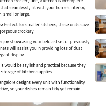
itchen crockery unit, a kitchen is incomplete.
that seamlessly fit with your home's interior,
, small or large.
 Perfect for smaller kitchens, these units save
gorgeous crockery.
 enjoy showcasing your beloved set of previously
nets will assist you in providing lots of dust
egant display.
It would be stylish and practical because they
storage of kitchen supplies.
angalore designs every unit with functionality
tive, so your dishes remain tidy yet remain