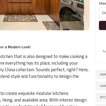
Choo
for a Modern Look!
By
 kitchen that is also designed to make cooking a
re everything has its place, including your
ly China collection. Sounds perfect, right? Here,
ASE
blend style and functionality to design the
LIV
 to create exquisite modular kitchens
KIT
liking, and available area. With interior design