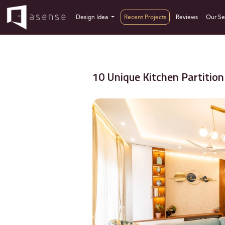
Design Idea
Recent Projects
Reviews
Our Se
10 Unique Kitchen Partition 