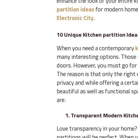
enhance the look of your entire k
partition ideas
for modern home
Electronic City
.
10 Unique Kitchen partition Idea
When you need a contemporary
k
many interesting options. Those 
doors. However, you must go for 
The reason is that only the right
privacy and while offering a cert
beautiful as well as functional s
are:
1. Transparent Modern Kitche
Love transparency in your home? 
partitions will be perfect. When yo