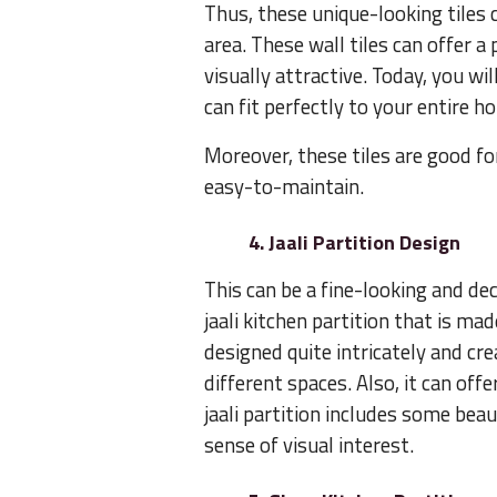
Thus, these unique-looking tiles c
area. These wall tiles can offer a
visually attractive. Today, you wil
can fit perfectly to your entire 
Moreover, these tiles are good for
easy-to-maintain.
4. Jaali Partition Design
This can be a fine-looking and dec
jaali kitchen partition that is ma
designed quite intricately and cr
different spaces. Also, it can of
jaali partition includes some bea
sense of visual interest.