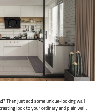
nd? Then just add some unique-looking wall
ntrasting look to your ordinary and plain wall.