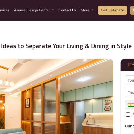
Get Estimate
rvices
Asense Design Center
Contact Us
More
Ideas to Separate Your Living & Dining in Style
Fi
Our 