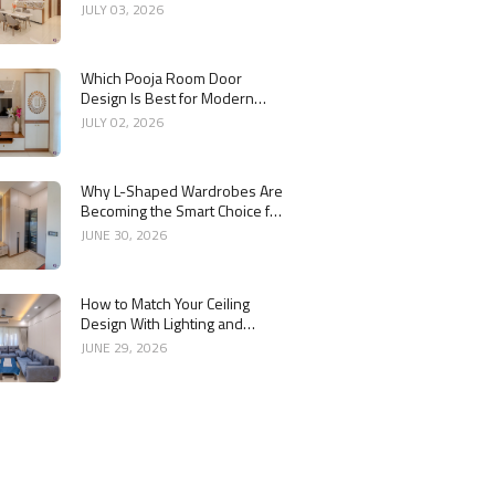
Interior
JULY 03, 2026
Which Pooja Room Door
Design Is Best for Modern
Indian Homes?
JULY 02, 2026
Why L-Shaped Wardrobes Are
Becoming the Smart Choice for
Modern Homes
JUNE 30, 2026
How to Match Your Ceiling
Design With Lighting and
Interior Style
JUNE 29, 2026