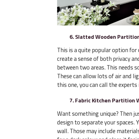
6. Slatted Wooden Partitio
This is a quite popular option for 
create a sense of both privacy an
between two areas. This needs so
These can allow lots of air and li
this one, you can call the experts 
7. Fabric Kitchen Partition 
Want something unique? Then just
design to separate your spaces. Y
wall. Those may include materials 