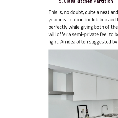
5. Glass Kitchen Partition
This is, no doubt, quite a neat and
your ideal option for kitchen and 
perfectly while giving both of th
will offer a semi-private feel to
light. An idea often suggested by 