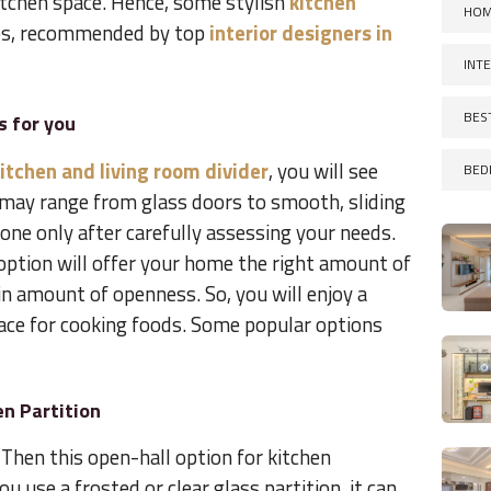
itchen space. Hence, some stylish
kitchen
HOM
s, recommended by top
interior designers in
INT
BES
s for you
itchen and living room divider
, you will see
BED
may range from glass doors to smooth, sliding
one only after carefully assessing your needs.
 option will offer your home the right amount of
ain amount of openness. So, you will enjoy a
pace for cooking foods. Some popular options
n Partition
Then this open-hall option for kitchen
u use a frosted or clear glass partition, it can