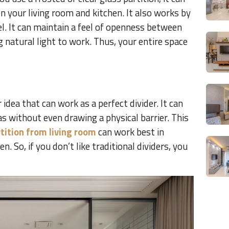
n your living room and kitchen. It also works by
l. It can maintain a feel of openness between
g natural light to work. Thus, your entire space
 idea that can work as a perfect divider. It can
as without even drawing a physical barrier. This
tition from living room
can work best in
. So, if you don’t like traditional dividers, you