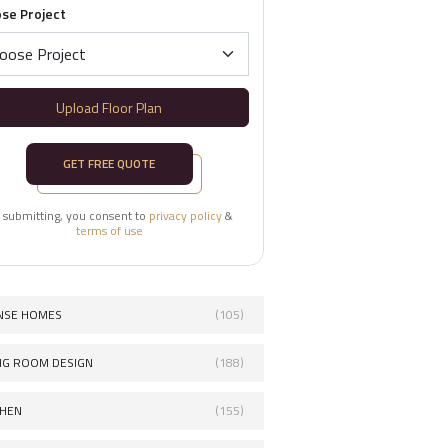
se Project
Upload Floor Plan
GET FREE QUOTE
 submitting, you consent to
privacy policy
&
terms of use
NSE HOMES
(105)
ING ROOM DESIGN
(188)
CHEN
(155)