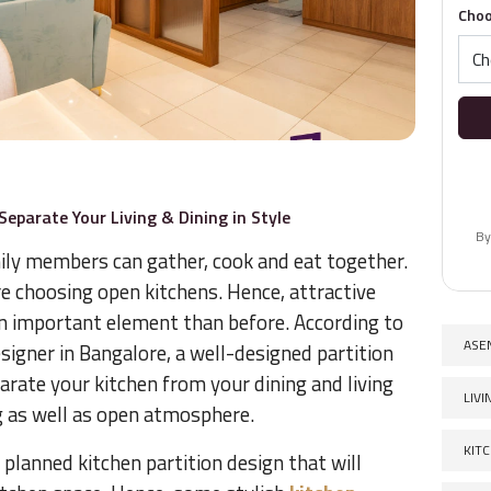
Choo
Separate Your Living & Dining in Style
By
ily members can gather, cook and eat together.
choosing open kitchens. Hence, attractive
n important element than before. According to
ASE
esigner in Bangalore, a well-designed partition
parate your kitchen from your dining and living
LIV
ing as well as open atmosphere.
KIT
 planned kitchen partition design that will