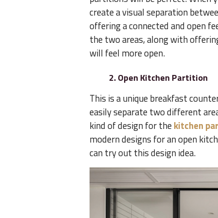
create a visual separation betwee
offering a connected and open fee
the two areas, along with offerin
will feel more open.
2. Open Kitchen Partition
This is a unique breakfast counter
easily separate two different are
kind of design for the
kitchen par
modern designs for an open kitchen
can try out this design idea.