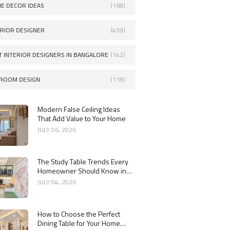
E DECOR IDEAS
(168)
ERIOR DESIGNER
(459)
T INTERIOR DESIGNERS IN BANGALORE
(142)
ROOM DESIGN
(118)
Modern False Ceiling Ideas
That Add Value to Your Home
JULY 06, 2026
The Study Table Trends Every
Homeowner Should Know in
2026
JULY 04, 2026
How to Choose the Perfect
Dining Table for Your Home