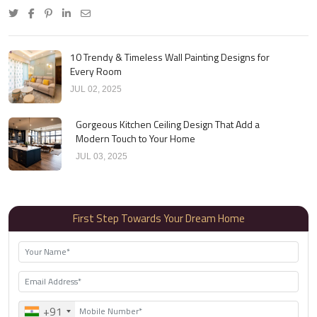
10 Trendy & Timeless Wall Painting Designs for
Every Room
JUL 02, 2025
Gorgeous Kitchen Ceiling Design That Add a
Modern Touch to Your Home
JUL 03, 2025
First Step Towards Your Dream Home
+91