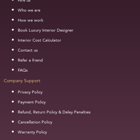
Hire us
Who we are
How we work
Book Luxury Interior Designer
Interior Cost Calculator
Contact us
Refer a friend
FAQs
Company Support
Privacy Policy
Payment Policy
Refund, Return Policy & Delay Penalties
Cancellation Policy
Warranty Policy