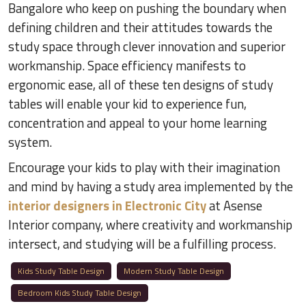
Bangalore who keep on pushing the boundary when
defining children and their attitudes towards the
study space through clever innovation and superior
workmanship. Space efficiency manifests to
ergonomic ease, all of these ten designs of study
tables will enable your kid to experience fun,
concentration and appeal to your home learning
system.
Encourage your kids to play with their imagination
and mind by having a study area implemented by the
interior designers in Electronic City
at Asense
Interior company, where creativity and workmanship
intersect, and studying will be a fulfilling process.
Kids Study Table Design
Modern Study Table Design
Bedroom Kids Study Table Design