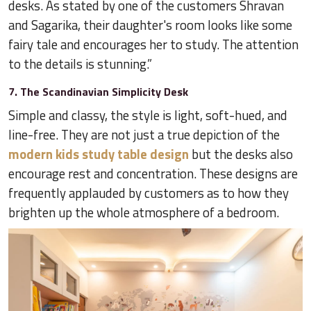
desks. As stated by one of the customers Shravan
and Sagarika, their daughter's room looks like some
fairy tale and encourages her to study. The attention
to the details is stunning.”
7. The Scandinavian Simplicity Desk
Simple and classy, the style is light, soft-hued, and
line-free. They are not just a true depiction of the
modern kids study table design
but the desks also
encourage rest and concentration. These designs are
frequently applauded by customers as to how they
brighten up the whole atmosphere of a bedroom.