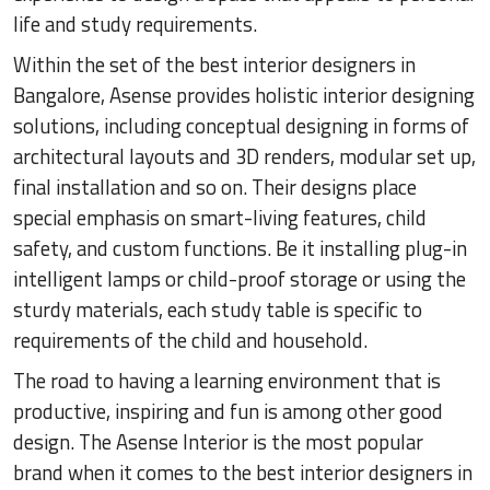
life and study requirements.
Within the set of the best interior designers in
Bangalore, Asense provides holistic interior designing
solutions, including conceptual designing in forms of
architectural layouts and 3D renders, modular set up,
final installation and so on. Their designs place
special emphasis on smart-living features, child
safety, and custom functions. Be it installing plug-in
intelligent lamps or child-proof storage or using the
sturdy materials, each study table is specific to
requirements of the child and household.
The road to having a learning environment that is
productive, inspiring and fun is among other good
design. The Asense Interior is the most popular
brand when it comes to the best interior designers in