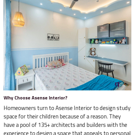
Why Choose Asense Interior?
Homeowners turn to Asense Interior to design study
space for their children because of a reason. They
have a pool of 135+ architects and builders with the
experience to design a space that appeals to personal