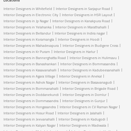
Interior Designers in Whitefield
Interior Designers in Sarjapur Road
Interior Designers in Electronic City
Interior Designers in HSR Layout
Interior Designers in Jp Nagar
Interior Designers in Kanakpura Road
Interior Designers in Yelahanka
Interior Designers in Marathahalli
Interior Designers in Bellandur
Interior Designers in Indira nagar
Interior Designers in Koramangla
Interior Designers in Hoodi
Interior Designers in Mahadevapura
Interior Designers in Budigere Cross
Interior Designers in Kr Puram
Interior Designers in Harlur
Interior Designers in Bannerghatta Road
Interior Designers in Hulimavu
Interior Designers in Banashankari
Interior Designers in Bommasandra
Interior Designers in Kasavanahalli
Interior Designers in Kadubeesanahalli
Interior Designers in Agara Village
Interior Designers in Anekal
Interior Designers in Ashok Nagar
Interior Designers in Basavanagudi
Interior Designers in Bommanahalli
Interior Designers in Brigade Road
Interior Designers in Doddanekundi
Interior Designers in Domlur
Interior Designers in Dommasandra
Interior Designers in Gunjur
Interior Designers in Hongasandra
Interior Designers in CV Raman Nagar
Interior Designers in Hosur Road
Interior Designers in Jalahalli
Interior Designers in Jeevanahalli
Interior Designers in Kadugodi
Interior Designers in Kalyan Nagar
Interior Designers in Madiwala