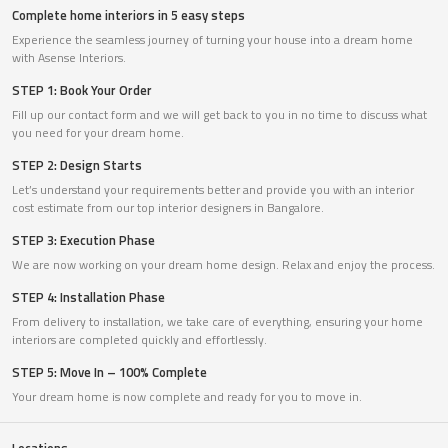
Complete home interiors in 5 easy steps
Experience the seamless journey of turning your house into a dream home
with Asense Interiors.
STEP 1: Book Your Order
Fill up our contact form and we will get back to you in no time to discuss what
you need for your dream home.
STEP 2: Design Starts
Let’s understand your requirements better and provide you with an interior
cost estimate from our top interior designers in Bangalore.
STEP 3: Execution Phase
We are now working on your dream home design. Relax and enjoy the process.
STEP 4: Installation Phase
From delivery to installation, we take care of everything, ensuring your home
interiors are completed quickly and effortlessly.
STEP 5: Move In – 100% Complete
Your dream home is now complete and ready for you to move in.
Locations