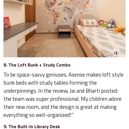
8. The Loft Bunk + Study Combo
To be space-savvy geniuses, Asense makes loft style
bunk beds with study tables forming the
underpinnings. In the review, Jai and Bharti posted:
the team was super professional. My children adore
their new room, and the design is great at making
everything so well-organized!”
9. The Built-In Library Desk