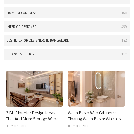
HOME DECOR IDEAS
(168)
INTERIOR DESIGNER
(459)
BEST INTERIOR DESIGNERS IN BANGALORE
(142)
BEDROOM DESIGN
(118)
2 BHK Interior Design Ideas
Wash Basin With Cabinet vs
That Add More Storage Without
Floating Wash Basin: Which Is
Adding Clutter
Better?
JULY 03, 2026
JULY 02, 2026