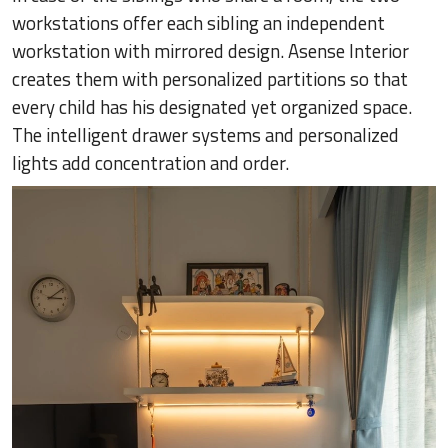
workstations offer each sibling an independent
workstation with mirrored design. Asense Interior
creates them with personalized partitions so that
every child has his designated yet organized space.
The intelligent drawer systems and personalized
lights add concentration and order.