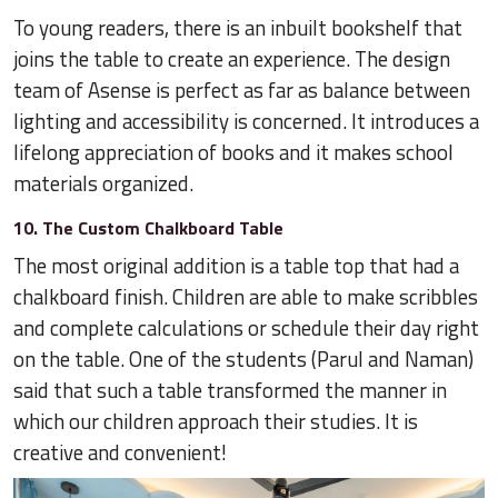
To young readers, there is an inbuilt bookshelf that
joins the table to create an experience. The design
team of Asense is perfect as far as balance between
lighting and accessibility is concerned. It introduces a
lifelong appreciation of books and it makes school
materials organized.
10. The Custom Chalkboard Table
The most original addition is a table top that had a
chalkboard finish. Children are able to make scribbles
and complete calculations or schedule their day right
on the table. One of the students (Parul and Naman)
said that such a table transformed the manner in
which our children approach their studies. It is
creative and convenient!