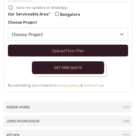
Send me updates on WhatsApp
Our Serviceable Area
*
Bangalore
Choose Project
Upload Floor Plan
GET FREE QUOTE
By submitting, you consent to
privacy policy
&
terms of use
ASENSE HOMES
(105)
LIVING ROOM DESIGN
(188)
KITCHEN
(155)