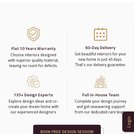
60-Day Delivery
Flat 10 Years Warranty
Get beautiful interiors for your
Choose interiors designed
new home in just 45 days.
with superior quality material,
That’s our delivery guarantee.
leaving no room for defects.
135+ Design Experts
Full In-House Team
Explore design ideas and co-
Complete your design journey
create your dream home with
and get unwavering support
our experienced designers
from our dedicated care team.
Login
BOOK FREE DESIGN SESSION