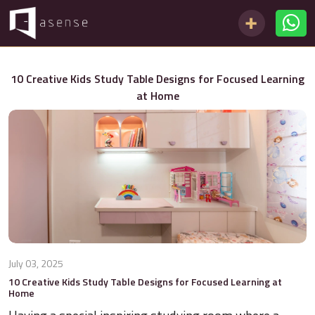
10 Creative Kids Study Table Designs for Focused Learning
at Home
July 03, 2025
10 Creative Kids Study Table Designs for Focused Learning at
Home