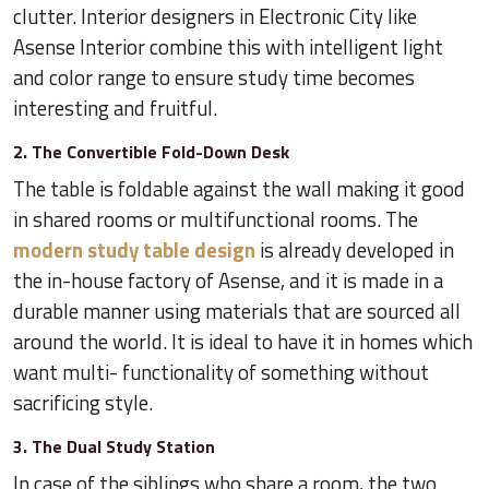
clutter. Interior designers in Electronic City like
Asense Interior combine this with intelligent light
and color range to ensure study time becomes
interesting and fruitful.
2. The Convertible Fold-Down Desk
The table is foldable against the wall making it good
in shared rooms or multifunctional rooms. The
modern study table design
is already developed in
the in-house factory of Asense, and it is made in a
durable manner using materials that are sourced all
around the world. It is ideal to have it in homes which
want multi- functionality of something without
sacrificing style.
3. The Dual Study Station
In case of the siblings who share a room, the two