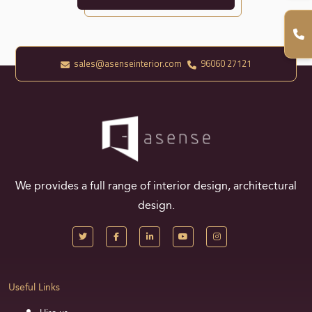
sales@asenseinterior.com
96060 27121
We provides a full range of interior design, architectural
design.
Useful Links