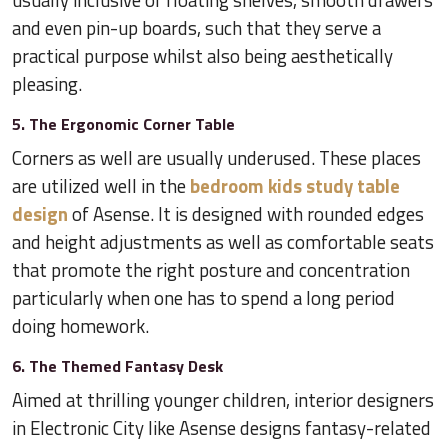
and even pin-up boards, such that they serve a
practical purpose whilst also being aesthetically
pleasing.
5. The Ergonomic Corner Table
Corners as well are usually underused. These places
are utilized well in the
bedroom kids study table
design
of Asense. It is designed with rounded edges
and height adjustments as well as comfortable seats
that promote the right posture and concentration
particularly when one has to spend a long period
doing homework.
6. The Themed Fantasy Desk
Aimed at thrilling younger children, interior designers
in Electronic City like Asense designs fantasy-related