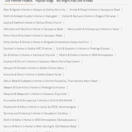
Our Premier Projects
Popular Blogs
You Might Also Like To Read
Max & Agnes's Home in Salapuria Sattva Divinity
Arnab & Pooja’s Home in Sarjapura Road
Nidhi & Asheesh Gupta's Home in Kadugodi
Vishal & Ramya's Home in Elegant Terraces
Jaydip & Geetha’s Home in Sattva Misty Charm
Abhilash and Rajitha's Home in Sarjapura Road
Manjunath & Aishwarya's Home in Kolar
Mitin Dixit & Sucheta's Home in Sarjapur Road
Niloy Sarkar & Nikita's Home in Brigade Cornerstone Utopia Varthur
Santosh's Home in Sobha HRC Pristine
Vijit & Gayathri's Home in Prestige Elysian
Sai & Pallavi's Home in Valmark Cityville
Mohit & Sneha's Home in DNR Atmosphere
Sushant & Shruti's Home in Vaswani Menlo Park Apartment
Satyajit & Pamela's Home in Sobha Silicon Oasis
Kusuma & Tanvi's Home in Sobha Dream Acres
Rahul Bose & Sudeepta's Home in Orchid Piccadilly, Thanisandra Main Road
Deepon & Sushmita's Home in Prestige Gulmohor
Mayank & Deepanshi's Home in Vaswani Exquisite
Arunabha & Vishnupariya's Home in Orchid Whitefield
Shyeransh & Abha's Home in Lanai by PCOC, Koramangala
Tanmoy and Sukanya's Home in Sanjeevini Vaibhav
Nikhil & Neha's Home in DNR Atmosphere, Mahadevapura
Varun & Nalini's Home in Bren Starlight, Old Madras Road