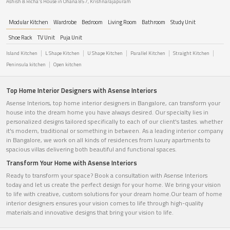
Ashish & Richa's House in Ohana 857, Krishnarajapuram
Modular Kitchen
Wardrobe
Bedroom
Living Room
Bathroom
Study Unit
Shoe Rack
TV Unit
Puja Unit
Island Kitchen
L Shape Kitchen
U Shape Kitchen
Parallel Kitchen
Straight Kitchen
Peninsula kitchen
Open kitchen
Top Home Interior Designers with Asense Interiors
Asense Interiors, top home interior designers in Bangalore, can transform your
house into the dream home you have always desired. Our specialty lies in
personalized designs tailored specifically to each of our client's tastes. whether
it's modern, traditional or something in between. As a leading interior company
in Bangalore, we work on all kinds of residences from luxury apartments to
spacious villas delivering both beautiful and functional spaces.
Transform Your Home with Asense Interiors
Ready to transform your space? Book a consultation with Asense Interiors
today and let us create the perfect design for your home. We bring your vision
to life with creative, custom solutions for your dream home.Our team of home
interior designers ensures your vision comes to life through high-quality
materials and innovative designs that bring your vision to life.