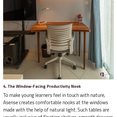
4. The Window-Facing Productivity Nook
To make young learners feel in touch with nature,
Asense creates comfortable nooks at the windows
made with the help of natural light. Such tables are
usually inclusive of floating shelves, smooth drawers