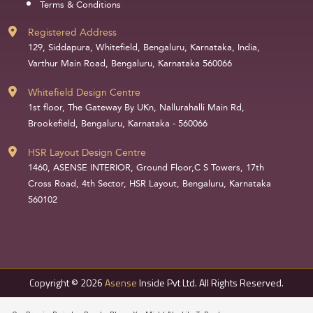
Terms & Conditions
Registered Address
129, Siddapura, Whitefield, Bengaluru, Karnataka, India,
Varthur Main Road, Bengaluru, Karnataka 560066
Whitefield Design Centre
1st floor, The Gateway By UKn, Nallurahalli Main Rd,
Brookefield, Bengaluru, Karnataka - 560066
HSR Layout Design Centre
1460, ASENSE INTERIOR, Ground Floor,C S Towers, 17th
Cross Road, 4th Sector, HSR Layout, Bengaluru, Karnataka
560102
Copyright © 2026
Asense
Inside Pvt Ltd. All Rights Reserved.