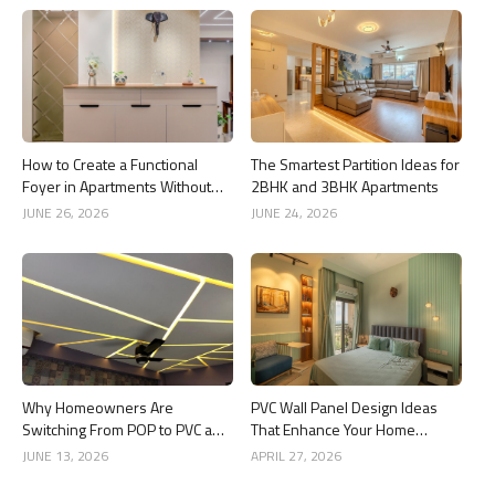
How to Create a Functional
The Smartest Partition Ideas for
Foyer in Apartments Without
2BHK and 3BHK Apartments
Wasting Space
JUNE 26, 2026
JUNE 24, 2026
Why Homeowners Are
PVC Wall Panel Design Ideas
Switching From POP to PVC and
That Enhance Your Home
Gypsum Ceilings
Interior
JUNE 13, 2026
APRIL 27, 2026