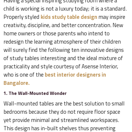
Having a special inspiring studying room where a
child is working is not a luxury today; it is a standard.
Properly styled
kids study table design
may inspire
creativity, discipline, and better concentration. New
home owners or those parents who intend to
redesign the learning atmosphere of their children
will surely find the following ten innovative designs
of study tables interesting and the ideal mixture of
practicality and style courtesy of Asense Interior,
who is one of the
best interior designers in
Bangalore.
1. The Wall-Mounted Wonder
Wall-mounted tables are the best solution to small
bedrooms because they do not require floor space
yet provide minimal and streamlined workspaces.
This design has in-built shelves thus preventing