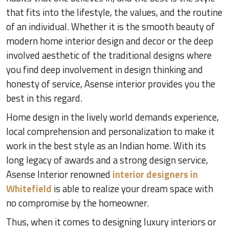
that fits into the lifestyle, the values, and the routine
of an individual. Whether it is the smooth beauty of
modern home interior design and decor or the deep
involved aesthetic of the traditional designs where
you find deep involvement in design thinking and
honesty of service, Asense interior provides you the
best in this regard.
Home design in the lively world demands experience,
local comprehension and personalization to make it
work in the best style as an Indian home. With its
long legacy of awards and a strong design service,
Asense Interior renowned
interior designers in
Whitefield
is able to realize your dream space with
no compromise by the homeowner.
Thus, when it comes to designing luxury interiors or