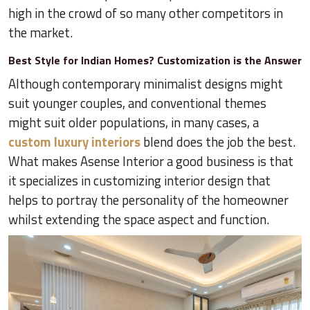
high in the crowd of so many other competitors in
the market.
Best Style for Indian Homes? Customization is the Answer
Although contemporary minimalist designs might
suit younger couples, and conventional themes
might suit older populations, in many cases, a
custom luxury interiors
blend does the job the best.
What makes Asense Interior a good business is that
it specializes in customizing interior design that
helps to portray the personality of the homeowner
whilst extending the space aspect and function.