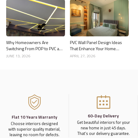
Why Homeowners Are
PVC Wall Panel Design Ideas
Switching From POP to PVC and
That Enhance Your Home
Gypsum Ceilings
Interior
JUNE 13, 2026
APRIL 27, 2026
60-Day Delivery
Flat 10 Years Warranty
Get beautiful interiors for your
Choose interiors designed
new home in just 45 days.
with superior quality material,
That’s our delivery guarantee.
leaving no room for defects.