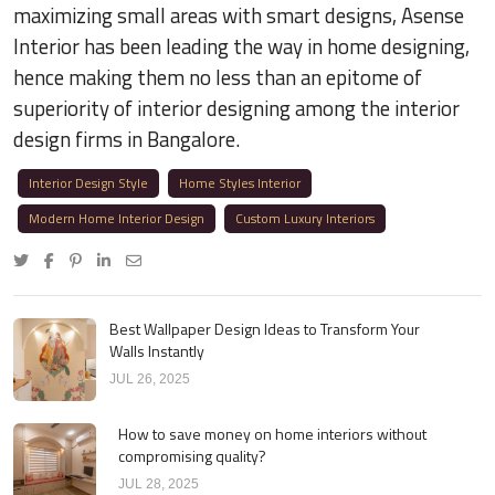
maximizing small areas with smart designs, Asense
Interior has been leading the way in home designing,
hence making them no less than an epitome of
superiority of interior designing among the interior
design firms in Bangalore.
Interior Design Style
Home Styles Interior
Modern Home Interior Design
Custom Luxury Interiors
Best Wallpaper Design Ideas to Transform Your
Walls Instantly
JUL 26, 2025
How to save money on home interiors without
compromising quality?
JUL 28, 2025