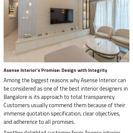
Asense Interior’s Promise: Design with Integrity
Among the biggest reasons why Asense Interior can
be considered as one of the best interior designers in
Bangalore is its approach to total transparency.
Customers usually commend them because of their
immense quotation specification, clear objectives,
and adherence to all promises.
Another delighted customer from Asense interior