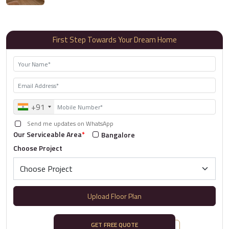
First Step Towards Your Dream Home
+91
Send me updates on WhatsApp
Our Serviceable Area
*
Bangalore
Choose Project
Upload Floor Plan
GET FREE QUOTE