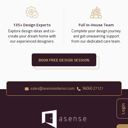
135+ Design Experts
Full In-House Team
Explore design ideas and co-
Complete your design journey
create your dream home with
and get unwavering support
our experienced designers
from our dedicated care team.
BOOK FREE DESIGN SESSION
sales@asenseinterior.com
96060 27121
Login