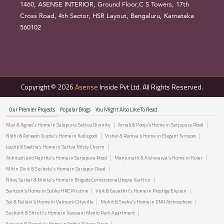
1460, ASENSE INTERIOR, Ground Floor,C S Towers, 17th
Cross Road, 4th Sector, HSR Layout, Bengaluru, Karnataka
560102
Copyright © 2026
Asense
Inside Pvt Ltd. All Rights Reserved.
Our Premier Projects
Popular Blogs
You Might Also Like To Read
Max & Agnes's Home in Salapuria Sattva Divinity
Arnab & Pooja’s Home in Sarjapura Road
Nidhi & Asheesh Gupta's Home in Kadugodi
Vishal & Ramya's Home in Elegant Terraces
Jaydip & Geetha’s Home in Sattva Misty Charm
Abhilash and Rajitha's Home in Sarjapura Road
Manjunath & Aishwarya's Home in Kolar
Mitin Dixit & Sucheta's Home in Sarjapur Road
Niloy Sarkar & Nikita's Home in Brigade Cornerstone Utopia Varthur
Santosh's Home in Sobha HRC Pristine
Vijit & Gayathri's Home in Prestige Elysian
Sai & Pallavi's Home in Valmark Cityville
Mohit & Sneha's Home in DNR Atmosphere
Sushant & Shruti's Home in Vaswani Menlo Park Apartment
Satyajit & Pamela's Home in Sobha Silicon Oasis