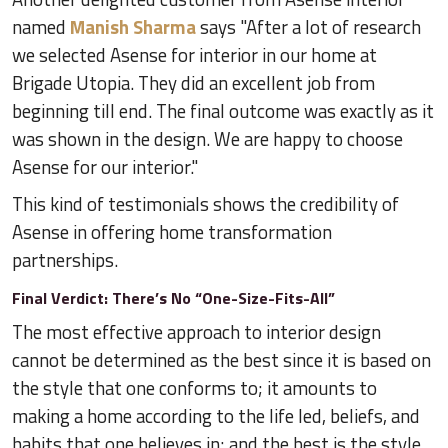
named
Manish Sharma
says "After a lot of research
we selected Asense for interior in our home at
Brigade Utopia. They did an excellent job from
beginning till end. The final outcome was exactly as it
was shown in the design. We are happy to choose
Asense for our interior."
This kind of testimonials shows the credibility of
Asense in offering home transformation
partnerships.
Final Verdict: There’s No “One-Size-Fits-All”
The most effective approach to interior design
cannot be determined as the best since it is based on
the style that one conforms to; it amounts to
making a home according to the life led, beliefs, and
habits that one believes in; and the best is the style