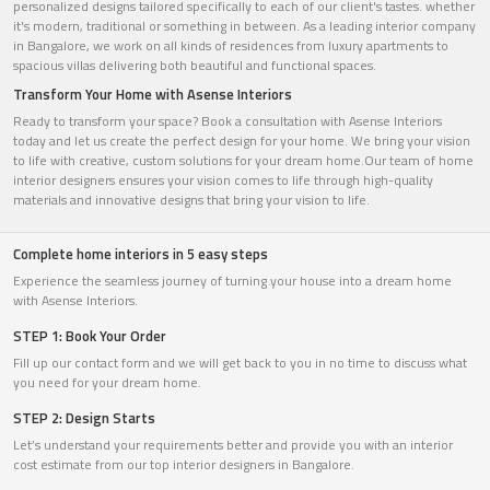
personalized designs tailored specifically to each of our client's tastes. whether
it's modern, traditional or something in between. As a leading interior company
in Bangalore, we work on all kinds of residences from luxury apartments to
spacious villas delivering both beautiful and functional spaces.
Transform Your Home with Asense Interiors
Ready to transform your space? Book a consultation with Asense Interiors
today and let us create the perfect design for your home. We bring your vision
to life with creative, custom solutions for your dream home.Our team of home
interior designers ensures your vision comes to life through high-quality
materials and innovative designs that bring your vision to life.
Complete home interiors in 5 easy steps
Experience the seamless journey of turning your house into a dream home
with Asense Interiors.
STEP 1: Book Your Order
Fill up our contact form and we will get back to you in no time to discuss what
you need for your dream home.
STEP 2: Design Starts
Let’s understand your requirements better and provide you with an interior
cost estimate from our top interior designers in Bangalore.