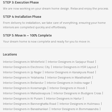
STEP 3: Execution Phase
We are now working on your dream home design. Relax and enjoy the process.
STEP 4: Installation Phase
From delivery to installation, we take care of everything, ensuring your home
interiors are completed quickly and effortlessly.
STEP 5: Move In – 100% Complete
Your dream home is now complete and ready for you to move in.
Locations
Interior Designers in Whitefield
Interior Designers in Sarjapur Road
Interior Designers in Electronic City
Interior Designers in HSR Layout
Interior Designers in Jp Nagar
Interior Designers in Kanakpura Road
Interior Designers in Yelahanka
Interior Designers in Marathahalli
Interior Designers in Bellandur
Interior Designers in Indira nagar
Interior Designers in Koramangla
Interior Designers in Hoodi
Interior Designers in Mahadevapura
Interior Designers in Budigere Cross
Interior Designers in Kr Puram
Interior Designers in Harlur
Interior Designers in Bannerghatta Road
Interior Designers in Hulimavu
Interior Designers in Banashankari
Interior Designers in Bommasandra