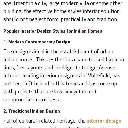
apartment in a city, large modern villa or some other
building, the effective home styles interior solution
should not neglect form, practicality and tradition.
Popular Interior Design Styles for Indian Homes
1. Modern Contemporary Design
The design is ideal in the establishment of urban
Indian homes. This aesthetic is characterised by clean
lines, free layouts and intelligent storage. Asense
Interior, leading interior designers in Whitefield, has
not been left behind in this trend and has come up
with projects that are low-key yet do not
compromise on cosiness.
2. Traditional Indian Design
Full of cultural-related heritage, the
interior design