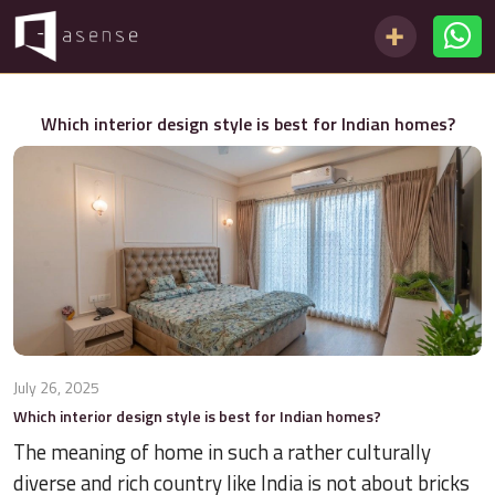
Which interior design style is best for Indian homes?
July 26, 2025
Which interior design style is best for Indian homes?
The meaning of home in such a rather culturally
diverse and rich country like India is not about bricks