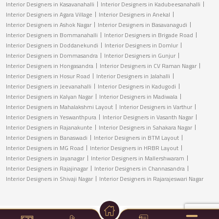
Interior Designers in Kasavanahalli
Interior Designers in Kadubeesanahalli
Interior Designers in Agara Village
Interior Designers in Anekal
Interior Designers in Ashok Nagar
Interior Designers in Basavanagudi
Interior Designers in Bommanahalli
Interior Designers in Brigade Road
Interior Designers in Doddanekundi
Interior Designers in Domlur
Interior Designers in Dommasandra
Interior Designers in Gunjur
Interior Designers in Hongasandra
Interior Designers in CV Raman Nagar
Interior Designers in Hosur Road
Interior Designers in Jalahalli
Interior Designers in Jeevanahalli
Interior Designers in Kadugodi
Interior Designers in Kalyan Nagar
Interior Designers in Madiwala
Interior Designers in Mahalakshmi Layout
Interior Designers in Varthur
Interior Designers in Yeswanthpura
Interior Designers in Vasanth Nagar
Interior Designers in Rajanakunte
Interior Designers in Sahakara Nagar
Interior Designers in Banaswadi
Interior Designers in BTM Layout
Interior Designers in MG Road
Interior Designers in HRBR Layout
Interior Designers in Jayanagar
Interior Designers in Mallershwaram
Interior Designers in Rajajinagar
Interior Designers in Channasandra
Interior Designers in Shivaji Nagar
Interior Designers in Rajarajeswari Nagar