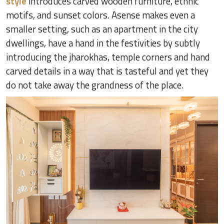
style
introduces carved wooden furniture, ethnic
motifs, and sunset colors. Asense makes even a
smaller setting, such as an apartment in the city
dwellings, have a hand in the festivities by subtly
introducing the jharokhas, temple corners and hand
carved details in a way that is tasteful and yet they
do not take away the grandness of the place.