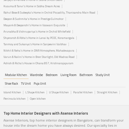
Kusuma & Tanvi's Home in Sobha Dream Acres
Rahul Bose & Sudeepta's Home in Orchid Piccadilly, Thanisandra Main Road
Deepon & Sushmita's Home in Prestige Gulmohor
Mayank & Deepanshi's Home in Vaswani Exquisite
Arunabha & Vishnupariya's Home in Orchid Whitefield
Shyeransh & Abha's Home in Lanai by PCOC, Koramangala
Tanmoy and Sukanya's Home in Sanjeevini Vaibhav
Nikhil & Neha's Home in DNR Atmosphere, Mahadevapura
Varun & Nalini's Home in Bren Starlight, Old Madras Road
Ashish & Richa's House in Ohana 857, Krishnarajapuram
Modular Kitchen
Wardrobe
Bedroom
Living Room
Bathroom
Study Unit
Shoe Rack
TV Unit
Puja Unit
Island Kitchen
L Shape Kitchen
U Shape Kitchen
Parallel Kitchen
Straight Kitchen
Peninsula kitchen
Open kitchen
Top Home Interior Designers with Asense Interiors
Asense Interiors, top home interior designers in Bangalore, can transform your
house into the dream home you have always desired. Our specialty lies in