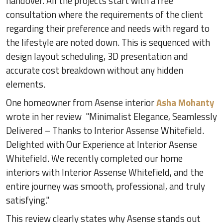
handover. All the projects start with a free
consultation where the requirements of the client
regarding their preference and needs with regard to
the lifestyle are noted down. This is sequenced with
design layout scheduling, 3D presentation and
accurate cost breakdown without any hidden
elements.
One homeowner from Asense interior
Asha Mohanty
wrote in her review "Minimalist Elegance, Seamlessly
Delivered – Thanks to Interior Assense Whitefield.
Delighted with Our Experience at Interior Asense
Whitefield. We recently completed our home
interiors with Interior Assense Whitefield, and the
entire journey was smooth, professional, and truly
satisfying."
This review clearly states why Asense stands out