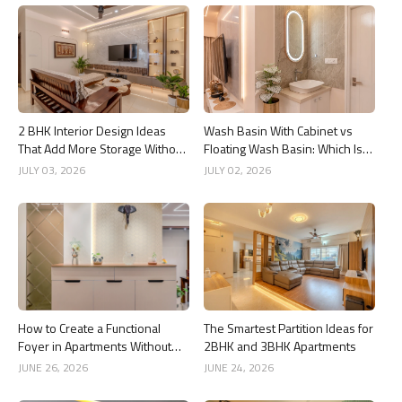
2 BHK Interior Design Ideas
Wash Basin With Cabinet vs
That Add More Storage Without
Floating Wash Basin: Which Is
Adding Clutter
Better?
JULY 03, 2026
JULY 02, 2026
How to Create a Functional
The Smartest Partition Ideas for
Foyer in Apartments Without
2BHK and 3BHK Apartments
Wasting Space
JUNE 26, 2026
JUNE 24, 2026