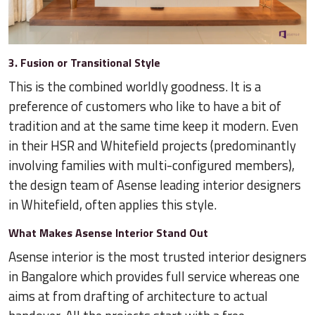
3. Fusion or Transitional Style
This is the combined worldly goodness. It is a
preference of customers who like to have a bit of
tradition and at the same time keep it modern. Even
in their HSR and Whitefield projects (predominantly
involving families with multi-configured members),
the design team of Asense leading interior designers
in Whitefield, often applies this style.
What Makes Asense Interior Stand Out
Asense interior is the most trusted interior designers
in Bangalore which provides full service whereas one
aims at from drafting of architecture to actual