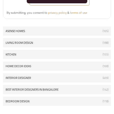
By submitting, you consent to
privacy policy
&
terms of use
ASENSE HOMES
(105)
LIVING ROOM DESIGN
(188)
KITCHEN
(155)
HOME DECOR IDEAS
(168)
INTERIOR DESIGNER
(459)
BEST INTERIOR DESIGNERS IN BANGALORE
(142)
BEDROOM DESIGN
(118)