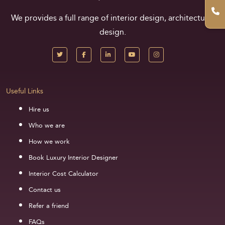
We provides a full range of interior design, architectural
design.
Useful Links
Hire us
Who we are
How we work
Book Luxury Interior Designer
Interior Cost Calculator
Contact us
Refer a friend
FAQs