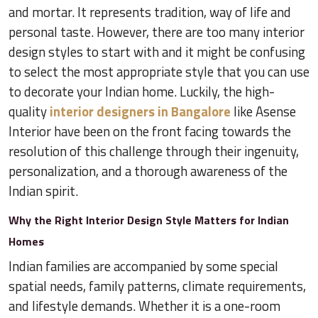
and mortar. It represents tradition, way of life and
personal taste. However, there are too many interior
design styles to start with and it might be confusing
to select the most appropriate style that you can use
to decorate your Indian home. Luckily, the high-
quality
interior designers in Bangalore
like Asense
Interior have been on the front facing towards the
resolution of this challenge through their ingenuity,
personalization, and a thorough awareness of the
Indian spirit.
Why the Right Interior Design Style Matters for Indian
Homes
Indian families are accompanied by some special
spatial needs, family patterns, climate requirements,
and lifestyle demands. Whether it is a one-room