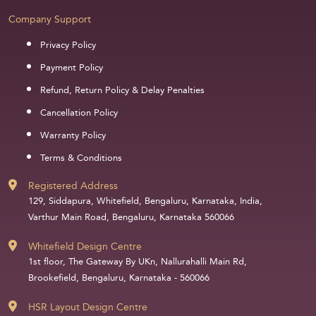
Company Support
Privacy Policy
Payment Policy
Refund, Return Policy & Delay Penalties
Cancellation Policy
Warranty Policy
Terms & Conditions
Registered Address
129, Siddapura, Whitefield, Bengaluru, Karnataka, India,
Varthur Main Road, Bengaluru, Karnataka 560066
Whitefield Design Centre
1st floor, The Gateway By UKn, Nallurahalli Main Rd,
Brookefield, Bengaluru, Karnataka - 560066
HSR Layout Design Centre