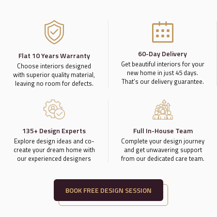
60-Day Delivery
Flat 10 Years Warranty
Get beautiful interiors for your
Choose interiors designed
new home in just 45 days.
with superior quality material,
That’s our delivery guarantee.
leaving no room for defects.
135+ Design Experts
Full In-House Team
Explore design ideas and co-
Complete your design journey
create your dream home with
and get unwavering support
our experienced designers
from our dedicated care team.
BOOK FREE DESIGN SESSION