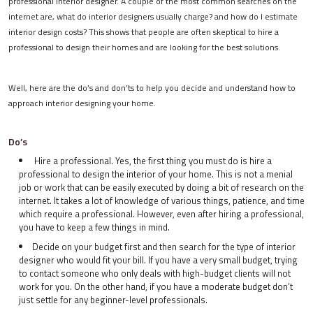
professional interior designer. A couple of the most common searches on the
internet are, what do interior designers usually charge? and how do I estimate
interior design costs? This shows that people are often skeptical to hire a
professional to design their homes and are looking for the best solutions.
Well, here are the do’s and don’ts to help you decide and understand how to
approach interior designing your home.
Do’s
Hire a professional. Yes, the first thing you must do is hire a
professional to design the interior of your home. This is not a menial
job or work that can be easily executed by doing a bit of research on the
internet. It takes a lot of knowledge of various things, patience, and time
which require a professional. However, even after hiring a professional,
you have to keep a few things in mind.
Decide on your budget first and then search for the type of interior
designer who would fit your bill. If you have a very small budget, trying
to contact someone who only deals with high-budget clients will not
work for you. On the other hand, if you have a moderate budget don’t
just settle for any beginner-level professionals.