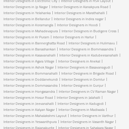
Interior Designers in Electronic City
Interior Designers in HSR Layout
Interior Designers in Jp Nagar
Interior Designers in Kanakpura Road
Interior Designers in Yelahanka
Interior Designers in Marathahalli
Interior Designers in Bellandur
Interior Designers in Indira nagar
Interior Designers in Koramangla
Interior Designers in Hoodi
Interior Designers in Mahadevapura
Interior Designers in Budigere Cross
Interior Designers in Kr Puram
Interior Designers in Harlur
Interior Designers in Bannerghatta Road
Interior Designers in Hulimavu
Interior Designers in Banashankari
Interior Designers in Bommasandra
Interior Designers in Kasavanahalli
Interior Designers in Kadubeesanahalli
Interior Designers in Agara Village
Interior Designers in Anekal
Interior Designers in Ashok Nagar
Interior Designers in Basavanagudi
Interior Designers in Bommanahalli
Interior Designers in Brigade Road
Interior Designers in Doddanekundi
Interior Designers in Domlur
Interior Designers in Dommasandra
Interior Designers in Gunjur
Interior Designers in Hongasandra
Interior Designers in CV Raman Nagar
Interior Designers in Hosur Road
Interior Designers in Jalahalli
Interior Designers in Jeevanahalli
Interior Designers in Kadugodi
Interior Designers in Kalyan Nagar
Interior Designers in Madiwala
Interior Designers in Mahalakshmi Layout
Interior Designers in Varthur
Interior Designers in Yeswanthpura
Interior Designers in Vasanth Nagar
Interior Designers in Rajanakunte
Interior Designers in Sahakara Nagar