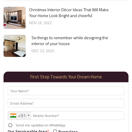
Christmas Interior Décor Ideas That Will Make
Your Home Look Bright and cheerful
NOV 16, 2022
Six things to remember while designing the
interior of your house
DEC 23, 2022
First Step Towards Your Dream Home
+91
Send me updates on WhatsApp
Our Serviceable Area
*
Bangalore