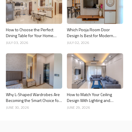
How to Choose the Perfect
Which Pooja Room Door
Dining Table for Your Home
Design Is Best for Modern
Interior
Indian Homes?
JULY 03, 2026
JULY 02, 2026
Why L-Shaped Wardrobes Are
How to Match Your Ceiling
Becoming the Smart Choice for
Design With Lighting and
Modern Homes
Interior Style
JUNE 30, 2026
JUNE 29, 2026