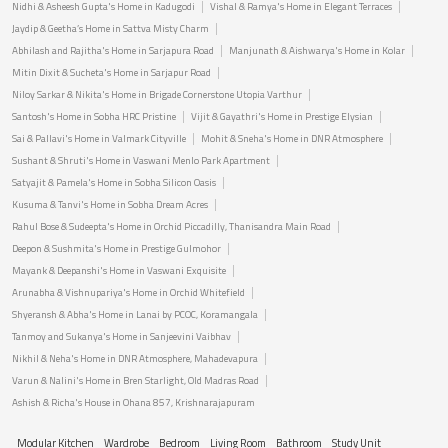
Nidhi & Asheesh Gupta's Home in Kadugodi
Vishal & Ramya's Home in Elegant Terraces
Jaydip & Geetha’s Home in Sattva Misty Charm
Abhilash and Rajitha's Home in Sarjapura Road
Manjunath & Aishwarya's Home in Kolar
Mitin Dixit & Sucheta's Home in Sarjapur Road
Niloy Sarkar & Nikita's Home in Brigade Cornerstone Utopia Varthur
Santosh's Home in Sobha HRC Pristine
Vijit & Gayathri's Home in Prestige Elysian
Sai & Pallavi's Home in Valmark Cityville
Mohit & Sneha's Home in DNR Atmosphere
Sushant & Shruti's Home in Vaswani Menlo Park Apartment
Satyajit & Pamela's Home in Sobha Silicon Oasis
Kusuma & Tanvi's Home in Sobha Dream Acres
Rahul Bose & Sudeepta's Home in Orchid Piccadilly, Thanisandra Main Road
Deepon & Sushmita's Home in Prestige Gulmohor
Mayank & Deepanshi's Home in Vaswani Exquisite
Arunabha & Vishnupariya's Home in Orchid Whitefield
Shyeransh & Abha's Home in Lanai by PCOC, Koramangala
Tanmoy and Sukanya's Home in Sanjeevini Vaibhav
Nikhil & Neha's Home in DNR Atmosphere, Mahadevapura
Varun & Nalini's Home in Bren Starlight, Old Madras Road
Ashish & Richa's House in Ohana 857, Krishnarajapuram
Modular Kitchen
Wardrobe
Bedroom
Living Room
Bathroom
Study Unit