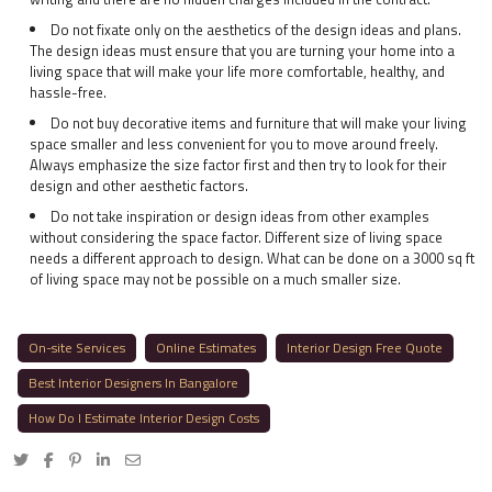
Do not fixate only on the aesthetics of the design ideas and plans.
The design ideas must ensure that you are turning your home into a
living space that will make your life more comfortable, healthy, and
hassle-free.
Do not buy decorative items and furniture that will make your living
space smaller and less convenient for you to move around freely.
Always emphasize the size factor first and then try to look for their
design and other aesthetic factors.
Do not take inspiration or design ideas from other examples
without considering the space factor. Different size of living space
needs a different approach to design. What can be done on a 3000 sq ft
of living space may not be possible on a much smaller size.
On-site Services
Online Estimates
Interior Design Free Quote
Best Interior Designers In Bangalore
How Do I Estimate Interior Design Costs