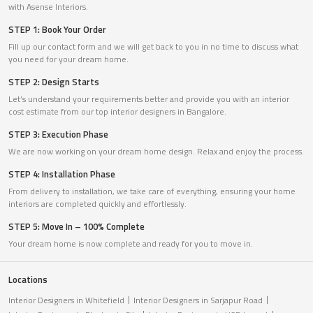
with Asense Interiors.
STEP 1: Book Your Order
Fill up our contact form and we will get back to you in no time to discuss what
you need for your dream home.
STEP 2: Design Starts
Let’s understand your requirements better and provide you with an interior
cost estimate from our top interior designers in Bangalore.
STEP 3: Execution Phase
We are now working on your dream home design. Relax and enjoy the process.
STEP 4: Installation Phase
From delivery to installation, we take care of everything, ensuring your home
interiors are completed quickly and effortlessly.
STEP 5: Move In – 100% Complete
Your dream home is now complete and ready for you to move in.
Locations
Interior Designers in Whitefield
Interior Designers in Sarjapur Road