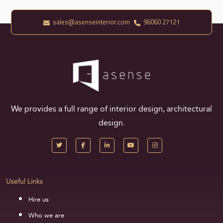
sales@asenseinterior.com
96060 27121
We provides a full range of interior design, architectural
design.
Useful Links
Hire us
Who we are