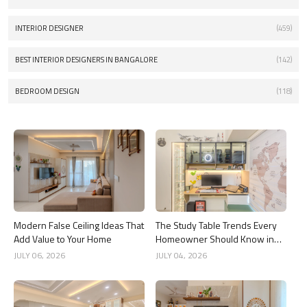
INTERIOR DESIGNER
(459)
BEST INTERIOR DESIGNERS IN BANGALORE
(142)
BEDROOM DESIGN
(118)
Modern False Ceiling Ideas That
The Study Table Trends Every
Add Value to Your Home
Homeowner Should Know in
2026
JULY 06, 2026
JULY 04, 2026