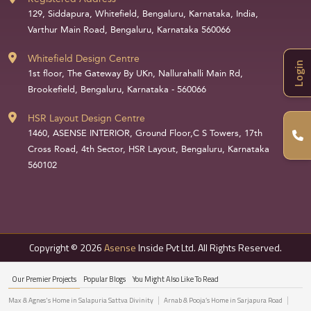
129, Siddapura, Whitefield, Bengaluru, Karnataka, India,
Varthur Main Road, Bengaluru, Karnataka 560066
Whitefield Design Centre
Login
1st floor, The Gateway By UKn, Nallurahalli Main Rd,
Brookefield, Bengaluru, Karnataka - 560066
HSR Layout Design Centre
1460, ASENSE INTERIOR, Ground Floor,C S Towers, 17th
Cross Road, 4th Sector, HSR Layout, Bengaluru, Karnataka
560102
Copyright © 2026
Asense
Inside Pvt Ltd. All Rights Reserved.
Our Premier Projects
Popular Blogs
You Might Also Like To Read
Max & Agnes's Home in Salapuria Sattva Divinity
Arnab & Pooja’s Home in Sarjapura Road