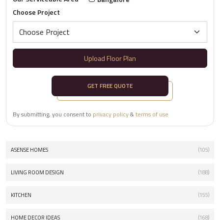
Choose Project
Upload Floor Plan
GET FREE QUOTE
By submitting, you consent to
privacy policy
&
terms of use
ASENSE HOMES
(105)
LIVING ROOM DESIGN
(188)
KITCHEN
(155)
HOME DECOR IDEAS
(168)