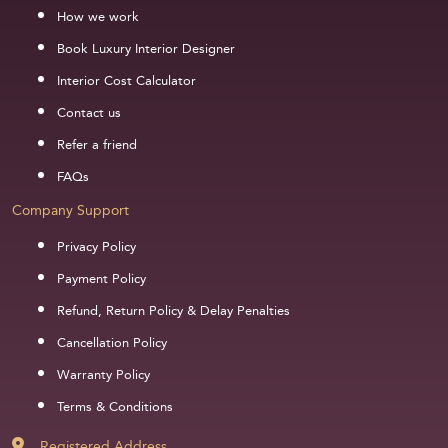
How we work
Book Luxury Interior Designer
Interior Cost Calculator
Contact us
Refer a friend
FAQs
Company Support
Privacy Policy
Payment Policy
Refund, Return Policy & Delay Penalties
Cancellation Policy
Warranty Policy
Terms & Conditions
Registered Address