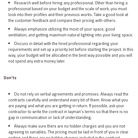
Research well before hiring any professional. Other than hiring a
professional based on your budget and the scale of work, you must
look into their profiles and their previous works. Take a good look at
the customer feedback and compare their pricing with others.
Always emphasize utilizing the most of your space, good
ventilation, and getting maximum natural lighting into your living space.
Discuss in detail with the hired professional regarding your
requirements and set up a priority list before starting the project. In this
way, your budget will be allocated in the best way possible and you will
not spend any extra money later.
Don’ts
Do not rely on verbal agreements and promises. Always read the
contracts carefully and understand every bit of them. Know what you
are paying and what you are getting in return. If possible, ask your
contractor to write the contract in layman’s terms so that there is no
gap in communication or lack of understanding.
Always make sure there are no hidden charges and you are not
agreeing to variables. The pricing must be laid in front of you in clear
writing and there are no hidden charges included in the contract.