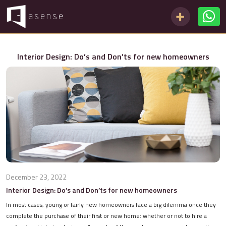
Interior Design: Do’s and Don’ts for new homeowners
December 23, 2022
Interior Design: Do’s and Don’ts for new homeowners
In most cases, young or fairly new homeowners face a big dilemma once they
complete the purchase of their first or new home: whether or not to hire a