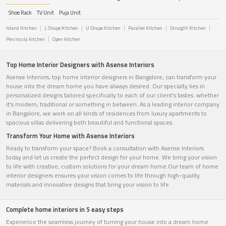
Shoe Rack
TV Unit
Puja Unit
Island Kitchen
L Shape Kitchen
U Shape Kitchen
Parallel Kitchen
Straight Kitchen
Peninsula kitchen
Open kitchen
Top Home Interior Designers with Asense Interiors
Asense Interiors, top home interior designers in Bangalore, can transform your
house into the dream home you have always desired. Our specialty lies in
personalized designs tailored specifically to each of our client's tastes. whether
it's modern, traditional or something in between. As a leading interior company
in Bangalore, we work on all kinds of residences from luxury apartments to
spacious villas delivering both beautiful and functional spaces.
Transform Your Home with Asense Interiors
Ready to transform your space? Book a consultation with Asense Interiors
today and let us create the perfect design for your home. We bring your vision
to life with creative, custom solutions for your dream home.Our team of home
interior designers ensures your vision comes to life through high-quality
materials and innovative designs that bring your vision to life.
Complete home interiors in 5 easy steps
Experience the seamless journey of turning your house into a dream home